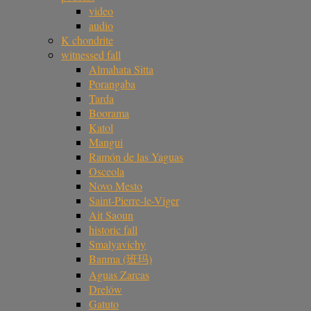
video
audio
K chondrite
witnessed fall
Almahata Sitta
Porangaba
Tarda
Boorama
Katol
Mangui
Ramón de las Yaguas
Osceola
Novo Mesto
Saint-Pierre-le-Viger
Ait Saoun
historic fall
Smalyavichy
Banma (班玛)
Aguas Zarcas
Drelów
Gatuto