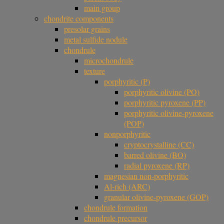
main group
chondrite components
presolar grains
metal sulfide nodule
chondrule
microchondrule
texture
porphyritic (P)
porphyritic olivine (PO)
porphyritic pyroxene (PP)
porphyritic olivine-pyroxene
(POP)
nonporphyritic
cryptocrystalline (CC)
barred olivine (BO)
radial pyroxene (RP)
magnesian non-porphyritic
Al-rich (ARC)
granular olivine-pyroxene (GOP)
chondrule formation
chondrule precursor