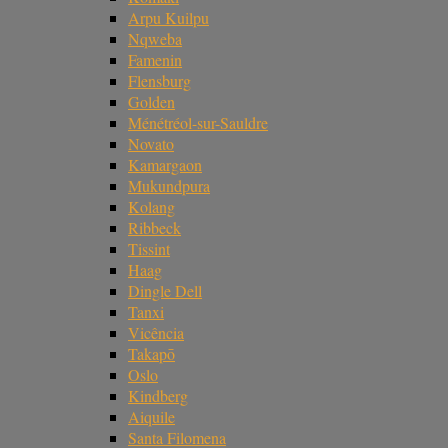
Arpu Kuilpu
Nqweba
Famenin
Flensburg
Golden
Ménétréol-sur-Sauldre
Novato
Kamargaon
Mukundpura
Kolang
Ribbeck
Tissint
Haag
Dingle Dell
Tanxi
Vicência
Takapō
Oslo
Kindberg
Aiquile
Santa Filomena