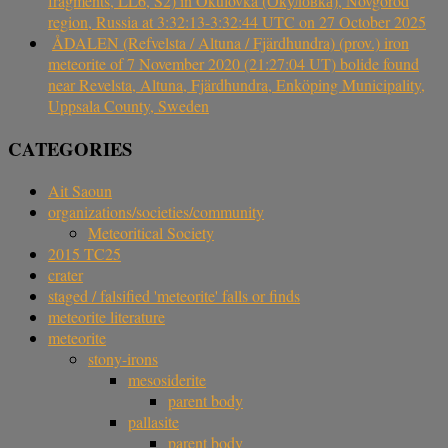
fragments, LL6, S2) in Okulovka (Окуловка), Novgorod
region, Russia at 3:32:13-3:32:44 UTC on 27 October 2025
ÅDALEN (Refvelsta / Altuna / Fjärdhundra) (prov.) iron
meteorite of 7 November 2020 (21:27:04 UT) bolide found
near Revelsta, Altuna, Fjärdhundra, Enköping Municipality,
Uppsala County, Sweden
CATEGORIES
Ait Saoun
organizations/societies/community
Meteoritical Society
2015 TC25
crater
staged / falsified 'meteorite' falls or finds
meteorite literature
meteorite
stony-irons
mesosiderite
parent body
pallasite
parent body