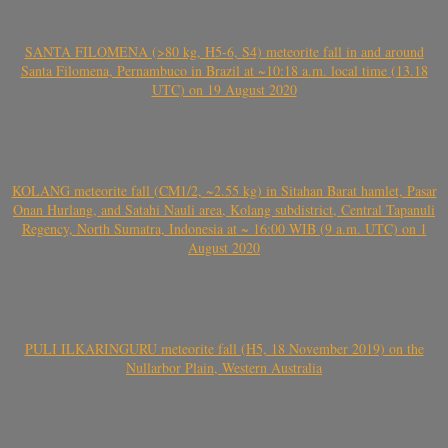
SANTA FILOMENA (>80 kg, H5-6, S4) meteorite fall in and around
Santa Filomena, Pernambuco in Brazil at ~10:18 a.m. local time (13.18
UTC) on 19 August 2020
KOLANG meteorite fall (CM1/2, ~2.55 kg) in Sitahan Barat hamlet, Pasar
Onan Hurlang, and Satahi Nauli area, Kolang subdistrict, Central Tapanuli
Regency, North Sumatra, Indonesia at ~ 16:00 WIB (9 a.m. UTC) on 1
August 2020
PULI ILKARINGURU meteorite fall (H5, 18 November 2019) on the
Nullarbor Plain, Western Australia