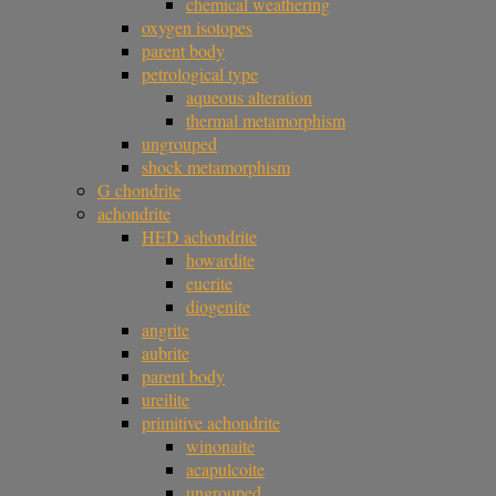
chemical weathering
oxygen isotopes
parent body
petrological type
aqueous alteration
thermal metamorphism
ungrouped
shock metamorphism
G chondrite
achondrite
HED achondrite
howardite
eucrite
diogenite
angrite
aubrite
parent body
ureilite
primitive achondrite
winonaite
acapulcoite
ungrouped