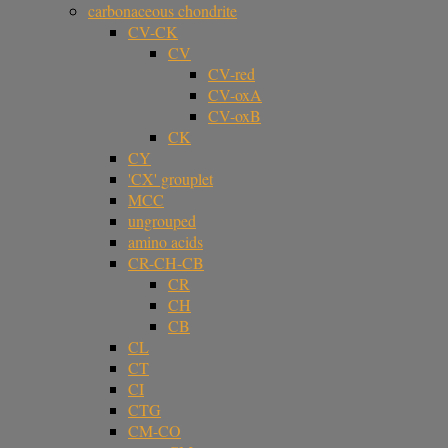
carbonaceous chondrite
CV-CK
CV
CV-red
CV-oxA
CV-oxB
CK
CY
'CX' grouplet
MCC
ungrouped
amino acids
CR-CH-CB
CR
CH
CB
CL
CT
CI
CTG
CM-CO