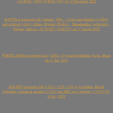
~17:48:42- (CST)/ 9:48:42 (UT) on 15 December 2022
RANTILA meteorite fall (Aubrite, 200g – ~6 kg) near Rantila (રન્તીલા)
and in Ravel (રાવેલ) village, Diyodar (દિયોદર) , Banaskantha (બનાસકાંઠા) ,
Gujarat, India at ~19.30 IST (14.00 UT) on 17 August 2022
PORTELÂNDIA meteorite fall (~200g, L5) near Portelândia, Goiás, Brasil
on 17 July 2022
GOLDEN meteorite fall (L/LL5, 1270 + 919 g) in Golden, British
Colombia, Canada at around 11:33:47 pm MDT on 3 October (5:33:47 UT,
4 Oct.) 2021