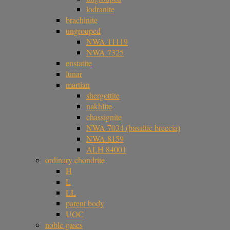
lodranite
brachinite
ungrouped
NWA 11119
NWA 7325
enstatite
lunar
martian
shergottite
nakhlite
chassignite
NWA 7034 (basaltic breccia)
NWA 8159
ALH 84001
ordinary chondrite
H
L
LL
parent body
UOC
noble gases