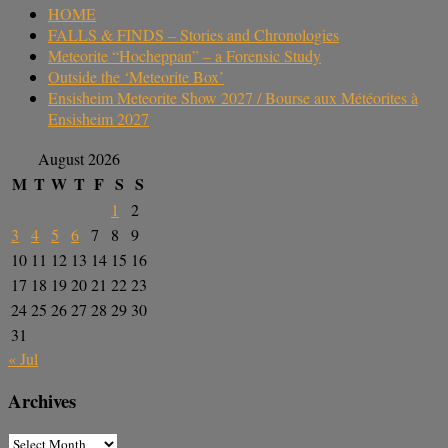
HOME
FALLS & FINDS – Stories and Chronologies
Meteorite “Hocheppan” – a Forensic Study
Outside the ‘Meteorite Box’
Ensisheim Meteorite Show 2027 / Bourse aux Météorites à
Ensisheim 2027
August 2026
M
T
W
T
F
S
S
1
2
3
4
5
6
7
8
9
10
11
12
13
14
15
16
17
18
19
20
21
22
23
24
25
26
27
28
29
30
31
« Jul
Archives