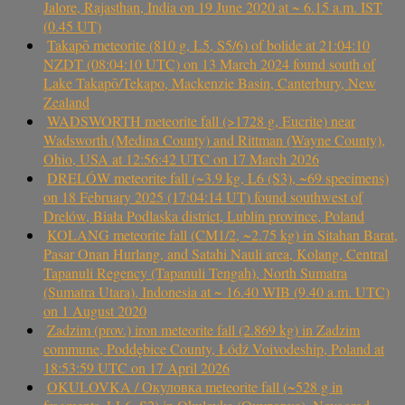
Jalore, Rajasthan, India on 19 June 2020 at ~ 6.15 a.m. IST
(0.45 UT)
Takapō meteorite (810 g, L5, S5/6) of bolide at 21:04:10
NZDT (08:04:10 UTC) on 13 March 2024 found south of
Lake Takapō/Tekapo, Mackenzie Basin, Canterbury, New
Zealand
WADSWORTH meteorite fall (>1728 g, Eucrite) near
Wadsworth (Medina County) and Rittman (Wayne County),
Ohio, USA at 12:56:42 UTC on 17 March 2026
DRELÓW meteorite fall (~3.9 kg, L6 (S3), ~69 specimens)
on 18 February 2025 (17:04:14 UT) found southwest of
Drelów, Biała Podlaska district, Lublin province, Poland
KOLANG meteorite fall (CM1/2, ~2.75 kg) in Sitahan Barat,
Pasar Onan Hurlang, and Satahi Nauli area, Kolang, Central
Tapanuli Regency (Tapanuli Tengah), North Sumatra
(Sumatra Utara), Indonesia at ~ 16.40 WIB (9.40 a.m. UTC)
on 1 August 2020
Zadzim (prov.) iron meteorite fall (2.869 kg) in Zadzim
commune, Poddębice County, Łódź Voivodeship, Poland at
18:53:59 UTC on 17 April 2026
OKULOVKA / Окуловка meteorite fall (~528 g in