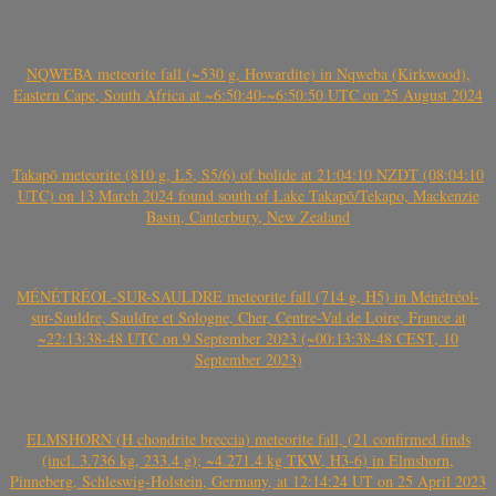
NQWEBA meteorite fall (~530 g, Howardite) in Nqweba (Kirkwood),
Eastern Cape, South Africa at ~6:50:40-~6:50:50 UTC on 25 August 2024
Takapō meteorite (810 g, L5, S5/6) of bolide at 21:04:10 NZDT (08:04:10
UTC) on 13 March 2024 found south of Lake Takapō/Tekapo, Mackenzie
Basin, Canterbury, New Zealand
MÉNÉTRÉOL-SUR-SAULDRE meteorite fall (714 g, H5) in Ménétréol-
sur-Sauldre, Sauldre et Sologne, Cher, Centre-Val de Loire, France at
~22:13:38-48 UTC on 9 September 2023 (~00:13:38-48 CEST, 10
September 2023)
ELMSHORN (H chondrite breccia) meteorite fall, (21 confirmed finds
(incl. 3.736 kg, 233.4 g); ~4.271.4 kg TKW, H3-6) in Elmshorn,
Pinneberg, Schleswig-Holstein, Germany, at 12:14:24 UT on 25 April 2023