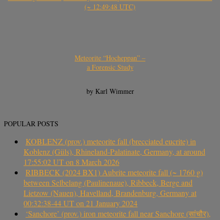
(~ 12:49:48 UTC)
Meteorite “Hocheppan” –
a Forensic Study
by Karl Wimmer
POPULAR POSTS
KOBLENZ (prov.) meteorite fall (brecciated eucrite) in
Koblenz (Güls), Rhineland-Palatinate, Germany, at around
17:55:02 UT on 8 March 2026
RIBBECK (2024 BX1) Aubrite meteorite fall (~ 1760 g)
between Selbelang (Paulinenaue), Ribbeck, Berge and
Lietzow (Nauen), Havelland, Brandenburg, Germany at
00:32:38-44 UT on 21 January 2024
‘Sanchore’ (prov.) iron meteorite fall near Sanchore (सांचौर),