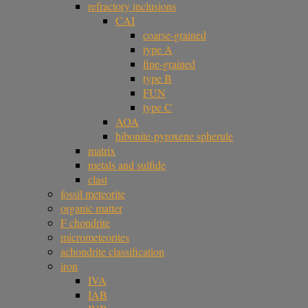
refractory inclusions
CAI
coarse-grained
type A
fine-grained
type B
FUN
type C
AOA
hibonite-pyroxene spherule
matrix
metals and sulfide
clast
fossil meteorite
organic matter
F chondrite
micrometeorites
achondrite classification
iron
IVA
IAB