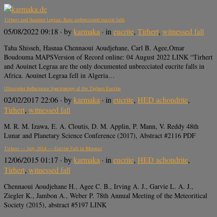
Tirhert and Aouinet Legraa: Rare unbrecciated eucrite falls
05/08/2022 09:18
· by
karmaka
· in
eucrite
,
Tirhert
,
witnessed fall
Taha Shisseh, Hasnaa Chennaoui Aoudjehane, Carl B. Agee,Omar
Boudouma MAPSVersion of Record online: 04 August 2022 LINK “Tirhert
and Aouinet Legraa are the only documented unbrecciated eucrite falls in
Africa. Aouinet Legraa fell in Algeria…
Ultraviolet Reflectance Spectroscopy of the Tighert Eucrite
02/02/2017 22:06
· by
karmaka
· in
eucrite
,
HED achondrite
,
Tirhert
,
witnessed fall
M. R. M. Izawa, E. A. Cloutis, D. M. Applin, P. Mann, V. Reddy 48th
Lunar and Planetary Science Conference (2017), Abstract #2116 PDF
Tirhert — July 2014 — Eucrite Fall in Morocco
12/06/2015 01:17
· by
karmaka
· in
eucrite
,
HED achondrite
,
Tirhert
,
witnessed fall
Chennaoui Aoudjehane H., Agee C. B., Irving A. J., Garvie L. A. J.,
Ziegler K., Jambon A., Weber P. 78th Annual Meeting of the Meteoritical
Society (2015), abstract #5197 LINK