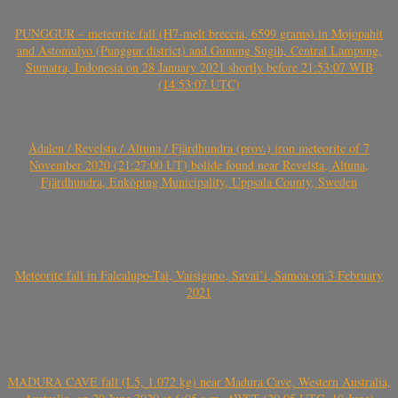
PUNGGUR – meteorite fall (H7-melt breccia, 6599 grams) in Mojopahit
and Astomulyo (Punggur district) and Gunung Sugih, Central Lampung,
Sumatra, Indonesia on 28 January 2021 shortly before 21:53:07 WIB
(14:53:07 UTC)
Ådalen / Revelsta / Altuna / Fjärdhundra (prov.) iron meteorite of 7
November 2020 (21:27:00 UT) bolide found near Revelsta, Altuna,
Fjärdhundra, Enköping Municipality, Uppsala County, Sweden
Meteorite fall in Falealupo-Tai, Vaisigano, Savai’i, Samoa on 3 February
2021
MADURA CAVE fall (L5, 1.072 kg) near Madura Cave, Western Australia,