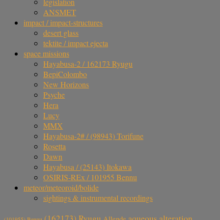
legislation
ANSMET
impact / impact-structures
desert glass
tektite / impact ejecta
space missions
Hayabusa-2 / 162173 Ryugu
BepiColombo
New Horizons
Psyche
Hera
Lucy
MMX
Hayabusa-2# / (98943) Torifune
Rosetta
Dawn
Hayabusa / (25143) Itokawa
OSIRIS-REx / 101955 Bennu
meteor/meteoroid/bolide
sightings & instrumental recordings
aqueous alteration
(162173) Ryugu
Allende
(101955) Bennu