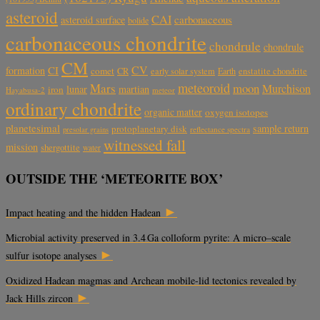
asteroid
CAI
carbonaceous
asteroid surface
bolide
carbonaceous chondrite
chondrule
chondrule
CM
CV
CI
formation
comet
CR
early solar system
Earth
enstatite chondrite
meteoroid
Mars
moon
Murchison
lunar
martian
iron
Hayabusa-2
meteor
ordinary chondrite
organic matter
oxygen isotopes
planetesimal
sample return
protoplanetary disk
reflectance spectra
presolar grains
witnessed fall
mission
shergottite
water
OUTSIDE THE ‘METEORITE BOX’
►
Impact heating and the hidden Hadean
Microbial activity preserved in 3.4 Ga colloform pyrite: A micro–scale
►
sulfur isotope analyses
Oxidized Hadean magmas and Archean mobile-lid tectonics revealed by
►
Jack Hills zircon