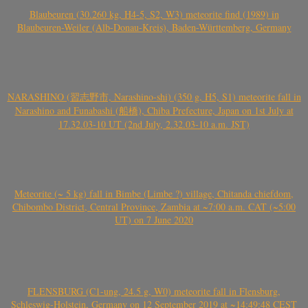
Blaubeuren (30.260 kg, H4-5, S2, W3) meteorite find (1989) in
Blaubeuren-Weiler (Alb-Donau-Kreis), Baden-Württemberg, Germany
NARASHINO (習志野市, Narashino-shi) (350 g, H5, S1) meteorite fall in
Narashino and Funabashi (船橋), Chiba Prefecture, Japan on 1st July at
17.32.03-10 UT (2nd July, 2.32.03-10 a.m. JST)
Meteorite (~ 5 kg) fall in Bimbe (Limbe ?) village, Chitanda chiefdom,
Chibombo District, Central Province, Zambia at ~7:00 a.m. CAT (~5:00
UT) on 7 June 2020
FLENSBURG (C1-ung, 24.5 g, W0) meteorite fall in Flensburg,
Schleswig-Holstein, Germany on 12 September 2019 at ~14:49:48 CEST