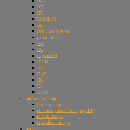
IVB
IIIE
IIF
IAB/IIICD
IIE
iron classification
parent body
IIIF
IIC
ungrouped
IIICD
IID
IIAB
IIG
IC
IIIAB
radiometric dating
formation age
cosmic ray exposure age (CRE)
terrestrial ages
crystallization age
podcast