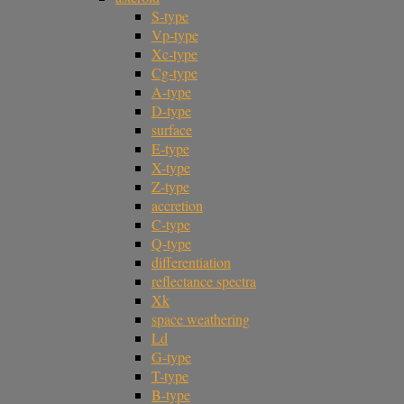
S-type
Vp-type
Xc-type
Cg-type
A-type
D-type
surface
E-type
X-type
Z-type
accretion
C-type
Q-type
differentiation
reflectance spectra
Xk
space weathering
Ld
G-type
T-type
B-type