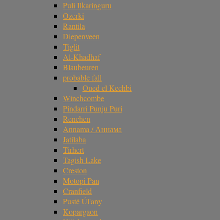
Puli Ilkaringuru
Ozerki
Rantila
Diepenveen
Tiglit
Al-Khadhaf
Blaubeuren
probable fall
Oued el Kechbi
Winchcombe
Pindarri Punju Puri
Renchen
Annama / Аннама
Jatilaba
Tirhert
Tagish Lake
Creston
Motopi Pan
Cranfield
Pusté Úl'any
Kopargaon