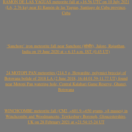
RAMÓN DE LAS YAGUAS meteorite fall at ~16.56 UTC on 10 July 2021
(L6, 2.76 kg) near El Ramón de las Yaguas, Santiago de Cuba province,
Cuba
‘Sanchore’ iron meteorite fall near Sanchore (सांचौर), Jalore, Rajasthan,
India on 19 June 2020 at ~ 6.15 a.m. IST (0.45 UT)
24 MOTOPI PAN meteorites (214.5 g, Howardite, polymict breccia) of
Botswana bolide of 2018 LA (2 June 2018, 16:44:01.59-11.77 UT) found
near Motopi Pan watering hole, Central Kalahari Game Reserve, Ghanzi,
Botswana
WINCHCOMBE meteorite fall (CM2, ~601.9-~650 grams, >8 masses) in
Winchcombe and Woodmancote, Tewkesbury Borough, Gloucestershire,
UK on 28 February 2021 at ~21:54:15-24 UT