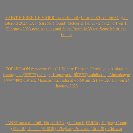
SAINT-PIERRE-LE-VIGER meteorite fall (L5-6, C-S3, >1146.84 g) of
asteroid 2023 CX1 (Sar2667) found! Meteorite fall at ~2:59:21 UT on 13
February 2023 near Angiens and Saint-Pierre-le-Viger, Seine Maritime,
France
KOPARGAON meteorite fall (LL5) near Bhojade Chauki (भोजडे चौकी) in
Kanhegaon (कान्हेगाव) village, Kopargaon (कोपरगाव) subdistrict, Ahmednagar
(अहमदनगर) district, Maharashtra, India at ~6.50 am IST (~1.20 UT) on 24
January 2023
TANXI meteorite fall (H6, >10.7 kg) in Tanxi (檀溪镇), Pujiang County
(浦江县), Jinhua (金华市), Zhejiang Province (浙江省), China at