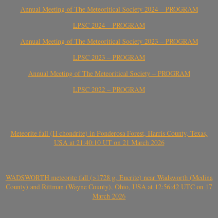
Annual Meeting of The Meteoritical Society 2024 – PROGRAM
LPSC 2024 – PROGRAM
Annual Meeting of The Meteoritical Society 2023 – PROGRAM
LPSC 2023 – PROGRAM
Annual Meeting of The Meteoritical Society – PROGRAM
LPSC 2022 – PROGRAM
Meteorite fall (H chondrite) in Ponderosa Forest, Harris County, Texas,
USA at 21:40:10 UT on 21 March 2026
WADSWORTH meteorite fall (>1728 g, Eucrite) near Wadsworth (Medina
County) and Rittman (Wayne County), Ohio, USA at 12:56:42 UTC on 17
March 2026