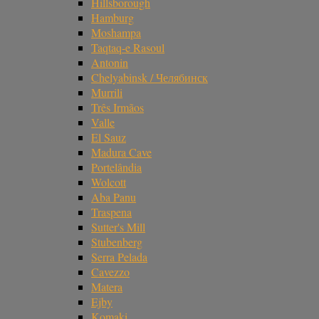
Hillsborough
Hamburg
Moshampa
Taqtaq-e Rasoul
Antonin
Chelyabinsk / Челябинск
Murrili
Três Irmãos
Valle
El Sauz
Madura Cave
Portelândia
Wolcott
Aba Panu
Traspena
Sutter's Mill
Stubenberg
Serra Pelada
Cavezzo
Matera
Ejby
Komaki