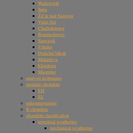
Wadsworth
Jinju
Žd’ár nad Sázavou
Varre-Sai
Charlottetown
Braunschweig
Sarıçiçek
Viñales
Dishchii’bikoh
Mahadeva
Elmshorn
Maoming
analysis techniques
enstatite chondrite
EH
EL
paleomagnetism
R chondrite
chondrite classification
terrestrial weathering
mechanical weathering