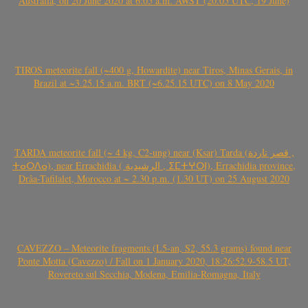
Australia, on 20 June 2020 at 6:05 a.m. AWST (20.05 UTC, 19 June)
TIROS meteorite fall (~400 g, Howardite) near Tiros, Minas Gerais, in
Brazil at ~3.25.15 a.m. BRT (~6.25.15 UTC) on 8 May 2020
TARDA meteorite fall (~ 4 kg, C2-ung) near (Ksar) Tarda (قصر تاردة ,
ⵜⴰⵔⴷⴰ), near Errachidia ( الرشيدية , ⵉⵎⵜⵖⵔⵏ), Errachidia province,
Drâa-Tafilalet, Morocco at ~ 2.30 p.m. (1.30 UT) on 25 August 2020
CAVEZZO – Meteorite fragments (L5-an, S2, 55.3 grams) found near
Ponte Motta (Cavezzo) / Fall on 1 January 2020, 18:26:52.9-58.5 UT,
Rovereto sul Secchia, Modena, Emilia-Romagna, Italy