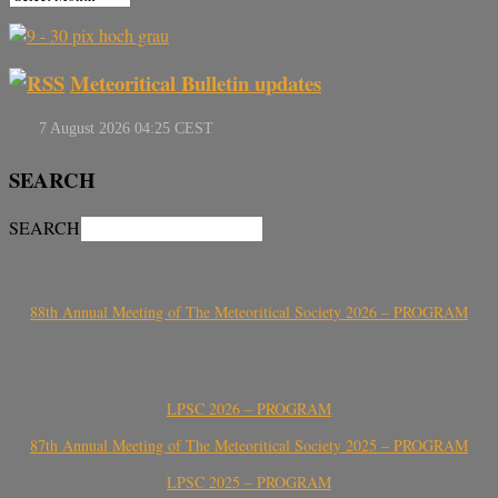
Meteoritical Bulletin updates
SEARCH
SEARCH
88th Annual Meeting of The Meteoritical Society 2026 – PROGRAM
LPSC 2026 – PROGRAM
87th Annual Meeting of The Meteoritical Society 2025 – PROGRAM
LPSC 2025 – PROGRAM