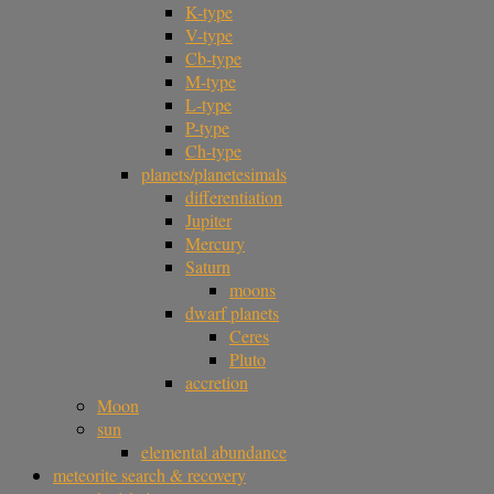
K-type
V-type
Cb-type
M-type
L-type
P-type
Ch-type
planets/planetesimals
differentiation
Jupiter
Mercury
Saturn
moons
dwarf planets
Ceres
Pluto
accretion
Moon
sun
elemental abundance
meteorite search & recovery