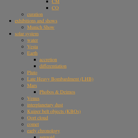
CM
CO
curation
exhibitions and shows
Munich Show
solar system
water
Vesta
Earth
accretion
differentiation
Pluto
Late Heavy Bombardment (LHB)
Mars
Phobos & Deimos
Venus
interplanetary dust
Kuiper belt objects (KBOs)
Oort cloud
comet
early chronology
asteroid