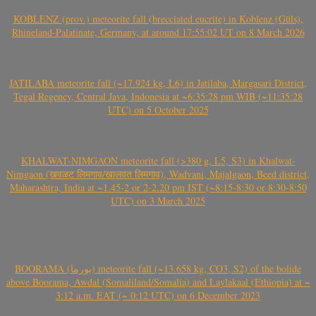
KOBLENZ (prov.) meteorite fall (brecciated eucrite) in Koblenz (Güls),
Rhineland-Palatinate, Germany, at around 17:55:02 UT on 8 March 2026
JATILABA meteorite fall (~17.924 kg, L6) in Jatilaba, Margasari District,
Tegal Regency, Central Java, Indonesia at ~6:35:28 pm WIB (~11:35:28
UTC) on 5 October 2025
KHALWAT-NIMGAON meteorite fall (>380 g, L5, S3) in Khalwat-
Nimgaon (खवळट लिमगाव/खालवत लिमगाव), Wadvani, Majalgaon, Beed district,
Maharashtra, India at ~1.45-2 or 2-2.20 pm IST (~8:15-8:30 or 8:30-8:50
UTC) on 3 March 2025
BOORAMA (بورما) meteorite fall (~13.658 kg, CO3, S2) of the bolide
above Boorama, Awdal (Somaliland/Somalia) and Laylakaal (Ethiopia) at ~
3:12 a.m. EAT (~ 0:12 UTC) on 6 December 2023