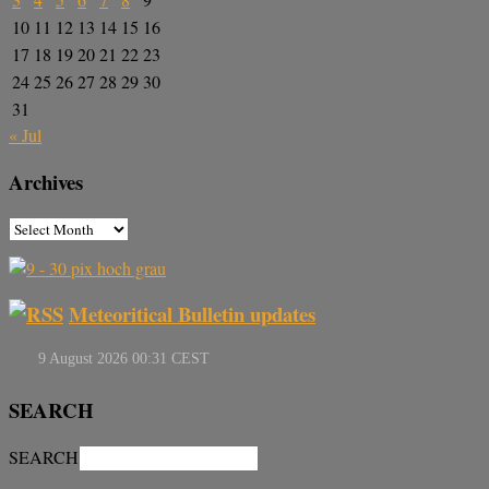
10
11
12
13
14
15
16
17
18
19
20
21
22
23
24
25
26
27
28
29
30
31
« Jul
Archives
Meteoritical Bulletin updates
SEARCH
SEARCH