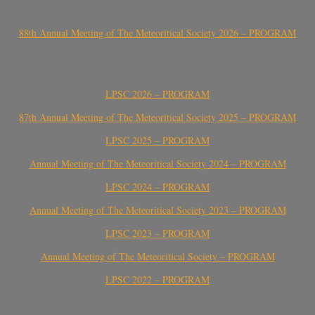
88th Annual Meeting of The Meteoritical Society 2026 – PROGRAM
LPSC 2026 – PROGRAM
87th Annual Meeting of The Meteoritical Society 2025 – PROGRAM
LPSC 2025 – PROGRAM
Annual Meeting of The Meteoritical Society 2024 – PROGRAM
LPSC 2024 – PROGRAM
Annual Meeting of The Meteoritical Society 2023 – PROGRAM
LPSC 2023 – PROGRAM
Annual Meeting of The Meteoritical Society – PROGRAM
LPSC 2022 – PROGRAM