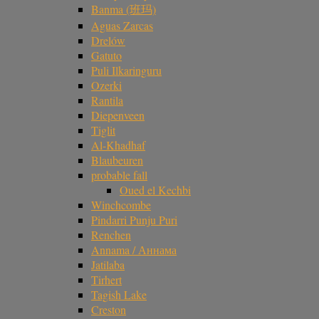
Banma (班玛)
Aguas Zarcas
Drelów
Gatuto
Puli Ilkaringuru
Ozerki
Rantila
Diepenveen
Tiglit
Al-Khadhaf
Blaubeuren
probable fall
Oued el Kechbi
Winchcombe
Pindarri Punju Puri
Renchen
Annama / Аннама
Jatilaba
Tirhert
Tagish Lake
Creston