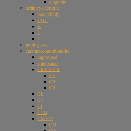
diogenite
ordinary chondrite
parent body
UOC
H
L
LL
noble gases
carbonaceous chondrite
ungrouped
amino acids
CR-CH-CB
CH
CB
CR
CL
CT
CI
CTG
CM-CO
CM
CO