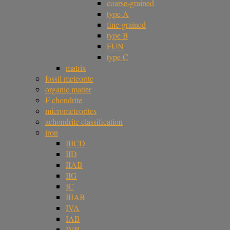
coarse-grained
type A
fine-grained
type B
FUN
type C
matrix
fossil meteorite
organic matter
F chondrite
micrometeorites
achondrite classification
iron
IIICD
IID
IIAB
IIG
IC
IIIAB
IVA
IAB
IVB