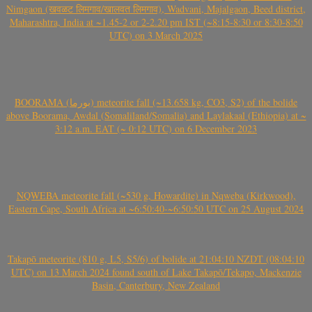
Nimgaon (खवळट लिमगाव/खालवत लिमगाव), Wadvani, Majalgaon, Beed district,
Maharashtra, India at ~1.45-2 or 2-2.20 pm IST (~8:15-8:30 or 8:30-8:50
UTC) on 3 March 2025
BOORAMA (بورما) meteorite fall (~13.658 kg, CO3, S2) of the bolide
above Boorama, Awdal (Somaliland/Somalia) and Laylakaal (Ethiopia) at ~
3:12 a.m. EAT (~ 0:12 UTC) on 6 December 2023
NQWEBA meteorite fall (~530 g, Howardite) in Nqweba (Kirkwood),
Eastern Cape, South Africa at ~6:50:40-~6:50:50 UTC on 25 August 2024
Takapō meteorite (810 g, L5, S5/6) of bolide at 21:04:10 NZDT (08:04:10
UTC) on 13 March 2024 found south of Lake Takapō/Tekapo, Mackenzie
Basin, Canterbury, New Zealand