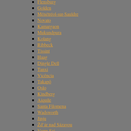
Flensburg
Golden
Ménétréol-sur-Sauldre
Novato
Kamargaon
Mukundpura
Kolang
Ribbeck
Tissint
Haag
Dingle Dell
Tanxi
Vicência
Takapō
Oslo
Kindberg
Aiquile
Santa Filomena
Wadsworth
Jinju
Žd’ár nad Sázavou
Varre-Sai