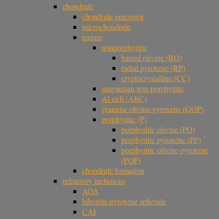
chondrule
chondrule precursor
microchondrule
texture
nonporphyritic
barred olivine (BO)
radial pyroxene (RP)
cryptocrystalline (CC)
magnesian non-porphyritic
Al-rich (ARC)
granular olivine-pyroxene (GOP)
porphyritic (P)
porphyritic olivine (PO)
porphyritic pyroxene (PP)
porphyritic olivine-pyroxene
(POP)
chondrule formation
refractory inclusions
AOA
hibonite-pyroxene spherule
CAI