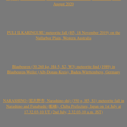
August 2020
PULI ILKARINGURU meteorite fall (H5, 18 November 2019) on the
Nullarbor Plain, Western Australia
Blaubeuren (30.260 kg, H4-5, S2, W3) meteorite find (1989) in
Blaubeuren-Weiler (Alb-Donau-Kreis), Baden-Württemberg, Germany
NARASHINO (習志野市, Narashino-shi) (350 g, H5, S1) meteorite fall in
Narashino and Funabashi (船橋), Chiba Prefecture, Japan on 1st July at
17.32.03-10 UT (2nd July, 2.32.03-10 a.m. JST)