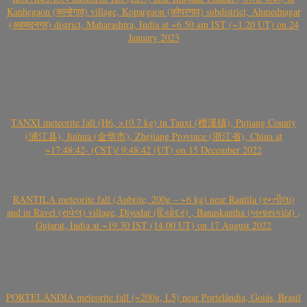
Kanhegaon (कान्हेगाव) village, Kopargaon (कोपरगाव) subdistrict, Ahmednagar
(अहमदनगर) district, Maharashtra, India at ~6.50 am IST (~1.20 UT) on 24
January 2023
TANXI meteorite fall (H6, >10.7 kg) in Tanxi (檀溪镇), Pujiang County
(浦江县), Jinhua (金华市), Zhejiang Province (浙江省), China at
~17:48:42- (CST)/ 9:48:42 (UT) on 15 December 2022
RANTILA meteorite fall (Aubrite, 200g – ~6 kg) near Rantila (રન્તીલા)
and in Ravel (રાવેલ) village, Diyodar (દિયોદર) , Banaskantha (બનાસકાંઠા) ,
Gujarat, India at ~19.30 IST (14.00 UT) on 17 August 2022
PORTELÂNDIA meteorite fall (~200g, L5) near Portelândia, Goiás, Brasil