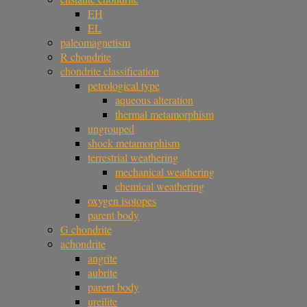
EH
EL
paleomagnetism
R chondrite
chondrite classification
petrological type
aqueous alteration
thermal metamorphism
ungrouped
shock metamorphism
terrestrial weathering
mechanical weathering
chemical weathering
oxygen isotopes
parent body
G chondrite
achondrite
angrite
aubrite
parent body
ureilite