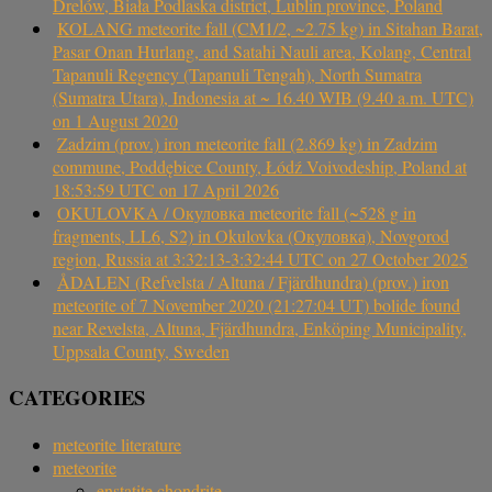
Drelów, Biała Podlaska district, Lublin province, Poland
KOLANG meteorite fall (CM1/2, ~2.75 kg) in Sitahan Barat,
Pasar Onan Hurlang, and Satahi Nauli area, Kolang, Central
Tapanuli Regency (Tapanuli Tengah), North Sumatra
(Sumatra Utara), Indonesia at ~ 16.40 WIB (9.40 a.m. UTC)
on 1 August 2020
Zadzim (prov.) iron meteorite fall (2.869 kg) in Zadzim
commune, Poddębice County, Łódź Voivodeship, Poland at
18:53:59 UTC on 17 April 2026
OKULOVKA / Окуловка meteorite fall (~528 g in
fragments, LL6, S2) in Okulovka (Окуловка), Novgorod
region, Russia at 3:32:13-3:32:44 UTC on 27 October 2025
ÅDALEN (Refvelsta / Altuna / Fjärdhundra) (prov.) iron
meteorite of 7 November 2020 (21:27:04 UT) bolide found
near Revelsta, Altuna, Fjärdhundra, Enköping Municipality,
Uppsala County, Sweden
CATEGORIES
meteorite literature
meteorite
enstatite chondrite