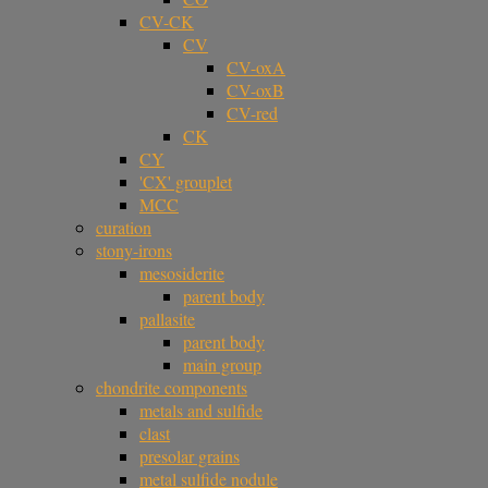
CV-CK
CV
CV-oxA
CV-oxB
CV-red
CK
CY
'CX' grouplet
MCC
curation
stony-irons
mesosiderite
parent body
pallasite
parent body
main group
chondrite components
metals and sulfide
clast
presolar grains
metal sulfide nodule