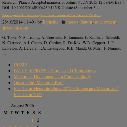
Research: Planets Accepted manuscript online: 4 JUN 2015 12:58AM EST |
DOI: 10.1002/2014JE004730 LINK Update (September 3,…
Science goals and mission concept for the future exploration of Titan and Enceladus
28/10/2014 11:49
· by
karmaka
· in
moons
,
Saturn
,
solar system
,
space missions
G. Tobie, N.A. Teanby, A. Coustenis, R. Jaumann, F. Raulin, J. Schmidt,
N. Carrasco, A.J. Coates, D. Cordier, R. De Kok, W.D. Geppert, J.-P.
Lebreton, A. Lefevre, T.A. Livengood, K.E. Mandt, G. Mitri, F. Nimmo,
…
HOME
FALLS & FINDS – Stories and Chronologies
Meteorite “Hocheppan” – a Forensic Study
Outside the ‘Meteorite Box’
Ensisheim Meteorite Show 2027 / Bourse aux Météorites à
Ensisheim 2027
August 2026
M
T
W
T
F
S
S
1
2
3
4
5
6
7
8
9