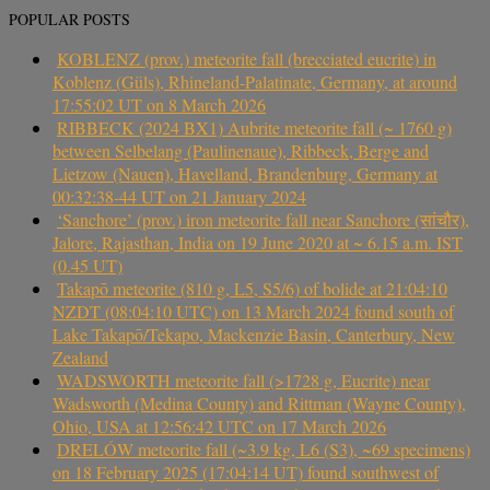
POPULAR POSTS
KOBLENZ (prov.) meteorite fall (brecciated eucrite) in
Koblenz (Güls), Rhineland-Palatinate, Germany, at around
17:55:02 UT on 8 March 2026
RIBBECK (2024 BX1) Aubrite meteorite fall (~ 1760 g)
between Selbelang (Paulinenaue), Ribbeck, Berge and
Lietzow (Nauen), Havelland, Brandenburg, Germany at
00:32:38-44 UT on 21 January 2024
‘Sanchore’ (prov.) iron meteorite fall near Sanchore (सांचौर),
Jalore, Rajasthan, India on 19 June 2020 at ~ 6.15 a.m. IST
(0.45 UT)
Takapō meteorite (810 g, L5, S5/6) of bolide at 21:04:10
NZDT (08:04:10 UTC) on 13 March 2024 found south of
Lake Takapō/Tekapo, Mackenzie Basin, Canterbury, New
Zealand
WADSWORTH meteorite fall (>1728 g, Eucrite) near
Wadsworth (Medina County) and Rittman (Wayne County),
Ohio, USA at 12:56:42 UTC on 17 March 2026
DRELÓW meteorite fall (~3.9 kg, L6 (S3), ~69 specimens)
on 18 February 2025 (17:04:14 UT) found southwest of