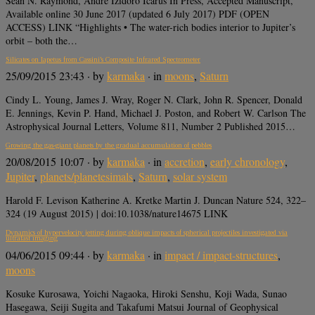
Sean N. Raymond, Andre Izidoro Icarus In Press, Accepted Manuscript,
Available online 30 June 2017 (updated 6 July 2017) PDF (OPEN
ACCESS) LINK “Highlights • The water-rich bodies interior to Jupiter’s
orbit – both the…
Silicates on Iapetus from Cassini’s Composite Infrared Spectrometer
25/09/2015 23:43
· by
karmaka
· in
moons
,
Saturn
Cindy L. Young, James J. Wray, Roger N. Clark, John R. Spencer, Donald
E. Jennings, Kevin P. Hand, Michael J. Poston, and Robert W. Carlson The
Astrophysical Journal Letters, Volume 811, Number 2 Published 2015…
Growing the gas-giant planets by the gradual accumulation of pebbles
20/08/2015 10:07
· by
karmaka
· in
accretion
,
early chronology
,
Jupiter
,
planets/planetesimals
,
Saturn
,
solar system
Harold F. Levison Katherine A. Kretke Martin J. Duncan Nature 524, 322–
324 (19 August 2015) | doi:10.1038/nature14675 LINK
Dynamics of hypervelocity jetting during oblique impacts of spherical projectiles investigated via
ultrafast imaging
04/06/2015 09:44
· by
karmaka
· in
impact / impact-structures
,
moons
Kosuke Kurosawa, Yoichi Nagaoka, Hiroki Senshu, Koji Wada, Sunao
Hasegawa, Seiji Sugita and Takafumi Matsui Journal of Geophysical