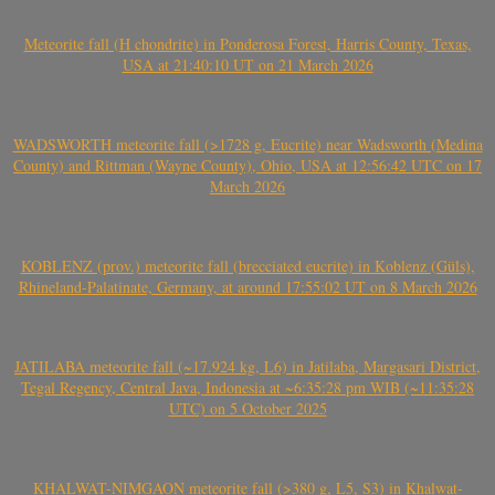
Meteorite fall (H chondrite) in Ponderosa Forest, Harris County, Texas,
USA at 21:40:10 UT on 21 March 2026
WADSWORTH meteorite fall (>1728 g, Eucrite) near Wadsworth (Medina
County) and Rittman (Wayne County), Ohio, USA at 12:56:42 UTC on 17
March 2026
KOBLENZ (prov.) meteorite fall (brecciated eucrite) in Koblenz (Güls),
Rhineland-Palatinate, Germany, at around 17:55:02 UT on 8 March 2026
JATILABA meteorite fall (~17.924 kg, L6) in Jatilaba, Margasari District,
Tegal Regency, Central Java, Indonesia at ~6:35:28 pm WIB (~11:35:28
UTC) on 5 October 2025
KHALWAT-NIMGAON meteorite fall (>380 g, L5, S3) in Khalwat-