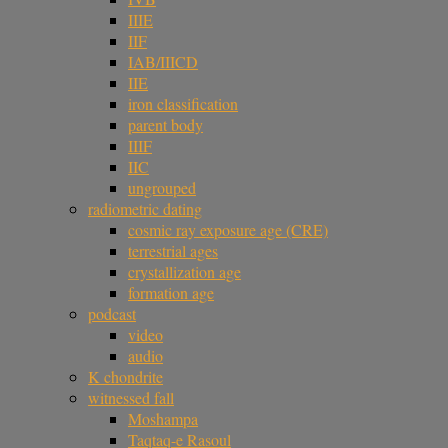
IIIE
IIF
IAB/IIICD
IIE
iron classification
parent body
IIIF
IIC
ungrouped
radiometric dating
cosmic ray exposure age (CRE)
terrestrial ages
crystallization age
formation age
podcast
video
audio
K chondrite
witnessed fall
Moshampa
Taqtaq-e Rasoul