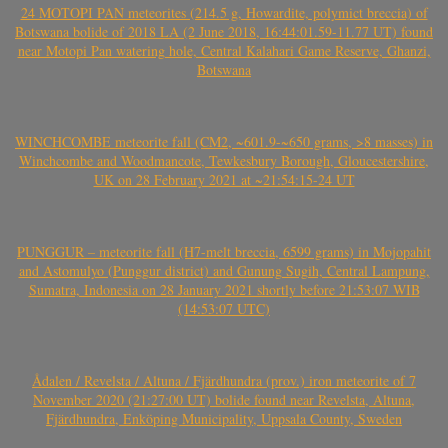
24 MOTOPI PAN meteorites (214.5 g, Howardite, polymict breccia) of
Botswana bolide of 2018 LA (2 June 2018, 16:44:01.59-11.77 UT) found
near Motopi Pan watering hole, Central Kalahari Game Reserve, Ghanzi,
Botswana
WINCHCOMBE meteorite fall (CM2, ~601.9-~650 grams, >8 masses) in
Winchcombe and Woodmancote, Tewkesbury Borough, Gloucestershire,
UK on 28 February 2021 at ~21:54:15-24 UT
PUNGGUR – meteorite fall (H7-melt breccia, 6599 grams) in Mojopahit
and Astomulyo (Punggur district) and Gunung Sugih, Central Lampung,
Sumatra, Indonesia on 28 January 2021 shortly before 21:53:07 WIB
(14:53:07 UTC)
Ådalen / Revelsta / Altuna / Fjärdhundra (prov.) iron meteorite of 7
November 2020 (21:27:00 UT) bolide found near Revelsta, Altuna,
Fjärdhundra, Enköping Municipality, Uppsala County, Sweden