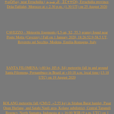
ⵜⴰⵔⴷⴰ), near Errachidia ( الرشيدية , ⵉⵎⵜⵖⵔⵏ), Errachidia province,
Drâa-Tafilalet, Morocco at ~ 2.30 p.m. (1.30 UT) on 25 August 2020
CAVEZZO – Meteorite fragments (L5-an, S2, 55.3 grams) found near
Ponte Motta (Cavezzo) / Fall on 1 January 2020, 18:26:52.9-58.5 UT,
Rovereto sul Secchia, Modena, Emilia-Romagna, Italy
SANTA FILOMENA (>80 kg, H5-6, S4) meteorite fall in and around
Santa Filomena, Pernambuco in Brazil at ~10:18 a.m. local time (13.18
UTC) on 19 August 2020
KOLANG meteorite fall (CM1/2, ~2.55 kg) in Sitahan Barat hamlet, Pasar
Onan Hurlang, and Satahi Nauli area, Kolang subdistrict, Central Tapanuli
Regency, North Sumatra, Indonesia at ~ 16:00 WIB (9 a.m. UTC) on 1