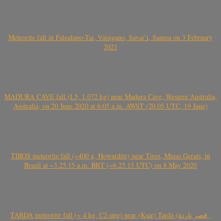
Meteorite fall in Falealupo-Tai, Vaisigano, Savai’i, Samoa on 3 February
2021
MADURA CAVE fall (L5, 1.072 kg) near Madura Cave, Western Australia,
Australia, on 20 June 2020 at 6:05 a.m. AWST (20.05 UTC, 19 June)
TIROS meteorite fall (~400 g, Howardite) near Tiros, Minas Gerais, in
Brazil at ~3.25.15 a.m. BRT (~6.25.15 UTC) on 8 May 2020
TARDA meteorite fall (~ 4 kg, C2-ung) near (Ksar) Tarda (قصر تاردة ,