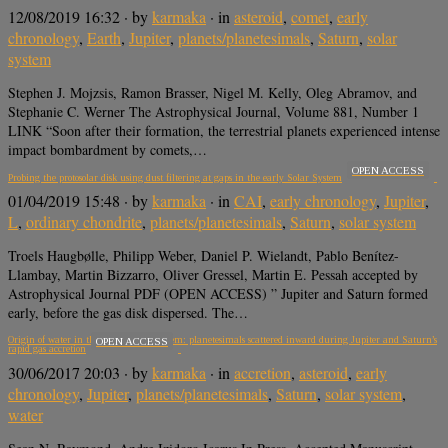
12/08/2019 16:32
· by
karmaka
· in
asteroid
,
comet
,
early
chronology
,
Earth
,
Jupiter
,
planets/planetesimals
,
Saturn
,
solar
system
Stephen J. Mojzsis, Ramon Brasser, Nigel M. Kelly, Oleg Abramov, and
Stephanie C. Werner The Astrophysical Journal, Volume 881, Number 1
LINK “Soon after their formation, the terrestrial planets experienced intense
impact bombardment by comets,…
OPEN ACCESS
Probing the protosolar disk using dust filtering at gaps in the early Solar System
01/04/2019 15:48
· by
karmaka
· in
CAI
,
early chronology
,
Jupiter
,
L
,
ordinary chondrite
,
planets/planetesimals
,
Saturn
,
solar system
Troels Haugbølle, Philipp Weber, Daniel P. Wielandt, Pablo Benítez-
Llambay, Martin Bizzarro, Oliver Gressel, Martin E. Pessah accepted by
Astrophysical Journal PDF (OPEN ACCESS) ” Jupiter and Saturn formed
early, before the gas disk dispersed. The…
Origin of water in the inner Solar System: planetesimals scattered inward during Jupiter and Saturn’s
OPEN ACCESS
rapid gas accretion
30/06/2017 20:03
· by
karmaka
· in
accretion
,
asteroid
,
early
chronology
,
Jupiter
,
planets/planetesimals
,
Saturn
,
solar system
,
water