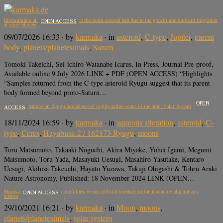
Implantation of icy planetesimals into the main asteroid belt due to the growth and outward migration
OPEN ACCESS
of giant planets
09/07/2026 16:33
· by
karmaka
· in
asteroid
,
C-type
,
Jupiter
,
parent
body
,
planets/planetesimals
,
Saturn
Tomoki Takeichi, Sei-ichiro Watanabe Icarus, In Press, Journal Pre-proof,
Available online 9 July 2026 LINK + PDF (OPEN ACCESS) “Highlights
“Samples returned from the C-type asteroid Ryugu suggest that its parent
body formed beyond proto-Saturn…
OPEN
Sodium carbonates on Ryugu as evidence of highly saline water in the outer Solar System
ACCESS
18/11/2024 16:59
· by
karmaka
· in
aqueous alteration
,
asteroid
,
C-
type
,
Ceres
,
Hayabusa-2 / 162173 Ryugu
,
moons
Toru Matsumoto, Takaaki Noguchi, Akira Miyake, Yohei Igami, Megumi
Matsumoto, Toru Yada, Masayuki Uesugi, Masahiro Yasutake, Kentaro
Uesugi, Akihisa Takeuchi, Hayato Yuzawa, Takuji Ohigashi & Tohru Araki
Nature Astronomy, Published: 18 November 2024 LINK (OPEN…
Moons are planets: Scientific usefulness versus cultural teleology in the taxonomy of planetary
OPEN ACCESS
science
29/10/2021 16:21
· by
karmaka
· in
Moon
,
moons
,
planets/planetesimals
,
solar system