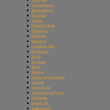
Charlottetown
Braunschweig
Sarıçiçek
Viñales
Dishchii’bikoh
Mahadeva
Elmshorn
Maoming
Almahata Sitta
Porangaba
Tarda
Boorama
Katol
Mangui
Ramón de las Yaguas
Osceola
Novo Mesto
Saint-Pierre-le-Viger
Ait Saoun
historic fall
Smalyavichy