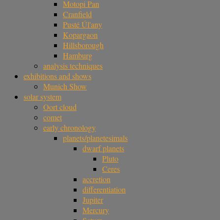
Motopi Pan
Cranfield
Pusté Úl'any
Kopargaon
Hillsborough
Hamburg
analysis techniques
exhibitions and shows
Munich Show
solar system
Oort cloud
comet
early chronology
planets/planetesimals
dwarf planets
Pluto
Ceres
accretion
differentiation
Jupiter
Mercury