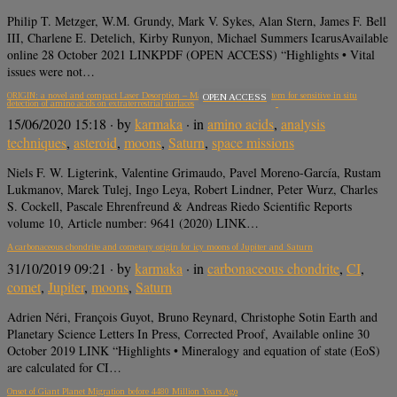
Philip T. Metzger, W.M. Grundy, Mark V. Sykes, Alan Stern, James F. Bell
III, Charlene E. Detelich, Kirby Runyon, Michael Summers IcarusAvailable
online 28 October 2021 LINKPDF (OPEN ACCESS) “Highlights • Vital
issues were not…
ORIGIN: a novel and compact Laser Desorption – Mass Spectrometry system for sensitive in situ
OPEN ACCESS
detection of amino acids on extraterrestrial surfaces
15/06/2020 15:18
· by
karmaka
· in
amino acids
,
analysis
techniques
,
asteroid
,
moons
,
Saturn
,
space missions
Niels F. W. Ligterink, Valentine Grimaudo, Pavel Moreno-García, Rustam
Lukmanov, Marek Tulej, Ingo Leya, Robert Lindner, Peter Wurz, Charles
S. Cockell, Pascale Ehrenfreund & Andreas Riedo Scientific Reports
volume 10, Article number: 9641 (2020) LINK…
A carbonaceous chondrite and cometary origin for icy moons of Jupiter and Saturn
31/10/2019 09:21
· by
karmaka
· in
carbonaceous chondrite
,
CI
,
comet
,
Jupiter
,
moons
,
Saturn
Adrien Néri, François Guyot, Bruno Reynard, Christophe Sotin Earth and
Planetary Science Letters In Press, Corrected Proof, Available online 30
October 2019 LINK “Highlights • Mineralogy and equation of state (EoS)
are calculated for CI…
Onset of Giant Planet Migration before 4480 Million Years Ago