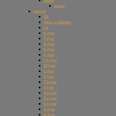
Saturn
moons
asteroid
Xk
space weathering
Ld
G-type
T-type
B-type
K-type
V-type
Cb-type
M-type
L-type
P-type
Ch-type
S-type
Vp-type
Xc-type
Cg-type
A-type
D-type