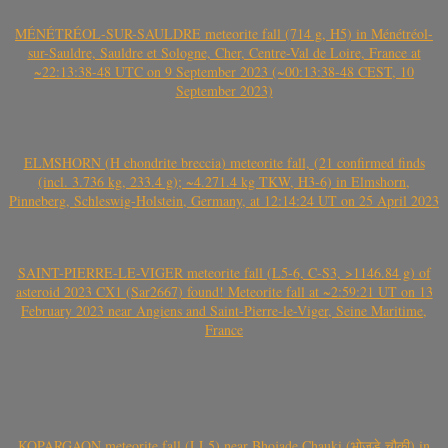
MÉNÉTRÉOL-SUR-SAULDRE meteorite fall (714 g, H5) in Ménétréol-
sur-Sauldre, Sauldre et Sologne, Cher, Centre-Val de Loire, France at
~22:13:38-48 UTC on 9 September 2023 (~00:13:38-48 CEST, 10
September 2023)
ELMSHORN (H chondrite breccia) meteorite fall, (21 confirmed finds
(incl. 3.736 kg, 233.4 g); ~4.271.4 kg TKW, H3-6) in Elmshorn,
Pinneberg, Schleswig-Holstein, Germany, at 12:14:24 UT on 25 April 2023
SAINT-PIERRE-LE-VIGER meteorite fall (L5-6, C-S3, >1146.84 g) of
asteroid 2023 CX1 (Sar2667) found! Meteorite fall at ~2:59:21 UT on 13
February 2023 near Angiens and Saint-Pierre-le-Viger, Seine Maritime,
France
KOPARGAON meteorite fall (LL5) near Bhojade Chauki (भोजडे चौकी) in