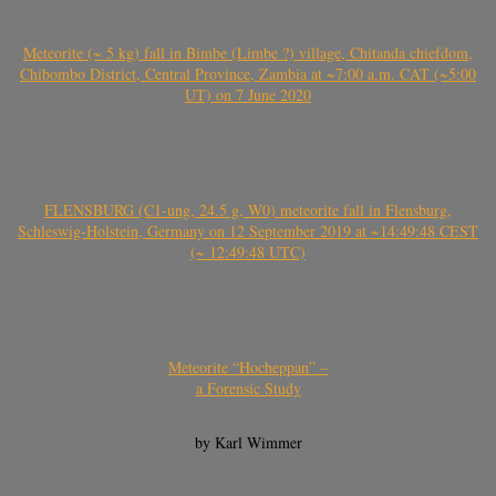
Meteorite (~ 5 kg) fall in Bimbe (Limbe ?) village, Chitanda chiefdom,
Chibombo District, Central Province, Zambia at ~7:00 a.m. CAT (~5:00
UT) on 7 June 2020
FLENSBURG (C1-ung, 24.5 g, W0) meteorite fall in Flensburg,
Schleswig-Holstein, Germany on 12 September 2019 at ~14:49:48 CEST
(~ 12:49:48 UTC)
Meteorite “Hocheppan” –
a Forensic Study
by Karl Wimmer