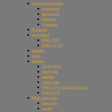
primitive achondrite
acapulcoite
ungrouped
lodranite
winonaite
brachinite
ungrouped
NWA 7325
NWA 11119
enstatite
lunar
martian
ALH 84001
shergottite
nakhlite
chassignite
NWA 7034 (basaltic breccia)
NWA 8159
HED achondrite
howardite
eucrite