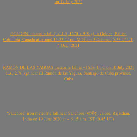
on 17 July 2022
GOLDEN meteorite fall (L/LL5, 1270 + 919 g) in Golden, British
Colombia, Canada at around 11:33:47 pm MDT on 3 October (5:33:47 UT,
4 Oct.) 2021
RAMÓN DE LAS YAGUAS meteorite fall at ~16.56 UTC on 10 July 2021
(L6, 2.76 kg) near El Ramón de las Yaguas, Santiago de Cuba province,
Cuba
‘Sanchore’ iron meteorite fall near Sanchore (सांचौर), Jalore, Rajasthan,
India on 19 June 2020 at ~ 6.15 a.m. IST (0.45 UT)