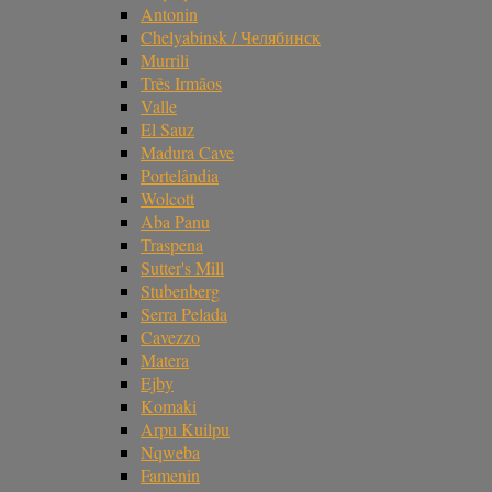
Antonin
Chelyabinsk / Челябинск
Murrili
Três Irmãos
Valle
El Sauz
Madura Cave
Portelândia
Wolcott
Aba Panu
Traspena
Sutter's Mill
Stubenberg
Serra Pelada
Cavezzo
Matera
Ejby
Komaki
Arpu Kuilpu
Nqweba
Famenin