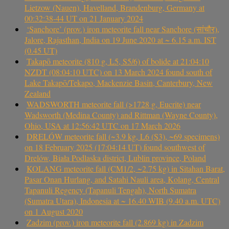
Lietzow (Nauen), Havelland, Brandenburg, Germany at
00:32:38-44 UT on 21 January 2024
‘Sanchore’ (prov.) iron meteorite fall near Sanchore (सांचौर),
Jalore, Rajasthan, India on 19 June 2020 at ~ 6.15 a.m. IST
(0.45 UT)
Takapō meteorite (810 g, L5, S5/6) of bolide at 21:04:10
NZDT (08:04:10 UTC) on 13 March 2024 found south of
Lake Takapō/Tekapo, Mackenzie Basin, Canterbury, New
Zealand
WADSWORTH meteorite fall (>1728 g, Eucrite) near
Wadsworth (Medina County) and Rittman (Wayne County),
Ohio, USA at 12:56:42 UTC on 17 March 2026
DRELÓW meteorite fall (~3.9 kg, L6 (S3), ~69 specimens)
on 18 February 2025 (17:04:14 UT) found southwest of
Drelów, Biała Podlaska district, Lublin province, Poland
KOLANG meteorite fall (CM1/2, ~2.75 kg) in Sitahan Barat,
Pasar Onan Hurlang, and Satahi Nauli area, Kolang, Central
Tapanuli Regency (Tapanuli Tengah), North Sumatra
(Sumatra Utara), Indonesia at ~ 16.40 WIB (9.40 a.m. UTC)
on 1 August 2020
Zadzim (prov.) iron meteorite fall (2.869 kg) in Zadzim