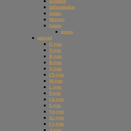
accretion
differentiation
Jupiter
Mercury
Saturn
moons
asteroid
G-type
T-type
B-type
K-type
V-type
Cb-type
M-type
L-type
P-type
Ch-type
S-type
Vp-type
Xc-type
Cg-type
A-type