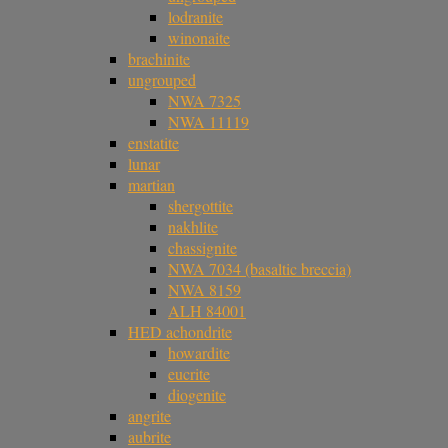
lodranite
winonaite
brachinite
ungrouped
NWA 7325
NWA 11119
enstatite
lunar
martian
shergottite
nakhlite
chassignite
NWA 7034 (basaltic breccia)
NWA 8159
ALH 84001
HED achondrite
howardite
eucrite
diogenite
angrite
aubrite