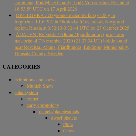
commune, Poddębice County, Łódź Voivodeship, Poland at
18:53:59 UTC on 17 April 2026
OKULOVKA / Окуловка meteorite fall (~528 g in
fragments, LL6, S2) in Okulovka (Окуловка), Novgorod
region, Russia at 3:32:13-3:32:44 UTC on 27 October 2025
ÅDALEN (Refvelsta / Altuna / Fjärdhundra) (prov.) iron
meteorite of 7 November 2020 (21:27:04 UT) bolide found
near Revelsta, Altuna, Fjärdhundra, Enköping Municipality,
Uppsala County, Sweden
CATEGORIES
exhibitions and shows
Munich Show
solar system
comet
early chronology
planets/planetesimals
dwarf planets
Pluto
Ceres