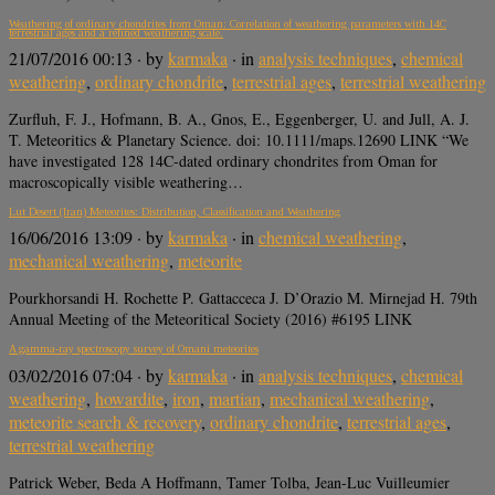
Weathering of ordinary chondrites from Oman: Correlation of weathering parameters with 14C
terrestrial ages and a refined weathering scale.
21/07/2016 00:13
· by
karmaka
· in
analysis techniques
,
chemical
weathering
,
ordinary chondrite
,
terrestrial ages
,
terrestrial weathering
Zurfluh, F. J., Hofmann, B. A., Gnos, E., Eggenberger, U. and Jull, A. J.
T. Meteoritics & Planetary Science. doi: 10.1111/maps.12690 LINK “We
have investigated 128 14C-dated ordinary chondrites from Oman for
macroscopically visible weathering…
Lut Desert (Iran) Meteorites: Distribution, Classification and Weathering
16/06/2016 13:09
· by
karmaka
· in
chemical weathering
,
mechanical weathering
,
meteorite
Pourkhorsandi H. Rochette P. Gattacceca J. D’Orazio M. Mirnejad H. 79th
Annual Meeting of the Meteoritical Society (2016) #6195 LINK
A gamma-ray spectroscopy survey of Omani meteorites
03/02/2016 07:04
· by
karmaka
· in
analysis techniques
,
chemical
weathering
,
howardite
,
iron
,
martian
,
mechanical weathering
,
meteorite search & recovery
,
ordinary chondrite
,
terrestrial ages
,
terrestrial weathering
Patrick Weber, Beda A Hoffmann, Tamer Tolba, Jean-Luc Vuilleumier