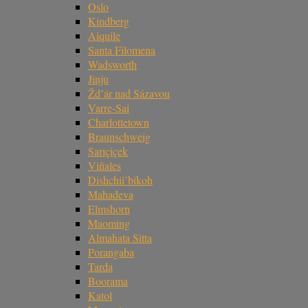
Oslo
Kindberg
Aiquile
Santa Filomena
Wadsworth
Jinju
Žd’ár nad Sázavou
Varre-Sai
Charlottetown
Braunschweig
Sarıçiçek
Viñales
Dishchii’bikoh
Mahadeva
Elmshorn
Maoming
Almahata Sitta
Porangaba
Tarda
Boorama
Katol