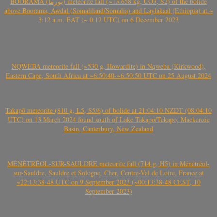
BOORAMA (بورما) meteorite fall (~13.658 kg, CO3, S2) of the bolide
above Boorama, Awdal (Somaliland/Somalia) and Laylakaal (Ethiopia) at ~
3:12 a.m. EAT (~ 0:12 UTC) on 6 December 2023
NQWEBA meteorite fall (~530 g, Howardite) in Nqweba (Kirkwood),
Eastern Cape, South Africa at ~6:50:40-~6:50:50 UTC on 25 August 2024
Takapō meteorite (810 g, L5, S5/6) of bolide at 21:04:10 NZDT (08:04:10
UTC) on 13 March 2024 found south of Lake Takapō/Tekapo, Mackenzie
Basin, Canterbury, New Zealand
MÉNÉTRÉOL-SUR-SAULDRE meteorite fall (714 g, H5) in Ménétréol-
sur-Sauldre, Sauldre et Sologne, Cher, Centre-Val de Loire, France at
~22:13:38-48 UTC on 9 September 2023 (~00:13:38-48 CEST, 10
September 2023)