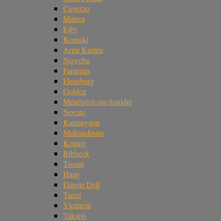
Cavezzo
Matera
Ejby
Komaki
Arpu Kuilpu
Nqweba
Famenin
Flensburg
Golden
Ménétréol-sur-Sauldre
Novato
Kamargaon
Mukundpura
Kolang
Ribbeck
Tissint
Haag
Dingle Dell
Tanxi
Vicência
Takapō