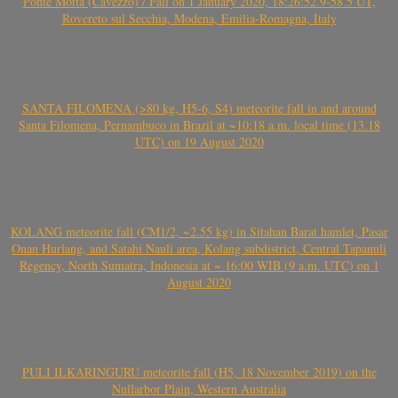
Ponte Motta (Cavezzo) / Fall on 1 January 2020, 18:26:52.9-58.5 UT,
Rovereto sul Secchia, Modena, Emilia-Romagna, Italy
SANTA FILOMENA (>80 kg, H5-6, S4) meteorite fall in and around
Santa Filomena, Pernambuco in Brazil at ~10:18 a.m. local time (13.18
UTC) on 19 August 2020
KOLANG meteorite fall (CM1/2, ~2.55 kg) in Sitahan Barat hamlet, Pasar
Onan Hurlang, and Satahi Nauli area, Kolang subdistrict, Central Tapanuli
Regency, North Sumatra, Indonesia at ~ 16:00 WIB (9 a.m. UTC) on 1
August 2020
PULI ILKARINGURU meteorite fall (H5, 18 November 2019) on the
Nullarbor Plain, Western Australia