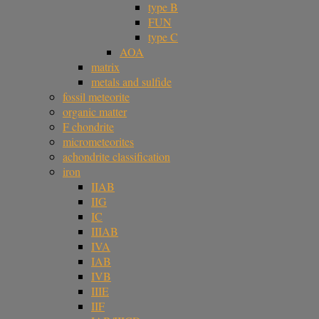
type B
FUN
type C
AOA
matrix
metals and sulfide
fossil meteorite
organic matter
F chondrite
micrometeorites
achondrite classification
iron
IIAB
IIG
IC
IIIAB
IVA
IAB
IVB
IIIE
IIF