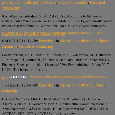
mechanical weathering
,
meteorite
,
ordinary chondrite
,
terrestrial
weathering
Karl Wimmer published: 5 July 2018 LINK According to Meteoritic
Bulletin entry “Hocheppan” an H5 chondrite of 1.236 kg with mostly intact
fusion crust was found in October 2016 on a hillside covered with scree…
Modification of REE distribution of ordinary chondrites from Atacama (Chile) and Lut (Iran) hot
deserts: Insights into the chemical weathering of meteorites.
02/06/2017 11:03
· by
karmaka
· in
chemical weathering
,
ordinary
chondrite
,
terrestrial weathering
Pourkhorsandi, H., D’Orazio, M., Rochette, P., Valenzuela, M., Gattacceca,
J., Mirnejad, H., Sutter, B., Hutzler, A. and Aboulahris, M. Meteoritics &
Planetary Science. doi: 10.1111/maps.12894 First published: 2 June 2017
LINK “The behavior of rare…
Amazonian chemical weathering rate derived from stony meteorite finds at Meridiani Planum on
OPEN ACCESS
Mars
11/11/2016 12:48
· by
karmaka
· in
chemical weathering
,
Mars
,
meteorite
Christian Schröder, Phil A. Bland, Matthew P. Golombek, James W.
Ashley, Nicholas H. Warner & John A. Grant Nature Communications 7
Article number: 13459 (2016) doi:10.1038/ncomms13459 LINK (OPEN
ACCESS) PDF (OPEN ACCESS) “Little is known…