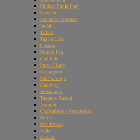
Pindarri Punju Puri
Renchen
Annama / Аннама
Jatilaba
Tirhert
Tagish Lake
Creston
Motopi Pan
Cranfield
Pusté Úl'any
Kopargaon
Hillsborough
Hamburg
Moshampa
Taqtaq-e Rasoul
Antonin
Chelyabinsk / Челябинск
Murrili
Três Irmãos
Valle
El Sauz