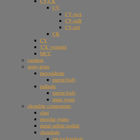
CV-CK
CV
CV-oxA
CV-oxB
CV-red
CK
CY
'CX' grouplet
MCC
curation
stony-irons
mesosiderite
parent body
pallasite
parent body
main group
chondrite components
clast
presolar grains
metal sulfide nodule
chondrule
microchondrule