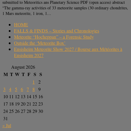
submitted to Meteoritics ans Planetary Science PDF (open access) abstract
“The gamma-ray activities of 33 meteorite samples (30 ordinary chondrites,
1 Mars meteorite, 1 iron, 1…
HOME
FALLS & FINDS – Stories and Chronologies
Meteorite “Hocheppan” – a Forensic Study
Outside the ‘Meteorite Box’
Ensisheim Meteorite Show 2027 / Bourse aux Météorites à
Ensisheim 2027
August 2026
M
T
W
T
F
S
S
1
2
3
4
5
6
7
8
9
10
11
12
13
14
15
16
17
18
19
20
21
22
23
24
25
26
27
28
29
30
31
« Jul