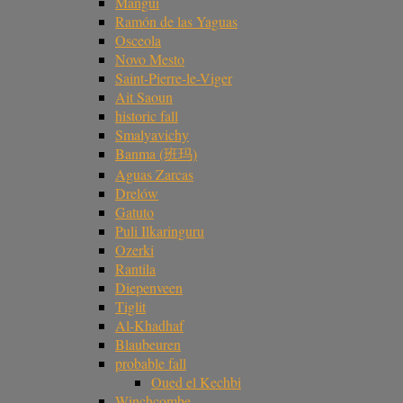
Mangui
Ramón de las Yaguas
Osceola
Novo Mesto
Saint-Pierre-le-Viger
Ait Saoun
historic fall
Smalyavichy
Banma (班玛)
Aguas Zarcas
Drelów
Gatuto
Puli Ilkaringuru
Ozerki
Rantila
Diepenveen
Tiglit
Al-Khadhaf
Blaubeuren
probable fall
Oued el Kechbi
Winchcombe