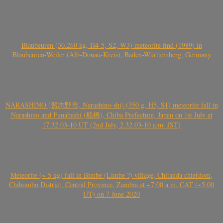
Blaubeuren (30.260 kg, H4-5, S2, W3) meteorite find (1989) in
Blaubeuren-Weiler (Alb-Donau-Kreis), Baden-Württemberg, Germany
NARASHINO (習志野市, Narashino-shi) (350 g, H5, S1) meteorite fall in
Narashino and Funabashi (船橋), Chiba Prefecture, Japan on 1st July at
17.32.03-10 UT (2nd July, 2.32.03-10 a.m. JST)
Meteorite (~ 5 kg) fall in Bimbe (Limbe ?) village, Chitanda chiefdom,
Chibombo District, Central Province, Zambia at ~7:00 a.m. CAT (~5:00
UT) on 7 June 2020