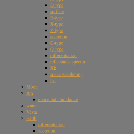
D-type
surface
E-type
X-type
Z-type
accretion
C-type
Q-type
differentiation
reflectance spectra
Xk
space weathering
Ld
Moon
sun
elemental abundance
water
Vesta
Earth
differentiation
accretion