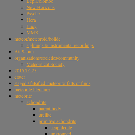
BepiColombo
New Horizons
Psyche
Hera
Lucy
MMX
meteor/meteoroid/bolide
sightings & instrumental recordings
Ait Saoun
organizations/societies/community
Meteoritical Society
2015 TC25
crater
staged / falsified 'meteorite' falls or finds
meteorite literature
meteorite
achondrite
parent body
ureilite
primitive achondrite
acapulcoite
ungrouped