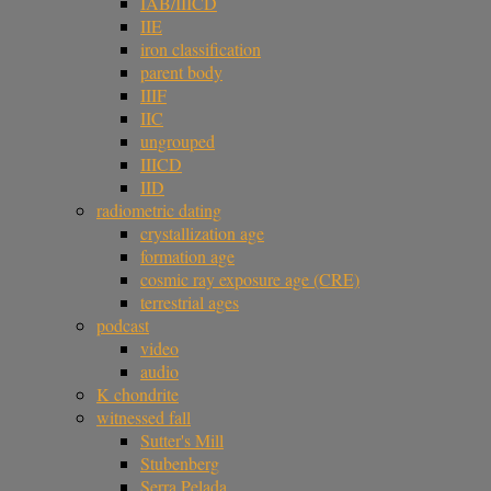
IAB/IIICD
IIE
iron classification
parent body
IIIF
IIC
ungrouped
IIICD
IID
radiometric dating
crystallization age
formation age
cosmic ray exposure age (CRE)
terrestrial ages
podcast
video
audio
K chondrite
witnessed fall
Sutter's Mill
Stubenberg
Serra Pelada