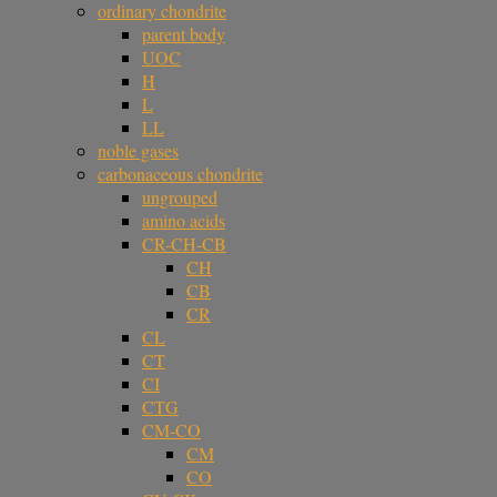
ordinary chondrite
parent body
UOC
H
L
LL
noble gases
carbonaceous chondrite
ungrouped
amino acids
CR-CH-CB
CH
CB
CR
CL
CT
CI
CTG
CM-CO
CM
CO