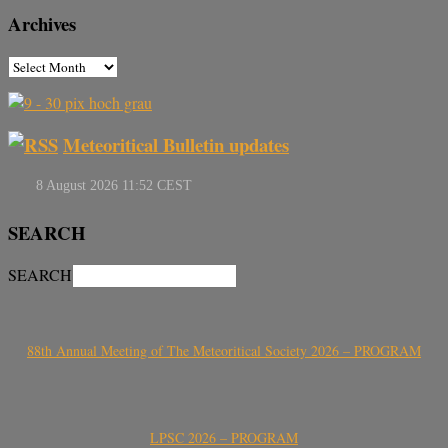
Archives
Meteoritical Bulletin updates
SEARCH
SEARCH
88th Annual Meeting of The Meteoritical Society 2026 – PROGRAM
LPSC 2026 – PROGRAM