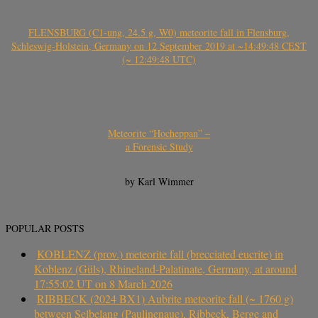
FLENSBURG (C1-ung, 24.5 g, W0) meteorite fall in Flensburg,
Schleswig-Holstein, Germany on 12 September 2019 at ~14:49:48 CEST
(~ 12:49:48 UTC)
Meteorite “Hocheppan” –
a Forensic Study
by Karl Wimmer
POPULAR POSTS
KOBLENZ (prov.) meteorite fall (brecciated eucrite) in
Koblenz (Güls), Rhineland-Palatinate, Germany, at around
17:55:02 UT on 8 March 2026
RIBBECK (2024 BX1) Aubrite meteorite fall (~ 1760 g)
between Selbelang (Paulinenaue), Ribbeck, Berge and