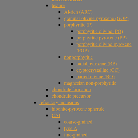
texture
Al-rich (ARC)
granular olivine-pyroxene (GOP)
porphyritic (P)
porphyritic olivine (PO)
porphyritic pyroxene (PP)
porphyritic olivine-pyroxene
(POP)
nonporphyritic
radial pyroxene (RP)
cryptocrystalline (CC)
barred olivine (BO)
magnesian non-porphyritic
chondrule formation
chondrule precursor
refractory inclusions
hibonite-pyroxene spherule
CAI
coarse-grained
type A
fine-grained