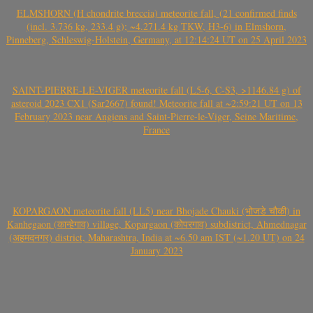
ELMSHORN (H chondrite breccia) meteorite fall, (21 confirmed finds
(incl. 3.736 kg, 233.4 g); ~4.271.4 kg TKW, H3-6) in Elmshorn,
Pinneberg, Schleswig-Holstein, Germany, at 12:14:24 UT on 25 April 2023
SAINT-PIERRE-LE-VIGER meteorite fall (L5-6, C-S3, >1146.84 g) of
asteroid 2023 CX1 (Sar2667) found! Meteorite fall at ~2:59:21 UT on 13
February 2023 near Angiens and Saint-Pierre-le-Viger, Seine Maritime,
France
KOPARGAON meteorite fall (LL5) near Bhojade Chauki (भोजडे चौकी) in
Kanhegaon (कान्हेगाव) village, Kopargaon (कोपरगाव) subdistrict, Ahmednagar
(अहमदनगर) district, Maharashtra, India at ~6.50 am IST (~1.20 UT) on 24
January 2023