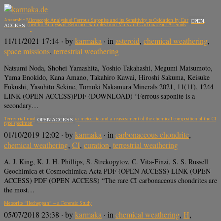
Anaerobic Microscopic Analysis of Ferrous Saponite and its Sensitivity to Oxidation by Earth’s Air:
OPEN
Lessons Learned for Analysis of Returned Samples from Mars and Carbonaceous Asteroids
ACCESS
11/11/2021 17:14
· by
karmaka
· in
asteroid
,
chemical weathering
,
space missions
,
terrestrial weathering
Natsumi Noda, Shohei Yamashita, Yoshio Takahashi, Megumi Matsumoto,
Yuma Enokido, Kana Amano, Takahiro Kawai, Hiroshi Sakuma, Keisuke
Fukushi, Yasuhito Sekine, Tomoki Nakamura Minerals 2021, 11(11), 1244
LINK (OPEN ACCESS)PDF (DOWNLOAD) “Ferrous saponite is a
secondary…
Terrestrial modification of the Ivuna meteorite and a reassessment of the chemical composition of the CI
OPEN ACCESS
type specimen
01/10/2019 12:02
· by
karmaka
· in
carbonaceous chondrite
,
chemical weathering
,
CI
,
curation
,
terrestrial weathering
A. J. King, K. J. H. Phillips, S. Strekopytov, C. Vita-Finzi, S. S. Russell
Geochimica et Cosmochimica Acta PDF (OPEN ACCESS) LINK (OPEN
ACCESS) PDF (OPEN ACCESS) “The rare CI carbonaceous chondrites are
the most…
Meteorite “Hocheppan” – a Forensic Study
05/07/2018 23:38
· by
karmaka
· in
chemical weathering
,
H
,