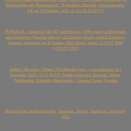
Winchcombe and Woodmancote, Tewkesbury Borough, Gloucestershire,
UK on 28 February 2021 at ~21:54:15-24 UT
PUNGGUR – meteorite fall (H7-melt breccia, 6599 grams) in Mojopahit
and Astomulyo (Punggur district) and Gunung Sugih, Central Lampung,
Sumatra, Indonesia on 28 January 2021 shortly before 21:53:07 WIB
(14:53:07 UTC)
Ådalen / Revelsta / Altuna / Fjärdhundra (prov.) iron meteorite of 7
November 2020 (21:27:00 UT) bolide found near Revelsta, Altuna,
Fjärdhundra, Enköping Municipality, Uppsala County, Sweden
Meteorite fall in Falealupo-Tai, Vaisigano, Savai’i, Samoa on 3 February
2021