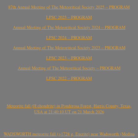
87th Annual Meeting of The Meteoritical Society 2025 – PROGRAM
LPSC 2025 – PROGRAM
Annual Meeting of The Meteoritical Society 2024 – PROGRAM
LPSC 2024 – PROGRAM
Annual Meeting of The Meteoritical Society 2023 – PROGRAM
LPSC 2023 – PROGRAM
Annual Meeting of The Meteoritical Society – PROGRAM
LPSC 2022 – PROGRAM
Meteorite fall (H chondrite) in Ponderosa Forest, Harris County, Texas,
USA at 21:40:10 UT on 21 March 2026
WADSWORTH meteorite fall (>1728 g, Eucrite) near Wadsworth (Medina