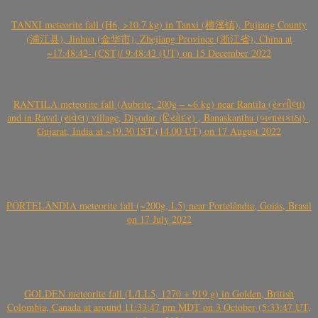
TANXI meteorite fall (H6, >10.7 kg) in Tanxi (檀溪镇), Pujiang County
(浦江县), Jinhua (金华市), Zhejiang Province (浙江省), China at
~17:48:42- (CST)/ 9:48:42 (UT) on 15 December 2022
RANTILA meteorite fall (Aubrite, 200g – ~6 kg) near Rantila (રન્તીલા)
and in Ravel (રાવેલ) village, Diyodar (દિયોદર) , Banaskantha (બનાસકાંઠા) ,
Gujarat, India at ~19.30 IST (14.00 UT) on 17 August 2022
PORTELÂNDIA meteorite fall (~200g, L5) near Portelândia, Goiás, Brasil
on 17 July 2022
GOLDEN meteorite fall (L/LL5, 1270 + 919 g) in Golden, British
Colombia, Canada at around 11:33:47 pm MDT on 3 October (5:33:47 UT,