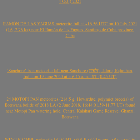
4 Oct.) 2021
RAMÓN DE LAS YAGUAS meteorite fall at ~16.56 UTC on 10 July 2021
(L6, 2.76 kg) near El Ramón de las Yaguas, Santiago de Cuba province,
Cuba
‘Sanchore’ iron meteorite fall near Sanchore (सांचौर), Jalore, Rajasthan,
India on 19 June 2020 at ~ 6.15 a.m. IST (0.45 UT)
24 MOTOPI PAN meteorites (214.5 g, Howardite, polymict breccia) of
Botswana bolide of 2018 LA (2 June 2018, 16:44:01.59-11.77 UT) found
near Motopi Pan watering hole, Central Kalahari Game Reserve, Ghanzi,
Botswana
WINCHCOMBE meteorite fall (CM2, ~601.9-~650 grams, >8 masses) in