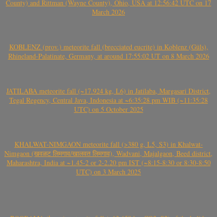
County) and Rittman (Wayne County), Ohio, USA at 12:56:42 UTC on 17
March 2026
KOBLENZ (prov.) meteorite fall (brecciated eucrite) in Koblenz (Güls),
Rhineland-Palatinate, Germany, at around 17:55:02 UT on 8 March 2026
JATILABA meteorite fall (~17.924 kg, L6) in Jatilaba, Margasari District,
Tegal Regency, Central Java, Indonesia at ~6:35:28 pm WIB (~11:35:28
UTC) on 5 October 2025
KHALWAT-NIMGAON meteorite fall (>380 g, L5, S3) in Khalwat-
Nimgaon (खवळट लिमगाव/खालवत लिमगाव), Wadvani, Majalgaon, Beed district,
Maharashtra, India at ~1.45-2 or 2-2.20 pm IST (~8:15-8:30 or 8:30-8:50
UTC) on 3 March 2025