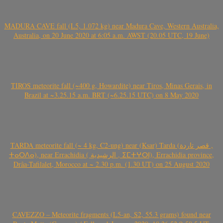
MADURA CAVE fall (L5, 1.072 kg) near Madura Cave, Western Australia,
Australia, on 20 June 2020 at 6:05 a.m. AWST (20.05 UTC, 19 June)
TIROS meteorite fall (~400 g, Howardite) near Tiros, Minas Gerais, in
Brazil at ~3.25.15 a.m. BRT (~6.25.15 UTC) on 8 May 2020
TARDA meteorite fall (~ 4 kg, C2-ung) near (Ksar) Tarda (قصر تاردة ,
ⵜⴰⵔⴷⴰ), near Errachidia ( الرشيدية , ⵉⵎⵜⵖⵔⵏ), Errachidia province,
Drâa-Tafilalet, Morocco at ~ 2.30 p.m. (1.30 UT) on 25 August 2020
CAVEZZO – Meteorite fragments (L5-an, S2, 55.3 grams) found near