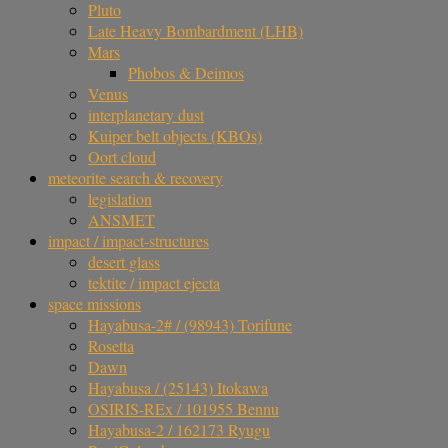
Pluto
Late Heavy Bombardment (LHB)
Mars
Phobos & Deimos
Venus
interplanetary dust
Kuiper belt objects (KBOs)
Oort cloud
meteorite search & recovery
legislation
ANSMET
impact / impact-structures
desert glass
tektite / impact ejecta
space missions
Hayabusa-2# / (98943) Torifune
Rosetta
Dawn
Hayabusa / (25143) Itokawa
OSIRIS-REx / 101955 Bennu
Hayabusa-2 / 162173 Ryugu