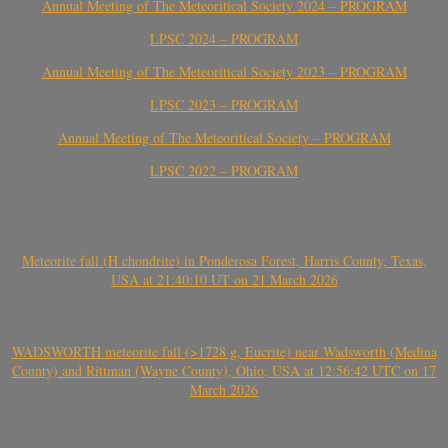
Annual Meeting of The Meteoritical Society 2024 – PROGRAM
LPSC 2024 – PROGRAM
Annual Meeting of The Meteoritical Society 2023 – PROGRAM
LPSC 2023 – PROGRAM
Annual Meeting of The Meteoritical Society – PROGRAM
LPSC 2022 – PROGRAM
Meteorite fall (H chondrite) in Ponderosa Forest, Harris County, Texas,
USA at 21:40:10 UT on 21 March 2026
WADSWORTH meteorite fall (>1728 g, Eucrite) near Wadsworth (Medina
County) and Rittman (Wayne County), Ohio, USA at 12:56:42 UTC on 17
March 2026