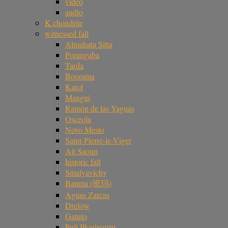
video
audio
K chondrite
witnessed fall
Almahata Sitta
Porangaba
Tarda
Boorama
Katol
Mangui
Ramón de las Yaguas
Osceola
Novo Mesto
Saint-Pierre-le-Viger
Ait Saoun
historic fall
Smalyavichy
Banma (班玛)
Aguas Zarcas
Drelów
Gatuto
Puli Ilkaringuru