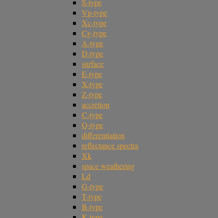
S-type
Vp-type
Xc-type
Cg-type
A-type
D-type
surface
E-type
X-type
Z-type
accretion
C-type
Q-type
differentiation
reflectance spectra
Xk
space weathering
Ld
G-type
T-type
B-type
K-type