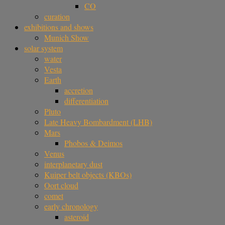
CO
curation
exhibitions and shows
Munich Show
solar system
water
Vesta
Earth
accretion
differentiation
Pluto
Late Heavy Bombardment (LHB)
Mars
Phobos & Deimos
Venus
interplanetary dust
Kuiper belt objects (KBOs)
Oort cloud
comet
early chronology
asteroid