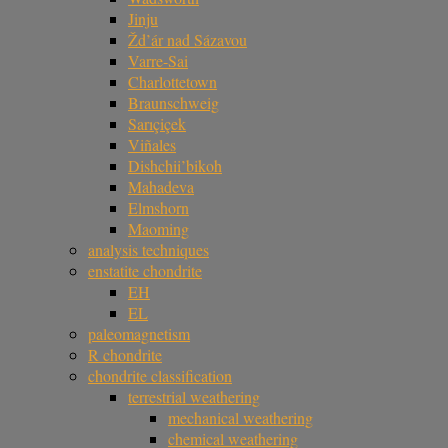
Jinju
Žd’ár nad Sázavou
Varre-Sai
Charlottetown
Braunschweig
Sarıçiçek
Viñales
Dishchii’bikoh
Mahadeva
Elmshorn
Maoming
analysis techniques
enstatite chondrite
EH
EL
paleomagnetism
R chondrite
chondrite classification
terrestrial weathering
mechanical weathering
chemical weathering