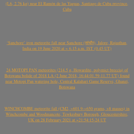
(L6, 2.76 kg) near El Ramón de las Yaguas, Santiago de Cuba province,
Cuba
‘Sanchore’ iron meteorite fall near Sanchore (सांचौर), Jalore, Rajasthan,
India on 19 June 2020 at ~ 6.15 a.m. IST (0.45 UT)
24 MOTOPI PAN meteorites (214.5 g, Howardite, polymict breccia) of
Botswana bolide of 2018 LA (2 June 2018, 16:44:01.59-11.77 UT) found
near Motopi Pan watering hole, Central Kalahari Game Reserve, Ghanzi,
Botswana
WINCHCOMBE meteorite fall (CM2, ~601.9-~650 grams, >8 masses) in
Winchcombe and Woodmancote, Tewkesbury Borough, Gloucestershire,
UK on 28 February 2021 at ~21:54:15-24 UT