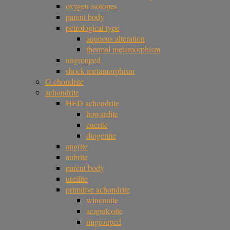
oxygen isotopes
parent body
petrological type
aqueous alteration
thermal metamorphism
ungrouped
shock metamorphism
G chondrite
achondrite
HED achondrite
howardite
eucrite
diogenite
angrite
aubrite
parent body
ureilite
primitive achondrite
winonaite
acapulcoite
ungrouped