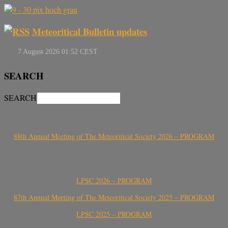
Meteoritical Bulletin updates
SEARCH
SEARCH
88th Annual Meeting of The Meteoritical Society 2026 – PROGRAM
LPSC 2026 – PROGRAM
87th Annual Meeting of The Meteoritical Society 2025 – PROGRAM
LPSC 2025 – PROGRAM