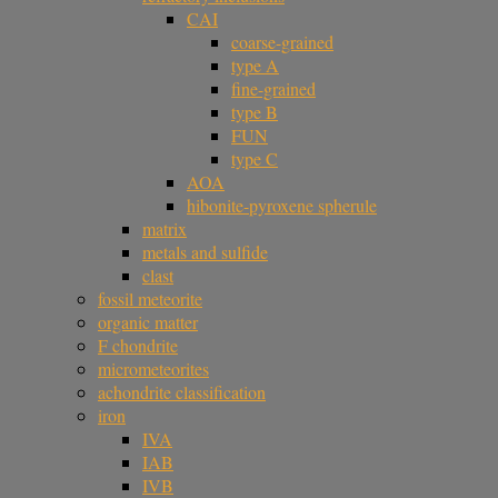
CAI
coarse-grained
type A
fine-grained
type B
FUN
type C
AOA
hibonite-pyroxene spherule
matrix
metals and sulfide
clast
fossil meteorite
organic matter
F chondrite
micrometeorites
achondrite classification
iron
IVA
IAB
IVB