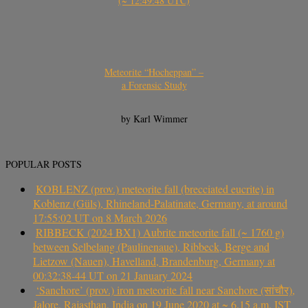
(~ 12:49:48 UTC)
Meteorite “Hocheppan” –
a Forensic Study
by Karl Wimmer
POPULAR POSTS
KOBLENZ (prov.) meteorite fall (brecciated eucrite) in
Koblenz (Güls), Rhineland-Palatinate, Germany, at around
17:55:02 UT on 8 March 2026
RIBBECK (2024 BX1) Aubrite meteorite fall (~ 1760 g)
between Selbelang (Paulinenaue), Ribbeck, Berge and
Lietzow (Nauen), Havelland, Brandenburg, Germany at
00:32:38-44 UT on 21 January 2024
‘Sanchore’ (prov.) iron meteorite fall near Sanchore (सांचौर),
Jalore, Rajasthan, India on 19 June 2020 at ~ 6.15 a.m. IST