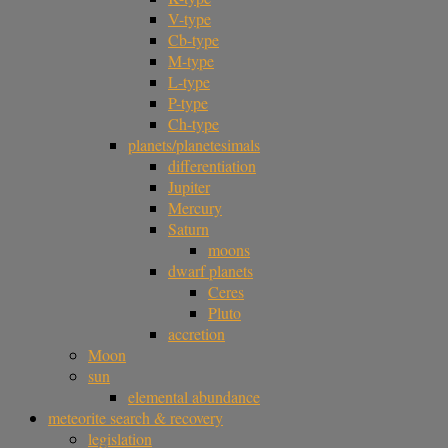
V-type
Cb-type
M-type
L-type
P-type
Ch-type
planets/planetesimals
differentiation
Jupiter
Mercury
Saturn
moons
dwarf planets
Ceres
Pluto
accretion
Moon
sun
elemental abundance
meteorite search & recovery
legislation