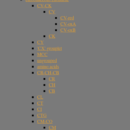
CV-CK
CV
CV-red
CV-oxA
CV-oxB
CK
CY
'CX' grouplet
MCC
ungrouped
amino acids
CR-CH-CB
CR
CH
CB
CL
CT
CI
CTG
CM-CO
CM