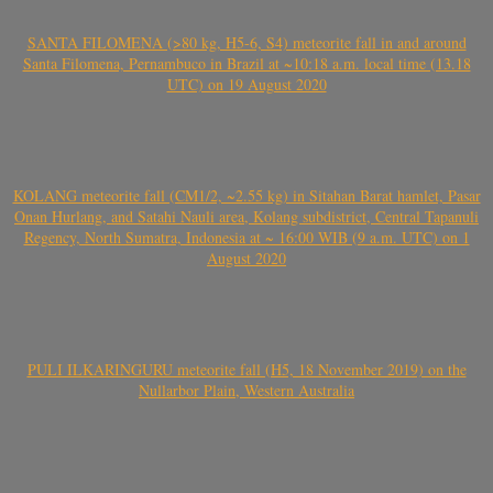
SANTA FILOMENA (>80 kg, H5-6, S4) meteorite fall in and around
Santa Filomena, Pernambuco in Brazil at ~10:18 a.m. local time (13.18
UTC) on 19 August 2020
KOLANG meteorite fall (CM1/2, ~2.55 kg) in Sitahan Barat hamlet, Pasar
Onan Hurlang, and Satahi Nauli area, Kolang subdistrict, Central Tapanuli
Regency, North Sumatra, Indonesia at ~ 16:00 WIB (9 a.m. UTC) on 1
August 2020
PULI ILKARINGURU meteorite fall (H5, 18 November 2019) on the
Nullarbor Plain, Western Australia