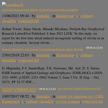
Shock‐Induced Incongruent Melting of Olivine in Kamargaon L6 Chondrite
13/06/2021 09:44
· by
karmaka
· in
Kamargaon
,
L
,
ordinary
chondrite
,
witnessed fall
Kishan Tiwari, Sujoy Ghosh, Masaaki Miyahara, Dwijesh Ray Geophysical
Research LettersFirst Published: 8 June 2021 LINK “In this study, we
report for the first-time shock-induced incongruent melting of olivine in an
ordinary chondrite. Several olivine…
OPEN ACCESS
Reporting Mineralogy And Chemistry of Kamargaon Meteorite, Assam, NE India
23/01/2018 22:03
· by
karmaka
· in
Kamargaon
,
L
,
ordinary
chondrite
,
witnessed fall
D. Majumdar, P.V. SunderRaju, T.K. Goswami, Md. Arif, D. S. Sarma
IOSR Journal of Applied Geology and Geophysics (IOSR-JAGG) e-ISSN:
2321–0990, p-ISSN: 2321–0982.Volume 5, Issue 5 Ver. II (Sep. – Oct.
2017), PP 52-57 PDF…
Petrography, classification, oxygen isotopes, noble gases, and cosmogenic records of Kamargaon (L6)
OPEN ACCESS
meteorite: The latest fall in India.
10/07/2017 08:52
· by
karmaka
· in
cosmic ray exposure age (CRE)
,
Kamargaon
,
L
,
ordinary chondrite
,
oxygen isotopes
,
witnessed fall