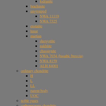
lodranite
brachinite
ungrouped
NWA 11119
NWA 7325
enstatite
lunar
martian
shergottite
nakhlite
chassignite
NWA 7034 (basaltic breccia)
NWA 8159
ALH 84001
ordinary chondrite
H
L
LL
parent body
UOC
noble gases
carbonaceous chondrite