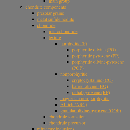
main group
chondrite components
presolar grains
metal sulfide nodule
chondrule
microchondrule
texture
porphyritic (P)
porphyritic olivine (PO)
porphyritic pyroxene (PP)
porphyritic olivine-pyroxene
(POP)
nonporphyritic
cryptocrystalline (CC)
barred olivine (BO)
radial pyroxene (RP)
magnesian non-porphyritic
Al-rich (ARC)
granular olivine-pyroxene (GOP)
chondrule formation
chondrule precursor
refractory inclusions