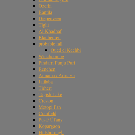
Ozerki
Rantila
Diepenveen
Tiglit
Al-Khadhaf
Blaubeuren
probable fall
Oued el Kechbi
Winchcombe
Pindarri Punju Puri
Renchen
Annama / Аннама
Jatilaba
Tirhert
Tagish Lake
Creston
Motopi Pan
Cranfield
Pusté Úl'any
Kopargaon
Hillsborough