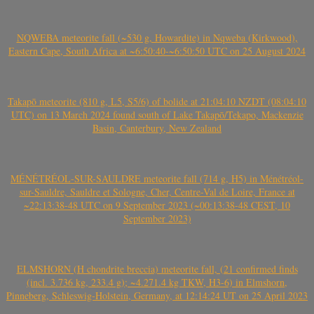
NQWEBA meteorite fall (~530 g, Howardite) in Nqweba (Kirkwood),
Eastern Cape, South Africa at ~6:50:40-~6:50:50 UTC on 25 August 2024
Takapō meteorite (810 g, L5, S5/6) of bolide at 21:04:10 NZDT (08:04:10
UTC) on 13 March 2024 found south of Lake Takapō/Tekapo, Mackenzie
Basin, Canterbury, New Zealand
MÉNÉTRÉOL-SUR-SAULDRE meteorite fall (714 g, H5) in Ménétréol-
sur-Sauldre, Sauldre et Sologne, Cher, Centre-Val de Loire, France at
~22:13:38-48 UTC on 9 September 2023 (~00:13:38-48 CEST, 10
September 2023)
ELMSHORN (H chondrite breccia) meteorite fall, (21 confirmed finds
(incl. 3.736 kg, 233.4 g); ~4.271.4 kg TKW, H3-6) in Elmshorn,
Pinneberg, Schleswig-Holstein, Germany, at 12:14:24 UT on 25 April 2023