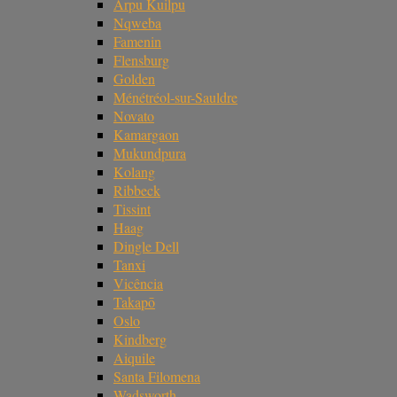
Arpu Kuilpu
Nqweba
Famenin
Flensburg
Golden
Ménétréol-sur-Sauldre
Novato
Kamargaon
Mukundpura
Kolang
Ribbeck
Tissint
Haag
Dingle Dell
Tanxi
Vicência
Takapō
Oslo
Kindberg
Aiquile
Santa Filomena
Wadsworth