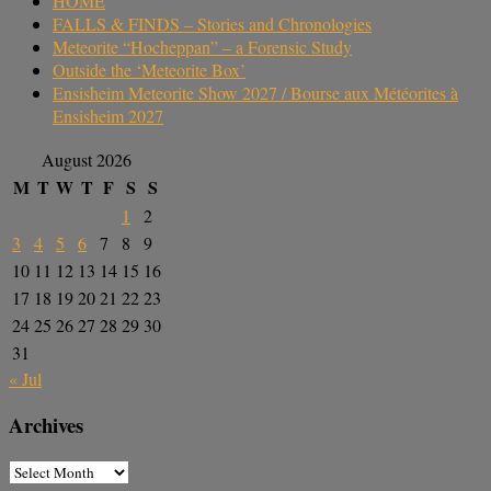
HOME
FALLS & FINDS – Stories and Chronologies
Meteorite “Hocheppan” – a Forensic Study
Outside the ‘Meteorite Box’
Ensisheim Meteorite Show 2027 / Bourse aux Météorites à
Ensisheim 2027
August 2026
M
T
W
T
F
S
S
1
2
3
4
5
6
7
8
9
10
11
12
13
14
15
16
17
18
19
20
21
22
23
24
25
26
27
28
29
30
31
« Jul
Archives