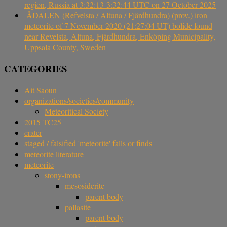
region, Russia at 3:32:13-3:32:44 UTC on 27 October 2025
ÅDALEN (Refvelsta / Altuna / Fjärdhundra) (prov.) iron
meteorite of 7 November 2020 (21:27:04 UT) bolide found
near Revelsta, Altuna, Fjärdhundra, Enköping Municipality,
Uppsala County, Sweden
CATEGORIES
Ait Saoun
organizations/societies/community
Meteoritical Society
2015 TC25
crater
staged / falsified 'meteorite' falls or finds
meteorite literature
meteorite
stony-irons
mesosiderite
parent body
pallasite
parent body