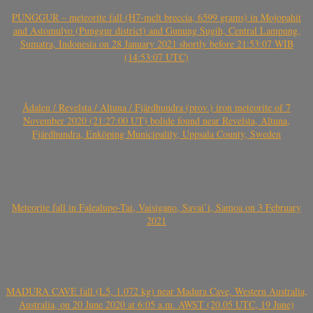
PUNGGUR – meteorite fall (H7-melt breccia, 6599 grams) in Mojopahit
and Astomulyo (Punggur district) and Gunung Sugih, Central Lampung,
Sumatra, Indonesia on 28 January 2021 shortly before 21:53:07 WIB
(14:53:07 UTC)
Ådalen / Revelsta / Altuna / Fjärdhundra (prov.) iron meteorite of 7
November 2020 (21:27:00 UT) bolide found near Revelsta, Altuna,
Fjärdhundra, Enköping Municipality, Uppsala County, Sweden
Meteorite fall in Falealupo-Tai, Vaisigano, Savai’i, Samoa on 3 February
2021
MADURA CAVE fall (L5, 1.072 kg) near Madura Cave, Western Australia,
Australia, on 20 June 2020 at 6:05 a.m. AWST (20.05 UTC, 19 June)