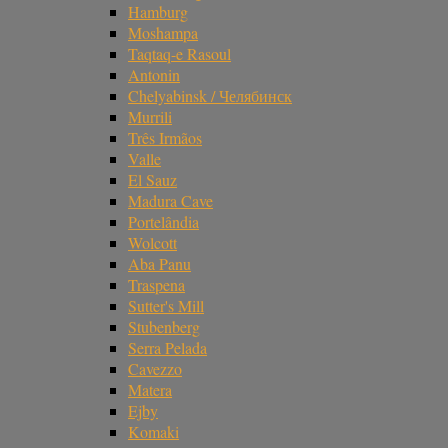
Hamburg
Moshampa
Taqtaq-e Rasoul
Antonin
Chelyabinsk / Челябинск
Murrili
Três Irmãos
Valle
El Sauz
Madura Cave
Portelândia
Wolcott
Aba Panu
Traspena
Sutter's Mill
Stubenberg
Serra Pelada
Cavezzo
Matera
Ejby
Komaki