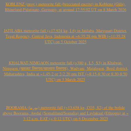
KOBLENZ (prov.) meteorite fall (brecciated eucrite) in Koblenz (Güls),
Rhineland-Palatinate, Germany, at around 17:55:02 UT on 8 March 2026
JATILABA meteorite fall (~17.924 kg, L6) in Jatilaba, Margasari District,
Tegal Regency, Central Java, Indonesia at ~6:35:28 pm WIB (~11:35:28
UTC) on 5 October 2025
KHALWAT-NIMGAON meteorite fall (>380 g, L5, S3) in Khalwat-
Nimgaon (खवळट लिमगाव/खालवत लिमगाव), Wadvani, Majalgaon, Beed district,
Maharashtra, India at ~1.45-2 or 2-2.20 pm IST (~8:15-8:30 or 8:30-8:50
UTC) on 3 March 2025
BOORAMA (بورما) meteorite fall (~13.658 kg, CO3, S2) of the bolide
above Boorama, Awdal (Somaliland/Somalia) and Laylakaal (Ethiopia) at ~
3:12 a.m. EAT (~ 0:12 UTC) on 6 December 2023