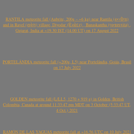
RANTILA meteorite fall (Aubrite, 200g – ~6 kg) near Rantila (રન્તીલા)
and in Ravel (રાવેલ) village, Diyodar (દિયોદર) , Banaskantha (બનાસકાંઠા) ,
Gujarat, India at ~19.30 IST (14.00 UT) on 17 August 2022
PORTELÂNDIA meteorite fall (~200g, L5) near Portelândia, Goiás, Brasil
on 17 July 2022
GOLDEN meteorite fall (L/LL5, 1270 + 919 g) in Golden, British
Colombia, Canada at around 11:33:47 pm MDT on 3 October (5:33:47 UT,
4 Oct.) 2021
RAMÓN DE LAS YAGUAS meteorite fall at ~16.56 UTC on 10 July 2021