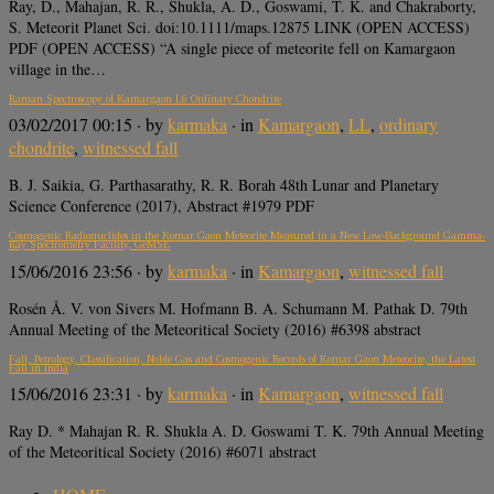
Ray, D., Mahajan, R. R., Shukla, A. D., Goswami, T. K. and Chakraborty,
S. Meteorit Planet Sci. doi:10.1111/maps.12875 LINK (OPEN ACCESS)
PDF (OPEN ACCESS) “A single piece of meteorite fell on Kamargaon
village in the…
Raman Spectroscopy of Kamargaon L6 Ordinary Chondrite
03/02/2017 00:15
· by
karmaka
· in
Kamargaon
,
LL
,
ordinary
chondrite
,
witnessed fall
B. J. Saikia, G. Parthasarathy, R. R. Borah 48th Lunar and Planetary
Science Conference (2017), Abstract #1979 PDF
Cosmogenic Radionuclides in the Komar Gaon Meteorite Measured in a New Low-Background Gamma-
Ray Spectrometry Facility, GeMSE
15/06/2016 23:56
· by
karmaka
· in
Kamargaon
,
witnessed fall
Rosén Å. V. von Sivers M. Hofmann B. A. Schumann M. Pathak D. 79th
Annual Meeting of the Meteoritical Society (2016) #6398 abstract
Fall, Petrology, Classification, Noble Gas and Cosmogenic Records of Komar Gaon Meteorite, the Latest
Fall in India
15/06/2016 23:31
· by
karmaka
· in
Kamargaon
,
witnessed fall
Ray D. * Mahajan R. R. Shukla A. D. Goswami T. K. 79th Annual Meeting
of the Meteoritical Society (2016) #6071 abstract