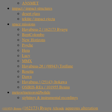
ANSMET
impact / impact-structures
desert glass
tektite / impact ejecta
space missions
Hayabusa-2 / 162173 Ryugu
BepiColombo
New Horizons
Psyche
Hera
Lucy
MMX
Hayabusa-2# / (98943) Torifune
Rosetta
Dawn
Hayabusa / (25143) Itokawa
OSIRIS-REx / 101955 Bennu
meteor/meteoroid/bolide
sightings & instrumental recordings
aqueous alteration
(162173) Ryugu
Allende
(101955) Bennu