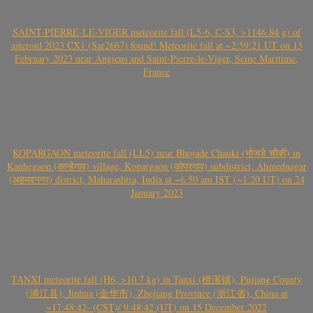
SAINT-PIERRE-LE-VIGER meteorite fall (L5-6, C-S3, >1146.84 g) of
asteroid 2023 CX1 (Sar2667) found! Meteorite fall at ~2:59:21 UT on 13
February 2023 near Angiens and Saint-Pierre-le-Viger, Seine Maritime,
France
KOPARGAON meteorite fall (LL5) near Bhojade Chauki (भोजडे चौकी) in
Kanhegaon (कान्हेगाव) village, Kopargaon (कोपरगाव) subdistrict, Ahmednagar
(अहमदनगर) district, Maharashtra, India at ~6.50 am IST (~1.20 UT) on 24
January 2023
TANXI meteorite fall (H6, >10.7 kg) in Tanxi (檀溪镇), Pujiang County
(浦江县), Jinhua (金华市), Zhejiang Province (浙江省), China at
~17:48:42- (CST)/ 9:48:42 (UT) on 15 December 2022