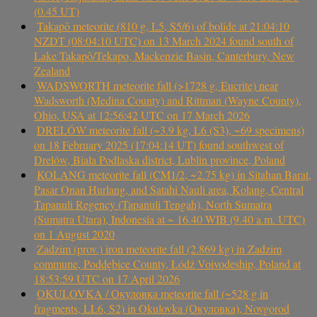
(0.45 UT)
Takapō meteorite (810 g, L5, S5/6) of bolide at 21:04:10
NZDT (08:04:10 UTC) on 13 March 2024 found south of
Lake Takapō/Tekapo, Mackenzie Basin, Canterbury, New
Zealand
WADSWORTH meteorite fall (>1728 g, Eucrite) near
Wadsworth (Medina County) and Rittman (Wayne County),
Ohio, USA at 12:56:42 UTC on 17 March 2026
DRELÓW meteorite fall (~3.9 kg, L6 (S3), ~69 specimens)
on 18 February 2025 (17:04:14 UT) found southwest of
Drelów, Biała Podlaska district, Lublin province, Poland
KOLANG meteorite fall (CM1/2, ~2.75 kg) in Sitahan Barat,
Pasar Onan Hurlang, and Satahi Nauli area, Kolang, Central
Tapanuli Regency (Tapanuli Tengah), North Sumatra
(Sumatra Utara), Indonesia at ~ 16.40 WIB (9.40 a.m. UTC)
on 1 August 2020
Zadzim (prov.) iron meteorite fall (2.869 kg) in Zadzim
commune, Poddębice County, Łódź Voivodeship, Poland at
18:53:59 UTC on 17 April 2026
OKULOVKA / Окуловка meteorite fall (~528 g in
fragments, LL6, S2) in Okulovka (Окуловка), Novgorod