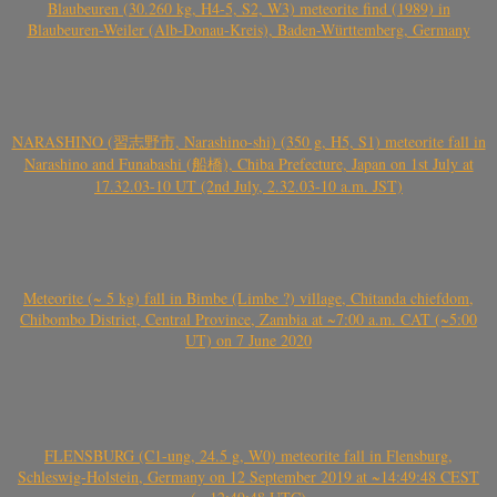
Blaubeuren (30.260 kg, H4-5, S2, W3) meteorite find (1989) in
Blaubeuren-Weiler (Alb-Donau-Kreis), Baden-Württemberg, Germany
NARASHINO (習志野市, Narashino-shi) (350 g, H5, S1) meteorite fall in
Narashino and Funabashi (船橋), Chiba Prefecture, Japan on 1st July at
17.32.03-10 UT (2nd July, 2.32.03-10 a.m. JST)
Meteorite (~ 5 kg) fall in Bimbe (Limbe ?) village, Chitanda chiefdom,
Chibombo District, Central Province, Zambia at ~7:00 a.m. CAT (~5:00
UT) on 7 June 2020
FLENSBURG (C1-ung, 24.5 g, W0) meteorite fall in Flensburg,
Schleswig-Holstein, Germany on 12 September 2019 at ~14:49:48 CEST