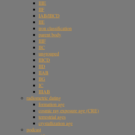
IIIE
IIF
IAB/IIICD
IIE
iron classification
parent body
IIIF
IIC
ungrouped
IIICD
IID
IIAB
IIG
IC
IIIAB
radiometric dating
formation age
cosmic ray exposure age (CRE)
terrestrial ages
crystallization age
podcast