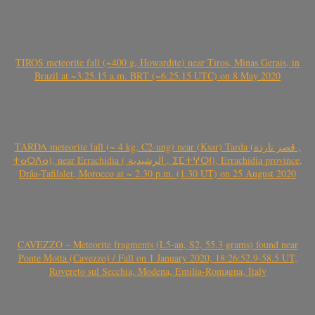
TIROS meteorite fall (~400 g, Howardite) near Tiros, Minas Gerais, in
Brazil at ~3.25.15 a.m. BRT (~6.25.15 UTC) on 8 May 2020
TARDA meteorite fall (~ 4 kg, C2-ung) near (Ksar) Tarda (قصر تاردة ,
ⵜⴰⵔⴷⴰ), near Errachidia ( الرشيدية , ⵉⵎⵜⵖⵔⵏ), Errachidia province,
Drâa-Tafilalet, Morocco at ~ 2.30 p.m. (1.30 UT) on 25 August 2020
CAVEZZO – Meteorite fragments (L5-an, S2, 55.3 grams) found near
Ponte Motta (Cavezzo) / Fall on 1 January 2020, 18:26:52.9-58.5 UT,
Rovereto sul Secchia, Modena, Emilia-Romagna, Italy