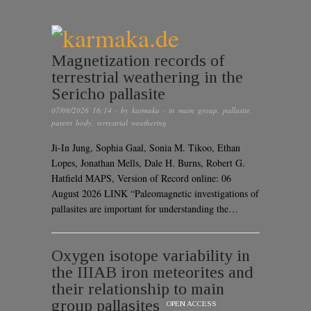
Magnetization records of
terrestrial weathering in the
Sericho pallasite
07/08/2026 16:14
· by
karmaka
· in
main group
,
pallasite
,
parent body
,
terrestrial weathering
Ji-In Jung, Sophia Gaal, Sonia M. Tikoo, Ethan
Lopes, Jonathan Mells, Dale H. Burns, Robert G.
Hatfield MAPS, Version of Record online: 06
August 2026 LINK “Paleomagnetic investigations of
pallasites are important for understanding the…
Oxygen isotope variability in
the IIIAB iron meteorites and
their relationship to main
group pallasites
OPEN ACCESS