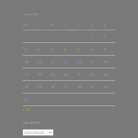
August 2026
M
T
W
T
F
S
S
1
2
3
4
5
6
7
8
9
10
11
12
13
14
15
16
17
18
19
20
21
22
23
24
25
26
27
28
29
30
31
« Jul
ARCHIVES