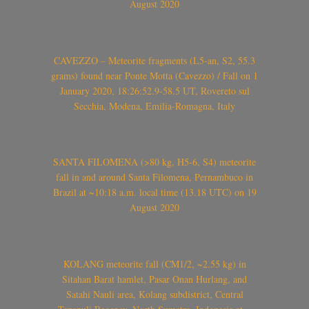
August 2020
CAVEZZO – Meteorite fragments (L5-an, S2, 55.3
grams) found near Ponte Motta (Cavezzo) / Fall on 1
January 2020, 18:26:52.9-58.5 UT, Rovereto sul
Secchia, Modena, Emilia-Romagna, Italy
SANTA FILOMENA (>80 kg, H5-6, S4) meteorite
fall in and around Santa Filomena, Pernambuco in
Brazil at ~10:18 a.m. local time (13.18 UTC) on 19
August 2020
KOLANG meteorite fall (CM1/2, ~2.55 kg) in
Sitahan Barat hamlet, Pasar Onan Hurlang, and
Satahi Nauli area, Kolang subdistrict, Central