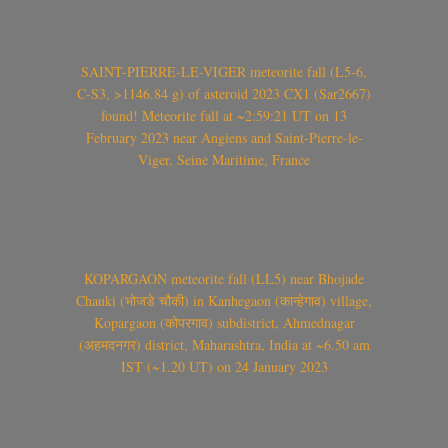
SAINT-PIERRE-LE-VIGER meteorite fall (L5-6,
C-S3, >1146.84 g) of asteroid 2023 CX1 (Sar2667)
found! Meteorite fall at ~2:59:21 UT on 13
February 2023 near Angiens and Saint-Pierre-le-
Viger, Seine Maritime, France
KOPARGAON meteorite fall (LL5) near Bhojade
Chauki (भोजडे चौकी) in Kanhegaon (कान्हेगाव) village,
Kopargaon (कोपरगाव) subdistrict, Ahmednagar
(अहमदनगर) district, Maharashtra, India at ~6.50 am
IST (~1.20 UT) on 24 January 2023