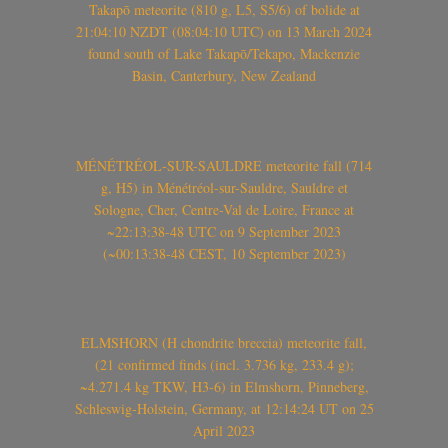
Takapō meteorite (810 g, L5, S5/6) of bolide at
21:04:10 NZDT (08:04:10 UTC) on 13 March 2024
found south of Lake Takapō/Tekapo, Mackenzie
Basin, Canterbury, New Zealand
MÉNÉTRÉOL-SUR-SAULDRE meteorite fall (714
g, H5) in Ménétréol-sur-Sauldre, Sauldre et
Sologne, Cher, Centre-Val de Loire, France at
~22:13:38-48 UTC on 9 September 2023
(~00:13:38-48 CEST, 10 September 2023)
ELMSHORN (H chondrite breccia) meteorite fall,
(21 confirmed finds (incl. 3.736 kg, 233.4 g);
~4.271.4 kg TKW, H3-6) in Elmshorn, Pinneberg,
Schleswig-Holstein, Germany, at 12:14:24 UT on 25
April 2023