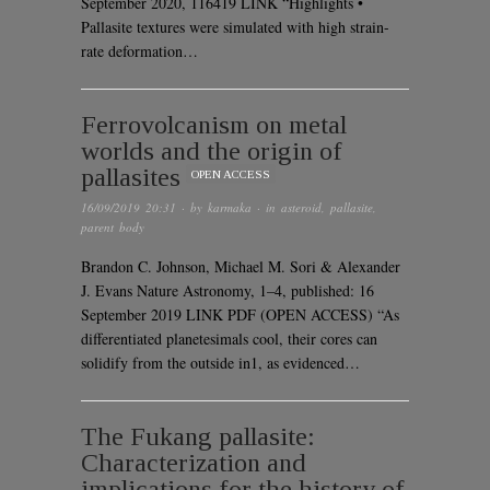
September 2020, 116419 LINK “Highlights •
Pallasite textures were simulated with high strain-
rate deformation…
Ferrovolcanism on metal
worlds and the origin of
pallasites
OPEN ACCESS
16/09/2019 20:31
· by
karmaka
· in
asteroid
,
pallasite
,
parent body
Brandon C. Johnson, Michael M. Sori & Alexander
J. Evans Nature Astronomy, 1–4, published: 16
September 2019 LINK PDF (OPEN ACCESS) “As
differentiated planetesimals cool, their cores can
solidify from the outside in1, as evidenced…
The Fukang pallasite:
Characterization and
implications for the history of