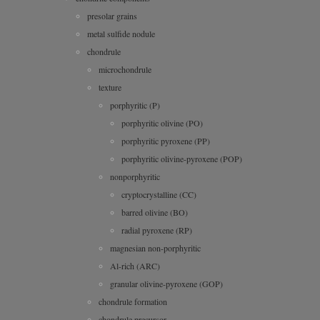
presolar grains
metal sulfide nodule
chondrule
microchondrule
texture
porphyritic (P)
porphyritic olivine (PO)
porphyritic pyroxene (PP)
porphyritic olivine-pyroxene (POP)
nonporphyritic
cryptocrystalline (CC)
barred olivine (BO)
radial pyroxene (RP)
magnesian non-porphyritic
Al-rich (ARC)
granular olivine-pyroxene (GOP)
chondrule formation
chondrule precursor