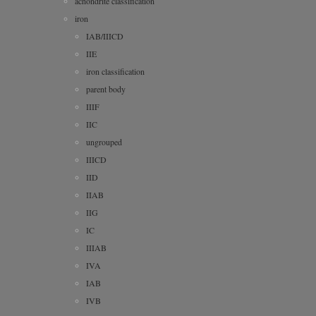
achondrite classification
iron
IAB/IIICD
IIE
iron classification
parent body
IIIF
IIC
ungrouped
IIICD
IID
IIAB
IIG
IC
IIIAB
IVA
IAB
IVB