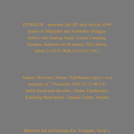
PUNGGUR – meteorite fall (H7-melt breccia, 6599
grams) in Mojopahit and Astomulyo (Punggur
district) and Gunung Sugih, Central Lampung,
Sumatra, Indonesia on 28 January 2021 shortly
before 21:53:07 WIB (14:53:07 UTC)
Ådalen / Revelsta / Altuna / Fjärdhundra (prov.) iron
meteorite of 7 November 2020 (21:27:00 UT)
bolide found near Revelsta, Altuna, Fjärdhundra,
Enköping Municipality, Uppsala County, Sweden
Meteorite fall in Falealupo-Tai, Vaisigano, Savai’i,