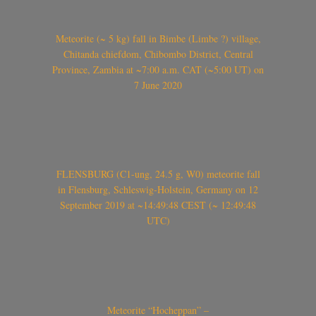
Meteorite (~ 5 kg) fall in Bimbe (Limbe ?) village,
Chitanda chiefdom, Chibombo District, Central
Province, Zambia at ~7:00 a.m. CAT (~5:00 UT) on
7 June 2020
FLENSBURG (C1-ung, 24.5 g, W0) meteorite fall
in Flensburg, Schleswig-Holstein, Germany on 12
September 2019 at ~14:49:48 CEST (~ 12:49:48
UTC)
Meteorite “Hocheppan” –