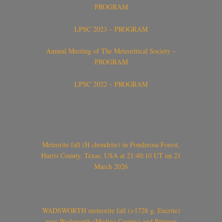
PROGRAM
LPSC 2023 – PROGRAM
Annual Meeting of The Meteoritical Society –
PROGRAM
LPSC 2022 – PROGRAM
Meteorite fall (H chondrite) in Ponderosa Forest,
Harris County, Texas, USA at 21:40:10 UT on 21
March 2026
WADSWORTH meteorite fall (>1728 g, Eucrite)
near Wadsworth (Medina County) and Rittman