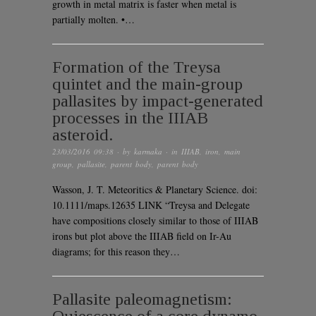
growth in metal matrix is faster when metal is
partially molten. •…
Formation of the Treysa
quintet and the main-group
pallasites by impact-generated
processes in the IIIAB
asteroid.
23/03/2016 09:38
· by
karmaka
· in
IIIAB
,
iron
,
main
group
,
pallasite
,
parent body
,
parent body
Wasson, J. T. Meteoritics & Planetary Science. doi:
10.1111/maps.12635 LINK “Treysa and Delegate
have compositions closely similar to those of IIIAB
irons but plot above the IIIAB field on Ir-Au
diagrams; for this reason they…
Pallasite paleomagnetism: