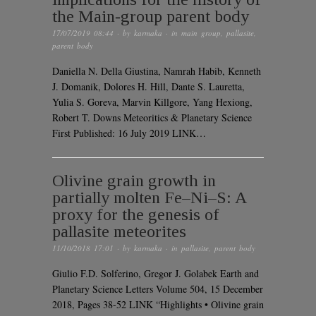
the Main‐group parent body
17/07/2019 08:44
· by
karmaka
· in
main group
,
pallasite
,
parent body
Daniella N. Della Giustina, Namrah Habib, Kenneth
J. Domanik, Dolores H. Hill, Dante S. Lauretta,
Yulia S. Goreva, Marvin Killgore, Yang Hexiong,
Robert T. Downs Meteoritics & Planetary Science
First Published: 16 July 2019 LINK…
Olivine grain growth in
partially molten Fe–Ni–S: A
proxy for the genesis of
pallasite meteorites
11/10/2018 17:01
· by
karmaka
· in
pallasite
,
parent body
Giulio F.D. Solferino, Gregor J. Golabek Earth and
Planetary Science Letters Volume 504, 15 December
2018, Pages 38-52 LINK “Highlights • Olivine grain