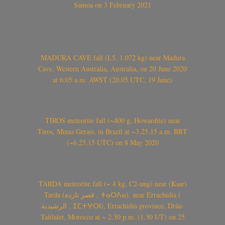
Samoa on 3 February 2021
MADURA CAVE fall (L5, 1.072 kg) near Madura
Cave, Western Australia, Australia, on 20 June 2020
at 6:05 a.m. AWST (20.05 UTC, 19 June)
TIROS meteorite fall (~400 g, Howardite) near
Tiros, Minas Gerais, in Brazil at ~3.25.15 a.m. BRT
(~6.25.15 UTC) on 8 May 2020
TARDA meteorite fall (~ 4 kg, C2-ung) near (Ksar)
Tarda (قصر تاردة , ⵜⴰⵔⴷⴰ), near Errachidia (
الرشيدية , ⵉⵎⵜⵖⵔⵏ), Errachidia province, Drâa-
Tafilalet, Morocco at ~ 2.30 p.m. (1.30 UT) on 25