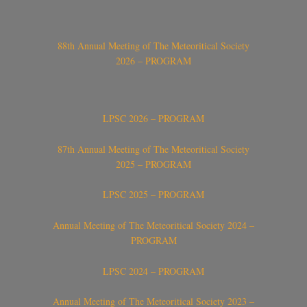
88th Annual Meeting of The Meteoritical Society
2026 – PROGRAM
LPSC 2026 – PROGRAM
87th Annual Meeting of The Meteoritical Society
2025 – PROGRAM
LPSC 2025 – PROGRAM
Annual Meeting of The Meteoritical Society 2024 –
PROGRAM
LPSC 2024 – PROGRAM
Annual Meeting of The Meteoritical Society 2023 –