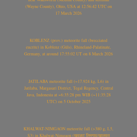
(Wayne County), Ohio, USA at 12:56:42 UTC on
17 March 2026
KOBLENZ (prov.) meteorite fall (brecciated
eucrite) in Koblenz (Güls), Rhineland-Palatinate,
Germany, at around 17:55:02 UT on 8 March 2026
JATILABA meteorite fall (~17.924 kg, L6) in
Jatilaba, Margasari District, Tegal Regency, Central
Java, Indonesia at ~6:35:28 pm WIB (~11:35:28
UTC) on 5 October 2025
KHALWAT-NIMGAON meteorite fall (>380 g, L5,
S3) in Khalwat-Nimgaon (खवळट लिमगाव/खालवत