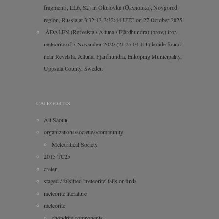
fragments, LL6, S2) in Okulovka (Окуловка), Novgorod
region, Russia at 3:32:13-3:32:44 UTC on 27 October 2025
ÅDALEN (Refvelsta / Altuna / Fjärdhundra) (prov.) iron
meteorite of 7 November 2020 (21:27:04 UT) bolide found
near Revelsta, Altuna, Fjärdhundra, Enköping Municipality,
Uppsala County, Sweden
CATEGORIES
Ait Saoun
organizations/societies/community
Meteoritical Society
2015 TC25
crater
staged / falsified 'meteorite' falls or finds
meteorite literature
meteorite
chondrite components