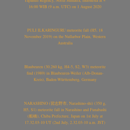
Tapanuli Regency, North Sumatra, Indonesia at ~
16:00 WIB (9 a.m. UTC) on 1 August 2020
PULI ILKARINGURU meteorite fall (H5, 18
November 2019) on the Nullarbor Plain, Western
Australia
Blaubeuren (30.260 kg, H4-5, S2, W3) meteorite
find (1989) in Blaubeuren-Weiler (Alb-Donau-
Kreis), Baden-Württemberg, Germany
NARASHINO (習志野市, Narashino-shi) (350 g,
H5, S1) meteorite fall in Narashino and Funabashi
(船橋), Chiba Prefecture, Japan on 1st July at
17.32.03-10 UT (2nd July, 2.32.03-10 a.m. JST)