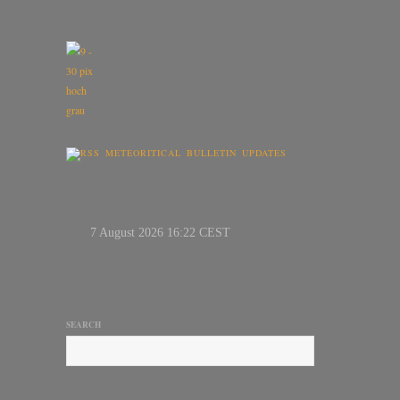
METEORITICAL BULLETIN UPDATES
SEARCH