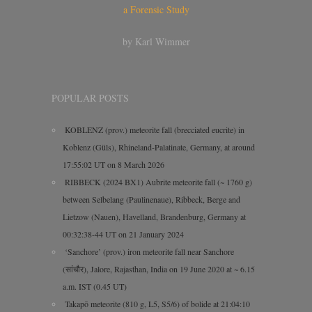
a Forensic Study
by Karl Wimmer
POPULAR POSTS
KOBLENZ (prov.) meteorite fall (brecciated eucrite) in
Koblenz (Güls), Rhineland-Palatinate, Germany, at around
17:55:02 UT on 8 March 2026
RIBBECK (2024 BX1) Aubrite meteorite fall (~ 1760 g)
between Selbelang (Paulinenaue), Ribbeck, Berge and
Lietzow (Nauen), Havelland, Brandenburg, Germany at
00:32:38-44 UT on 21 January 2024
‘Sanchore’ (prov.) iron meteorite fall near Sanchore
(सांचौर), Jalore, Rajasthan, India on 19 June 2020 at ~ 6.15
a.m. IST (0.45 UT)
Takapō meteorite (810 g, L5, S5/6) of bolide at 21:04:10