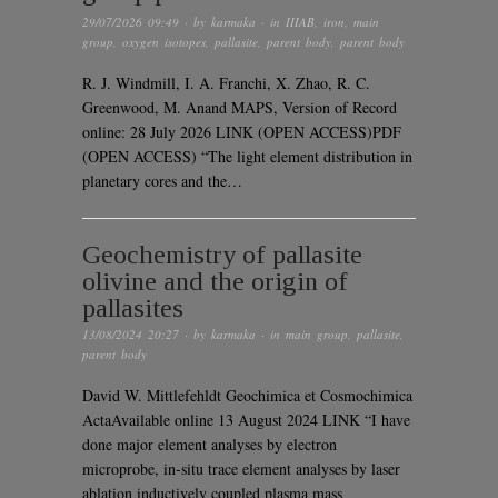
29/07/2026 09:49
· by
karmaka
· in
IIIAB
,
iron
,
main
group
,
oxygen isotopes
,
pallasite
,
parent body
,
parent body
R. J. Windmill, I. A. Franchi, X. Zhao, R. C.
Greenwood, M. Anand MAPS, Version of Record
online: 28 July 2026 LINK (OPEN ACCESS)PDF
(OPEN ACCESS) “The light element distribution in
planetary cores and the…
Geochemistry of pallasite
olivine and the origin of
pallasites
13/08/2024 20:27
· by
karmaka
· in
main group
,
pallasite
,
parent body
David W. Mittlefehldt Geochimica et Cosmochimica
ActaAvailable online 13 August 2024 LINK “I have
done major element analyses by electron
microprobe, in-situ trace element analyses by laser
ablation inductively coupled plasma mass