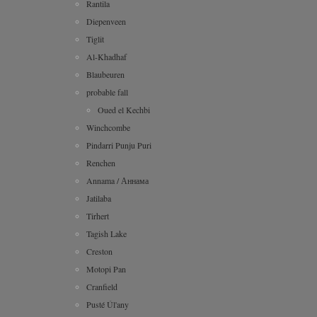
Rantila
Diepenveen
Tiglit
Al-Khadhaf
Blaubeuren
probable fall
Oued el Kechbi
Winchcombe
Pindarri Punju Puri
Renchen
Annama / Аннама
Jatilaba
Tirhert
Tagish Lake
Creston
Motopi Pan
Cranfield
Pusté Úl'any