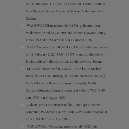
NZDT (08:04:10 UTC) on 13 March 2024 found south of
Lake Takapō/Tekapo, Mackenzie Basin, Canterbury, New
Zealand
WADSWORTH meteorite fall (>1728 g, Eucrite) near
Wadsworth (Medina County) and Rittman (Wayne County),
Ohio, USA at 12:56:42 UTC on 17 March 2026
DRELÓW meteorite fall (~3.9 kg, L6 (S3), ~69 specimens)
on 18 February 2025 (17:04:14 UT) found southwest of
Drelów, Biała Podlaska district, Lublin province, Poland
KOLANG meteorite fall (CM1/2, ~2.75 kg) in Sitahan
Barat, Pasar Onan Hurlang, and Satahi Nauli area, Kolang,
Central Tapanuli Regency (Tapanuli Tengah), North
Sumatra (Sumatra Utara), Indonesia at ~ 16.40 WIB (9.40
a.m. UTC) on 1 August 2020
Zadzim (prov.) iron meteorite fall (2.869 kg) in Zadzim
commune, Poddębice County, Łódź Voivodeship, Poland at
18:53:59 UTC on 17 April 2026
OKULOVKA / Окуловка meteorite fall (~528 g in