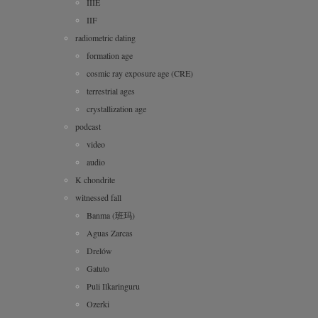
IIIE
IIF
radiometric dating
formation age
cosmic ray exposure age (CRE)
terrestrial ages
crystallization age
podcast
video
audio
K chondrite
witnessed fall
Banma (班玛)
Aguas Zarcas
Drelów
Gatuto
Puli Ilkaringuru
Ozerki