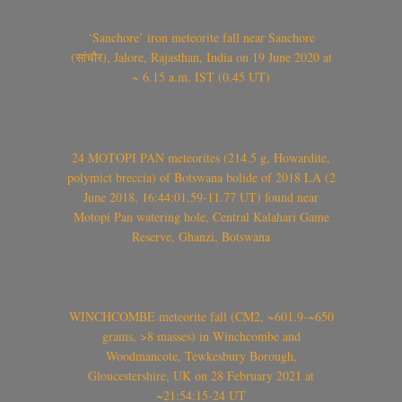
‘Sanchore’ iron meteorite fall near Sanchore
(सांचौर), Jalore, Rajasthan, India on 19 June 2020 at
~ 6.15 a.m. IST (0.45 UT)
24 MOTOPI PAN meteorites (214.5 g, Howardite,
polymict breccia) of Botswana bolide of 2018 LA (2
June 2018, 16:44:01.59-11.77 UT) found near
Motopi Pan watering hole, Central Kalahari Game
Reserve, Ghanzi, Botswana
WINCHCOMBE meteorite fall (CM2, ~601.9-~650
grams, >8 masses) in Winchcombe and
Woodmancote, Tewkesbury Borough,
Gloucestershire, UK on 28 February 2021 at
~21:54:15-24 UT