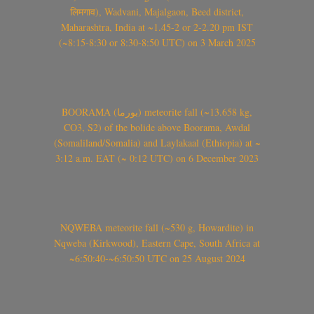
लिमगाव), Wadvani, Majalgaon, Beed district,
Maharashtra, India at ~1.45-2 or 2-2.20 pm IST
(~8:15-8:30 or 8:30-8:50 UTC) on 3 March 2025
BOORAMA (بورما) meteorite fall (~13.658 kg,
CO3, S2) of the bolide above Boorama, Awdal
(Somaliland/Somalia) and Laylakaal (Ethiopia) at ~
3:12 a.m. EAT (~ 0:12 UTC) on 6 December 2023
NQWEBA meteorite fall (~530 g, Howardite) in
Nqweba (Kirkwood), Eastern Cape, South Africa at
~6:50:40-~6:50:50 UTC on 25 August 2024