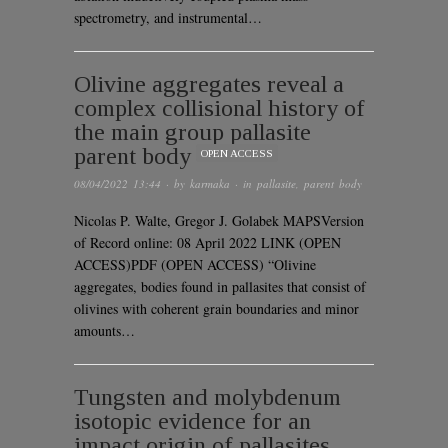
spectrometry, and instrumental…
Olivine aggregates reveal a
complex collisional history of
the main group pallasite
parent body
OPEN ACCESS
08/04/2022 13:44
· by
karmaka
· in
pallasite
,
parent body
Nicolas P. Walte, Gregor J. Golabek MAPSVersion
of Record online: 08 April 2022 LINK (OPEN
ACCESS)PDF (OPEN ACCESS) “Olivine
aggregates, bodies found in pallasites that consist of
olivines with coherent grain boundaries and minor
amounts…
Tungsten and molybdenum
isotopic evidence for an
impact origin of pallasites