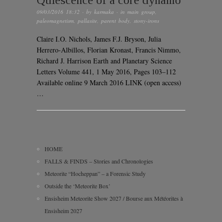
Quiescence of a core dynamo
09/03/2016 18:32
· by
karmaka
· in
main group
,
paleomagnetism
,
pallasite
,
parent body
,
stony-irons
Claire I.O. Nichols, James F.J. Bryson, Julia
Herrero-Albillos, Florian Kronast, Francis Nimmo,
Richard J. Harrison Earth and Planetary Science
Letters Volume 441, 1 May 2016, Pages 103–112
Available online 9 March 2016 LINK (open access)
…
HOME
FALLS & FINDS – Stories and Chronologies
Meteorite “Hocheppan” – a Forensic Study
Outside the ‘Meteorite Box’
Ensisheim Meteorite Show 2027 / Bourse aux Météorites à
Ensisheim 2027