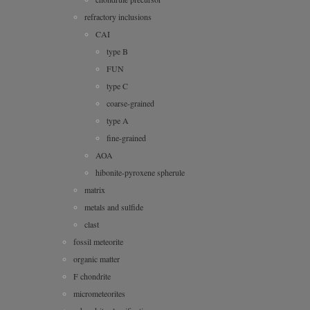
refractory inclusions
CAI
type B
FUN
type C
coarse-grained
type A
fine-grained
AOA
hibonite-pyroxene spherule
matrix
metals and sulfide
clast
fossil meteorite
organic matter
F chondrite
micrometeorites