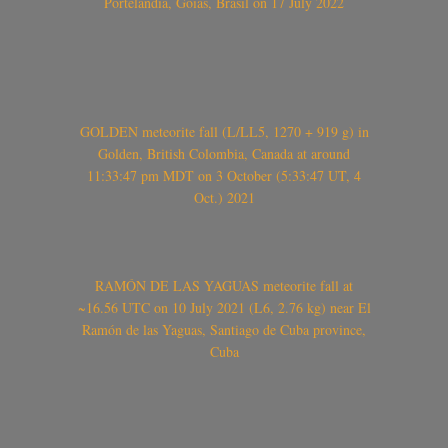
Portelândia, Goiás, Brasil on 17 July 2022
GOLDEN meteorite fall (L/LL5, 1270 + 919 g) in
Golden, British Colombia, Canada at around
11:33:47 pm MDT on 3 October (5:33:47 UT, 4
Oct.) 2021
RAMÓN DE LAS YAGUAS meteorite fall at
~16.56 UTC on 10 July 2021 (L6, 2.76 kg) near El
Ramón de las Yaguas, Santiago de Cuba province,
Cuba