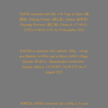
TANXI meteorite fall (H6, >10.7 kg) in Tanxi (檀
溪镇), Pujiang County (浦江县), Jinhua (金华市),
Zhejiang Province (浙江省), China at ~17:48:42-
(CST)/ 9:48:42 (UT) on 15 December 2022
RANTILA meteorite fall (Aubrite, 200g – ~6 kg)
near Rantila (રન્તીલા) and in Ravel (રાવેલ) village,
Diyodar (દિયોદર) , Banaskantha (બનાસકાંઠા) ,
Gujarat, India at ~19.30 IST (14.00 UT) on 17
August 2022
PORTELÂNDIA meteorite fall (~200g, L5) near