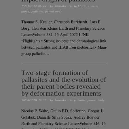
15/03/2022 06:49
· by
karmaka
· in
IIIAB
,
iron
,
main
group
,
pallasite
,
parent body
Thomas S. Kruijer, Christoph Burkhardt, Lars E.
Borg, Thorsten Kleine Earth and Planetary Science
LettersVolume 584, 15 April 2022 LINK
“Highlights • Strong isotopic and chronological link
between pallasites and IIIAB iron meteorites.• Main-
group pallasite…
Two-stage formation of
pallasites and the evolution of
their parent bodies revealed
by deformation experiments
30/06/2020 18:25
· by
karmaka
· in
pallasite
,
parent body
Nicolas P. Walte, Giulio F.D. Solferino, Gregor J.
Golabek, Danielle Silva Souza, Audrey Bouvier
Earth and Planetary Science LettersVolume 546, 15