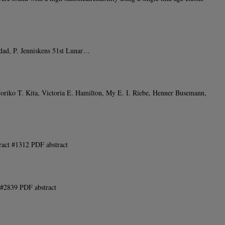
ddad, P. Jenniskens 51st Lunar…
riko T. Kita, Victoria E. Hamilton, My E. I. Riebe, Henner Busemann,
ract #1312 PDF abstract
 #2839 PDF abstract