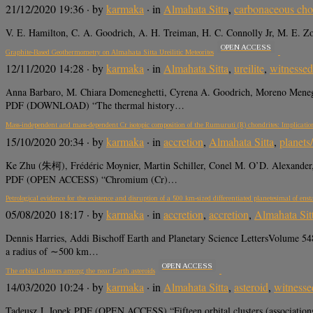
21/12/2020 19:36
· by
karmaka
· in
Almahata Sitta
,
carbonaceous cho
V. E. Hamilton, C. A. Goodrich, A. H. Treiman, H. C. Connolly Jr, M. E. 
OPEN ACCESS
Graphite-Based Geothermometry on Almahata Sitta Ureilitic Meteorites
12/11/2020 14:28
· by
karmaka
· in
Almahata Sitta
,
ureilite
,
witnessed 
Anna Barbaro, M. Chiara Domeneghetti, Cyrena A. Goodrich, Moreno Menegh
PDF (DOWNLOAD) “The thermal history…
Mass-independent and mass-dependent Cr isotopic composition of the Rumuruti (R) chondrites: Implication
15/10/2020 20:34
· by
karmaka
· in
accretion
,
Almahata Sitta
,
planets
Ke Zhu (朱柯), Frédéric Moynier, Martin Schiller, Conel M. O’D. Alexander, 
PDF (OPEN ACCESS) “Chromium (Cr)…
Petrological evidence for the existence and disruption of a 500 km-sized differentiated planetesimal of enst
05/08/2020 18:17
· by
karmaka
· in
accretion
,
accretion
,
Almahata Sit
Dennis Harries, Addi Bischoff Earth and Planetary Science LettersVolume 54
a radius of ∼500 km…
OPEN ACCESS
The orbital clusters among the near Earth asteroids
14/03/2020 10:24
· by
karmaka
· in
Almahata Sitta
,
asteroid
,
witnessed
Tadeusz J. Jopek PDF (OPEN ACCESS) “Fifteen orbital clusters (associations) 