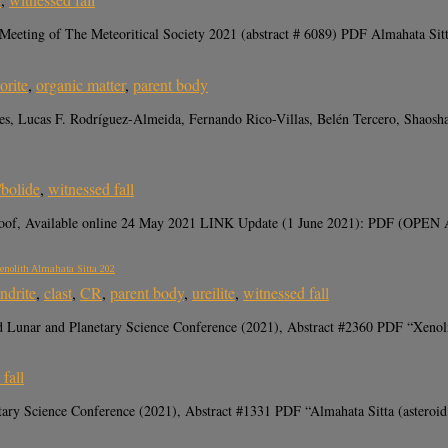
eting of The Meteoritical Society 2021 (abstract # 6089) PDF Almahata Sitta 
orite
,
organic matter
,
parent body
ones, Lucas F. Rodríguez-Almeida, Fernando Rico-Villas, Belén Tercero, Shaos
/bolide
,
witnessed fall
-proof, Available online 24 May 2021 LINK Update (1 June 2021): PDF (OPEN A
Xenolith Almahata Sitta 202
ndrite
,
clast
,
CR
,
parent body
,
ureilite
,
witnessed fall
nd Lunar and Planetary Science Conference (2021), Abstract #2360 PDF “Xenoli
fall
tary Science Conference (2021), Abstract #1331 PDF “Almahata Sitta (asteroid