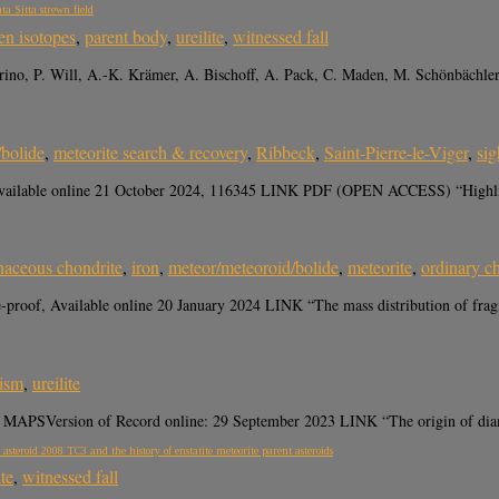
ta Sitta strewn field
en isotopes
,
parent body
,
ureilite
,
witnessed fall
ino, P. Will, A.-K. Krämer, A. Bischoff, A. Pack, C. Maden, M. Schönbächle
/bolide
,
meteorite search & recovery
,
Ribbeck
,
Saint-Pierre-le-Viger
,
sig
vailable online 21 October 2024, 116345 LINK PDF (OPEN ACCESS) “Highlights
naceous chondrite
,
iron
,
meteor/meteoroid/bolide
,
meteorite
,
ordinary c
proof, Available online 20 January 2024 LINK “The mass distribution of fragmen
ism
,
ureilite
er MAPSVersion of Record online: 29 September 2023 LINK “The origin of diam
 asteroid 2008 TC3 and the history of enstatite meteorite parent asteroids
ite
,
witnessed fall