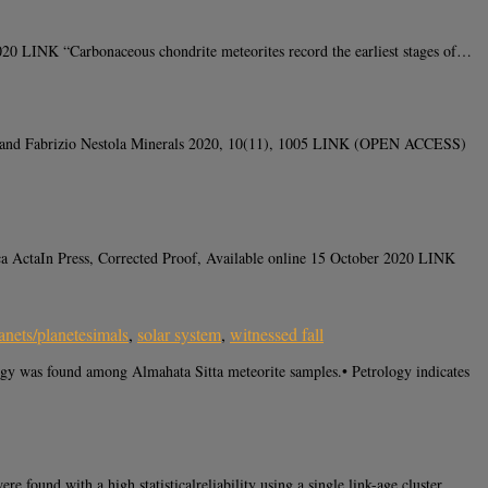
0 LINK “Carbonaceous chondrite meteorites record the earliest stages of…
ad and Fabrizio Nestola Minerals 2020, 10(11), 1005 LINK (OPEN ACCESS)
a ActaIn Press, Corrected Proof, Available online 15 October 2020 LINK
anets/planetesimals
,
solar system
,
witnessed fall
ogy was found among Almahata Sitta meteorite samples.• Petrology indicates
ound with a high statisticalreliability using a single link-age cluster