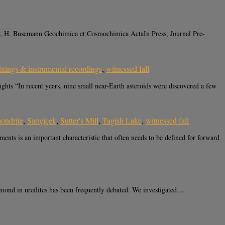
r, H. Busemann Geochimica et Cosmochimica ActaIn Press, Journal Pre-
htings & instrumental recordings
,
witnessed fall
 “In recent years, nine small near-Earth asteroids were discovered a few
hondrite
,
Sarıçiçek
,
Sutter's Mill
,
Tagish Lake
,
witnessed fall
ts is an important characteristic that often needs to be defined for forward
ond in ureilites has been frequently debated. We investigated…