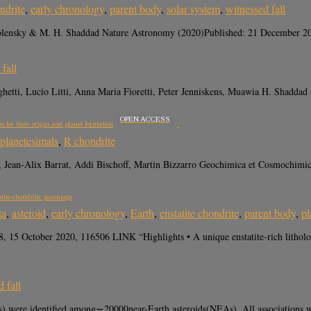
ndrite
,
early chronology
,
parent body
,
solar system
,
witnessed fall
Zolensky & M. H. Shaddad Nature Astronomy (2020)Published: 21 December 202
fall
etti, Lucio Litti, Anna Maria Fioretti, Peter Jenniskens, Muawia H. Shadd
OPEN ACCESS
s for their origin and planet formation
/planetesimals
,
R chondrite
Jean-Alix Barrat, Addi Bischoff, Martin Bizzarro Geochimica et Cosmochimic
atite-chondritic parentage
ta
,
asteroid
,
early chronology
,
Earth
,
enstatite chondrite
,
parent body
,
pl
8, 15 October 2020, 116506 LINK “Highlights • A unique enstatite-rich lithol
 fall
were identified among∼20000near-Earth asteroids(NEAs). All associations were f