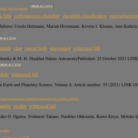
OPEN ACCESS
ahata Sitta fragments
 Sitta
,
carbonaceous chondrite
,
chondrite classification
,
meteor/meteor
Haberer, Ursula Heitmann, Marian Horstmann, Kerstin I. Klemm, Ann-Kathrin
N ACCESS
ndrite
,
clast
,
parent body
,
ungrouped
,
witnessed fall
 Zolensky & M. H. Shaddad Nature AstronomyPublished: 25 October 2021 LINK
OPEN ACCESS
drite
,
witnessed fall
in Earth and Planetary Science, Volume 8, Article number: 55 (2021) LIN
led carbonaceous chondrite lithologies into ureilitic regolith
ndrite
,
ureilite
,
witnessed fall
ako O. Ogawa, Yoshinori Takano, Naohiko Ohkouchi, Kento Kiryu, Motoko Igi
ent Body
e
,
witnessed fall