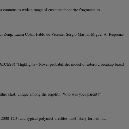
contains as wide a range of enstatite chondrite fragments as…
han Zeng, Laura Colzi, Pablo de Vicente, Sergio Martín, Miguel A. Requena-
CCESS) “Highlights • Novel probabilistic model of asteroid breakup based
thic clast, unique among the regolith: Who was your parent?”
 2008 TC3) and typical polymict ureilites most likely formed in…