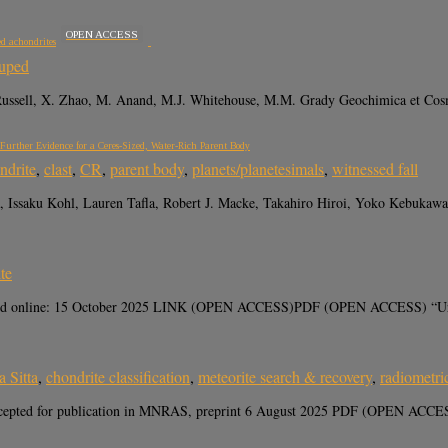
OPEN ACCESS
ed achondrites
uped
 Russell, X. Zhao, M. Anand, M.J. Whitehouse, M.M. Grady Geochimica et Cosm
urther Evidence for a Ceres-Sized, Water-Rich Parent Body
ndrite
,
clast
,
CR
,
parent body
,
planets/planetesimals
,
witnessed fall
 Issaku Kohl, Lauren Tafla, Robert J. Macke, Takahiro Hiroi, Yoko Kebukawa,
ite
rd online: 15 October 2025 LINK (OPEN ACCESS)PDF (OPEN ACCESS) “Ureilites
 Sitta
,
chondrite classification
,
meteorite search & recovery
,
radiometri
Accepted for publication in MNRAS, preprint 6 August 2025 PDF (OPEN ACCES