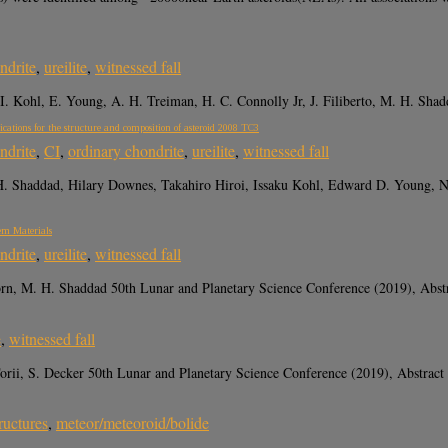
ndrite
,
ureilite
,
witnessed fall
 I. Kohl, E. Young, A. H. Treiman, H. C. Connolly Jr, J. Filiberto, M. H. Sha
ications for the structure and composition of asteroid 2008 TC3
ndrite
,
CI
,
ordinary chondrite
,
ureilite
,
witnessed fall
. Shaddad, Hilary Downes, Takahiro Hiroi, Issaku Kohl, Edward D. Young, No
tem Materials
ndrite
,
ureilite
,
witnessed fall
rn, M. H. Shaddad 50th Lunar and Planetary Science Conference (2019), Abst
e
,
witnessed fall
ii, S. Decker 50th Lunar and Planetary Science Conference (2019), Abstract
ructures
,
meteor/meteoroid/bolide