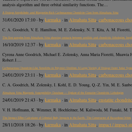
analysis algorithm and three orbital similarity functions. The…
A Unique Amphibole- and Magnetite-Rich Carbonaceous Chondrite Clast from Almahata Sitta
31/01/2020 17:10
· by
karmaka
· in
Almahata Sitta
,
carbonaceous cho
C. A. Goodrich, V. E. Hamilton, M. E. Zolensky, N. T. Kita, A. M. Fioretti,
The first samples from Almahata Sitta showing contacts between ureilitic and chondritic lithologies: Impl
16/10/2019 12:37
· by
karmaka
· in
Almahata Sitta
,
carbonaceous cho
Cyrena Anne Goodrich, Michael E. Zolensky, Anna Maria Fioretti, Muawia H
Robert J….
Carbonaceous Chondrite-Like Xenoliths in Polymict Ureilites: A Large Variety of Unique Outer Solar Sys
24/01/2019 23:11
· by
karmaka
· in
Almahata Sitta
,
carbonaceous cho
C. A. Goodrich, M. Zolensky, I. Kohl, E. D. Young, Q.-Z. Yin, M. E. Sanbo
Almahata Sitta Magnetic Susceptibility Database — Update of the Enstatite Chondritic Lithologies
24/01/2019 21:43
· by
karmaka
· in
Almahata Sitta
,
enstatite chondrit
V. H. Hoffmann, K. Wimmer, R. Hochleitner, M. Kaliwoda, M. Funaki, M. Tor
The Impact Effect Calculator of Celestial Body Impacts to the Earth: The Constructor of Hazardous Orbits
28/11/2018 18:26
· by
karmaka
· in
Almahata Sitta
,
impact / impact-st