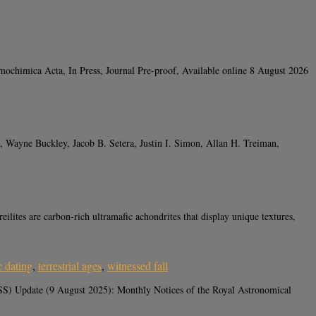
ochimica Acta, In Press, Journal Pre-proof, Available online 8 August 2026
 Wayne Buckley, Jacob B. Setera, Justin I. Simon, Allan H. Treiman,
 are carbon-rich ultramafic achondrites that display unique textures,
c dating
,
terrestrial ages
,
witnessed fall
S) Update (9 August 2025): Monthly Notices of the Royal Astronomical