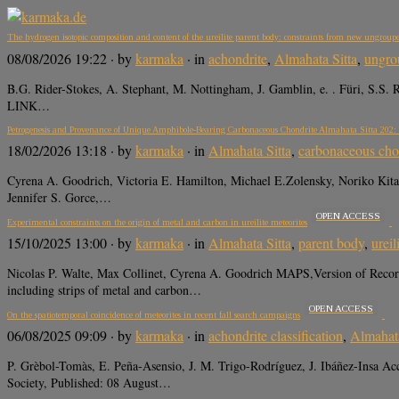
The hydrogen isotopic composition and content of the ureilite parent body: constraints from new ungroup
08/08/2026 19:22
· by
karmaka
· in
achondrite
,
Almahata Sitta
,
ungro
B.G. Rider-Stokes, A. Stephant, M. Nottingham, J. Gamblin, e. . Füri, S.S.
LINK…
Petrogenesis and Provenance of Unique Amphibole-Bearing Carbonaceous Chondrite Almahata Sitta 202: F
18/02/2026 13:18
· by
karmaka
· in
Almahata Sitta
,
carbonaceous cho
Cyrena A. Goodrich, Victoria E. Hamilton, Michael E.Zolensky, Noriko Kita,
Jennifer S. Gorce,…
OPEN ACCESS
Experimental constraints on the origin of metal and carbon in ureilite meteorites
15/10/2025 13:00
· by
karmaka
· in
Almahata Sitta
,
parent body
,
ureil
Nicolas P. Walte, Max Collinet, Cyrena A. Goodrich MAPS,Version of Reco
including strips of metal and carbon…
OPEN ACCESS
On the spatiotemporal coincidence of meteorites in recent fall search campaigns
06/08/2025 09:09
· by
karmaka
· in
achondrite classification
,
Almahata
P. Grèbol-Tomàs, E. Peña-Asensio, J. M. Trigo-Rodríguez, J. Ibáñez-Insa 
Society, Published: 08 August…