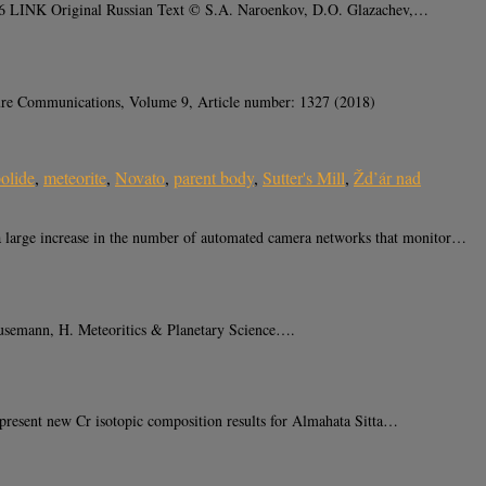
546 LINK Original Russian Text © S.A. Naroenkov, D.O. Glazachev,…
ture Communications, Volume 9, Article number: 1327 (2018)
olide
,
meteorite
,
Novato
,
parent body
,
Sutter's Mill
,
Žd’ár nad
arge increase in the number of automated camera networks that monitor…
 Busemann, H. Meteoritics & Planetary Science….
resent new Cr isotopic composition results for Almahata Sitta…