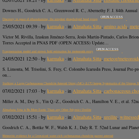
Downes H., Goodrich C. A., Greenwood R. C., Abernethy F. J. 84th Annual Me
OPEN ACCESS
Discovery in space of ethanolamine, the simplest phospholipid head group
25/05/2021 09:39
· by
karmaka
· in
Almahata Sitta
,
amino acids
,
mete
Víctor M. Rivilla, Izaskun Jiménez-Serra, Jesús Martín-Pintado, Carlos Bri
Torres Accepted in PNAS PDF (OPEN ACCESS) Update…
OPEN ACCESS
Fragmentation model and strewn field estimation for meteoroids entry
24/05/2021 12:50
· by
karmaka
· in
Almahata Sitta
,
meteor/meteoroid
S. Limonta, M. Trisolini, S. Frey, C. Colombo IcarusIn Press, Journal Pre
on…
Stalking a Large Carbonaceous Chondrite Asteroid Using ε54Cr-Δ17O Isotope Systematics of the Unique 
07/02/2021 17:03
· by
karmaka
· in
Almahata Sitta
,
carbonaceous cho
Miller A. M., Dey S., Yin Q.-Z., Goodrich C. A., Hamilton V. E., et al. 52
Almahata Sitta is No More Exotic Than any Other Polymict Ureilite
07/02/2021 15:51
· by
karmaka
· in
Almahata Sitta
,
ureilite
,
witnessed 
Goodrich C. A., Bottke W. F., Walsh K. J., Daly R. T. 52nd Lunar and Plane
Meteoritic evidence for a Ceres-sized water-rich carbonaceous chondrite parent asteroid