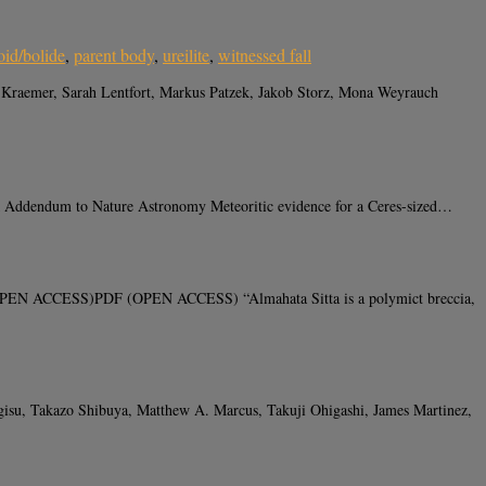
oid/bolide
,
parent body
,
ureilite
,
witnessed fall
 Kraemer, Sarah Lentfort, Markus Patzek, Jakob Storz, Mona Weyrauch
 Addendum to Nature Astronomy Meteoritic evidence for a Ceres-sized…
K (OPEN ACCESS)PDF (OPEN ACCESS) “Almahata Sitta is a polymict breccia,
su, Takazo Shibuya, Matthew A. Marcus, Takuji Ohigashi, James Martinez,