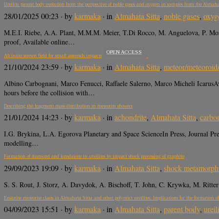
Ureilite parent body evolution from the perspective of noble gases and oxygen in samples from the Almaha
28/01/2025 00:23
· by
karmaka
· in
Almahata Sitta
,
noble gases
,
oxyg
M.E.I. Riebe, A.A. Plant, M.M.M. Meier, T.Di Rocco, M. Anguelova, P. Mor
proof, Available online…
OPEN ACCESS
Ab initio strewn field for small asteroids impacts
21/10/2024 23:59
· by
karmaka
· in
Almahata Sitta
,
meteor/meteoroid
Albino Carbognani, Marco Fenucci, Raffaele Salerno, Marco Micheli IcarusA
hours before the collision with…
Describing the fragment mass distribution in meteorite showers
21/01/2024 14:23
· by
karmaka
· in
achondrite
,
Almahata Sitta
,
carbo
I.G. Brykina, L.A. Egorova Planetary and Space ScienceIn Press, Journal Pre-
modelling…
Formation of diamond and lonsdaleite in ureilites by impact shock processing of graphite
29/09/2023 19:09
· by
karmaka
· in
Almahata Sitta
,
shock metamorph
S. S. Rout, J. Storz, A. Davydok, A. Bischoff, T. John, C. Krywka, M. Ritt
Enstatite meteorite clasts in Almahata Sitta and other polymict ureilites: Implications for the formation of
04/09/2023 15:51
· by
karmaka
· in
Almahata Sitta
,
parent body
,
ureil