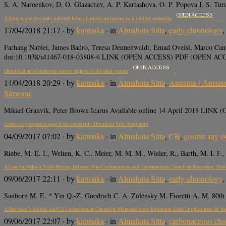
S. A. Naroenkov, D. O. Glazachev, A. P. Kartashova, O. P. Popova I. S. T
OPEN ACCESS
A large planetary body inferred from diamond inclusions in a ureilite meteorite
17/04/2018 21:17
· by
karmaka
· in
Almahata Sitta
,
early chronology
Farhang Nabiei, James Badro, Teresa Dennenwaldt, Emad Oveisi, Marco Cant
doi:10.1038/s41467-018-03808-6 LINK (OPEN ACCESS) PDF (OPEN A
OPEN ACCESS
Identification of meteorite source regions in the solar system
14/04/2018 20:29
· by
karmaka
· in
Almahata Sitta
,
Annama / Аннам
Sázavou
Mikael Granvik, Peter Brown Icarus Available online 14 April 2018 LINK 
Cosmic-ray exposure ages of six chondritic Almahata Sitta fragments
04/09/2017 07:02
· by
karmaka
· in
Almahata Sitta
,
CB
,
cosmic ray e
Riebe, M. E. I., Welten, K. C., Meier, M. M. M., Wieler, R., Barth, M. I. F
A Case for Nebula Scale Mixing Between Non-Carbonaceous and Carbonaceous Chondrite Reservoirs: Tes
09/06/2017 22:11
· by
karmaka
· in
Almahata Sitta
,
early chronology
Sanborn M. E. * Yin Q.-Z. Goodrich C. A. Zolensky M. Fioretti A. M. 80th 
A Breccia of Ureilitic and C2 Carbonaceous Chondrite Materials from Almahata Sitta: Implications for the R
09/06/2017 22:07
· by
karmaka
· in
Almahata Sitta
,
carbonaceous cho