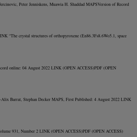
. Jercinovic, Peter Jenniskens, Muawia H. Shaddad MAPSVersion of Record
NK “The crystal structures of orthopyroxene (En86.3Fs8.6Wo5.1, space
of Record online: 04 August 2022 LINK (OPEN ACCESS)PDF (OPEN
an-Alix Barrat, Stephan Decker MAPS, First Published: 4 August 2022 LINK
ournal, Volume 931, Number 2 LINK (OPEN ACCESS)PDF (OPEN ACCESS)