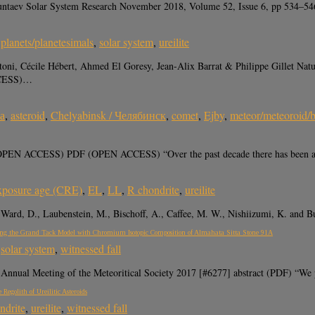
uruntaev Solar System Research November 2018, Volume 52, Issue 6, pp 534–
,
planets/planetesimals
,
solar system
,
ureilite
oni, Cécile Hébert, Ahmed El Goresy, Jean-Alix Barrat & Philippe Gillet Na
CCESS)…
а
,
asteroid
,
Chelyabinsk / Челябинск
,
comet
,
Ejby
,
meteor/meteoroid/b
(OPEN ACCESS) PDF (OPEN ACCESS) “Over the past decade there has been a l
xposure age (CRE)
,
EL
,
LL
,
R chondrite
,
ureilite
., Ward, D., Laubenstein, M., Bischoff, A., Caffee, M. W., Nishiizumi, K. and
ting the Grand Tack Model with Chromium Isotopic Composition of Almahata Sitta Stone 91A
,
solar system
,
witnessed fall
Annual Meeting of the Meteoritical Society 2017 [#6277] abstract (PDF) “We p
egolith of Ureilitic Asteroids
ndrite
,
ureilite
,
witnessed fall