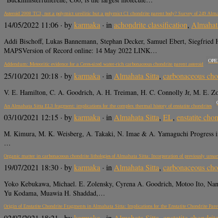
Asteroid 2008 TC3, not a polymict ureilitic but a polymict C1 chondrite parent body? Survey of 249 Alm
14/05/2022 11:06
· by
karmaka
· in
achondrite classification
,
Almahata
Addi Bischoff, Lukas Bannemann, Stephan Decker, Samuel Ebert, Siegfried 
MAPSVersion of Record online: 14 May 2022 LINK…
OPE
Addendum: Meteoritic evidence for a Ceres-sized water-rich carbonaceous chondrite parent asteroid
25/10/2021 20:18
· by
karmaka
· in
Almahata Sitta
,
carbonaceous cho
V. E. Hamilton, C. A. Goodrich, A. H. Treiman, H. C. Connolly Jr, M. E.
An Almahata Sitta EL3 fragment: implications for the complex thermal history of enstatite chondrites
03/10/2021 12:15
· by
karmaka
· in
Almahata Sitta
,
EL
,
enstatite chon
M. Kimura, M. K. Weisberg, A. Takaki, N. Imae & A. Yamaguchi Progress 
…
Organic matter in carbonaceous chondrite lithologies of Almahata Sitta: Incorporation of previously unsamp
19/07/2021 18:30
· by
karmaka
· in
Almahata Sitta
,
carbonaceous cho
Yoko Kebukawa, Michael. E. Zolensky, Cyrena A. Goodrich, Motoo Ito, Nan
Yu Kodama, Muawia H. Shaddad,…
Origin of Enstatite Chondrite Fragments in Almahata Sitta: Implications for the Enstatite Chondrite Par
02/07/2021 18:21
· by
karmaka
· in
Almahata Sitta
,
enstatite chondrit