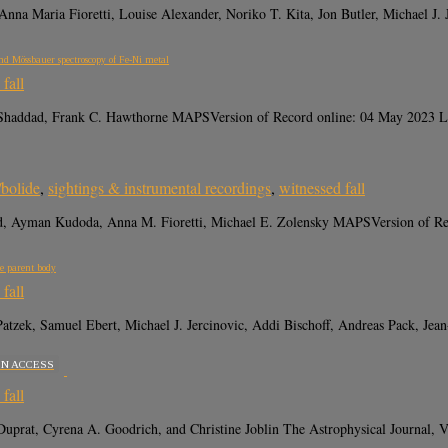
na Maria Fioretti, Louise Alexander, Noriko T. Kita, Jon Butler, Michael J
nd Mössbauer spectroscopy of Fe-Ni metal
fall
Shaddad, Frank C. Hawthorne MAPSVersion of Record online: 04 May 2023 LI
/bolide
,
sightings & instrumental recordings
,
witnessed fall
ddad, Ayman Kudoda, Anna M. Fioretti, Michael E. Zolensky MAPSVersion 
te parent body
fall
Patzek, Samuel Ebert, Michael J. Jercinovic, Addi Bischoff, Andreas Pack, Je
EN ACCESS
fall
ean Duprat, Cyrena A. Goodrich, and Christine Joblin The Astrophysical J