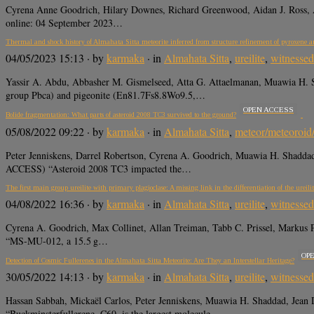
Cyrena Anne Goodrich, Hilary Downes, Richard Greenwood, Aidan J. Ross, An
online: 04 September 2023…
Thermal and shock history of Almahata Sitta meteorite inferred from structure refinement of pyroxene a
04/05/2023 15:13
· by
karmaka
· in
Almahata Sitta
,
ureilite
,
witnessed 
Yassir A. Abdu, Abbasher M. Gismelseed, Atta G. Attaelmanan, Muawia H. 
group Pbca) and pigeonite (En81.7Fs8.8Wo9.5,…
OPEN ACCESS
Bolide fragmentation: What parts of asteroid 2008 TC3 survived to the ground?
05/08/2022 09:22
· by
karmaka
· in
Almahata Sitta
,
meteor/meteoroid
Peter Jenniskens, Darrel Robertson, Cyrena A. Goodrich, Muawia H. Sha
ACCESS) “Asteroid 2008 TC3 impacted the…
The first main group ureilite with primary plagioclase: A missing link in the differentiation of the ureili
04/08/2022 16:36
· by
karmaka
· in
Almahata Sitta
,
ureilite
,
witnessed 
Cyrena A. Goodrich, Max Collinet, Allan Treiman, Tabb C. Prissel, Markus 
“MS-MU-012, a 15.5 g…
OP
Detection of Cosmic Fullerenes in the Almahata Sitta Meteorite: Are They an Interstellar Heritage?
30/05/2022 14:13
· by
karmaka
· in
Almahata Sitta
,
ureilite
,
witnessed 
Hassan Sabbah, Mickaël Carlos, Peter Jenniskens, Muawia H. Shaddad, J
“Buckminsterfullerene, C60, is the largest molecule…