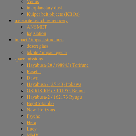
Venus
interplanetary dust
Kuiper belt objects (KBOs)
meteorite search & recovery
ANSMET
legislation
impact / impact-structures
desert glass
tektite / impact ejecta
space missions
Hayabusa-2# / (98943) Torifune
Rosetta
Dawn
Hayabusa / (25143) Itokawa
OSIRIS-REx / 101955 Bennu
Hayabusa-2 / 162173 Ryugu
BepiColombo
New Horizons
Psyche
Hera
Lucy
MMX