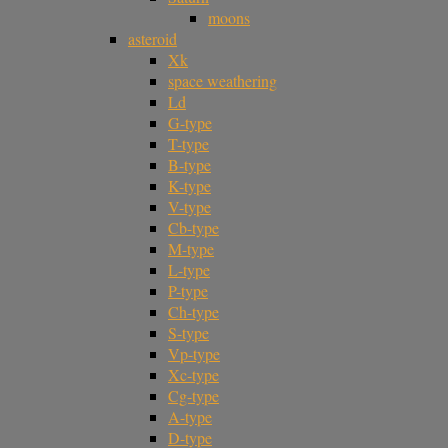
moons
asteroid
Xk
space weathering
Ld
G-type
T-type
B-type
K-type
V-type
Cb-type
M-type
L-type
P-type
Ch-type
S-type
Vp-type
Xc-type
Cg-type
A-type
D-type