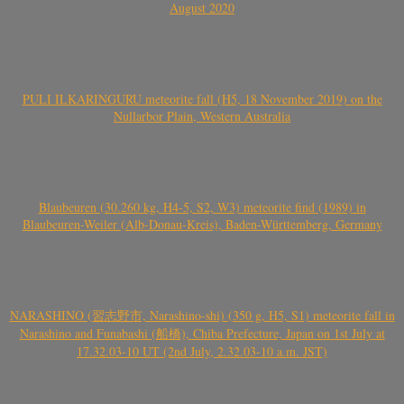
August 2020
PULI ILKARINGURU meteorite fall (H5, 18 November 2019) on the
Nullarbor Plain, Western Australia
Blaubeuren (30.260 kg, H4-5, S2, W3) meteorite find (1989) in
Blaubeuren-Weiler (Alb-Donau-Kreis), Baden-Württemberg, Germany
NARASHINO (習志野市, Narashino-shi) (350 g, H5, S1) meteorite fall in
Narashino and Funabashi (船橋), Chiba Prefecture, Japan on 1st July at
17.32.03-10 UT (2nd July, 2.32.03-10 a.m. JST)