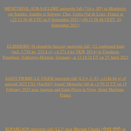
MÉNÉTRÉOL-SUR-SAULDRE meteorite fall (714 g, H5) in Ménétréol-
sur-Sauldre, Sauldre et Sologne, Cher, Centre-Val de Loire, France at
~22:13:38-48 UTC on 9 September 2023 (~00:13:38-48 CEST, 10
September 2023)
ELMSHORN (H chondrite breccia) meteorite fall, (21 confirmed finds
(incl. 3.736 kg, 233.4 g); ~4.271.4 kg TKW, H3-6) in Elmshorn,
Pinneberg, Schleswig-Holstein, Germany, at 12:14:24 UT on 25 April 2023
SAINT-PIERRE-LE-VIGER meteorite fall (L5-6, C-S3, >1146.84 g) of
asteroid 2023 CX1 (Sar2667) found! Meteorite fall at ~2:59:21 UT on 13
February 2023 near Angiens and Saint-Pierre-le-Viger, Seine Maritime,
France
KOPARGAON meteorite fall (LL5) near Bhojade Chauki (भोजडे चौकी) in