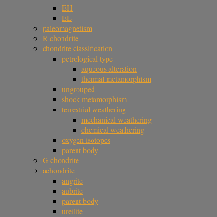
EH
EL
paleomagnetism
R chondrite
chondrite classification
petrological type
aqueous alteration
thermal metamorphism
ungrouped
shock metamorphism
terrestrial weathering
mechanical weathering
chemical weathering
oxygen isotopes
parent body
G chondrite
achondrite
angrite
aubrite
parent body
ureilite