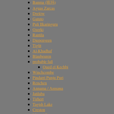
Banma (班玛)
Aguas Zarcas
Drelów
Gatuto
Puli Ilkaringuru
Ozerki
Rantila
Diepenveen
Tiglit
Al-Khadhaf
Blaubeuren
probable fall
Oued el Kechbi
Winchcombe
Pindarri Punju Puri
Renchen
Annama / Аннама
Jatilaba
Tirhert
Tagish Lake
Creston