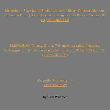
Meteorite (~ 5 kg) fall in Bimbe (Limbe ?) village, Chitanda chiefdom,
Chibombo District, Central Province, Zambia at ~7:00 a.m. CAT (~5:00
UT) on 7 June 2020
FLENSBURG (C1-ung, 24.5 g, W0) meteorite fall in Flensburg,
Schleswig-Holstein, Germany on 12 September 2019 at ~14:49:48 CEST
(~ 12:49:48 UTC)
Meteorite “Hocheppan” –
a Forensic Study
by Karl Wimmer