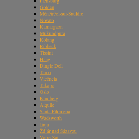
Flensburg
Golden
Ménétréol-sur-Sauldre
Novato
Kamargaon
Mukundpura
Kolang
Ribbeck
Tissint
Haag
Dingle Dell
Tanxi
Vicência
Takapō
Oslo
Kindberg
Aiquile
Santa Filomena
Wadsworth
Jinju
Žd’ár nad Sázavou
Varre-Sai