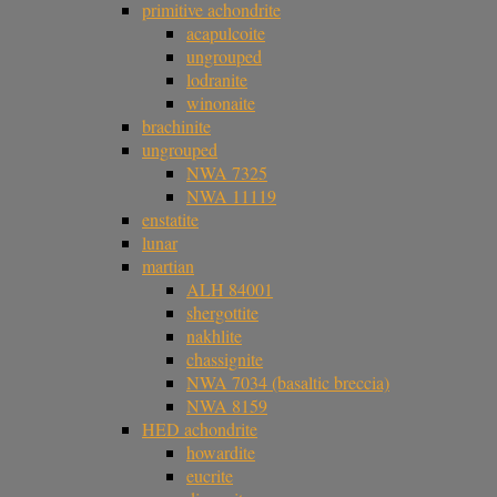
primitive achondrite
acapulcoite
ungrouped
lodranite
winonaite
brachinite
ungrouped
NWA 7325
NWA 11119
enstatite
lunar
martian
ALH 84001
shergottite
nakhlite
chassignite
NWA 7034 (basaltic breccia)
NWA 8159
HED achondrite
howardite
eucrite