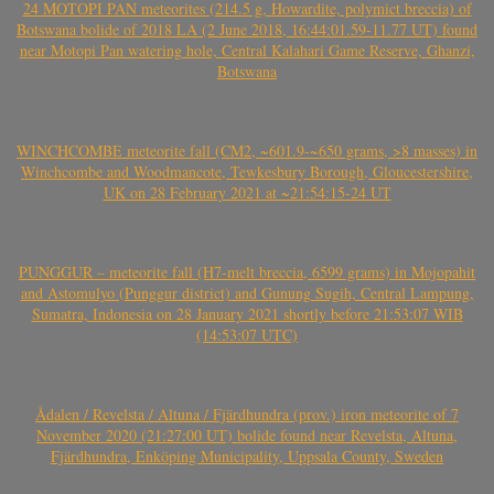
24 MOTOPI PAN meteorites (214.5 g, Howardite, polymict breccia) of
Botswana bolide of 2018 LA (2 June 2018, 16:44:01.59-11.77 UT) found
near Motopi Pan watering hole, Central Kalahari Game Reserve, Ghanzi,
Botswana
WINCHCOMBE meteorite fall (CM2, ~601.9-~650 grams, >8 masses) in
Winchcombe and Woodmancote, Tewkesbury Borough, Gloucestershire,
UK on 28 February 2021 at ~21:54:15-24 UT
PUNGGUR – meteorite fall (H7-melt breccia, 6599 grams) in Mojopahit
and Astomulyo (Punggur district) and Gunung Sugih, Central Lampung,
Sumatra, Indonesia on 28 January 2021 shortly before 21:53:07 WIB
(14:53:07 UTC)
Ådalen / Revelsta / Altuna / Fjärdhundra (prov.) iron meteorite of 7
November 2020 (21:27:00 UT) bolide found near Revelsta, Altuna,
Fjärdhundra, Enköping Municipality, Uppsala County, Sweden