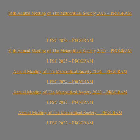
88th Annual Meeting of The Meteoritical Society 2026 – PROGRAM
LPSC 2026 – PROGRAM
87th Annual Meeting of The Meteoritical Society 2025 – PROGRAM
LPSC 2025 – PROGRAM
Annual Meeting of The Meteoritical Society 2024 – PROGRAM
LPSC 2024 – PROGRAM
Annual Meeting of The Meteoritical Society 2023 – PROGRAM
LPSC 2023 – PROGRAM
Annual Meeting of The Meteoritical Society – PROGRAM
LPSC 2022 – PROGRAM