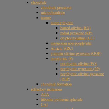
chondrule
chondrule precursor
microchondrule
texture
nonporphyritic
barred olivine (BO)
radial pyroxene (RP)
cryptocrystalline (CC)
magnesian non-porphyritic
Al-rich (ARC)
granular olivine-pyroxene (GOP)
porphyritic (P)
porphyritic olivine (PO)
porphyritic pyroxene (PP)
porphyritic olivine-pyroxene
(POP)
chondrule formation
refractory inclusions
AOA
hibonite-pyroxene spherule
CAI