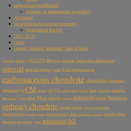
meteor/meteoroid/bolide
sightings & instrumental recordings
Ait Saoun
organizations/societies/community
Meteoritical Society
2015 TC25
crater
staged / falsified 'meteorite' falls or finds
aqueous alteration
(162173) Ryugu
Allende
(101955) Bennu
asteroid
CAI
carbonaceous
asteroid surface
bolide
carbonaceous chondrite
chondrule
chondrule
CM
CV
CI
formation
comet
CR
early solar system
Earth
enstatite chondrite
meteoroid
Mars
moon
Murchison
lunar
martian
iron
Hayabusa-2
meteor
ordinary chondrite
organic matter
oxygen isotopes
planetesimal
sample return
protoplanetary disk
reflectance spectra
presolar grains
witnessed fall
mission
shergottite
water