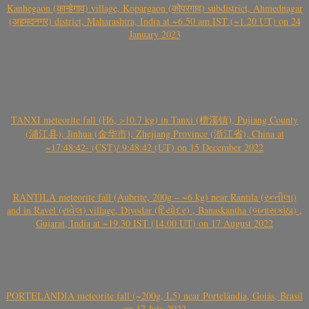
Kanhegaon (कान्हेगाव) village, Kopargaon (कोपरगाव) subdistrict, Ahmednagar
(अहमदनगर) district, Maharashtra, India at ~6.50 am IST (~1.20 UT) on 24
January 2023
TANXI meteorite fall (H6, >10.7 kg) in Tanxi (檀溪镇), Pujiang County
(浦江县), Jinhua (金华市), Zhejiang Province (浙江省), China at
~17:48:42- (CST)/ 9:48:42 (UT) on 15 December 2022
RANTILA meteorite fall (Aubrite, 200g – ~6 kg) near Rantila (રન્તીલા)
and in Ravel (રાવેલ) village, Diyodar (દિયોદર) , Banaskantha (બનાસકાંઠા) ,
Gujarat, India at ~19.30 IST (14.00 UT) on 17 August 2022
PORTELÂNDIA meteorite fall (~200g, L5) near Portelândia, Goiás, Brasil
on 17 July 2022