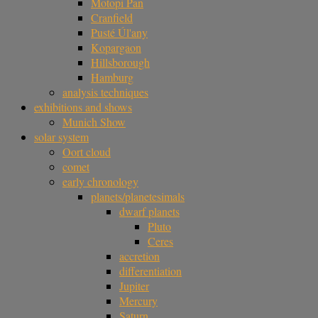
Motopi Pan
Cranfield
Pusté Úl'any
Kopargaon
Hillsborough
Hamburg
analysis techniques
exhibitions and shows
Munich Show
solar system
Oort cloud
comet
early chronology
planets/planetesimals
dwarf planets
Pluto
Ceres
accretion
differentiation
Jupiter
Mercury
Saturn