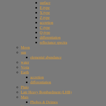
surface
E-type
X-type
Z-type
accretion
C-type
Q-type
differentiation
reflectance spectra
Moon
sun
elemental abundance
water
Vesta
Earth
accretion
differentiation
Pluto
Late Heavy Bombardment (LHB)
Mars
Phobos & Deimos