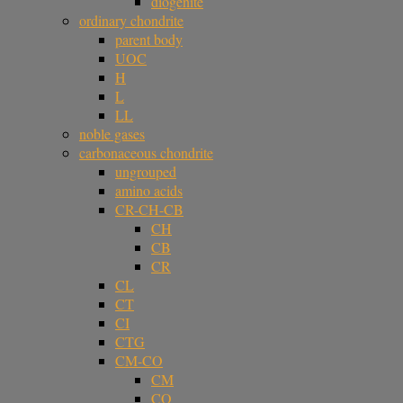
diogenite
ordinary chondrite
parent body
UOC
H
L
LL
noble gases
carbonaceous chondrite
ungrouped
amino acids
CR-CH-CB
CH
CB
CR
CL
CT
CI
CTG
CM-CO
CM
CO