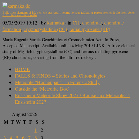
Bulk trace elements of Mg-rich cryptocrystalline and ferrous radiating pyroxene chondrules from Acfer
182: Their evolution paths
05/05/2019 19:12
· by
karmaka
· in
CH
,
chondrule
,
chondrule
formation
,
cryptocrystalline (CC)
,
radial pyroxene (RP)
Maria Eugenia Varela Geochimica et Cosmochimica Acta In Press,
Accepted Manuscript, Available online 4 May 2019 LINK “A trace element
study of Mg-rich cryptocrystalline (CC) and ferrous radiating pyroxene
(RP) chondrules, covering from the ultra-refractory…
HOME
FALLS & FINDS – Stories and Chronologies
Meteorite “Hocheppan” – a Forensic Study
Outside the ‘Meteorite Box’
Ensisheim Meteorite Show 2027 / Bourse aux Météorites à
Ensisheim 2027
August 2026
M
T
W
T
F
S
S
1
2
3
4
5
6
7
8
9