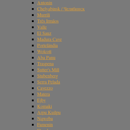
Antonin
Chelyabinsk / Челябинск
Murrili
Três Irmãos
Valle
El Sauz
Madura Cave
Portelândia
Wolcott
Aba Panu
Traspena
Sutter's Mill
Stubenberg
Serra Pelada
Cavezzo
Matera
Ejby
Komaki
Arpu Kuilpu
Nqweba
Famenin