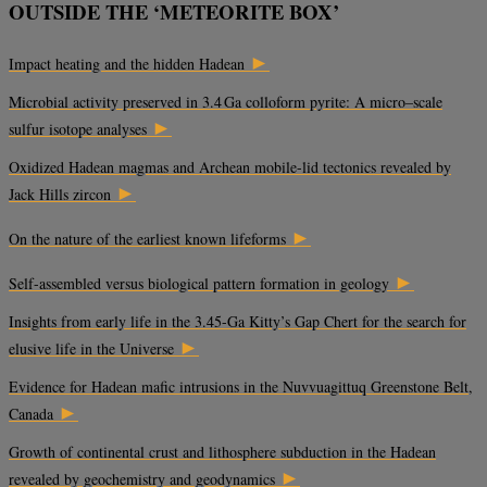
OUTSIDE THE ‘METEORITE BOX’
►
Impact heating and the hidden Hadean
Microbial activity preserved in 3.4 Ga colloform pyrite: A micro–scale
►
sulfur isotope analyses
Oxidized Hadean magmas and Archean mobile-lid tectonics revealed by
►
Jack Hills zircon
►
On the nature of the earliest known lifeforms
►
Self-assembled versus biological pattern formation in geology
Insights from early life in the 3.45-Ga Kitty’s Gap Chert for the search for
►
elusive life in the Universe
Evidence for Hadean mafic intrusions in the Nuvvuagittuq Greenstone Belt,
►
Canada
Growth of continental crust and lithosphere subduction in the Hadean
►
revealed by geochemistry and geodynamics