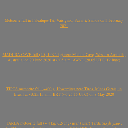
Meteorite fall in Falealupo-Tai, Vaisigano, Savai’i, Samoa on 3 February
2021
MADURA CAVE fall (L5, 1.072 kg) near Madura Cave, Western Australia,
Australia, on 20 June 2020 at 6:05 a.m. AWST (20.05 UTC, 19 June)
TIROS meteorite fall (~400 g, Howardite) near Tiros, Minas Gerais, in
Brazil at ~3.25.15 a.m. BRT (~6.25.15 UTC) on 8 May 2020
TARDA meteorite fall (~ 4 kg, C2-ung) near (Ksar) Tarda (قصر تاردة ,