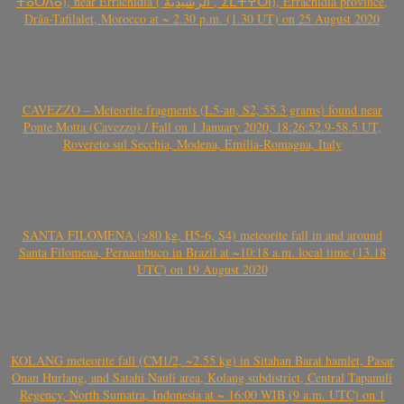
ⵜⴰⵔⴷⴰ), near Errachidia ( الرشيدية , ⵉⵎⵜⵖⵔⵏ), Errachidia province,
Drâa-Tafilalet, Morocco at ~ 2.30 p.m. (1.30 UT) on 25 August 2020
CAVEZZO – Meteorite fragments (L5-an, S2, 55.3 grams) found near
Ponte Motta (Cavezzo) / Fall on 1 January 2020, 18:26:52.9-58.5 UT,
Rovereto sul Secchia, Modena, Emilia-Romagna, Italy
SANTA FILOMENA (>80 kg, H5-6, S4) meteorite fall in and around
Santa Filomena, Pernambuco in Brazil at ~10:18 a.m. local time (13.18
UTC) on 19 August 2020
KOLANG meteorite fall (CM1/2, ~2.55 kg) in Sitahan Barat hamlet, Pasar
Onan Hurlang, and Satahi Nauli area, Kolang subdistrict, Central Tapanuli
Regency, North Sumatra, Indonesia at ~ 16:00 WIB (9 a.m. UTC) on 1