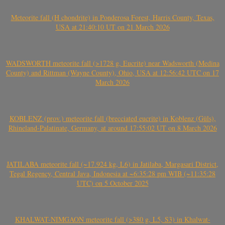
Meteorite fall (H chondrite) in Ponderosa Forest, Harris County, Texas,
USA at 21:40:10 UT on 21 March 2026
WADSWORTH meteorite fall (>1728 g, Eucrite) near Wadsworth (Medina
County) and Rittman (Wayne County), Ohio, USA at 12:56:42 UTC on 17
March 2026
KOBLENZ (prov.) meteorite fall (brecciated eucrite) in Koblenz (Güls),
Rhineland-Palatinate, Germany, at around 17:55:02 UT on 8 March 2026
JATILABA meteorite fall (~17.924 kg, L6) in Jatilaba, Margasari District,
Tegal Regency, Central Java, Indonesia at ~6:35:28 pm WIB (~11:35:28
UTC) on 5 October 2025
KHALWAT-NIMGAON meteorite fall (>380 g, L5, S3) in Khalwat-