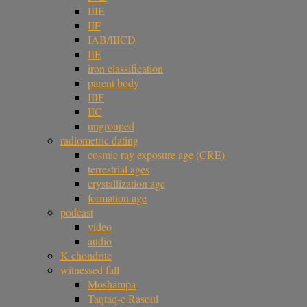
IIIE
IIF
IAB/IIICD
IIE
iron classification
parent body
IIIF
IIC
ungrouped
radiometric dating
cosmic ray exposure age (CRE)
terrestrial ages
crystallization age
formation age
podcast
video
audio
K chondrite
witnessed fall
Moshampa
Taqtaq-e Rasoul