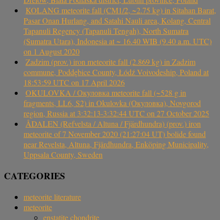
KOLANG meteorite fall (CM1/2, ~2.75 kg) in Sitahan Barat,
Pasar Onan Hurlang, and Satahi Nauli area, Kolang, Central
Tapanuli Regency (Tapanuli Tengah), North Sumatra
(Sumatra Utara), Indonesia at ~ 16.40 WIB (9.40 a.m. UTC)
on 1 August 2020
Zadzim (prov.) iron meteorite fall (2.869 kg) in Zadzim
commune, Poddębice County, Łódź Voivodeship, Poland at
18:53:59 UTC on 17 April 2026
OKULOVKA / Окуловка meteorite fall (~528 g in
fragments, LL6, S2) in Okulovka (Окуловка), Novgorod
region, Russia at 3:32:13-3:32:44 UTC on 27 October 2025
ÅDALEN (Refvelsta / Altuna / Fjärdhundra) (prov.) iron
meteorite of 7 November 2020 (21:27:04 UT) bolide found
near Revelsta, Altuna, Fjärdhundra, Enköping Municipality,
Uppsala County, Sweden
CATEGORIES
meteorite literature
meteorite
enstatite chondrite