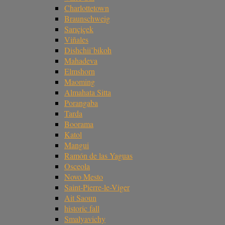
Charlottetown
Braunschweig
Sarıçiçek
Viñales
Dishchii’bikoh
Mahadeva
Elmshorn
Maoming
Almahata Sitta
Porangaba
Tarda
Boorama
Katol
Mangui
Ramón de las Yaguas
Osceola
Novo Mesto
Saint-Pierre-le-Viger
Ait Saoun
historic fall
Smalyavichy