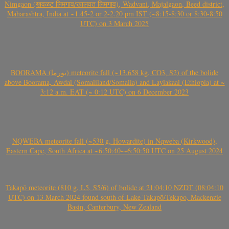
Nimgaon (खवळट लिमगाव/खालवत लिमगाव), Wadvani, Majalgaon, Beed district,
Maharashtra, India at ~1.45-2 or 2-2.20 pm IST (~8:15-8:30 or 8:30-8:50
UTC) on 3 March 2025
BOORAMA (بورما) meteorite fall (~13.658 kg, CO3, S2) of the bolide
above Boorama, Awdal (Somaliland/Somalia) and Laylakaal (Ethiopia) at ~
3:12 a.m. EAT (~ 0:12 UTC) on 6 December 2023
NQWEBA meteorite fall (~530 g, Howardite) in Nqweba (Kirkwood),
Eastern Cape, South Africa at ~6:50:40-~6:50:50 UTC on 25 August 2024
Takapō meteorite (810 g, L5, S5/6) of bolide at 21:04:10 NZDT (08:04:10
UTC) on 13 March 2024 found south of Lake Takapō/Tekapo, Mackenzie
Basin, Canterbury, New Zealand