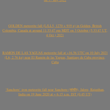
GOLDEN meteorite fall (L/LL5, 1270 + 919 g) in Golden, British
Colombia, Canada at around 11:33:47 pm MDT on 3 October (5:33:47 UT,
4 Oct.) 2021
RAMÓN DE LAS YAGUAS meteorite fall at ~16.56 UTC on 10 July 2021
(L6, 2.76 kg) near El Ramón de las Yaguas, Santiago de Cuba province,
Cuba
‘Sanchore’ iron meteorite fall near Sanchore (सांचौर), Jalore, Rajasthan,
India on 19 June 2020 at ~ 6.15 a.m. IST (0.45 UT)