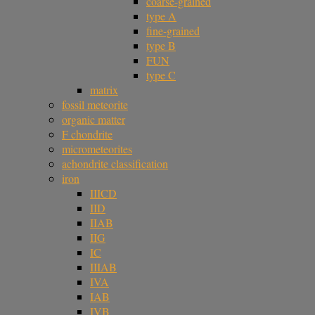
coarse-grained
type A
fine-grained
type B
FUN
type C
matrix
fossil meteorite
organic matter
F chondrite
micrometeorites
achondrite classification
iron
IIICD
IID
IIAB
IIG
IC
IIIAB
IVA
IAB
IVB