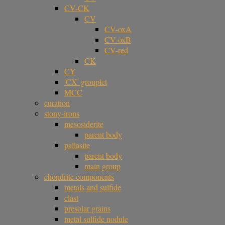
CV-CK
CV
CV-oxA
CV-oxB
CV-red
CK
CY
'CX' grouplet
MCC
curation
stony-irons
mesosiderite
parent body
pallasite
parent body
main group
chondrite components
metals and sulfide
clast
presolar grains
metal sulfide nodule