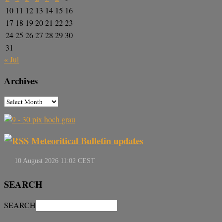
10
11
12
13
14
15
16
17
18
19
20
21
22
23
24
25
26
27
28
29
30
31
« Jul
Archives
Meteoritical Bulletin updates
SEARCH
SEARCH