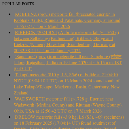
POPULAR POSTS
KOBLENZ (prov.) meteorite fall (brecciated eucrite) in
Koblenz (Güls), Rhineland-Palatinate, Germany, at around
17:55:02 UT on 8 March 2026
RIBBECK (2024 BX1) Aubrite meteorite fall (~ 1760 g)
between Selbelang (Paulinenaue), Ribbeck, Berge and
Lietzow (Nauen), Havelland, Brandenburg, Germany at
00:32:38-44 UT on 21 January 2024
‘Sanchore’ (prov.) iron meteorite fall near Sanchore (सांचौर),
Jalore, Rajasthan, India on 19 June 2020 at ~ 6.15 a.m. IST
(0.45 UT)
Takapō meteorite (810 g, L5, S5/6) of bolide at 21:04:10
NZDT (08:04:10 UTC) on 13 March 2024 found south of
Lake Takapō/Tekapo, Mackenzie Basin, Canterbury, New
Zealand
WADSWORTH meteorite fall (>1728 g, Eucrite) near
Wadsworth (Medina County) and Rittman (Wayne County),
Ohio, USA at 12:56:42 UTC on 17 March 2026
DRELÓW meteorite fall (~3.9 kg, L6 (S3), ~69 specimens)
on 18 February 2025 (17:04:14 UT) found southwest of
Drelów, Biała Podlaska district, Lublin province, Poland