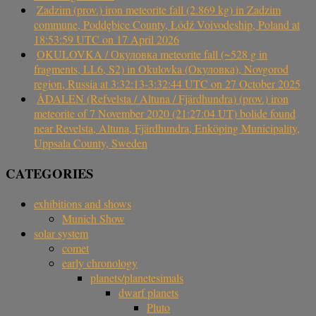
Zadzim (prov.) iron meteorite fall (2.869 kg) in Zadzim
commune, Poddębice County, Łódź Voivodeship, Poland at
18:53:59 UTC on 17 April 2026
OKULOVKA / Окуловка meteorite fall (~528 g in
fragments, LL6, S2) in Okulovka (Окуловка), Novgorod
region, Russia at 3:32:13-3:32:44 UTC on 27 October 2025
ÅDALEN (Refvelsta / Altuna / Fjärdhundra) (prov.) iron
meteorite of 7 November 2020 (21:27:04 UT) bolide found
near Revelsta, Altuna, Fjärdhundra, Enköping Municipality,
Uppsala County, Sweden
CATEGORIES
exhibitions and shows
Munich Show
solar system
comet
early chronology
planets/planetesimals
dwarf planets
Pluto