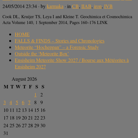
24/05/2014 23:34
· by
karmaka
· in
CB
,
IIAB
,
iron
,
IVB
Cook DL, Kruijer TS, Leya I and Kleine T. Geochimica et Cosmochimica
Acta Volume 140, 1 September 2014, Pages 160–176 LINK
HOME
FALLS & FINDS – Stories and Chronologies
Meteorite “Hocheppan” – a Forensic Study
Outside the ‘Meteorite Box’
Ensisheim Meteorite Show 2027 / Bourse aux Météorites à
Ensisheim 2027
August 2026
M
T
W
T
F
S
S
1
2
3
4
5
6
7
8
9
10
11
12
13
14
15
16
17
18
19
20
21
22
23
24
25
26
27
28
29
30
31