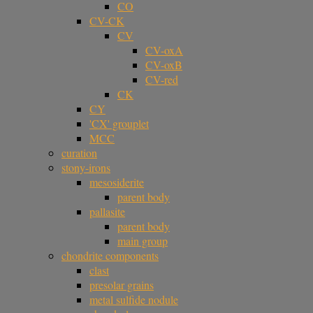
CO
CV-CK
CV
CV-oxA
CV-oxB
CV-red
CK
CY
'CX' grouplet
MCC
curation
stony-irons
mesosiderite
parent body
pallasite
parent body
main group
chondrite components
clast
presolar grains
metal sulfide nodule