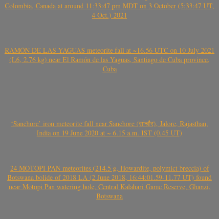
Colombia, Canada at around 11:33:47 pm MDT on 3 October (5:33:47 UT,
4 Oct.) 2021
RAMÓN DE LAS YAGUAS meteorite fall at ~16.56 UTC on 10 July 2021
(L6, 2.76 kg) near El Ramón de las Yaguas, Santiago de Cuba province,
Cuba
‘Sanchore’ iron meteorite fall near Sanchore (सांचौर), Jalore, Rajasthan,
India on 19 June 2020 at ~ 6.15 a.m. IST (0.45 UT)
24 MOTOPI PAN meteorites (214.5 g, Howardite, polymict breccia) of
Botswana bolide of 2018 LA (2 June 2018, 16:44:01.59-11.77 UT) found
near Motopi Pan watering hole, Central Kalahari Game Reserve, Ghanzi,
Botswana