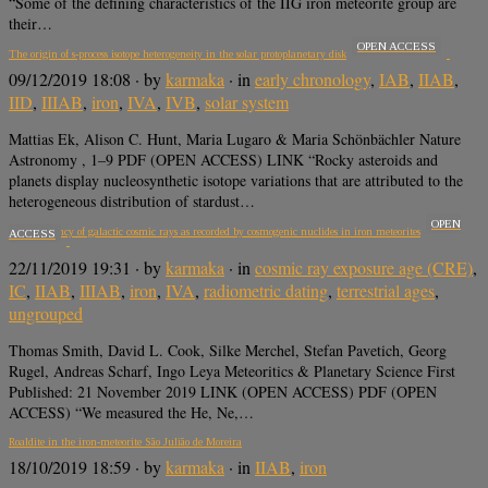
“Some of the defining characteristics of the IIG iron meteorite group are
their…
OPEN ACCESS
The origin of s-process isotope heterogeneity in the solar protoplanetary disk
09/12/2019 18:08
· by
karmaka
· in
early chronology
,
IAB
,
IIAB
,
IID
,
IIIAB
,
iron
,
IVA
,
IVB
,
solar system
Mattias Ek, Alison C. Hunt, Maria Lugaro & Maria Schönbächler Nature
Astronomy , 1–9 PDF (OPEN ACCESS) LINK “Rocky asteroids and
planets display nucleosynthetic isotope variations that are attributed to the
heterogeneous distribution of stardust…
OPEN
The constancy of galactic cosmic rays as recorded by cosmogenic nuclides in iron meteorites
ACCESS
22/11/2019 19:31
· by
karmaka
· in
cosmic ray exposure age (CRE)
,
IC
,
IIAB
,
IIIAB
,
iron
,
IVA
,
radiometric dating
,
terrestrial ages
,
ungrouped
Thomas Smith, David L. Cook, Silke Merchel, Stefan Pavetich, Georg
Rugel, Andreas Scharf, Ingo Leya Meteoritics & Planetary Science First
Published: 21 November 2019 LINK (OPEN ACCESS) PDF (OPEN
ACCESS) “We measured the He, Ne,…
Roaldite in the iron-meteorite São Julião de Moreira
18/10/2019 18:59
· by
karmaka
· in
IIAB
,
iron