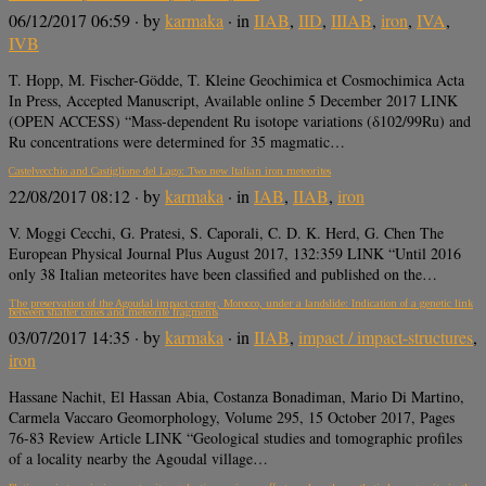
06/12/2017 06:59
· by
karmaka
· in
IIAB
,
IID
,
IIIAB
,
iron
,
IVA
,
IVB
T. Hopp, M. Fischer-Gödde, T. Kleine Geochimica et Cosmochimica Acta
In Press, Accepted Manuscript, Available online 5 December 2017 LINK
(OPEN ACCESS) “Mass-dependent Ru isotope variations (δ102/99Ru) and
Ru concentrations were determined for 35 magmatic…
Castelvecchio and Castiglione del Lago: Two new Italian iron meteorites
22/08/2017 08:12
· by
karmaka
· in
IAB
,
IIAB
,
iron
V. Moggi Cecchi, G. Pratesi, S. Caporali, C. D. K. Herd, G. Chen The
European Physical Journal Plus August 2017, 132:359 LINK “Until 2016
only 38 Italian meteorites have been classified and published on the…
The preservation of the Agoudal impact crater, Morocco, under a landslide: Indication of a genetic link
between shatter cones and meteorite fragments
03/07/2017 14:35
· by
karmaka
· in
IIAB
,
impact / impact-structures
,
iron
Hassane Nachit, El Hassan Abia, Costanza Bonadiman, Mario Di Martino,
Carmela Vaccaro Geomorphology, Volume 295, 15 October 2017, Pages
76-83 Review Article LINK “Geological studies and tomographic profiles
of a locality nearby the Agoudal village…