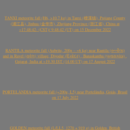
TANXI meteorite fall (H6, >10.7 kg) in Tanxi (檀溪镇), Pujiang County
(浦江县), Jinhua (金华市), Zhejiang Province (浙江省), China at
~17:48:42- (CST)/ 9:48:42 (UT) on 15 December 2022
RANTILA meteorite fall (Aubrite, 200g – ~6 kg) near Rantila (રન્તીલા)
and in Ravel (રાવેલ) village, Diyodar (દિયોદર) , Banaskantha (બનાસકાંઠા) ,
Gujarat, India at ~19.30 IST (14.00 UT) on 17 August 2022
PORTELÂNDIA meteorite fall (~200g, L5) near Portelândia, Goiás, Brasil
on 17 July 2022
GOLDEN meteorite fall (L/LL5, 1270 + 919 g) in Golden, British