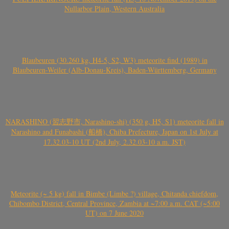
Nullarbor Plain, Western Australia
Blaubeuren (30.260 kg, H4-5, S2, W3) meteorite find (1989) in
Blaubeuren-Weiler (Alb-Donau-Kreis), Baden-Württemberg, Germany
NARASHINO (習志野市, Narashino-shi) (350 g, H5, S1) meteorite fall in
Narashino and Funabashi (船橋), Chiba Prefecture, Japan on 1st July at
17.32.03-10 UT (2nd July, 2.32.03-10 a.m. JST)
Meteorite (~ 5 kg) fall in Bimbe (Limbe ?) village, Chitanda chiefdom,
Chibombo District, Central Province, Zambia at ~7:00 a.m. CAT (~5:00
UT) on 7 June 2020