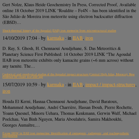
Gert Nolze, Klaus Heide Geochemistry In Press, Corrected Proof, Available
online 18 October 2019 LINK “Roaldite – Fe4N – has been identified in the
São Julião de Moreira iron meteorite using electron backscatter diffraction
(EBSD)…
Shock‐thermal history of the Agoudal (IIAB) iron meteorite from microstructural studies
14/10/2019 17:04
· by
karmaka
· in
IIAB
,
iron
D. Ray, S. Ghosh, H. Chennaoui Aoudjehane, S. Das Meteoritics &
Planetary Science First Published: 14 October 2019 LINK “The Agoudal
IIAB iron meteorite exhibits only kamacite grains (~6 mm across) without
any taenite. The…
Geological and geophysical studies of the Agoudal impact structure (Central High Atlas, Morocco): New
evidence for crater size and age
15/07/2019 10:59
· by
karmaka
· in
IIAB
,
impact / impact-structures
,
iron
Houda El Kerni, Hasnaa Chennaoui Aoudjehane, David Baratoux,
Mohammed Aoudjehane, André Charrière, Hassan Ibouh, Pierre Rochette,
Yoann Quesnel, Minoru Uehara, Thomas Kenkmann, Gerwin Wulf, Michael
Poelchau, Van Binh Nguyen, Maria Aboulahris, Samira Makhoukhi,
Georges Aumaître,…
Excess 180W in IIAB iron meteorites: Identification of cosmogenic, radiogenic, and nucleosynthetic
components