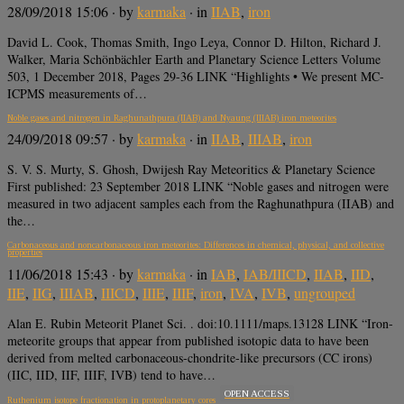
28/09/2018 15:06
· by
karmaka
· in
IIAB
,
iron
David L. Cook, Thomas Smith, Ingo Leya, Connor D. Hilton, Richard J.
Walker, Maria Schönbächler Earth and Planetary Science Letters Volume
503, 1 December 2018, Pages 29-36 LINK “Highlights • We present MC-
ICPMS measurements of…
Noble gases and nitrogen in Raghunathpura (IIAB) and Nyaung (IIIAB) iron meteorites
24/09/2018 09:57
· by
karmaka
· in
IIAB
,
IIIAB
,
iron
S. V. S. Murty, S. Ghosh, Dwijesh Ray Meteoritics & Planetary Science
First published: 23 September 2018 LINK “Noble gases and nitrogen were
measured in two adjacent samples each from the Raghunathpura (IIAB) and
the…
Carbonaceous and noncarbonaceous iron meteorites: Differences in chemical, physical, and collective
properties
11/06/2018 15:43
· by
karmaka
· in
IAB
,
IAB/IIICD
,
IIAB
,
IID
,
IIE
,
IIG
,
IIIAB
,
IIICD
,
IIIE
,
IIIF
,
iron
,
IVA
,
IVB
,
ungrouped
Alan E. Rubin Meteorit Planet Sci. . doi:10.1111/maps.13128 LINK “Iron‐
meteorite groups that appear from published isotopic data to have been
derived from melted carbonaceous‐chondrite‐like precursors (CC irons)
(IIC, IID, IIF, IIIF, IVB) tend to have…
OPEN ACCESS
Ruthenium isotope fractionation in protoplanetary cores