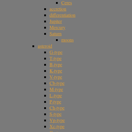
Ceres
accretion
differentiation
Jupiter
Mercury
Saturn
moons
asteroid
G-type
T-type
B-type
K-type
V-type
Cb-type
M-type
L-type
P-type
Ch-type
S-type
Vp-type
Xc-type