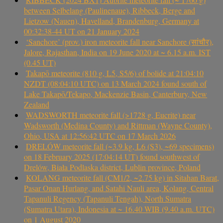
between Selbelang (Paulinenaue), Ribbeck, Berge and
Lietzow (Nauen), Havelland, Brandenburg, Germany at
00:32:38-44 UT on 21 January 2024
‘Sanchore’ (prov.) iron meteorite fall near Sanchore (सांचौर),
Jalore, Rajasthan, India on 19 June 2020 at ~ 6.15 a.m. IST
(0.45 UT)
Takapō meteorite (810 g, L5, S5/6) of bolide at 21:04:10
NZDT (08:04:10 UTC) on 13 March 2024 found south of
Lake Takapō/Tekapo, Mackenzie Basin, Canterbury, New
Zealand
WADSWORTH meteorite fall (>1728 g, Eucrite) near
Wadsworth (Medina County) and Rittman (Wayne County),
Ohio, USA at 12:56:42 UTC on 17 March 2026
DRELÓW meteorite fall (~3.9 kg, L6 (S3), ~69 specimens)
on 18 February 2025 (17:04:14 UT) found southwest of
Drelów, Biała Podlaska district, Lublin province, Poland
KOLANG meteorite fall (CM1/2, ~2.75 kg) in Sitahan Barat,
Pasar Onan Hurlang, and Satahi Nauli area, Kolang, Central
Tapanuli Regency (Tapanuli Tengah), North Sumatra
(Sumatra Utara), Indonesia at ~ 16.40 WIB (9.40 a.m. UTC)
on 1 August 2020