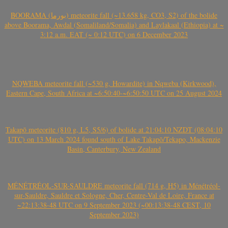
BOORAMA (بورما) meteorite fall (~13.658 kg, CO3, S2) of the bolide
above Boorama, Awdal (Somaliland/Somalia) and Laylakaal (Ethiopia) at ~
3:12 a.m. EAT (~ 0:12 UTC) on 6 December 2023
NQWEBA meteorite fall (~530 g, Howardite) in Nqweba (Kirkwood),
Eastern Cape, South Africa at ~6:50:40-~6:50:50 UTC on 25 August 2024
Takapō meteorite (810 g, L5, S5/6) of bolide at 21:04:10 NZDT (08:04:10
UTC) on 13 March 2024 found south of Lake Takapō/Tekapo, Mackenzie
Basin, Canterbury, New Zealand
MÉNÉTRÉOL-SUR-SAULDRE meteorite fall (714 g, H5) in Ménétréol-
sur-Sauldre, Sauldre et Sologne, Cher, Centre-Val de Loire, France at
~22:13:38-48 UTC on 9 September 2023 (~00:13:38-48 CEST, 10
September 2023)