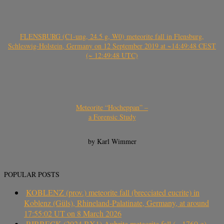
FLENSBURG (C1-ung, 24.5 g, W0) meteorite fall in Flensburg,
Schleswig-Holstein, Germany on 12 September 2019 at ~14:49:48 CEST
(~ 12:49:48 UTC)
Meteorite “Hocheppan” –
a Forensic Study
by Karl Wimmer
POPULAR POSTS
KOBLENZ (prov.) meteorite fall (brecciated eucrite) in
Koblenz (Güls), Rhineland-Palatinate, Germany, at around
17:55:02 UT on 8 March 2026
RIBBECK (2024 BX1) Aubrite meteorite fall (~ 1760 g)