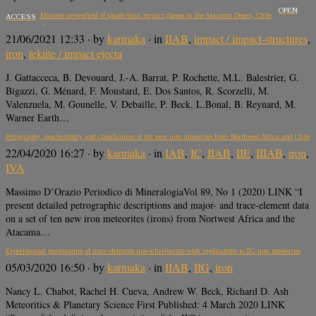
OPEN
A 650 km2 Miocene strewnfield of splash-form impact glasses in the Atacama Desert, Chile
ACCESS
21/06/2021 12:33
· by
karmaka
· in
IIAB
,
impact / impact-structures
,
iron
,
tektite / impact ejecta
J. Gattacceca, B. Devouard, J.-A. Barrat, P. Rochette, M.L. Balestrier, G.
Bigazzi, G. Ménard, F. Moustard, E. Dos Santos, R. Scorzelli, M.
Valenzuela, M. Gounelle, V. Debaille, P. Beck, L.Bonal, B. Reynard, M.
Warner Earth…
Petrography, geochemistry and classification of ten new iron meteorites from Northwest Africa and Chile
22/04/2020 16:27
· by
karmaka
· in
IAB
,
IC
,
IIAB
,
IIE
,
IIIAB
,
iron
,
IVA
Massimo D’Orazio Periodico di MineralogiaVol 89, No 1 (2020) LINK “I
present detailed petrographic descriptions and major- and trace-element data
on a set of ten new iron meteorites (irons) from Nortwest Africa and the
Atacama…
Experimental partitioning of trace elements into schreibersite with applications to IIG iron meteorites
05/03/2020 16:50
· by
karmaka
· in
IIAB
,
IIG
,
iron
Nancy L. Chabot, Rachel H. Cueva, Andrew W. Beck, Richard D. Ash
Meteoritics & Planetary Science First Published: 4 March 2020 LINK