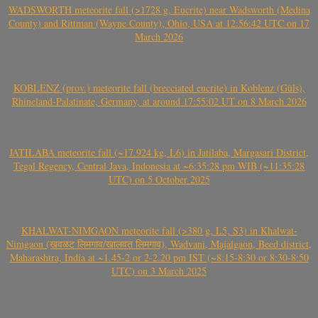
WADSWORTH meteorite fall (>1728 g, Eucrite) near Wadsworth (Medina
County) and Rittman (Wayne County), Ohio, USA at 12:56:42 UTC on 17
March 2026
KOBLENZ (prov.) meteorite fall (brecciated eucrite) in Koblenz (Güls),
Rhineland-Palatinate, Germany, at around 17:55:02 UT on 8 March 2026
JATILABA meteorite fall (~17.924 kg, L6) in Jatilaba, Margasari District,
Tegal Regency, Central Java, Indonesia at ~6:35:28 pm WIB (~11:35:28
UTC) on 5 October 2025
KHALWAT-NIMGAON meteorite fall (>380 g, L5, S3) in Khalwat-
Nimgaon (खवळट लिमगाव/खालवत लिमगाव), Wadvani, Majalgaon, Beed district,
Maharashtra, India at ~1.45-2 or 2-2.20 pm IST (~8:15-8:30 or 8:30-8:50
UTC) on 3 March 2025