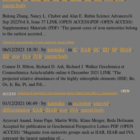
parent body
Bidong Zhang, Nancy L. Chabot and Alan E. Rubin Science Advances16
Sep 2022Vol 8, Issue 37 LINK (OPEN ACCESS)PDF (OPEN ACCESS)
Supplementary Materials (PDF) “The parent cores of iron meteorites belong
to the earliest accreted…
Chemical characteristics of iron meteorite parent bodies
06/12/2021 18:30
· by
karmaka
· in
IC
,
IIAB
,
IIC
,
IID
,
IIF
,
IIIAB
,
IIIF
,
iron
,
IVA
,
IVB
,
parent body
Connor D. Hilton, Richard D. Ash, Richard J. Walker Geochimica et
Cosmochimica ActaAvailable online 6 December 2021 LINK “The
projected relative abundances of the highly siderophile elements (HSE; Re,
Os, Ir, Ru, Pt, and Pd)…
OPEN
Early differentiation of magmatic iron meteorite parent bodies from Mn-Cr chronometry
ACCESS
01/12/2021 06:49
· by
karmaka
· in
accretion
,
asteroid
,
differentiation
,
IIAB
,
IIIAB
,
iron
,
IVA
,
parent body
Aryavart Anand, Jonas Pape, Martin Wille, Klaus Mezger, Beda Hofmann
Accepted for publication in Geochemical Perspective Letters PDF (OPEN
ACCESS) “Magmatic iron meteorite groups such as IIAB, IIIAB and IVA,
represent the largest sampling of…