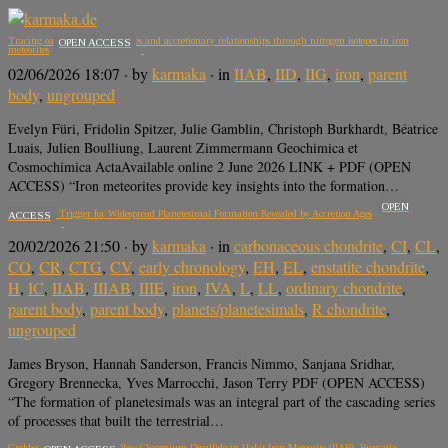
Tracing early disk substructures and accretionary relationships through nitrogen isotopes in iron
OPEN ACCESS
meteorites
02/06/2026 18:07
· by
karmaka
· in
IIAB
,
IID
,
IIG
,
iron
,
parent
body
,
ungrouped
Evelyn Füri, Fridolin Spitzer, Julie Gamblin, Christoph Burkhardt, Béatrice
Luais, Julien Boulliung, Laurent Zimmermann Geochimica et
Cosmochimica ActaAvailable online 2 June 2026 LINK + PDF (OPEN
ACCESS) “Iron meteorites provide key insights into the formation…
OPEN
A Collective Trigger for Widespread Planetesimal Formation Revealed by Accretion Ages
ACCESS
20/02/2026 21:50
· by
karmaka
· in
carbonaceous chondrite
,
CI
,
CL
,
CO
,
CR
,
CTG
,
CV
,
early chronology
,
EH
,
EL
,
enstatite chondrite
,
H
,
IC
,
IIAB
,
IIIAB
,
IIIE
,
iron
,
IVA
,
L
,
LL
,
ordinary chondrite
,
parent body
,
parent body
,
planets/planetesimals
,
R chondrite
,
ungrouped
James Bryson, Hannah Sanderson, Francis Nimmo, Sanjana Sridhar,
Gregory Brennecka, Yves Marrocchi, Jason Terry PDF (OPEN ACCESS)
“The formation of planetesimals was an integral part of the cascading series
of processes that built the terrestrial…
Grokhovskyite, CuCrS2, a New Chromium Disulfide in Uakit Iron Meteorite (IIAB), Buryatia,