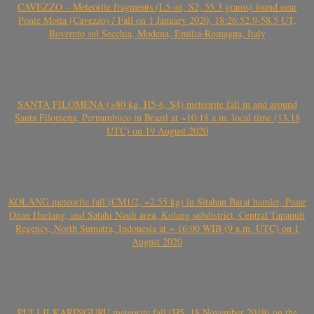
CAVEZZO – Meteorite fragments (L5-an, S2, 55.3 grams) found near
Ponte Motta (Cavezzo) / Fall on 1 January 2020, 18:26:52.9-58.5 UT,
Rovereto sul Secchia, Modena, Emilia-Romagna, Italy
SANTA FILOMENA (>80 kg, H5-6, S4) meteorite fall in and around
Santa Filomena, Pernambuco in Brazil at ~10:18 a.m. local time (13.18
UTC) on 19 August 2020
KOLANG meteorite fall (CM1/2, ~2.55 kg) in Sitahan Barat hamlet, Pasar
Onan Hurlang, and Satahi Nauli area, Kolang subdistrict, Central Tapanuli
Regency, North Sumatra, Indonesia at ~ 16:00 WIB (9 a.m. UTC) on 1
August 2020
PULI ILKARINGURU meteorite fall (H5, 18 November 2019) on the