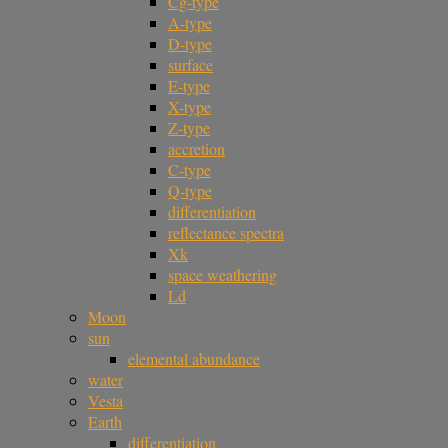
Cg-type
A-type
D-type
surface
E-type
X-type
Z-type
accretion
C-type
Q-type
differentiation
reflectance spectra
Xk
space weathering
Ld
Moon
sun
elemental abundance
water
Vesta
Earth
differentiation