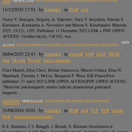
OPEN ACCESS
Russia
11/12/2025 17:52
· by
karmaka
· in
IIAB
,
iron
Victor V. Sharygin, Grigoriy A. Yakovlev, Yurii V. Seryotkin, Nikolai S.
Karmanov, Konstantin A. Novoselov and Maxim S. Karabanalov Minerals
2025, 15(12), 1295, Published: 11 December 2025 LINK + PDF (OPEN
ACCESS) “Grokhovskyite, CuCrS2, was…
OPEN
Magnetization of Iron Meteorites up to the Meter in Size as Possible Analogs for Asteroid Psyche
ACCESS
26/04/2025 23:43
· by
karmaka
· in
asteroid
,
IAB
,
IIAB
,
IIIAB
,
iron
,
M-type
,
Psyche
,
space missions
Clara Maurel, Elise Clavé, Jérôme Gattacecca, Minoru Uehara, Elias N.
Mansbach, Timothy J. McCoy, Benjamin P. Weiss JGR PlanetsFirst
published: 23 April 2025 LINK (OPEN ACCESS)PDF (OPEN ACCESS)
“Meteorite paleomagnetic studies indicate planetesimal generated
magnetic…
Quantification of evaporative loss of volatile metals from planetary cores and metal-rich
OPEN ACCESS
planetesimals
31/08/2024 10:02
· by
karmaka
· in
IIAB
,
iron
,
IVA
,
IVB
,
parent
body
,
planets/planetesimals
E.S. Steenstra, C.J. Renggli, J. Berndt, S. Klemme Geochimica et
Cosmochimica ActaIn Press, Journal Pre-proof, Available online 31 August