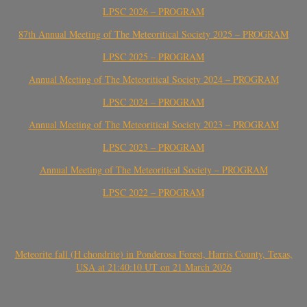
LPSC 2026 – PROGRAM
87th Annual Meeting of The Meteoritical Society 2025 – PROGRAM
LPSC 2025 – PROGRAM
Annual Meeting of The Meteoritical Society 2024 – PROGRAM
LPSC 2024 – PROGRAM
Annual Meeting of The Meteoritical Society 2023 – PROGRAM
LPSC 2023 – PROGRAM
Annual Meeting of The Meteoritical Society – PROGRAM
LPSC 2022 – PROGRAM
Meteorite fall (H chondrite) in Ponderosa Forest, Harris County, Texas,
USA at 21:40:10 UT on 21 March 2026