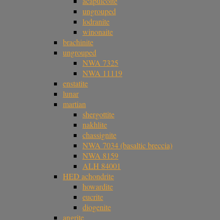
acapulcoite
ungrouped
lodranite
winonaite
brachinite
ungrouped
NWA 7325
NWA 11119
enstatite
lunar
martian
shergottite
nakhlite
chassignite
NWA 7034 (basaltic breccia)
NWA 8159
ALH 84001
HED achondrite
howardite
eucrite
diogenite
angrite