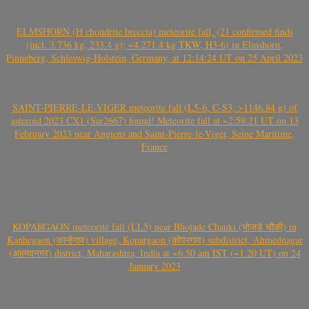
ELMSHORN (H chondrite breccia) meteorite fall, (21 confirmed finds
(incl. 3.736 kg, 233.4 g); ~4.271.4 kg TKW, H3-6) in Elmshorn,
Pinneberg, Schleswig-Holstein, Germany, at 12:14:24 UT on 25 April 2023
SAINT-PIERRE-LE-VIGER meteorite fall (L5-6, C-S3, >1146.84 g) of
asteroid 2023 CX1 (Sar2667) found! Meteorite fall at ~2:59:21 UT on 13
February 2023 near Angiens and Saint-Pierre-le-Viger, Seine Maritime,
France
KOPARGAON meteorite fall (LL5) near Bhojade Chauki (भोजडे चौकी) in
Kanhegaon (कान्हेगाव) village, Kopargaon (कोपरगाव) subdistrict, Ahmednagar
(अहमदनगर) district, Maharashtra, India at ~6.50 am IST (~1.20 UT) on 24
January 2023