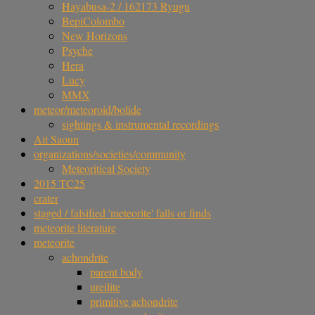
Hayabusa-2 / 162173 Ryugu
BepiColombo
New Horizons
Psyche
Hera
Lucy
MMX
meteor/meteoroid/bolide
sightings & instrumental recordings
Ait Saoun
organizations/societies/community
Meteoritical Society
2015 TC25
crater
staged / falsified 'meteorite' falls or finds
meteorite literature
meteorite
achondrite
parent body
ureilite
primitive achondrite