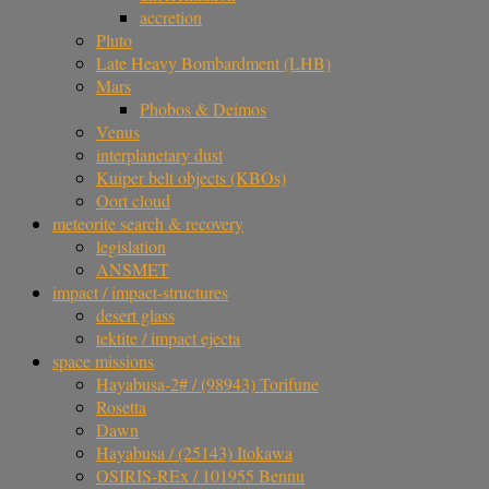
accretion
Pluto
Late Heavy Bombardment (LHB)
Mars
Phobos & Deimos
Venus
interplanetary dust
Kuiper belt objects (KBOs)
Oort cloud
meteorite search & recovery
legislation
ANSMET
impact / impact-structures
desert glass
tektite / impact ejecta
space missions
Hayabusa-2# / (98943) Torifune
Rosetta
Dawn
Hayabusa / (25143) Itokawa
OSIRIS-REx / 101955 Bennu