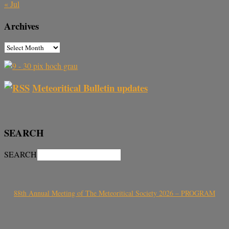
« Jul
Archives
Meteoritical Bulletin updates
SEARCH
SEARCH
88th Annual Meeting of The Meteoritical Society 2026 – PROGRAM