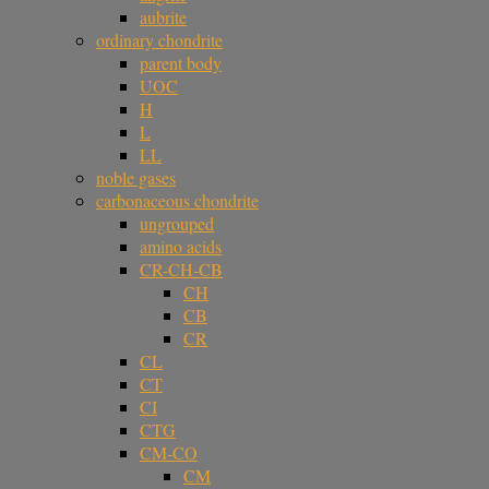
aubrite
ordinary chondrite
parent body
UOC
H
L
LL
noble gases
carbonaceous chondrite
ungrouped
amino acids
CR-CH-CB
CH
CB
CR
CL
CT
CI
CTG
CM-CO
CM