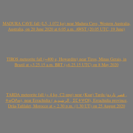
MADURA CAVE fall (L5, 1.072 kg) near Madura Cave, Western Australia,
Australia, on 20 June 2020 at 6:05 a.m. AWST (20.05 UTC, 19 June)
TIROS meteorite fall (~400 g, Howardite) near Tiros, Minas Gerais, in
Brazil at ~3.25.15 a.m. BRT (~6.25.15 UTC) on 8 May 2020
TARDA meteorite fall (~ 4 kg, C2-ung) near (Ksar) Tarda (قصر تاردة ,
ⵜⴰⵔⴷⴰ), near Errachidia ( الرشيدية , ⵉⵎⵜⵖⵔⵏ), Errachidia province,
Drâa-Tafilalet, Morocco at ~ 2.30 p.m. (1.30 UT) on 25 August 2020