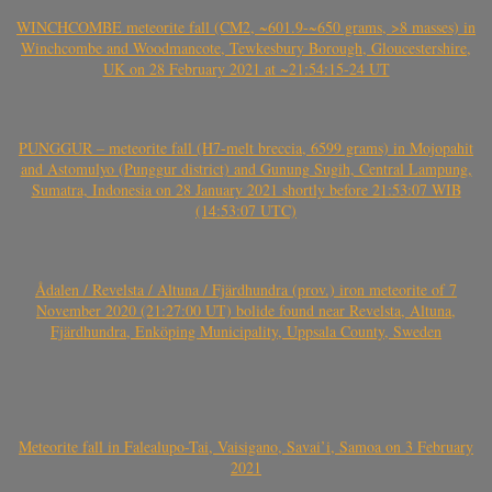
WINCHCOMBE meteorite fall (CM2, ~601.9-~650 grams, >8 masses) in
Winchcombe and Woodmancote, Tewkesbury Borough, Gloucestershire,
UK on 28 February 2021 at ~21:54:15-24 UT
PUNGGUR – meteorite fall (H7-melt breccia, 6599 grams) in Mojopahit
and Astomulyo (Punggur district) and Gunung Sugih, Central Lampung,
Sumatra, Indonesia on 28 January 2021 shortly before 21:53:07 WIB
(14:53:07 UTC)
Ådalen / Revelsta / Altuna / Fjärdhundra (prov.) iron meteorite of 7
November 2020 (21:27:00 UT) bolide found near Revelsta, Altuna,
Fjärdhundra, Enköping Municipality, Uppsala County, Sweden
Meteorite fall in Falealupo-Tai, Vaisigano, Savai’i, Samoa on 3 February
2021