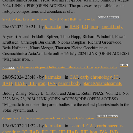
2024 LINK + PDF (OPEN ACCESS) “The processes responsible for the
isotopic compositions and abundances of…
OPEN ACCESS
Isotopic evidence for a common parent body of IIG and IIAB iron meteorites
26/07/2024 10:21
· by
karmaka
· in
IIAB
,
IIG
,
iron
,
parent body
Aryavart Anand, Fridolin Spitzer, Timo Hopp, Richard Windmill, Pascal
Kruttasch, Christoph Burkhardt, Nicolas Dauphas, Richard Greenwood,
Beda Hofmann, Klaus Mezger, Thorsten Kleine Geochimica et
Cosmochimica ActaAvailable online 26 July 2024 LINK (OPEN ACCESS)
“Magmatic iron…
OPEN
Compositions of iron-meteorite parent bodies constrain the structure of the protoplanetary disk
ACCESS
28/05/2024 23:48
· by
karmaka
· in
CAI
,
early chronology
,
IC
,
IIAB
,
IIIAB
,
IIIE
,
iron
,
IVA
,
parent body
,
planets/planetesimals
Bidong Zhang, Nancy L. Chabot, and Alan E. Rubin PNAS, Vol. 121, No.
2328 May 28, 2024 LINK (OPEN ACCESS)PDF (OPEN ACCESS)
“Magmatic iron-meteorite parent bodies are the earliest planetesimals in the
Solar System, and…
OPEN ACCESS
Compositions of carbonaceous-type asteroidal cores in the early solar system
17/09/2022 11:22
· by
karmaka
· in
asteroid
,
CAI
,
carbonaceous
chondrite
,
IC
,
IIAB
,
IIC
,
IID
,
IIF
,
IIIAB
,
IIIF
,
iron
,
IVA
,
IVB
,