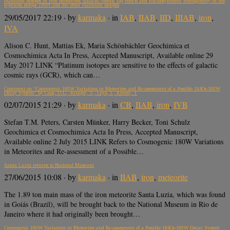
Platinum isotopes in iron meteorites: galactic cosmic ray effects and nucleosynthetic homogeneity in the
p-process isotope 190Pt and the other Platinum isotopes
29/05/2017 22:19
· by
karmaka
· in
IAB
,
IIAB
,
IID
,
IIIAB
,
iron
,
IVA
Alison C. Hunt, Mattias Ek, Maria Schönbächler Geochimica et
Cosmochimica Acta In Press, Accepted Manuscript, Available online 29
May 2017 LINK “Platinum isotopes are sensitive to the effects of galactic
cosmic rays (GCR), which can…
Comment on “Cosmogenic 180W Variations in Meteorites and Re-assessment of a Possible 184Os-180W
Decay System” by Cook, D.L., Kruijer, T., Leya, I., Kleine, T
02/07/2015 21:29
· by
karmaka
· in
CB
,
IIAB
,
iron
,
IVB
Stefan T.M. Peters, Carsten Münker, Harry Becker, Toni Schulz
Geochimica et Cosmochimica Acta In Press, Accepted Manuscript,
Available online 2 July 2015 LINK Refers to Cosmogenic 180W Variations
in Meteorites and Re-assessment of a Possible…
Santa Luzia returns to National Museum
27/06/2015 10:08
· by
karmaka
· in
IIAB
,
iron
,
meteorite
The 1.89 ton main mass of the iron meteorite Santa Luzia, which was found
in Goiás (Brazil), will be brought back to the National Museum in Rio de
Janeiro where it had originally been brought…
Cosmogenic 180W Variations in Meteorites and Re-assessment of a Possible 184Os-180W Decay System