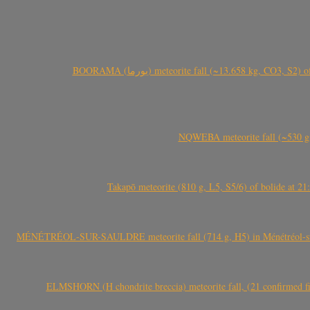
BOORAMA (بورما) meteorite fall (~13.658 kg
NQWEBA meteorite fall (~530 g,
Takapō meteorite (810 g, L5, S5/6) of bolide at
MÉNÉTRÉOL-SUR-SAULDRE meteorite fall (714 g, H5) in Ménétréol-sur-S
ELMSHORN (H chondrite breccia) meteorite fall, (21 confirmed fi