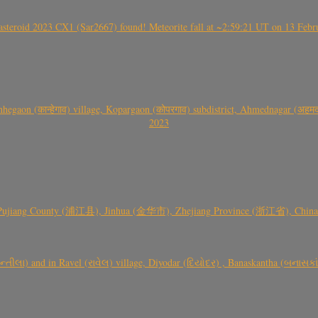
roid 2023 CX1 (Sar2667) found! Meteorite fall at ~2:59:21 UT on 13 Februa
gaon (कान्हेगाव) village, Kopargaon (कोपरगाव) subdistrict, Ahmednagar (अहमदन
2023
 Pujiang County (浦江县), Jinhua (金华市), Zhejiang Province (浙江省), China a
્તીલા) and in Ravel (રાવેલ) village, Diyodar (દિયોદર) , Banaskantha (બનાસકા