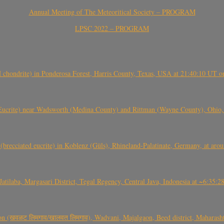
Annual Meeting of The Meteoritical Society – PROGRAM
LPSC 2022 – PROGRAM
(H chondrite) in Ponderosa Forest, Harris County, Texas, USA at 21:40:10 UT 
crite) near Wadsworth (Medina County) and Rittman (Wayne County), Ohio
(brecciated eucrite) in Koblenz (Güls), Rhineland-Palatinate, Germany, at ar
Jatilaba, Margasari District, Tegal Regency, Central Java, Indonesia at ~6:3
वळट लिमगाव/खालवत लिमगाव), Wadvani, Majalgaon, Beed district, Maharashtra