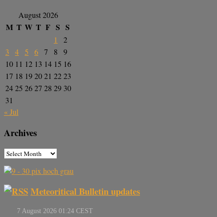
August 2026
M
T
W
T
F
S
S
1
2
3
4
5
6
7
8
9
10
11
12
13
14
15
16
17
18
19
20
21
22
23
24
25
26
27
28
29
30
31
« Jul
Archives
Meteoritical Bulletin updates