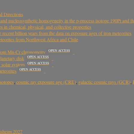
d Directions
ts and nucleosynthetic homogeneity in the p-process isotope 190Pt and t
in chemical, physical, and collective properties
he recent billion years from the data on exposure ages of iron meteorites
eteorites from Northwest Africa and Chile
OPEN ACCESS
s from Mn-Cr chronometry
OPEN ACCESS
planetary disk
OPEN ACCESS
 solar system
OPEN ACCESS
eteorites
isotopes
,
cosmic ray exposure age (CRE)
,
galactic cosmic rays (GCR)
,
sisheim 2027