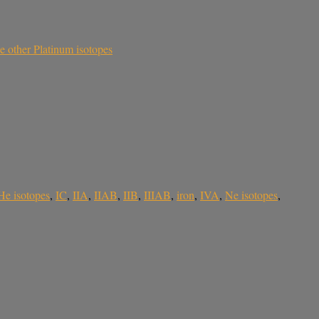
he other Platinum isotopes
He isotopes
,
IC
,
IIA
,
IIAB
,
IIB
,
IIIAB
,
iron
,
IVA
,
Ne isotopes
,