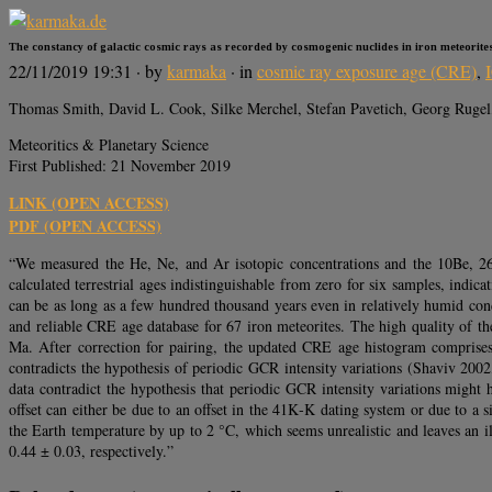
The constancy of galactic cosmic rays as recorded by cosmogenic nuclides in iron meteorite
22/11/2019 19:31
· by
karmaka
· in
cosmic ray exposure age (CRE)
,
Thomas Smith, David L. Cook, Silke Merchel, Stefan Pavetich, Georg Rugel
Meteoritics & Planetary Science
First Published: 21 November 2019
LINK (OPEN ACCESS)
PDF (OPEN ACCESS)
“We measured the He, Ne, and Ar isotopic concentrations and the 10Be, 2
calculated terrestrial ages indistinguishable from zero for six samples, indica
can be as long as a few hundred thousand years even in relatively humid co
and reliable CRE age database for 67 iron meteorites. The high quality of t
Ma. After correction for pairing, the updated CRE age histogram comprises 
contradicts the hypothesis of periodic GCR intensity variations (Shaviv 2002
data contradict the hypothesis that periodic GCR intensity variations mig
offset can either be due to an offset in the 41K‐K dating system or due to 
the Earth temperature by up to 2 °C, which seems unrealistic and leaves an
0.44 ± 0.03, respectively.”