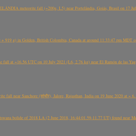
ÂNDIA meteorite fall (~200g, L5) near Portelândia, Goiás, Brasil on 17 Ju
+ 919 g) in Golden, British Colombia, Canada at around 11:33:47 pm MDT on
l at ~16.56 UTC on 10 July 2021 (L6, 2.76 kg) near El Ramón de las Yagua
ite fall near Sanchore (सांचौर), Jalore, Rajasthan, India on 19 June 2020 at ~ 
swana bolide of 2018 LA (2 June 2018, 16:44:01.59-11.77 UT) found near Mo