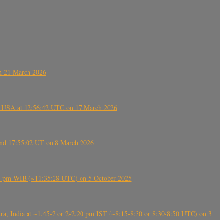
on 21 March 2026
, USA at 12:56:42 UTC on 17 March 2026
ound 17:55:02 UT on 8 March 2026
5:28 pm WIB (~11:35:28 UTC) on 5 October 2025
, India at ~1.45-2 or 2-2.20 pm IST (~8:15-8:30 or 8:30-8:50 UTC) on 3