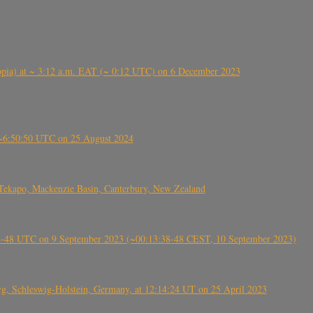
 (Ethiopia) at ~ 3:12 a.m. EAT (~ 0:12 UTC) on 6 December 2023
-~6:50:50 UTC on 25 August 2024
Tekapo, Mackenzie Basin, Canterbury, New Zealand
38-48 UTC on 9 September 2023 (~00:13:38-48 CEST, 10 September 2023)
rg, Schleswig-Holstein, Germany, at 12:14:24 UT on 25 April 2023