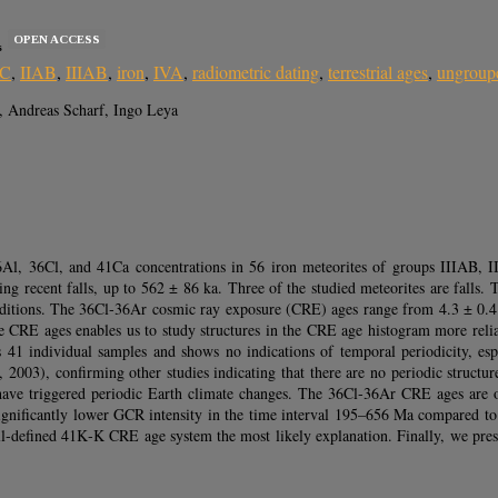
OPEN ACCESS
s
IC
,
IIAB
,
IIIAB
,
iron
,
IVA
,
radiometric dating
,
terrestrial ages
,
ungroup
, Andreas Scharf, Ingo Leya
6Al, 36Cl, and 41Ca concentrations in 56 iron meteorites of groups IIIAB,
ting recent falls, up to 562 ± 86 ka. Three of the studied meteorites are falls. T
nditions. The 36Cl‐36Ar cosmic ray exposure (CRE) ages range from 4.3 ± 0.4 M
he CRE ages enables us to study structures in the CRE age histogram more reli
41 individual samples and shows no indications of temporal periodicity, espe
, 2003), confirming other studies indicating that there are no periodic struct
ht have triggered periodic Earth climate changes. The 36Cl‐36Ar CRE ages a
a significantly lower GCR intensity in the time interval 195–656 Ma compared 
 ill‐defined 41K‐K CRE age system the most likely explanation. Finally, we pr