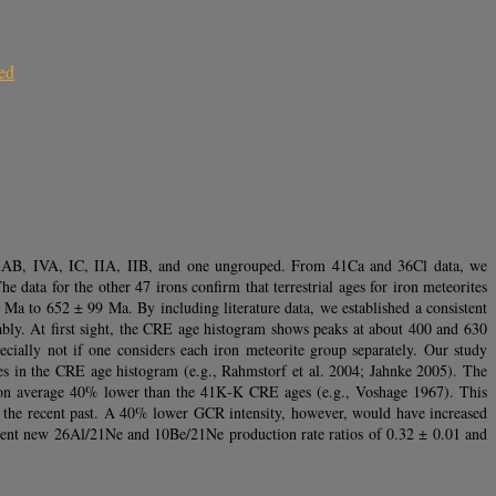
ed
 IIAB, IVA, IC, IIA, IIB, and one ungrouped. From 41Ca and 36Cl data, we
he data for the other 47 irons confirm that terrestrial ages for iron meteorites
a to 652 ± 99 Ma. By including literature data, we established a consistent
ably. At first sight, the CRE age histogram shows peaks at about 400 and 630
cially not if one considers each iron meteorite group separately. Our study
ures in the CRE age histogram (e.g., Rahmstorf et al. 2004; Jahnke 2005). The
re on average 40% lower than the 41K‐K CRE ages (e.g., Voshage 1967). This
to the recent past. A 40% lower GCR intensity, however, would have increased
esent new 26Al/21Ne and 10Be/21Ne production rate ratios of 0.32 ± 0.01 and