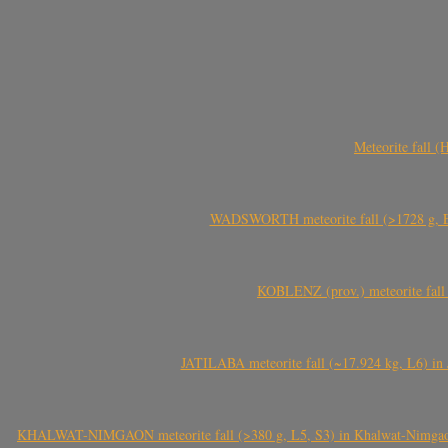
Meteorite fall 
WADSWORTH meteorite fall (>1728 g, Eu
KOBLENZ (prov.) meteorite fall 
JATILABA meteorite fall (~17.924 kg, L6) in 
KHALWAT-NIMGAON meteorite fall (>380 g, L5, S3) in Khalwat-Nimgaon (ख