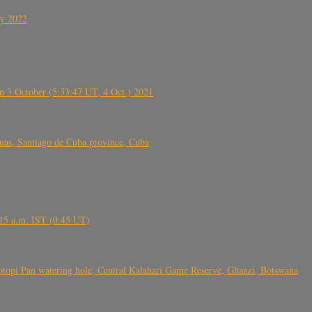
ly 2022
 3 October (5:33:47 UT, 4 Oct.) 2021
s, Santiago de Cuba province, Cuba
6.15 a.m. IST (0.45 UT)
topi Pan watering hole, Central Kalahari Game Reserve, Ghanzi, Botswana