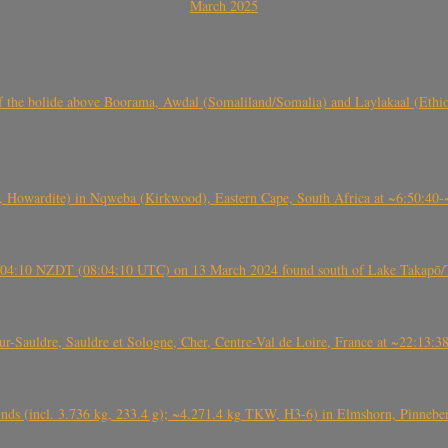
March 2025
, CO3, S2) of the bolide above Boorama, Awdal (Somaliland/Somalia) and Laylakaal
 Howardite) in Nqweba (Kirkwood), Eastern Cape, South Africa at ~6:50:40
 21:04:10 NZDT (08:04:10 UTC) on 13 March 2024 found south of Lake Takapō/
auldre, Sauldre et Sologne, Cher, Centre-Val de Loire, France at ~22:13:
nds (incl. 3.736 kg, 233.4 g); ~4.271.4 kg TKW, H3-6) in Elmshorn, Pinnebe