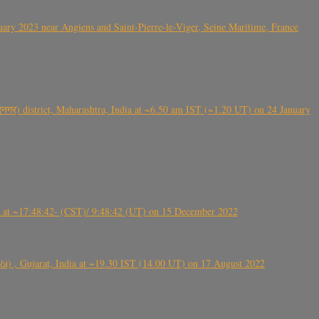
ry 2023 near Angiens and Saint-Pierre-le-Viger, Seine Maritime, France
गर) district, Maharashtra, India at ~6.50 am IST (~1.20 UT) on 24 January
t ~17:48:42- (CST)/ 9:48:42 (UT) on 15 December 2022
ંઠા) , Gujarat, India at ~19.30 IST (14.00 UT) on 17 August 2022