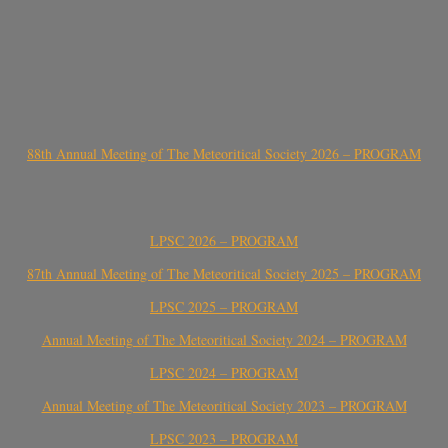
88th Annual Meeting of The Meteoritical Society 2026 – PROGRAM
LPSC 2026 – PROGRAM
87th Annual Meeting of The Meteoritical Society 2025 – PROGRAM
LPSC 2025 – PROGRAM
Annual Meeting of The Meteoritical Society 2024 – PROGRAM
LPSC 2024 – PROGRAM
Annual Meeting of The Meteoritical Society 2023 – PROGRAM
LPSC 2023 – PROGRAM