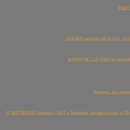
PORTEL
GOLDEN meteorite fall (L/LL5, 1270 
RAMÓN DE LAS YAGUAS meteorite fal
‘Sanchore’ iron meteor
24 MOTOPI PAN meteorites (214.5 g, Howardite, polymict breccia) of Bot