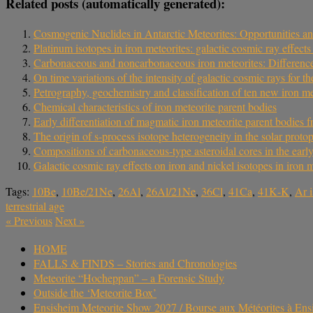
Related posts (automatically generated):
Cosmogenic Nuclides in Antarctic Meteorites: Opportunities an
Platinum isotopes in iron meteorites: galactic cosmic ray effec
Carbonaceous and noncarbonaceous iron meteorites: Differences 
On time variations of the intensity of galactic cosmic rays for t
Petrography, geochemistry and classification of ten new iron m
Chemical characteristics of iron meteorite parent bodies
Early differentiation of magmatic iron meteorite parent bodie
The origin of s-process isotope heterogeneity in the solar proto
Compositions of carbonaceous-type asteroidal cores in the early
Galactic cosmic ray effects on iron and nickel isotopes in iron m
Tags:
10Be
,
10Be/21Ne
,
26Al
,
26Al/21Ne
,
36Cl
,
41Ca
,
41K‐K
,
Ar 
terrestrial age
«
Previous
Next
»
HOME
FALLS & FINDS – Stories and Chronologies
Meteorite “Hocheppan” – a Forensic Study
Outside the ‘Meteorite Box’
Ensisheim Meteorite Show 2027 / Bourse aux Météorites à En