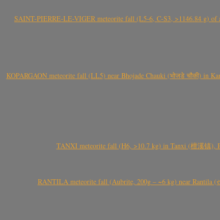
SAINT-PIERRE-LE-VIGER meteorite fall (L5-6, C-S3, >1146.84 g) of aste
KOPARGAON meteorite fall (LL5) near Bhojade Chauki (भोजडे चौकी) in Kanhe
TANXI meteorite fall (H6, >10.7 kg) in Tanxi (檀溪镇),
RANTILA meteorite fall (Aubrite, 200g – ~6 kg) near Rantila (રન