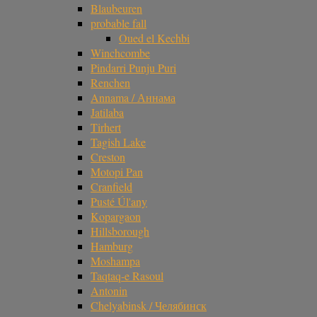
Blaubeuren
probable fall
Oued el Kechbi
Winchcombe
Pindarri Punju Puri
Renchen
Annama / Аннама
Jatilaba
Tirhert
Tagish Lake
Creston
Motopi Pan
Cranfield
Pusté Úl'any
Kopargaon
Hillsborough
Hamburg
Moshampa
Taqtaq-e Rasoul
Antonin
Chelyabinsk / Челябинск