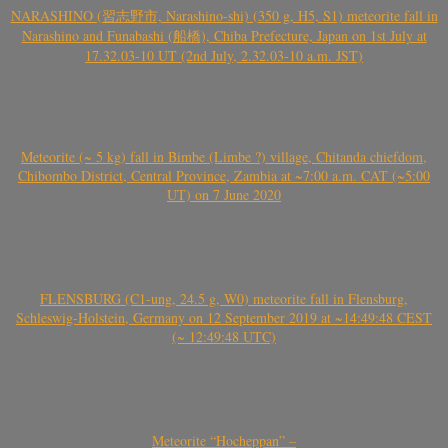
NARASHINO (習志野市, Narashino-shi) (350 g, H5, S1) meteorite fall in
Narashino and Funabashi (船橋), Chiba Prefecture, Japan on 1st July at
17.32.03-10 UT (2nd July, 2.32.03-10 a.m. JST)
Meteorite (~ 5 kg) fall in Bimbe (Limbe ?) village, Chitanda chiefdom,
Chibombo District, Central Province, Zambia at ~7:00 a.m. CAT (~5:00
UT) on 7 June 2020
FLENSBURG (C1-ung, 24.5 g, W0) meteorite fall in Flensburg,
Schleswig-Holstein, Germany on 12 September 2019 at ~14:49:48 CEST
(~ 12:49:48 UTC)
Meteorite “Hocheppan” –