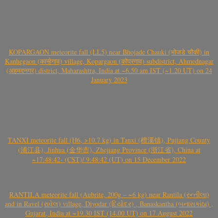
KOPARGAON meteorite fall (LL5) near Bhojade Chauki (भोजडे चौकी) in
Kanhegaon (कान्हेगाव) village, Kopargaon (कोपरगाव) subdistrict, Ahmednagar
(अहमदनगर) district, Maharashtra, India at ~6.50 am IST (~1.20 UT) on 24
January 2023
TANXI meteorite fall (H6, >10.7 kg) in Tanxi (檀溪镇), Pujiang County
(浦江县), Jinhua (金华市), Zhejiang Province (浙江省), China at
~17:48:42- (CST)/ 9:48:42 (UT) on 15 December 2022
RANTILA meteorite fall (Aubrite, 200g – ~6 kg) near Rantila (રન્તીલા)
and in Ravel (રાવેલ) village, Diyodar (દિયોદર) , Banaskantha (બનાસકાંઠા) ,
Gujarat, India at ~19.30 IST (14.00 UT) on 17 August 2022