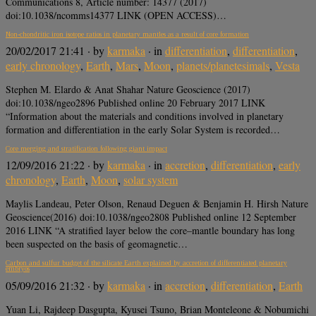
Communications 8, Article number: 14377 (2017)
doi:10.1038/ncomms14377 LINK (OPEN ACCESS)…
Non-chondritic iron isotope ratios in planetary mantles as a result of core formation
20/02/2017 21:41
· by
karmaka
· in
differentiation
,
differentiation
,
early chronology
,
Earth
,
Mars
,
Moon
,
planets/planetesimals
,
Vesta
Stephen M. Elardo & Anat Shahar Nature Geoscience (2017)
doi:10.1038/ngeo2896 Published online 20 February 2017 LINK
“Information about the materials and conditions involved in planetary
formation and differentiation in the early Solar System is recorded…
Core merging and stratification following giant impact
12/09/2016 21:22
· by
karmaka
· in
accretion
,
differentiation
,
early
chronology
,
Earth
,
Moon
,
solar system
Maylis Landeau, Peter Olson, Renaud Deguen & Benjamin H. Hirsh Nature
Geoscience(2016) doi:10.1038/ngeo2808 Published online 12 September
2016 LINK “A stratified layer below the core–mantle boundary has long
been suspected on the basis of geomagnetic…
Carbon and sulfur budget of the silicate Earth explained by accretion of differentiated planetary
embryos
05/09/2016 21:32
· by
karmaka
· in
accretion
,
differentiation
,
Earth
Yuan Li, Rajdeep Dasgupta, Kyusei Tsuno, Brian Monteleone & Nobumichi