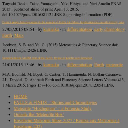
Tsuyoshi Iizuka, Takao Yamaguchi, Yuki Hibiya, and Yuri Amelin PNAS
2015 ; published ahead of print April 13, 2015,
doi:10.1073/pnas.1501658112 LINK Supporting information (PDF)
Extinct isotope heterogeneities in the mantles of Earth and Mars: Implications for mantle stirring rates
27/03/2015 08:54
· by
karmaka
· in
differentiation
,
early chronology
,
Earth
,
Mars
Jacobsen, S. B. and Yu, G. (2015) Meteoritics & Planetary Science doi:
10.1111/maps.12426 LINK
Superchondritic Sm/Nd ratio of the Earth: Impact of Earth’s core formation
21/01/2015 15:46
· by
karmaka
· in
differentiation
,
Earth
,
meteorite
M.A. Bouhifd, M. Boyet, C. Cartier, T. Hammouda, N. Bolfan-Casanova,
J.L. Devidal, D. Andrault Earth and Planetary Science Letters Volume 413,
1 March 2015, Pages 158–166 doi:10.1016/j.epsl.2014.12.054 LINK
HOME
FALLS & FINDS – Stories and Chronologies
Meteorite “Hocheppan” – a Forensic Study
Outside the ‘Meteorite Box’
Ensisheim Meteorite Show 2027 / Bourse aux Météorites à
Ensisheim 2027