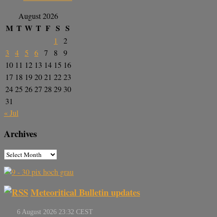
August 2026
M
T
W
T
F
S
S
1
2
3
4
5
6
7
8
9
10
11
12
13
14
15
16
17
18
19
20
21
22
23
24
25
26
27
28
29
30
31
« Jul
Archives
Meteoritical Bulletin updates