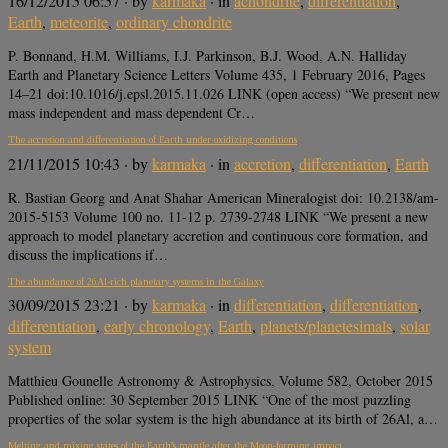
16/12/2015 06:57
· by
karmaka
· in
achondrite
,
differentiation
,
Earth
,
meteorite
,
ordinary chondrite
P. Bonnand, H.M. Williams, I.J. Parkinson, B.J. Wood, A.N. Halliday
Earth and Planetary Science Letters Volume 435, 1 February 2016, Pages
14–21 doi:10.1016/j.epsl.2015.11.026 LINK (open access) “We present new
mass independent and mass dependent Cr…
The accretion and differentiation of Earth under oxidizing conditions
21/11/2015 10:43
· by
karmaka
· in
accretion
,
differentiation
,
Earth
R. Bastian Georg and Anat Shahar American Mineralogist doi: 10.2138/am-
2015-5153 Volume 100 no. 11-12 p. 2739-2748 LINK “We present a new
approach to model planetary accretion and continuous core formation, and
discuss the implications if…
The abundance of 26Al-rich planetary systems in the Galaxy
30/09/2015 23:21
· by
karmaka
· in
differentiation
,
differentiation
,
differentiation
,
early chronology
,
Earth
,
planets/planetesimals
,
solar
system
Matthieu Gounelle Astronomy & Astrophysics, Volume 582, October 2015
Published online: 30 September 2015 LINK “One of the most puzzling
properties of the solar system is the high abundance at its birth of 26Al, a…
Melting and mixing states of the Earth’s mantle after the Moon-forming impact