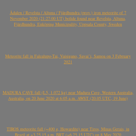
Ådalen / Revelsta / Altuna / Fjärdhundra (prov.) iron meteorite of 7
November 2020 (21:27:00 UT) bolide found near Revelsta, Altuna,
Fjärdhundra, Enköping Municipality, Uppsala County, Sweden
Meteorite fall in Falealupo-Tai, Vaisigano, Savai’i, Samoa on 3 February
2021
MADURA CAVE fall (L5, 1.072 kg) near Madura Cave, Western Australia,
Australia, on 20 June 2020 at 6:05 a.m. AWST (20.05 UTC, 19 June)
TIROS meteorite fall (~400 g, Howardite) near Tiros, Minas Gerais, in
Brazil at ~3.25.15 a.m. BRT (~6.25.15 UTC) on 8 May 2020