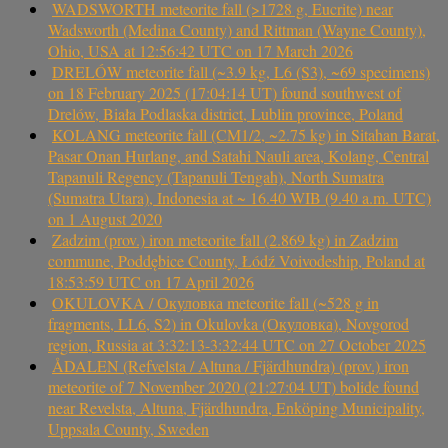
WADSWORTH meteorite fall (>1728 g, Eucrite) near
Wadsworth (Medina County) and Rittman (Wayne County),
Ohio, USA at 12:56:42 UTC on 17 March 2026
DRELÓW meteorite fall (~3.9 kg, L6 (S3), ~69 specimens)
on 18 February 2025 (17:04:14 UT) found southwest of
Drelów, Biała Podlaska district, Lublin province, Poland
KOLANG meteorite fall (CM1/2, ~2.75 kg) in Sitahan Barat,
Pasar Onan Hurlang, and Satahi Nauli area, Kolang, Central
Tapanuli Regency (Tapanuli Tengah), North Sumatra
(Sumatra Utara), Indonesia at ~ 16.40 WIB (9.40 a.m. UTC)
on 1 August 2020
Zadzim (prov.) iron meteorite fall (2.869 kg) in Zadzim
commune, Poddębice County, Łódź Voivodeship, Poland at
18:53:59 UTC on 17 April 2026
OKULOVKA / Окуловка meteorite fall (~528 g in
fragments, LL6, S2) in Okulovka (Окуловка), Novgorod
region, Russia at 3:32:13-3:32:44 UTC on 27 October 2025
ÅDALEN (Refvelsta / Altuna / Fjärdhundra) (prov.) iron
meteorite of 7 November 2020 (21:27:04 UT) bolide found
near Revelsta, Altuna, Fjärdhundra, Enköping Municipality,
Uppsala County, Sweden