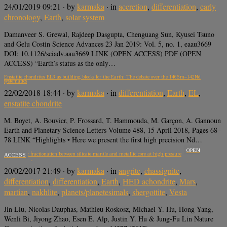
24/01/2019 09:21
· by
karmaka
· in
accretion
,
differentiation
,
early
chronology
,
Earth
,
solar system
Damanveer S. Grewal, Rajdeep Dasgupta, Chenguang Sun, Kyusei Tsuno
and Gelu Costin Science Advances 23 Jan 2019: Vol. 5, no. 1, eaau3669
DOI: 10.1126/sciadv.aau3669 LINK (OPEN ACCESS) PDF (OPEN
ACCESS) “Earth’s status as the only…
Enstatite chondrites EL3 as building blocks for the Earth: The debate over the 146Sm–142Nd
systematics
22/02/2018 18:44
· by
karmaka
· in
differentiation
,
Earth
,
EL
,
enstatite chondrite
M. Boyet, A. Bouvier, P. Frossard, T. Hammouda, M. Garçon, A. Gannoun
Earth and Planetary Science Letters Volume 488, 15 April 2018, Pages 68–
78 LINK “Highlights • Here we present the first high precision Nd…
OPEN
Iron isotopic fractionation between silicate mantle and metallic core at high pressure
ACCESS
20/02/2017 21:49
· by
karmaka
· in
angrite
,
chassignite
,
differentiation
,
differentiation
,
Earth
,
HED achondrite
,
Mars
,
martian
,
nakhlite
,
planets/planetesimals
,
shergottite
,
Vesta
Jin Liu, Nicolas Dauphas, Mathieu Roskosz, Michael Y. Hu, Hong Yang,
Wenli Bi, Jiyong Zhao, Esen E. Alp, Justin Y. Hu & Jung-Fu Lin Nature