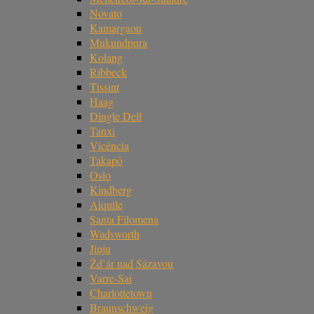
Novato
Kamargaon
Mukundpura
Kolang
Ribbeck
Tissint
Haag
Dingle Dell
Tanxi
Vicência
Takapō
Oslo
Kindberg
Aiquile
Santa Filomena
Wadsworth
Jinju
Žd’ár nad Sázavou
Varre-Sai
Charlottetown
Braunschweig