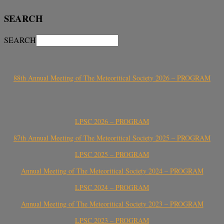
SEARCH
SEARCH
88th Annual Meeting of The Meteoritical Society 2026 – PROGRAM
LPSC 2026 – PROGRAM
87th Annual Meeting of The Meteoritical Society 2025 – PROGRAM
LPSC 2025 – PROGRAM
Annual Meeting of The Meteoritical Society 2024 – PROGRAM
LPSC 2024 – PROGRAM
Annual Meeting of The Meteoritical Society 2023 – PROGRAM
LPSC 2023 – PROGRAM