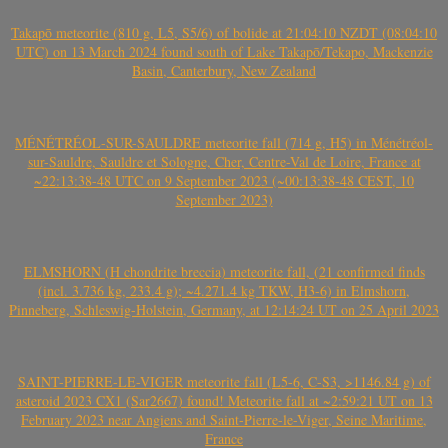
Takapō meteorite (810 g, L5, S5/6) of bolide at 21:04:10 NZDT (08:04:10
UTC) on 13 March 2024 found south of Lake Takapō/Tekapo, Mackenzie
Basin, Canterbury, New Zealand
MÉNÉTRÉOL-SUR-SAULDRE meteorite fall (714 g, H5) in Ménétréol-
sur-Sauldre, Sauldre et Sologne, Cher, Centre-Val de Loire, France at
~22:13:38-48 UTC on 9 September 2023 (~00:13:38-48 CEST, 10
September 2023)
ELMSHORN (H chondrite breccia) meteorite fall, (21 confirmed finds
(incl. 3.736 kg, 233.4 g); ~4.271.4 kg TKW, H3-6) in Elmshorn,
Pinneberg, Schleswig-Holstein, Germany, at 12:14:24 UT on 25 April 2023
SAINT-PIERRE-LE-VIGER meteorite fall (L5-6, C-S3, >1146.84 g) of
asteroid 2023 CX1 (Sar2667) found! Meteorite fall at ~2:59:21 UT on 13
February 2023 near Angiens and Saint-Pierre-le-Viger, Seine Maritime,
France