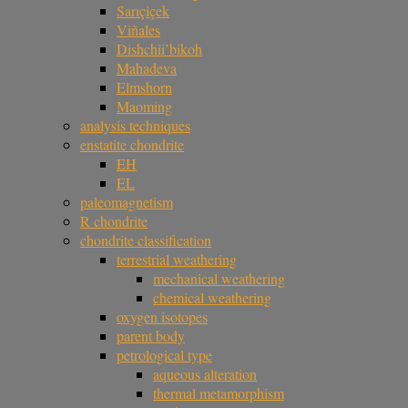
Sarıçiçek
Viñales
Dishchii’bikoh
Mahadeva
Elmshorn
Maoming
analysis techniques
enstatite chondrite
EH
EL
paleomagnetism
R chondrite
chondrite classification
terrestrial weathering
mechanical weathering
chemical weathering
oxygen isotopes
parent body
petrological type
aqueous alteration
thermal metamorphism