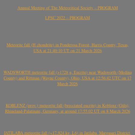
Annual Meeting of The Meteoritical Society – PROGRAM
LPSC 2022 – PROGRAM
Meteorite fall (H chondrite) in Ponderosa Forest, Harris County, Texas,
USA at 21:40:10 UT on 21 March 2026
WADSWORTH meteorite fall (>1728 g, Eucrite) near Wadsworth (Medina
County) and Rittman (Wayne County), Ohio, USA at 12:56:42 UTC on 17
March 2026
KOBLENZ (prov.) meteorite fall (brecciated eucrite) in Koblenz (Güls),
Rhineland-Palatinate, Germany, at around 17:55:02 UT on 8 March 2026
JATILABA meteorite fall (~17.924 kg, L6) in Jatilaba, Margasari District,