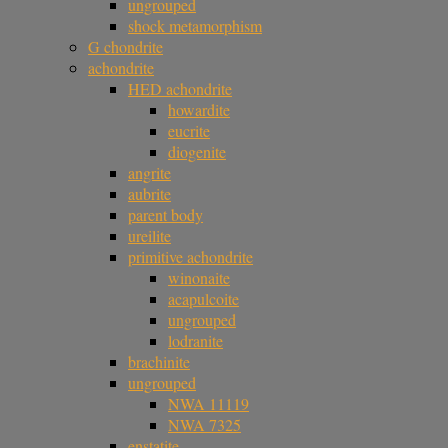
ungrouped
shock metamorphism
G chondrite
achondrite
HED achondrite
howardite
eucrite
diogenite
angrite
aubrite
parent body
ureilite
primitive achondrite
winonaite
acapulcoite
ungrouped
lodranite
brachinite
ungrouped
NWA 11119
NWA 7325
enstatite