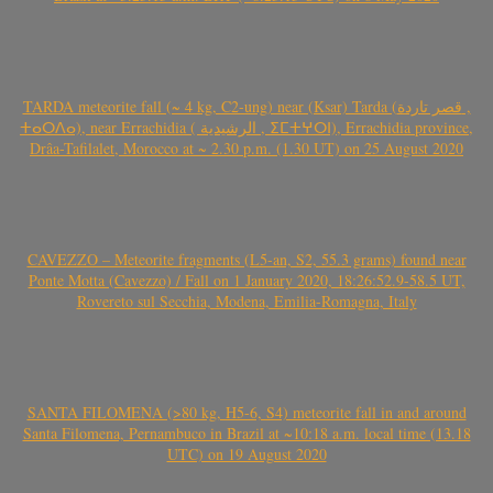
TARDA meteorite fall (~ 4 kg, C2-ung) near (Ksar) Tarda (قصر تاردة ,
ⵜⴰⵔⴷⴰ), near Errachidia ( الرشيدية , ⵉⵎⵜⵖⵔⵏ), Errachidia province,
Drâa-Tafilalet, Morocco at ~ 2.30 p.m. (1.30 UT) on 25 August 2020
CAVEZZO – Meteorite fragments (L5-an, S2, 55.3 grams) found near
Ponte Motta (Cavezzo) / Fall on 1 January 2020, 18:26:52.9-58.5 UT,
Rovereto sul Secchia, Modena, Emilia-Romagna, Italy
SANTA FILOMENA (>80 kg, H5-6, S4) meteorite fall in and around
Santa Filomena, Pernambuco in Brazil at ~10:18 a.m. local time (13.18
UTC) on 19 August 2020