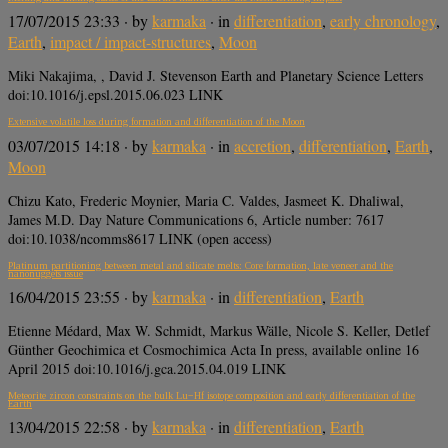
17/07/2015 23:33
· by
karmaka
· in
differentiation
,
early chronology
,
Earth
,
impact / impact-structures
,
Moon
Miki Nakajima, , David J. Stevenson Earth and Planetary Science Letters
doi:10.1016/j.epsl.2015.06.023 LINK
Extensive volatile loss during formation and differentiation of the Moon
03/07/2015 14:18
· by
karmaka
· in
accretion
,
differentiation
,
Earth
,
Moon
Chizu Kato, Frederic Moynier, Maria C. Valdes, Jasmeet K. Dhaliwal,
James M.D. Day Nature Communications 6, Article number: 7617
doi:10.1038/ncomms8617 LINK (open access)
Platinum partitioning between metal and silicate melts: Core formation, late veneer and the
nanonuggets issue
16/04/2015 23:55
· by
karmaka
· in
differentiation
,
Earth
Etienne Médard, Max W. Schmidt, Markus Wälle, Nicole S. Keller, Detlef
Günther Geochimica et Cosmochimica Acta In press, available online 16
April 2015 doi:10.1016/j.gca.2015.04.019 LINK
Meteorite zircon constraints on the bulk Lu−Hf isotope composition and early differentiation of the
Earth
13/04/2015 22:58
· by
karmaka
· in
differentiation
,
Earth