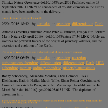
Shimizu Nature Geoscience doi:10.1038/ngeo2801 Published online 05
September 2016 LINK “The abundances of volatile elements in the Earth’s
mantle have been attributed to the delivery…
Chondritic xenon in the Earth’s mantle
25/04/2016 18:42
· by
karmaka
· in
accretion
,
differentiation
,
Earth
Antonio Caracausi,Guillaume Avice,Peter G. Burnard, Evelyn Füri,Bernard
Marty Nature (25 April 2016) | doi:10.1038/nature17434 LINK “Noble gas
isotopes are powerful tracers of the origins of planetary volatiles, and the
accretion and evolution of the Earth….
The stable Cr isotopic compositions of chondrites and silicate planetary reservoirs
16/03/2016 06:59
· by
karmaka
· in
accretion
,
accretion
,
carbonaceous chondrite
,
differentiation
,
differentiation
,
Earth
,
HED
achondrite
,
martian
,
ordinary chondrite
,
planets/planetesimals
Ronny Schoenberg, Alexandra Merdian, Chris Holmden, Ilka C.
Kleinhanns, Kathrin Haßler, Martin Wille, Elmar Reitter Geochimica et
Cosmochimica Acta In Press, Accepted Manuscript, Available online 16
March 2016 doi:10.1016/j.gca.2016.03.013 LINK “The depletion of
chromium in…
Stable chromium isotopic composition of meteorites and metal–silicate experiments: Implications for
fractionation during core formation