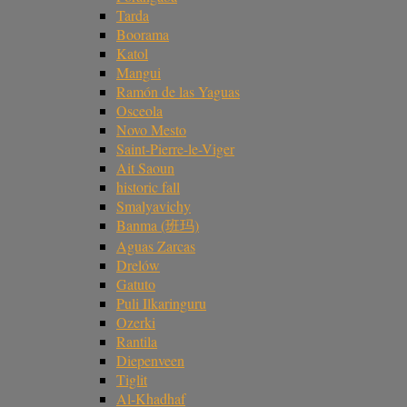
Tarda
Boorama
Katol
Mangui
Ramón de las Yaguas
Osceola
Novo Mesto
Saint-Pierre-le-Viger
Ait Saoun
historic fall
Smalyavichy
Banma (班玛)
Aguas Zarcas
Drelów
Gatuto
Puli Ilkaringuru
Ozerki
Rantila
Diepenveen
Tiglit
Al-Khadhaf