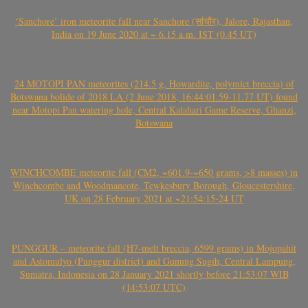
‘Sanchore’ iron meteorite fall near Sanchore (सांचौर), Jalore, Rajasthan,
India on 19 June 2020 at ~ 6.15 a.m. IST (0.45 UT)
24 MOTOPI PAN meteorites (214.5 g, Howardite, polymict breccia) of
Botswana bolide of 2018 LA (2 June 2018, 16:44:01.59-11.77 UT) found
near Motopi Pan watering hole, Central Kalahari Game Reserve, Ghanzi,
Botswana
WINCHCOMBE meteorite fall (CM2, ~601.9-~650 grams, >8 masses) in
Winchcombe and Woodmancote, Tewkesbury Borough, Gloucestershire,
UK on 28 February 2021 at ~21:54:15-24 UT
PUNGGUR – meteorite fall (H7-melt breccia, 6599 grams) in Mojopahit
and Astomulyo (Punggur district) and Gunung Sugih, Central Lampung,
Sumatra, Indonesia on 28 January 2021 shortly before 21:53:07 WIB
(14:53:07 UTC)