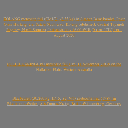
KOLANG meteorite fall (CM1/2, ~2.55 kg) in Sitahan Barat hamlet, Pasar
Onan Hurlang, and Satahi Nauli area, Kolang subdistrict, Central Tapanuli
Regency, North Sumatra, Indonesia at ~ 16:00 WIB (9 a.m. UTC) on 1
August 2020
PULI ILKARINGURU meteorite fall (H5, 18 November 2019) on the
Nullarbor Plain, Western Australia
Blaubeuren (30.260 kg, H4-5, S2, W3) meteorite find (1989) in
Blaubeuren-Weiler (Alb-Donau-Kreis), Baden-Württemberg, Germany