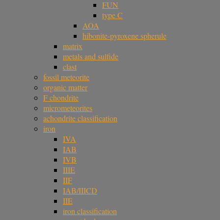
FUN
type C
AOA
hibonite-pyroxene spherule
matrix
metals and sulfide
clast
fossil meteorite
organic matter
F chondrite
micrometeorites
achondrite classification
iron
IVA
IAB
IVB
IIIE
IIF
IAB/IIICD
IIE
iron classification