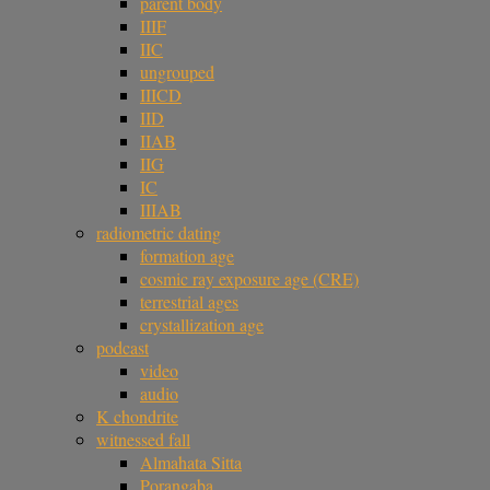
parent body
IIIF
IIC
ungrouped
IIICD
IID
IIAB
IIG
IC
IIIAB
radiometric dating
formation age
cosmic ray exposure age (CRE)
terrestrial ages
crystallization age
podcast
video
audio
K chondrite
witnessed fall
Almahata Sitta
Porangaba