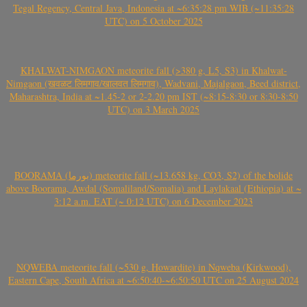
Tegal Regency, Central Java, Indonesia at ~6:35:28 pm WIB (~11:35:28
UTC) on 5 October 2025
KHALWAT-NIMGAON meteorite fall (>380 g, L5, S3) in Khalwat-
Nimgaon (खवळट लिमगाव/खालवत लिमगाव), Wadvani, Majalgaon, Beed district,
Maharashtra, India at ~1.45-2 or 2-2.20 pm IST (~8:15-8:30 or 8:30-8:50
UTC) on 3 March 2025
BOORAMA (بورما) meteorite fall (~13.658 kg, CO3, S2) of the bolide
above Boorama, Awdal (Somaliland/Somalia) and Laylakaal (Ethiopia) at ~
3:12 a.m. EAT (~ 0:12 UTC) on 6 December 2023
NQWEBA meteorite fall (~530 g, Howardite) in Nqweba (Kirkwood),
Eastern Cape, South Africa at ~6:50:40-~6:50:50 UTC on 25 August 2024