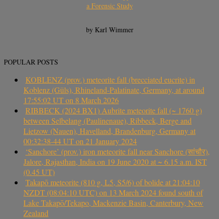
a Forensic Study
by Karl Wimmer
POPULAR POSTS
KOBLENZ (prov.) meteorite fall (brecciated eucrite) in
Koblenz (Güls), Rhineland-Palatinate, Germany, at around
17:55:02 UT on 8 March 2026
RIBBECK (2024 BX1) Aubrite meteorite fall (~ 1760 g)
between Selbelang (Paulinenaue), Ribbeck, Berge and
Lietzow (Nauen), Havelland, Brandenburg, Germany at
00:32:38-44 UT on 21 January 2024
‘Sanchore’ (prov.) iron meteorite fall near Sanchore (सांचौर),
Jalore, Rajasthan, India on 19 June 2020 at ~ 6.15 a.m. IST
(0.45 UT)
Takapō meteorite (810 g, L5, S5/6) of bolide at 21:04:10
NZDT (08:04:10 UTC) on 13 March 2024 found south of
Lake Takapō/Tekapo, Mackenzie Basin, Canterbury, New
Zealand