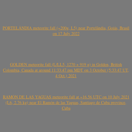
PORTELÂNDIA meteorite fall (~200g, L5) near Portelândia, Goiás, Brasil
on 17 July 2022
GOLDEN meteorite fall (L/LL5, 1270 + 919 g) in Golden, British
Colombia, Canada at around 11:33:47 pm MDT on 3 October (5:33:47 UT,
4 Oct.) 2021
RAMÓN DE LAS YAGUAS meteorite fall at ~16.56 UTC on 10 July 2021
(L6, 2.76 kg) near El Ramón de las Yaguas, Santiago de Cuba province,
Cuba