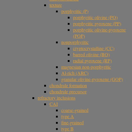
texture
porphyritic (P)
porphyritic olivine (PO)
porphyritic pyroxene (PP)
porphyritic olivine-pyroxene
(POP)
nonporphyritic
cryptocrystalline (CC)
barred olivine (BO)
radial pyroxene (RP)
magnesian non-porphyritic
Al-rich (ARC)
granular olivine-pyroxene (GOP)
chondrule formation
chondrule precursor
refractory inclusions
CAI
coarse-grained
type A
fine-grained
type B