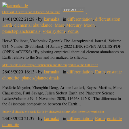
OPEN ACCESS
Chemical Differentiation of Planets: A Core Issue
14/01/2022 21:28
· by
karmaka
· in
differentiation
,
differentiation
,
Earth
,
elemental abundance
,
Mars
,
Mercury
,
Moon
,
planets/planetesimals
,
solar system
,
Venus
Hervé Toulhoat, Viacheslav Zgonnik The Astrophysical Journal, Volume
924, Number 2Published: 14 January 2022 LINK (OPEN ACCESS)PDF
(OPEN ACCESS) “By plotting empirical chemical element abundances on
Earth relative to the Sun and normalized to silicon…
Metal-silicate silicon isotopic fractionation and the composition of the bulk Earth
26/08/2020 16:13
· by
karmaka
· in
differentiation
,
Earth
,
enstatite
chondrite
,
planets/planetesimals
Frédéric Moynier, Zhengbin Deng, Ariane Lanteri, Rayssa Martins, Marc
Chaussidon, Paul Savage, Julien Siebert Earth and Planetary Science
LettersVolume 549, 1 November 2020, 116468 LINK “The difference in
the Si isotopic composition between the Earth…
Supply of phosphate to early Earth by photogeochemistry after meteoritic weathering
23/03/2020 21:37
· by
karmaka
· in
differentiation
,
Earth
,
enstatite
chondrite