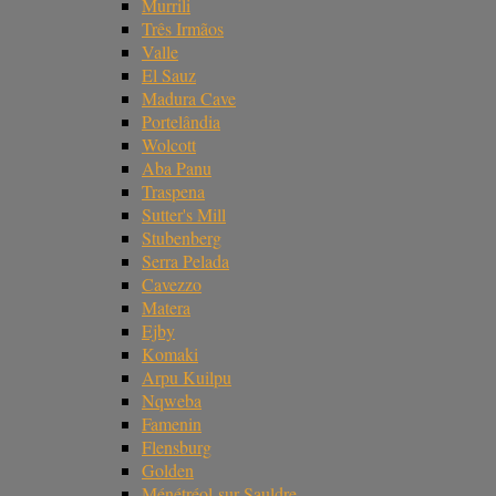
Murrili
Três Irmãos
Valle
El Sauz
Madura Cave
Portelândia
Wolcott
Aba Panu
Traspena
Sutter's Mill
Stubenberg
Serra Pelada
Cavezzo
Matera
Ejby
Komaki
Arpu Kuilpu
Nqweba
Famenin
Flensburg
Golden
Ménétréol-sur-Sauldre