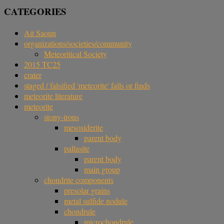
CATEGORIES
Ait Saoun
organizations/societies/community
Meteoritical Society
2015 TC25
crater
staged / falsified 'meteorite' falls or finds
meteorite literature
meteorite
stony-irons
mesosiderite
parent body
pallasite
parent body
main group
chondrite components
presolar grains
metal sulfide nodule
chondrule
microchondrule