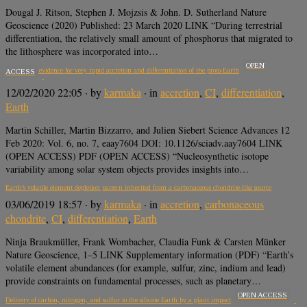
Dougal J. Ritson, Stephen J. Mojzsis & John. D. Sutherland Nature
Geoscience (2020) Published: 23 March 2020 LINK “During terrestrial
differentiation, the relatively small amount of phosphorus that migrated to
the lithosphere was incorporated into…
OPEN
Iron isotope evidence for very rapid accretion and differentiation of the proto-Earth
ACCESS
12/02/2020 22:05
· by
karmaka
· in
accretion
,
CI
,
differentiation
,
Earth
Martin Schiller, Martin Bizzarro, and Julien Siebert Science Advances 12
Feb 2020: Vol. 6, no. 7, eaay7604 DOI: 10.1126/sciadv.aay7604 LINK
(OPEN ACCESS) PDF (OPEN ACCESS) “Nucleosynthetic isotope
variability among solar system objects provides insights into…
Earth’s volatile element depletion pattern inherited from a carbonaceous chondrite-like source
03/06/2019 18:57
· by
karmaka
· in
accretion
,
carbonaceous
chondrite
,
CI
,
differentiation
,
Earth
Ninja Braukmüller, Frank Wombacher, Claudia Funk & Carsten Münker
Nature Geoscience, 1–5 LINK Supplementary information (PDF) “Earth’s
volatile element abundances (for example, sulfur, zinc, indium and lead)
provide constraints on fundamental processes, such as planetary…
OPEN ACCESS
Delivery of carbon, nitrogen, and sulfur to the silicate Earth by a giant impact