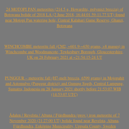
24 MOTOPI PAN meteorites (214.5 g, Howardite, polymict breccia) of
Botswana bolide of 2018 LA (2 June 2018, 16:44:01.59-11.77 UT) found
near Motopi Pan watering hole, Central Kalahari Game Reserve, Ghanzi,
Botswana
WINCHCOMBE meteorite fall (CM2, ~601.9-~650 grams, >8 masses) in
Winchcombe and Woodmancote, Tewkesbury Borough, Gloucestershire,
UK on 28 February 2021 at ~21:54:15-24 UT
PUNGGUR – meteorite fall (H7-melt breccia, 6599 grams) in Mojopahit
and Astomulyo (Punggur district) and Gunung Sugih, Central Lampung,
Sumatra, Indonesia on 28 January 2021 shortly before 21:53:07 WIB
(14:53:07 UTC)
Ådalen / Revelsta / Altuna / Fjärdhundra (prov.) iron meteorite of 7
November 2020 (21:27:00 UT) bolide found near Revelsta, Altuna,
Fjärdhundra, Enköping Municipality, Uppsala County, Sweden