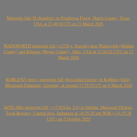
Meteorite fall (H chondrite) in Ponderosa Forest, Harris County, Texas,
USA at 21:40:10 UT on 21 March 2026
WADSWORTH meteorite fall (>1728 g, Eucrite) near Wadsworth (Medina
County) and Rittman (Wayne County), Ohio, USA at 12:56:42 UTC on 17
March 2026
KOBLENZ (prov.) meteorite fall (brecciated eucrite) in Koblenz (Güls),
Rhineland-Palatinate, Germany, at around 17:55:02 UT on 8 March 2026
JATILABA meteorite fall (~17.924 kg, L6) in Jatilaba, Margasari District,
Tegal Regency, Central Java, Indonesia at ~6:35:28 pm WIB (~11:35:28
UTC) on 5 October 2025