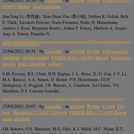
101955 Bennu
,
space missions
Jian-Yang Li (李荐扬), Xiao-Duan Zou (荐小端), Dathon R. Golish, Beth
E. Clark, Salvatore Ferrone, Sonia Fornasier, Pedro H. Hasselmann,
Andrew J. Ryan, Benjamin Rozitis, Joshua P. Emery, Matthew A. Siegler,
Amy A. Simon, Daniella N….
Visible–near-infrared observations of organics and carbonates on (101955) Bennu: Classification method
and search for surface context
21/06/2021 09:51
· by
karmaka
· in
asteroid
,
B-type
,
carbonaceous
chondrite
,
organic matter
,
OSIRIS-REx / 101955 Bennu
,
reflectance
spectra
,
space missions
,
surface
S.M. Ferrone, B.E. Clark, H.H. Kaplan, J.-L. Rizos, X.-D. Zou, J.-Y. Li,
M.A. Barucci, A.A. Simon, D. Reuter, P.H. Hasselmann, J.D.P.
Deshapriya, G. Poggiali, J.R. Brucato, S. Cambioni, Ed Cloutis, V.E.
Hamilton, D.S. Lauretta IcarusIn…
Rotational states and shapes of Ryugu and Bennu: Implications for interior structure and strength
27/05/2021 20:07
· by
karmaka
· in
asteroid
,
B-type
,
C-type
,
Cb-
type
,
Hayabusa-2 / 162173 Ryugu
,
OSIRIS-REx / 101955 Bennu
,
space missions
J.H. Roberts, O.S. Barnouin, M.G. Daly, K.J. Walsh, M.C. Nolan, R.T.