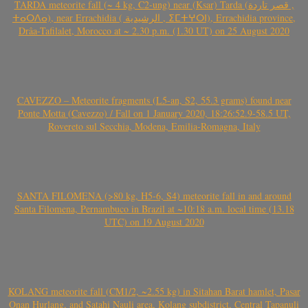
TARDA meteorite fall (~ 4 kg, C2-ung) near (Ksar) Tarda (قصر تاردة ,
ⵜⴰⵔⴷⴰ), near Errachidia ( الرشيدية , ⵉⵎⵜⵖⵔⵏ), Errachidia province,
Drâa-Tafilalet, Morocco at ~ 2.30 p.m. (1.30 UT) on 25 August 2020
CAVEZZO – Meteorite fragments (L5-an, S2, 55.3 grams) found near
Ponte Motta (Cavezzo) / Fall on 1 January 2020, 18:26:52.9-58.5 UT,
Rovereto sul Secchia, Modena, Emilia-Romagna, Italy
SANTA FILOMENA (>80 kg, H5-6, S4) meteorite fall in and around
Santa Filomena, Pernambuco in Brazil at ~10:18 a.m. local time (13.18
UTC) on 19 August 2020
KOLANG meteorite fall (CM1/2, ~2.55 kg) in Sitahan Barat hamlet, Pasar
Onan Hurlang, and Satahi Nauli area, Kolang subdistrict, Central Tapanuli