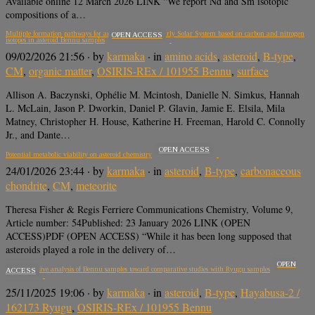
Available online 12 March 2026 LINK “We report Nd and Sm isotopic
compositions of a…
Multiple formation pathways for amino acids in the early Solar System based on carbon and nitrogen
OPEN ACCESS
isotopes in asteroid Bennu samples
09/02/2026 21:56
· by
karmaka
· in
amino acids
,
asteroid
,
B-type
,
CM
,
organic matter
,
OSIRIS-REx / 101955 Bennu
,
surface
Allison A. Baczynski, Ophélie M. Mcintosh, Danielle N. Simkus, Hannah
L. McLain, Jason P. Dworkin, Daniel P. Glavin, Jamie E. Elsila, Mila
Matney, Christopher H. House, Katherine H. Freeman, Harold C. Connolly
Jr., and Dante…
OPEN ACCESS
Potential metabolic viability on asteroid chemistry
24/01/2026 23:44
· by
karmaka
· in
asteroid
,
B-type
,
carbonaceous
chondrite
,
CM
,
meteorite
Theresa Fisher & Regis Ferriere Communications Chemistry, Volume 9,
Article number: 54Published: 23 January 2026 LINK (OPEN
ACCESS)PDF (OPEN ACCESS) “While it has been long supposed that
asteroids played a role in the delivery of…
OPEN
Nondestructive analysis of Bennu samples toward comparative studies with Ryugu samples
ACCESS
25/11/2025 19:06
· by
karmaka
· in
asteroid
,
B-type
,
Hayabusa-2 /
162173 Ryugu
,
OSIRIS-REx / 101955 Bennu