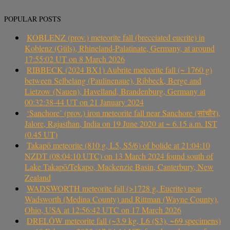
POPULAR POSTS
KOBLENZ (prov.) meteorite fall (brecciated eucrite) in
Koblenz (Güls), Rhineland-Palatinate, Germany, at around
17:55:02 UT on 8 March 2026
RIBBECK (2024 BX1) Aubrite meteorite fall (~ 1760 g)
between Selbelang (Paulinenaue), Ribbeck, Berge and
Lietzow (Nauen), Havelland, Brandenburg, Germany at
00:32:38-44 UT on 21 January 2024
‘Sanchore’ (prov.) iron meteorite fall near Sanchore (सांचौर),
Jalore, Rajasthan, India on 19 June 2020 at ~ 6.15 a.m. IST
(0.45 UT)
Takapō meteorite (810 g, L5, S5/6) of bolide at 21:04:10
NZDT (08:04:10 UTC) on 13 March 2024 found south of
Lake Takapō/Tekapo, Mackenzie Basin, Canterbury, New
Zealand
WADSWORTH meteorite fall (>1728 g, Eucrite) near
Wadsworth (Medina County) and Rittman (Wayne County),
Ohio, USA at 12:56:42 UTC on 17 March 2026
DRELÓW meteorite fall (~3.9 kg, L6 (S3), ~69 specimens)