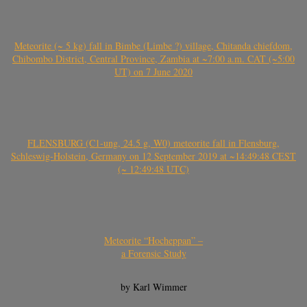
Meteorite (~ 5 kg) fall in Bimbe (Limbe ?) village, Chitanda chiefdom,
Chibombo District, Central Province, Zambia at ~7:00 a.m. CAT (~5:00
UT) on 7 June 2020
FLENSBURG (C1-ung, 24.5 g, W0) meteorite fall in Flensburg,
Schleswig-Holstein, Germany on 12 September 2019 at ~14:49:48 CEST
(~ 12:49:48 UTC)
Meteorite “Hocheppan” –
a Forensic Study
by Karl Wimmer