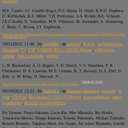
missions
M.E. Landis, J.C. Castillo-Rogez, P.O. Hayne, H. Hsieh, K.H.G. Hughson,
D. Kubitschek, K.E. Miller, T.H. Prettyman, A.S. Rivkin, B.E. Schmidt,
J.E.C.Scully, N. Yamashita, M.N. Villarreal, M. Alexander, A. Armstrong,
C. Bader, C. Brown, J.T. Engbrecht,…
Machine Learning Mid-Infrared Spectral Models for Predicting Modal Mineralogy of CI/CM Chondritic
Asteroids and Bennu
30/11/2021 11:46
· by
karmaka
· in
asteroid
,
B-type
,
carbonaceous
chondrite
,
CI
,
CM
,
OSIRIS-REx / 101955 Bennu
,
reflectance
spectra
,
space missions
,
surface
L. B. Breitenfeld, A. D. Rogers, T. D. Glotch, V. E. Hamilton, P. R.
Christensen, D. S. Lauretta, M. E. Gemma, K. T. Howard, D. S. Ebel, G.
Kim, A. M. Kling, H. Nekvasil, N….
OPEN ACCESS
Spectrally blue hydrated parent body of asteroid (162173) Ryugu
05/10/2021 12:23
· by
karmaka
· in
aqueous alteration
,
asteroid
,
B-
type
,
Cb-type
,
Hayabusa-2 / 162173 Ryugu
,
space missions
,
space
weathering
,
thermal metamorphism
Eri Tatsumi, Naoya Sakatani, Lucie Riu, Moe Matsuoka, Rie Honda,
Tomokatsu Morota, Shingo Kameda, Tomoki Nakamura, Michael Zolensky,
Rosario Brunetto, Takahiro Hiroi, Sho Sasaki, Sei’ichiro Watanabe, Satoshi