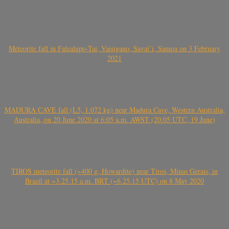
Meteorite fall in Falealupo-Tai, Vaisigano, Savai’i, Samoa on 3 February
2021
MADURA CAVE fall (L5, 1.072 kg) near Madura Cave, Western Australia,
Australia, on 20 June 2020 at 6:05 a.m. AWST (20.05 UTC, 19 June)
TIROS meteorite fall (~400 g, Howardite) near Tiros, Minas Gerais, in
Brazil at ~3.25.15 a.m. BRT (~6.25.15 UTC) on 8 May 2020