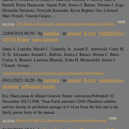
Russell, Pierre Haenecour, Anjani Polit, Jessica J. Barnes, Thomas J. Zega,
Hisayoshi Yurimoto, Noriyuki Kawasaki, Kevin Righter, Guy Libourel,
Marc Portail, Vincent Guigoz,…
OPEN
Asteroid (101955) Bennu in the Laboratory: Properties of the Sample Collected by OSIRIS-REx
ACCESS
22/04/2024 06:50
· by
karmaka
· in
asteroid
,
B-type
,
OSIRIS-REx /
101955 Bennu
,
space missions
Dante S. Lauretta, Harold C. Connolly, Jr., Joseph E. Aebersold, Conel M.
O. D. Alexander, Ronald-L. Ballouz, Jessica J. Barnes, Helena C. Bates,
Carina A. Bennett, Laurinne Blanche, Erika H. Blumenfeld, Simon J.
Clemett, George…
Thermal decomposition as the activity driver of near-Earth asteroid (3200) Phaethon
03/11/2023 16:20
· by
karmaka
· in
asteroid
,
B-type
,
carbonaceous
chondrite
,
reflectance spectra
Eric MacLennan & Mikael Granvik Nature AstronomyPublished: 02
November 2023 LINK “Near-Earth asteroid (3200) Phaethon exhibits
activity during its perihelion passage at 0.14 au from the Sun and is the
likely parent body of the annual…
OPEN
Grain Size Effects on UV–MIR (0.2–14μm) Spectra of Carbonaceous Chondrite Groups
ACCESS