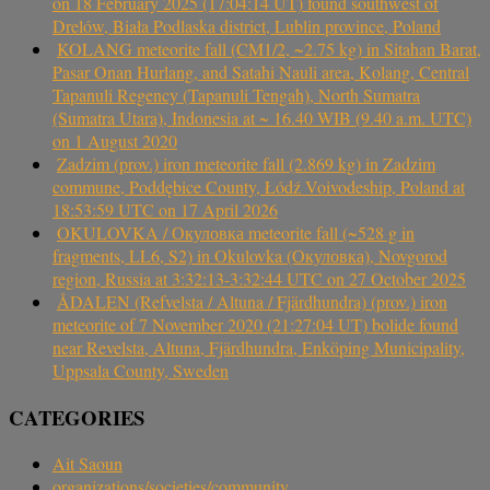
on 18 February 2025 (17:04:14 UT) found southwest of
Drelów, Biała Podlaska district, Lublin province, Poland
KOLANG meteorite fall (CM1/2, ~2.75 kg) in Sitahan Barat,
Pasar Onan Hurlang, and Satahi Nauli area, Kolang, Central
Tapanuli Regency (Tapanuli Tengah), North Sumatra
(Sumatra Utara), Indonesia at ~ 16.40 WIB (9.40 a.m. UTC)
on 1 August 2020
Zadzim (prov.) iron meteorite fall (2.869 kg) in Zadzim
commune, Poddębice County, Łódź Voivodeship, Poland at
18:53:59 UTC on 17 April 2026
OKULOVKA / Окуловка meteorite fall (~528 g in
fragments, LL6, S2) in Okulovka (Окуловка), Novgorod
region, Russia at 3:32:13-3:32:44 UTC on 27 October 2025
ÅDALEN (Refvelsta / Altuna / Fjärdhundra) (prov.) iron
meteorite of 7 November 2020 (21:27:04 UT) bolide found
near Revelsta, Altuna, Fjärdhundra, Enköping Municipality,
Uppsala County, Sweden
CATEGORIES
Ait Saoun
organizations/societies/community