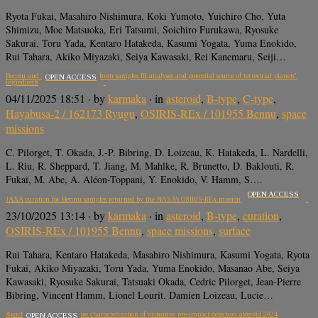
Ryota Fukai, Masahiro Nishimura, Koki Yumoto, Yuichiro Cho, Yuta
Shimizu, Moe Matsuoka, Eri Tatsumi, Soichiro Furukawa, Ryosuke
Sakurai, Toru Yada, Kentaro Hatakeda, Kasumi Yogata, Yuma Enokido,
Rui Tahara, Akiko Miyazaki, Seiya Kawasaki, Rei Kanemaru, Seiji…
Bennu and Ryugu constituents from samples IR analyses and potential source of terrestrial planets’
OPEN ACCESS
ingredients
04/11/2025 18:51
· by
karmaka
· in
asteroid
,
B-type
,
C-type
,
Hayabusa-2 / 162173 Ryugu
,
OSIRIS-REx / 101955 Bennu
,
space
missions
C. Pilorget, T. Okada, J.-P. Bibring, D. Loizeau, K. Hatakeda, L. Nardelli,
L. Riu, R. Sheppard, T. Jiang, M. Mahlke, R. Brunetto, D. Baklouti, R.
Fukai, M. Abe, A. Aléon-Toppani, Y. Enokido, V. Hamm, S….
OPEN ACCESS
JAXA curation for Bennu samples returned by the NASA’s OSIRIS-REx mission
23/10/2025 13:14
· by
karmaka
· in
asteroid
,
B-type
,
curation
,
OSIRIS-REx / 101955 Bennu
,
space missions
,
surface
Rui Tahara, Kentaro Hatakeda, Masahiro Nishimura, Kasumi Yogata, Ryota
Fukai, Akiko Miyazaki, Toru Yada, Yuma Enokido, Masanao Abe, Seiya
Kawasaki, Ryosuke Sakurai, Tatsuaki Okada, Cedric Pilorget, Jean-Pierre
Bibring, Vincent Hamm, Lionel Lourit, Damien Loizeau, Lucie…
Apache Point rapid response characterization of primitive pre-impact detection asteroid 2024
OPEN ACCESS