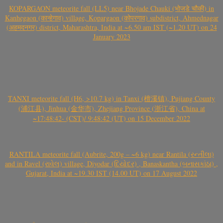
KOPARGAON meteorite fall (LL5) near Bhojade Chauki (भोजडे चौकी) in
Kanhegaon (कान्हेगाव) village, Kopargaon (कोपरगाव) subdistrict, Ahmednagar
(अहमदनगर) district, Maharashtra, India at ~6.50 am IST (~1.20 UT) on 24
January 2023
TANXI meteorite fall (H6, >10.7 kg) in Tanxi (檀溪镇), Pujiang County
(浦江县), Jinhua (金华市), Zhejiang Province (浙江省), China at
~17:48:42- (CST)/ 9:48:42 (UT) on 15 December 2022
RANTILA meteorite fall (Aubrite, 200g – ~6 kg) near Rantila (રન્તીલા)
and in Ravel (રાવેલ) village, Diyodar (દિયોદર) , Banaskantha (બનાસકાંઠા) ,
Gujarat, India at ~19.30 IST (14.00 UT) on 17 August 2022