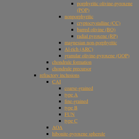
porphyritic olivine-pyroxene
(POP)
nonporphyritic
cryptocrystalline (CC)
barred olivine (BO)
radial pyroxene (RP)
magnesian non-porphyritic
Al-rich (ARC)
granular olivine-pyroxene (GOP)
chondrule formation
chondrule precursor
refractory inclusions
CAI
coarse-grained
type A
fine-grained
type B
FUN
type C
AOA
hibonite-pyroxene spherule