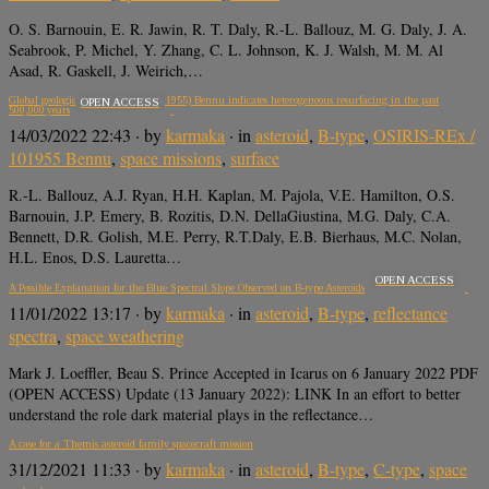
O. S. Barnouin, E. R. Jawin, R. T. Daly, R.-L. Ballouz, M. G. Daly, J. A.
Seabrook, P. Michel, Y. Zhang, C. L. Johnson, K. J. Walsh, M. M. Al
Asad, R. Gaskell, J. Weirich,…
Global geologic map of asteroid (101955) Bennu indicates heterogeneous resurfacing in the past
OPEN ACCESS
500,000 years
14/03/2022 22:43
· by
karmaka
· in
asteroid
,
B-type
,
OSIRIS-REx /
101955 Bennu
,
space missions
,
surface
R.-L. Ballouz, A.J. Ryan, H.H. Kaplan, M. Pajola, V.E. Hamilton, O.S.
Barnouin, J.P. Emery, B. Rozitis, D.N. DellaGiustina, M.G. Daly, C.A.
Bennett, D.R. Golish, M.E. Perry, R.T.Daly, E.B. Bierhaus, M.C. Nolan,
H.L. Enos, D.S. Lauretta…
OPEN ACCESS
A Possible Explanation for the Blue Spectral Slope Observed on B-type Asteroids
11/01/2022 13:17
· by
karmaka
· in
asteroid
,
B-type
,
reflectance
spectra
,
space weathering
Mark J. Loeffler, Beau S. Prince Accepted in Icarus on 6 January 2022 PDF
(OPEN ACCESS) Update (13 January 2022): LINK In an effort to better
understand the role dark material plays in the reflectance…
A case for a Themis asteroid family spacecraft mission
31/12/2021 11:33
· by
karmaka
· in
asteroid
,
B-type
,
C-type
,
space