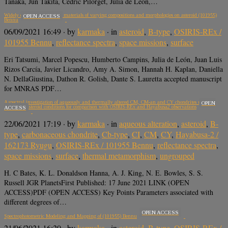
Tanaka, Jun Takita, Cédric Pilorget, Julia de León,…
Widely distributed exogenic materials of varying compositions and morphologies on asteroid (101955)
OPEN ACCESS
Bennu
06/09/2021 16:49
· by
karmaka
· in
asteroid
,
B-type
,
OSIRIS-REx /
101955 Bennu
,
reflectance spectra
,
space missions
,
surface
Eri Tatsumi, Marcel Popescu, Humberto Campins, Julia de León, Juan Luis
Rizos Carcía, Javier Licandro, Amy A. Simon, Hannah H. Kaplan, Daniella
N. DellaGiustina, Dathon R. Golish, Dante S. Lauretta accepted manuscript
for MNRAS PDF…
A spectral investigation of aqueously and thermally altered CM, CM-an and CY chondrites under
OPEN
simulated asteroid conditions for comparison with OSIRIS-REx and Hayabusa2 observations
ACCESS
22/06/2021 17:19
· by
karmaka
· in
aqueous alteration
,
asteroid
,
B-
type
,
carbonaceous chondrite
,
Cb-type
,
CI
,
CM
,
CY
,
Hayabusa-2 /
162173 Ryugu
,
OSIRIS-REx / 101955 Bennu
,
reflectance spectra
,
space missions
,
surface
,
thermal metamorphism
,
ungrouped
H. C Bates, K. L. Donaldson Hanna, A. J. King, N. E. Bowles, S. S.
Russell JGR PlanetsFirst Published: 17 June 2021 LINK (OPEN
ACCESS)PDF (OPEN ACCESS) Key Points Parameters associated with
different degrees of…
OPEN ACCESS
Spectrophotometric Modeling and Mapping of (101955) Bennu
21/06/2021 16:20
· by
karmaka
· in
asteroid
,
B-type
,
OSIRIS-REx /