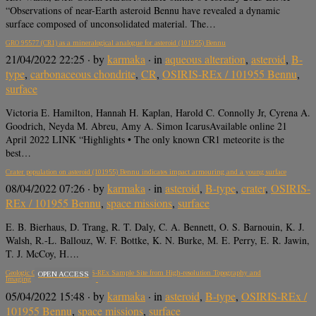
“Observations of near-Earth asteroid Bennu have revealed a dynamic
surface composed of unconsolidated material. The…
GRO 95577 (CR1) as a mineralogical analogue for asteroid (101955) Bennu
21/04/2022 22:25
· by
karmaka
· in
aqueous alteration
,
asteroid
,
B-
type
,
carbonaceous chondrite
,
CR
,
OSIRIS-REx / 101955 Bennu
,
surface
Victoria E. Hamilton, Hannah H. Kaplan, Harold C. Connolly Jr, Cyrena A.
Goodrich, Neyda M. Abreu, Amy A. Simon IcarusAvailable online 21
April 2022 LINK “Highlights • The only known CR1 meteorite is the
best…
Crater population on asteroid (101955) Bennu indicates impact armouring and a young surface
08/04/2022 07:26
· by
karmaka
· in
asteroid
,
B-type
,
crater
,
OSIRIS-
REx / 101955 Bennu
,
space missions
,
surface
E. B. Bierhaus, D. Trang, R. T. Daly, C. A. Bennett, O. S. Barnouin, K. J.
Walsh, R.-L. Ballouz, W. F. Bottke, K. N. Burke, M. E. Perry, E. R. Jawin,
T. J. McCoy, H….
Geologic Context of the OSIRIS-REx Sample Site from High-resolution Topography and
OPEN ACCESS
Imaging
05/04/2022 15:48
· by
karmaka
· in
asteroid
,
B-type
,
OSIRIS-REx /
101955 Bennu
,
space missions
,
surface