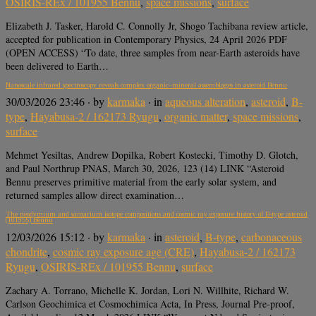
OSIRIS-REx / 101955 Bennu
,
space missions
,
surface
Elizabeth J. Tasker, Harold C. Connolly Jr, Shogo Tachibana review article,
accepted for publication in Contemporary Physics, 24 April 2026 PDF
(OPEN ACCESS) “To date, three samples from near-Earth asteroids have
been delivered to Earth…
Nanoscale infrared spectroscopy reveals complex organic–mineral assemblages in asteroid Bennu
30/03/2026 23:46
· by
karmaka
· in
aqueous alteration
,
asteroid
,
B-
type
,
Hayabusa-2 / 162173 Ryugu
,
organic matter
,
space missions
,
surface
Mehmet Yesiltas, Andrew Dopilka, Robert Kostecki, Timothy D. Glotch,
and Paul Northrup PNAS, March 30, 2026, 123 (14) LINK “Asteroid
Bennu preserves primitive material from the early solar system, and
returned samples allow direct examination…
The neodymium and samarium isotope compositions and cosmic ray exposure history of B-type asteroid
(101955) Bennu
12/03/2026 15:12
· by
karmaka
· in
asteroid
,
B-type
,
carbonaceous
chondrite
,
cosmic ray exposure age (CRE)
,
Hayabusa-2 / 162173
Ryugu
,
OSIRIS-REx / 101955 Bennu
,
surface
Zachary A. Torrano, Michelle K. Jordan, Lori N. Willhite, Richard W.
Carlson Geochimica et Cosmochimica Acta, In Press, Journal Pre-proof,