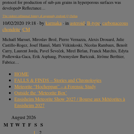
protocol for production of sub-μm grains in hyperporous surfaces was
developed• Reflectance…
The violent collisional history of aqueously evolved (2) Pallas
10/02/2020 19:18
· by
karmaka
· in
asteroid
,
B-type
,
carbonaceous
chondrite
,
CM
Michaël Marsset, Miroslav Brož, Pierre Vernazza, Alexis Drouard, Julie
Castillo-Rogez, Josef Hanuš, Matti Viikinkoski, Nicolas Rambaux, Benoît
Carry, Laurent Jorda, Pavel Ševeček, Mirel Birlan, Franck Marchis, Edyta
Podlewska-Gaca, Erik Asphaug, Przemyslaw Bartczak, Jérôme Berthier,
Fabrice…
HOME
FALLS & FINDS – Stories and Chronologies
Meteorite “Hocheppan” – a Forensic Study
Outside the ‘Meteorite Box’
Ensisheim Meteorite Show 2027 / Bourse aux Météorites à
Ensisheim 2027
August 2026
M
T
W
T
F
S
S
1
2