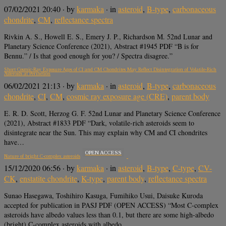
07/02/2021 20:40
· by
karmaka
· in
asteroid
,
B-type
,
carbonaceous
chondrite
,
CM
,
reflectance spectra
Rivkin A. S., Howell E. S., Emery J. P., Richardson M. 52nd Lunar and
Planetary Science Conference (2021), Abstract #1945 PDF “B is for
Bennu.” / Is that good enough for you? / Spectra disagree.”
Short Cosmic-Ray Exposure Ages of CI and CM Chondrites May Reflect Disintegration of Volatile-Rich
Asteroids at Perihelion
06/02/2021 21:13
· by
karmaka
· in
asteroid
,
B-type
,
carbonaceous
chondrite
,
CI
,
CM
,
cosmic ray exposure age (CRE)
,
parent body
E. R. D. Scott, Herzog G. F. 52nd Lunar and Planetary Science Conference
(2021), Abstract #1833 PDF “Dark, volatile-rich asteroids seem to
disintegrate near the Sun. This may explain why CM and CI chondrites
have…
OPEN ACCESS
Nature of bright C-complex asteroids
15/12/2020 06:56
· by
karmaka
· in
asteroid
,
B-type
,
C-type
,
CV-
CK
,
enstatite chondrite
,
K-type
,
parent body
,
reflectance spectra
Sunao Hasegawa, Toshihiro Kasuga, Fumihiko Usui, Daisuke Kuroda
accepted for publication in PASJ PDF (OPEN ACCESS) “Most C-complex
asteroids have albedo values less than 0.1, but there are some high-albedo
(bright) C-complex asteroids with albedo…