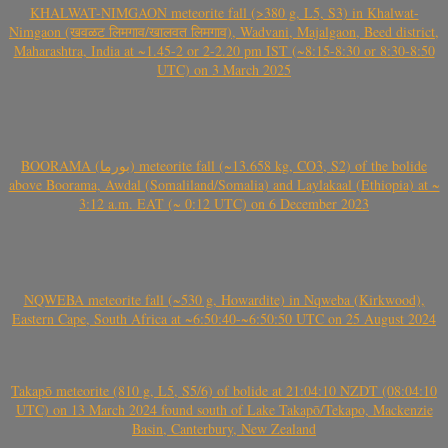
KHALWAT-NIMGAON meteorite fall (>380 g, L5, S3) in Khalwat-
Nimgaon (खवळट लिमगाव/खालवत लिमगाव), Wadvani, Majalgaon, Beed district,
Maharashtra, India at ~1.45-2 or 2-2.20 pm IST (~8:15-8:30 or 8:30-8:50
UTC) on 3 March 2025
BOORAMA (بورما) meteorite fall (~13.658 kg, CO3, S2) of the bolide
above Boorama, Awdal (Somaliland/Somalia) and Laylakaal (Ethiopia) at ~
3:12 a.m. EAT (~ 0:12 UTC) on 6 December 2023
NQWEBA meteorite fall (~530 g, Howardite) in Nqweba (Kirkwood),
Eastern Cape, South Africa at ~6:50:40-~6:50:50 UTC on 25 August 2024
Takapō meteorite (810 g, L5, S5/6) of bolide at 21:04:10 NZDT (08:04:10
UTC) on 13 March 2024 found south of Lake Takapō/Tekapo, Mackenzie
Basin, Canterbury, New Zealand