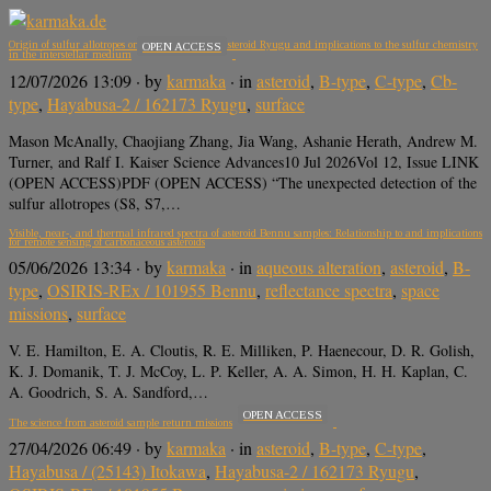
Origin of sulfur allotropes on the carbonaceous asteroid Ryugu and implications to the sulfur chemistry
OPEN ACCESS
in the interstellar medium
12/07/2026 13:09
· by
karmaka
· in
asteroid
,
B-type
,
C-type
,
Cb-
type
,
Hayabusa-2 / 162173 Ryugu
,
surface
Mason McAnally, Chaojiang Zhang, Jia Wang, Ashanie Herath, Andrew M.
Turner, and Ralf I. Kaiser Science Advances10 Jul 2026Vol 12, Issue LINK
(OPEN ACCESS)PDF (OPEN ACCESS) “The unexpected detection of the
sulfur allotropes (S8, S7,…
Visible, near-, and thermal infrared spectra of asteroid Bennu samples: Relationship to and implications
for remote sensing of carbonaceous asteroids
05/06/2026 13:34
· by
karmaka
· in
aqueous alteration
,
asteroid
,
B-
type
,
OSIRIS-REx / 101955 Bennu
,
reflectance spectra
,
space
missions
,
surface
V. E. Hamilton, E. A. Cloutis, R. E. Milliken, P. Haenecour, D. R. Golish,
K. J. Domanik, T. J. McCoy, L. P. Keller, A. A. Simon, H. H. Kaplan, C.
A. Goodrich, S. A. Sandford,…
OPEN ACCESS
The science from asteroid sample return missions
27/04/2026 06:49
· by
karmaka
· in
asteroid
,
B-type
,
C-type
,
Hayabusa / (25143) Itokawa
,
Hayabusa-2 / 162173 Ryugu
,