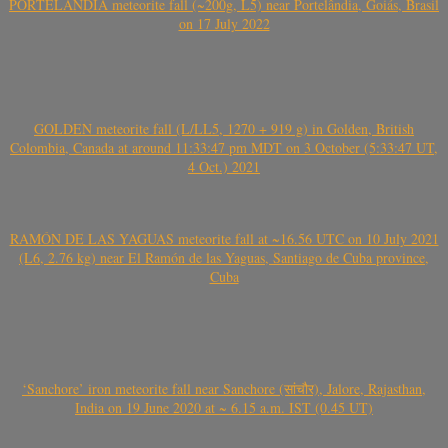
PORTELÂNDIA meteorite fall (~200g, L5) near Portelândia, Goiás, Brasil
on 17 July 2022
GOLDEN meteorite fall (L/LL5, 1270 + 919 g) in Golden, British
Colombia, Canada at around 11:33:47 pm MDT on 3 October (5:33:47 UT,
4 Oct.) 2021
RAMÓN DE LAS YAGUAS meteorite fall at ~16.56 UTC on 10 July 2021
(L6, 2.76 kg) near El Ramón de las Yaguas, Santiago de Cuba province,
Cuba
‘Sanchore’ iron meteorite fall near Sanchore (सांचौर), Jalore, Rajasthan,
India on 19 June 2020 at ~ 6.15 a.m. IST (0.45 UT)