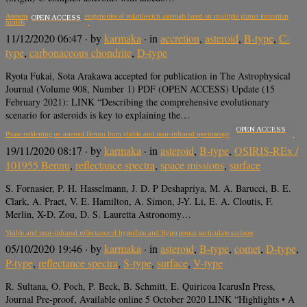
Assessment of Cr isotopic heterogeneities of volatile-rich asteroids based on multiple planet formation
OPEN ACCESS
models
11/12/2020 06:47
· by
karmaka
· in
accretion
,
asteroid
,
B-type
,
C-
type
,
carbonaceous chondrite
,
D-type
Ryota Fukai, Sota Arakawa accepted for publication in The Astrophysical
Journal (Volume 908, Number 1) PDF (OPEN ACCESS) Update (15
February 2021): LINK “Describing the comprehensive evolutionary
scenario for asteroids is key to explaining the…
OPEN ACCESS
Phase reddening on asteroid Bennu from visible and near-infrared spectroscopy
19/11/2020 08:17
· by
karmaka
· in
asteroid
,
B-type
,
OSIRIS-REx /
101955 Bennu
,
reflectance spectra
,
space missions
,
surface
S. Fornasier, P. H. Hasselmann, J. D. P Deshapriya, M. A. Barucci, B. E.
Clark, A. Praet, V. E. Hamilton, A. Simon, J-Y. Li, E. A. Cloutis, F.
Merlin, X-D. Zou, D. S. Lauretta Astronomy…
Visible and near-infrared reflectance of hyperfine and Hyperporous particulate surfaces
05/10/2020 19:46
· by
karmaka
· in
asteroid
,
B-type
,
comet
,
D-type
,
P-type
,
reflectance spectra
,
S-type
,
surface
,
V-type
R. Sultana, O. Poch, P. Beck, B. Schmitt, E. Quiricoa IcarusIn Press,
Journal Pre-proof, Available online 5 October 2020 LINK “Highlights • A