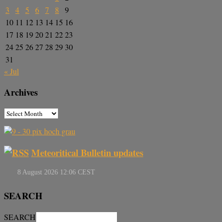
3
4
5
6
7
8
9
10
11
12
13
14
15
16
17
18
19
20
21
22
23
24
25
26
27
28
29
30
31
« Jul
Archives
Meteoritical Bulletin updates
SEARCH
SEARCH