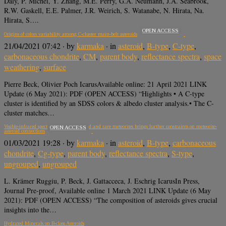
Daly, P. Michel, Y. Zhang, M.E. Perry, G.A. Neumann, J.A. Seabrook,
R.W. Gaskell, E.E. Palmer, J.R. Weirich, S. Watanabe, N. Hirata, Na.
Hirata, S….
OPEN ACCESS
Origins of colors variability among C-cluster main-belt asteroids
21/04/2021 07:42
· by
karmaka
· in
asteroid
,
B-type
,
C-type
,
carbonaceous chondrite
,
CM
,
parent body
,
reflectance spectra
,
space
weathering
,
surface
Pierre Beck, Olivier Poch IcarusAvailable online: 21 April 2021 LINK
Update (6 May 2021): PDF (OPEN ACCESS) “Highlights • A C-type
cluster is identified by an SDSS colors & albedo cluster analysis.• The C-
cluster matches…
Visible-infrared spectroscopy of ungrouped and rare meteorites brings further constraints on meteorite-
OPEN ACCESS
asteroid connections
01/03/2021 19:28
· by
karmaka
· in
asteroid
,
B-type
,
carbonaceous
chondrite
,
Cg-type
,
parent body
,
reflectance spectra
,
S-type
,
ungrouped
,
ungrouped
L. Krämer Ruggiu, P. Beck, J. Gattacceca, J. Eschrig IcarusIn Press,
Journal Pre-proof, Available online 1 March 2021 LINK Update (6 May
2021): PDF (OPEN ACCESS) “The composition of asteroids gives crucial
insights into the…
Hydrated Minerals on B-class Asteroids