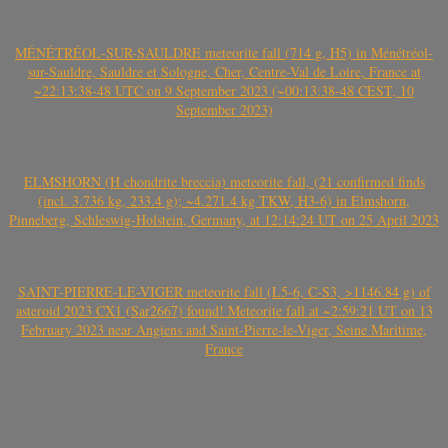
MÉNÉTRÉOL-SUR-SAULDRE meteorite fall (714 g, H5) in Ménétréol-
sur-Sauldre, Sauldre et Sologne, Cher, Centre-Val de Loire, France at
~22:13:38-48 UTC on 9 September 2023 (~00:13:38-48 CEST, 10
September 2023)
ELMSHORN (H chondrite breccia) meteorite fall, (21 confirmed finds
(incl. 3.736 kg, 233.4 g); ~4.271.4 kg TKW, H3-6) in Elmshorn,
Pinneberg, Schleswig-Holstein, Germany, at 12:14:24 UT on 25 April 2023
SAINT-PIERRE-LE-VIGER meteorite fall (L5-6, C-S3, >1146.84 g) of
asteroid 2023 CX1 (Sar2667) found! Meteorite fall at ~2:59:21 UT on 13
February 2023 near Angiens and Saint-Pierre-le-Viger, Seine Maritime,
France