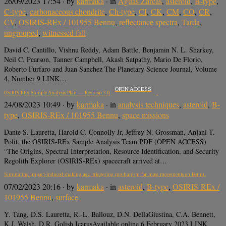
26/09/2023 17:54
· by
karmaka
· in
Aguas Zarcas
,
asteroid
,
B-type
,
C-type
,
carbonaceous chondrite
,
Ch-type
,
CI
,
CK
,
CM
,
CO
,
CR
,
CV
,
OSIRIS-REx / 101955 Bennu
,
reflectance spectra
,
Tarda
,
ungrouped
,
witnessed fall
David C. Cantillo, Vishnu Reddy, Adam Battle, Benjamin N. L. Sharkey,
Neil C. Pearson, Tanner Campbell, Akash Satpathy, Mario De Florio,
Roberto Furfaro and Juan Sanchez The Planetary Science Journal, Volume
4, Number 9 LINK…
OPEN ACCESS
OSIRIS-REx Sample Analysis Plan — Revision 3.0
24/08/2023 10:49
· by
karmaka
· in
analysis techniques
,
asteroid
,
B-
type
,
OSIRIS-REx / 101955 Bennu
,
space missions
Dante S. Lauretta, Harold C. Connolly Jr, Jeffrey N. Grossman, Anjani T.
Polit, the OSIRIS-REx Sample Analysis Team PDF (OPEN ACCESS)
“The Origins, Spectral Interpretation, Resource Identification, and Security
Regolith Explorer (OSIRIS-REx) spacecraft arrived at…
Simulating impact-induced shaking as a triggering mechanism for mass movements on Bennu
07/02/2023 20:16
· by
karmaka
· in
asteroid
,
B-type
,
OSIRIS-REx /
101955 Bennu
,
surface
Y. Tang, D.S. Lauretta, R.-L. Ballouz, D.N. DellaGiustina, C.A. Bennett,
K.J. Walsh, D.R. Golish IcarusAvailable online 6 February 2023 LINK