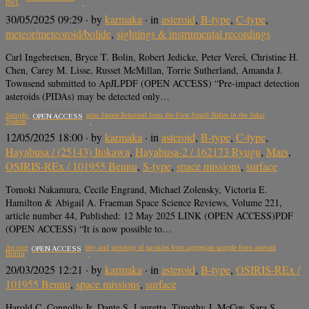
RW1
30/05/2025 09:29
· by
karmaka
· in
asteroid
,
B-type
,
C-type
,
meteor/meteoroid/bolide
,
sightings & instrumental recordings
Carl Ingebretsen, Bryce T. Bolin, Robert Jedicke, Peter Vereš, Christine H.
Chen, Carey M. Lisse, Russet McMillan, Torrie Sutherland, Amanda J.
Townsend submitted to ApJLPDF (OPEN ACCESS) “Pre-impact detection
asteroids (PIDAs) may be detected only…
Sample Return Missions: Rosetta Stones Returned from the First Small Bodies in the Solar
OPEN ACCESS
System
12/05/2025 18:00
· by
karmaka
· in
asteroid
,
B-type
,
C-type
,
Hayabusa / (25143) Itokawa
,
Hayabusa-2 / 162173 Ryugu
,
Mars
,
OSIRIS-REx / 101955 Bennu
,
S-type
,
space missions
,
surface
Tomoki Nakamura, Cecile Engrand, Michael Zolensky, Victoria E.
Hamilton & Abigail A. Fraeman Space Science Reviews, Volume 221,
article number 44, Published: 12 May 2025 LINK (OPEN ACCESS)PDF
(OPEN ACCESS) “It is now possible to…
An overview of the petrography and petrology of particles from aggregate sample from asteroid
OPEN ACCESS
Bennu
20/03/2025 12:21
· by
karmaka
· in
asteroid
,
B-type
,
OSIRIS-REx /
101955 Bennu
,
space missions
,
surface
Harold C. Connolly Jr, Dante S. Lauretta, Timothy J. McCoy, Sara S.