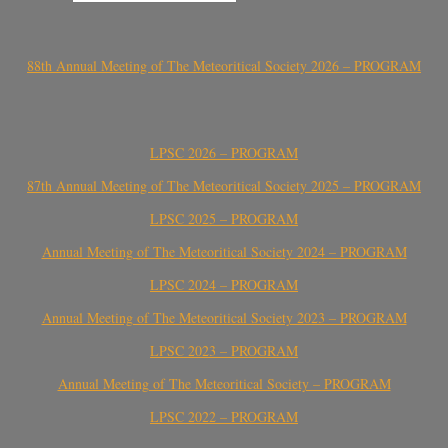
88th Annual Meeting of The Meteoritical Society 2026 – PROGRAM
LPSC 2026 – PROGRAM
87th Annual Meeting of The Meteoritical Society 2025 – PROGRAM
LPSC 2025 – PROGRAM
Annual Meeting of The Meteoritical Society 2024 – PROGRAM
LPSC 2024 – PROGRAM
Annual Meeting of The Meteoritical Society 2023 – PROGRAM
LPSC 2023 – PROGRAM
Annual Meeting of The Meteoritical Society – PROGRAM
LPSC 2022 – PROGRAM