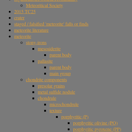
Meteoritical Society
2015 TC25
crater
staged / falsified 'meteorite' falls or finds
meteorite literature
meteorite
stony-irons
mesosiderite
parent body
pallasite
parent body
main group
chondrite components
presolar grains
metal sulfide nodule
chondrule
microchondrule
texture
porphyritic (P)
porphyritic olivine (PO)
porphyritic pyroxene (PP)