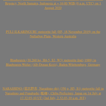
Regency, North Sumatra, Indonesia at ~ 16:00 WIB (9 a.m. UTC) on 1
August 2020
PULI ILKARINGURU meteorite fall (H5, 18 November 2019) on the
Nullarbor Plain, Western Australia
Blaubeuren (30.260 kg, H4-5, S2, W3) meteorite find (1989) in
Blaubeuren-Weiler (Alb-Donau-Kreis), Baden-Württemberg, Germany
NARASHINO (習志野市, Narashino-shi) (350 g, H5, S1) meteorite fall in
Narashino and Funabashi (船橋), Chiba Prefecture, Japan on 1st July at
17.32.03-10 UT (2nd July, 2.32.03-10 a.m. JST)