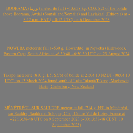
BOORAMA (بورما) meteorite fall (~13.658 kg, CO3, S2) of the bolide
above Boorama, Awdal (Somaliland/Somalia) and Laylakaal (Ethiopia) at ~
3:12 a.m. EAT (~ 0:12 UTC) on 6 December 2023
NQWEBA meteorite fall (~530 g, Howardite) in Nqweba (Kirkwood),
Eastern Cape, South Africa at ~6:50:40-~6:50:50 UTC on 25 August 2024
Takapō meteorite (810 g, L5, S5/6) of bolide at 21:04:10 NZDT (08:04:10
UTC) on 13 March 2024 found south of Lake Takapō/Tekapo, Mackenzie
Basin, Canterbury, New Zealand
MÉNÉTRÉOL-SUR-SAULDRE meteorite fall (714 g, H5) in Ménétréol-
sur-Sauldre, Sauldre et Sologne, Cher, Centre-Val de Loire, France at
~22:13:38-48 UTC on 9 September 2023 (~00:13:38-48 CEST, 10
September 2023)