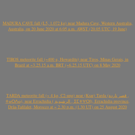
MADURA CAVE fall (L5, 1.072 kg) near Madura Cave, Western Australia,
Australia, on 20 June 2020 at 6:05 a.m. AWST (20.05 UTC, 19 June)
TIROS meteorite fall (~400 g, Howardite) near Tiros, Minas Gerais, in
Brazil at ~3.25.15 a.m. BRT (~6.25.15 UTC) on 8 May 2020
TARDA meteorite fall (~ 4 kg, C2-ung) near (Ksar) Tarda (قصر تاردة ,
ⵜⴰⵔⴷⴰ), near Errachidia ( الرشيدية , ⵉⵎⵜⵖⵔⵏ), Errachidia province,
Drâa-Tafilalet, Morocco at ~ 2.30 p.m. (1.30 UT) on 25 August 2020