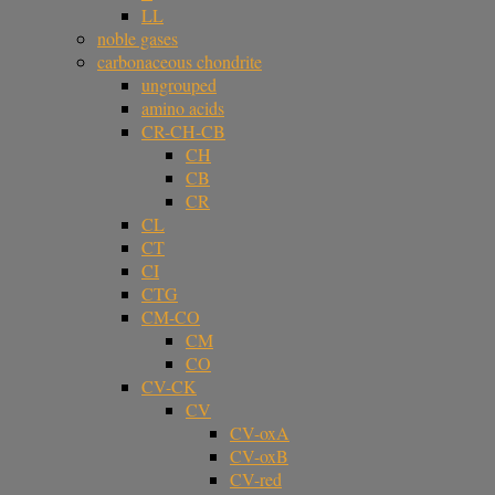
LL
noble gases
carbonaceous chondrite
ungrouped
amino acids
CR-CH-CB
CH
CB
CR
CL
CT
CI
CTG
CM-CO
CM
CO
CV-CK
CV
CV-oxA
CV-oxB
CV-red