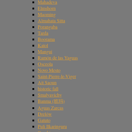
Mahadeva
Elmshorn
Maoming
Almahata Sitta
Porangaba
Tarda
Boorama
Katol
Mangui
Ramón de las Yaguas
Osceola
Novo Mesto
Saint-Pierre-le-Viger
Ait Saoun
historic fall
Smalyavichy
Banma (班玛)
Aguas Zarcas
Drelów
Gatuto
Puli Ilkaringuru