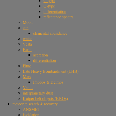
C-type
Q-type
differentiation
reflectance spectra
Moon
sun
elemental abundance
water
Vesta
Earth
accretion
differentiation
Pluto
Late Heavy Bombardment (LHB)
Mars
Phobos & Deimos
Venus
interplanetary dust
Kuiper belt objects (KBOs)
meteorite search & recovery
ANSMET
legislation