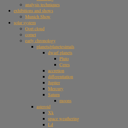
analysis techniques
exhibitions and shows
Munich Show
solar system
Oort cloud
comet
early chronology
planets/planetesimals
dwarf planets
Pluto
Ceres
accretion
differentiation
Jupiter
Mercury
Saturn
moons
asteroid
Xk
space weathering
Ld