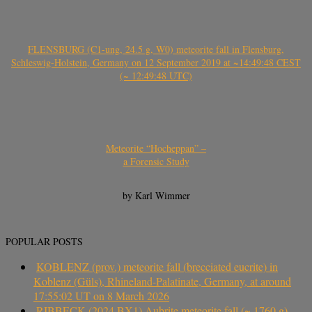
FLENSBURG (C1-ung, 24.5 g, W0) meteorite fall in Flensburg,
Schleswig-Holstein, Germany on 12 September 2019 at ~14:49:48 CEST
(~ 12:49:48 UTC)
Meteorite “Hocheppan” –
a Forensic Study
by Karl Wimmer
POPULAR POSTS
KOBLENZ (prov.) meteorite fall (brecciated eucrite) in
Koblenz (Güls), Rhineland-Palatinate, Germany, at around
17:55:02 UT on 8 March 2026
RIBBECK (2024 BX1) Aubrite meteorite fall (~ 1760 g)