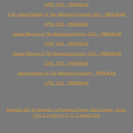
LPSC 2026 – PROGRAM
87th Annual Meeting of The Meteoritical Society 2025 – PROGRAM
LPSC 2025 – PROGRAM
Annual Meeting of The Meteoritical Society 2024 – PROGRAM
LPSC 2024 – PROGRAM
Annual Meeting of The Meteoritical Society 2023 – PROGRAM
LPSC 2023 – PROGRAM
Annual Meeting of The Meteoritical Society – PROGRAM
LPSC 2022 – PROGRAM
Meteorite fall (H chondrite) in Ponderosa Forest, Harris County, Texas,
USA at 21:40:10 UT on 21 March 2026