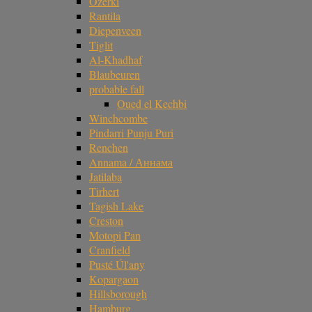
Ozerki
Rantila
Diepenveen
Tiglit
Al-Khadhaf
Blaubeuren
probable fall
Oued el Kechbi
Winchcombe
Pindarri Punju Puri
Renchen
Annama / Аннама
Jatilaba
Tirhert
Tagish Lake
Creston
Motopi Pan
Cranfield
Pusté Úl'any
Kopargaon
Hillsborough
Hamburg