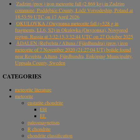
Zadzim (prov.) iron meteorite fall (2.869 kg) in Zadzim
commune, Poddębice County, Łódź Voivodeship, Poland at
18:53:59 UTC on 17 April 2026
OKULOVKA / Окуловка meteorite fall (~528 g in
fragments, LL6, S2) in Okulovka (Окуловка), Novgorod
region, Russia at 3:32:13-3:32:44 UTC on 27 October 2025
ÅDALEN (Refvelsta / Altuna / Fjärdhundra) (prov.) iron
meteorite of 7 November 2020 (21:27:04 UT) bolide found
near Revelsta, Altuna, Fjärdhundra, Enköping Municipality,
Uppsala County, Sweden
CATEGORIES
meteorite literature
meteorite
enstatite chondrite
EH
EL
paleomagnetism
R chondrite
chondrite classification