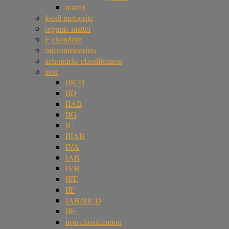
matrix
fossil meteorite
organic matter
F chondrite
micrometeorites
achondrite classification
iron
IIICD
IID
IIAB
IIG
IC
IIIAB
IVA
IAB
IVB
IIIE
IIF
IAB/IIICD
IIE
iron classification