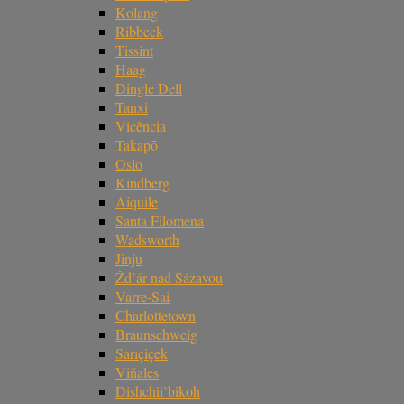
Kolang
Ribbeck
Tissint
Haag
Dingle Dell
Tanxi
Vicência
Takapō
Oslo
Kindberg
Aiquile
Santa Filomena
Wadsworth
Jinju
Žd’ár nad Sázavou
Varre-Sai
Charlottetown
Braunschweig
Sarıçiçek
Viñales
Dishchii’bikoh