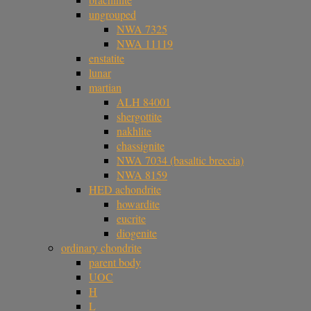
ungrouped
NWA 7325
NWA 11119
enstatite
lunar
martian
ALH 84001
shergottite
nakhlite
chassignite
NWA 7034 (basaltic breccia)
NWA 8159
HED achondrite
howardite
eucrite
diogenite
ordinary chondrite
parent body
UOC
H
L