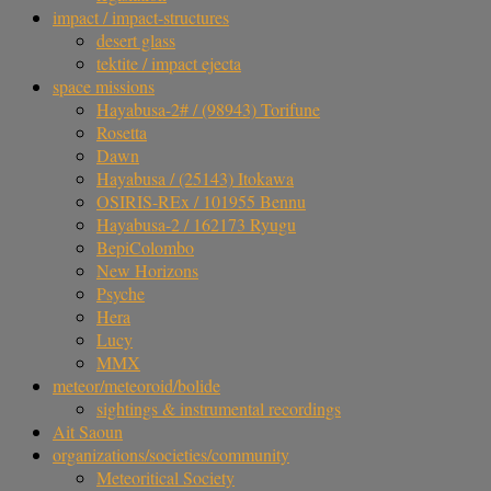
impact / impact-structures
desert glass
tektite / impact ejecta
space missions
Hayabusa-2# / (98943) Torifune
Rosetta
Dawn
Hayabusa / (25143) Itokawa
OSIRIS-REx / 101955 Bennu
Hayabusa-2 / 162173 Ryugu
BepiColombo
New Horizons
Psyche
Hera
Lucy
MMX
meteor/meteoroid/bolide
sightings & instrumental recordings
Ait Saoun
organizations/societies/community
Meteoritical Society