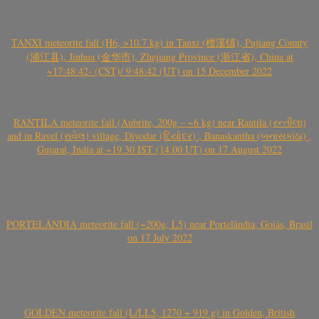
TANXI meteorite fall (H6, >10.7 kg) in Tanxi (檀溪镇), Pujiang County
(浦江县), Jinhua (金华市), Zhejiang Province (浙江省), China at
~17:48:42- (CST)/ 9:48:42 (UT) on 15 December 2022
RANTILA meteorite fall (Aubrite, 200g – ~6 kg) near Rantila (રન્તીલા)
and in Ravel (રાવેલ) village, Diyodar (દિયોદર) , Banaskantha (બનાસકાંઠા) ,
Gujarat, India at ~19.30 IST (14.00 UT) on 17 August 2022
PORTELÂNDIA meteorite fall (~200g, L5) near Portelândia, Goiás, Brasil
on 17 July 2022
GOLDEN meteorite fall (L/LL5, 1270 + 919 g) in Golden, British