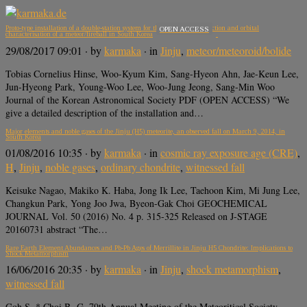
Proto-type installation of a double-station system for the optical-video-detection and orbital
OPEN ACCESS
characterisation of a meteor/fireball in South Korea
29/08/2017 09:01
· by
karmaka
· in
Jinju
,
meteor/meteoroid/bolide
Tobias Cornelius Hinse, Woo-Kyum Kim, Sang-Hyeon Ahn, Jae-Keun Lee,
Jun-Hyeong Park, Young-Woo Lee, Woo-Jung Jeong, Sang-Min Woo
Journal of the Korean Astronomical Society PDF (OPEN ACCESS) “We
give a detailed description of the installation and…
Major elements and noble gases of the Jinju (H5) meteorite, an observed fall on March 9, 2014, in
South Korea
01/08/2016 10:35
· by
karmaka
· in
cosmic ray exposure age (CRE)
,
H
,
Jinju
,
noble gases
,
ordinary chondrite
,
witnessed fall
Keisuke Nagao, Makiko K. Haba, Jong Ik Lee, Taehoon Kim, Mi Jung Lee,
Changkun Park, Yong Joo Jwa, Byeon-Gak Choi GEOCHEMICAL
JOURNAL Vol. 50 (2016) No. 4 p. 315-325 Released on J-STAGE
20160731 abstract “The…
Rare Earth Element Abundances and Pb-Pb Ages of Merrillite in Jinju H5 Chondrite: Implications to
Shock Metamorphism
16/06/2016 20:35
· by
karmaka
· in
Jinju
,
shock metamorphism
,
witnessed fall
Goh S. * Choi B.-G. 79th Annual Meeting of the Meteoritical Society