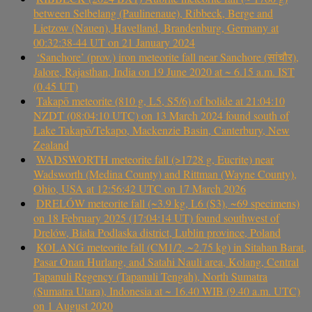
between Selbelang (Paulinenaue), Ribbeck, Berge and
Lietzow (Nauen), Havelland, Brandenburg, Germany at
00:32:38-44 UT on 21 January 2024
‘Sanchore’ (prov.) iron meteorite fall near Sanchore (सांचौर),
Jalore, Rajasthan, India on 19 June 2020 at ~ 6.15 a.m. IST
(0.45 UT)
Takapō meteorite (810 g, L5, S5/6) of bolide at 21:04:10
NZDT (08:04:10 UTC) on 13 March 2024 found south of
Lake Takapō/Tekapo, Mackenzie Basin, Canterbury, New
Zealand
WADSWORTH meteorite fall (>1728 g, Eucrite) near
Wadsworth (Medina County) and Rittman (Wayne County),
Ohio, USA at 12:56:42 UTC on 17 March 2026
DRELÓW meteorite fall (~3.9 kg, L6 (S3), ~69 specimens)
on 18 February 2025 (17:04:14 UT) found southwest of
Drelów, Biała Podlaska district, Lublin province, Poland
KOLANG meteorite fall (CM1/2, ~2.75 kg) in Sitahan Barat,
Pasar Onan Hurlang, and Satahi Nauli area, Kolang, Central
Tapanuli Regency (Tapanuli Tengah), North Sumatra
(Sumatra Utara), Indonesia at ~ 16.40 WIB (9.40 a.m. UTC)
on 1 August 2020