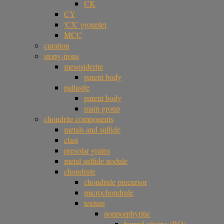
CK
CY
'CX' grouplet
MCC
curation
stony-irons
mesosiderite
parent body
pallasite
parent body
main group
chondrite components
metals and sulfide
clast
presolar grains
metal sulfide nodule
chondrule
chondrule precursor
microchondrule
texture
nonporphyritic
barred olivine (BO)