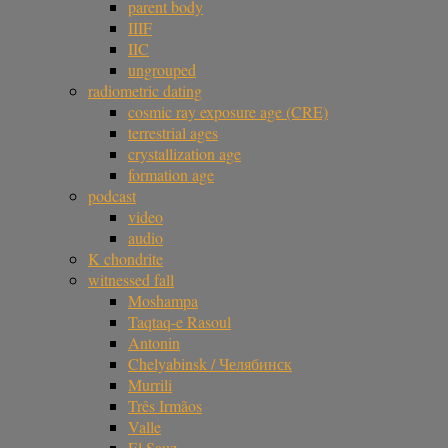
parent body
IIIF
IIC
ungrouped
radiometric dating
cosmic ray exposure age (CRE)
terrestrial ages
crystallization age
formation age
podcast
video
audio
K chondrite
witnessed fall
Moshampa
Taqtaq-e Rasoul
Antonin
Chelyabinsk / Челябинск
Murrili
Três Irmãos
Valle
El Sauz