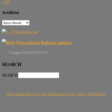
« Jul
Archives
Meteoritical Bulletin updates
SEARCH
SEARCH
88th Annual Meeting of The Meteoritical Society 2026 – PROGRAM