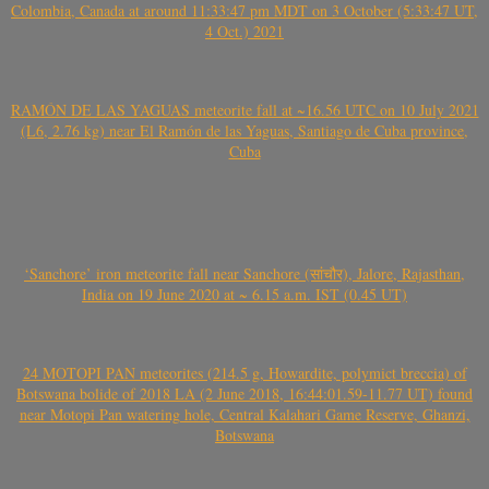
Colombia, Canada at around 11:33:47 pm MDT on 3 October (5:33:47 UT,
4 Oct.) 2021
RAMÓN DE LAS YAGUAS meteorite fall at ~16.56 UTC on 10 July 2021
(L6, 2.76 kg) near El Ramón de las Yaguas, Santiago de Cuba province,
Cuba
‘Sanchore’ iron meteorite fall near Sanchore (सांचौर), Jalore, Rajasthan,
India on 19 June 2020 at ~ 6.15 a.m. IST (0.45 UT)
24 MOTOPI PAN meteorites (214.5 g, Howardite, polymict breccia) of
Botswana bolide of 2018 LA (2 June 2018, 16:44:01.59-11.77 UT) found
near Motopi Pan watering hole, Central Kalahari Game Reserve, Ghanzi,
Botswana