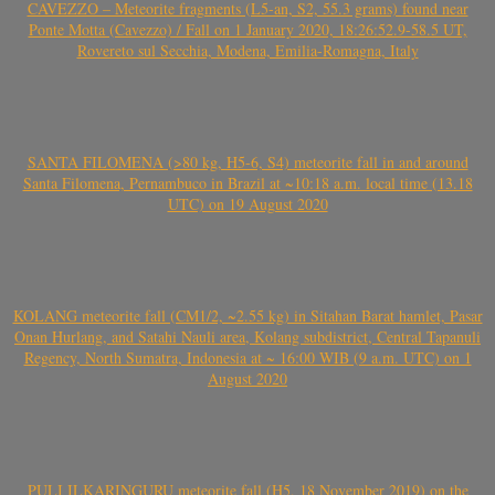
CAVEZZO – Meteorite fragments (L5-an, S2, 55.3 grams) found near
Ponte Motta (Cavezzo) / Fall on 1 January 2020, 18:26:52.9-58.5 UT,
Rovereto sul Secchia, Modena, Emilia-Romagna, Italy
SANTA FILOMENA (>80 kg, H5-6, S4) meteorite fall in and around
Santa Filomena, Pernambuco in Brazil at ~10:18 a.m. local time (13.18
UTC) on 19 August 2020
KOLANG meteorite fall (CM1/2, ~2.55 kg) in Sitahan Barat hamlet, Pasar
Onan Hurlang, and Satahi Nauli area, Kolang subdistrict, Central Tapanuli
Regency, North Sumatra, Indonesia at ~ 16:00 WIB (9 a.m. UTC) on 1
August 2020
PULI ILKARINGURU meteorite fall (H5, 18 November 2019) on the