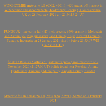
WINCHCOMBE meteorite fall (CM2, ~601.9-~650 grams, >8 masses) in
Winchcombe and Woodmancote, Tewkesbury Borough, Gloucestershire,
UK on 28 February 2021 at ~21:54:15-24 UT
PUNGGUR – meteorite fall (H7-melt breccia, 6599 grams) in Mojopahit
and Astomulyo (Punggur district) and Gunung Sugih, Central Lampung,
Sumatra, Indonesia on 28 January 2021 shortly before 21:53:07 WIB
(14:53:07 UTC)
Ådalen / Revelsta / Altuna / Fjärdhundra (prov.) iron meteorite of 7
November 2020 (21:27:00 UT) bolide found near Revelsta, Altuna,
Fjärdhundra, Enköping Municipality, Uppsala County, Sweden
Meteorite fall in Falealupo-Tai, Vaisigano, Savai’i, Samoa on 3 February
2021