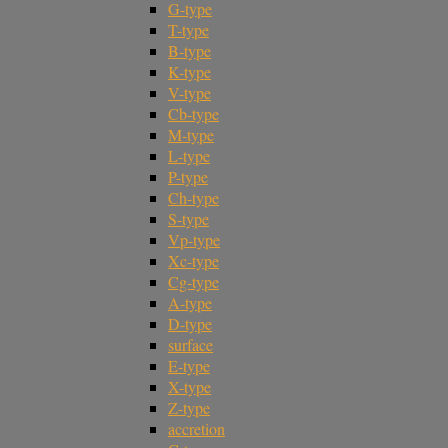
G-type
T-type
B-type
K-type
V-type
Cb-type
M-type
L-type
P-type
Ch-type
S-type
Vp-type
Xc-type
Cg-type
A-type
D-type
surface
E-type
X-type
Z-type
accretion