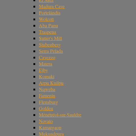
Madura Cave
Portelândia
Wolcott
Aba Panu
Traspena
Sutter's Mill
Stubenberg
Serra Pelada
Cavezzo
Matera
Ejby
Komaki
Arpu Kuilpu
Nqweba
Famenin
Flensburg
Golden
Ménétréol-sur-Sauldre
Novato
Kamargaon
Mukundpura