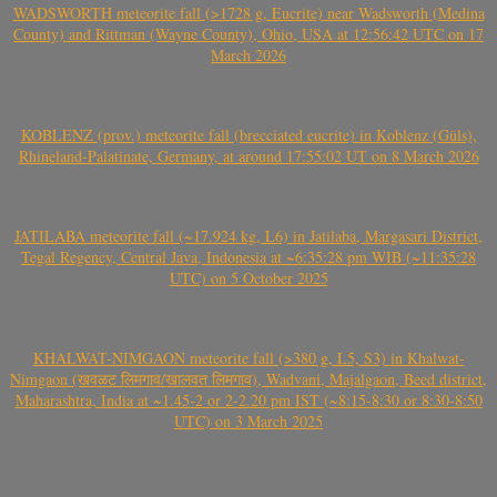
WADSWORTH meteorite fall (>1728 g, Eucrite) near Wadsworth (Medina
County) and Rittman (Wayne County), Ohio, USA at 12:56:42 UTC on 17
March 2026
KOBLENZ (prov.) meteorite fall (brecciated eucrite) in Koblenz (Güls),
Rhineland-Palatinate, Germany, at around 17:55:02 UT on 8 March 2026
JATILABA meteorite fall (~17.924 kg, L6) in Jatilaba, Margasari District,
Tegal Regency, Central Java, Indonesia at ~6:35:28 pm WIB (~11:35:28
UTC) on 5 October 2025
KHALWAT-NIMGAON meteorite fall (>380 g, L5, S3) in Khalwat-
Nimgaon (खवळट लिमगाव/खालवत लिमगाव), Wadvani, Majalgaon, Beed district,
Maharashtra, India at ~1.45-2 or 2-2.20 pm IST (~8:15-8:30 or 8:30-8:50
UTC) on 3 March 2025