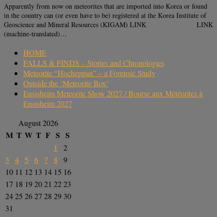
Apparently from now on meteorites that are imported into Korea or found
in the country can (or even have to be) registered at the Korea Institute of
Geoscience and Mineral Resources (KIGAM) LINK LINK
(machine-translated)…
HOME
FALLS & FINDS – Stories and Chronologies
Meteorite “Hocheppan” – a Forensic Study
Outside the ‘Meteorite Box’
Ensisheim Meteorite Show 2027 / Bourse aux Météorites à
Ensisheim 2027
August 2026
M
T
W
T
F
S
S
1
2
3
4
5
6
7
8
9
10
11
12
13
14
15
16
17
18
19
20
21
22
23
24
25
26
27
28
29
30
31