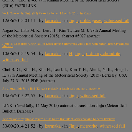
(2016) #6270 LINK
Noble Gases of the Jinju (H5) Meteorite Fell on March 9, 2014, in Korea
12/06/2015 01:11
· by
karmaka
· in
Jinju
,
noble gases
,
witnessed fall
Nagao K., Haba M. K., Lee J. I., Kim T., Lee M. J. 78th Annual Meeting
of the Meteoritical Society (2015), abstract #5027 abstract
Jinju H5 Chondrite: A New Fall in Korea Having Numerous Vugs Filled with Vapor-Phase Crystallized
Minerals
10/06/2015 19:54
· by
karmaka
· in
H
,
Jinju
,
ordinary chondrite
,
witnessed fall
Choi B.-G., Kim H., Kim H., Lee J. I., Kim T. H., Ahn I., Yi K., Hong T.
E. 78th Annual Meeting of the Meteoritical Society (2015) Berkeley, USA
July 27-31 2015 PDF (abstract)
An alleged fifth Jinju find (12 kg) is probably a basalt rock and not a meteorite
13/05/2015 22:57
· by
karmaka
· in
Jinju
,
witnessed fall
LINK (NewDaily, 14 May 2015) automatic translation Jinju (Meteoritical
Bulletin Database)
New meteorite registration system at the Korea Institute of Geoscience and Mineral Resources
30/09/2014 21:52
· by
karmaka
· in
Jinju
,
meteorite
,
witnessed fall