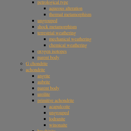
petrological type
aqueous alteration
thermal metamorphism
ungrouped
shock metamorphism
terrestrial weathering
mechanical weathering
chemical weathering
oxygen isotopes
parent body
G chondrite
achondrite
angrite
aubrite
parent body
ureilite
primitive achondrite
acapulcoite
ungrouped
lodranite
winonaite
brachinite