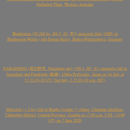
Nullarbor Plain, Western Australia
Blaubeuren (30.260 kg, H4-5, S2, W3) meteorite find (1989) in
Blaubeuren-Weiler (Alb-Donau-Kreis), Baden-Württemberg, Germany
NARASHINO (習志野市, Narashino-shi) (350 g, H5, S1) meteorite fall in
Narashino and Funabashi (船橋), Chiba Prefecture, Japan on 1st July at
17.32.03-10 UT (2nd July, 2.32.03-10 a.m. JST)
Meteorite (~ 5 kg) fall in Bimbe (Limbe ?) village, Chitanda chiefdom,
Chibombo District, Central Province, Zambia at ~7:00 a.m. CAT (~5:00
UT) on 7 June 2020