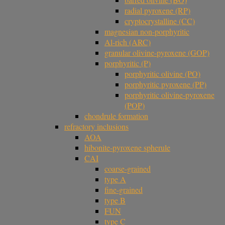
radial pyroxene (RP)
cryptocrystalline (CC)
magnesian non-porphyritic
Al-rich (ARC)
granular olivine-pyroxene (GOP)
porphyritic (P)
porphyritic olivine (PO)
porphyritic pyroxene (PP)
porphyritic olivine-pyroxene
(POP)
chondrule formation
refractory inclusions
AOA
hibonite-pyroxene spherule
CAI
coarse-grained
type A
fine-grained
type B
FUN
type C