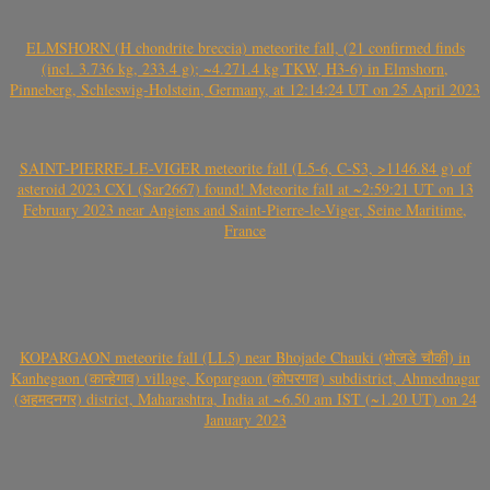
ELMSHORN (H chondrite breccia) meteorite fall, (21 confirmed finds
(incl. 3.736 kg, 233.4 g); ~4.271.4 kg TKW, H3-6) in Elmshorn,
Pinneberg, Schleswig-Holstein, Germany, at 12:14:24 UT on 25 April 2023
SAINT-PIERRE-LE-VIGER meteorite fall (L5-6, C-S3, >1146.84 g) of
asteroid 2023 CX1 (Sar2667) found! Meteorite fall at ~2:59:21 UT on 13
February 2023 near Angiens and Saint-Pierre-le-Viger, Seine Maritime,
France
KOPARGAON meteorite fall (LL5) near Bhojade Chauki (भोजडे चौकी) in
Kanhegaon (कान्हेगाव) village, Kopargaon (कोपरगाव) subdistrict, Ahmednagar
(अहमदनगर) district, Maharashtra, India at ~6.50 am IST (~1.20 UT) on 24
January 2023