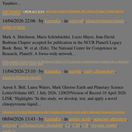
Yasuhiro…
Dust Processing in Protoplanetary Discs From Infall to Dispersal: the Origin of Solar System Isotopic
OPEN ACCESS
Heterogeneities
14/04/2026 22:06
· by
karmaka
· in
asteroid
,
planets/planetesimals
,
solar system
Mark A. Hutchison, Maria Schönbächler, Lucio Mayer, Jean-David
Bodénan Chapter accepted for publication in the NCCR PlanetS Legacy
Book: Benz, W. et al. (Eds), The National Center for Competence in
Research, PlanetS: A Swiss-wide network…
High-pressure clinopyroxene in Northwest Africa 12774 and new geobarometric evidence for a planetary
embryo-sized angrite parent body
11/04/2026 23:10
· by
karmaka
· in
angrite
,
early chronology
,
planets/planetesimals
Aaron S. Bell, Laura Waters, Mark Ghiorso Earth and Planetary Science
LettersVolume 685, 1 July 2026, 120029Version of Record 10 April 2026
LINK “Highlights “In this study, we develop, test, and apply a novel
clinopyroxene-liquid…
Influence of Fe-Rich Materials on the Evolution of Amino Acids under Asteroidal Aqueous Alteration
08/04/2026 13:43
· by
karmaka
· in
amino acids
,
aqueous alteration
,
asteroid
,
carbonaceous chondrite
,
CI
,
CM
,
CR
,
organic matter
,
surface