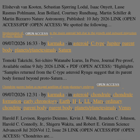
Elishevah van Kooten, Sebastian Sjørring Lodal, Isaac Onyett, Lasse
Rasmus Pohlmann, Jean Bollard, Courtney Rundhaug, Martin Schiller &
Martin Bizzarro Nature Astronomy, Published: 10 July 2026 LINK (OPEN
ACCESS)PDF (OPEN ACCESS) We spotted the following…
Implantation of icy planetesimals into the main asteroid belt due to the growth and outward migration
OPEN ACCESS
of giant planets
09/07/2026 16:33
· by
karmaka
· in
asteroid
,
C-type
,
Jupiter
,
parent
body
,
planets/planetesimals
,
Saturn
Tomoki Takeichi, Sei-ichiro Watanabe Icarus, In Press, Journal Pre-proof,
Available online 9 July 2026 LINK + PDF (OPEN ACCESS) “Highlights
“Samples returned from the C-type asteroid Ryugu suggest that its parent
body formed beyond proto-Saturn…
OPEN ACCESS
Chondrite parent bodies as escaped satellites of proto-planetary embryos
09/07/2026 12:31
· by
karmaka
· in
asteroid
,
chondrule
,
chondrule
formation
,
early chronology
,
Earth
,
H
,
L
,
LL
,
Mars
,
ordinary
chondrite
,
parent body
,
parent body
,
planets/planetesimals
,
Venus
Harold F. Levison, Rogerio Deienno, Kevin J. Walsh, Brandon C. Johnson,
Harold C. Connolly, Jr., Shigeru Wakita, and Robert E. Grimm Science
Advances8 Jul 2026Vol 12, Issue 28 LINK (OPEN ACCESS)PDF (OPEN
ACCESS) “Chondrites are…