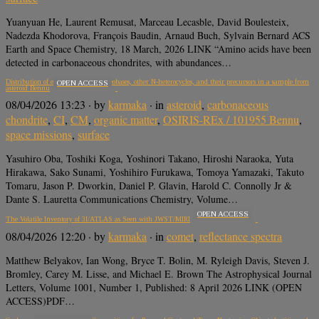
Yuanyuan He, Laurent Remusat, Marceau Lecasble, David Boulesteix,
Nadezda Khodorova, François Baudin, Arnaud Buch, Sylvain Bernard ACS
Earth and Space Chemistry, 18 March, 2026 LINK “Amino acids have been
detected in carbonaceous chondrites, with abundances…
Distribution of extraterrestrial nucleobases, other N-heterocycles, and their precursors in a sample from
OPEN ACCESS
asteroid Bennu
08/04/2026 13:23
· by
karmaka
· in
asteroid
,
carbonaceous
chondrite
,
CI
,
CM
,
organic matter
,
OSIRIS-REx / 101955 Bennu
,
space missions
,
surface
Yasuhiro Oba, Toshiki Koga, Yoshinori Takano, Hiroshi Naraoka, Yuta
Hirakawa, Sako Sunami, Yoshihiro Furukawa, Tomoya Yamazaki, Takuto
Tomaru, Jason P. Dworkin, Daniel P. Glavin, Harold C. Connolly Jr &
Dante S. Lauretta Communications Chemistry, Volume…
OPEN ACCESS
The Volatile Inventory of 3I/ATLAS as Seen with JWST/MIRI
08/04/2026 12:20
· by
karmaka
· in
comet
,
reflectance spectra
Matthew Belyakov, Ian Wong, Bryce T. Bolin, M. Ryleigh Davis, Steven J.
Bromley, Carey M. Lisse, and Michael E. Brown The Astrophysical Journal
Letters, Volume 1001, Number 1, Published: 8 April 2026 LINK (OPEN
ACCESS)PDF…