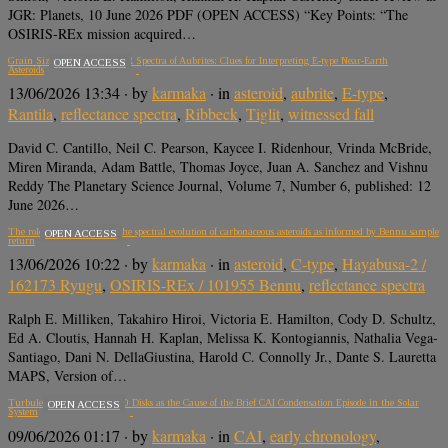
JGR: Planets, 10 June 2026 PDF (OPEN ACCESS) “Key Points: “The
OSIRIS-REx mission acquired…
Grain Size Effects on UV-MIR Spectra of Aubrites: Clues for Interpreting E-type Near-Earth
OPEN ACCESS
Asteroids
13/06/2026 13:34
· by
karmaka
· in
asteroid
,
aubrite
,
E-type
,
Rantila
,
reflectance spectra
,
Ribbeck
,
Tiglit
,
witnessed fall
David C. Cantillo, Neil C. Pearson, Kaycee I. Ridenhour, Vrinda McBride,
Miren Miranda, Adam Battle, Thomas Joyce, Juan A. Sanchez and Vishnu
Reddy The Planetary Science Journal, Volume 7, Number 6, published: 12
June 2026…
The role of composition in the spectral evolution of carbonaceous asteroids as informed by Bennu sample
OPEN ACCESS
return
13/06/2026 10:22
· by
karmaka
· in
asteroid
,
C-type
,
Hayabusa-2 /
162173 Ryugu
,
OSIRIS-REx / 101955 Bennu
,
reflectance spectra
Ralph E. Milliken, Takahiro Hiroi, Victoria E. Hamilton, Cody D. Schultz,
Ed A. Cloutis, Hannah H. Kaplan, Melissa K. Kontogiannis, Nathalia Vega-
Santiago, Dani N. DellaGiustina, Harold C. Connolly Jr., Dante S. Lauretta
MAPS, Version of…
Turbulent Infall onto Class 0 Disks as the Cause of the Brief CAI Condensation Episode in the Solar
OPEN ACCESS
System
09/06/2026 01:17
· by
karmaka
· in
CAI
,
early chronology
,