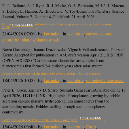
R.-L. Ballouz, A. J. Ryan, R. J. Macke, O. S. Barnouin, M. Lê, J. Moreno,
S. Eckley, L. Hanton, A. Hildebrand, V. Toy-Edens The Planetary Science
Journal, Volume 7, Number 4, Published: 21 April 2026…
Carbonaceous Chondrites provide evidence for late-stage planetesimal formation in a pressure
OPEN ACCESS
bump
21/04/2026 07:00
· by
karmaka
· in
accretion
,
carbonaceous
chondrite
,
planets/planetesimals
Nerea Gurrutxaga, Joanna Drazkowska, Vignesh Vaikundaraman, Thorsten
Kleine Accepted for publication in ApJ, draft version April 21, 2026 PDF
(OPEN ACCESS) “Carbonaceous chondrites are samples from
planetesimals that formed 2-4 million years after solar system…
Depletion of moderately volatile elements by pebble accretion in Earth-like planets
18/04/2026 10:00
· by
karmaka
· in
accretion
,
planets/planetesimals
Peter L. Olson, Zachary D. Sharp, Susmita Garai IcarusAvailable online 18
April 2026, 117110 LINK “Highlights “Protoplanets growing by pebble
accretion capture massive hydrogen-helium atmospheres from the
surrounding nebula. Pebbles settling through such atmospheres
continuously…
OPEN ACCESS
Homogeneous accretion of the Earth in the inner Solar System
15/04/2026 09:40
· by
karmaka
· in
accretion
,
Earth
,