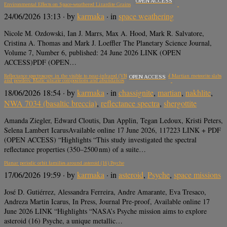
OPEN ACCESS
Environmental Effects on Space-weathered Lizardite Grains
24/06/2026 13:13
· by
karmaka
· in
space weathering
Nicole M. Ozdowski, Ian J. Marrs, Max A. Hood, Mark R. Salvatore,
Cristina A. Thomas and Mark J. Loeffler The Planetary Science Journal,
Volume 7, Number 6, published: 24 June 2026 LINK (OPEN
ACCESS)PDF (OPEN…
Reflectance spectroscopy in the visible to near-infrared (VNIR, 350–2500 nm) of Martian meteorite slabs
OPEN ACCESS
and powders: Mafic silicate compositions and abundances
18/06/2026 18:54
· by
karmaka
· in
chassignite
,
martian
,
nakhlite
,
NWA 7034 (basaltic breccia)
,
reflectance spectra
,
shergottite
Amanda Ziegler, Edward Cloutis, Dan Applin, Tegan Ledoux, Kristi Peters,
Selena Lambert IcarusAvailable online 17 June 2026, 117223 LINK + PDF
(OPEN ACCESS) “Highlights “This study investigated the spectral
reflectance properties (350–2500 nm) of a suite…
Planar periodic orbit families around asteroid (16) Psyche
17/06/2026 19:59
· by
karmaka
· in
asteroid
,
Psyche
,
space missions
José D. Gutiérrez, Alessandra Ferreira, Andre Amarante, Eva Tresaco,
Andreza Martin Icarus, In Press, Journal Pre-proof, Available online 17
June 2026 LINK “Highlights “NASA’s Psyche mission aims to explore
asteroid (16) Psyche, a unique metallic…