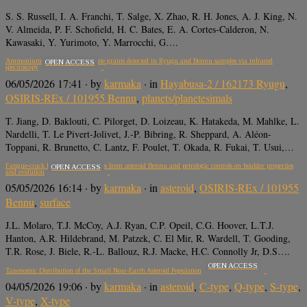
S. S. Russell, I. A. Franchi, T. Salge, X. Zhao, R. H. Jones, A. J. King, N.
V. Almeida, P. F. Schofield, H. C. Bates, E. A. Cortes-Calderon, N.
Kawasaki, Y. Yurimoto, Y. Marrocchi, G….
Ammonium-bearing phyllosilicate grains detected in Ryugu and Bennu samples via infrared
OPEN ACCESS
spectroscopy
06/05/2026 17:41
· by
karmaka
· in
Hayabusa-2 / 162173 Ryugu
,
OSIRIS-REx / 101955 Bennu
,
planets/planetesimals
T. Jiang, D. Baklouti, C. Pilorget, D. Loizeau, K. Hatakeda, M. Mahlke, L.
Nardelli, T. Le Pivert-Jolivet, J.-P. Bibring, R. Sheppard, A. Aléon-
Toppani, R. Brunetto, C. Lantz, F. Poulet, T. Okada, R. Fukai, T. Usui,…
Fatigue-crack formation in samples from asteroid Bennu and petrologic controls on boulder properties
OPEN ACCESS
and evolution
05/05/2026 16:14
· by
karmaka
· in
asteroid
,
OSIRIS-REx / 101955
Bennu
,
surface
J.L. Molaro, T.J. McCoy, A.J. Ryan, C.P. Opeil, C.G. Hoover, L.T.J.
Hanton, A.R. Hildebrand, M. Patzek, C. El Mir, R. Wardell, T. Gooding,
T.R. Rose, J. Biele, R.-L. Ballouz, R.J. Macke, H.C. Connolly Jr, D.S….
OPEN ACCESS
Taxonomic Distribution of the Small Near-Earth Asteroid Population
04/05/2026 19:06
· by
karmaka
· in
asteroid
,
C-type
,
Q-type
,
S-type
,
V-type
,
X-type