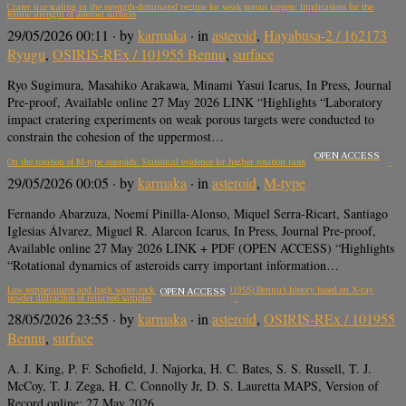
Crater size scaling in the strength-dominated regime for weak porous targets: Implications for the
tensile strength of asteroid surfaces
29/05/2026 00:11
· by
karmaka
· in
asteroid
,
Hayabusa-2 / 162173
Ryugu
,
OSIRIS-REx / 101955 Bennu
,
surface
Ryo Sugimura, Masahiko Arakawa, Minami Yasui Icarus, In Press, Journal
Pre-proof, Available online 27 May 2026 LINK “Highlights “Laboratory
impact cratering experiments on weak porous targets were conducted to
constrain the cohesion of the uppermost…
OPEN ACCESS
On the rotation of M-type asteroids: Statistical evidence for higher rotation rates
29/05/2026 00:05
· by
karmaka
· in
asteroid
,
M-type
Fernando Abarzuza, Noemí Pinilla-Alonso, Miquel Serra-Ricart, Santiago
Iglesias Álvarez, Miguel R. Alarcon Icarus, In Press, Journal Pre-proof,
Available online 27 May 2026 LINK + PDF (OPEN ACCESS) “Highlights
“Rotational dynamics of asteroids carry important information…
Low temperatures and high water/rock ratios in asteroid (101955) Bennu’s history based on X-ray
OPEN ACCESS
powder diffraction of returned samples
28/05/2026 23:55
· by
karmaka
· in
asteroid
,
OSIRIS-REx / 101955
Bennu
,
surface
A. J. King, P. F. Schofield, J. Najorka, H. C. Bates, S. S. Russell, T. J.
McCoy, T. J. Zega, H. C. Connolly Jr, D. S. Lauretta MAPS, Version of
Record online: 27 May 2026…