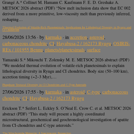
Grangé A.* Collinet M. Hamann C. Kaufmann F. E. D. Greshake A.
METSOC 2026 abstract (PDF) “New melt inclusion data show that EC 002
derived from a more primitive, low-viscosity melt than previously inferred,
reshaping…
Thermal Evolution of Volatile-Rich Planetesimals: Implications for Lithological Diversity in Ryugu and
CI Chondrites
28/06/2026 13:56
· by
karmaka
· in
accretion
,
asteroid
,
carbonaceous chondrite
,
CI
,
Hayabusa-2 / 162173 Ryugu
,
OSIRIS-
REx / 101955 Bennu
,
planets/planetesimals
,
surface
Yamazaki S.* Mikouchi T. Zolensky M. E. METSOC 2026 abstract (PDF)
“We modeled thermal evolution of volatile-rich planetesimals to explain
lithological diversity in Ryugu and CI chondrites. Body size (50–100 km),
accretion timing (~2–3 Myr),…
Phosphate Textural Diversity in CI Chondrites and C-Type Asteroids
27/06/2026 17:55
· by
karmaka
· in
asteroid
,
C-type
,
carbonaceous
chondrite
,
CI
,
Hayabusa-2 / 162173 Ryugu
Erickson T.* Seifert L. Eckley S. O’Neal E. Crow C. et al. METSOC 2026
abstract (PDF) “This study will present a highly coordinated
microstructural, geochemical and geochronological investigation of apatite
from CI-chondrites and C-type asteroids.”
The Winchcombe Meteorite: A Spectroscopic Perspective