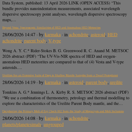
Data System, published: 13 April 2026 LINK (OPEN ACCESS) “This
bundle provides nanoindentation measurements, associated wavelength
dispersive spectroscopy point analyses, wavelength dispersive spectroscopy
maps,…
Beyond Vesta: Spectroscopic Similarities of HED and Anomalous HED Meteorites
28/06/2026 14:47
· by
karmaka
· in
achondrite
,
asteroid
,
HED
achondrite
,
parent body
,
V-type
Wong A. Y. C.* Rider-Stokes B. G. Greenwood R. C. Anand M. METSOC
2026 abstract (PDF) “The UV-Vis-NIR spectra of HED and oxygen-
anomalous HED meteorites are compared to that of (4) Vesta and V-type
asteroids….
Ureilites Are an Extensive Suite of Deep to Shallow Mantle Samples from a Dwarf Protoplanet
28/06/2026 14:19
· by
karmaka
· in
asteroid
,
parent body
,
ureilite
Tomkins A. G.* Jennings L. A. Kirby R. S. METSOC 2026 abstract (PDF)
“We use a combination of thermometry, petrology and thermal modelling to
explore the characteristics of the Ureilite Parent Body mantle, and the…
Deciphering the Primary Melt of Erg Chech 002 from the Study of Megacrysts and Melt Inclusions
28/06/2026 14:08
· by
karmaka
· in
achondrite
,
planets/planetesimals
,
ungrouped