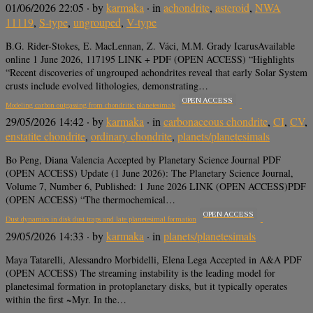
01/06/2026 22:05
· by
karmaka
· in
achondrite
,
asteroid
,
NWA
11119
,
S-type
,
ungrouped
,
V-type
B.G. Rider-Stokes, E. MacLennan, Z. Váci, M.M. Grady IcarusAvailable
online 1 June 2026, 117195 LINK + PDF (OPEN ACCESS) “Highlights
“Recent discoveries of ungrouped achondrites reveal that early Solar System
crusts include evolved lithologies, demonstrating…
OPEN ACCESS
Modeling carbon outgassing from chondritic planetesimals
29/05/2026 14:42
· by
karmaka
· in
carbonaceous chondrite
,
CI
,
CV
,
enstatite chondrite
,
ordinary chondrite
,
planets/planetesimals
Bo Peng, Diana Valencia Accepted by Planetary Science Journal PDF
(OPEN ACCESS) Update (1 June 2026): The Planetary Science Journal,
Volume 7, Number 6, Published: 1 June 2026 LINK (OPEN ACCESS)PDF
(OPEN ACCESS) “The thermochemical…
OPEN ACCESS
Dust dynamics in disk dust traps and late planetesimal formation
29/05/2026 14:33
· by
karmaka
· in
planets/planetesimals
Maya Tatarelli, Alessandro Morbidelli, Elena Lega Accepted in A&A PDF
(OPEN ACCESS) The streaming instability is the leading model for
planetesimal formation in protoplanetary disks, but it typically operates
within the first ~Myr. In the…