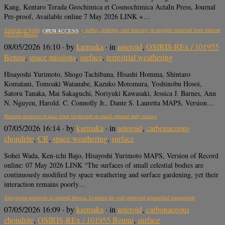
Kang, Kentaro Terada Geochimica et Cosmochimica ActaIn Press, Journal
Pre-proof, Available online 7 May 2026 LINK +…
Analysis of hydrogen, carbon, oxygen, sulfur, chlorine, and mercury in samples returned from asteroid
OPEN ACCESS
(101955) Bennu
08/05/2026 16:10
· by
karmaka
· in
asteroid
,
OSIRIS-REx / 101955
Bennu
,
space missions
,
surface
,
terrestrial weathering
Hisayoshi Yurimoto, Shogo Tachibana, Hisashi Homma, Shintaro
Komatani, Tomoaki Watanabe, Kazuko Motomura, Yoshinobu Hosoi,
Satoru Tanaka, Mai Sakaguchi, Noriyuki Kawasaki, Jessica J. Barnes, Ann
N. Nguyen, Harold. C. Connolly Jr., Dante S. Lauretta MAPS, Version…
Network structure of solar wind implanted on small celestial body surface
07/05/2026 16:14
· by
karmaka
· in
asteroid
,
carbonaceous
chondrite
,
CR
,
space weathering
,
surface
Sohei Wada, Ken-ichi Bajo, Hisayoshi Yurimoto MAPS, Version of Record
online: 07 May 2026 LINK “The surfaces of small celestial bodies are
continuously modified by space weathering and surface gardening, yet their
interaction remains poorly…
Anhydrous minerals in asteroid Bennu: Evidence for well-preserved primordial components
07/05/2026 16:09
· by
karmaka
· in
asteroid
,
carbonaceous
chondrite
,
OSIRIS-REx / 101955 Bennu
,
surface