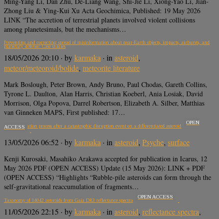
Ming-Yang Li, Dan Zhu, De-Liang Wang, Shi-Jie Li, Xiong-Yao Li, Jian-
Zhong Liu & Ying-Kui Xu Acta Geochimica, Published: 19 May 2026
LINK “The accretion of terrestrial planets involved violent collisions
among planetesimals, but the mechanisms…
Preventing and correcting spread of misinformation about near-Earth objects, impacts, airbursts, and
planetary defense: Case studies
18/05/2026 20:10
· by
karmaka
· in
asteroid
,
meteor/meteoroid/bolide
,
meteorite literature
Mark Boslough, Peter Brown, Andy Bruno, Paul Chodas, Gareth Collins,
Tyrone L. Daulton, Alan Harris, Christian Koeberl, Ania Losiak, David
Morrison, Olga Popova, Darrel Robertson, Elizabeth A. Silber, Matthias
van Ginneken MAPS, First published: 17…
OPEN
Reaccumulation process after a catastrophic disruption event on a differentiated asteroid
ACCESS
13/05/2026 06:52
· by
karmaka
· in
asteroid
,
Psyche
,
surface
Kenji Kurosaki, Masahiko Arakawa accepted for publication in Icarus, 12
May 2026 PDF (OPEN ACCESS) Update (15 May 2026): LINK + PDF
(OPEN ACCESS) “Highlights “Rubble-pile asteroids can form through the
self-gravitational reaccumulation of fragments…
OPEN ACCESS
Taxonomy of 14042 asteroids from Gaia DR3 reflectance spectra
11/05/2026 22:15
· by
karmaka
· in
asteroid
,
reflectance spectra
,