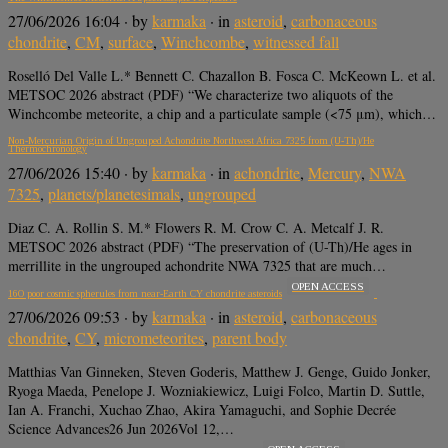
27/06/2026 16:04
· by
karmaka
· in
asteroid
,
carbonaceous
chondrite
,
CM
,
surface
,
Winchcombe
,
witnessed fall
Roselló Del Valle L.* Bennett C. Chazallon B. Fosca C. McKeown L. et al.
METSOC 2026 abstract (PDF) “We characterize two aliquots of the
Winchcombe meteorite, a chip and a particulate sample (<75 μm), which…
Non-Mercurian Origin of Ungrouped Achondrite Northwest Africa 7325 from (U-Th)/He
Thermochronology
27/06/2026 15:40
· by
karmaka
· in
achondrite
,
Mercury
,
NWA
7325
,
planets/planetesimals
,
ungrouped
Diaz C. A. Rollin S. M.* Flowers R. M. Crow C. A. Metcalf J. R.
METSOC 2026 abstract (PDF) “The preservation of (U-Th)/He ages in
merrillite in the ungrouped achondrite NWA 7325 that are much…
OPEN ACCESS
16O poor cosmic spherules from near-Earth CY chondrite asteroids
27/06/2026 09:53
· by
karmaka
· in
asteroid
,
carbonaceous
chondrite
,
CY
,
micrometeorites
,
parent body
Matthias Van Ginneken, Steven Goderis, Matthew J. Genge, Guido Jonker,
Ryoga Maeda, Penelope J. Wozniakiewicz, Luigi Folco, Martin D. Suttle,
Ian A. Franchi, Xuchao Zhao, Akira Yamaguchi, and Sophie Decrée
Science Advances26 Jun 2026Vol 12,…