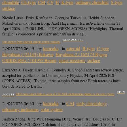
chondrite
,
Ch-type
,
CM
,
CV
,
H
,
K-type
,
ordinary chondrite
,
S-type
,
surface
Nicole Latsia, Erika Kaufmann, Georgios Tsirvoulis, Heikki Suhonen,
Mikael Granvik , Johan Borg, Axel Hagermann IcarusAvailable online 27
April 2026, 117130 LINK + PDF (OPEN ACCESS) “Highlights “Thermal
fatigue is considered a primary mechanism driving…
OPEN ACCESS
The science from asteroid sample return missions
27/04/2026 06:49
· by
karmaka
· in
asteroid
,
B-type
,
C-type
,
Hayabusa / (25143) Itokawa
,
Hayabusa-2 / 162173 Ryugu
,
OSIRIS-REx / 101955 Bennu
,
space missions
,
surface
Elizabeth J. Tasker, Harold C. Connolly Jr, Shogo Tachibana review article,
accepted for publication in Contemporary Physics, 24 April 2026 PDF
(OPEN ACCESS) “To date, three samples from near-Earth asteroids have
been delivered to Earth…
OPEN
Turbulent infall onto class 0 disks as cause of CAI brief condensation episode in the solar system
ACCESS
24/04/2026 06:50
· by
karmaka
· in
CAI
,
early chronology
,
refractory inclusions
,
solar system
Jiachen Zheng, Xing Wei, Hongping Deng, Wenrui Xu, Douglas N. C. Lin
PDF (OPEN ACCESS) “Calcium-aluminum-rich inclusions (CAIs) in