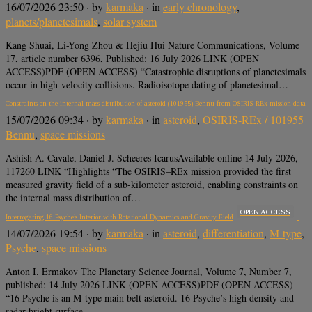
16/07/2026 23:50
· by
karmaka
· in
early chronology
,
planets/planetesimals
,
solar system
Kang Shuai, Li-Yong Zhou & Hejiu Hui Nature Communications, Volume
17, article number 6396, Published: 16 July 2026 LINK (OPEN
ACCESS)PDF (OPEN ACCESS) “Catastrophic disruptions of planetesimals
occur in high-velocity collisions. Radioisotope dating of planetesimal…
Constraints on the internal mass distribution of asteroid (101955) Bennu from OSIRIS-REx mission data
15/07/2026 09:34
· by
karmaka
· in
asteroid
,
OSIRIS-REx / 101955
Bennu
,
space missions
Ashish A. Cavale, Daniel J. Scheeres IcarusAvailable online 14 July 2026,
117260 LINK “Highlights “The OSIRIS–REx mission provided the first
measured gravity field of a sub-kilometer asteroid, enabling constraints on
the internal mass distribution of…
OPEN ACCESS
Interrogating 16 Psyche’s Interior with Rotational Dynamics and Gravity Field
14/07/2026 19:54
· by
karmaka
· in
asteroid
,
differentiation
,
M-type
,
Psyche
,
space missions
Anton I. Ermakov The Planetary Science Journal, Volume 7, Number 7,
published: 14 July 2026 LINK (OPEN ACCESS)PDF (OPEN ACCESS)
“16 Psyche is an M-type main belt asteroid. 16 Psyche’s high density and
radar-bright surface…