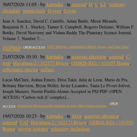
30/07/2026 11:05
· by
karmaka
· in
asteroid
,
H
,
L
,
LL
,
ordinary
chondrite
,
parent body
,
Q-type
,
S-type
Juan A. Sanchez, David C. Cantillo, Adam Battle, Miren Miranda,
Benjamin N. L. Sharkey, Tanner S. Campbell, Rogerio Deienno, William F.
Bottke, David Nesvorný and Vishnu Reddy The Planetary Science Journal,
Volume 7, Number 7,…
The Polana-Eulalia Complex with JWST NIRSpec: Connections to Bennu, Ryugu, and Outer Solar
OPEN ACCESS
System Bodies
21/07/2026 10:10
· by
karmaka
· in
aqueous alteration
,
asteroid
,
C-
type
,
Hayabusa-2 / 162173 Ryugu
,
OSIRIS-REx / 101955 Bennu
,
reflectance spectra
,
surface
Lucas McClure, Joshua Emery, Driss Takir, Julia de Leon, Mario de Pra,
Brittany Harvison, Bryan Holler, Javier Licandro, Tania Le Pivert-Jolivet,
Joseph Masiero, Noemi Pinilla-Alonso Accepted in PSJ PDF (OPEN
ACCESS) “Carbon rich [C complex]…
OPEN
Refractory inclusions in Bennu samples indicative of outer Solar System accretion
ACCESS
19/07/2026 10:23
· by
karmaka
· in
AOA
,
aqueous alteration
,
asteroid
,
CAI
,
Hayabusa-2 / 162173 Ryugu
,
OSIRIS-REx / 101955
Bennu
,
oxygen isotopes
,
refractory inclusions