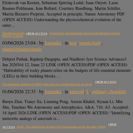
Elishevah van Kooten, Sebastian Sjørring Lodal, Isaac Onyett, Lasse
Rasmus Pohlmann, Jean Bollard, Courtney Rundhaug, Martin Schiller,
Martin Bizzarro Preprint, Accepted in principle, Nature Astronomy PDF
(OPEN ACCESS) Understanding the physicochemical evolution of the
outer…
Phosphorus-nitrogen systematics of first-generation planetesimals constrain life-essential element
OPEN ACCESS
delivery to Earth
03/06/2026 23:04
· by
karmaka
· in
iron
,
parent body
,
planets/planetesimals
Debjeet Pathak, Rajdeep Dasgupta, and Naidhruv Iyer Science Advances3
Jun 2026Vol 12, Issue 23 LINK (OPEN ACCESS)PDF (OPEN ACCESS)
“Habitability of rocky planets relies on the budgets of life-essential elements
(LEEs) in their building blocks….
OPEN ACCESS
The meteorite analogs of (65803) Didymos and implications for its origin
01/06/2026 22:33
· by
karmaka
· in
asteroid
,
L
,
ordinary chondrite
Ruoyu Zhai, Tianyi Xu, Liuming Peng, Azeem Khalid, Siyuan Li, Min
Shu, Yunzhao Wu Astronomy and Astrophysics, A&A, 710, A3, Accepted:
14 April 2026 LINK (OPEN ACCESS)PDF (OPEN ACCESS) “Identifying
meteorite analogs of asteroids is…
OPEN
Rare and evolved: The distribution of silica-rich magmatism across the solar system
ACCESS