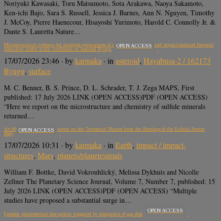
Noriyuki Kawasaki, Toru Matsumoto, Sota Arakawa, Naoya Sakamoto,
Ken-ichi Bajo, Sara S. Russell, Jessica J. Barnes, Ann N. Nguyen, Timothy
J. McCoy, Pierre Haenecour, Hisayoshi Yurimoto, Harold C. Connolly Jr. &
Dante S. Lauretta Nature…
Microstructural evidence for multiple generations of sulfide precipitation and impact-induced thermal
OPEN ACCESS
alteration under acidic conditions on Asteroid Ryugu
17/07/2026 23:46
· by
karmaka
· in
asteroid
,
Hayabusa-2 / 162173
Ryugu
,
surface
M. C. Benner, B. S. Prince, D. L. Schrader, T. J. Zega MAPS, First
published: 17 July 2026 LINK (OPEN ACCESS)PDF (OPEN ACCESS)
“Here we report on the microstructure and chemistry of sulfide minerals
returned…
An 800 Myr-old Impact Shower on the Terrestrial Planets from the Breakup of the Eulalia Parent
OPEN ACCESS
Body
17/07/2026 10:31
· by
karmaka
· in
Earth
,
impact / impact-
structures
,
Mars
,
planets/planetesimals
William F. Bottke, David Vokrouhlický, Melissa Dykhuis and Nicolle
Zellner The Planetary Science Journal, Volume 7, Number 7, published: 15
July 2026 LINK (OPEN ACCESS)PDF (OPEN ACCESS) “Multiple
studies have proposed a substantial surge in…
OPEN ACCESS
Episodic planetesimal disruptions triggered by dissipation of gas disk