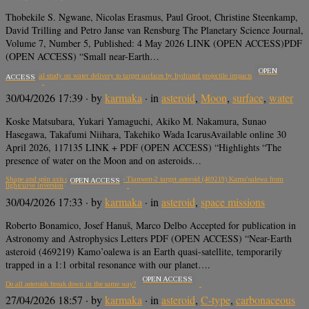
Thobekile S. Ngwane, Nicolas Erasmus, Paul Groot, Christine Steenkamp,
David Trilling and Petro Janse van Rensburg The Planetary Science Journal,
Volume 7, Number 5, Published: 4 May 2026 LINK (OPEN ACCESS)PDF
(OPEN ACCESS) “Small near-Earth…
OPEN
Experimental study on water delivery to target surfaces by hydrated projectile impacts
ACCESS
30/04/2026 17:39
· by
karmaka
· in
asteroid
,
Moon
,
surface
,
water
Koske Matsubara, Yukari Yamaguchi, Akiko M. Nakamura, Sunao
Hasegawa, Takafumi Niihara, Takehiko Wada IcarusAvailable online 30
April 2026, 117135 LINK + PDF (OPEN ACCESS) “Highlights “The
presence of water on the Moon and on asteroids…
Shape and spin axis determination of the Tianwen-2 target asteroid (469219) Kamo’oalewa from
OPEN ACCESS
lightcurve inversion
30/04/2026 17:33
· by
karmaka
· in
asteroid
,
space missions
Roberto Bonamico, Josef Hanuš, Marco Delbo Accepted for publication in
Astronomy and Astrophysics Letters PDF (OPEN ACCESS) “Near-Earth
asteroid (469219) Kamo’oalewa is an Earth quasi-satellite, temporarily
trapped in a 1:1 orbital resonance with our planet….
OPEN ACCESS
Do all asteroids break down in the same way?
27/04/2026 18:57
· by
karmaka
· in
asteroid
,
C-type
,
carbonaceous