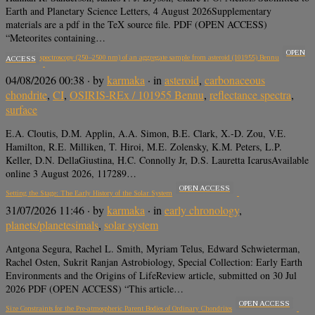
Earth and Planetary Science Letters, 4 August 2026Supplementary
materials are a pdf in the TeX source file. PDF (OPEN ACCESS)
“Meteorites containing…
OPEN
Reflectance spectroscopy (250–2500 nm) of an aggregate sample from asteroid (101955) Bennu
ACCESS
04/08/2026 00:38
· by
karmaka
· in
asteroid
,
carbonaceous
chondrite
,
CI
,
OSIRIS-REx / 101955 Bennu
,
reflectance spectra
,
surface
E.A. Cloutis, D.M. Applin, A.A. Simon, B.E. Clark, X.-D. Zou, V.E.
Hamilton, R.E. Milliken, T. Hiroi, M.E. Zolensky, K.M. Peters, L.P.
Keller, D.N. DellaGiustina, H.C. Connolly Jr, D.S. Lauretta IcarusAvailable
online 3 August 2026, 117289…
OPEN ACCESS
Setting the Stage: The Early History of the Solar System
31/07/2026 11:46
· by
karmaka
· in
early chronology
,
planets/planetesimals
,
solar system
Antgona Segura, Rachel L. Smith, Myriam Telus, Edward Schwieterman,
Rachel Osten, Sukrit Ranjan Astrobiology, Special Collection: Early Earth
Environments and the Origins of LifeReview article, submitted on 30 Jul
2026 PDF (OPEN ACCESS) “This article…
OPEN ACCESS
Size Constraints for the Pre-atmospheric Parent Bodies of Ordinary Chondrites