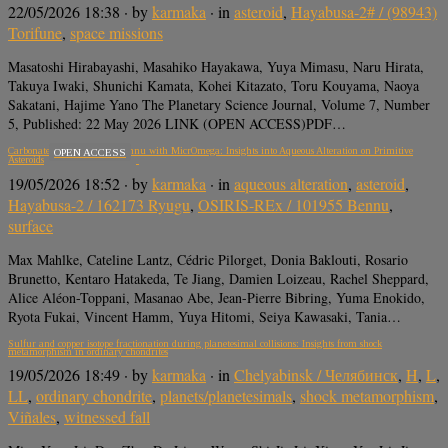
22/05/2026 18:38
· by
karmaka
· in
asteroid
,
Hayabusa-2# / (98943)
Torifune
,
space missions
Masatoshi Hirabayashi, Masahiko Hayakawa, Yuya Mimasu, Naru Hirata,
Takuya Iwaki, Shunichi Kamata, Kohei Kitazato, Toru Kouyama, Naoya
Sakatani, Hajime Yano The Planetary Science Journal, Volume 7, Number
5, Published: 22 May 2026 LINK (OPEN ACCESS)PDF…
Carbonates in Ryugu and Bennu with MicrOmega: Insights into Aqueous Alteration on Primitive
OPEN ACCESS
Asteroids
19/05/2026 18:52
· by
karmaka
· in
aqueous alteration
,
asteroid
,
Hayabusa-2 / 162173 Ryugu
,
OSIRIS-REx / 101955 Bennu
,
surface
Max Mahlke, Cateline Lantz, Cédric Pilorget, Donia Baklouti, Rosario
Brunetto, Kentaro Hatakeda, Te Jiang, Damien Loizeau, Rachel Sheppard,
Alice Aléon-Toppani, Masanao Abe, Jean-Pierre Bibring, Yuma Enokido,
Ryota Fukai, Vincent Hamm, Yuya Hitomi, Seiya Kawasaki, Tania…
Sulfur and copper isotope fractionation during planetesimal collisions: Insights from shock
metamorphism in ordinary chondrites
19/05/2026 18:49
· by
karmaka
· in
Chelyabinsk / Челябинск
,
H
,
L
,
LL
,
ordinary chondrite
,
planets/planetesimals
,
shock metamorphism
,
Viñales
,
witnessed fall