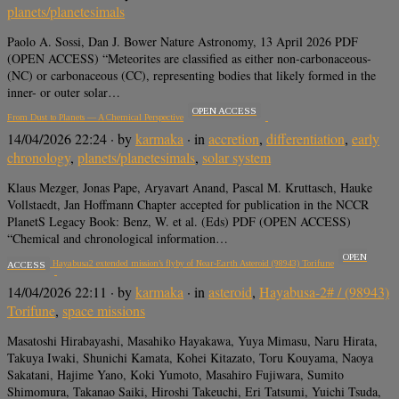
planets/planetesimals
Paolo A. Sossi, Dan J. Bower Nature Astronomy, 13 April 2026 PDF
(OPEN ACCESS) “Meteorites are classified as either non-carbonaceous-
(NC) or carbonaceous (CC), representing bodies that likely formed in the
inner- or outer solar…
OPEN ACCESS
From Dust to Planets — A Chemical Perspective
14/04/2026 22:24
· by
karmaka
· in
accretion
,
differentiation
,
early
chronology
,
planets/planetesimals
,
solar system
Klaus Mezger, Jonas Pape, Aryavart Anand, Pascal M. Kruttasch, Hauke
Vollstaedt, Jan Hoffmann Chapter accepted for publication in the NCCR
PlanetS Legacy Book: Benz, W. et al. (Eds) PDF (OPEN ACCESS)
“Chemical and chronological information…
OPEN
Overview of Hayabusa2 extended mission’s flyby of Near-Earth Asteroid (98943) Torifune
ACCESS
14/04/2026 22:11
· by
karmaka
· in
asteroid
,
Hayabusa-2# / (98943)
Torifune
,
space missions
Masatoshi Hirabayashi, Masahiko Hayakawa, Yuya Mimasu, Naru Hirata,
Takuya Iwaki, Shunichi Kamata, Kohei Kitazato, Toru Kouyama, Naoya
Sakatani, Hajime Yano, Koki Yumoto, Masahiro Fujiwara, Sumito
Shimomura, Takanao Saiki, Hiroshi Takeuchi, Eri Tatsumi, Yuichi Tsuda,