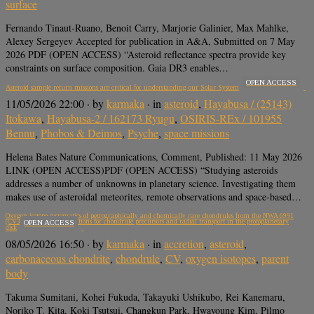
surface
Fernando Tinaut-Ruano, Benoit Carry, Marjorie Galinier, Max Mahlke,
Alexey Sergeyev Accepted for publication in A&A, Submitted on 7 May
2026 PDF (OPEN ACCESS) “Asteroid reflectance spectra provide key
constraints on surface composition. Gaia DR3 enables…
OPEN ACCESS
Asteroid sample return missions are critical for understanding our Solar System
11/05/2026 22:00
· by
karmaka
· in
asteroid
,
Hayabusa / (25143)
Itokawa
,
Hayabusa-2 / 162173 Ryugu
,
OSIRIS-REx / 101955
Bennu
,
Phobos & Deimos
,
Psyche
,
space missions
Helena Bates Nature Communications, Comment, Published: 11 May 2026
LINK (OPEN ACCESS)PDF (OPEN ACCESS) “Studying asteroids
addresses a number of unknowns in planetary science. Investigating them
makes use of asteroidal meteorites, remote observations and space-based…
Oxygen isotope systematics of petrographically and chemically rare chondrules from the NWA 6991
(CV3) chondrite: Implications for chondrule precursors and radial transport in the protoplanetary
OPEN ACCESS
disk
08/05/2026 16:50
· by
karmaka
· in
accretion
,
asteroid
,
carbonaceous chondrite
,
chondrule
,
CV
,
oxygen isotopes
,
parent
body
Takuma Sumitani, Kohei Fukuda, Takayuki Ushikubo, Rei Kanemaru,
Noriko T. Kita, Koki Tsutsui, Changkun Park, Hwayoung Kim, Pilmo