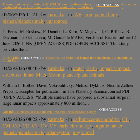
Thermal histories of El Médano 300 (EM 300) and Northwest Africa 8155 (NWA 8155): Implications for
OPEN ACCESS
the diversity of IAB-ungrouped iron meteorites and their parent bodies
05/06/2026 11:21
· by
karmaka
· in
IAB
,
iron
,
parent body
,
planets/planetesimals
,
ungrouped
L. Perez, M. Roskosz, F. Danoix, L. Kern, V. Megevand, C. Brillatz, B.
Devouard, J. Gattacceca, M. Gounelle MAPS, Version of Record online: 04
June 2026 LINK (OPEN ACCESS)PDF (OPEN ACCESS) “This study
provides the…
An 800-Million-Year-Old Impact Shower on the Terrestrial Planets from the Breakup of the Eulalia
OPEN ACCESS
Parent Body
04/06/2026 08:40
· by
karmaka
· in
crater
,
Earth
,
impact / impact-
structures
,
lunar
,
Mars
,
Moon
,
planets/planetesimals
William F. Bottke, David Vokrouhlický, Melissa Dykhuis, Nicolle Zellner
Preprint, accepted for publication in The Planetary Science Journal PDF
(OPEN ACCESS) “Multiple studies have proposed a substantial surge in
large lunar impacts approximately 800 million…
OPEN ACCESS
Late infall of molecular cloud material reshaped the outer Solar System
04/06/2026 08:22
· by
karmaka
· in
carbonaceous chondrite
,
CL
,
CM
,
CO
,
CR
,
CT
,
CV
,
CY
,
early chronology
,
organic matter
,
planets/planetesimals
,
solar system
,
ungrouped