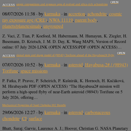
OPEN
Potassium isotopic compositions and exposure ages of evolved and silica-rich achondrites
ACCESS
08/07/2026 11:38
· by
karmaka
· in
accretion
,
achondrite
,
cosmic
ray exposure age (CRE)
,
NWA 11119
,
parent body
,
planets/planetesimals
,
ungrouped
Z. Vaci, Z. Tian, P. Koefoed, M. Habermann, M. Humayun, K. Ziegler, H.
Busemann, D. Krietsch, J. M. D. Day, K. Wang MAPS, Version of Record
online: 07 July 2026 LINK (OPEN ACCESS)PDF (OPEN ACCESS)…
OPEN
Refined rotational state and shape model of (98943) Torifune ahead of the Hayabusa2# flyby
ACCESS
07/07/2026 10:52
· by
karmaka
· in
asteroid
,
Hayabusa-2# / (98943)
Torifune
,
space missions
P. Fatka, P. Pravec, P. Scheirich, P. Kušnirák, K. Hornoch, H. Kučáková,
M. Hirabayashi PDF (OPEN ACCESS) “The Hayabusa2# mission will
perform a high-speed flyby of near-Earth asteroid (98943) Torifune on 5
July 2026, offering…
Mechanical Properties of Oued Chebeika 002 Bundle
29/06/2026 12:27
· by
karmaka
· in
asteroid
,
carbonaceous
chondrite
,
CI
,
surface
Bhatt, Suraj; Garvie, Laurence A. J.; Hoover, Christian G. NASA Planetary