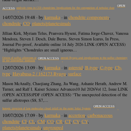
OPEN
Mn-rich chondrule rims in CO3 chondrites: Implications for the composition of nebular dust
ACCESS
14/07/2026 19:48
· by
karmaka
· in
chondrite components
,
chondrule
,
CO
,
planets/planetesimals
Jillian Kirk, Myriam Telus, Pranvera Hyseni, Fatima Jorge-Chavez, Vanessa
Mendoza, Steven J. Desch, Dale Burns, Steven Simon Icarus, In Press,
Journal Pre-proof, Available online 14 July 2026 LINK (OPEN ACCESS)
“Highlights “Chondrules are small igneous…
Origin of sulfur allotropes on the carbonaceous asteroid Ryugu and implications to the sulfur chemistry
OPEN ACCESS
in the interstellar medium
12/07/2026 13:09
· by
karmaka
· in
asteroid
,
B-type
,
C-type
,
Cb-
type
,
Hayabusa-2 / 162173 Ryugu
,
surface
Mason McAnally, Chaojiang Zhang, Jia Wang, Ashanie Herath, Andrew M.
Turner, and Ralf I. Kaiser Science Advances10 Jul 2026Vol 12, Issue LINK
(OPEN ACCESS)PDF (OPEN ACCESS) “The unexpected detection of the
sulfur allotropes (S8, S7,…
OPEN ACCESS
Isotopic imprints of late molecular cloud infall in the outer Solar System
10/07/2026 17:09
· by
karmaka
· in
accretion
,
carbonaceous
chondrite
,
CI
,
CL
,
CM
,
CO
,
CR
,
CT
,
CV
,
CY
,
planets/planetesimals
,
ungrouped