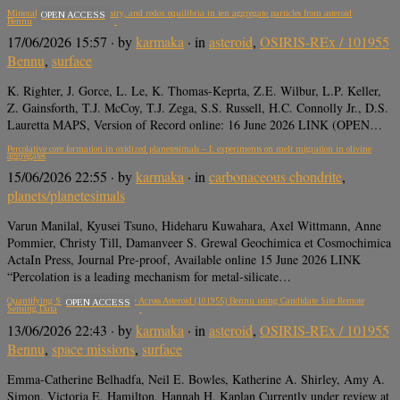
Mineralogy, mineral chemistry, and redox equilibria in ten aggregate particles from asteroid
OPEN ACCESS
Bennu
17/06/2026 15:57
· by
karmaka
· in
asteroid
,
OSIRIS-REx / 101955
Bennu
,
surface
K. Righter, J. Gorce, L. Le, K. Thomas-Keprta, Z.E. Wilbur, L.P. Keller,
Z. Gainsforth, T.J. McCoy, T.J. Zega, S.S. Russell, H.C. Connolly Jr., D.S.
Lauretta MAPS, Version of Record online: 16 June 2026 LINK (OPEN…
Percolative core formation in oxidized planetesimals – I: experiments on melt migration in olivine
aggregates
15/06/2026 22:55
· by
karmaka
· in
carbonaceous chondrite
,
planets/planetesimals
Varun Manilal, Kyusei Tsuno, Hideharu Kuwahara, Axel Wittmann, Anne
Pommier, Christy Till, Damanveer S. Grewal Geochimica et Cosmochimica
ActaIn Press, Journal Pre-proof, Available online 15 June 2026 LINK
“Percolation is a leading mechanism for metal-silicate…
Quantifying Surface Heterogeneity Across Asteroid (101955) Bennu using Candidate Site Remote
OPEN ACCESS
Sensing Data
13/06/2026 22:43
· by
karmaka
· in
asteroid
,
OSIRIS-REx / 101955
Bennu
,
space missions
,
surface
Emma-Catherine Belhadfa, Neil E. Bowles, Katherine A. Shirley, Amy A.
Simon, Victoria E. Hamilton, Hannah H. Kaplan Currently under review at