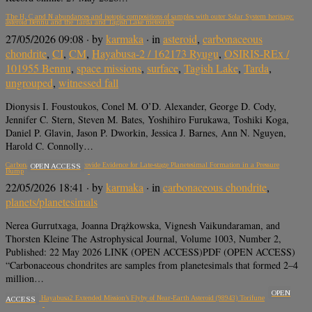
The H, C and N abundances and isotopic compositions of samples with outer Solar System heritage:
asteroid Bennu and the Tarda and Tagish Lake meteorites
27/05/2026 09:08
· by
karmaka
· in
asteroid
,
carbonaceous
chondrite
,
CI
,
CM
,
Hayabusa-2 / 162173 Ryugu
,
OSIRIS-REx /
101955 Bennu
,
space missions
,
surface
,
Tagish Lake
,
Tarda
,
ungrouped
,
witnessed fall
Dionysis I. Foustoukos, Conel M. O’D. Alexander, George D. Cody,
Jennifer C. Stern, Steven M. Bates, Yoshihiro Furukawa, Toshiki Koga,
Daniel P. Glavin, Jason P. Dworkin, Jessica J. Barnes, Ann N. Nguyen,
Harold C. Connolly…
Carbonaceous Chondrites Provide Evidence for Late-stage Planetesimal Formation in a Pressure
OPEN ACCESS
Bump
22/05/2026 18:41
· by
karmaka
· in
carbonaceous chondrite
,
planets/planetesimals
Nerea Gurrutxaga, Joanna Drążkowska, Vignesh Vaikundaraman, and
Thorsten Kleine The Astrophysical Journal, Volume 1003, Number 2,
Published: 22 May 2026 LINK (OPEN ACCESS)PDF (OPEN ACCESS)
“Carbonaceous chondrites are samples from planetesimals that formed 2–4
million…
OPEN
Overview of Hayabusa2 Extended Mission’s Flyby of Near-Earth Asteroid (98943) Torifune
ACCESS