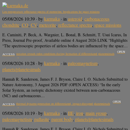
Low-temperature reflectance spectra of meteorites: Implications for space missions
05/08/2026 10:39
· by
karmaka
· in
asteroid
,
carbonaceous
chondrite
,
CO
,
CV
,
meteorite
,
reflectance spectra
,
space missions
E. Caminiti, P. Beck, A. Wargnier, L. Bonal, B. Schmitt, T. Usui Icarus, In
Press, Journal Pre-proof, Available online 4 August 2026 LINK “Highlights
“The spectroscopic properties of airless bodies are influenced by the space…
OPEN
Dynamo generation reveals redox conditions during formation of differentiated planetesimals
ACCESS
05/08/2026 10:28
· by
karmaka
· in
paleomagnetism
,
planets/planetesimals
Hannah R. Sanderson, James F. J. Bryson, Claire I. O. Nichols Submitted to
Nature Astronomy, 3 August 2026 PDF (OPEN ACCESS) “In the early
Solar System, an isotopic dichotomy existed between non-carbonaceous
(NC) and carbonaceous…
OPEN
Long-lived thermal dynamo generation on differentiated, impact-disrupted planetesimals
ACCESS
05/08/2026 10:19
· by
karmaka
· in
IIE
,
iron
,
main group
,
paleomagnetism
,
pallasite
,
parent body
,
planets/planetesimals
Hannah R. Sanderson, James F. J. Bryson, Claire I. O. Nichols Submitted to