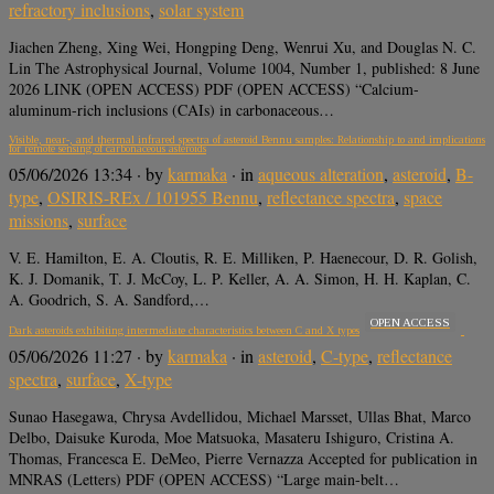
refractory inclusions
,
solar system
Jiachen Zheng, Xing Wei, Hongping Deng, Wenrui Xu, and Douglas N. C.
Lin The Astrophysical Journal, Volume 1004, Number 1, published: 8 June
2026 LINK (OPEN ACCESS) PDF (OPEN ACCESS) “Calcium-
aluminum-rich inclusions (CAIs) in carbonaceous…
Visible, near-, and thermal infrared spectra of asteroid Bennu samples: Relationship to and implications
for remote sensing of carbonaceous asteroids
05/06/2026 13:34
· by
karmaka
· in
aqueous alteration
,
asteroid
,
B-
type
,
OSIRIS-REx / 101955 Bennu
,
reflectance spectra
,
space
missions
,
surface
V. E. Hamilton, E. A. Cloutis, R. E. Milliken, P. Haenecour, D. R. Golish,
K. J. Domanik, T. J. McCoy, L. P. Keller, A. A. Simon, H. H. Kaplan, C.
A. Goodrich, S. A. Sandford,…
OPEN ACCESS
Dark asteroids exhibiting intermediate characteristics between C and X types
05/06/2026 11:27
· by
karmaka
· in
asteroid
,
C-type
,
reflectance
spectra
,
surface
,
X-type
Sunao Hasegawa, Chrysa Avdellidou, Michael Marsset, Ullas Bhat, Marco
Delbo, Daisuke Kuroda, Moe Matsuoka, Masateru Ishiguro, Cristina A.
Thomas, Francesca E. DeMeo, Pierre Vernazza Accepted for publication in
MNRAS (Letters) PDF (OPEN ACCESS) “Large main-belt…