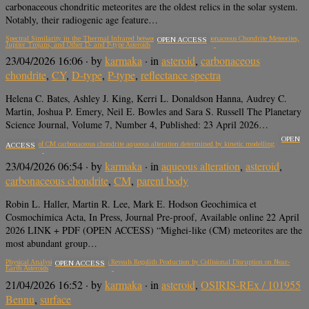
carbonaceous chondritic meteorites are the oldest relics in the solar system.
Notably, their radiogenic age feature…
Spectral Similarity in the Thermal Infrared between Sulfide-rich Carbonaceous Chondrite Meteorites,
OPEN ACCESS
Jupiter Trojans, and Other D- and P-type Asteroids
23/04/2026 16:06
· by
karmaka
· in
asteroid
,
carbonaceous
chondrite
,
CY
,
D-type
,
P-type
,
reflectance spectra
Helena C. Bates, Ashley J. King, Kerri L. Donaldson Hanna, Audrey C.
Martin, Joshua P. Emery, Neil E. Bowles and Sara S. Russell The Planetary
Science Journal, Volume 7, Number 4, Published: 23 April 2026…
OPEN
Timescales of CM carbonaceous chondrite aqueous alteration determined by kinetic modelling
ACCESS
23/04/2026 06:54
· by
karmaka
· in
aqueous alteration
,
asteroid
,
carbonaceous chondrite
,
CM
,
parent body
Robin L. Haller, Martin R. Lee, Mark E. Hodson Geochimica et
Cosmochimica Acta, In Press, Journal Pre-proof, Available online 22 April
2026 LINK + PDF (OPEN ACCESS) “Mighei-like (CM) meteorites are the
most abundant group…
Physical Analysis of Bennu Samples Reveals Regolith Production by Collisional Disruption on Near-
OPEN ACCESS
Earth Asteroids
21/04/2026 16:52
· by
karmaka
· in
asteroid
,
OSIRIS-REx / 101955
Bennu
,
surface