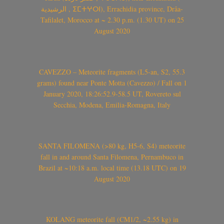
الرشيدية , ⵉⵎⵜⵖⵔⵏ), Errachidia province, Drâa-
Tafilalet, Morocco at ~ 2.30 p.m. (1.30 UT) on 25
August 2020
CAVEZZO – Meteorite fragments (L5-an, S2, 55.3
grams) found near Ponte Motta (Cavezzo) / Fall on 1
January 2020, 18:26:52.9-58.5 UT, Rovereto sul
Secchia, Modena, Emilia-Romagna, Italy
SANTA FILOMENA (>80 kg, H5-6, S4) meteorite
fall in and around Santa Filomena, Pernambuco in
Brazil at ~10:18 a.m. local time (13.18 UTC) on 19
August 2020
KOLANG meteorite fall (CM1/2, ~2.55 kg) in