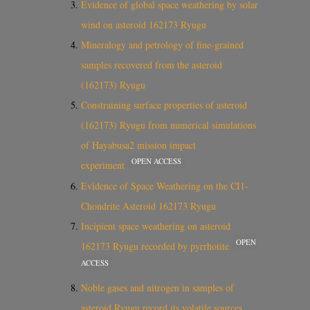
Evidence of global space weathering by solar
wind on asteroid 162173 Ryugu
Mineralogy and petrology of fine-grained
samples recovered from the asteroid
(162173) Ryugu
Constraining surface properties of asteroid
(162173) Ryugu from numerical simulations
of Hayabusa2 mission impact
OPEN ACCESS
experiment
Evidence of Space Weathering on the CI1-
Chondrite Asteroid 162173 Ryugu
Incipient space weathering on asteroid
OPEN
162173 Ryugu recorded by pyrrhotite
ACCESS
Noble gases and nitrogen in samples of
asteroid Ryugu record its volatile sources