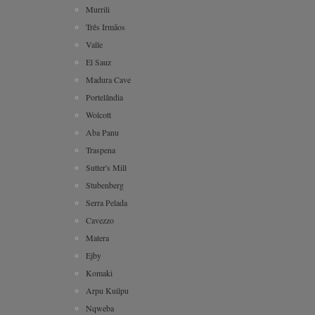
Murrili
Três Irmãos
Valle
El Sauz
Madura Cave
Portelândia
Wolcott
Aba Panu
Traspena
Sutter's Mill
Stubenberg
Serra Pelada
Cavezzo
Matera
Ejby
Komaki
Arpu Kuilpu
Nqweba