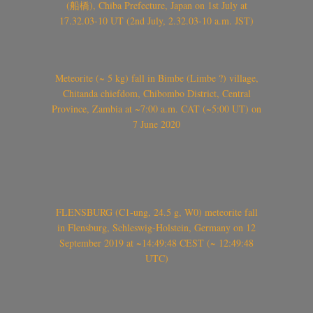
(船橋), Chiba Prefecture, Japan on 1st July at
17.32.03-10 UT (2nd July, 2.32.03-10 a.m. JST)
Meteorite (~ 5 kg) fall in Bimbe (Limbe ?) village,
Chitanda chiefdom, Chibombo District, Central
Province, Zambia at ~7:00 a.m. CAT (~5:00 UT) on
7 June 2020
FLENSBURG (C1-ung, 24.5 g, W0) meteorite fall
in Flensburg, Schleswig-Holstein, Germany on 12
September 2019 at ~14:49:48 CEST (~ 12:49:48
UTC)