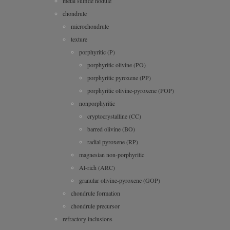
metal sulfide nodule
chondrule
microchondrule
texture
porphyritic (P)
porphyritic olivine (PO)
porphyritic pyroxene (PP)
porphyritic olivine-pyroxene (POP)
nonporphyritic
cryptocrystalline (CC)
barred olivine (BO)
radial pyroxene (RP)
magnesian non-porphyritic
Al-rich (ARC)
granular olivine-pyroxene (GOP)
chondrule formation
chondrule precursor
refractory inclusions