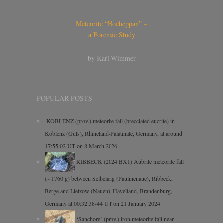
Meteorite “Hocheppan” –
a Forensic Study
by Karl Wimmer
POPULAR POSTS
KOBLENZ (prov.) meteorite fall (brecciated eucrite) in
Koblenz (Güls), Rhineland-Palatinate, Germany, at around
17:55:02 UT on 8 March 2026
RIBBECK (2024 BX1) Aubrite meteorite fall
(~ 1760 g) between Selbelang (Paulinenaue), Ribbeck,
Berge and Lietzow (Nauen), Havelland, Brandenburg,
Germany at 00:32:38-44 UT on 21 January 2024
‘Sanchore’ (prov.) iron meteorite fall near