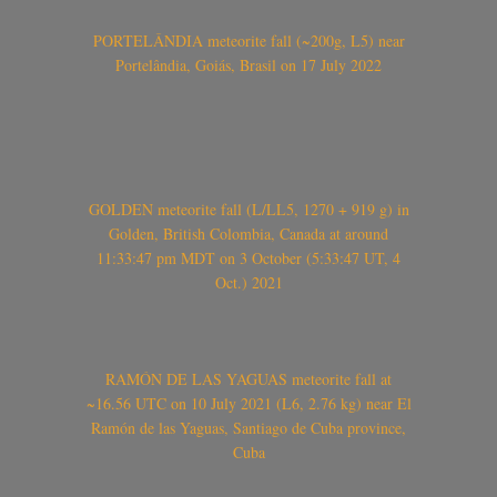
PORTELÂNDIA meteorite fall (~200g, L5) near
Portelândia, Goiás, Brasil on 17 July 2022
GOLDEN meteorite fall (L/LL5, 1270 + 919 g) in
Golden, British Colombia, Canada at around
11:33:47 pm MDT on 3 October (5:33:47 UT, 4
Oct.) 2021
RAMÓN DE LAS YAGUAS meteorite fall at
~16.56 UTC on 10 July 2021 (L6, 2.76 kg) near El
Ramón de las Yaguas, Santiago de Cuba province,
Cuba