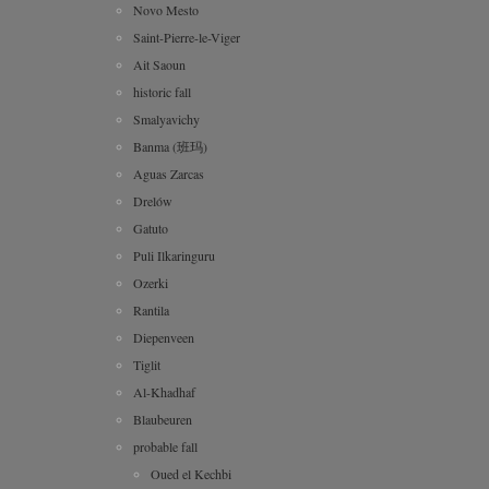
Novo Mesto
Saint-Pierre-le-Viger
Ait Saoun
historic fall
Smalyavichy
Banma (班玛)
Aguas Zarcas
Drelów
Gatuto
Puli Ilkaringuru
Ozerki
Rantila
Diepenveen
Tiglit
Al-Khadhaf
Blaubeuren
probable fall
Oued el Kechbi