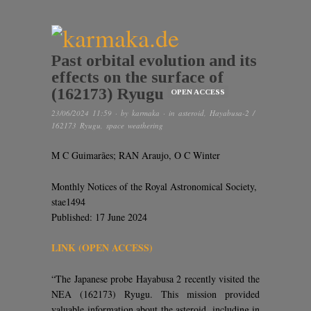
Past orbital evolution and its
effects on the surface of
(162173) Ryugu
OPEN ACCESS
23/06/2024 11:59
· by
karmaka
· in
asteroid
,
Hayabusa-2 /
162173 Ryugu
,
space weathering
M C Guimarães; RAN Araujo, O C Winter
Monthly Notices of the Royal Astronomical Society,
stae1494
Published: 17 June 2024
LINK (OPEN ACCESS)
“The Japanese probe Hayabusa 2 recently visited the
NEA (162173) Ryugu. This mission provided
valuable information about the asteroid, including in