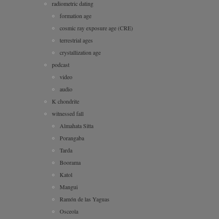
radiometric dating
formation age
cosmic ray exposure age (CRE)
terrestrial ages
crystallization age
podcast
video
audio
K chondrite
witnessed fall
Almahata Sitta
Porangaba
Tarda
Boorama
Katol
Mangui
Ramón de las Yaguas
Osceola