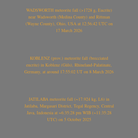
WADSWORTH meteorite fall (>1728 g, Eucrite)
near Wadsworth (Medina County) and Rittman
(Wayne County), Ohio, USA at 12:56:42 UTC on
17 March 2026
KOBLENZ (prov.) meteorite fall (brecciated
eucrite) in Koblenz (Güls), Rhineland-Palatinate,
Germany, at around 17:55:02 UT on 8 March 2026
JATILABA meteorite fall (~17.924 kg, L6) in
Jatilaba, Margasari District, Tegal Regency, Central
Java, Indonesia at ~6:35:28 pm WIB (~11:35:28
UTC) on 5 October 2025