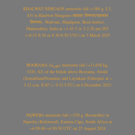
KHALWAT-NIMGAON meteorite fall (>380 g, L5,
S3) in Khalwat-Nimgaon (खवळट लिमगाव/खालवत
लिमगाव), Wadvani, Majalgaon, Beed district,
Maharashtra, India at ~1.45-2 or 2-2.20 pm IST
(~8:15-8:30 or 8:30-8:50 UTC) on 3 March 2025
BOORAMA (بورما) meteorite fall (~13.658 kg,
CO3, S2) of the bolide above Boorama, Awdal
(Somaliland/Somalia) and Laylakaal (Ethiopia) at ~
3:12 a.m. EAT (~ 0:12 UTC) on 6 December 2023
NQWEBA meteorite fall (~530 g, Howardite) in
Nqweba (Kirkwood), Eastern Cape, South Africa at
~6:50:40-~6:50:50 UTC on 25 August 2024