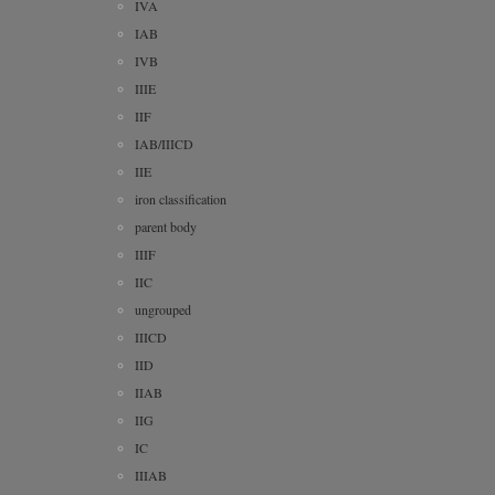
IVA
IAB
IVB
IIIE
IIF
IAB/IIICD
IIE
iron classification
parent body
IIIF
IIC
ungrouped
IIICD
IID
IIAB
IIG
IC
IIIAB