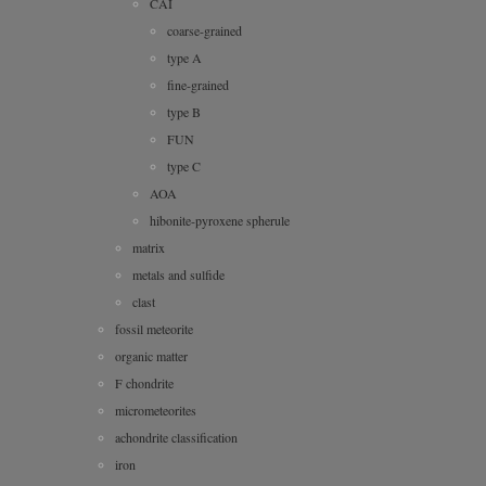
CAI
coarse-grained
type A
fine-grained
type B
FUN
type C
AOA
hibonite-pyroxene spherule
matrix
metals and sulfide
clast
fossil meteorite
organic matter
F chondrite
micrometeorites
achondrite classification
iron