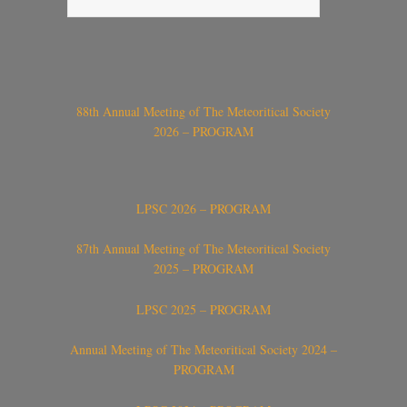
88th Annual Meeting of The Meteoritical Society
2026 – PROGRAM
LPSC 2026 – PROGRAM
87th Annual Meeting of The Meteoritical Society
2025 – PROGRAM
LPSC 2025 – PROGRAM
Annual Meeting of The Meteoritical Society 2024 –
PROGRAM