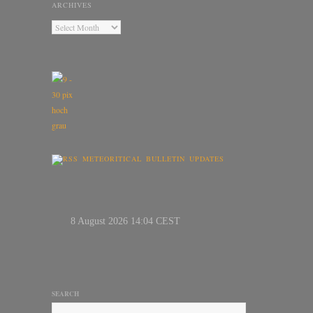
ARCHIVES
METEORITICAL BULLETIN UPDATES
SEARCH