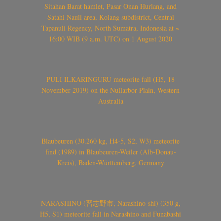
Sitahan Barat hamlet, Pasar Onan Hurlang, and
Satahi Nauli area, Kolang subdistrict, Central
Tapanuli Regency, North Sumatra, Indonesia at ~
16:00 WIB (9 a.m. UTC) on 1 August 2020
PULI ILKARINGURU meteorite fall (H5, 18
November 2019) on the Nullarbor Plain, Western
Australia
Blaubeuren (30.260 kg, H4-5, S2, W3) meteorite
find (1989) in Blaubeuren-Weiler (Alb-Donau-
Kreis), Baden-Württemberg, Germany
NARASHINO (習志野市, Narashino-shi) (350 g,
H5, S1) meteorite fall in Narashino and Funabashi