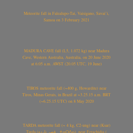
Meteorite fall in Falealupo-Tai, Vaisigano, Savai’i,
Samoa on 3 February 2021
MADURA CAVE fall (L5, 1.072 kg) near Madura
Cave, Western Australia, Australia, on 20 June 2020
at 6:05 a.m. AWST (20.05 UTC, 19 June)
TIROS meteorite fall (~400 g, Howardite) near
Tiros, Minas Gerais, in Brazil at ~3.25.15 a.m. BRT
(~6.25.15 UTC) on 8 May 2020
TARDA meteorite fall (~ 4 kg, C2-ung) near (Ksar)
Tarda (قصر تاردة , ⵜⴰⵔⴷⴰ), near Errachidia (