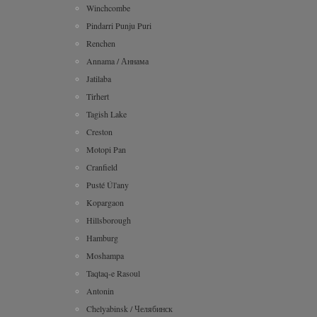
Winchcombe
Pindarri Punju Puri
Renchen
Annama / Аннама
Jatilaba
Tirhert
Tagish Lake
Creston
Motopi Pan
Cranfield
Pusté Úl'any
Kopargaon
Hillsborough
Hamburg
Moshampa
Taqtaq-e Rasoul
Antonin
Chelyabinsk / Челябинск