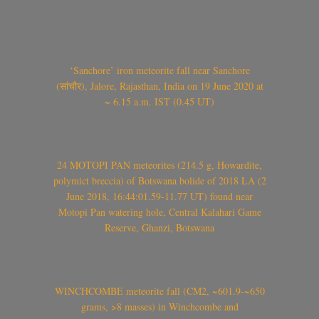
‘Sanchore’ iron meteorite fall near Sanchore
(सांचौर), Jalore, Rajasthan, India on 19 June 2020 at
~ 6.15 a.m. IST (0.45 UT)
24 MOTOPI PAN meteorites (214.5 g, Howardite,
polymict breccia) of Botswana bolide of 2018 LA (2
June 2018, 16:44:01.59-11.77 UT) found near
Motopi Pan watering hole, Central Kalahari Game
Reserve, Ghanzi, Botswana
WINCHCOMBE meteorite fall (CM2, ~601.9-~650
grams, >8 masses) in Winchcombe and