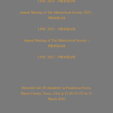
LPSC 2024 – PROGRAM
Annual Meeting of The Meteoritical Society 2023 –
PROGRAM
LPSC 2023 – PROGRAM
Annual Meeting of The Meteoritical Society –
PROGRAM
LPSC 2022 – PROGRAM
Meteorite fall (H chondrite) in Ponderosa Forest,
Harris County, Texas, USA at 21:40:10 UT on 21
March 2026