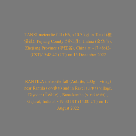
TANXI meteorite fall (H6, >10.7 kg) in Tanxi (檀
溪镇), Pujiang County (浦江县), Jinhua (金华市),
Zhejiang Province (浙江省), China at ~17:48:42-
(CST)/ 9:48:42 (UT) on 15 December 2022
RANTILA meteorite fall (Aubrite, 200g – ~6 kg)
near Rantila (રન્તીલા) and in Ravel (રાવેલ) village,
Diyodar (દિયોદર) , Banaskantha (બનાસકાંઠા) ,
Gujarat, India at ~19.30 IST (14.00 UT) on 17
August 2022