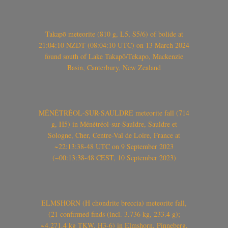
Takapō meteorite (810 g, L5, S5/6) of bolide at
21:04:10 NZDT (08:04:10 UTC) on 13 March 2024
found south of Lake Takapō/Tekapo, Mackenzie
Basin, Canterbury, New Zealand
MÉNÉTRÉOL-SUR-SAULDRE meteorite fall (714
g, H5) in Ménétréol-sur-Sauldre, Sauldre et
Sologne, Cher, Centre-Val de Loire, France at
~22:13:38-48 UTC on 9 September 2023
(~00:13:38-48 CEST, 10 September 2023)
ELMSHORN (H chondrite breccia) meteorite fall,
(21 confirmed finds (incl. 3.736 kg, 233.4 g);
~4.271.4 kg TKW, H3-6) in Elmshorn, Pinneberg,