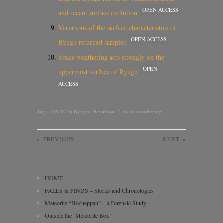
OPEN ACCESS
and recent surface evolution
Variations of the surface characteristics of
OPEN ACCESS
Ryugu returned samples
Space weathering acts strongly on the
OPEN
uppermost surface of Ryugu
ACCESS
Tags:
(162173) Ryugu
,
Hayabusa-2
,
space weathering
«
PREVIOUS
NEXT
»
HOME
FALLS & FINDS – Stories and Chronologies
Meteorite “Hocheppan” – a Forensic Study
Outside the ‘Meteorite Box’