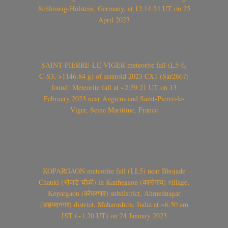
Schleswig-Holstein, Germany, at 12:14:24 UT on 25
April 2023
SAINT-PIERRE-LE-VIGER meteorite fall (L5-6,
C-S3, >1146.84 g) of asteroid 2023 CX1 (Sar2667)
found! Meteorite fall at ~2:59:21 UT on 13
February 2023 near Angiens and Saint-Pierre-le-
Viger, Seine Maritime, France
KOPARGAON meteorite fall (LL5) near Bhojade
Chauki (भोजडे चौकी) in Kanhegaon (कान्हेगाव) village,
Kopargaon (कोपरगाव) subdistrict, Ahmednagar
(अहमदनगर) district, Maharashtra, India at ~6.50 am
IST (~1.20 UT) on 24 January 2023