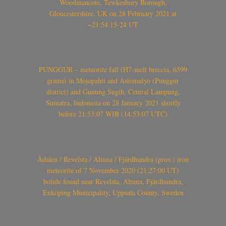
Woodmancote, Tewkesbury Borough,
Gloucestershire, UK on 28 February 2021 at
~21:54:15-24 UT
PUNGGUR – meteorite fall (H7-melt breccia, 6599
grams) in Mojopahit and Astomulyo (Punggur
district) and Gunung Sugih, Central Lampung,
Sumatra, Indonesia on 28 January 2021 shortly
before 21:53:07 WIB (14:53:07 UTC)
Ådalen / Revelsta / Altuna / Fjärdhundra (prov.) iron
meteorite of 7 November 2020 (21:27:00 UT)
bolide found near Revelsta, Altuna, Fjärdhundra,
Enköping Municipality, Uppsala County, Sweden