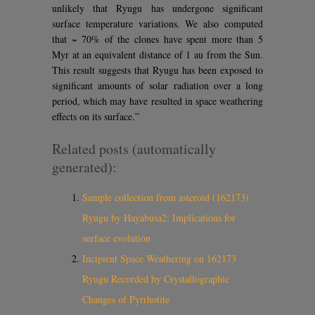
unlikely that Ryugu has undergone significant
surface temperature variations. We also computed
that ~ 70% of the clones have spent more than 5
Myr at an equivalent distance of 1 au from the Sun.
This result suggests that Ryugu has been exposed to
significant amounts of solar radiation over a long
period, which may have resulted in space weathering
effects on its surface.”
Related posts (automatically
generated):
Sample collection from asteroid (162173)
Ryugu by Hayabusa2: Implications for
surface evolution
Incipient Space Weathering on 162173
Ryugu Recorded by Crystallographic
Changes of Pyrrhotite