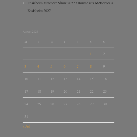
Ensisheim Meteorite Show 2027 / Bourse aux Météorites à
Ensisheim 2027
August 2026
M
T
W
T
F
S
S
1
2
3
4
5
6
7
8
9
10
11
12
13
14
15
16
17
18
19
20
21
22
23
24
25
26
27
28
29
30
31
« Jul