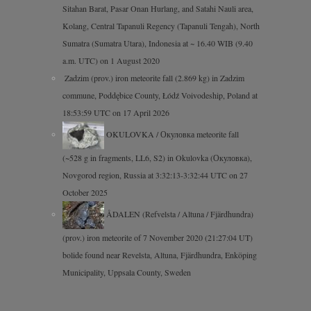
Sitahan Barat, Pasar Onan Hurlang, and Satahi Nauli area,
Kolang, Central Tapanuli Regency (Tapanuli Tengah), North
Sumatra (Sumatra Utara), Indonesia at ~ 16.40 WIB (9.40
a.m. UTC) on 1 August 2020
Zadzim (prov.) iron meteorite fall (2.869 kg) in Zadzim
commune, Poddębice County, Łódź Voivodeship, Poland at
18:53:59 UTC on 17 April 2026
OKULOVKA / Окуловка meteorite fall
(~528 g in fragments, LL6, S2) in Okulovka (Окуловка),
Novgorod region, Russia at 3:32:13-3:32:44 UTC on 27
October 2025
ÅDALEN (Refvelsta / Altuna / Fjärdhundra)
(prov.) iron meteorite of 7 November 2020 (21:27:04 UT)
bolide found near Revelsta, Altuna, Fjärdhundra, Enköping
Municipality, Uppsala County, Sweden