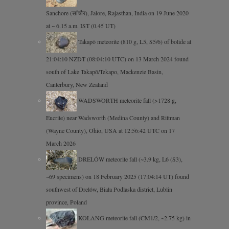
Sanchore (सांचौर), Jalore, Rajasthan, India on 19 June 2020
at ~ 6.15 a.m. IST (0.45 UT)
Takapō meteorite (810 g, L5, S5/6) of bolide at
21:04:10 NZDT (08:04:10 UTC) on 13 March 2024 found
south of Lake Takapō/Tekapo, Mackenzie Basin,
Canterbury, New Zealand
WADSWORTH meteorite fall (>1728 g,
Eucrite) near Wadsworth (Medina County) and Rittman
(Wayne County), Ohio, USA at 12:56:42 UTC on 17
March 2026
DRELÓW meteorite fall (~3.9 kg, L6 (S3),
~69 specimens) on 18 February 2025 (17:04:14 UT) found
southwest of Drelów, Biała Podlaska district, Lublin
province, Poland
KOLANG meteorite fall (CM1/2, ~2.75 kg) in