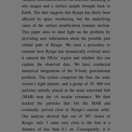
situ images and a surface sample brought back to
Earth. The data suggests that Ryugu has likely been
affected by space weathering, but the underlying
cause of the surface modification remains unclear.
This paper aims to shed light on the problem by
providing new information about the possible past
orbital path of Ryugu. We used a procedure to
estimate how Ryugu has dynamically evolved since
it entered the NEAs’ region and whether this can
explain the observed data. We have conducted
numerical integrations of the N-body gravitational
problem. The system comprises the Sun, the solar
system’s eight planets, and a group of 29, 000 test
particles initially placed in the main asteroidal belt
(MAB) near the ν6 secular resonance. We then
tracked the particles that left the MAB and
eventually arrived close to Ryugu’s current orbit.
Our analysis showed that out of 307 clones of
Ryugu, only 3 came very close to the Sun at a
distance of less than 0.1 au. Consequently, it is