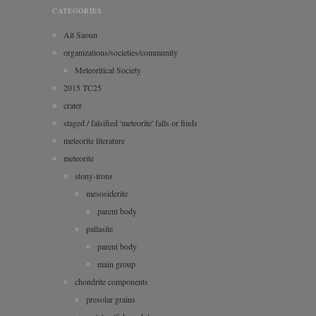
CATEGORIES
Ait Saoun
organizations/societies/community
Meteoritical Society
2015 TC25
crater
staged / falsified 'meteorite' falls or finds
meteorite literature
meteorite
stony-irons
mesosiderite
parent body
pallasite
parent body
main group
chondrite components
presolar grains