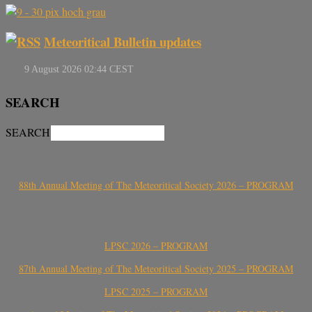
Meteoritical Bulletin updates
SEARCH
SEARCH
88th Annual Meeting of The Meteoritical Society 2026 – PROGRAM
LPSC 2026 – PROGRAM
87th Annual Meeting of The Meteoritical Society 2025 – PROGRAM
LPSC 2025 – PROGRAM