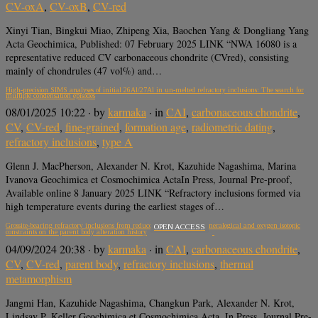
CV-oxA
,
CV-oxB
,
CV-red
Xinyi Tian, Bingkui Miao, Zhipeng Xia, Baochen Yang & Dongliang Yang
Acta Geochimica, Published: 07 February 2025 LINK “NWA 16080 is a
representative reduced CV carbonaceous chondrite (CVred), consisting
mainly of chondrules (47 vol%) and…
High-precision SIMS analyses of initial 26Al/27Al in un-melted refractory inclusions: The search for
multiple condensation episodes
08/01/2025 10:22
· by
karmaka
· in
CAI
,
carbonaceous chondrite
,
CV
,
CV-red
,
fine-grained
,
formation age
,
radiometric dating
,
refractory inclusions
,
type A
Glenn J. MacPherson, Alexander N. Krot, Kazuhide Nagashima, Marina
Ivanova Geochimica et Cosmochimica ActaIn Press, Journal Pre-proof,
Available online 8 January 2025 LINK “Refractory inclusions formed via
high temperature events during the earliest stages of…
Grossite-bearing refractory inclusions from reduced cv chondrites: Mineralogical and oxygen isotopic
OPEN ACCESS
constraints on the parent body alteration history
04/09/2024 20:38
· by
karmaka
· in
CAI
,
carbonaceous chondrite
,
CV
,
CV-red
,
parent body
,
refractory inclusions
,
thermal
metamorphism
Jangmi Han, Kazuhide Nagashima, Changkun Park, Alexander N. Krot,
Lindsay P. Keller Geochimica et Cosmochimica Acta, In Press, Journal Pre-