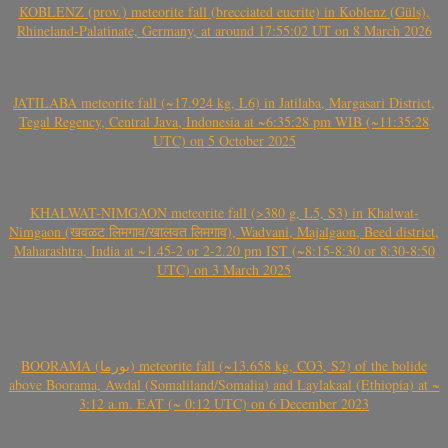
KOBLENZ (prov.) meteorite fall (brecciated eucrite) in Koblenz (Güls),
Rhineland-Palatinate, Germany, at around 17:55:02 UT on 8 March 2026
JATILABA meteorite fall (~17.924 kg, L6) in Jatilaba, Margasari District,
Tegal Regency, Central Java, Indonesia at ~6:35:28 pm WIB (~11:35:28
UTC) on 5 October 2025
KHALWAT-NIMGAON meteorite fall (>380 g, L5, S3) in Khalwat-
Nimgaon (खवळट लिमगाव/खालवत लिमगाव), Wadvani, Majalgaon, Beed district,
Maharashtra, India at ~1.45-2 or 2-2.20 pm IST (~8:15-8:30 or 8:30-8:50
UTC) on 3 March 2025
BOORAMA (بورما) meteorite fall (~13.658 kg, CO3, S2) of the bolide
above Boorama, Awdal (Somaliland/Somalia) and Laylakaal (Ethiopia) at ~
3:12 a.m. EAT (~ 0:12 UTC) on 6 December 2023