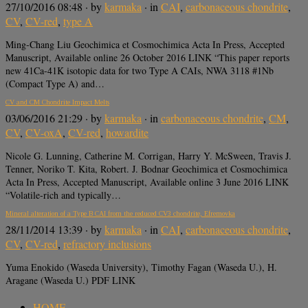
27/10/2016 08:48
· by
karmaka
· in
CAI
,
carbonaceous chondrite
,
CV
,
CV-red
,
type A
Ming-Chang Liu Geochimica et Cosmochimica Acta In Press, Accepted
Manuscript, Available online 26 October 2016 LINK “This paper reports
new 41Ca-41K isotopic data for two Type A CAIs, NWA 3118 #1Nb
(Compact Type A) and…
CV and CM Chondrite Impact Melts
03/06/2016 21:29
· by
karmaka
· in
carbonaceous chondrite
,
CM
,
CV
,
CV-oxA
,
CV-red
,
howardite
Nicole G. Lunning, Catherine M. Corrigan, Harry Y. McSween, Travis J.
Tenner, Noriko T. Kita, Robert. J. Bodnar Geochimica et Cosmochimica
Acta In Press, Accepted Manuscript, Available online 3 June 2016 LINK
“Volatile-rich and typically…
Mineral alteration of a Type B CAI from the reduced CV3 chondrite, Efremovka
28/11/2014 13:39
· by
karmaka
· in
CAI
,
carbonaceous chondrite
,
CV
,
CV-red
,
refractory inclusions
Yuma Enokido (Waseda University), Timothy Fagan (Waseda U.), H.
Aragane (Waseda U.) PDF LINK
HOME