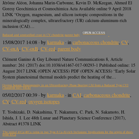
Jérôme Aléon, Johanna Marin-Carbonne, Kevin D. McKeegan, Ahmed El
Goresy Geochimica et Cosmochimica Acta Available online 9 April 2018
LINK “Oxygen, magnesium, and silicon isotopic compositions in the
mineralogically complex, ultrarefractory (UR) calcium-aluminum-rich
inclusion (CAI)…
OPEN ACCESS
Reduced and unstratified crust in CV chondrite parent body
15/08/2017 14:08
· by
karmaka
· in
carbonaceous chondrite
,
CV
,
CV-oxA
,
CV-oxB
,
CV-red
,
parent body
Clément Ganino & Guy Libourel Nature Communications 8, Article
number: 261 (2017) doi:10.1038/s41467-017-00293-1 Published online: 15
August 2017 LINK (OPEN ACCESS) PDF (OPEN ACCESS) “Early Solar
System planetesimal thermal models predict the heating of the…
Oxygen Isotopic Heterogeneity in an Ultrarefractory Phase Bearing CAI from a Reduced Type CV3
Chondrite RBT 04143
05/02/2017 00:39
· by
karmaka
· in
CAI
,
carbonaceous chondrite
,
CV
,
CV-red
,
oxygen isotopes
T. Yoshizaki, D. Nakashima, T. Nakamura, C. Park, N. Sakamoto, H.
Ishida, J. I. Lee 48th Lunar and Planetary Science Conference (2017),
Abstract #1378 LINK
The initial 41Ca/40Ca ratios in two Type A Ca-Al-rich Inclusions: Implications for the origin of short-
lived 41Ca