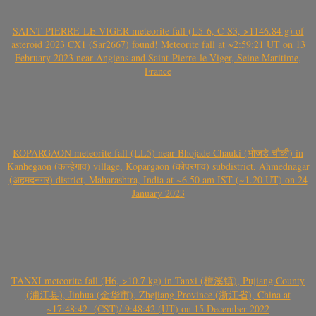
SAINT-PIERRE-LE-VIGER meteorite fall (L5-6, C-S3, >1146.84 g) of
asteroid 2023 CX1 (Sar2667) found! Meteorite fall at ~2:59:21 UT on 13
February 2023 near Angiens and Saint-Pierre-le-Viger, Seine Maritime,
France
KOPARGAON meteorite fall (LL5) near Bhojade Chauki (भोजडे चौकी) in
Kanhegaon (कान्हेगाव) village, Kopargaon (कोपरगाव) subdistrict, Ahmednagar
(अहमदनगर) district, Maharashtra, India at ~6.50 am IST (~1.20 UT) on 24
January 2023
TANXI meteorite fall (H6, >10.7 kg) in Tanxi (檀溪镇), Pujiang County
(浦江县), Jinhua (金华市), Zhejiang Province (浙江省), China at
~17:48:42- (CST)/ 9:48:42 (UT) on 15 December 2022