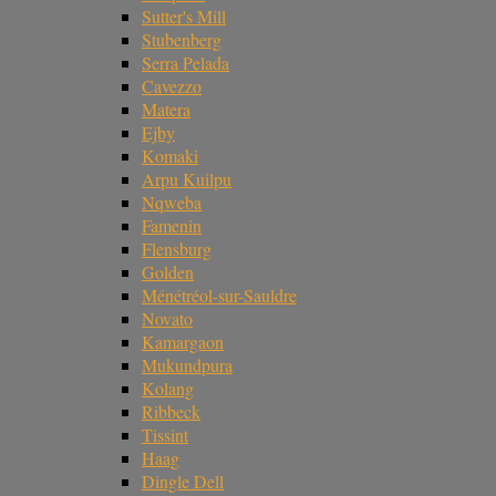
Sutter's Mill
Stubenberg
Serra Pelada
Cavezzo
Matera
Ejby
Komaki
Arpu Kuilpu
Nqweba
Famenin
Flensburg
Golden
Ménétréol-sur-Sauldre
Novato
Kamargaon
Mukundpura
Kolang
Ribbeck
Tissint
Haag
Dingle Dell