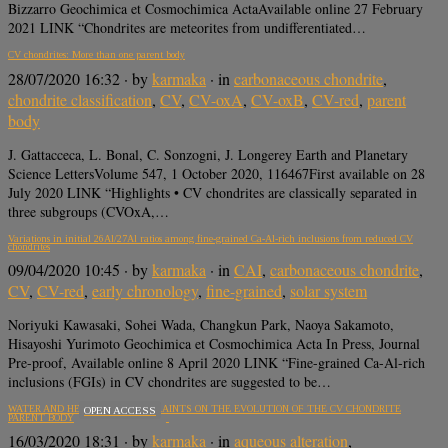
Bizzarro Geochimica et Cosmochimica ActaAvailable online 27 February
2021 LINK “Chondrites are meteorites from undifferentiated…
CV chondrites: More than one parent body
28/07/2020 16:32
· by
karmaka
· in
carbonaceous chondrite
,
chondrite classification
,
CV
,
CV-oxA
,
CV-oxB
,
CV-red
,
parent
body
J. Gattacceca, L. Bonal, C. Sonzogni, J. Longerey Earth and Planetary
Science LettersVolume 547, 1 October 2020, 116467First available on 28
July 2020 LINK “Highlights • CV chondrites are classically separated in
three subgroups (CVOxA,…
Variations in initial 26Al/27Al ratios among fine-grained Ca-Al-rich inclusions from reduced CV
chondrites
09/04/2020 10:45
· by
karmaka
· in
CAI
,
carbonaceous chondrite
,
CV
,
CV-red
,
early chronology
,
fine-grained
,
solar system
Noriyuki Kawasaki, Sohei Wada, Changkun Park, Naoya Sakamoto,
Hisayoshi Yurimoto Geochimica et Cosmochimica Acta In Press, Journal
Pre-proof, Available online 8 April 2020 LINK “Fine-grained Ca-Al-rich
inclusions (FGIs) in CV chondrites are suggested to be…
WATER AND HEAT: NEW CONSTRAINTS ON THE EVOLUTION OF THE CV CHONDRITE
OPEN ACCESS
PARENT BODY
16/03/2020 18:31
· by
karmaka
· in
aqueous alteration
,