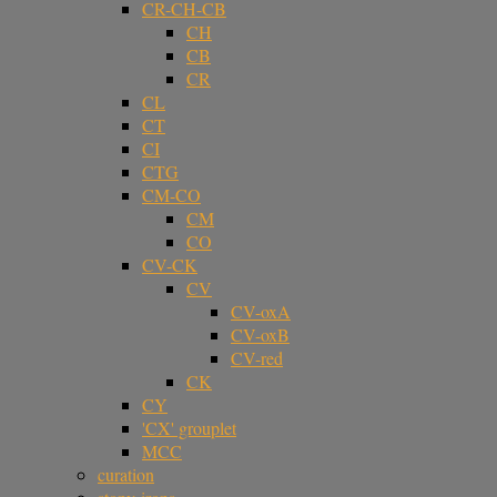
CR-CH-CB
CH
CB
CR
CL
CT
CI
CTG
CM-CO
CM
CO
CV-CK
CV
CV-oxA
CV-oxB
CV-red
CK
CY
'CX' grouplet
MCC
curation