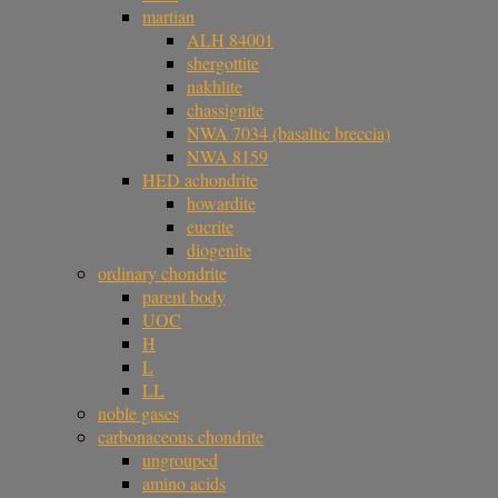
martian
ALH 84001
shergottite
nakhlite
chassignite
NWA 7034 (basaltic breccia)
NWA 8159
HED achondrite
howardite
eucrite
diogenite
ordinary chondrite
parent body
UOC
H
L
LL
noble gases
carbonaceous chondrite
ungrouped
amino acids