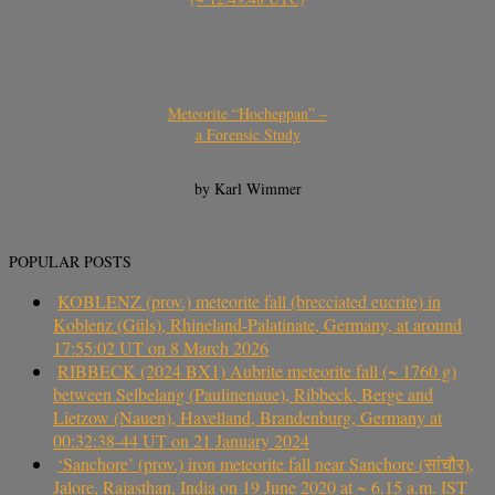
Meteorite “Hocheppan” –
a Forensic Study
by Karl Wimmer
POPULAR POSTS
KOBLENZ (prov.) meteorite fall (brecciated eucrite) in
Koblenz (Güls), Rhineland-Palatinate, Germany, at around
17:55:02 UT on 8 March 2026
RIBBECK (2024 BX1) Aubrite meteorite fall (~ 1760 g)
between Selbelang (Paulinenaue), Ribbeck, Berge and
Lietzow (Nauen), Havelland, Brandenburg, Germany at
00:32:38-44 UT on 21 January 2024
‘Sanchore’ (prov.) iron meteorite fall near Sanchore (सांचौर),
Jalore, Rajasthan, India on 19 June 2020 at ~ 6.15 a.m. IST