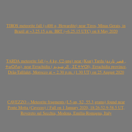
TIROS meteorite fall (~400 g, Howardite) near Tiros, Minas Gerais, in
Brazil at ~3.25.15 a.m. BRT (~6.25.15 UTC) on 8 May 2020
TARDA meteorite fall (~ 4 kg, C2-ung) near (Ksar) Tarda (قصر تاردة ,
ⵜⴰⵔⴷⴰ), near Errachidia ( الرشيدية , ⵉⵎⵜⵖⵔⵏ), Errachidia province,
Drâa-Tafilalet, Morocco at ~ 2.30 p.m. (1.30 UT) on 25 August 2020
CAVEZZO – Meteorite fragments (L5-an, S2, 55.3 grams) found near
Ponte Motta (Cavezzo) / Fall on 1 January 2020, 18:26:52.9-58.5 UT,
Rovereto sul Secchia, Modena, Emilia-Romagna, Italy