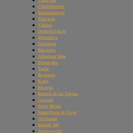
Charlottetown
Braunschweig
Sarıçiçek
Viñales
Dishchii’bikoh
Mahadeva
Elmshorn
Maoming
Almahata Sitta
Porangaba
Tarda
Boorama
Katol
Mangui
Ramón de las Yaguas
Osceola
Novo Mesto
Saint-Pierre-le-Viger
Ait Saoun
historic fall
Smalyavichy