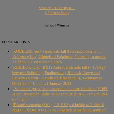
Meteorite “Hocheppan” –
a Forensic Study
by Karl Wimmer
POPULAR POSTS
KOBLENZ (prov.) meteorite fall (brecciated eucrite) in
Koblenz (Güls), Rhineland-Palatinate, Germany, at around
17:55:02 UT on 8 March 2026
RIBBECK (2024 BX1) Aubrite meteorite fall (~ 1760 g)
between Selbelang (Paulinenaue), Ribbeck, Berge and
Lietzow (Nauen), Havelland, Brandenburg, Germany at
00:32:38-44 UT on 21 January 2024
‘Sanchore’ (prov.) iron meteorite fall near Sanchore (सांचौर),
Jalore, Rajasthan, India on 19 June 2020 at ~ 6.15 a.m. IST
(0.45 UT)
Takapō meteorite (810 g, L5, S5/6) of bolide at 21:04:10
NZDT (08:04:10 UTC) on 13 March 2024 found south of