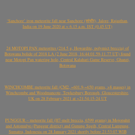
‘Sanchore’ iron meteorite fall near Sanchore (सांचौर), Jalore, Rajasthan,
India on 19 June 2020 at ~ 6.15 a.m. IST (0.45 UT)
24 MOTOPI PAN meteorites (214.5 g, Howardite, polymict breccia) of
Botswana bolide of 2018 LA (2 June 2018, 16:44:01.59-11.77 UT) found
near Motopi Pan watering hole, Central Kalahari Game Reserve, Ghanzi,
Botswana
WINCHCOMBE meteorite fall (CM2, ~601.9-~650 grams, >8 masses) in
Winchcombe and Woodmancote, Tewkesbury Borough, Gloucestershire,
UK on 28 February 2021 at ~21:54:15-24 UT
PUNGGUR – meteorite fall (H7-melt breccia, 6599 grams) in Mojopahit
and Astomulyo (Punggur district) and Gunung Sugih, Central Lampung,
Sumatra, Indonesia on 28 January 2021 shortly before 21:53:07 WIB