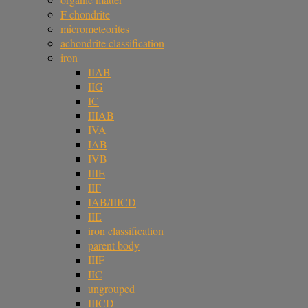
F chondrite
micrometeorites
achondrite classification
iron
IIAB
IIG
IC
IIIAB
IVA
IAB
IVB
IIIE
IIF
IAB/IIICD
IIE
iron classification
parent body
IIIF
IIC
ungrouped
IIICD