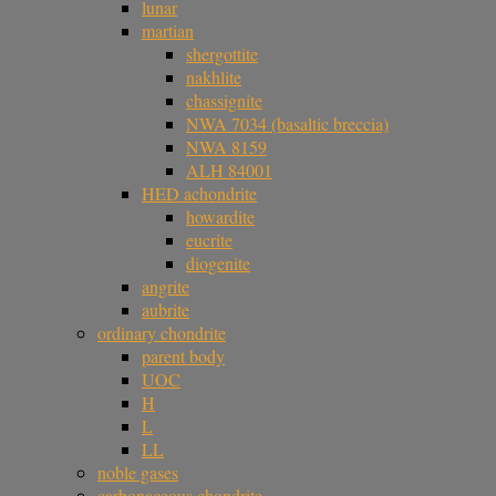
lunar
martian
shergottite
nakhlite
chassignite
NWA 7034 (basaltic breccia)
NWA 8159
ALH 84001
HED achondrite
howardite
eucrite
diogenite
angrite
aubrite
ordinary chondrite
parent body
UOC
H
L
LL
noble gases
carbonaceous chondrite