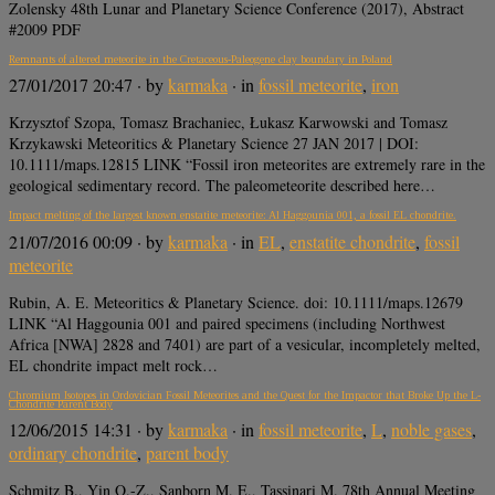
Zolensky 48th Lunar and Planetary Science Conference (2017), Abstract
#2009 PDF
Remnants of altered meteorite in the Cretaceous-Paleogene clay boundary in Poland
27/01/2017 20:47
· by
karmaka
· in
fossil meteorite
,
iron
Krzysztof Szopa, Tomasz Brachaniec, Łukasz Karwowski and Tomasz
Krzykawski Meteoritics & Planetary Science 27 JAN 2017 | DOI:
10.1111/maps.12815 LINK “Fossil iron meteorites are extremely rare in the
geological sedimentary record. The paleometeorite described here…
Impact melting of the largest known enstatite meteorite: Al Haggounia 001, a fossil EL chondrite.
21/07/2016 00:09
· by
karmaka
· in
EL
,
enstatite chondrite
,
fossil
meteorite
Rubin, A. E. Meteoritics & Planetary Science. doi: 10.1111/maps.12679
LINK “Al Haggounia 001 and paired specimens (including Northwest
Africa [NWA] 2828 and 7401) are part of a vesicular, incompletely melted,
EL chondrite impact melt rock…
Chromium Isotopes in Ordovician Fossil Meteorites and the Quest for the Impactor that Broke Up the L-
Chondrite Parent Body
12/06/2015 14:31
· by
karmaka
· in
fossil meteorite
,
L
,
noble gases
,
ordinary chondrite
,
parent body
Schmitz B., Yin Q.-Z., Sanborn M. E., Tassinari M. 78th Annual Meeting