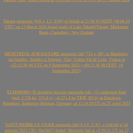
Takapō meteorite (810 g, L5, S5/6) of bolide at 21:04:10 NZDT (08:04:10
UTC) on 13 March 2024 found south of Lake Takapō/Tekapo, Mackenzie
Basin, Canterbury, New Zealand
MÉNÉTRÉOL-SUR-SAULDRE meteorite fall (714 g, H5) in Ménétréol-
sur-Sauldre, Sauldre et Sologne, Cher, Centre-Val de Loire, France at
~22:13:38-48 UTC on 9 September 2023 (~00:13:38-48 CEST, 10
September 2023)
ELMSHORN (H chondrite breccia) meteorite fall, (21 confirmed finds
(incl. 3.736 kg, 233.4 g); ~4.271.4 kg TKW, H3-6) in Elmshorn,
Pinneberg, Schleswig-Holstein, Germany, at 12:14:24 UT on 25 April 2023
SAINT-PIERRE-LE-VIGER meteorite fall (L5-6, C-S3, >1146.84 g) of
asteroid 2023 CX1 (Sar2667) found! Meteorite fall at ~2:59:21 UT on 13