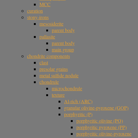
MCC
curation
stony-irons
mesosiderite
parent body
pallasite
parent body
main group
chondrite components
clast
presolar grains
metal sulfide nodule
chondrule
microchondrule
texture
Al-rich (ARC)
granular olivine-pyroxene (GOP)
porphyritic (P)
porphyritic olivine (PO)
porphyritic pyroxene (PP)
porphyritic olivine-pyroxene