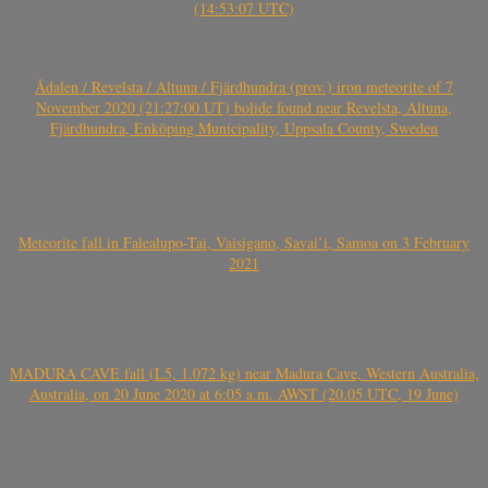
(14:53:07 UTC)
Ådalen / Revelsta / Altuna / Fjärdhundra (prov.) iron meteorite of 7
November 2020 (21:27:00 UT) bolide found near Revelsta, Altuna,
Fjärdhundra, Enköping Municipality, Uppsala County, Sweden
Meteorite fall in Falealupo-Tai, Vaisigano, Savai’i, Samoa on 3 February
2021
MADURA CAVE fall (L5, 1.072 kg) near Madura Cave, Western Australia,
Australia, on 20 June 2020 at 6:05 a.m. AWST (20.05 UTC, 19 June)