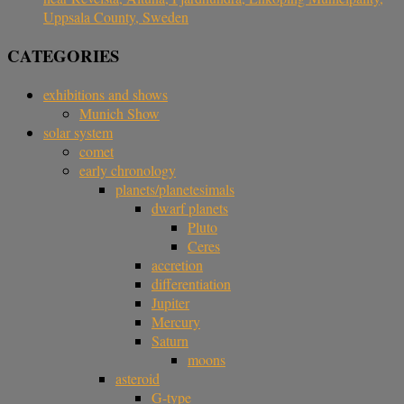
Uppsala County, Sweden
CATEGORIES
exhibitions and shows
Munich Show
solar system
comet
early chronology
planets/planetesimals
dwarf planets
Pluto
Ceres
accretion
differentiation
Jupiter
Mercury
Saturn
moons
asteroid
G-type