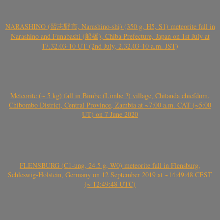
NARASHINO (習志野市, Narashino-shi) (350 g, H5, S1) meteorite fall in
Narashino and Funabashi (船橋), Chiba Prefecture, Japan on 1st July at
17.32.03-10 UT (2nd July, 2.32.03-10 a.m. JST)
Meteorite (~ 5 kg) fall in Bimbe (Limbe ?) village, Chitanda chiefdom,
Chibombo District, Central Province, Zambia at ~7:00 a.m. CAT (~5:00
UT) on 7 June 2020
FLENSBURG (C1-ung, 24.5 g, W0) meteorite fall in Flensburg,
Schleswig-Holstein, Germany on 12 September 2019 at ~14:49:48 CEST
(~ 12:49:48 UTC)