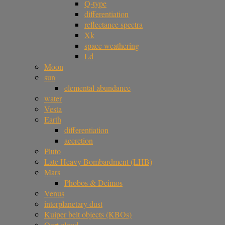
Q-type
differentiation
reflectance spectra
Xk
space weathering
Ld
Moon
sun
elemental abundance
water
Vesta
Earth
differentiation
accretion
Pluto
Late Heavy Bombardment (LHB)
Mars
Phobos & Deimos
Venus
interplanetary dust
Kuiper belt objects (KBOs)
Oort cloud