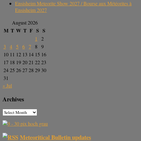
Ensisheim Meteorite Show 2027 / Bourse aux Météorites à
Ensisheim 2027
August 2026
M
T
W
T
F
S
S
1
2
3
4
5
6
7
8
9
10
11
12
13
14
15
16
17
18
19
20
21
22
23
24
25
26
27
28
29
30
31
« Jul
Archives
Meteoritical Bulletin updates