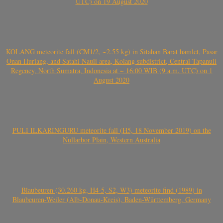
UTC) on 19 August 2020
KOLANG meteorite fall (CM1/2, ~2.55 kg) in Sitahan Barat hamlet, Pasar
Onan Hurlang, and Satahi Nauli area, Kolang subdistrict, Central Tapanuli
Regency, North Sumatra, Indonesia at ~ 16:00 WIB (9 a.m. UTC) on 1
August 2020
PULI ILKARINGURU meteorite fall (H5, 18 November 2019) on the
Nullarbor Plain, Western Australia
Blaubeuren (30.260 kg, H4-5, S2, W3) meteorite find (1989) in
Blaubeuren-Weiler (Alb-Donau-Kreis), Baden-Württemberg, Germany