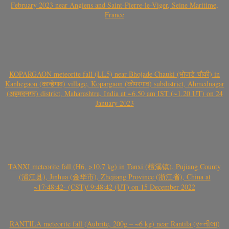
February 2023 near Angiens and Saint-Pierre-le-Viger, Seine Maritime,
France
KOPARGAON meteorite fall (LL5) near Bhojade Chauki (भोजडे चौकी) in
Kanhegaon (कान्हेगाव) village, Kopargaon (कोपरगाव) subdistrict, Ahmednagar
(अहमदनगर) district, Maharashtra, India at ~6.50 am IST (~1.20 UT) on 24
January 2023
TANXI meteorite fall (H6, >10.7 kg) in Tanxi (檀溪镇), Pujiang County
(浦江县), Jinhua (金华市), Zhejiang Province (浙江省), China at
~17:48:42- (CST)/ 9:48:42 (UT) on 15 December 2022
RANTILA meteorite fall (Aubrite, 200g – ~6 kg) near Rantila (રન્તીલા)