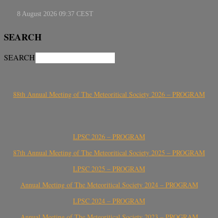
SEARCH
SEARCH
88th Annual Meeting of The Meteoritical Society 2026 – PROGRAM
LPSC 2026 – PROGRAM
87th Annual Meeting of The Meteoritical Society 2025 – PROGRAM
LPSC 2025 – PROGRAM
Annual Meeting of The Meteoritical Society 2024 – PROGRAM
LPSC 2024 – PROGRAM
Annual Meeting of The Meteoritical Society 2023 – PROGRAM