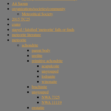
Ait Saoun
organizations/societies/community
Meteoritical Society
2015 TC25
crater
staged / falsified 'meteorite' falls or finds
meteorite literature
meteorite
achondrite
parent body
ureilite
primitive achondrite
acapulcoite
ungrouped
lodranite
winonaite
brachinite
ungrouped
NWA 7325
NWA 11119
enstatite