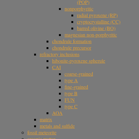
(POP)
nonporphyritic
radial pyroxene (RP)
cryptocrystalline (CC)
barred olivine (BO)
magnesian non-porphyritic
chondrule formation
chondrule precursor
refractory inclusions
hibonite-pyroxene spherule
CAI
coarse-grained
type A
fine-grained
type B
FUN
type C
AOA
matrix
metals and sulfide
fossil meteorite
organic matter