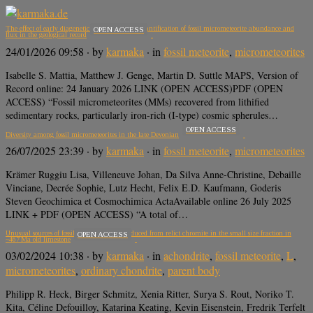
The effect of early diagenetic processes on the quantification of fossil micrometeorite abundance and
OPEN ACCESS
flux in the geological record
24/01/2026 09:58
· by
karmaka
· in
fossil meteorite
,
micrometeorites
Isabelle S. Mattia, Matthew J. Genge, Martin D. Suttle MAPS, Version of
Record online: 24 January 2026 LINK (OPEN ACCESS)PDF (OPEN
ACCESS) “Fossil micrometeorites (MMs) recovered from lithified
sedimentary rocks, particularly iron-rich (I-type) cosmic spherules…
OPEN ACCESS
Diversity among fossil micrometeorites in the late Devonian
26/07/2025 23:39
· by
karmaka
· in
fossil meteorite
,
micrometeorites
Krämer Ruggiu Lisa, Villeneuve Johan, Da Silva Anne-Christine, Debaille
Vinciane, Decrée Sophie, Lutz Hecht, Felix E.D. Kaufmann, Goderis
Steven Geochimica et Cosmochimica ActaAvailable online 26 July 2025
LINK + PDF (OPEN ACCESS) “A total of…
Unusual sources of fossil micrometeorites deduced from relict chromite in the small size fraction in
OPEN ACCESS
~467 Ma old limestone
03/02/2024 10:38
· by
karmaka
· in
achondrite
,
fossil meteorite
,
L
,
micrometeorites
,
ordinary chondrite
,
parent body
Philipp R. Heck, Birger Schmitz, Xenia Ritter, Surya S. Rout, Noriko T.
Kita, Céline Defouilloy, Katarina Keating, Kevin Eisenstein, Fredrik Terfelt