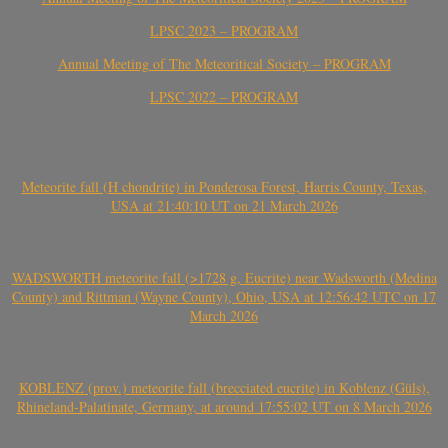
LPSC 2023 – PROGRAM
Annual Meeting of The Meteoritical Society – PROGRAM
LPSC 2022 – PROGRAM
Meteorite fall (H chondrite) in Ponderosa Forest, Harris County, Texas,
USA at 21:40:10 UT on 21 March 2026
WADSWORTH meteorite fall (>1728 g, Eucrite) near Wadsworth (Medina
County) and Rittman (Wayne County), Ohio, USA at 12:56:42 UTC on 17
March 2026
KOBLENZ (prov.) meteorite fall (brecciated eucrite) in Koblenz (Güls),
Rhineland-Palatinate, Germany, at around 17:55:02 UT on 8 March 2026