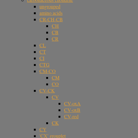
ungrouped
amino acids
CR-CH-CB
CH
CB
CR
CL
CT
CI
CTG
CM-CO
CM
CO
CV-CK
CV
CV-oxA
CV-oxB
CV-red
CK
CY
'CX' grouplet