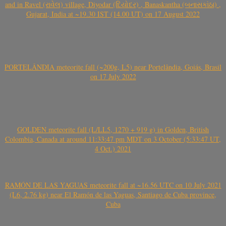
and in Ravel (રાવેલ) village, Diyodar (દિયોદર) , Banaskantha (બનાસકાંઠા) ,
Gujarat, India at ~19.30 IST (14.00 UT) on 17 August 2022
PORTELÂNDIA meteorite fall (~200g, L5) near Portelândia, Goiás, Brasil
on 17 July 2022
GOLDEN meteorite fall (L/LL5, 1270 + 919 g) in Golden, British
Colombia, Canada at around 11:33:47 pm MDT on 3 October (5:33:47 UT,
4 Oct.) 2021
RAMÓN DE LAS YAGUAS meteorite fall at ~16.56 UTC on 10 July 2021
(L6, 2.76 kg) near El Ramón de las Yaguas, Santiago de Cuba province,
Cuba