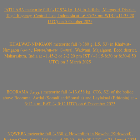
JATILABA meteorite fall (~17.924 kg, L6) in Jatilaba, Margasari District,
Tegal Regency, Central Java, Indonesia at ~6:35:28 pm WIB (~11:35:28
UTC) on 5 October 2025
KHALWAT-NIMGAON meteorite fall (>380 g, L5, S3) in Khalwat-
Nimgaon (खवळट लिमगाव/खालवत लिमगाव), Wadvani, Majalgaon, Beed district,
Maharashtra, India at ~1.45-2 or 2-2.20 pm IST (~8:15-8:30 or 8:30-8:50
UTC) on 3 March 2025
BOORAMA (بورما) meteorite fall (~13.658 kg, CO3, S2) of the bolide
above Boorama, Awdal (Somaliland/Somalia) and Laylakaal (Ethiopia) at ~
3:12 a.m. EAT (~ 0:12 UTC) on 6 December 2023
NQWEBA meteorite fall (~530 g, Howardite) in Nqweba (Kirkwood),
Eastern Cape, South Africa at ~6:50:40-~6:50:50 UTC on 25 August 2024