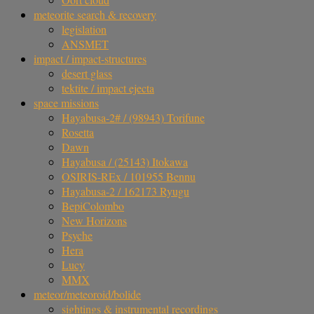
meteorite search & recovery
legislation
ANSMET
impact / impact-structures
desert glass
tektite / impact ejecta
space missions
Hayabusa-2# / (98943) Torifune
Rosetta
Dawn
Hayabusa / (25143) Itokawa
OSIRIS-REx / 101955 Bennu
Hayabusa-2 / 162173 Ryugu
BepiColombo
New Horizons
Psyche
Hera
Lucy
MMX
meteor/meteoroid/bolide
sightings & instrumental recordings