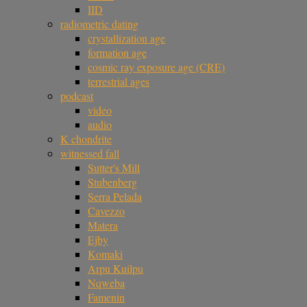
IID
radiometric dating
crystallization age
formation age
cosmic ray exposure age (CRE)
terrestrial ages
podcast
video
audio
K chondrite
witnessed fall
Sutter's Mill
Stubenberg
Serra Pelada
Cavezzo
Matera
Ejby
Komaki
Arpu Kuilpu
Nqweba
Famenin