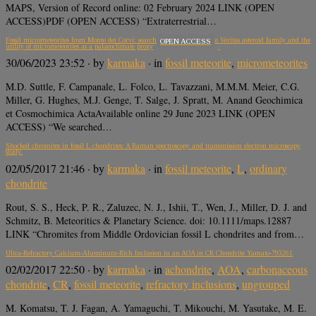
MAPS, Version of Record online: 02 February 2024 LINK (OPEN
ACCESS)PDF (OPEN ACCESS) “Extraterrestrial…
Fossil micrometeorites from Monte dei Corvi: searching for dust from the Veritas asteroid family and the
OPEN ACCESS
utility of micrometeorites as a palaeoclimate proxy
30/06/2023 23:52
· by
karmaka
· in
fossil meteorite
,
micrometeorites
M.D. Suttle, F. Campanale, L. Folco, L. Tavazzani, M.M.M. Meier, C.G.
Miller, G. Hughes, M.J. Genge, T. Salge, J. Spratt, M. Anand Geochimica
et Cosmochimica ActaAvailable online 29 June 2023 LINK (OPEN
ACCESS) “We searched…
Shocked chromites in fossil L chondrites: A Raman spectroscopy and transmission electron microscopy
study.
02/05/2017 21:46
· by
karmaka
· in
fossil meteorite
,
L
,
ordinary
chondrite
Rout, S. S., Heck, P. R., Zaluzec, N. J., Ishii, T., Wen, J., Miller, D. J. and
Schmitz, B. Meteoritics & Planetary Science. doi: 10.1111/maps.12887
LINK “Chromites from Middle Ordovician fossil L chondrites and from…
Ultra-Refractory Calcium-Aluminum-Rich Inclusion in an AOA in CR Chondrite Yamato-793261
02/02/2017 22:50
· by
karmaka
· in
achondrite
,
AOA
,
carbonaceous
chondrite
,
CR
,
fossil meteorite
,
refractory inclusions
,
ungrouped
M. Komatsu, T. J. Fagan, A. Yamaguchi, T. Mikouchi, M. Yasutake, M. E.