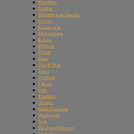
Flensburg
Golden
Ménétréol-sur-Sauldre
Novato
Kamargaon
Mukundpura
Kolang
Ribbeck
Tissint
Haag
Dingle Dell
Tanxi
Vicência
Takapō
Oslo
Kindberg
Aiquile
Santa Filomena
Wadsworth
Jinju
Žd’ár nad Sázavou
Varre-Sai