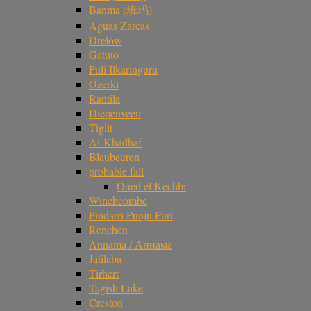
Banma (班玛)
Aguas Zarcas
Drelów
Gatuto
Puli Ilkaringuru
Ozerki
Rantila
Diepenveen
Tiglit
Al-Khadhaf
Blaubeuren
probable fall
Oued el Kechbi
Winchcombe
Pindarri Punju Puri
Renchen
Annama / Аннама
Jatilaba
Tirhert
Tagish Lake
Creston