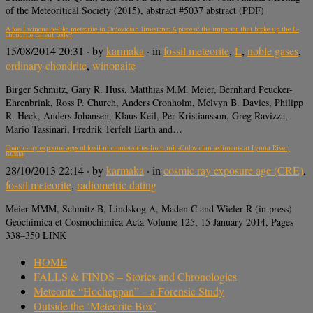
of the Meteoritical Society (2015), abstract #5037 abstract (PDF)
A fossil winonaite-like meteorite in Ordovician limestone: A piece of the impactor that broke up the L-
chondrite parent body?
15/08/2014 20:31
· by
karmaka
· in
fossil meteorite
,
L
,
noble gases
,
ordinary chondrite
,
winonaite
Birger Schmitz, Gary R. Huss, Matthias M.M. Meier, Bernhard Peucker-
Ehrenbrink, Ross P. Church, Anders Cronholm, Melvyn B. Davies, Philipp
R. Heck, Anders Johansen, Klaus Keil, Per Kristiansson, Greg Ravizza,
Mario Tassinari, Fredrik Terfelt Earth and…
Cosmic-ray exposure ages of fossil micrometeorites from mid-Ordovician sediments at Lynna River,
Russia
28/10/2013 22:14
· by
karmaka
· in
cosmic ray exposure age (CRE)
,
fossil meteorite
,
radiometric dating
Meier MMM, Schmitz B, Lindskog A, Maden C and Wieler R (in press)
Geochimica et Cosmochimica Acta Volume 125, 15 January 2014, Pages
338–350 LINK
HOME
FALLS & FINDS – Stories and Chronologies
Meteorite “Hocheppan” – a Forensic Study
Outside the ‘Meteorite Box’