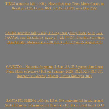
TIROS meteorite fall (~400 g, Howardite) near Tiros, Minas Gerais, in
Brazil at ~3.25.15 a.m. BRT (~6.25.15 UTC) on 8 May 2020
TARDA meteorite fall (~ 4 kg, C2-ung) near (Ksar) Tarda (قصر تاردة ,
ⵜⴰⵔⴷⴰ), near Errachidia ( الرشيدية , ⵉⵎⵜⵖⵔⵏ), Errachidia province,
Drâa-Tafilalet, Morocco at ~ 2.30 p.m. (1.30 UT) on 25 August 2020
CAVEZZO – Meteorite fragments (L5-an, S2, 55.3 grams) found near
Ponte Motta (Cavezzo) / Fall on 1 January 2020, 18:26:52.9-58.5 UT,
Rovereto sul Secchia, Modena, Emilia-Romagna, Italy
SANTA FILOMENA (>80 kg, H5-6, S4) meteorite fall in and around
Santa Filomena, Pernambuco in Brazil at ~10:18 a.m. local time (13.18