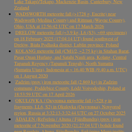
Lake Takapō/Tekapo, Mackenzie Basin, Canterbury, New
Zealand
WADSWORTH meteorite fall (>1728 g, Eucrite) near
Wadsworth (Medina County) and Rittman (Wayne County),
Ohio, USA at 12:56:42 UTC on 17 March 2026
DRELÓW meteorite fall (~3.9 kg, L6 (S3), ~69 specimens)
on 18 February 2025 (17:04:14 UT) found southwest of
Drelów, Biała Podlaska district, Lublin province, Poland
KOLANG meteorite fall (CM1/2, ~2.75 kg) in Sitahan Barat,
Pasar Onan Hurlang, and Satahi Nauli area, Kolang, Central
Tapanuli Regency (Tapanuli Tengah), North Sumatra
(Sumatra Utara), Indonesia at ~ 16.40 WIB (9.40 a.m. UTC)
on 1 August 2020
Zadzim (prov.) iron meteorite fall (2.869 kg) in Zadzim
commune, Poddębice County, Łódź Voivodeship, Poland at
18:53:59 UTC on 17 April 2026
OKULOVKA / Окуловка meteorite fall (~528 g in
fragments, LL6, S2) in Okulovka (Окуловка), Novgorod
region, Russia at 3:32:13-3:32:44 UTC on 27 October 2025
ÅDALEN (Refvelsta / Altuna / Fjärdhundra) (prov.) iron
meteorite of 7 November 2020 (21:27:04 UT) bolide found
near Revelsta, Altuna, Fjärdhundra, Enköping Municipality,