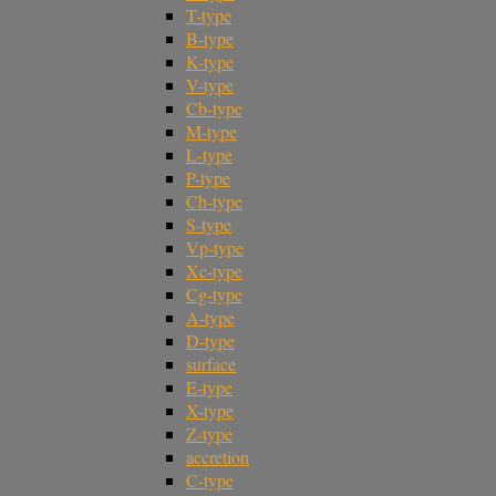
T-type
B-type
K-type
V-type
Cb-type
M-type
L-type
P-type
Ch-type
S-type
Vp-type
Xc-type
Cg-type
A-type
D-type
surface
E-type
X-type
Z-type
accretion
C-type