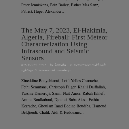
Peter Jenniskens, Brin Bailey, Esther Mas Sanz,
Patrick Hupe, Alexander…
The May 7, 2023, El-Hakimia,
Algeria, Fireball: First Meteor
Characterization Using
Infrasound and Seismic
Sensors
03/05/2025 13:48
· by
karmaka
· in
meteor/meteoroid/bolide
,
sightings & instrumental recordings
Zineddine Bouyahiaoui, Lotfi Yelles Chaouche,
Fethi Semmane, Christoph Pilger, Khalil Daiffallah,
Yassine Damerdji, Samir Nait Amor, Rabah Ikhlef,
Amina Boulkaboul, Djounai Baba Aissa, Fethia
Kerrache, Ghoulam Imad Eddine Boudiba, Hamoud
Beldjoudi, Chafik Aidi & Redouane…