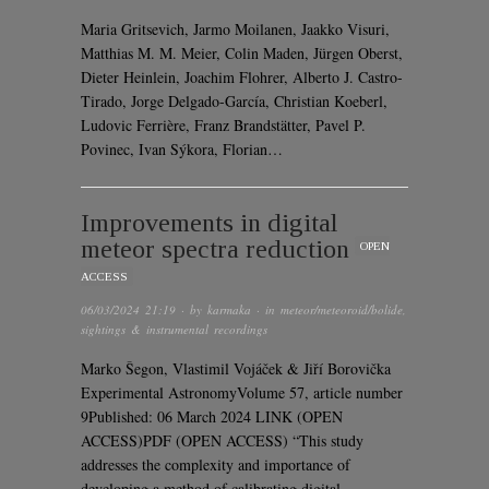
Maria Gritsevich, Jarmo Moilanen, Jaakko Visuri,
Matthias M. M. Meier, Colin Maden, Jürgen Oberst,
Dieter Heinlein, Joachim Flohrer, Alberto J. Castro-
Tirado, Jorge Delgado-García, Christian Koeberl,
Ludovic Ferrière, Franz Brandstätter, Pavel P.
Povinec, Ivan Sýkora, Florian…
Improvements in digital
meteor spectra reduction
OPEN
ACCESS
06/03/2024 21:19
· by
karmaka
· in
meteor/meteoroid/bolide
,
sightings & instrumental recordings
Marko Šegon, Vlastimil Vojáček & Jiří Borovička
Experimental AstronomyVolume 57, article number
9Published: 06 March 2024 LINK (OPEN
ACCESS)PDF (OPEN ACCESS) “This study
addresses the complexity and importance of
developing a method of calibrating digital…