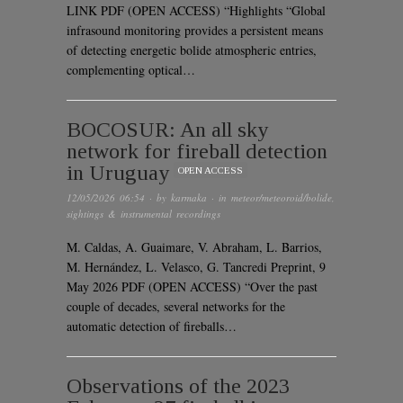
LINK PDF (OPEN ACCESS) “Highlights “Global
infrasound monitoring provides a persistent means
of detecting energetic bolide atmospheric entries,
complementing optical…
BOCOSUR: An all sky
network for fireball detection
in Uruguay
OPEN ACCESS
12/05/2026 06:54
· by
karmaka
· in
meteor/meteoroid/bolide
,
sightings & instrumental recordings
M. Caldas, A. Guaimare, V. Abraham, L. Barrios,
M. Hernández, L. Velasco, G. Tancredi Preprint, 9
May 2026 PDF (OPEN ACCESS) “Over the past
couple of decades, several networks for the
automatic detection of fireballs…
Observations of the 2023