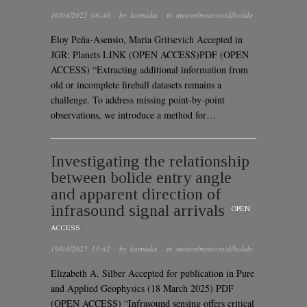
16/04/2025 08:40
· by
karmaka
· in
meteor/meteoroid/bolide
Eloy Peña-Asensio, Maria Gritsevich Accepted in
JGR: Planets LINK (OPEN ACCESS)PDF (OPEN
ACCESS) “Extracting additional information from
old or incomplete fireball datasets remains a
challenge. To address missing point-by-point
observations, we introduce a method for…
Investigating the relationship
between bolide entry angle
and apparent direction of
infrasound signal arrivals
OPEN
ACCESS
19/03/2025 13:42
· by
karmaka
· in
meteor/meteoroid/bolide
Elizabeth A. Silber Accepted for publication in Pure
and Applied Geophysics (18 March 2025) PDF
(OPEN ACCESS) “Infrasound sensing offers critical