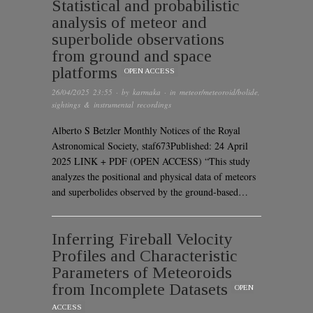
Statistical and probabilistic
analysis of meteor and
superbolide observations
from ground and space
platforms
OPEN ACCESS
26/04/2025 23:55
· by
karmaka
· in
meteor/meteoroid/bolide
,
sightings & instrumental recordings
Alberto S Betzler Monthly Notices of the Royal
Astronomical Society, staf673Published: 24 April
2025 LINK + PDF (OPEN ACCESS) “This study
analyzes the positional and physical data of meteors
and superbolides observed by the ground-based…
Inferring Fireball Velocity
Profiles and Characteristic
Parameters of Meteoroids
from Incomplete Datasets
OPEN
ACCESS