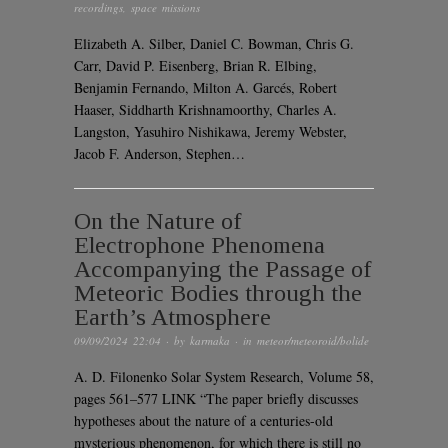
recordings
,
space missions
Elizabeth A. Silber, Daniel C. Bowman, Chris G.
Carr, David P. Eisenberg, Brian R. Elbing,
Benjamin Fernando, Milton A. Garcés, Robert
Haaser, Siddharth Krishnamoorthy, Charles A.
Langston, Yasuhiro Nishikawa, Jeremy Webster,
Jacob F. Anderson, Stephen…
On the Nature of
Electrophone Phenomena
Accompanying the Passage of
Meteoric Bodies through the
Earth’s Atmosphere
09/09/2024 22:04
· by
karmaka
· in
meteor/meteoroid/bolide
A. D. Filonenko Solar System Research, Volume 58,
pages 561–577 LINK “The paper briefly discusses
hypotheses about the nature of a centuries-old
mysterious phenomenon, for which there is still no