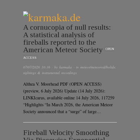
A cornucopia of null results:
A statistical analysis of
fireballs reported to the
American Meteor Society
OPEN
ACCESS
07/07/2026 10:36
· by
karmaka
· in
meteor/meteoroid/bolide
,
sightings & instrumental recordings
Althea V. Moorhead PDF (OPEN ACCESS)
(preview, 6 July 2026) Update (14 July 2026):
LINKIcarus, available online 14 July 2026, 117259
“Highlights “In March 2026, the American Meteor
Society announced that a “surge” of large…
Fireball Velocity Smoothing