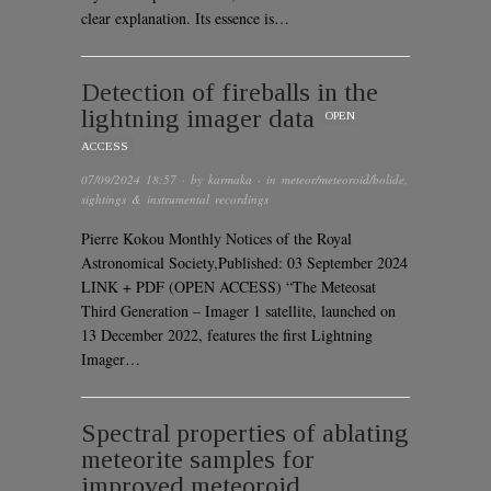
clear explanation. Its essence is…
Detection of fireballs in the
lightning imager data
OPEN
ACCESS
07/09/2024 18:57
· by
karmaka
· in
meteor/meteoroid/bolide
,
sightings & instrumental recordings
Pierre Kokou Monthly Notices of the Royal
Astronomical Society,Published: 03 September 2024
LINK + PDF (OPEN ACCESS) “The Meteosat
Third Generation – Imager 1 satellite, launched on
13 December 2022, features the first Lightning
Imager…
Spectral properties of ablating
meteorite samples for
improved meteoroid