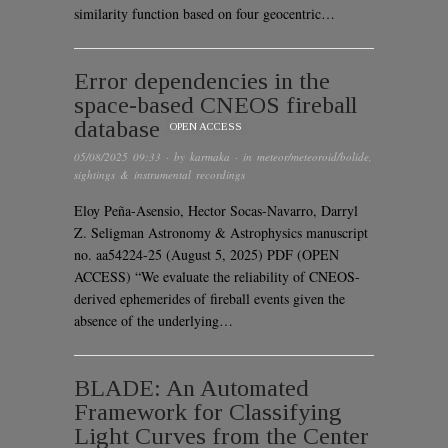
similarity function based on four geocentric…
Error dependencies in the
space-based CNEOS fireball
database
OPEN ACCESS
05/08/2025 09:33
· by
karmaka
· in
meteor/meteoroid/bolide
,
sightings & instrumental recordings
Eloy Peña-Asensio, Hector Socas-Navarro, Darryl
Z. Seligman Astronomy & Astrophysics manuscript
no. aa54224-25 (August 5, 2025) PDF (OPEN
ACCESS) “We evaluate the reliability of CNEOS-
derived ephemerides of fireball events given the
absence of the underlying…
BLADE: An Automated
Framework for Classifying
Light Curves from the Center