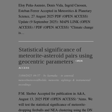
Eloy Peña-Asensio, Denis Vida, Ingrid Cnossen,
Esteban Ferrer Accepted in Meteoritics & Planetary
Science, 27 August 2025 PDF (OPEN ACCESS)
Update (9 September 2025): MAPS LINK (OPEN
ACCESS) / PDF (OPEN ACCESS) “Climate change
is…
Statistical significance of
meteorite-asteroid pairs using
geocentric parameters
OPEN
ACCESS
13/08/2025 09:57
· by
karmaka
· in
asteroid
,
meteor/meteoroid/bolide
,
meteorite
,
sightings & instrumental
recordings
P.M. Shober Accepted for publication in A&A,
August 13, 2025 PDF (OPEN ACCESS) “Aims. We
will test the statistical significance of meteorite-
dropping fireballs and NEA clustering using the DN