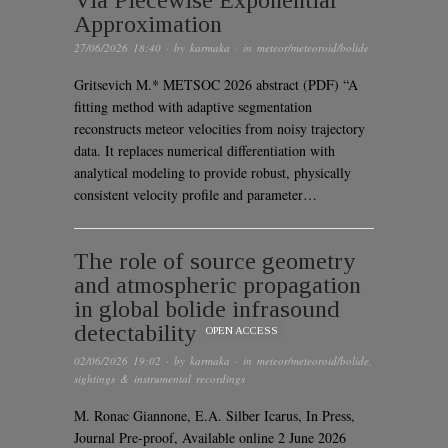
Via Piecewise Exponential
Approximation
27/06/2026 18:40
· by
karmaka
· in
meteor/meteoroid/bolide
Gritsevich M.* METSOC 2026 abstract (PDF) “A
fitting method with adaptive segmentation
reconstructs meteor velocities from noisy trajectory
data. It replaces numerical differentiation with
analytical modeling to provide robust, physically
consistent velocity profile and parameter…
The role of source geometry
and atmospheric propagation
in global bolide infrasound
detectability
OPEN ACCESS
02/06/2026 19:02
· by
karmaka
· in
meteor/meteoroid/bolide
,
sightings & instrumental recordings
M. Ronac Giannone, E.A. Silber Icarus, In Press,
Journal Pre-proof, Available online 2 June 2026