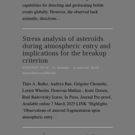
capabilities for detecting and geolocating bolide
events globally. However, the observed back
azimuths, directions…
Stress analysis of asteroids
during atmospheric entry and
implications for the breakup
criterion
07/03/2025 16:34
· by
karmaka
· in
asteroid
,
Earth
,
meteor/meteoroid/bolide
Théo A. Rulko, Aaditya Rau, Grégoire Chomette,
Lorien Wheeler, Donovan Mathias , Jessie Dotson,
Raúl Radovitzky Icarus, In Press, Journal Pre-proof,
Available online 7 March 2025 LINK “Highlights
“Observations of asteroid fragmentation upon
atmospheric entry…