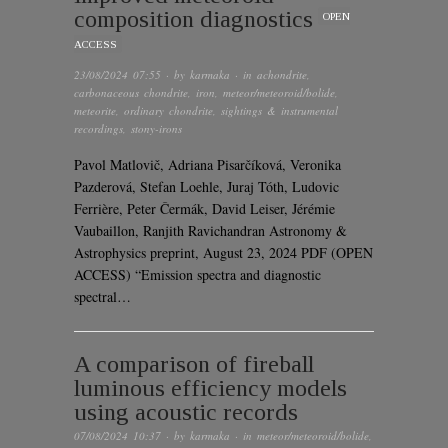
composition diagnostics
OPEN
ACCESS
23/08/2024 07:55
· by
karmaka
· in
achondrite
,
carbonaceous chondrite
,
iron
,
meteor/meteoroid/bolide
,
meteorite
,
ordinary chondrite
,
sightings & instrumental
recordings
,
stony-irons
Pavol Matlovič, Adriana Pisarčíková, Veronika
Pazderová, Stefan Loehle, Juraj Tóth, Ludovic
Ferrière, Peter Čermák, David Leiser, Jérémie
Vaubaillon, Ranjith Ravichandran Astronomy &
Astrophysics preprint, August 23, 2024 PDF (OPEN
ACCESS) “Emission spectra and diagnostic
spectral…
A comparison of fireball
luminous efficiency models
using acoustic records
07/08/2024 10:37
· by
karmaka
· in
meteor/meteoroid/bolide
,