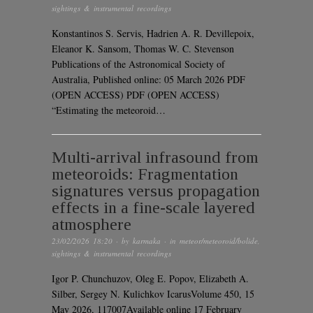
sightings & instrumental recordings
Konstantinos S. Servis, Hadrien A. R. Devillepoix,
Eleanor K. Sansom, Thomas W. C. Stevenson
Publications of the Astronomical Society of
Australia, Published online: 05 March 2026 PDF
(OPEN ACCESS) PDF (OPEN ACCESS)
“Estimating the meteoroid…
Multi-arrival infrasound from
meteoroids: Fragmentation
signatures versus propagation
effects in a fine-scale layered
atmosphere
23/02/2026 18:20
· by
karmaka
· in
meteor/meteoroid/bolide
,
sightings & instrumental recordings
Igor P. Chunchuzov, Oleg E. Popov, Elizabeth A.
Silber, Sergey N. Kulichkov IcarusVolume 450, 15
May 2026, 117007Available online 17 February