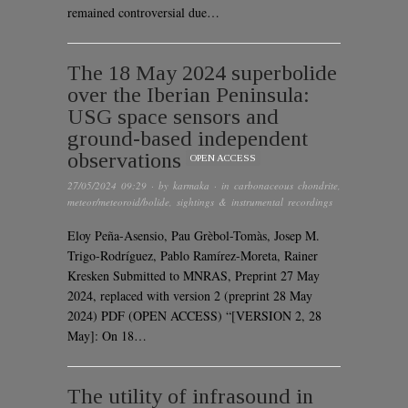
remained controversial due…
The 18 May 2024 superbolide
over the Iberian Peninsula:
USG space sensors and
ground-based independent
observations
OPEN ACCESS
27/05/2024 09:29
· by
karmaka
· in
carbonaceous chondrite
,
meteor/meteoroid/bolide
,
sightings & instrumental recordings
Eloy Peña-Asensio, Pau Grèbol-Tomàs, Josep M.
Trigo-Rodríguez, Pablo Ramírez-Moreta, Rainer
Kresken Submitted to MNRAS, Preprint 27 May
2024, replaced with version 2 (preprint 28 May
2024) PDF (OPEN ACCESS) “[VERSION 2, 28
May]: On 18…
The utility of infrasound in