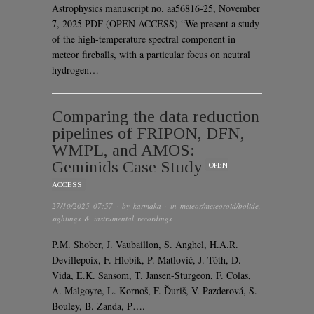
Astrophysics manuscript no. aa56816-25, November
7, 2025 PDF (OPEN ACCESS) “We present a study
of the high-temperature spectral component in
meteor fireballs, with a particular focus on neutral
hydrogen…
Comparing the data reduction
pipelines of FRIPON, DFN,
WMPL, and AMOS:
Geminids Case Study
OPEN
ACCESS
27/10/2025 07:57
· by
karmaka
· in
meteor/meteoroid/bolide
,
sightings & instrumental recordings
P.M. Shober, J. Vaubaillon, S. Anghel, H.A.R.
Devillepoix, F. Hlobik, P. Matlovič, J. Tóth, D.
Vida, E.K. Sansom, T. Jansen-Sturgeon, F. Colas,
A. Malgoyre, L. Kornoš, F. Ďuriš, V. Pazderová, S.
Bouley, B. Zanda, P….