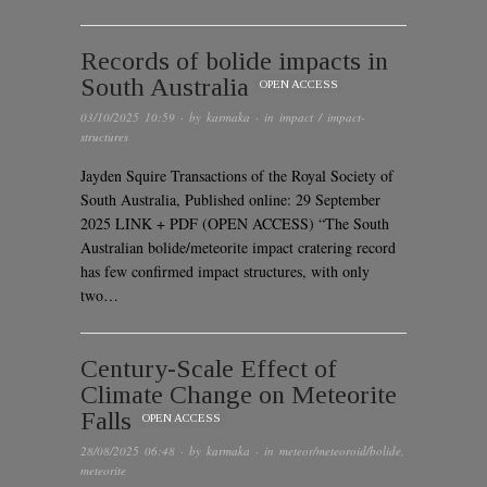
Records of bolide impacts in
South Australia
OPEN ACCESS
03/10/2025 10:59
· by
karmaka
· in
impact / impact-
structures
Jayden Squire Transactions of the Royal Society of
South Australia, Published online: 29 September
2025 LINK + PDF (OPEN ACCESS) “The South
Australian bolide/meteorite impact cratering record
has few confirmed impact structures, with only
two…
Century-Scale Effect of
Climate Change on Meteorite
Falls
OPEN ACCESS
28/08/2025 06:48
· by
karmaka
· in
meteor/meteoroid/bolide
,
meteorite