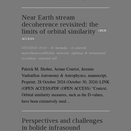
Near Earth stream
decoherence revisited: the
limits of orbital similarity
OPEN
ACCESS
03/11/2024 10:41
· by
karmaka
· in
asteroid
,
meteor/meteoroid/bolide
,
meteorite
,
sightings & instrumental
recordings
,
witnessed fall
Patrick M. Shober, Ariane Courtot, Jeremie
Vaubaillon Astronomy & Astrophysics, manuscript,
Preprint, 28 October 2024 (October 30, 2024) LINK
(OPEN ACCESS)PDF (OPEN ACCESS) “Context.
Orbital similarity measures, such as the D-values,
have been extensively used…
Perspectives and challenges
in bolide infrasound