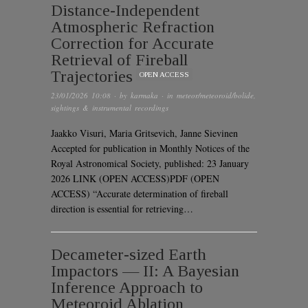
Distance-Independent
Atmospheric Refraction
Correction for Accurate
Retrieval of Fireball
Trajectories
OPEN ACCESS
23/01/2026 10:08
· by
karmaka
· in
meteor/meteoroid/bolide
,
sightings & instrumental recordings
Jaakko Visuri, Maria Gritsevich, Janne Sievinen
Accepted for publication in Monthly Notices of the
Royal Astronomical Society, published: 23 January
2026 LINK (OPEN ACCESS)PDF (OPEN
ACCESS) “Accurate determination of fireball
direction is essential for retrieving…
Decameter-sized Earth
Impactors — II: A Bayesian
Inference Approach to
Meteoroid Ablation