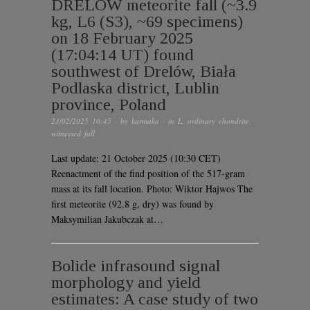
DRELÓW meteorite fall (~3.9
kg, L6 (S3), ~69 specimens)
on 18 February 2025
(17:04:14 UT) found
southwest of Drelów, Biała
Podlaska district, Lublin
province, Poland
23/02/2025 10:45
· by
karmaka
· in
L
,
ordinary chondrite
,
witnessed fall
Last update: 21 October 2025 (10:30 CET)
Reenactment of the find position of the 517-gram
mass at its fall location. Photo: Wiktor Hajwos The
first meteorite (92.8 g, dry) was found by
Maksymilian Jakubczak at…
Bolide infrasound signal
morphology and yield
estimates: A case study of two