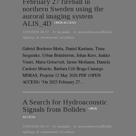
February 27 fireball in
northern Sweden using the
auroral imaging system
ALIS_4D
OPEN ACCESS
12/05/2026 06:51
· by
karmaka
· in
meteor/meteoroid/bolide
,
sightings & instrumental recordings
Gabriel Borderes-Motta, Daniel Kastinen, Tima
Sergienko, Urban Brändström, Johan Kero, Jaakko
Visuri, Maria Gritsevich, Jarmo Moilanen, Daniela
Cardozo Mourão, Barbara Celi Braga Camargo
MNRAS, Preprint 12 May 2026 PDF (OPEN
ACCESS) “On 2023 February 27…
A Search for Hydroacoustic
Signals from Bolides
OPEN
ACCESS
15/04/2026 09:35
· by
karmaka
· in
meteor/meteoroid/bolide
,
sightings & instrumental recordings