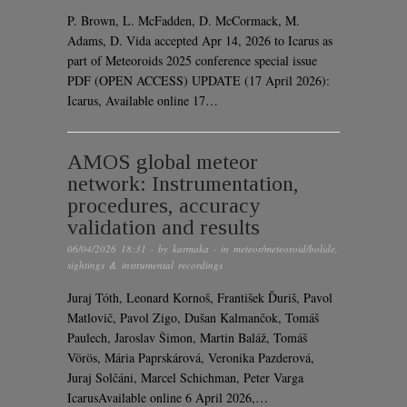
P. Brown, L. McFadden, D. McCormack, M.
Adams, D. Vida accepted Apr 14, 2026 to Icarus as
part of Meteoroids 2025 conference special issue
PDF (OPEN ACCESS) UPDATE (17 April 2026):
Icarus, Available online 17…
AMOS global meteor
network: Instrumentation,
procedures, accuracy
validation and results
06/04/2026 18:31
· by
karmaka
· in
meteor/meteoroid/bolide
,
sightings & instrumental recordings
Juraj Tóth, Leonard Kornoš, František Ďuriš, Pavol
Matlovič, Pavol Zigo, Dušan Kalmančok, Tomáš
Paulech, Jaroslav Šimon, Martin Baláž, Tomáš
Vörös, Mária Paprskárová, Veronika Pazderová,
Juraj Solčáni, Marcel Schichman, Peter Varga
IcarusAvailable online 6 April 2026,…