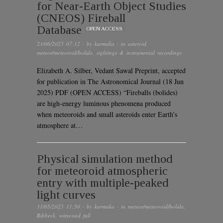
for Near-Earth Object Studies
(CNEOS) Fireball
Database
OPEN ACCESS
23/06/2025 07:12
· by
karmaka
· in
asteroid
,
meteor/meteoroid/bolide
,
sightings & instrumental recordings
Elizabeth A. Silber, Vedant Sawal Preprint, accepted
for publication in The Astronomical Journal (18 Jun
2025) PDF (OPEN ACCESS) “Fireballs (bolides)
are high-energy luminous phenomena produced
when meteoroids and small asteroids enter Earth’s
atmosphere at…
Physical simulation method
for meteoroid atmospheric
entry with multiple-peaked
light curves
31/05/2025 11:50
· by
karmaka
· in
meteor/meteoroid/bolide
,
Ribbeck
,
witnessed fall