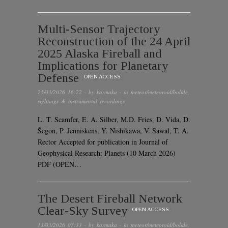
Multi-Sensor Trajectory
Reconstruction of the 24 April
2025 Alaska Fireball and
Implications for Planetary
Defense
OPEN ACCESS
25/03/2026 16:22
· by
karmaka
· in
meteor/meteoroid/bolide
,
sightings & instrumental recordings
L. T. Scamfer, E. A. Silber, M.D. Fries, D. Vida, D.
Šegon, P. Jenniskens, Y. Nishikawa, V. Sawal, T. A.
Rector Accepted for publication in Journal of
Geophysical Research: Planets (10 March 2026)
PDF (OPEN…
The Desert Fireball Network
Clear-Sky Survey
OPEN ACCESS
13/03/2026 07:33
· by
karmaka
· in
meteor/meteoroid/bolide
,