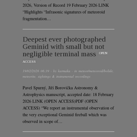
2026, Version of Record 19 February 2026 LINK
“Highlights “Infrasonic signatures of meteoroid
fragmentation…
Deepest ever photographed
Geminid with small but not
negligible terminal mass
OPEN
ACCESS
19/02/2026 06:39
· by
karmaka
· in
meteor/meteoroid/bolide
,
meteorite
,
sightings & instrumental recordings
Pavel Spurný, Jiří Borovička Astronomy &
Astrophysics manuscript, accepted date: 18 February
2026 LINK (OPEN ACCESS)PDF (OPEN
ACCESS) “We report an instrumental observation of
the very exceptional Geminid fireball which was
observed in scope of…