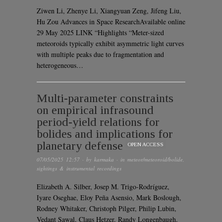
Ziwen Li, Zhenye Li, Xiangyuan Zeng, Jifeng Liu,
Hu Zou Advances in Space ResearchAvailable online
29 May 2025 LINK “Highlights “Meter-sized
meteoroids typically exhibit asymmetric light curves
with multiple peaks due to fragmentation and
heterogeneous…
Multi-parameter constraints
on empirical infrasound
period-yield relations for
bolides and implications for
planetary defense
OPEN ACCESS
07/05/2025 12:57
· by
karmaka
· in
meteor/meteoroid/bolide
,
sightings & instrumental recordings
Elizabeth A. Silber, Josep M. Trigo-Rodríguez,
Iyare Oseghae, Eloy Peña Asensio, Mark Boslough,
Rodney Whitaker, Christoph Pilger, Philip Lubin,
Vedant Sawal, Claus Hetzer, Randy Longenbaugh,