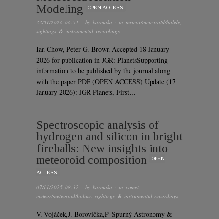
Modeling
OPEN ACCESS
22/01/2026 06:51
· by
karmaka
· in
meteor/meteoroid/bolide
,
sightings & instrumental recordings
Ian Chow, Peter G. Brown Accepted 18 January
2026 for publication in JGR: PlanetsSupporting
information to be published by the journal along
with the paper PDF (OPEN ACCESS) Update (17
January 2026): JGR Planets, First…
Spectroscopic analysis of
hydrogen and silicon in bright
fireballs: New insights into
meteoroid composition
OPEN
ACCESS
07/11/2025 08:32
· by
karmaka
· in
comet
,
meteor/meteoroid/bolide
,
sightings & instrumental recordings
V. Vojáček,J. Borovička,P. Spurný Astronomy &