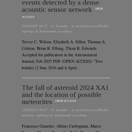
events detected by a dense
acoustic sensor network
OPEN
ACCESS
21/02/2025 06:52
· by
karmaka
· in
meteor/meteoroid/bolide
,
sightings & instrumental recordings
Trevor C. Wilson, Elizabeth A. Silber, Thomas A.
Colston, Brian R. Elbing, Thom R. Edwards
Accepted for publication in the Astronomical
Journal, Feb 2025 PDF (OPEN ACCESS) “Two
bolides (2 June 2016 and 4 April…
The fall of asteroid 2024 XA1
and the location of possible
meteorites
OPEN ACCESS
17/02/2025 06:47
· by
karmaka
· in
meteor/meteoroid/bolide
,
meteorite
,
sightings & instrumental recordings
Francesco Gianotto, Albino Carbognani, Marco