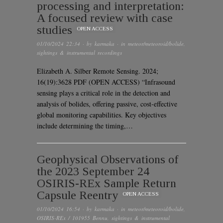
processing and interpretation:
A focused review with case
studies
OPEN ACCESS
01/10/2024 22:34
· by
karmaka
· in
meteor/meteoroid/bolide
,
sightings & instrumental recordings
Elizabeth A. Silber Remote Sensing. 2024;
16(19):3628 PDF (OPEN ACCESS) “Infrasound
sensing plays a critical role in the detection and
analysis of bolides, offering passive, cost-effective
global monitoring capabilities. Key objectives
include determining the timing,…
Geophysical Observations of
the 2023 September 24
OSIRIS-REx Sample Return
Capsule Reentry
OPEN ACCESS
01/10/2024 16:54
· by
karmaka
· in
meteor/meteoroid/bolide
,
OSIRIS-REx / 101955 Bennu
,
sightings & instrumental