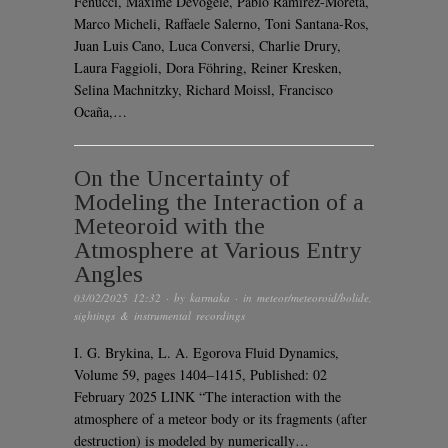
Fenucci, Maxime Devogèle, Pablo Ramirez-Moreta,
Marco Micheli, Raffaele Salerno, Toni Santana-Ros,
Juan Luis Cano, Luca Conversi, Charlie Drury,
Laura Faggioli, Dora Föhring, Reiner Kresken,
Selina Machnitzky, Richard Moissl, Francisco
Ocaña,…
On the Uncertainty of
Modeling the Interaction of a
Meteoroid with the
Atmosphere at Various Entry
Angles
03/02/2025 12:32
· by
karmaka
· in
meteor/meteoroid/bolide
,
sightings & instrumental recordings
I. G. Brykina, L. A. Egorova Fluid Dynamics,
Volume 59, pages 1404–1415, Published: 02
February 2025 LINK “The interaction with the
atmosphere of a meteor body or its fragments (after
destruction) is modeled by numerically…