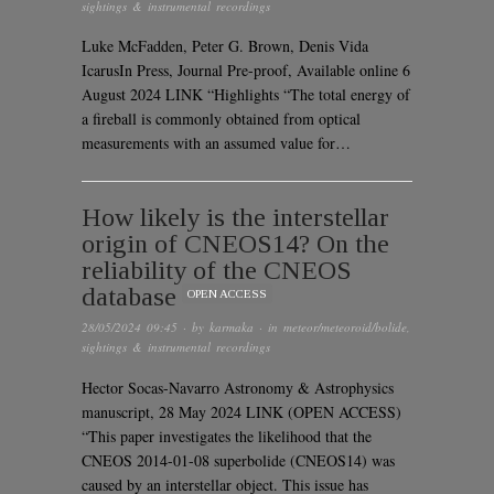
sightings & instrumental recordings
Luke McFadden, Peter G. Brown, Denis Vida
IcarusIn Press, Journal Pre-proof, Available online 6
August 2024 LINK “Highlights “The total energy of
a fireball is commonly obtained from optical
measurements with an assumed value for…
How likely is the interstellar
origin of CNEOS14? On the
reliability of the CNEOS
database
OPEN ACCESS
28/05/2024 09:45
· by
karmaka
· in
meteor/meteoroid/bolide
,
sightings & instrumental recordings
Hector Socas-Navarro Astronomy & Astrophysics
manuscript, 28 May 2024 LINK (OPEN ACCESS)
“This paper investigates the likelihood that the
CNEOS 2014-01-08 superbolide (CNEOS14) was
caused by an interstellar object. This issue has