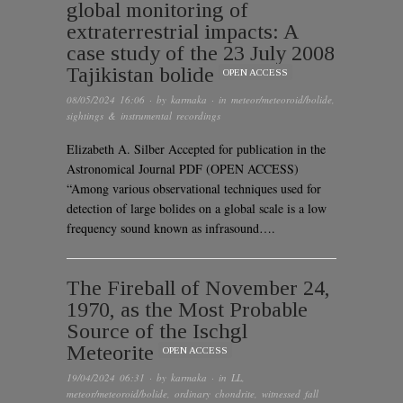
global monitoring of
extraterrestrial impacts: A
case study of the 23 July 2008
Tajikistan bolide
OPEN ACCESS
08/05/2024 16:06
· by
karmaka
· in
meteor/meteoroid/bolide
,
sightings & instrumental recordings
Elizabeth A. Silber Accepted for publication in the
Astronomical Journal PDF (OPEN ACCESS)
“Among various observational techniques used for
detection of large bolides on a global scale is a low
frequency sound known as infrasound….
The Fireball of November 24,
1970, as the Most Probable
Source of the Ischgl
Meteorite
OPEN ACCESS
19/04/2024 06:31
· by
karmaka
· in
LL
,
meteor/meteoroid/bolide
,
ordinary chondrite
,
witnessed fall