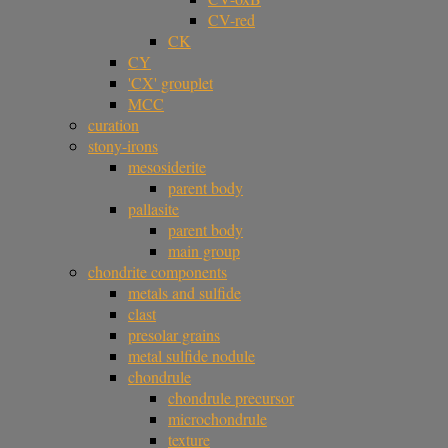
CV-red
CK
CY
'CX' grouplet
MCC
curation
stony-irons
mesosiderite
parent body
pallasite
parent body
main group
chondrite components
metals and sulfide
clast
presolar grains
metal sulfide nodule
chondrule
chondrule precursor
microchondrule
texture