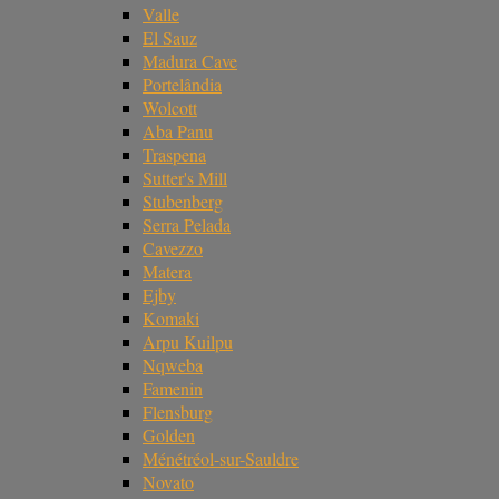
Valle
El Sauz
Madura Cave
Portelândia
Wolcott
Aba Panu
Traspena
Sutter's Mill
Stubenberg
Serra Pelada
Cavezzo
Matera
Ejby
Komaki
Arpu Kuilpu
Nqweba
Famenin
Flensburg
Golden
Ménétréol-sur-Sauldre
Novato