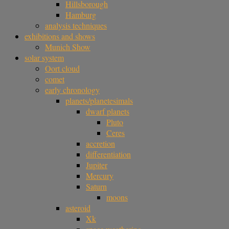
Hillsborough
Hamburg
analysis techniques
exhibitions and shows
Munich Show
solar system
Oort cloud
comet
early chronology
planets/planetesimals
dwarf planets
Pluto
Ceres
accretion
differentiation
Jupiter
Mercury
Saturn
moons
asteroid
Xk