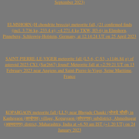
September 2023)
ELMSHORN (H chondrite breccia) meteorite fall, (21 confirmed finds
(incl. 3.736 kg, 233.4 g); ~4.271.4 kg TKW, H3-6) in Elmshorn,
Pinneberg, Schleswig-Holstein, Germany, at 12:14:24 UT on 25 April 2023
SAINT-PIERRE-LE-VIGER meteorite fall (L5-6, C-S3, >1146.84 g) of
asteroid 2023 CX1 (Sar2667) found! Meteorite fall at ~2:59:21 UT on 13
February 2023 near Angiens and Saint-Pierre-le-Viger, Seine Maritime,
France
KOPARGAON meteorite fall (LL5) near Bhojade Chauki (भोजडे चौकी) in
Kanhegaon (कान्हेगाव) village, Kopargaon (कोपरगाव) subdistrict, Ahmednagar
(अहमदनगर) district, Maharashtra, India at ~6.50 am IST (~1.20 UT) on 24
January 2023