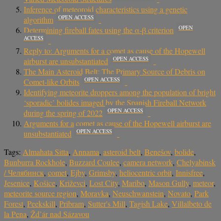
Inference of meteoroid characteristics using a genetic
OPEN ACCESS
algorithm
OPEN
Determining fireball fates using the α-β criterion
ACCESS
Reply to: Arguments for a comet as cause of the Hopewell
OPEN ACCESS
airburst are unsubstantiated
The Main Asteroid Belt: The Primary Source of Debris on
OPEN ACCESS
Comet-like Orbits
Identifying meteorite droppers among the population of bright
‘sporadic’ bolides imaged by the Spanish Fireball Network
OPEN ACCESS
during the spring of 2022
Arguments for a comet as cause of the Hopewell airburst are
OPEN ACCESS
unsubstantiated
Tags:
Almahata Sitta
,
Annama
,
asteroid belt
,
Benešov
,
bolide
,
Bunburra Rockhole
,
Buzzard Coulee
,
camera network
,
Chelyabinsk
/ Челябинск
,
comet
,
Ejby
,
Grimsby
,
heliocentric orbit
,
Innisfree
,
Jesenice
,
Košice
,
Križevci
,
Lost City
,
Maribo
,
Mason Gully
,
meteor
,
meteorite source region
,
Moravka
,
Neuschwanstein
,
Novato
,
Park
Forest
,
Peekskill
,
Pribram
,
Sutter's Mill
,
Tagish Lake
,
Villalbeto de
la Pena
,
Žd’ár nad Sázavou