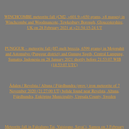
WINCHCOMBE meteorite fall (CM2, ~601.9-~650 grams, >8 masses) in
Winchcombe and Woodmancote, Tewkesbury Borough, Gloucestershire,
UK on 28 February 2021 at ~21:54:15-24 UT
PUNGGUR – meteorite fall (H7-melt breccia, 6599 grams) in Mojopahit
and Astomulyo (Punggur district) and Gunung Sugih, Central Lampung,
Sumatra, Indonesia on 28 January 2021 shortly before 21:53:07 WIB
(14:53:07 UTC)
Ådalen / Revelsta / Altuna / Fjärdhundra (prov.) iron meteorite of 7
November 2020 (21:27:00 UT) bolide found near Revelsta, Altuna,
Fjärdhundra, Enköping Municipality, Uppsala County, Sweden
Meteorite fall in Falealupo-Tai, Vaisigano, Savai’i, Samoa on 3 February