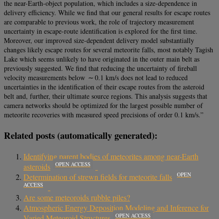
the near-Earth-object population, which includes a size-dependence in
delivery efficiency. While we find that our general results for escape routes
are comparable to previous work, the role of trajectory measurement
uncertainty in escape-route identification is explored for the first time.
Moreover, our improved size-dependent delivery model substantially
changes likely escape routes for several meteorite falls, most notably Tagish
Lake which seems unlikely to have originated in the outer main belt as
previously suggested. We find that reducing the uncertainty of fireball
velocity measurements below ∼ 0.1 km/s does not lead to reduced
uncertainties in the identification of their escape routes from the asteroid
belt and, further, their ultimate source regions. This analysis suggests that
camera networks should be optimized for the largest possible number of
meteorite recoveries with measured speed precisions of order 0.1 km/s.”
Related posts (automatically generated):
Identifying parent bodies of meteorites among near-Earth
OPEN ACCESS
asteroids
OPEN
Determination of strewn fields for meteorite falls
ACCESS
Are some meteoroids rubble piles?
Atmospheric Energy Deposition Modeling and Inference for
OPEN ACCESS
Varied Meteoroid Structures