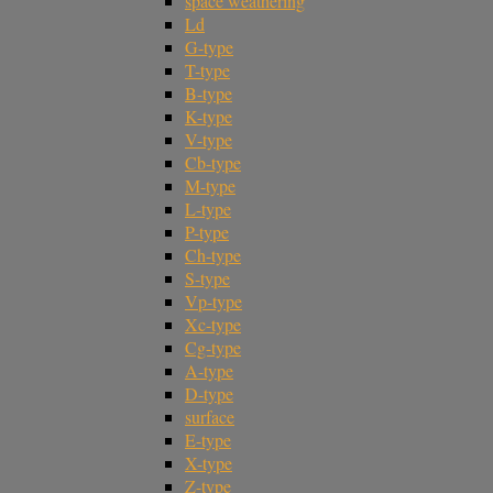
space weathering
Ld
G-type
T-type
B-type
K-type
V-type
Cb-type
M-type
L-type
P-type
Ch-type
S-type
Vp-type
Xc-type
Cg-type
A-type
D-type
surface
E-type
X-type
Z-type