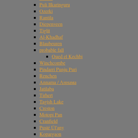
Puli Ilkaringuru
Ozerki
Rantila
Diepenveen
Tiglit
Al-Khadhaf
Blaubeuren
probable fall
Oued el Kechbi
Winchcombe
Pindarri Punju Puri
Renchen
Annama / Аннама
Jatilaba
Tirhert
Tagish Lake
Creston
Motopi Pan
Cranfield
Pusté Úl'any
Kopargaon