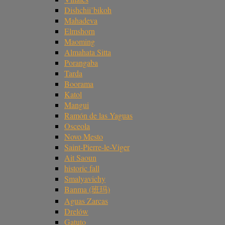
Dishchii’bikoh
Mahadeva
Elmshorn
Maoming
Almahata Sitta
Porangaba
Tarda
Boorama
Katol
Mangui
Ramón de las Yaguas
Osceola
Novo Mesto
Saint-Pierre-le-Viger
Ait Saoun
historic fall
Smalyavichy
Banma (班玛)
Aguas Zarcas
Drelów
Gatuto