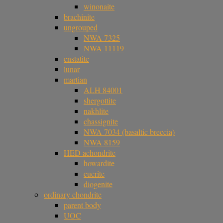
winonaite
brachinite
ungrouped
NWA 7325
NWA 11119
enstatite
lunar
martian
ALH 84001
shergottite
nakhlite
chassignite
NWA 7034 (basaltic breccia)
NWA 8159
HED achondrite
howardite
eucrite
diogenite
ordinary chondrite
parent body
UOC