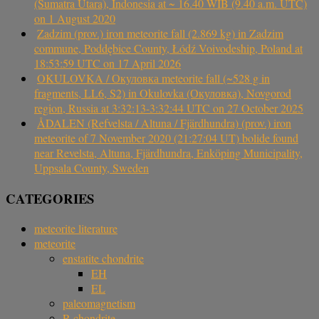
(Sumatra Utara), Indonesia at ~ 16.40 WIB (9.40 a.m. UTC)
on 1 August 2020
Zadzim (prov.) iron meteorite fall (2.869 kg) in Zadzim
commune, Poddębice County, Łódź Voivodeship, Poland at
18:53:59 UTC on 17 April 2026
OKULOVKA / Окуловка meteorite fall (~528 g in
fragments, LL6, S2) in Okulovka (Окуловка), Novgorod
region, Russia at 3:32:13-3:32:44 UTC on 27 October 2025
ÅDALEN (Refvelsta / Altuna / Fjärdhundra) (prov.) iron
meteorite of 7 November 2020 (21:27:04 UT) bolide found
near Revelsta, Altuna, Fjärdhundra, Enköping Municipality,
Uppsala County, Sweden
CATEGORIES
meteorite literature
meteorite
enstatite chondrite
EH
EL
paleomagnetism
R chondrite