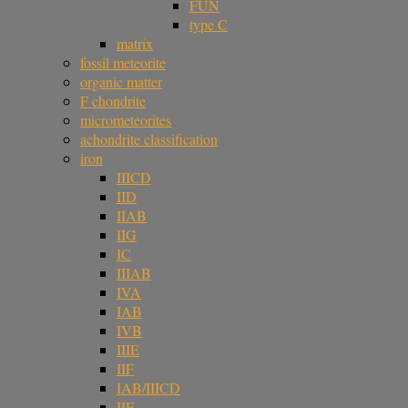
FUN
type C
matrix
fossil meteorite
organic matter
F chondrite
micrometeorites
achondrite classification
iron
IIICD
IID
IIAB
IIG
IC
IIIAB
IVA
IAB
IVB
IIIE
IIF
IAB/IIICD
IIE