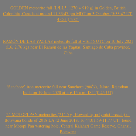
GOLDEN meteorite fall (L/LL5, 1270 + 919 g) in Golden, British
Colombia, Canada at around 11:33:47 pm MDT on 3 October (5:33:47 UT,
4 Oct.) 2021
RAMÓN DE LAS YAGUAS meteorite fall at ~16.56 UTC on 10 July 2021
(L6, 2.76 kg) near El Ramón de las Yaguas, Santiago de Cuba province,
Cuba
‘Sanchore’ iron meteorite fall near Sanchore (सांचौर), Jalore, Rajasthan,
India on 19 June 2020 at ~ 6.15 a.m. IST (0.45 UT)
24 MOTOPI PAN meteorites (214.5 g, Howardite, polymict breccia) of
Botswana bolide of 2018 LA (2 June 2018, 16:44:01.59-11.77 UT) found
near Motopi Pan watering hole, Central Kalahari Game Reserve, Ghanzi,
Botswana