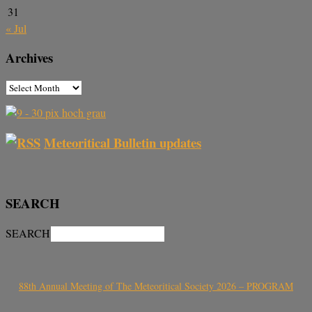
31
« Jul
Archives
Meteoritical Bulletin updates
SEARCH
SEARCH
88th Annual Meeting of The Meteoritical Society 2026 – PROGRAM