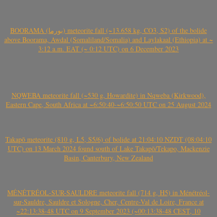
BOORAMA (بورما) meteorite fall (~13.658 kg, CO3, S2) of the bolide
above Boorama, Awdal (Somaliland/Somalia) and Laylakaal (Ethiopia) at ~
3:12 a.m. EAT (~ 0:12 UTC) on 6 December 2023
NQWEBA meteorite fall (~530 g, Howardite) in Nqweba (Kirkwood),
Eastern Cape, South Africa at ~6:50:40-~6:50:50 UTC on 25 August 2024
Takapō meteorite (810 g, L5, S5/6) of bolide at 21:04:10 NZDT (08:04:10
UTC) on 13 March 2024 found south of Lake Takapō/Tekapo, Mackenzie
Basin, Canterbury, New Zealand
MÉNÉTRÉOL-SUR-SAULDRE meteorite fall (714 g, H5) in Ménétréol-
sur-Sauldre, Sauldre et Sologne, Cher, Centre-Val de Loire, France at
~22:13:38-48 UTC on 9 September 2023 (~00:13:38-48 CEST, 10