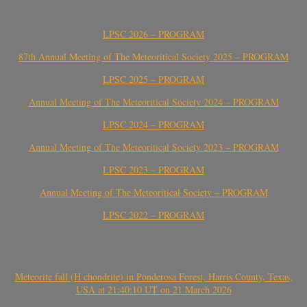
LPSC 2026 – PROGRAM
87th Annual Meeting of The Meteoritical Society 2025 – PROGRAM
LPSC 2025 – PROGRAM
Annual Meeting of The Meteoritical Society 2024 – PROGRAM
LPSC 2024 – PROGRAM
Annual Meeting of The Meteoritical Society 2023 – PROGRAM
LPSC 2023 – PROGRAM
Annual Meeting of The Meteoritical Society – PROGRAM
LPSC 2022 – PROGRAM
Meteorite fall (H chondrite) in Ponderosa Forest, Harris County, Texas,
USA at 21:40:10 UT on 21 March 2026