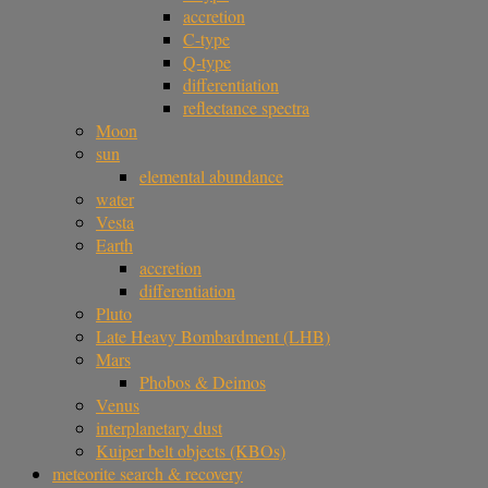
accretion
C-type
Q-type
differentiation
reflectance spectra
Moon
sun
elemental abundance
water
Vesta
Earth
accretion
differentiation
Pluto
Late Heavy Bombardment (LHB)
Mars
Phobos & Deimos
Venus
interplanetary dust
Kuiper belt objects (KBOs)
meteorite search & recovery