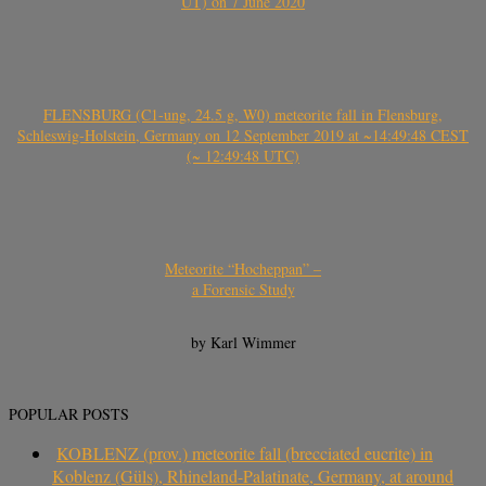
UT) on 7 June 2020
FLENSBURG (C1-ung, 24.5 g, W0) meteorite fall in Flensburg,
Schleswig-Holstein, Germany on 12 September 2019 at ~14:49:48 CEST
(~ 12:49:48 UTC)
Meteorite “Hocheppan” –
a Forensic Study
by Karl Wimmer
POPULAR POSTS
KOBLENZ (prov.) meteorite fall (brecciated eucrite) in
Koblenz (Güls), Rhineland-Palatinate, Germany, at around