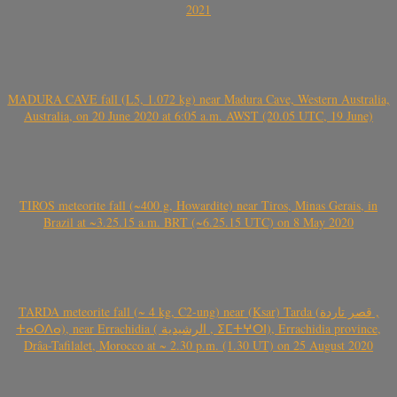
2021
MADURA CAVE fall (L5, 1.072 kg) near Madura Cave, Western Australia,
Australia, on 20 June 2020 at 6:05 a.m. AWST (20.05 UTC, 19 June)
TIROS meteorite fall (~400 g, Howardite) near Tiros, Minas Gerais, in
Brazil at ~3.25.15 a.m. BRT (~6.25.15 UTC) on 8 May 2020
TARDA meteorite fall (~ 4 kg, C2-ung) near (Ksar) Tarda (قصر تاردة ,
ⵜⴰⵔⴷⴰ), near Errachidia ( الرشيدية , ⵉⵎⵜⵖⵔⵏ), Errachidia province,
Drâa-Tafilalet, Morocco at ~ 2.30 p.m. (1.30 UT) on 25 August 2020