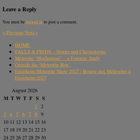
Leave a Reply
You must be
logged in
to post a comment.
«
Previous
Next
»
HOME
FALLS & FINDS – Stories and Chronologies
Meteorite “Hocheppan” – a Forensic Study
Outside the ‘Meteorite Box’
Ensisheim Meteorite Show 2027 / Bourse aux Météorites à
Ensisheim 2027
August 2026
M
T
W
T
F
S
S
1
2
3
4
5
6
7
8
9
10
11
12
13
14
15
16
17
18
19
20
21
22
23
24
25
26
27
28
29
30