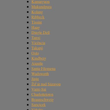
Kamargaon
Mukundpura
Kolang
Ribbeck
Tissint
Haag
Dingle Dell
Tanxi
Vicência
Takapō
Oslo
Kindberg
Aiquile
Santa Filomena
Wadsworth
Jinju
Žd’ár nad Sázavou
Varre-Sai
Charlottetown
Braunschweig
Sarıçiçek
Viñales