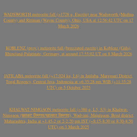
WADSWORTH meteorite fall (>1728 g, Eucrite) near Wadsworth (Medina
County) and Rittman (Wayne County), Ohio, USA at 12:56:42 UTC on 17
March 2026
KOBLENZ (prov.) meteorite fall (brecciated eucrite) in Koblenz (Güls),
Rhineland-Palatinate, Germany, at around 17:55:02 UT on 8 March 2026
JATILABA meteorite fall (~17.924 kg, L6) in Jatilaba, Margasari District,
Tegal Regency, Central Java, Indonesia at ~6:35:28 pm WIB (~11:35:28
UTC) on 5 October 2025
KHALWAT-NIMGAON meteorite fall (>380 g, L5, S3) in Khalwat-
Nimgaon (खवळट लिमगाव/खालवत लिमगाव), Wadvani, Majalgaon, Beed district,
Maharashtra, India at ~1.45-2 or 2-2.20 pm IST (~8:15-8:30 or 8:30-8:50
UTC) on 3 March 2025