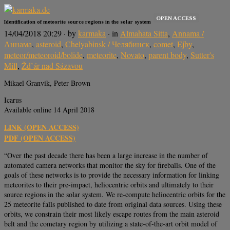
OPEN ACCESS
Identification of meteorite source regions in the solar system
14/04/2018 20:29
· by
karmaka
· in
Almahata Sitta
,
Annama /
Аннама
,
asteroid
,
Chelyabinsk / Челябинск
,
comet
,
Ejby
,
meteor/meteoroid/bolide
,
meteorite
,
Novato
,
parent body
,
Sutter's
Mill
,
Žd’ár nad Sázavou
Mikael Granvik, Peter Brown
Icarus
Available online 14 April 2018
LINK (OPEN ACCESS)
PDF (OPEN ACCESS)
“Over the past decade there has been a large increase in the number of
automated camera networks that monitor the sky for fireballs. One of the
goals of these networks is to provide the necessary information for linking
meteorites to their pre-impact, heliocentric orbits and ultimately to their
source regions in the solar system. We re-compute heliocentric orbits for the
25 meteorite falls published to date from original data sources. Using these
orbits, we constrain their most likely escape routes from the main asteroid
belt and the cometary region by utilizing a state-of-the-art orbit model of