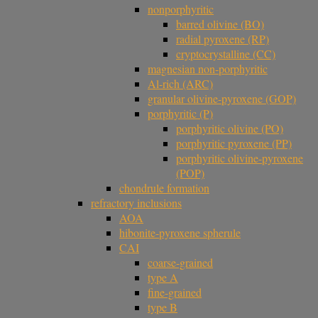
nonporphyritic
barred olivine (BO)
radial pyroxene (RP)
cryptocrystalline (CC)
magnesian non-porphyritic
Al-rich (ARC)
granular olivine-pyroxene (GOP)
porphyritic (P)
porphyritic olivine (PO)
porphyritic pyroxene (PP)
porphyritic olivine-pyroxene
(POP)
chondrule formation
refractory inclusions
AOA
hibonite-pyroxene spherule
CAI
coarse-grained
type A
fine-grained
type B