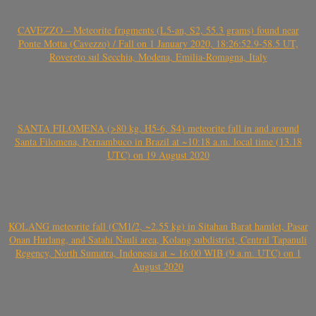
CAVEZZO – Meteorite fragments (L5-an, S2, 55.3 grams) found near
Ponte Motta (Cavezzo) / Fall on 1 January 2020, 18:26:52.9-58.5 UT,
Rovereto sul Secchia, Modena, Emilia-Romagna, Italy
SANTA FILOMENA (>80 kg, H5-6, S4) meteorite fall in and around
Santa Filomena, Pernambuco in Brazil at ~10:18 a.m. local time (13.18
UTC) on 19 August 2020
KOLANG meteorite fall (CM1/2, ~2.55 kg) in Sitahan Barat hamlet, Pasar
Onan Hurlang, and Satahi Nauli area, Kolang subdistrict, Central Tapanuli
Regency, North Sumatra, Indonesia at ~ 16:00 WIB (9 a.m. UTC) on 1
August 2020