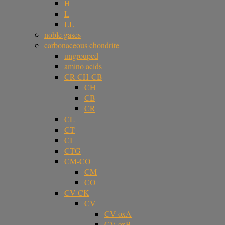
H
L
LL
noble gases
carbonaceous chondrite
ungrouped
amino acids
CR-CH-CB
CH
CB
CR
CL
CT
CI
CTG
CM-CO
CM
CO
CV-CK
CV
CV-oxA
CV-oxB