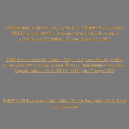
TANXI meteorite fall (H6, >10.7 kg) in Tanxi (檀溪镇), Pujiang County
(浦江县), Jinhua (金华市), Zhejiang Province (浙江省), China at
~17:48:42- (CST)/ 9:48:42 (UT) on 15 December 2022
RANTILA meteorite fall (Aubrite, 200g – ~6 kg) near Rantila (રન્તીલા)
and in Ravel (રાવેલ) village, Diyodar (દિયોદર) , Banaskantha (બનાસકાંઠા) ,
Gujarat, India at ~19.30 IST (14.00 UT) on 17 August 2022
PORTELÂNDIA meteorite fall (~200g, L5) near Portelândia, Goiás, Brasil
on 17 July 2022