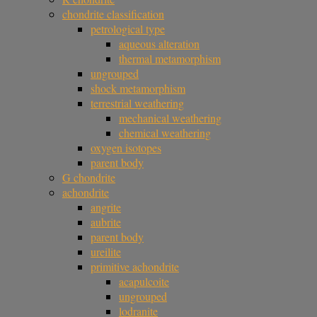
chondrite classification
petrological type
aqueous alteration
thermal metamorphism
ungrouped
shock metamorphism
terrestrial weathering
mechanical weathering
chemical weathering
oxygen isotopes
parent body
G chondrite
achondrite
angrite
aubrite
parent body
ureilite
primitive achondrite
acapulcoite
ungrouped
lodranite