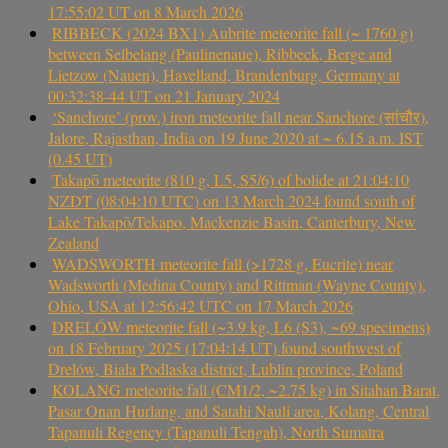
17:55:02 UT on 8 March 2026
RIBBECK (2024 BX1) Aubrite meteorite fall (~ 1760 g)
between Selbelang (Paulinenaue), Ribbeck, Berge and
Lietzow (Nauen), Havelland, Brandenburg, Germany at
00:32:38-44 UT on 21 January 2024
‘Sanchore’ (prov.) iron meteorite fall near Sanchore (सांचौर),
Jalore, Rajasthan, India on 19 June 2020 at ~ 6.15 a.m. IST
(0.45 UT)
Takapō meteorite (810 g, L5, S5/6) of bolide at 21:04:10
NZDT (08:04:10 UTC) on 13 March 2024 found south of
Lake Takapō/Tekapo, Mackenzie Basin, Canterbury, New
Zealand
WADSWORTH meteorite fall (>1728 g, Eucrite) near
Wadsworth (Medina County) and Rittman (Wayne County),
Ohio, USA at 12:56:42 UTC on 17 March 2026
DRELÓW meteorite fall (~3.9 kg, L6 (S3), ~69 specimens)
on 18 February 2025 (17:04:14 UT) found southwest of
Drelów, Biała Podlaska district, Lublin province, Poland
KOLANG meteorite fall (CM1/2, ~2.75 kg) in Sitahan Barat,
Pasar Onan Hurlang, and Satahi Nauli area, Kolang, Central
Tapanuli Regency (Tapanuli Tengah), North Sumatra