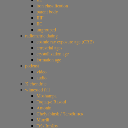
iron classification
parent body
IIIF
IIC
ungrouped
radiometric dating
cosmic ray exposure age (CRE)
terrestrial ages
crystallization age
formation age
podcast
video
audio
K chondrite
witnessed fall
Moshampa
Taqtaq-e Rasoul
Antonin
Chelyabinsk / Челябинск
Murrili
Três Irmãos