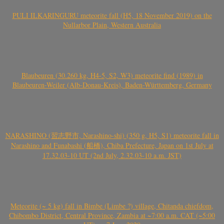
PULI ILKARINGURU meteorite fall (H5, 18 November 2019) on the
Nullarbor Plain, Western Australia
Blaubeuren (30.260 kg, H4-5, S2, W3) meteorite find (1989) in
Blaubeuren-Weiler (Alb-Donau-Kreis), Baden-Württemberg, Germany
NARASHINO (習志野市, Narashino-shi) (350 g, H5, S1) meteorite fall in
Narashino and Funabashi (船橋), Chiba Prefecture, Japan on 1st July at
17.32.03-10 UT (2nd July, 2.32.03-10 a.m. JST)
Meteorite (~ 5 kg) fall in Bimbe (Limbe ?) village, Chitanda chiefdom,
Chibombo District, Central Province, Zambia at ~7:00 a.m. CAT (~5:00