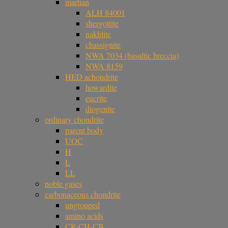
martian
ALH 84001
shergottite
nakhlite
chassignite
NWA 7034 (basaltic breccia)
NWA 8159
HED achondrite
howardite
eucrite
diogenite
ordinary chondrite
parent body
UOC
H
L
LL
noble gases
carbonaceous chondrite
ungrouped
amino acids
CR-CH-CB