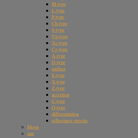
M-type
L-type
P-type
Ch-type
S-type
Vp-type
Xc-type
Cg-type
A-type
D-type
surface
E-type
X-type
Z-type
accretion
C-type
Q-type
differentiation
reflectance spectra
Moon
sun