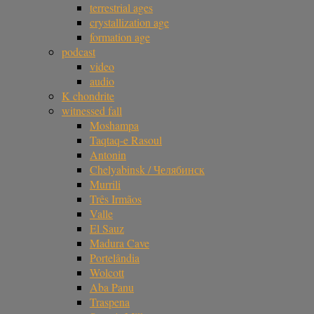
terrestrial ages
crystallization age
formation age
podcast
video
audio
K chondrite
witnessed fall
Moshampa
Taqtaq-e Rasoul
Antonin
Chelyabinsk / Челябинск
Murrili
Três Irmãos
Valle
El Sauz
Madura Cave
Portelândia
Wolcott
Aba Panu
Traspena