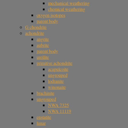
mechanical weathering
chemical weathering
oxygen isotopes
parent body
G chondrite
achondrite
angrite
aubrite
parent body
ureilite
primitive achondrite
acapulcoite
ungrouped
lodranite
winonaite
brachinite
ungrouped
NWA 7325
NWA 11119
enstatite
lunar