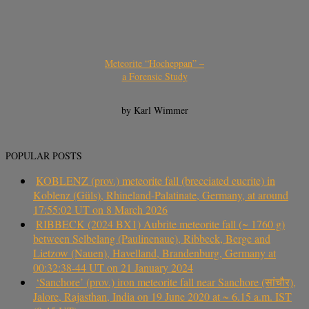
Meteorite “Hocheppan” –
a Forensic Study
by Karl Wimmer
POPULAR POSTS
KOBLENZ (prov.) meteorite fall (brecciated eucrite) in
Koblenz (Güls), Rhineland-Palatinate, Germany, at around
17:55:02 UT on 8 March 2026
RIBBECK (2024 BX1) Aubrite meteorite fall (~ 1760 g)
between Selbelang (Paulinenaue), Ribbeck, Berge and
Lietzow (Nauen), Havelland, Brandenburg, Germany at
00:32:38-44 UT on 21 January 2024
‘Sanchore’ (prov.) iron meteorite fall near Sanchore (सांचौर),
Jalore, Rajasthan, India on 19 June 2020 at ~ 6.15 a.m. IST