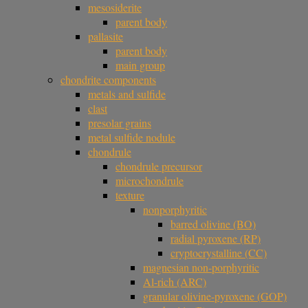
mesosiderite
parent body
pallasite
parent body
main group
chondrite components
metals and sulfide
clast
presolar grains
metal sulfide nodule
chondrule
chondrule precursor
microchondrule
texture
nonporphyritic
barred olivine (BO)
radial pyroxene (RP)
cryptocrystalline (CC)
magnesian non-porphyritic
Al-rich (ARC)
granular olivine-pyroxene (GOP)