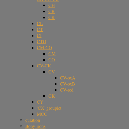
CH
CB
CR
CL
CT
CI
CTG
CM-CO
CM
CO
CV-CK
CV
CV-oxA
CV-oxB
CV-red
CK
CY
'CX' grouplet
MCC
curation
stony-irons