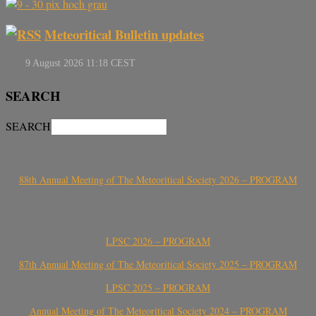
Meteoritical Bulletin updates
SEARCH
SEARCH
88th Annual Meeting of The Meteoritical Society 2026 – PROGRAM
LPSC 2026 – PROGRAM
87th Annual Meeting of The Meteoritical Society 2025 – PROGRAM
LPSC 2025 – PROGRAM
Annual Meeting of The Meteoritical Society 2024 – PROGRAM