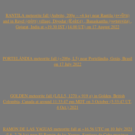
RANTILA meteorite fall (Aubrite, 200g – ~6 kg) near Rantila (રન્તીલા)
and in Ravel (રાવેલ) village, Diyodar (દિયોદર) , Banaskantha (બનાસકાંઠા) ,
Gujarat, India at ~19.30 IST (14.00 UT) on 17 August 2022
PORTELÂNDIA meteorite fall (~200g, L5) near Portelândia, Goiás, Brasil
on 17 July 2022
GOLDEN meteorite fall (L/LL5, 1270 + 919 g) in Golden, British
Colombia, Canada at around 11:33:47 pm MDT on 3 October (5:33:47 UT,
4 Oct.) 2021
RAMÓN DE LAS YAGUAS meteorite fall at ~16.56 UTC on 10 July 2021
(L6, 2.76 kg) near El Ramón de las Yaguas, Santiago de Cuba province,