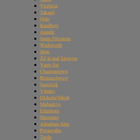
Vicência
Takapō
Oslo
Kindberg
Aiquile
Santa Filomena
Wadsworth
Jinju
Žd’ár nad Sázavou
Varre-Sai
Charlottetown
Braunschweig
Sarıçiçek
Viñales
Dishchii’bikoh
Mahadeva
Elmshorn
Maoming
Almahata Sitta
Porangaba
Tarda