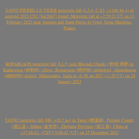
SAINT-PIERRE-LE-VIGER meteorite fall (L5-6, C-S3, >1146.84 g) of
asteroid 2023 CX1 (Sar2667) found! Meteorite fall at ~2:59:21 UT on 13
February 2023 near Angiens and Saint-Pierre-le-Viger, Seine Maritime,
France
KOPARGAON meteorite fall (LL5) near Bhojade Chauki (भोजडे चौकी) in
Kanhegaon (कान्हेगाव) village, Kopargaon (कोपरगाव) subdistrict, Ahmednagar
(अहमदनगर) district, Maharashtra, India at ~6.50 am IST (~1.20 UT) on 24
January 2023
TANXI meteorite fall (H6, >10.7 kg) in Tanxi (檀溪镇), Pujiang County
(浦江县), Jinhua (金华市), Zhejiang Province (浙江省), China at
~17:48:42- (CST)/ 9:48:42 (UT) on 15 December 2022