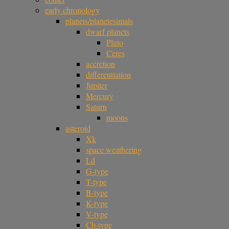
early chronology
planets/planetesimals
dwarf planets
Pluto
Ceres
accretion
differentiation
Jupiter
Mercury
Saturn
moons
asteroid
Xk
space weathering
Ld
G-type
T-type
B-type
K-type
V-type
Cb-type