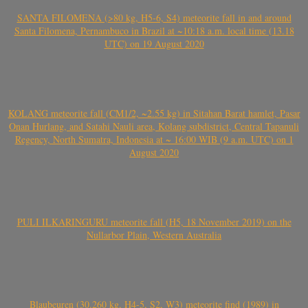
SANTA FILOMENA (>80 kg, H5-6, S4) meteorite fall in and around
Santa Filomena, Pernambuco in Brazil at ~10:18 a.m. local time (13.18
UTC) on 19 August 2020
KOLANG meteorite fall (CM1/2, ~2.55 kg) in Sitahan Barat hamlet, Pasar
Onan Hurlang, and Satahi Nauli area, Kolang subdistrict, Central Tapanuli
Regency, North Sumatra, Indonesia at ~ 16:00 WIB (9 a.m. UTC) on 1
August 2020
PULI ILKARINGURU meteorite fall (H5, 18 November 2019) on the
Nullarbor Plain, Western Australia
Blaubeuren (30.260 kg, H4-5, S2, W3) meteorite find (1989) in