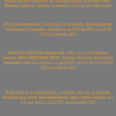
KOBLENZ (prov.) meteorite fall (brecciated eucrite) in Koblenz (Güls),
Rhineland-Palatinate, Germany, at around 17:55:02 UT on 8 March 2026
JATILABA meteorite fall (~17.924 kg, L6) in Jatilaba, Margasari District,
Tegal Regency, Central Java, Indonesia at ~6:35:28 pm WIB (~11:35:28
UTC) on 5 October 2025
KHALWAT-NIMGAON meteorite fall (>380 g, L5, S3) in Khalwat-
Nimgaon (खवळट लिमगाव/खालवत लिमगाव), Wadvani, Majalgaon, Beed district,
Maharashtra, India at ~1.45-2 or 2-2.20 pm IST (~8:15-8:30 or 8:30-8:50
UTC) on 3 March 2025
BOORAMA (بورما) meteorite fall (~13.658 kg, CO3, S2) of the bolide
above Boorama, Awdal (Somaliland/Somalia) and Laylakaal (Ethiopia) at ~
3:12 a.m. EAT (~ 0:12 UTC) on 6 December 2023