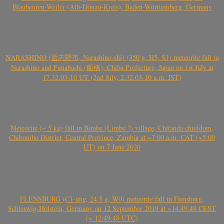
Blaubeuren-Weiler (Alb-Donau-Kreis), Baden-Württemberg, Germany
NARASHINO (習志野市, Narashino-shi) (350 g, H5, S1) meteorite fall in
Narashino and Funabashi (船橋), Chiba Prefecture, Japan on 1st July at
17.32.03-10 UT (2nd July, 2.32.03-10 a.m. JST)
Meteorite (~ 5 kg) fall in Bimbe (Limbe ?) village, Chitanda chiefdom,
Chibombo District, Central Province, Zambia at ~7:00 a.m. CAT (~5:00
UT) on 7 June 2020
FLENSBURG (C1-ung, 24.5 g, W0) meteorite fall in Flensburg,
Schleswig-Holstein, Germany on 12 September 2019 at ~14:49:48 CEST
(~ 12:49:48 UTC)