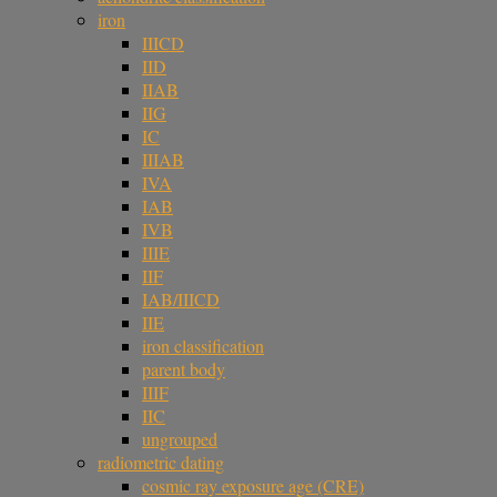
iron
IIICD
IID
IIAB
IIG
IC
IIIAB
IVA
IAB
IVB
IIIE
IIF
IAB/IIICD
IIE
iron classification
parent body
IIIF
IIC
ungrouped
radiometric dating
cosmic ray exposure age (CRE)