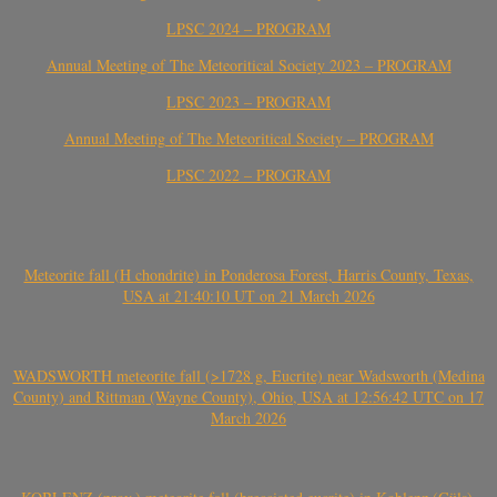
LPSC 2024 – PROGRAM
Annual Meeting of The Meteoritical Society 2023 – PROGRAM
LPSC 2023 – PROGRAM
Annual Meeting of The Meteoritical Society – PROGRAM
LPSC 2022 – PROGRAM
Meteorite fall (H chondrite) in Ponderosa Forest, Harris County, Texas,
USA at 21:40:10 UT on 21 March 2026
WADSWORTH meteorite fall (>1728 g, Eucrite) near Wadsworth (Medina
County) and Rittman (Wayne County), Ohio, USA at 12:56:42 UTC on 17
March 2026