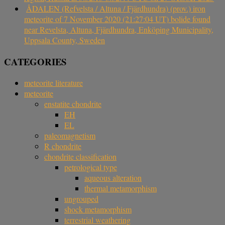
ÅDALEN (Refvelsta / Altuna / Fjärdhundra) (prov.) iron
meteorite of 7 November 2020 (21:27:04 UT) bolide found
near Revelsta, Altuna, Fjärdhundra, Enköping Municipality,
Uppsala County, Sweden
CATEGORIES
meteorite literature
meteorite
enstatite chondrite
EH
EL
paleomagnetism
R chondrite
chondrite classification
petrological type
aqueous alteration
thermal metamorphism
ungrouped
shock metamorphism
terrestrial weathering