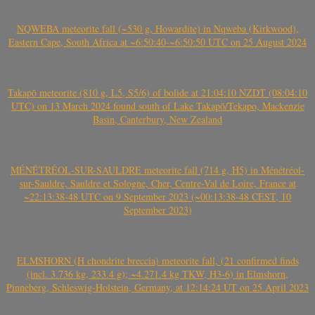
NQWEBA meteorite fall (~530 g, Howardite) in Nqweba (Kirkwood),
Eastern Cape, South Africa at ~6:50:40-~6:50:50 UTC on 25 August 2024
Takapō meteorite (810 g, L5, S5/6) of bolide at 21:04:10 NZDT (08:04:10
UTC) on 13 March 2024 found south of Lake Takapō/Tekapo, Mackenzie
Basin, Canterbury, New Zealand
MÉNÉTRÉOL-SUR-SAULDRE meteorite fall (714 g, H5) in Ménétréol-
sur-Sauldre, Sauldre et Sologne, Cher, Centre-Val de Loire, France at
~22:13:38-48 UTC on 9 September 2023 (~00:13:38-48 CEST, 10
September 2023)
ELMSHORN (H chondrite breccia) meteorite fall, (21 confirmed finds
(incl. 3.736 kg, 233.4 g); ~4.271.4 kg TKW, H3-6) in Elmshorn,
Pinneberg, Schleswig-Holstein, Germany, at 12:14:24 UT on 25 April 2023