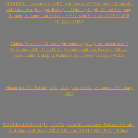
PUNGGUR – meteorite fall (H7-melt breccia, 6599 grams) in Mojopahit
and Astomulyo (Punggur district) and Gunung Sugih, Central Lampung,
Sumatra, Indonesia on 28 January 2021 shortly before 21:53:07 WIB
(14:53:07 UTC)
Ådalen / Revelsta / Altuna / Fjärdhundra (prov.) iron meteorite of 7
November 2020 (21:27:00 UT) bolide found near Revelsta, Altuna,
Fjärdhundra, Enköping Municipality, Uppsala County, Sweden
Meteorite fall in Falealupo-Tai, Vaisigano, Savai’i, Samoa on 3 February
2021
MADURA CAVE fall (L5, 1.072 kg) near Madura Cave, Western Australia,
Australia, on 20 June 2020 at 6:05 a.m. AWST (20.05 UTC, 19 June)