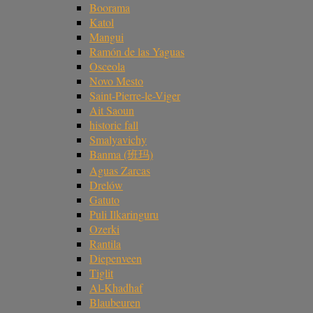
Boorama
Katol
Mangui
Ramón de las Yaguas
Osceola
Novo Mesto
Saint-Pierre-le-Viger
Ait Saoun
historic fall
Smalyavichy
Banma (班玛)
Aguas Zarcas
Drelów
Gatuto
Puli Ilkaringuru
Ozerki
Rantila
Diepenveen
Tiglit
Al-Khadhaf
Blaubeuren