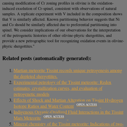
causing modification of Cr zoning profiles in olivine is the oxidation‐
induced exsolution of Cr‐spinel, consistent with observations of natural
samples. A replicate experiment with V included in the composition shows
that V is similarly affected. Known partitioning behavior suggests that Ni
and Co should be similarly affected due to preferential partitioning into
spinel. We consider implications of our observations for the interpretation
of the petrogenetic histories of other olivine‐phyric shergottites, and
provide a new petrographic tool for recognizing oxidation events in olivine‐
phyric shergottites."
Related posts (automatically generated):
Martian meteorite Tissint records unique petrogenesis among
the depleted shergottites.
Experimental petrology of the Tissint meteorite: Redox
estimates, crystallization curves, and evaluation of
petrogenetic models
Effects of Shock and Martian Alteration on Tissint Hydrogen
OPEN ACCESS
Isotope Ratios and Water Content
Indigenous Organic‐Oxidized Fluid Interactions in the Tissint
OPEN ACCESS
Mars Meteorite
Mineral chemistry of the Tissint meteorite: Indications of two-