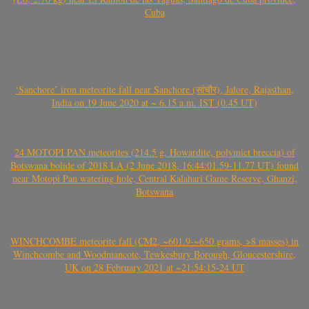
Cuba
‘Sanchore’ iron meteorite fall near Sanchore (सांचौर), Jalore, Rajasthan,
India on 19 June 2020 at ~ 6.15 a.m. IST (0.45 UT)
24 MOTOPI PAN meteorites (214.5 g, Howardite, polymict breccia) of
Botswana bolide of 2018 LA (2 June 2018, 16:44:01.59-11.77 UT) found
near Motopi Pan watering hole, Central Kalahari Game Reserve, Ghanzi,
Botswana
WINCHCOMBE meteorite fall (CM2, ~601.9-~650 grams, >8 masses) in
Winchcombe and Woodmancote, Tewkesbury Borough, Gloucestershire,
UK on 28 February 2021 at ~21:54:15-24 UT