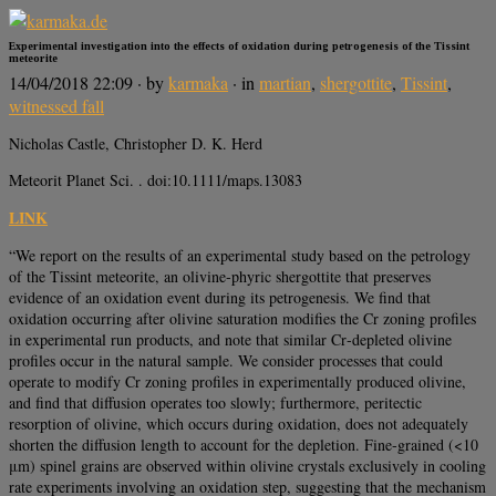
Experimental investigation into the effects of oxidation during petrogenesis of the Tissint
meteorite
14/04/2018 22:09
· by
karmaka
· in
martian
,
shergottite
,
Tissint
,
witnessed fall
Nicholas Castle, Christopher D. K. Herd
Meteorit Planet Sci. . doi:10.1111/maps.13083
LINK
“We report on the results of an experimental study based on the petrology
of the Tissint meteorite, an olivine‐phyric shergottite that preserves
evidence of an oxidation event during its petrogenesis. We find that
oxidation occurring after olivine saturation modifies the Cr zoning profiles
in experimental run products, and note that similar Cr‐depleted olivine
profiles occur in the natural sample. We consider processes that could
operate to modify Cr zoning profiles in experimentally produced olivine,
and find that diffusion operates too slowly; furthermore, peritectic
resorption of olivine, which occurs during oxidation, does not adequately
shorten the diffusion length to account for the depletion. Fine‐grained (<10
μm) spinel grains are observed within olivine crystals exclusively in cooling
rate experiments involving an oxidation step, suggesting that the mechanism