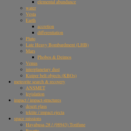
elemental abundance
water
Vesta
Earth
accretion
differentiation
Pluto
Late Heavy Bombardment (LHB)
Mars
Phobos & Deimos
Venus
interplanetary dust
Kuiper belt objects (KBOs)
meteorite search & recovery
ANSMET
legislation
impact / impact-structures
desert glass
tektite / impact ejecta
space missions
Hayabusa-2# / (98943) Torifune
Rosetta