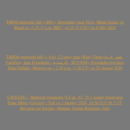
TIROS meteorite fall (~400 g, Howardite) near Tiros, Minas Gerais, in
Brazil at ~3.25.15 a.m. BRT (~6.25.15 UTC) on 8 May 2020
TARDA meteorite fall (~ 4 kg, C2-ung) near (Ksar) Tarda (قصر تاردة ,
ⵜⴰⵔⴷⴰ), near Errachidia ( الرشيدية , ⵉⵎⵜⵖⵔⵏ), Errachidia province,
Drâa-Tafilalet, Morocco at ~ 2.30 p.m. (1.30 UT) on 25 August 2020
CAVEZZO – Meteorite fragments (L5-an, S2, 55.3 grams) found near
Ponte Motta (Cavezzo) / Fall on 1 January 2020, 18:26:52.9-58.5 UT,
Rovereto sul Secchia, Modena, Emilia-Romagna, Italy