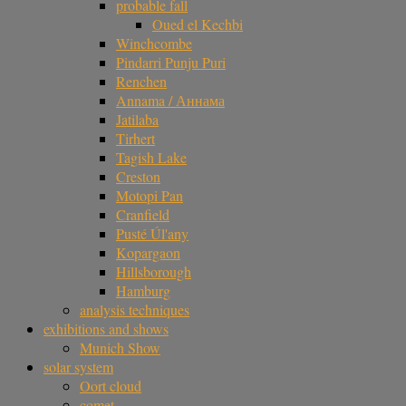
probable fall
Oued el Kechbi
Winchcombe
Pindarri Punju Puri
Renchen
Annama / Аннама
Jatilaba
Tirhert
Tagish Lake
Creston
Motopi Pan
Cranfield
Pusté Úl'any
Kopargaon
Hillsborough
Hamburg
analysis techniques
exhibitions and shows
Munich Show
solar system
Oort cloud
comet