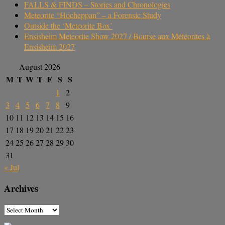
FALLS & FINDS – Stories and Chronologies
Meteorite “Hocheppan” – a Forensic Study
Outside the ‘Meteorite Box’
Ensisheim Meteorite Show 2027 / Bourse aux Météorites à
Ensisheim 2027
August 2026
M
T
W
T
F
S
S
1
2
3
4
5
6
7
8
9
10
11
12
13
14
15
16
17
18
19
20
21
22
23
24
25
26
27
28
29
30
31
« Jul
Archives