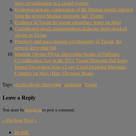
stage crystallization in a closed system.
Hydrogen isotopic composition of the Martian mantle inferred
from the newest Martian meteorite fall, Tissint.
Evidence in Tissint for recent subsurface water on Mars
Complicated shock metamorphism deducing from shocked
olivine in Tissint
Petrology and trace element geochemistry of Tissint, the
newest shergottite fall
Multiple Olivine-Phyric Shergottite Stones of Differing
Crystallization Age in the 2011 Tissint Meteorite Fall Imply
Impact Excavation from a Long-Lived Depleted Magmatic
Complex on Mars (Hint: Olympus Mons)
Tags:
olivine‐phyric shergottite
,
oxidation
,
Tissint
Leave a Reply
You must be
logged in
to post a comment.
«
Previous
Next
»
HOME