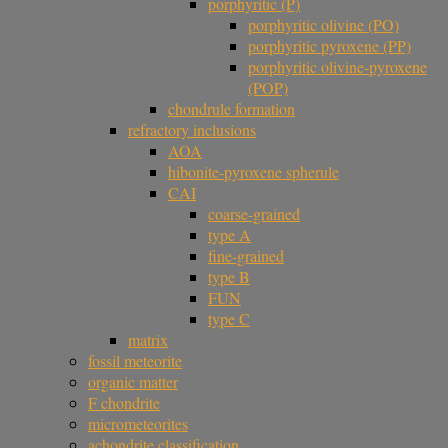
porphyritic (P)
porphyritic olivine (PO)
porphyritic pyroxene (PP)
porphyritic olivine-pyroxene
(POP)
chondrule formation
refractory inclusions
AOA
hibonite-pyroxene spherule
CAI
coarse-grained
type A
fine-grained
type B
FUN
type C
matrix
fossil meteorite
organic matter
F chondrite
micrometeorites
achondrite classification