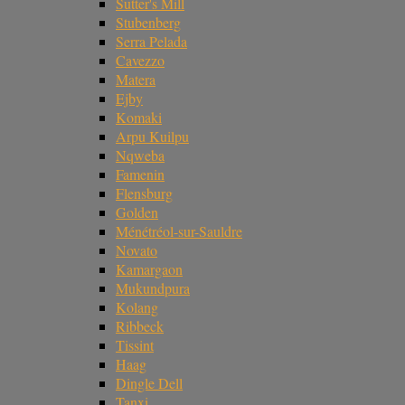
Sutter's Mill
Stubenberg
Serra Pelada
Cavezzo
Matera
Ejby
Komaki
Arpu Kuilpu
Nqweba
Famenin
Flensburg
Golden
Ménétréol-sur-Sauldre
Novato
Kamargaon
Mukundpura
Kolang
Ribbeck
Tissint
Haag
Dingle Dell
Tanxi