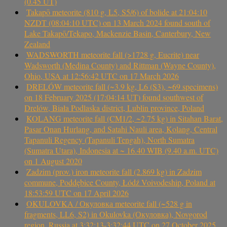
(0.45 UT)
Takapō meteorite (810 g, L5, S5/6) of bolide at 21:04:10
NZDT (08:04:10 UTC) on 13 March 2024 found south of
Lake Takapō/Tekapo, Mackenzie Basin, Canterbury, New
Zealand
WADSWORTH meteorite fall (>1728 g, Eucrite) near
Wadsworth (Medina County) and Rittman (Wayne County),
Ohio, USA at 12:56:42 UTC on 17 March 2026
DRELÓW meteorite fall (~3.9 kg, L6 (S3), ~69 specimens)
on 18 February 2025 (17:04:14 UT) found southwest of
Drelów, Biała Podlaska district, Lublin province, Poland
KOLANG meteorite fall (CM1/2, ~2.75 kg) in Sitahan Barat,
Pasar Onan Hurlang, and Satahi Nauli area, Kolang, Central
Tapanuli Regency (Tapanuli Tengah), North Sumatra
(Sumatra Utara), Indonesia at ~ 16.40 WIB (9.40 a.m. UTC)
on 1 August 2020
Zadzim (prov.) iron meteorite fall (2.869 kg) in Zadzim
commune, Poddębice County, Łódź Voivodeship, Poland at
18:53:59 UTC on 17 April 2026
OKULOVKA / Окуловка meteorite fall (~528 g in
fragments, LL6, S2) in Okulovka (Окуловка), Novgorod
region, Russia at 3:32:13-3:32:44 UTC on 27 October 2025