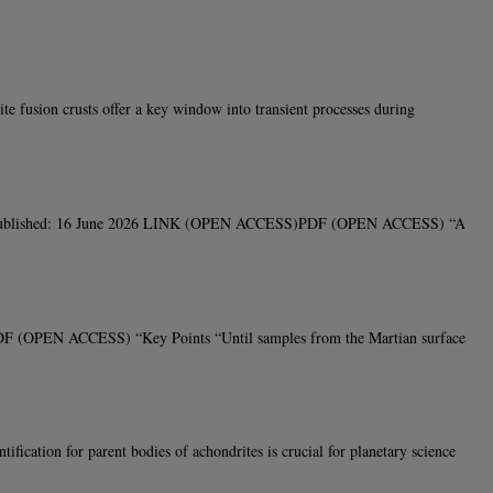
fusion crusts offer a key window into transient processes during
rs, V40Published: 16 June 2026 LINK (OPEN ACCESS)PDF (OPEN ACCESS) “A
PDF (OPEN ACCESS) “Key Points “Until samples from the Martian surface
tion for parent bodies of achondrites is crucial for planetary science