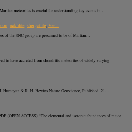
ian meteorites is crucial for understanding key events in…
oon
,
nakhlite
,
shergottite
,
Vesta
es of the SNC group are presumed to be of Martian…
ed to have accreted from chondritic meteorites of widely varying
y, M. Humayun & R. H. Hewins Nature Geoscience, Published: 21…
DF (OPEN ACCESS) “The elemental and isotopic abundances of major