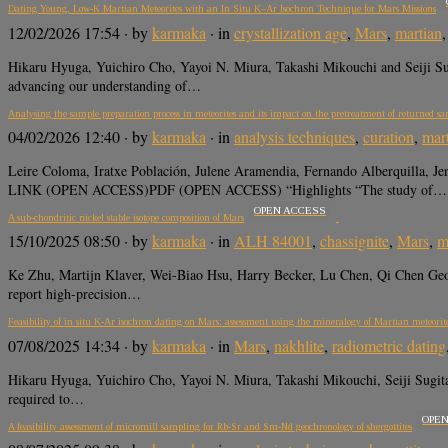
Dating Young, Low-K Martian Meteorites with an In Situ K–Ar Isochron Technique for Mars Missions
12/02/2026 17:54
· by
karmaka
· in
crystallization age
,
Mars
,
martian
Hikaru Hyuga, Yuichiro Cho, Yayoi N. Miura, Takashi Mikouchi and Seiji
advancing our understanding of…
Analysing the sample preparation process in meteorites and its impact on the pretreatment of returned sa
04/02/2026 12:40
· by
karmaka
· in
analysis techniques
,
curation
,
mar
Leire Coloma, Iratxe Población, Julene Aramendia, Fernando Alberquilla, 
LINK (OPEN ACCESS)PDF (OPEN ACCESS) “Highlights “The study of…
OPEN ACCESS
A sub-chondritic nickel stable isotope composition of Mars
15/10/2025 08:50
· by
karmaka
· in
ALH 84001
,
chassignite
,
Mars
,
m
Ke Zhu, Martijn Klaver, Wei-Biao Hsu, Harry Becker, Lu Chen, Qi Chen Ge
report high-precision…
Feasibility of in situ K-Ar isochron dating on Mars: assessment using the mineralogy of Martian meteorit
07/08/2025 14:34
· by
karmaka
· in
Mars
,
nakhlite
,
radiometric dating
Hikaru Hyuga, Yuichiro Cho, Yayoi N. Miura, Takashi Mikouchi, Seiji Su
required to…
OPE
A feasibility assessment of micromill sampling for Rb-Sr and Sm-Nd geochronology of shergottites