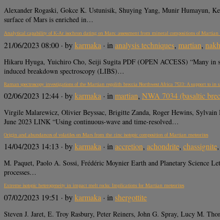
Alexander Rogaski, Gokce K. Ustunisik, Shuying Yang, Munir Humayun, 
surface of Mars is enriched in…
Analytical capability of K-Ar isochron dating on Mars: assessment from mineral compositions of Martian 
21/06/2023 08:00
· by
karmaka
· in
analysis techniques
,
martian
,
nakh
Hikaru Hyuga, Yuichiro Cho, Seiji Sugita PDF (OPEN ACCESS) “Many in situ 
induced breakdown spectroscopy (LIBS)…
Raman spectroscopy investigations of the Martian regolith breccia Northwest Africa 7533: A support to in
02/06/2023 12:44
· by
karmaka
· in
martian
,
NWA 7034 (basaltic brec
Virgile Malarewicz, Olivier Beyssac, Brigitte Zanda, Roger Hewins, Sylvain
June 2023 LINK “Using continuous-wave and time-resolved…
Origin and abundances of volatiles on Mars from the zinc isotopic composition of Martian meteorites
14/04/2023 14:13
· by
karmaka
· in
accretion
,
achondrite
,
chassignite
M. Paquet, Paolo A. Sossi, Frédéric Moynier Earth and Planetary Science Let
processes…
Extreme isotopic heterogeneity in impact melt rocks: Implications for Martian meteorites
07/02/2023 19:51
· by
karmaka
· in
shergottite
Steven J. Jaret, E. Troy Rasbury, Peter Reiners, John G. Spray, Lucy M.