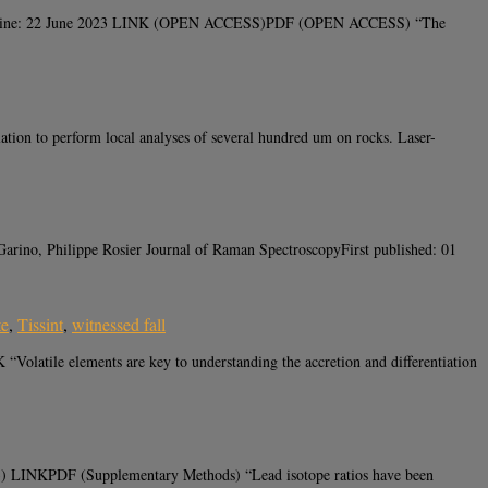
ord online: 22 June 2023 LINK (OPEN ACCESS)PDF (OPEN ACCESS) “The
ion to perform local analyses of several hundred um on rocks. Laser-
Garino, Philippe Rosier Journal of Raman SpectroscopyFirst published: 01
te
,
Tissint
,
witnessed fall
olatile elements are key to understanding the accretion and differentiation
3) LINKPDF (Supplementary Methods) “Lead isotope ratios have been