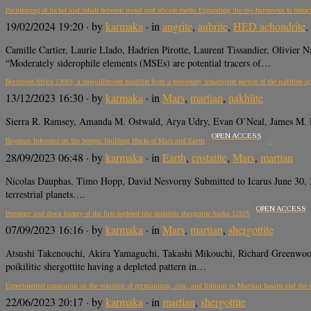
Partitioning of nickel and cobalt between metal and silicate melts: Expanding the oxy-barometer to reduc
19/02/2024 19:20
· by
karmaka
· in
angrite
,
aubrite
,
HED achondrite
,
Camille Cartier, Laurie Llado, Hadrien Pirotte, Laurent Tissandier, Olivi
“Moderately siderophile elements (MSEs) are potential tracers of…
Northwest Africa 13669, a reequilibrated nakhlite from a previously unsampled portion of the nakhlite i
13/12/2023 16:30
· by
karmaka
· in
Mars
,
martian
,
nakhlite
Sierra R. Ramsey, Amanda M. Ostwald, Arya Udry, Evan O’Neal, James M. 
OPEN ACCESS
Bayesian Inference on the Isotopic Building Blocks of Mars and Earth
28/09/2023 06:48
· by
karmaka
· in
Earth
,
enstatite
,
Mars
,
martian
Nicolas Dauphas, Timo Hopp, David Nesvorny Submitted to Icarus June 30, 
terrestrial planets….
OPEN ACCESS
Petrology and shock history of the first depleted-like poikilitic shergottite Asuka 12325
07/09/2023 16:16
· by
karmaka
· in
Mars
,
martian
,
shergottite
Atsushi Takenouchi, Akira Yamaguchi, Takashi Mikouchi, Richard Green
poikilitic shergottite having a depleted pattern in…
Experimental constraints on the volatility of germanium, zinc, and lithium in Martian basalts and the rol
22/06/2023 20:17
· by
karmaka
· in
martian
,
shergottite