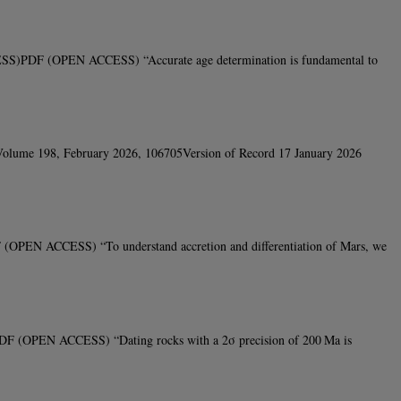
CESS)PDF (OPEN ACCESS) “Accurate age determination is fundamental to
yVolume 198, February 2026, 106705Version of Record 17 January 2026
 (OPEN ACCESS) “To understand accretion and differentiation of Mars, we
DF (OPEN ACCESS) “Dating rocks with a 2σ precision of 200 Ma is