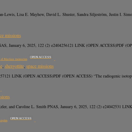
n-Lewis, Lisa E. Mayhew, David L. Shuster, Sandra Siljeström, Justin I. Si
ce missions
PNAS, January 6, 2025, 122 (2) e2404256121 LINK (OPEN ACCESS)PDF (OPEN A
OPEN ACCESS
s of Martian meteorites
te
,
shergottite
,
space missions
4257121 LINK (OPEN ACCESS)PDF (OPEN ACCESS) “The radiogenic isotopic com
sions
 Hutzler, and Caroline L. Smith PNAS, January 6, 2025, 122 (2) e240425
OPEN ACCESS
amples