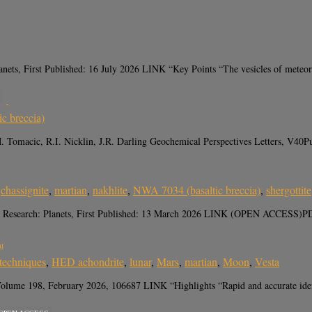
 First Published: 16 July 2026 LINK “Key Points “The vesicles of meteorite 
c breccia)
 J.M. Tomacic, R.I. Nicklin, J.R. Darling Geochemical Perspectives Lette
,
chassignite
,
martian
,
nakhlite
,
NWA 7034 (basaltic breccia)
,
shergottite
ical Research: Planets, First Published: 13 March 2026 LINK (OPEN ACCESS)
nt
 techniques
,
HED achondrite
,
lunar
,
Mars
,
martian
,
Moon
,
Vesta
e 198, February 2026, 106687 LINK “Highlights “Rapid and accurate identifica