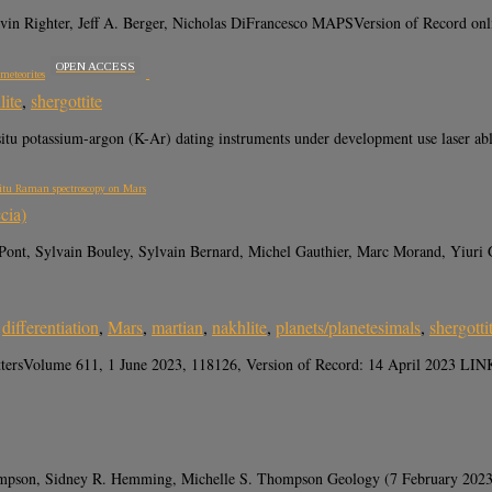
Kevin Righter, Jeff A. Berger, Nicholas DiFrancesco MAPSVersion of Rec
OPEN ACCESS
meteorites
lite
,
shergottite
potassium-argon (K-Ar) dating instruments under development use laser ablat
 situ Raman spectroscopy on Mars
cia)
 Pont, Sylvain Bouley, Sylvain Bernard, Michel Gauthier, Marc Morand, Yiuri 
,
differentiation
,
Mars
,
martian
,
nakhlite
,
planets/planetesimals
,
shergotti
tersVolume 611, 1 June 2023, 118126, Version of Record: 14 April 2023 LINK “V
 Thompson, Sidney R. Hemming, Michelle S. Thompson Geology (7 February 202