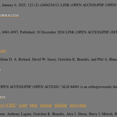
, January 6, 2025, 122 (2) e2404254121 LINK (OPEN ACCESS)PDF (OPEN ACCE
OPEN ACCESS
(12), 6981-6997, Published: 10 December 2024 LINK (OPEN ACCESS)PDF (DOWN
cia)
, William D. A. Rickard, David W. Saxey, Gretchen K. Benedix, and Phil A. 
S
PEN ACCESS)PDF (OPEN ACCESS) “ALH 84001 is an orthopyroxenite that is t
CESS
 age (CRE)
,
crater
,
Mars
,
martian
,
nakhlite
,
shergottite
nabene, Anthony Lagain, Gretchen K. Benedix, Alex I. Sheen, Harry J. Melosh