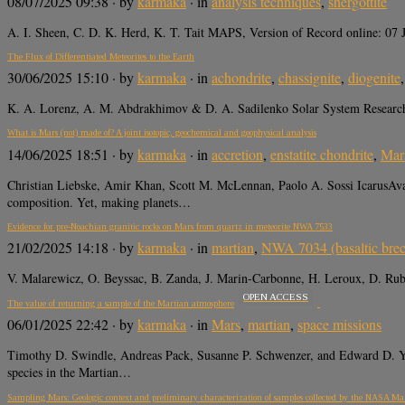
08/07/2025 09:38
· by
karmaka
· in
analysis techniques
,
shergottite
A. I. Sheen, C. D. K. Herd, K. T. Tait MAPS, Version of Record online: 
The Flux of Differentiated Meteorites to the Earth
30/06/2025 15:10
· by
karmaka
· in
achondrite
,
chassignite
,
diogenite
K. A. Lorenz, A. M. Abdrakhimov & D. A. Sadilenko Solar System Research
What is Mars (not) made of? A joint isotopic, geochemical and geophysical analysis
14/06/2025 18:51
· by
karmaka
· in
accretion
,
enstatite chondrite
,
Mar
Christian Liebske, Amir Khan, Scott M. McLennan, Paolo A. Sossi IcarusAvail
composition. Yet, making planets…
Evidence for pre-Noachian granitic rocks on Mars from quartz in meteorite NWA 7533
21/02/2025 14:18
· by
karmaka
· in
martian
,
NWA 7034 (basaltic brec
V. Malarewicz, O. Beyssac, B. Zanda, J. Marin-Carbonne, H. Leroux, D. Rub
OPEN ACCESS
The value of returning a sample of the Martian atmosphere
06/01/2025 22:42
· by
karmaka
· in
Mars
,
martian
,
space missions
Timothy D. Swindle, Andreas Pack, Susanne P. Schwenzer, and Edward D
species in the Martian…
Sampling Mars: Geologic context and preliminary characterization of samples collected by the NASA Ma