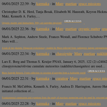
06/01/2025 22:39
· by
karmaka
· in
Mars
,
martian
,
space missions
Christopher D. K. Herd, Tanja Bosak, Elisabeth M. Hausrath, Keyron Hickma
Maki, Kenneth A. Farley,…
OPEN ACCESS
Organic matter and biomarkers: Why are samples required?
06/01/2025 22:36
· by
karmaka
· in
Mars
,
martian
,
organic matter
,
spa
Mark A. Sephton, Andrew Steele, Frances Westall, and Florence Schubotz 
Mars will…
A tale of two planets: Disparate evolutionary models for Mars inferred from radiogenic isotope composition
06/01/2025 22:34
· by
karmaka
· in
chassignite
,
Mars
,
martian
,
nakhli
Lars E. Borg and Thomas S. Kruijer PNAS, January 6, 2025, 122 (2) e240
clinopyroxene/olivine cumulate meteorites (nakhlite/chassignites) are used…
OPEN ACCESS
Mars Sample Return: From collection to curation of samples from a habitable world
06/01/2025 22:31
· by
karmaka
· in
curation
,
Mars
,
martian
,
space mis
Francis M. McCubbin, Kenneth A. Farley, Andrea D. Harrington, Aurore
initiated collection of…
Fundamental constraints and questions from the study of martian meteorites and the need for returned s
06/01/2025 22:28
· by
karmaka
· in
Mars
,
martian
,
space missions