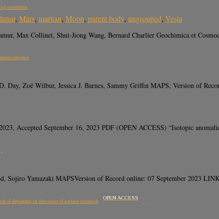
ing conditions
lunar
,
Mars
,
martian
,
Moon
,
parent body
,
ungrouped
,
Vesta
er Namur, Max Collinet, Shui-Jiong Wang, Bernard Charlier Geochimica et Co
gneous complex
D. Day, Zoë Wilbur, Jessica J. Barnes, Sammy Griffin MAPS, Version of Re
2023, Accepted September 16, 2023 PDF (OPEN ACCESS) “Isotopic anomalies pr
wood, Sojiro Yamazaki MAPSVersion of Record online: 07 September 2023 
OPEN ACCESS
e of degassing in alteration of surface minerals