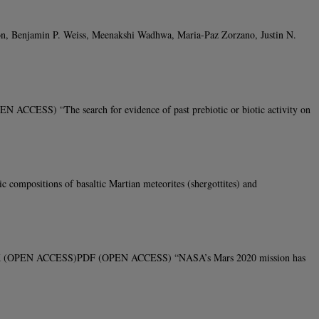
mon, Benjamin P. Weiss, Meenakshi Wadhwa, Maria-Paz Zorzano, Justin N.
CCESS) “The search for evidence of past prebiotic or biotic activity on
positions of basaltic Martian meteorites (shergottites) and
31 LINK (OPEN ACCESS)PDF (OPEN ACCESS) “NASA’s Mars 2020 mission has