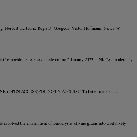
og, Norbert Hertkorn, Régis D. Gougeon, Victor Hoffmann, Nancy W.
 et Cosmochimica ActaAvailable online 7 January 2023 LINK “As moderately
22 LINK (OPEN ACCESS)PDF (OPEN ACCESS) “To better understand
volved the entrainment of xenocrystic olivine grains into a relatively