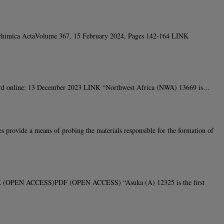
smochimica ActaVolume 367, 15 February 2024, Pages 142-164 LINK
cord online: 13 December 2023 LINK “Northwest Africa (NWA) 13669 is…
ovide a means of probing the materials responsible for the formation of
LINK (OPEN ACCESS)PDF (OPEN ACCESS) “Asuka (A) 12325 is the first