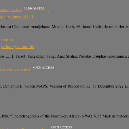
OPEN ACCESS
ochemistry on Mars
sint
,
witnessed fall
 Hasnaa Chennaoui Aoudjehane, Mourad Harir, Marianna Lucio, Jasmine Hertz
…
 Overprints
,
ordinary chondrite
ncois L. H. Tissot, Fang-Zhen Teng, Anat Shahar, Nicolas Dauphas Geochimica
OPEN ACCESS
is of the Yamato nakhlites
 Lee, Benjamin E. Cohen MAPS, Version of Record online: 11 December 20
K “The petrogenesis of the Northwest Africa (NWA) 7635 Martian meteorite in
OPEN ACCESS