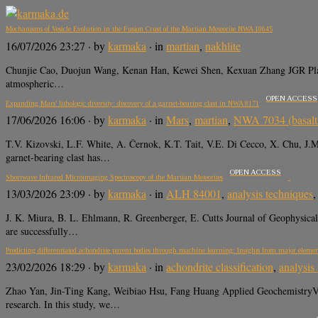
Mechanisms of Vesicle Evolution in the Fusion Crust of the Martian Meteorite NWA 10645
16/07/2026 23:27
· by
karmaka
· in
martian
,
nakhlite
Chunjie Cao, Duojun Wang, Kenan Han, Kewei Shen, Kexuan Zhang JGR Planets,
atmospheric…
OPEN ACCESS
Expanding Mars’ lithologic diversity: discovery of a garnet-bearing clast in NWA 8171
17/06/2026 16:06
· by
karmaka
· in
Mars
,
martian
,
NWA 7034 (basalti
T.V. Kizovski, L.F. White, A. Černok, K.T. Tait, V.E. Di Cecco, X. Chu,
garnet-bearing clast has…
OPEN ACCESS
Shortwave Infrared Microimaging Spectroscopy of the Martian Meteorites
13/03/2026 23:09
· by
karmaka
· in
ALH 84001
,
analysis techniques
J. K. Miura, B. L. Ehlmann, R. Greenberger, E. Cutts Journal of Geophys
are successfully…
Predicting differentiated achondrite parent bodies through machine learning: Insights from major eleme
23/02/2026 18:29
· by
karmaka
· in
achondrite classification
,
analysis
Zhao Yan, Jin-Ting Kang, Weibiao Hsu, Fang Huang Applied GeochemistryVolum
research. In this study, we…