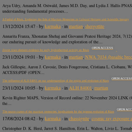
Arya Udry, Amanda M. Ostwald, James M.D. Day, and Lydia J. Hallis PNAS
understanding fundamental processes…
A Fistful of Mars. Exploring the Role of Martian Meteorites in Cultural Heritage and Scientific Inquiry
13/12/2024 15:47
· by
karmaka
· in
martian
,
shergottite
Annarita Franza, Xhonatan Shehaj and Giovanni Pratesi Heritage 2024, 7
our enduring pursuit of knowledge and exploration of the…
OPEN ACCESS
Zircon trace element evidence for early hydrothermal activity on Mars
23/11/2024 19:01
· by
karmaka
· in
martian
,
NWA 7034 (basaltic brec
Jack Gillespie, Aaron J. Cavosie, Denis Fougerouse, Cristiana L. Ciobanu
ACCESS)PDF (OPEN…
OPEN ACCES
The influence of ALH 84001 on our understanding of the origin and evolution of Mars
23/11/2024 10:05
· by
karmaka
· in
ALH 84001
,
martian
Kevin Righter MAPS, Version of Record online: 22 November 2024 LINK (O
the…
OPEN AC
The source craters of the martian meteorites: Implications for the igneous evolution of Mars
17/08/2024 08:42
· by
karmaka
· in
chassignite
,
cosmic ray exposure
Christopher D. K. Herd, Jarret S. Hamilton, Erin L. Walton, Livio L. Tor