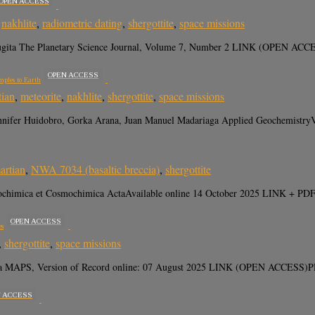
OPEN ACCESS
,
nakhlite
,
radiometric dating
,
shergottite
,
space missions
 Sugita The Planetary Science Journal, Volume 7, Number 2 LINK (OPEN AC
OPEN ACCESS
mples to Earth
tian
,
meteorite
,
nakhlite
,
shergottite
,
space missions
Jennifer Huidobro, Gorka Arana, Juan Manuel Madariaga Applied Geochemistr
artian
,
NWA 7034 (basaltic breccia)
,
shergottite
ochimica et Cosmochimica ActaAvailable online 14 October 2025 LINK + PDF
OPEN ACCESS
es
,
shergottite
,
space missions
gita MAPS, Version of Record online: 07 August 2025 LINK (OPEN ACCESS)P
N ACCESS