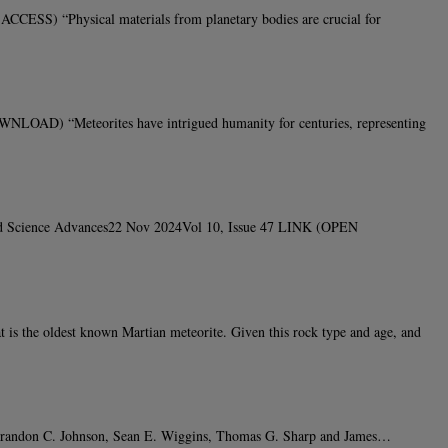
SS) “Physical materials from planetary bodies are crucial for
LOAD) “Meteorites have intrigued humanity for centuries, representing
Bland Science Advances22 Nov 2024Vol 10, Issue 47 LINK (OPEN
he oldest known Martian meteorite. Given this rock type and age, and
, Brandon C. Johnson, Sean E. Wiggins, Thomas G. Sharp and James…