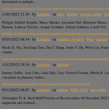
determined in multiple…
Complex carbonaceous matter in Tissint martian meteorites give insights into the diversity of organic ge
11/01/2023 21:39
· by
karmaka
· in
Mars
,
martian
,
organic matter
,
Tis
Philippe Schmitt-Kopplin, Marco Matzka, Alexander Ruf, Benedicte Menez,
Hinman, Ludovic Ferrière, Ansgar Greshake, Zelimir Gabelica, László Trif,
Rubidium and Potassium Isotopic Variations in Chondrites and Mars: Accretion Signatures and Planetary
07/01/2023 08:34
· by
karmaka
· in
enstatite chondrite
,
Mars
,
martian
Nicole X. Nie, Xin-Yang Chen, Zhe J. Zhang, Justin Y. Hu, Weiyi Liu, Fra
volatile…
Investigating the igneous petrogenesis of Martian volcanic rocks using augite quantitative textural analys
11/12/2022 18:34
· by
karmaka
· in
nakhlite
Sammy Griffin, Arya Udry, Luke Daly, Lucy Victoria Forman, Martin R.
volcanism on planetary bodies…
Insights into the petrogenetic history of the Northwest Africa 7635 augite-rich shergottite
05/12/2022 08:07
· by
karmaka
· in
martian
,
NWA 8159
,
shergottite
Christopher D. K. Herd MAPSVersion of Record online: 04 December 2022 LIN
magnesian and oxidized…