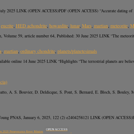
07 July 2025 LINK (OPEN ACCESS)PDF (OPEN ACCESS) “Accurate dating of Mart
,
eucrite
,
HED achondrite
,
howardite
,
lunar
,
Mars
,
martian
,
meteorite
,
M
, Volume 59, article number 64, Published: 30 June 2025 LINK “The meteorit
s
,
martian
,
ordinary chondrite
,
planets/planetesimals
able online 14 June 2025 LINK “Highlights “The terrestrial planets are believ
cia)
atto, A. S. Bouvier, D. Deldicque, S. Pont, S. Bernard, E. Bloch, S. Boule
. Young PNAS, January 6, 2025, 122 (2) e2404258121 LINK (OPEN ACCESS)P
OPEN ACCESS
rs 2020 Perseverance Rover Mission