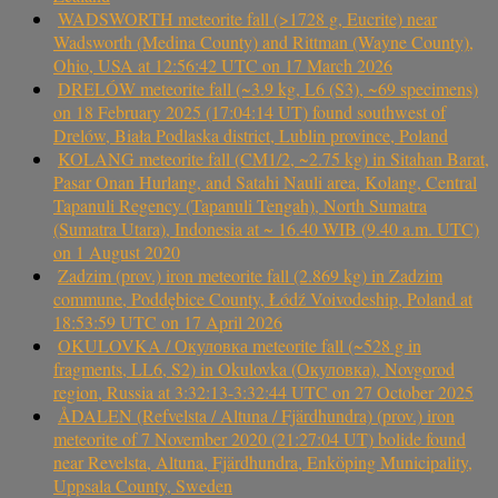
WADSWORTH meteorite fall (>1728 g, Eucrite) near
Wadsworth (Medina County) and Rittman (Wayne County),
Ohio, USA at 12:56:42 UTC on 17 March 2026
DRELÓW meteorite fall (~3.9 kg, L6 (S3), ~69 specimens)
on 18 February 2025 (17:04:14 UT) found southwest of
Drelów, Biała Podlaska district, Lublin province, Poland
KOLANG meteorite fall (CM1/2, ~2.75 kg) in Sitahan Barat,
Pasar Onan Hurlang, and Satahi Nauli area, Kolang, Central
Tapanuli Regency (Tapanuli Tengah), North Sumatra
(Sumatra Utara), Indonesia at ~ 16.40 WIB (9.40 a.m. UTC)
on 1 August 2020
Zadzim (prov.) iron meteorite fall (2.869 kg) in Zadzim
commune, Poddębice County, Łódź Voivodeship, Poland at
18:53:59 UTC on 17 April 2026
OKULOVKA / Окуловка meteorite fall (~528 g in
fragments, LL6, S2) in Okulovka (Окуловка), Novgorod
region, Russia at 3:32:13-3:32:44 UTC on 27 October 2025
ÅDALEN (Refvelsta / Altuna / Fjärdhundra) (prov.) iron
meteorite of 7 November 2020 (21:27:04 UT) bolide found
near Revelsta, Altuna, Fjärdhundra, Enköping Municipality,
Uppsala County, Sweden