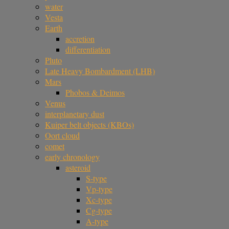
water
Vesta
Earth
accretion
differentiation
Pluto
Late Heavy Bombardment (LHB)
Mars
Phobos & Deimos
Venus
interplanetary dust
Kuiper belt objects (KBOs)
Oort cloud
comet
early chronology
asteroid
S-type
Vp-type
Xc-type
Cg-type
A-type