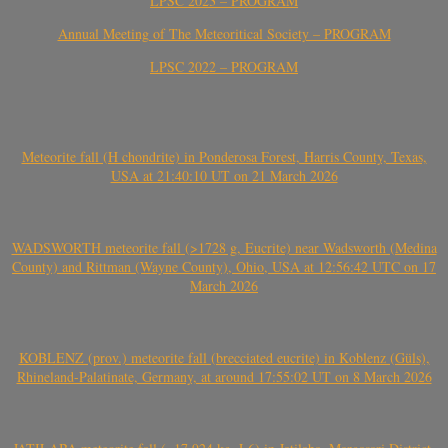
LPSC 2023 – PROGRAM
Annual Meeting of The Meteoritical Society – PROGRAM
LPSC 2022 – PROGRAM
Meteorite fall (H chondrite) in Ponderosa Forest, Harris County, Texas,
USA at 21:40:10 UT on 21 March 2026
WADSWORTH meteorite fall (>1728 g, Eucrite) near Wadsworth (Medina
County) and Rittman (Wayne County), Ohio, USA at 12:56:42 UTC on 17
March 2026
KOBLENZ (prov.) meteorite fall (brecciated eucrite) in Koblenz (Güls),
Rhineland-Palatinate, Germany, at around 17:55:02 UT on 8 March 2026