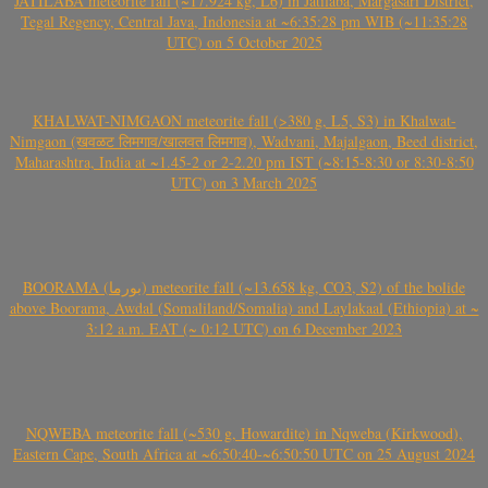
JATILABA meteorite fall (~17.924 kg, L6) in Jatilaba, Margasari District,
Tegal Regency, Central Java, Indonesia at ~6:35:28 pm WIB (~11:35:28
UTC) on 5 October 2025
KHALWAT-NIMGAON meteorite fall (>380 g, L5, S3) in Khalwat-
Nimgaon (खवळट लिमगाव/खालवत लिमगाव), Wadvani, Majalgaon, Beed district,
Maharashtra, India at ~1.45-2 or 2-2.20 pm IST (~8:15-8:30 or 8:30-8:50
UTC) on 3 March 2025
BOORAMA (بورما) meteorite fall (~13.658 kg, CO3, S2) of the bolide
above Boorama, Awdal (Somaliland/Somalia) and Laylakaal (Ethiopia) at ~
3:12 a.m. EAT (~ 0:12 UTC) on 6 December 2023
NQWEBA meteorite fall (~530 g, Howardite) in Nqweba (Kirkwood),
Eastern Cape, South Africa at ~6:50:40-~6:50:50 UTC on 25 August 2024