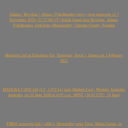
Ådalen / Revelsta / Altuna / Fjärdhundra (prov.) iron meteorite of 7
November 2020 (21:27:00 UT) bolide found near Revelsta, Altuna,
Fjärdhundra, Enköping Municipality, Uppsala County, Sweden
Meteorite fall in Falealupo-Tai, Vaisigano, Savai’i, Samoa on 3 February
2021
MADURA CAVE fall (L5, 1.072 kg) near Madura Cave, Western Australia,
Australia, on 20 June 2020 at 6:05 a.m. AWST (20.05 UTC, 19 June)
TIROS meteorite fall (~400 g, Howardite) near Tiros, Minas Gerais, in