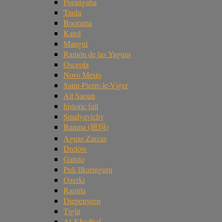
Porangaba
Tarda
Boorama
Katol
Mangui
Ramón de las Yaguas
Osceola
Novo Mesto
Saint-Pierre-le-Viger
Ait Saoun
historic fall
Smalyavichy
Banma (班玛)
Aguas Zarcas
Drelów
Gatuto
Puli Ilkaringuru
Ozerki
Rantila
Diepenveen
Tiglit
Al-Khadhaf