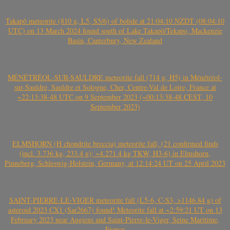
Takapō meteorite (810 g, L5, S5/6) of bolide at 21:04:10 NZDT (08:04:10
UTC) on 13 March 2024 found south of Lake Takapō/Tekapo, Mackenzie
Basin, Canterbury, New Zealand
MÉNÉTRÉOL-SUR-SAULDRE meteorite fall (714 g, H5) in Ménétréol-
sur-Sauldre, Sauldre et Sologne, Cher, Centre-Val de Loire, France at
~22:13:38-48 UTC on 9 September 2023 (~00:13:38-48 CEST, 10
September 2023)
ELMSHORN (H chondrite breccia) meteorite fall, (21 confirmed finds
(incl. 3.736 kg, 233.4 g); ~4.271.4 kg TKW, H3-6) in Elmshorn,
Pinneberg, Schleswig-Holstein, Germany, at 12:14:24 UT on 25 April 2023
SAINT-PIERRE-LE-VIGER meteorite fall (L5-6, C-S3, >1146.84 g) of
asteroid 2023 CX1 (Sar2667) found! Meteorite fall at ~2:59:21 UT on 13
February 2023 near Angiens and Saint-Pierre-le-Viger, Seine Maritime,
France