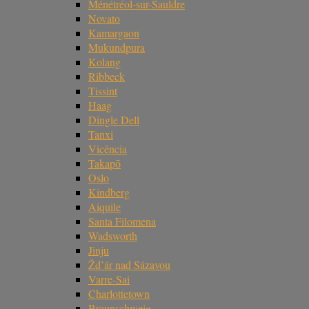
Ménétréol-sur-Sauldre
Novato
Kamargaon
Mukundpura
Kolang
Ribbeck
Tissint
Haag
Dingle Dell
Tanxi
Vicência
Takapō
Oslo
Kindberg
Aiquile
Santa Filomena
Wadsworth
Jinju
Žd’ár nad Sázavou
Varre-Sai
Charlottetown
Braunschweig