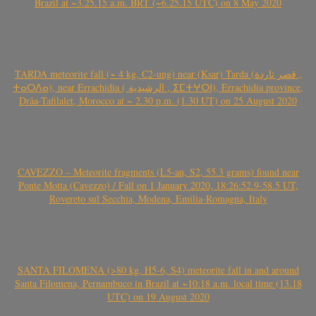
Brazil at ~3.25.15 a.m. BRT (~6.25.15 UTC) on 8 May 2020
TARDA meteorite fall (~ 4 kg, C2-ung) near (Ksar) Tarda (قصر تاردة ,
ⵜⴰⵔⴷⴰ), near Errachidia ( الرشيدية , ⵉⵎⵜⵖⵔⵏ), Errachidia province,
Drâa-Tafilalet, Morocco at ~ 2.30 p.m. (1.30 UT) on 25 August 2020
CAVEZZO – Meteorite fragments (L5-an, S2, 55.3 grams) found near
Ponte Motta (Cavezzo) / Fall on 1 January 2020, 18:26:52.9-58.5 UT,
Rovereto sul Secchia, Modena, Emilia-Romagna, Italy
SANTA FILOMENA (>80 kg, H5-6, S4) meteorite fall in and around
Santa Filomena, Pernambuco in Brazil at ~10:18 a.m. local time (13.18
UTC) on 19 August 2020