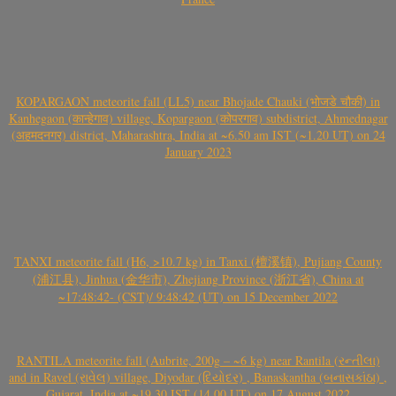
KOPARGAON meteorite fall (LL5) near Bhojade Chauki (भोजडे चौकी) in
Kanhegaon (कान्हेगाव) village, Kopargaon (कोपरगाव) subdistrict, Ahmednagar
(अहमदनगर) district, Maharashtra, India at ~6.50 am IST (~1.20 UT) on 24
January 2023
TANXI meteorite fall (H6, >10.7 kg) in Tanxi (檀溪镇), Pujiang County
(浦江县), Jinhua (金华市), Zhejiang Province (浙江省), China at
~17:48:42- (CST)/ 9:48:42 (UT) on 15 December 2022
RANTILA meteorite fall (Aubrite, 200g – ~6 kg) near Rantila (રન્તીલા)
and in Ravel (રાવેલ) village, Diyodar (દિયોદર) , Banaskantha (બનાસકાંઠા) ,
Gujarat, India at ~19.30 IST (14.00 UT) on 17 August 2022