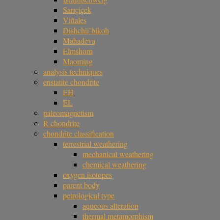
Sarıçiçek
Viñales
Dishchii’bikoh
Mahadeva
Elmshorn
Maoming
analysis techniques
enstatite chondrite
EH
EL
paleomagnetism
R chondrite
chondrite classification
terrestrial weathering
mechanical weathering
chemical weathering
oxygen isotopes
parent body
petrological type
aqueous alteration
thermal metamorphism