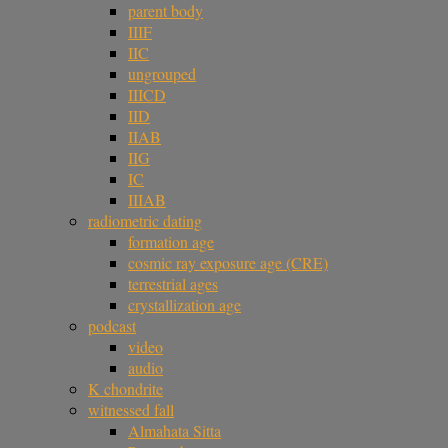
parent body
IIIF
IIC
ungrouped
IIICD
IID
IIAB
IIG
IC
IIIAB
radiometric dating
formation age
cosmic ray exposure age (CRE)
terrestrial ages
crystallization age
podcast
video
audio
K chondrite
witnessed fall
Almahata Sitta