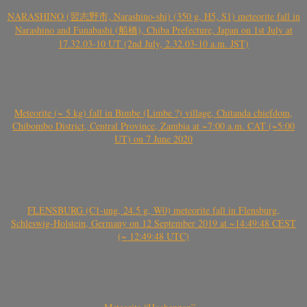
NARASHINO (習志野市, Narashino-shi) (350 g, H5, S1) meteorite fall in
Narashino and Funabashi (船橋), Chiba Prefecture, Japan on 1st July at
17.32.03-10 UT (2nd July, 2.32.03-10 a.m. JST)
Meteorite (~ 5 kg) fall in Bimbe (Limbe ?) village, Chitanda chiefdom,
Chibombo District, Central Province, Zambia at ~7:00 a.m. CAT (~5:00
UT) on 7 June 2020
FLENSBURG (C1-ung, 24.5 g, W0) meteorite fall in Flensburg,
Schleswig-Holstein, Germany on 12 September 2019 at ~14:49:48 CEST
(~ 12:49:48 UTC)