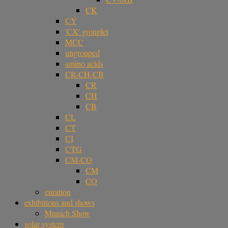
CK
CY
'CX' grouplet
MCC
ungrouped
amino acids
CR-CH-CB
CR
CH
CB
CL
CT
CI
CTG
CM-CO
CM
CO
curation
exhibitions and shows
Munich Show
solar system