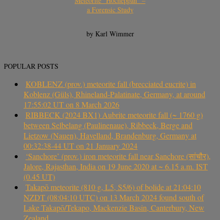
Meteorite “Hocheppan” –
a Forensic Study
by Karl Wimmer
POPULAR POSTS
KOBLENZ (prov.) meteorite fall (brecciated eucrite) in
Koblenz (Güls), Rhineland-Palatinate, Germany, at around
17:55:02 UT on 8 March 2026
RIBBECK (2024 BX1) Aubrite meteorite fall (~ 1760 g)
between Selbelang (Paulinenaue), Ribbeck, Berge and
Lietzow (Nauen), Havelland, Brandenburg, Germany at
00:32:38-44 UT on 21 January 2024
‘Sanchore’ (prov.) iron meteorite fall near Sanchore (सांचौर),
Jalore, Rajasthan, India on 19 June 2020 at ~ 6.15 a.m. IST
(0.45 UT)
Takapō meteorite (810 g, L5, S5/6) of bolide at 21:04:10
NZDT (08:04:10 UTC) on 13 March 2024 found south of
Lake Takapō/Tekapo, Mackenzie Basin, Canterbury, New
Zealand