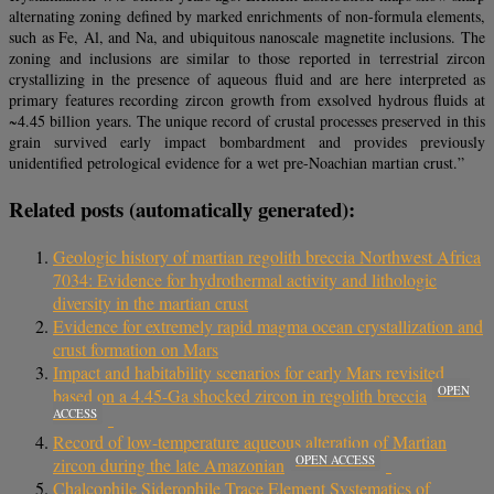
alternating zoning defined by marked enrichments of non-formula elements,
such as Fe, Al, and Na, and ubiquitous nanoscale magnetite inclusions. The
zoning and inclusions are similar to those reported in terrestrial zircon
crystallizing in the presence of aqueous fluid and are here interpreted as
primary features recording zircon growth from exsolved hydrous fluids at
~4.45 billion years. The unique record of crustal processes preserved in this
grain survived early impact bombardment and provides previously
unidentified petrological evidence for a wet pre-Noachian martian crust.”
Related posts (automatically generated):
Geologic history of martian regolith breccia Northwest Africa
7034: Evidence for hydrothermal activity and lithologic
diversity in the martian crust
Evidence for extremely rapid magma ocean crystallization and
crust formation on Mars
Impact and habitability scenarios for early Mars revisited
OPEN
based on a 4.45-Ga shocked zircon in regolith breccia
ACCESS
Record of low-temperature aqueous alteration of Martian
OPEN ACCESS
zircon during the late Amazonian
Chalcophile Siderophile Trace Element Systematics of