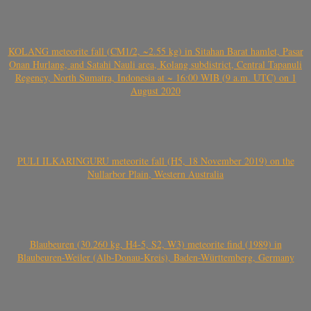
KOLANG meteorite fall (CM1/2, ~2.55 kg) in Sitahan Barat hamlet, Pasar
Onan Hurlang, and Satahi Nauli area, Kolang subdistrict, Central Tapanuli
Regency, North Sumatra, Indonesia at ~ 16:00 WIB (9 a.m. UTC) on 1
August 2020
PULI ILKARINGURU meteorite fall (H5, 18 November 2019) on the
Nullarbor Plain, Western Australia
Blaubeuren (30.260 kg, H4-5, S2, W3) meteorite find (1989) in
Blaubeuren-Weiler (Alb-Donau-Kreis), Baden-Württemberg, Germany