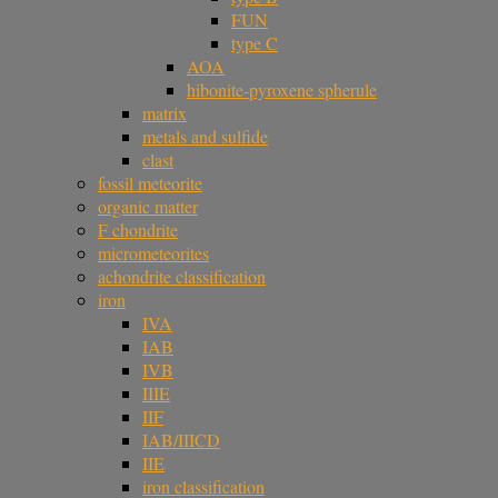
FUN
type C
AOA
hibonite-pyroxene spherule
matrix
metals and sulfide
clast
fossil meteorite
organic matter
F chondrite
micrometeorites
achondrite classification
iron
IVA
IAB
IVB
IIIE
IIF
IAB/IIICD
IIE
iron classification