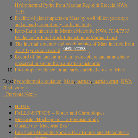
Hydrothermal Pyrite from Martian Regolith Breccia NWA
7533
Decline of giant impacts on Mars by 4.48 billion years ago
and an early opportunity for habitability
Rare-Earth minerals in Martian Meteorite NWA 7034/7533:
Evidence for Fluid-Rock Interaction in Martian Crust
The internal structure and geodynamics of Mars inferred from
OPEN ACCESS
a 4.2-Gyr zircon record
Record of the ancient martian hydrosphere and atmosphere
preserved in zircon from a martian meteorite
Pb-isotopic evidence for an early, enriched crust on Mars
Tags:
hydrothermal circulation
,
Mars
,
martian
,
martian crust
,
NWA
7034
,
zircon
«
Previous
Next
»
HOME
FALLS & FINDS – Stories and Chronologies
Meteorite “Hocheppan” – a Forensic Study
Outside the ‘Meteorite Box’
Ensisheim Meteorite Show 2027 / Bourse aux Météorites à