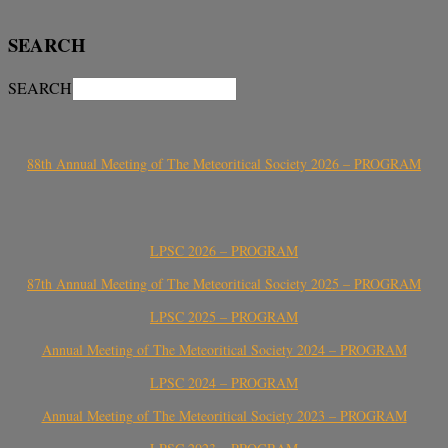
SEARCH
SEARCH
88th Annual Meeting of The Meteoritical Society 2026 – PROGRAM
LPSC 2026 – PROGRAM
87th Annual Meeting of The Meteoritical Society 2025 – PROGRAM
LPSC 2025 – PROGRAM
Annual Meeting of The Meteoritical Society 2024 – PROGRAM
LPSC 2024 – PROGRAM
Annual Meeting of The Meteoritical Society 2023 – PROGRAM