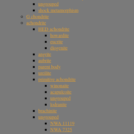
ungrouped
shock metamorphism
G chondrite
achondrite
HED achondrite
howardite
eucrite
diogenite
angrite
aubrite
parent body
ureilite
primitive achondrite
winonaite
acapulcoite
ungrouped
lodranite
brachinite
ungrouped
NWA 11119
NWA 7325