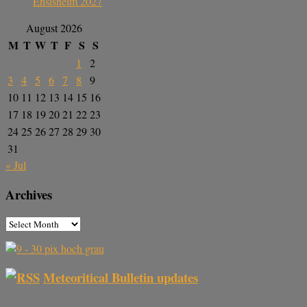
Ensisheim 2027
August 2026
M
T
W
T
F
S
S
1
2
3
4
5
6
7
8
9
10
11
12
13
14
15
16
17
18
19
20
21
22
23
24
25
26
27
28
29
30
31
« Jul
Archives
Meteoritical Bulletin updates