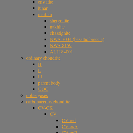
enstatite
lunar
martian
shergottite
nakhlite
chassignite
NWA 7034 (basaltic breccia)
NWA 8159
ALH 84001
ordinary chondrite
H
L
LL
parent body
UOC
noble gases
carbonaceous chondrite
CV-CK
CV
CV-red
CV-oxA
CV-oxB