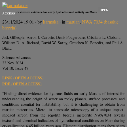
OPEN
Zircon trace element evidence for early hydrothermal activity on Mars
ACCESS
23/11/2024 19:01
· by
karmaka
· in
martian
,
NWA 7034 (basaltic
breccia)
Jack Gillespie, Aaron J. Cavosie, Denis Fougerouse, Cristiana L. Ciobanu,
William D. A. Rickard, David W. Saxey, Gretchen K. Benedix, and Phil A.
Bland
Science Advances
22 Nov 2024
Vol 10, Issue 47
LINK (OPEN ACCESS)
PDF (OPEN ACCESS)
“Finding direct evidence for hydrous fluids on early Mars is of interest for
understanding the origin of water on rocky planets, surface processes, and
conditions essential for habitability, but it is challenging to obtain from
martian meteorites. Micro- to nanoscale microscopy of a unique impact-
shocked zircon from the regolith breccia meteorite NWA7034 reveals
textural and chemical indicators of hydrothermal conditions on Mars during
crystallization 4.45 billion years ago. Element distribution maps show sharp