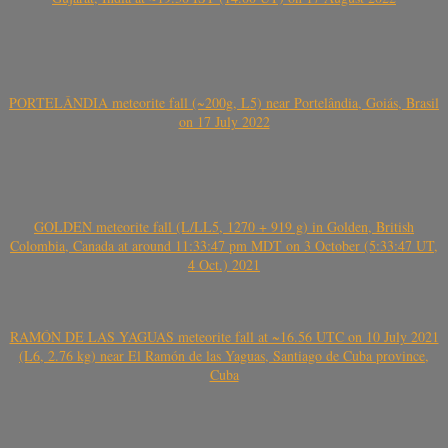
PORTELÂNDIA meteorite fall (~200g, L5) near Portelândia, Goiás, Brasil
on 17 July 2022
GOLDEN meteorite fall (L/LL5, 1270 + 919 g) in Golden, British
Colombia, Canada at around 11:33:47 pm MDT on 3 October (5:33:47 UT,
4 Oct.) 2021
RAMÓN DE LAS YAGUAS meteorite fall at ~16.56 UTC on 10 July 2021
(L6, 2.76 kg) near El Ramón de las Yaguas, Santiago de Cuba province,
Cuba