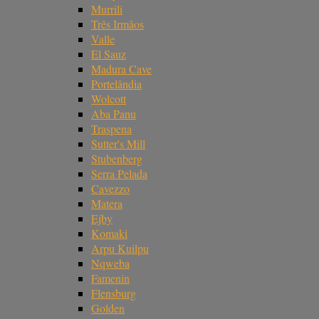
Murrili
Três Irmãos
Valle
El Sauz
Madura Cave
Portelândia
Wolcott
Aba Panu
Traspena
Sutter's Mill
Stubenberg
Serra Pelada
Cavezzo
Matera
Ejby
Komaki
Arpu Kuilpu
Nqweba
Famenin
Flensburg
Golden