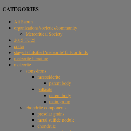
CATEGORIES
Ait Saoun
organizations/societies/community
Meteoritical Society
2015 TC25
crater
staged / falsified 'meteorite' falls or finds
meteorite literature
meteorite
stony-irons
mesosiderite
parent body
pallasite
parent body
main group
chondrite components
presolar grains
metal sulfide nodule
chondrule