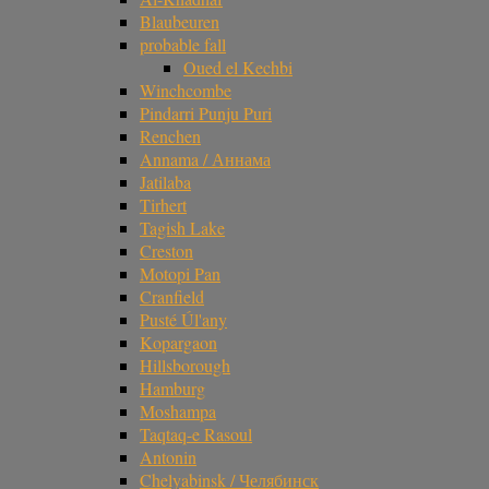
Blaubeuren
probable fall
Oued el Kechbi
Winchcombe
Pindarri Punju Puri
Renchen
Annama / Аннама
Jatilaba
Tirhert
Tagish Lake
Creston
Motopi Pan
Cranfield
Pusté Úl'any
Kopargaon
Hillsborough
Hamburg
Moshampa
Taqtaq-e Rasoul
Antonin
Chelyabinsk / Челябинск