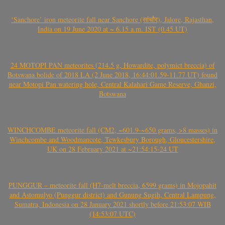
‘Sanchore’ iron meteorite fall near Sanchore (सांचौर), Jalore, Rajasthan,
India on 19 June 2020 at ~ 6.15 a.m. IST (0.45 UT)
24 MOTOPI PAN meteorites (214.5 g, Howardite, polymict breccia) of
Botswana bolide of 2018 LA (2 June 2018, 16:44:01.59-11.77 UT) found
near Motopi Pan watering hole, Central Kalahari Game Reserve, Ghanzi,
Botswana
WINCHCOMBE meteorite fall (CM2, ~601.9-~650 grams, >8 masses) in
Winchcombe and Woodmancote, Tewkesbury Borough, Gloucestershire,
UK on 28 February 2021 at ~21:54:15-24 UT
PUNGGUR – meteorite fall (H7-melt breccia, 6599 grams) in Mojopahit
and Astomulyo (Punggur district) and Gunung Sugih, Central Lampung,
Sumatra, Indonesia on 28 January 2021 shortly before 21:53:07 WIB
(14:53:07 UTC)