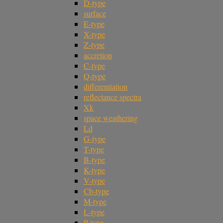
D-type
surface
E-type
X-type
Z-type
accretion
C-type
Q-type
differentiation
reflectance spectra
Xk
space weathering
Ld
G-type
T-type
B-type
K-type
V-type
Cb-type
M-type
L-type
P-type