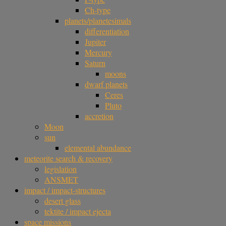
Ch-type
planets/planetesimals
differentiation
Jupiter
Mercury
Saturn
moons
dwarf planets
Ceres
Pluto
accretion
Moon
sun
elemental abundance
meteorite search & recovery
legislation
ANSMET
impact / impact-structures
desert glass
tektite / impact ejecta
space missions