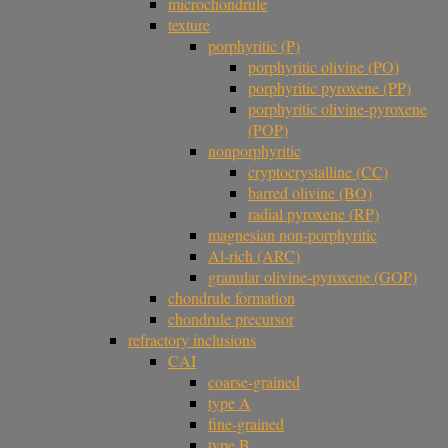
microchondrule
texture
porphyritic (P)
porphyritic olivine (PO)
porphyritic pyroxene (PP)
porphyritic olivine-pyroxene
(POP)
nonporphyritic
cryptocrystalline (CC)
barred olivine (BO)
radial pyroxene (RP)
magnesian non-porphyritic
Al-rich (ARC)
granular olivine-pyroxene (GOP)
chondrule formation
chondrule precursor
refractory inclusions
CAI
coarse-grained
type A
fine-grained
type B