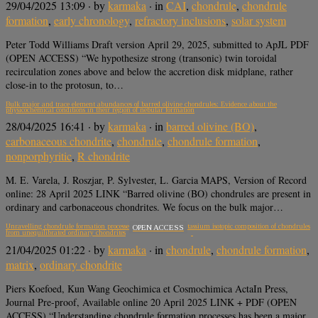
29/04/2025 13:09
· by
karmaka
· in
CAI
,
chondrule
,
chondrule
formation
,
early chronology
,
refractory inclusions
,
solar system
Peter Todd Williams Draft version April 29, 2025, submitted to ApJL PDF
(OPEN ACCESS) “We hypothesize strong (transonic) twin toroidal
recirculation zones above and below the accretion disk midplane, rather
close-in to the protosun, to…
Bulk major and trace element abundances of barred olivine chondrules: Evidence about the
physicochemical conditions in their region of nebular formation
28/04/2025 16:41
· by
karmaka
· in
barred olivine (BO)
,
carbonaceous chondrite
,
chondrule
,
chondrule formation
,
nonporphyritic
,
R chondrite
M. E. Varela, J. Roszjar, P. Sylvester, L. Garcia MAPS, Version of Record
online: 28 April 2025 LINK “Barred olivine (BO) chondrules are present in
ordinary and carbonaceous chondrites. We focus on the bulk major…
Unravelling chondrule formation processes: Clues from the potassium isotopic composition of chondrules
OPEN ACCESS
from unequilibrated ordinary chondrites
21/04/2025 01:22
· by
karmaka
· in
chondrule
,
chondrule formation
,
matrix
,
ordinary chondrite
Piers Koefoed, Kun Wang Geochimica et Cosmochimica ActaIn Press,
Journal Pre-proof, Available online 20 April 2025 LINK + PDF (OPEN
ACCESS) “Understanding chondrule formation processes has been a major