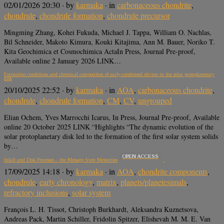
02/01/2026 20:30
· by
karmaka
· in
carbonaceous chondrite
,
chondrule
,
chondrule formation
,
chondrule precursor
Mingming Zhang, Kohei Fukuda, Michael J. Tappa, William O. Nachlas,
Bil Schneider, Makoto Kimura, Kouki Kitajima, Ann M. Bauer, Noriko T.
Kita Geochimica et Cosmochimica ActaIn Press, Journal Pre-proof,
Available online 2 January 2026 LINK…
Formation conditions and chemical composition of early-condensed olivine in the solar protoplanetary
disk
20/10/2025 22:52
· by
karmaka
· in
AOA
,
carbonaceous chondrite
,
chondrule
,
chondrule formation
,
CM
,
CV
,
ungrouped
Elian Ochem, Yves Marrocchi Icarus, In Press, Journal Pre-proof, Available
online 20 October 2025 LINK “Highlights “The dynamic evolution of the
solar protoplanetary disk led to the formation of the first solar system solids
by…
OPEN ACCESS
Infall and Disk Processes – the Message from Meteorites
17/09/2025 14:18
· by
karmaka
· in
AOA
,
chondrite components
,
chondrule
,
early chronology
,
matrix
,
planets/planetesimals
,
refractory inclusions
,
solar system
François L. H. Tissot, Christoph Burkhardt, Aleksandra Kuznetsova,
Andreas Pack, Martin Schiller, Fridolin Spitzer, Elishevah M. M. E. Van