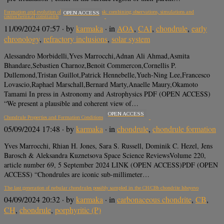
Formation and evolution of a protoplanetary disk: combining observations, simulations and
OPEN ACCESS
cosmochemical constraints
11/09/2024 07:57
· by
karmaka
· in
AOA
,
CAI
,
chondrule
,
early
chronology
,
refractory inclusions
,
solar system
Alessandro Morbidelli,Yves Marrocchi,Adnan Ali Ahmad,Asmita
Bhandare,Sebastien Charnoz,Benoit Commercon,Cornellis P.
Dullemond,Tristan Guillot,Patrick Hennebelle,Yueh-Ning Lee,Francesco
Lovascio,Raphael Marschall,Bernard Marty,Anaelle Maury,Okamoto
Tamami In press in Astronomy and Astrophysics PDF (OPEN ACCESS)
“We present a plausible and coherent view of…
OPEN ACCESS
Chondrule Properties and Formation Conditions
05/09/2024 17:48
· by
karmaka
· in
chondrule
,
chondrule formation
Yves Marrocchi, Rhian H. Jones, Sara S. Russell, Dominik C. Hezel, Jens
Barosch & Aleksandra Kuznetsova Space Science ReviewsVolume 220,
article number 69, 5 September 2024 LINK (OPEN ACCESS)PDF (OPEN
ACCESS) “Chondrules are iconic sub-millimeter…
The last generation of nebular chondrules possibly sampled in the CH/CBb chondrite Isheyevo
04/09/2024 20:32
· by
karmaka
· in
carbonaceous chondrite
,
CB
,
CH
,
chondrule
,
porphyritic (P)