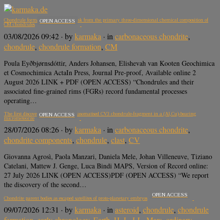
Chondrule formation in the outer disk from the primary three-dimensional chemical composition of
OPEN ACCESS
CM chondrules
03/08/2026 09:42
· by
karmaka
· in
carbonaceous chondrite
,
chondrule
,
chondrule formation
,
CM
Poula Eyðbjørnsdóttir, Anders Johansen, Elishevah van Kooten Geochimica
et Cosmochimica ActaIn Press, Journal Pre-proof, Available online 2
August 2026 LINK + PDF (OPEN ACCESS) “Chondrules and their
associated fine-grained rims (FGRs) record fundamental processes
operating…
The first discovery of a shocked, metasomatised CV3 chondrule-fragment in a (Al,Cu)-bearing
OPEN ACCESS
micrometeorite
28/07/2026 08:26
· by
karmaka
· in
carbonaceous chondrite
,
chondrite components
,
chondrule
,
clast
,
CV
Giovanna Agrosì, Paola Manzari, Daniela Mele, Johan Villeneuve, Tiziano
Catelani, Mattew J. Genge, Luca Bindi MAPS, Version of Record online:
27 July 2026 LINK (OPEN ACCESS)PDF (OPEN ACCESS) “We report
the discovery of the second…
OPEN ACCESS
Chondrite parent bodies as escaped satellites of proto-planetary embryos
09/07/2026 12:31
· by
karmaka
· in
asteroid
,
chondrule
,
chondrule
formation
,
early chronology
,
Earth
,
H
,
L
,
LL
,
Mars
,
ordinary