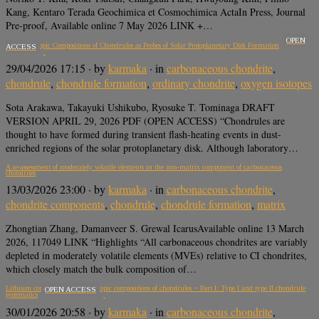
Kang, Kentaro Terada Geochimica et Cosmochimica ActaIn Press, Journal
Pre-proof, Available online 7 May 2026 LINK +…
OPEN
Oxygen Isotopic Compositions of Chondrules as Probes of Solar Protoplanetary Disk Formation
ACCESS
29/04/2026 17:15
· by
karmaka
· in
carbonaceous chondrite
,
chondrule
,
chondrule formation
,
ordinary chondrite
,
oxygen isotopes
Sota Arakawa, Takayuki Ushikubo, Ryosuke T. Tominaga DRAFT
VERSION APRIL 29, 2026 PDF (OPEN ACCESS) “Chondrules are
thought to have formed during transient flash-heating events in dust-
enriched regions of the solar protoplanetary disk. Although laboratory…
A re-assessment of moderately volatile elements in the non-matrix component of carbonaceous
chondrites
13/03/2026 23:00
· by
karmaka
· in
carbonaceous chondrite
,
chondrite components
,
chondrule
,
chondrule formation
,
matrix
Zhongtian Zhang, Damanveer S. Grewal IcarusAvailable online 13 March
2026, 117049 LINK “Highlights “All carbonaceous chondrites are variably
depleted in moderately volatile elements (MVEs) relative to CI chondrites,
which closely match the bulk composition of…
Lithium concentrations and isotopic compositions of chondrules − Part I: Type I and type II chondrule
OPEN ACCESS
systematics
30/01/2026 20:58
· by
karmaka
· in
carbonaceous chondrite
,