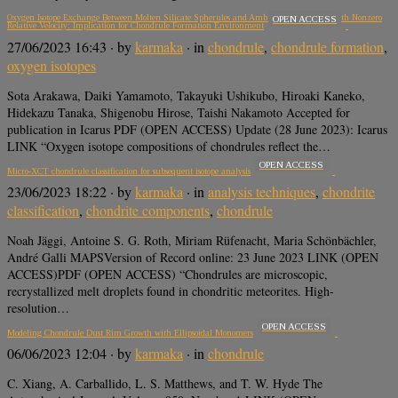
Oxygen Isotope Exchange Between Molten Silicate Spherules and Ambient Water Vapor with Nonzero
OPEN ACCESS
Relative Velocity: Implication for Chondrule Formation Environment
27/06/2023 16:43
· by
karmaka
· in
chondrule
,
chondrule formation
,
oxygen isotopes
Sota Arakawa, Daiki Yamamoto, Takayuki Ushikubo, Hiroaki Kaneko,
Hidekazu Tanaka, Shigenobu Hirose, Taishi Nakamoto Accepted for
publication in Icarus PDF (OPEN ACCESS) Update (28 June 2023): Icarus
LINK “Oxygen isotope compositions of chondrules reflect the…
OPEN ACCESS
Micro-XCT chondrule classification for subsequent isotope analysis
23/06/2023 18:22
· by
karmaka
· in
analysis techniques
,
chondrite
classification
,
chondrite components
,
chondrule
Noah Jäggi, Antoine S. G. Roth, Miriam Rüfenacht, Maria Schönbächler,
André Galli MAPSVersion of Record online: 23 June 2023 LINK (OPEN
ACCESS)PDF (OPEN ACCESS) “Chondrules are microscopic,
recrystallized melt droplets found in chondritic meteorites. High-
resolution…
OPEN ACCESS
Modeling Chondrule Dust Rim Growth with Ellipsoidal Monomers
06/06/2023 12:04
· by
karmaka
· in
chondrule
C. Xiang, A. Carballido, L. S. Matthews, and T. W. Hyde The