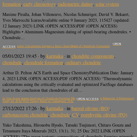
formation
,
early chronology
,
radiometric dating
,
solar system
Maxime Piralla, Johan Villeneuve, Nicolas Schnuriger, David V. Bekaert,
Yves Marrocchi IcarusAvailable online 9 January 2023, 115427 (updated:
12 January 2023) LINK (OPEN ACCESS)PDF (OPEN ACCESS)
Highlights • Aluminum-Magnesium dating of spinel-bearing chondrules. •
Chondrule…
OPEN
Thermodynamic Calculations Support a Rain Cloud Model of Chondrule Formation
ACCESS
05/01/2023 19:45
· by
karmaka
· in
chondrite components
,
chondrule
,
chondrule formation
,
ordinary chondrite
Arthur D. Pelton ACS Earth and Space ChemistryPublication Date: January
4, 2023 LINK (OPEN ACCESS)PDF (OPEN ACCESS) “Thermodynamic
calculations using the critically evaluated and optimized FactSage databases
lead to the conclusion that chondrules of all…
In Situ Argon Isotope Analyses of Chondrule-Forming Materials in the Allende Meteorite: A Preliminary
OPEN ACCESS
Study for 40Ar/39Ar Dating Based on Cosmogenic 39Ar
27/12/2022 17:26
· by
karmaka
· in
barred olivine (BO)
,
carbonaceous chondrite
,
chondrule
,
CV
,
porphyritic olivine (PO)
Yuko Takeshima, Hironobu Hyodo, Tatsuki Tsujimori, Chitaro Gouzu and
Tetsumaru Itaya Minerals 2023, 13(1), 31; 25 Dec 2022 LINK (OPEN
ACCESS) “The argon isotopic compositions of chondrule-forming minerals