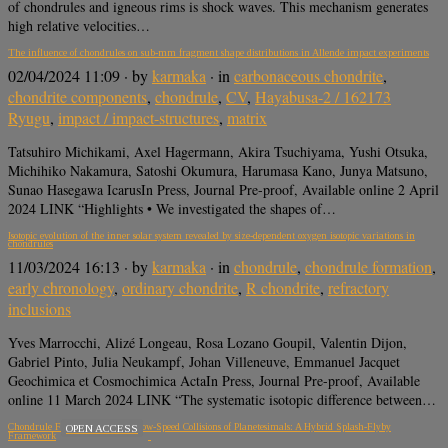
of chondrules and igneous rims is shock waves. This mechanism generates
high relative velocities…
The influence of chondrules on sub-mm fragment shape distributions in Allende impact experiments
02/04/2024 11:09
· by
karmaka
· in
carbonaceous chondrite
,
chondrite components
,
chondrule
,
CV
,
Hayabusa-2 / 162173
Ryugu
,
impact / impact-structures
,
matrix
Tatsuhiro Michikami, Axel Hagermann, Akira Tsuchiyama, Yushi Otsuka,
Michihiko Nakamura, Satoshi Okumura, Harumasa Kano, Junya Matsuno,
Sunao Hasegawa IcarusIn Press, Journal Pre-proof, Available online 2 April
2024 LINK “Highlights • We investigated the shapes of…
Isotopic evolution of the inner solar system revealed by size-dependent oxygen isotopic variations in
chondrules
11/03/2024 16:13
· by
karmaka
· in
chondrule
,
chondrule formation
,
early chronology
,
ordinary chondrite
,
R chondrite
,
refractory
inclusions
Yves Marrocchi, Alizé Longeau, Rosa Lozano Goupil, Valentin Dijon,
Gabriel Pinto, Julia Neukampf, Johan Villeneuve, Emmanuel Jacquet
Geochimica et Cosmochimica ActaIn Press, Journal Pre-proof, Available
online 11 March 2024 LINK “The systematic isotopic difference between…
Chondrule Formation During Low-Speed Collisions of Planetesimals: A Hybrid Splash-Flyby
OPEN ACCESS
Framework