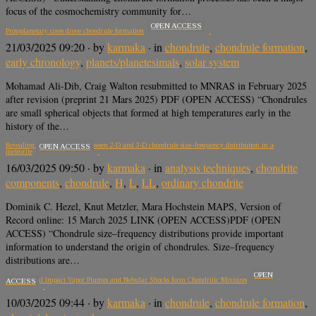
focus of the cosmochemistry community for…
OPEN ACCESS
Protoplanetary cores drove chondrule formation
21/03/2025 09:20
· by
karmaka
· in
chondrule
,
chondrule formation
,
early chronology
,
planets/planetesimals
,
solar system
Mohamad Ali-Dib, Craig Walton resubmitted to MNRAS in February 2025
after revision (preprint 21 Mars 2025) PDF (OPEN ACCESS) “Chondrules
are small spherical objects that formed at high temperatures early in the
history of the…
Revealing the relationship between 2-D and 3-D chondrule size–frequency distribution in a
OPEN ACCESS
meteorite
16/03/2025 09:50
· by
karmaka
· in
analysis techniques
,
chondrite
components
,
chondrule
,
H
,
L
,
LL
,
ordinary chondrite
Dominik C. Hezel, Knut Metzler, Mara Hochstein MAPS, Version of
Record online: 15 March 2025 LINK (OPEN ACCESS)PDF (OPEN
ACCESS) “Chondrule size–frequency distributions provide important
information to understand the origin of chondrules. Size–frequency
distributions are…
OPEN
Planetesimal Impact Vapor Plumes and Nebular Shocks form Chondritic Mixtures
ACCESS
10/03/2025 09:44
· by
karmaka
· in
chondrule
,
chondrule formation
,