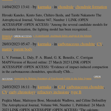
14/04/2023 13:41
· by
karmaka
· in
chondrule
,
chondrule formation
Hiroaki Kaneko, Kento Sato, Chihiro Ikeda, and Taishi Nakamoto The
Astrophysical Journal, Volume 947, Number 1 LINK (OPEN
ACCESS)PDF (OPEN ACCESS) “Among the several candidate models for
chondrule formation, the lighting model has been recognized…
Impacts on the CV parent body: A coordinated, multiscale fabric analysis of the Allende
OPEN ACCESS
meteorite
28/03/2023 05:47
· by
karmaka
· in
carbonaceous chondrite
,
CV
,
matrix
,
parent body
L. V. Forman, L. Daly, P. A. Bland, G. K. Benedix, C. Corrigan
MAPSVersion of Record online: 27 March 2023 LINK (OPEN
ACCESS)PDF (OPEN ACCESS) “Evidence of impact-induced compaction
in the carbonaceous chondrites, specifically CMs…
OPEN
Protracted Timescales for Nebular Processing of First-formed Solids in the Solar System
ACCESS
24/03/2023 16:11
· by
karmaka
· in
CAI
,
carbonaceous chondrite
,
CV
,
early chronology
,
refractory inclusions
,
type B
Prajkta Mane, Maitrayee Bose, Meenakshi Wadhwa, and Céline Defouilloy
The Astrophysical Journal, Volume 946, Number 1, Published: 24 March
2023 LINK (OPEN ACCESS)PDF (OPEN ACCESS) “The calcium–