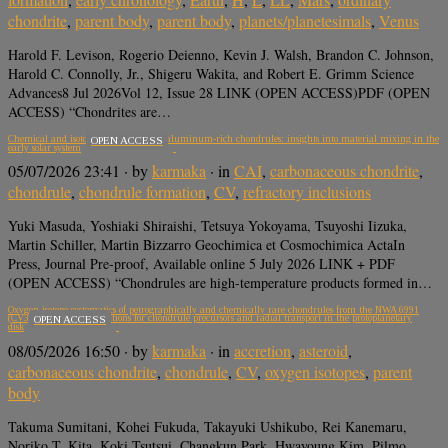
chondrite
,
parent body
,
parent body
,
planets/planetesimals
,
Venus
Harold F. Levison, Rogerio Deienno, Kevin J. Walsh, Brandon C. Johnson,
Harold C. Connolly, Jr., Shigeru Wakita, and Robert E. Grimm Science
Advances8 Jul 2026Vol 12, Issue 28 LINK (OPEN ACCESS)PDF (OPEN
ACCESS) “Chondrites are…
Chemical and isotopic compositions of aluminum-rich chondrules: insights into material mixing in the
OPEN ACCESS
early solar system
05/07/2026 23:41
· by
karmaka
· in
CAI
,
carbonaceous chondrite
,
chondrule
,
chondrule formation
,
CV
,
refractory inclusions
Yuki Masuda, Yoshiaki Shiraishi, Tetsuya Yokoyama, Tsuyoshi Iizuka,
Martin Schiller, Martin Bizzarro Geochimica et Cosmochimica ActaIn
Press, Journal Pre-proof, Available online 5 July 2026 LINK + PDF
(OPEN ACCESS) “Chondrules are high-temperature products formed in…
Oxygen isotope systematics of petrographically and chemically rare chondrules from the NWA 6991
(CV3) chondrite: Implications for chondrule precursors and radial transport in the protoplanetary
OPEN ACCESS
disk
08/05/2026 16:50
· by
karmaka
· in
accretion
,
asteroid
,
carbonaceous chondrite
,
chondrule
,
CV
,
oxygen isotopes
,
parent
body
Takuma Sumitani, Kohei Fukuda, Takayuki Ushikubo, Rei Kanemaru,
Noriko T. Kita, Koki Tsutsui, Changkun Park, Hwayoung Kim, Pilmo