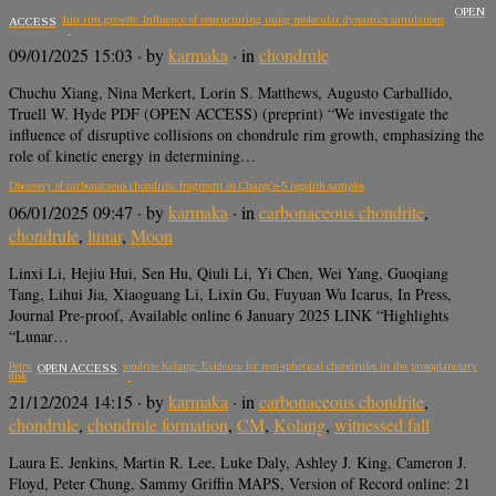
OPEN
Chondrule dust rim growth: Influence of restructuring using molecular dynamics simulations
ACCESS
09/01/2025 15:03
· by
karmaka
· in
chondrule
Chuchu Xiang, Nina Merkert, Lorin S. Matthews, Augusto Carballido,
Truell W. Hyde PDF (OPEN ACCESS) (preprint) “We investigate the
influence of disruptive collisions on chondrule rim growth, emphasizing the
role of kinetic energy in determining…
Discovery of carbonaceous chondritic fragment in Chang’e-5 regolith samples
06/01/2025 09:47
· by
karmaka
· in
carbonaceous chondrite
,
chondrule
,
lunar
,
Moon
Linxi Li, Hejiu Hui, Sen Hu, Qiuli Li, Yi Chen, Wei Yang, Guoqiang
Tang, Lihui Jia, Xiaoguang Li, Lixin Gu, Fuyuan Wu Icarus, In Press,
Journal Pre-proof, Available online 6 January 2025 LINK “Highlights
“Lunar…
Petrofabrics in the CM chondrite Kolang: Evidence for non-spherical chondrules in the protoplanetary
OPEN ACCESS
disk
21/12/2024 14:15
· by
karmaka
· in
carbonaceous chondrite
,
chondrule
,
chondrule formation
,
CM
,
Kolang
,
witnessed fall
Laura E. Jenkins, Martin R. Lee, Luke Daly, Ashley J. King, Cameron J.
Floyd, Peter Chung, Sammy Griffin MAPS, Version of Record online: 21