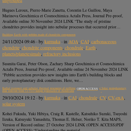
ungrouped
Hugues Leroux, Pierre-Marie Zanetta, Corentin Le Guillou, Maya
Marinova Geochimica et Cosmochimica ActaIn Press, Journal Pre-proof,
Available online 30 November 2024 LINK “The study of pristine
chondrites provides insight into nebular processes that occurred prior…
Building Earth with pebbles made of chondritic components
24/11/2024 09:46
· by
karmaka
· in
AOA
,
CAI
,
carbonaceous
chondrite
,
chondrite components
,
chondrule
,
Earth
,
planets/planetesimals
,
refractory inclusions
Susmita Garai, Peter Olson, Zachary Sharp Geochimica et Cosmochimica
ActaIn Press, Journal Pre-proof, Available online 24 November 2024 LINK
“Pebble accretion provides new insights into Earth’s building blocks and
early protoplanetary disk conditions. Here, we…
Radial transport and nebular thermal processing of millimeter-sized solids in the Solar protoplanetary
OPEN ACCESS
disk inferred from Cr-Ti-O isotope systematics of chondrules
29/10/2024 19:12
· by
karmaka
· in
CAI
,
chondrule
,
CV
,
CV-oxA
,
solar system
Kohei Fukuda, Yuki Hibiya, Craig R. Kastelle, Katsuhiko Suzuki, Tsuyoshi
Iizuka, Katsuyuki Yamashita, Thomas E. Helser, Noriko T. Kita MAPS,
Version of Record online: 27 October 2024 LINK (OPEN ACCESS)PDF
(OPEN ACCESS) “Understanding the material…