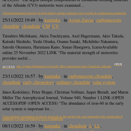
of the Allende (CV3) meteorite were examined…
Three-dimensional imaging of high-velocity-impact induced crack growth in carbonaceous meteorites
25/11/2022 19:49
· by
karmaka
· in
Aguas Zarcas
,
carbonaceous
chondrite
,
chondrule
,
CM
,
CV
Tatsuhiro Michikami, Akira Tsuchiyama, Axel Hagermann, Akio Takeda,
Katsuki Shishido, Yushi Otsuka, Osamu Sasaki, Michihiko Nakamura,
Satoshi Okumura, Harumasa Kano, Sunao Hasegawa, IcarusAvailable
online 25 November 2022 LINK “The material strength of meteorites
provides useful…
OPEN
The early Solar System Abundance of Iron-60: New Constraints from Chondritic Silicates
ACCESS
23/11/2022 16:57
· by
karmaka
· in
carbonaceous chondrite
,
chondrule
,
early chronology
,
ordinary chondrite
,
solar system
János Kodolányi, Peter Hoppe, Christian Vollmer, Jasper Berndt, and Maren
Müller The Astrophysical Journal, Volume 940, Number 1 LINK (OPEN
ACCESS)PDF (OPEN ACCESS) “The abundance of iron-60 in the early
solar system is important for…
Trace element composition of silicate minerals in the porphyritic and nonporphyritic chondrules of
Elenovka (L5) and Knyahinya (L/LL5) meteorites
08/11/2022 16:59
· by
karmaka
· in
chondrule
,
L
,
LL
,