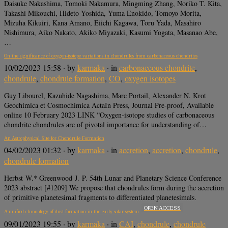
Daisuke Nakashima, Tomoki Nakamura, Mingming Zhang, Noriko T. Kita,
Takashi Mikouchi, Hideto Yoshida, Yuma Enokido, Tomoyo Morita,
Mizuha Kikuiri, Kana Amano, Eiichi Kagawa, Toru Yada, Masahiro
Nishimura, Aiko Nakato, Akiko Miyazaki, Kasumi Yogata, Masanao Abe,
…
On the significance of oxygen-isotope variations in chondrules from carbonaceous chondrites
10/02/2023 15:58
· by
karmaka
· in
carbonaceous chondrite
,
chondrule
,
chondrule formation
,
CO
,
oxygen isotopes
Guy Libourel, Kazuhide Nagashima, Marc Portail, Alexander N. Krot
Geochimica et Cosmochimica ActaIn Press, Journal Pre-proof, Available
online 10 February 2023 LINK “Oxygen-isotope studies of carbonaceous
chondrite chondrules are of pivotal importance for understanding of…
An Astrophysical Site for Chondrule Formation
04/02/2023 01:32
· by
karmaka
· in
accretion
,
accretion
,
chondrule
,
chondrule formation
Herbst W.* Greenwood J. P. 54th Lunar and Planetary Science Conference
2023 abstract [#1209] We propose that chondrules form during the accretion
of primitive planetesimal fragments to differentiated planetesimals.
OPEN ACCESS
A unified chronology of dust formation in the early solar system
09/01/2023 19:55
· by
karmaka
· in
CAI
,
chondrule
,
chondrule