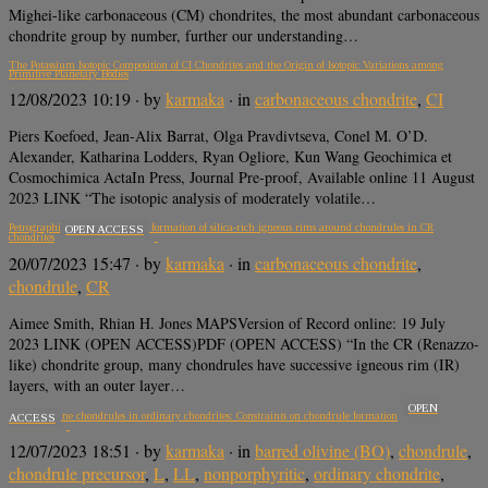
Mighei-like carbonaceous (CM) chondrites, the most abundant carbonaceous
chondrite group by number, further our understanding…
The Potassium Isotopic Composition of CI Chondrites and the Origin of Isotopic Variations among
Primitive Planetary Bodies
12/08/2023 10:19
· by
karmaka
· in
carbonaceous chondrite
,
CI
Piers Koefoed, Jean-Alix Barrat, Olga Pravdivtseva, Conel M. O’D.
Alexander, Katharina Lodders, Ryan Ogliore, Kun Wang Geochimica et
Cosmochimica ActaIn Press, Journal Pre-proof, Available online 11 August
2023 LINK “The isotopic analysis of moderately volatile…
Petrographic constraints on the formation of silica-rich igneous rims around chondrules in CR
OPEN ACCESS
chondrites
20/07/2023 15:47
· by
karmaka
· in
carbonaceous chondrite
,
chondrule
,
CR
Aimee Smith, Rhian H. Jones MAPSVersion of Record online: 19 July
2023 LINK (OPEN ACCESS)PDF (OPEN ACCESS) “In the CR (Renazzo-
like) chondrite group, many chondrules have successive igneous rim (IR)
layers, with an outer layer…
OPEN
Barred olivine chondrules in ordinary chondrites: Constraints on chondrule formation
ACCESS
12/07/2023 18:51
· by
karmaka
· in
barred olivine (BO)
,
chondrule
,
chondrule precursor
,
L
,
LL
,
nonporphyritic
,
ordinary chondrite
,