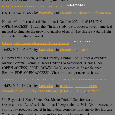
OPEN ACCESS
Numerical model for the solidification of a chondrule melt
03/10/2024 08:46
· by
karmaka
· in
chondrule
,
chondrule formation
Hitoshi Miura IcarusAvailable online 1 October 2024, 116317 LINK
(OPEN ACCESS) “Highlights “In this study, we propose a novel numerical
method to simulate the growth dynamics of an olivine single crystal within
an isolated, multicomponent…
OPEN ACCESS
Is there a genetic relationship between chondrules and matrix?
16/09/2024 06:37
· by
karmaka
· in
chondrule
,
matrix
Elishevah van Kooten, Adrian Brearley, Denton Ebel, Conel Alexander,
Marina Gemma, Dominik Hezel Update (24 September 2024): LINK
(OPEN ACCESS) / PDF (DOWNLOAD) accepted in Space Science
Reviews PDF (OPEN ACCESS) “Chondritic components such as…
Complex irradiation history of chondrules and matrix – A study of CR2 and some other meteorites
14/09/2024 13:26
· by
karmaka
· in
asteroid
,
carbonaceous
chondrite
,
cosmic ray exposure age (CRE)
,
CR
,
CV
,
surface
Uta Beyersdorf-Kuis, Ulrich Ott, Mario Trieloff Geochimica et
Cosmochimica ActaAvailable online 14 September 2024 LINK “Excesses of
cosmic-ray produced nuclei in individual components of meteorites indicate
“pre-irradiation”, either in the surface region of their parent…