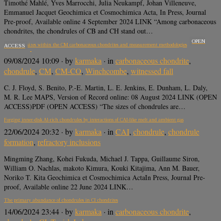
Timothé Mahlé, Yves Marrocchi, Julia Neukampf, Johan Villeneuve,
Emmanuel Jacquet Geochimica et Cosmochimica Acta, In Press, Journal
Pre-proof, Available online 4 September 2024 LINK “Among carbonaceous
chondrites, the chondrules of CB and CH stand out…
OPEN
Chondrule sizes within the CM carbonaceous chondrites and measurement methodologies
ACCESS
09/08/2024 10:09
· by
karmaka
· in
carbonaceous chondrite
,
chondrule
,
CM
,
CM-CO
,
Winchcombe
,
witnessed fall
C. J. Floyd, S. Benito, P.-E. Martin, L. E. Jenkins, E. Dunham, L. Daly,
M. R. Lee MAPS, Version of Record online: 08 August 2024 LINK (OPEN
ACCESS)PDF (OPEN ACCESS) “The sizes of chondrules are…
Forging inner-disk Al-rich chondrules by interactions of CAI-like melt and ambient gas
22/06/2024 20:32
· by
karmaka
· in
CAI
,
chondrule
,
chondrule
formation
,
refractory inclusions
Mingming Zhang, Kohei Fukuda, Michael J. Tappa, Guillaume Siron,
William O. Nachlas, makoto Kimura, Kouki Kitajima, Ann M. Bauer,
Noriko T. Kita Geochimica et Cosmochimica ActaIn Press, Journal Pre-
proof, Available online 22 June 2024 LINK…
The primary abundance of chondrules in CI chondrites
14/06/2024 23:44
· by
karmaka
· in
carbonaceous chondrite
,