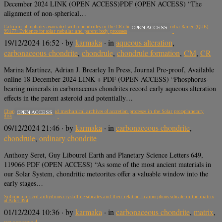
December 2024 LINK (OPEN ACCESS)PDF (OPEN ACCESS) “The
alignment of non-spherical…
Calcium phosphates associated with chondrules in the CR chondrite Queen Alexandra Range (QUE)
OPEN ACCESS
99177: Evidence for solar nebular and parent body processes
19/12/2024 16:52
· by
karmaka
· in
aqueous alteration
,
carbonaceous chondrite
,
chondrule
,
chondrule formation
,
CM
,
CR
Marina Martínez, Adrian J. Brearley In Press, Journal Pre-proof, Available
online 18 December 2024 LINK + PDF (OPEN ACCESS) “Phosphorus-
bearing minerals in carbonaceous chondrites record early aqueous alteration
effects in the parent asteroid and potentially…
Chondrites as thermal and mechanical archives of accretion processes in the Solar protoplanetary
OPEN ACCESS
disk
09/12/2024 21:46
· by
karmaka
· in
carbonaceous chondrite
,
chondrule
,
ordinary chondrite
Anthony Seret, Guy Libourel Earth and Planetary Science Letters 649,
119066 PDF (OPEN ACCESS) “As some of the most ancient materials in
our Solar System, chondritic meteorites offer a valuable window into the
early stages…
Submicron-sized anhydrous crystalline silicates and their relation to amorphous silicate in the matrix
of Acfer 094
01/12/2024 10:36
· by
karmaka
· in
carbonaceous chondrite
,
matrix
,