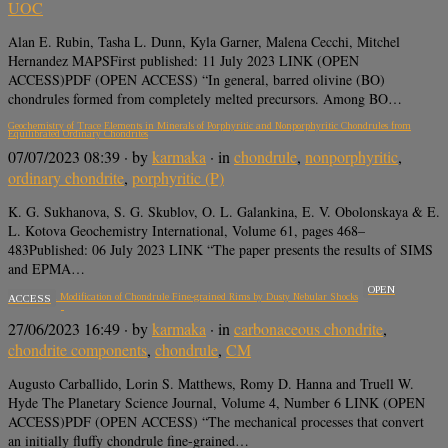
UOC
Alan E. Rubin, Tasha L. Dunn, Kyla Garner, Malena Cecchi, Mitchel
Hernandez MAPSFirst published: 11 July 2023 LINK (OPEN
ACCESS)PDF (OPEN ACCESS) “In general, barred olivine (BO)
chondrules formed from completely melted precursors. Among BO…
Geochemistry of Trace Elements in Minerals of Porphyritic and Nonporphyritic Chondrules from
Equilibrated Ordinary Chondrites
07/07/2023 08:39
· by
karmaka
· in
chondrule
,
nonporphyritic
,
ordinary chondrite
,
porphyritic (P)
K. G. Sukhanova, S. G. Skublov, O. L. Galankina, E. V. Obolonskaya & E.
L. Kotova Geochemistry International, Volume 61, pages 468–
483Published: 06 July 2023 LINK “The paper presents the results of SIMS
and EPMA…
OPEN
Mechanical Modification of Chondrule Fine-grained Rims by Dusty Nebular Shocks
ACCESS
27/06/2023 16:49
· by
karmaka
· in
carbonaceous chondrite
,
chondrite components
,
chondrule
,
CM
Augusto Carballido, Lorin S. Matthews, Romy D. Hanna and Truell W.
Hyde The Planetary Science Journal, Volume 4, Number 6 LINK (OPEN
ACCESS)PDF (OPEN ACCESS) “The mechanical processes that convert
an initially fluffy chondrule fine-grained…