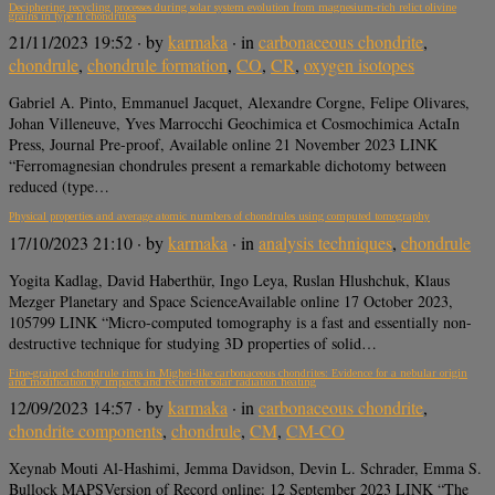
Deciphering recycling processes during solar system evolution from magnesium-rich relict olivine
grains in type II chondrules
21/11/2023 19:52
· by
karmaka
· in
carbonaceous chondrite
,
chondrule
,
chondrule formation
,
CO
,
CR
,
oxygen isotopes
Gabriel A. Pinto, Emmanuel Jacquet, Alexandre Corgne, Felipe Olivares,
Johan Villeneuve, Yves Marrocchi Geochimica et Cosmochimica ActaIn
Press, Journal Pre-proof, Available online 21 November 2023 LINK
“Ferromagnesian chondrules present a remarkable dichotomy between
reduced (type…
Physical properties and average atomic numbers of chondrules using computed tomography
17/10/2023 21:10
· by
karmaka
· in
analysis techniques
,
chondrule
Yogita Kadlag, David Haberthür, Ingo Leya, Ruslan Hlushchuk, Klaus
Mezger Planetary and Space ScienceAvailable online 17 October 2023,
105799 LINK “Micro-computed tomography is a fast and essentially non-
destructive technique for studying 3D properties of solid…
Fine-grained chondrule rims in Mighei-like carbonaceous chondrites: Evidence for a nebular origin
and modification by impacts and recurrent solar radiation heating
12/09/2023 14:57
· by
karmaka
· in
carbonaceous chondrite
,
chondrite components
,
chondrule
,
CM
,
CM-CO
Xeynab Mouti Al-Hashimi, Jemma Davidson, Devin L. Schrader, Emma S.
Bullock MAPSVersion of Record online: 12 September 2023 LINK “The