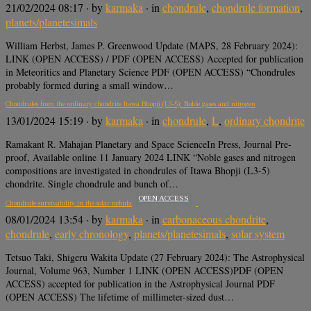
21/02/2024 08:17
· by
karmaka
· in
chondrule
,
chondrule formation
,
planets/planetesimals
William Herbst, James P. Greenwood Update (MAPS, 28 February 2024):
LINK (OPEN ACCESS) / PDF (OPEN ACCESS) Accepted for publication
in Meteoritics and Planetary Science PDF (OPEN ACCESS) “Chondrules
probably formed during a small window…
Chondrules from the ordinary chondrite Itawa Bhopji (L3-5): Noble gases and nitrogen
13/01/2024 15:19
· by
karmaka
· in
chondrule
,
L
,
ordinary chondrite
Ramakant R. Mahajan Planetary and Space ScienceIn Press, Journal Pre-
proof, Available online 11 January 2024 LINK “Noble gases and nitrogen
compositions are investigated in chondrules of Itawa Bhopji (L3-5)
chondrite. Single chondrule and bunch of…
OPEN ACCESS
Chondrule survivability in the solar nebula
08/01/2024 13:54
· by
karmaka
· in
carbonaceous chondrite
,
chondrule
,
early chronology
,
planets/planetesimals
,
solar system
Tetsuo Taki, Shigeru Wakita Update (27 February 2024): The Astrophysical
Journal, Volume 963, Number 1 LINK (OPEN ACCESS)PDF (OPEN
ACCESS) accepted for publication in the Astrophysical Journal PDF
(OPEN ACCESS) The lifetime of millimeter-sized dust…