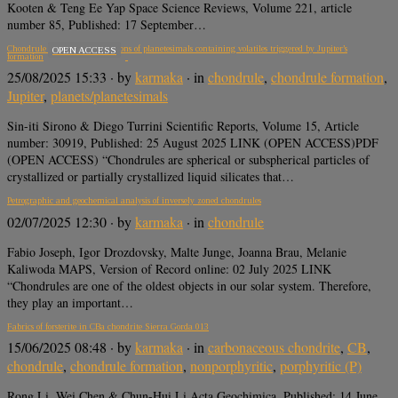
Kooten & Teng Ee Yap Space Science Reviews, Volume 221, article
number 85, Published: 17 September…
Chondrule formation by collisions of planetesimals containing volatiles triggered by Jupiter’s
OPEN ACCESS
formation
25/08/2025 15:33
· by
karmaka
· in
chondrule
,
chondrule formation
,
Jupiter
,
planets/planetesimals
Sin-iti Sirono & Diego Turrini Scientific Reports, Volume 15, Article
number: 30919, Published: 25 August 2025 LINK (OPEN ACCESS)PDF
(OPEN ACCESS) “Chondrules are spherical or subspherical particles of
crystallized or partially crystallized liquid silicates that…
Petrographic and geochemical analysis of inversely zoned chondrules
02/07/2025 12:30
· by
karmaka
· in
chondrule
Fabio Joseph, Igor Drozdovsky, Malte Junge, Joanna Brau, Melanie
Kaliwoda MAPS, Version of Record online: 02 July 2025 LINK
“Chondrules are one of the oldest objects in our solar system. Therefore,
they play an important…
Fabrics of forsterite in CBa chondrite Sierra Gorda 013
15/06/2025 08:48
· by
karmaka
· in
carbonaceous chondrite
,
CB
,
chondrule
,
chondrule formation
,
nonporphyritic
,
porphyritic (P)
Rong Li, Wei Chen & Chun-Hui Li Acta Geochimica, Published: 14 June