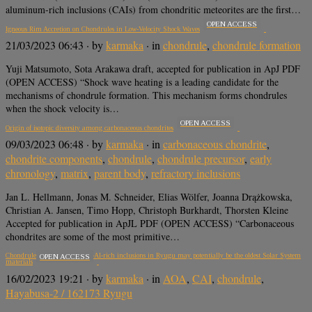
aluminum-rich inclusions (CAIs) from chondritic meteorites are the first…
OPEN ACCESS
Igneous Rim Accretion on Chondrules in Low-Velocity Shock Waves
21/03/2023 06:43
· by
karmaka
· in
chondrule
,
chondrule formation
Yuji Matsumoto, Sota Arakawa draft, accepted for publication in ApJ PDF
(OPEN ACCESS) “Shock wave heating is a leading candidate for the
mechanisms of chondrule formation. This mechanism forms chondrules
when the shock velocity is…
OPEN ACCESS
Origin of isotopic diversity among carbonaceous chondrites
09/03/2023 06:48
· by
karmaka
· in
carbonaceous chondrite
,
chondrite components
,
chondrule
,
chondrule precursor
,
early
chronology
,
matrix
,
parent body
,
refractory inclusions
Jan L. Hellmann, Jonas M. Schneider, Elias Wölfer, Joanna Drążkowska,
Christian A. Jansen, Timo Hopp, Christoph Burkhardt, Thorsten Kleine
Accepted for publication in ApJL PDF (OPEN ACCESS) “Carbonaceous
chondrites are some of the most primitive…
Chondrule-like objects and Ca-Al-rich inclusions in Ryugu may potentially be the oldest Solar System
OPEN ACCESS
materials
16/02/2023 19:21
· by
karmaka
· in
AOA
,
CAI
,
chondrule
,
Hayabusa-2 / 162173 Ryugu