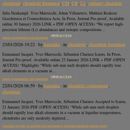
chondrule
,
chondrule formation
,
CM
,
CR
,
LL
,
ordinary chondrite
Julia Neukampf, Yves Marrocchi, Johan Villeneuve, Mathieu Roskosz
Geochimica et Cosmochimica Acta, In Press, Journal Pre-proof, Available
online 30 January 2026 LINK + PDF (OPEN ACCESS) “We report high-
precision lithium (Li) abundances and isotopic compositions…
OPEN ACCESS
Alkali recondensation into chondrules
23/01/2026 19:22
· by
karmaka
· in
chondrule
,
chondrule formation
Emmanuel Jacquet, Yves Marrocchi, Sébastien Charnoz Icarus, In Press,
Journal Pre-proof, Available online 23 January 2026 LINK + PDF (OPEN
ACCESS) “Highlights “While sub-mm melt droplets should rapidly lose
alkali elements in a vacuum at…
OPEN ACCESS
Alkali recondensation into chondrules
22/01/2026 06:59
· by
karmaka
· in
chondrite components
,
chondrule
Emmanuel Jacquet, Yves Marrocchi, Sébastien Charnoz Accepted to Icarus,
21 January 2026 PDF (OPEN ACCESS) “While sub-mm melt droplets
should rapidly lose alkali elements in a vacuum at liquidus temperatures,
chondrules are only modestly depleted…
Sustained recycling of anorthite-rich inclusions by outer-disk chondrule heating events