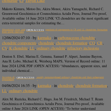
chondrule
,
CI
,
Tagish Lake
Makoto Kimura, Motoo Ito, Akira Monoi, Akira Yamaguchi, Richard C.
Greenwood Geochimica et Cosmochimica ActaIn Press, Journal Pre-proof,
Available online 14 June 2024 LINK “CI chondrites are the most significant
extra-terrestrial samples for estimating the…
Abundance, sizes, and major element compositions of components in CR and LL chondrites: formation
OPEN ACCESS
from single reservoirs
12/06/2024 07:10
· by
karmaka
· in
carbonaceous chondrite
,
chondrite components
,
chondrule
,
chondrule formation
,
CO
,
CR
,
CV
,
K chondrite
,
LL
,
ordinary chondrite
,
refractory inclusions
Denton S. Ebel, Marina E. Gemma, Samuel P. Alpert, Jasmine Bayron,
Ana H. Lobo, Michael K. Weisberg MAPS, Version of Record online: 11
June 2024 LINK PDF (OPEN ACCESS) “Abundances, apparent sizes, and
individual chemical…
Accretion of warm chondrules in weakly metamorphosed ordinary chondrites and their subsequent
OPEN ACCESS
reprocessing
04/06/2024 16:35
· by
karmaka
· in
chondrule
,
chondrule formation
,
LL
,
ordinary chondrite
Alex M. Ruzicka, Richard C. Hugo, Jon M. Friedrich, Michael T. Ream
Geochimica et Cosmochimica ActaIn Press, Journal Pre-proof, Available
online 4 June 2024 LINK (OPEN ACCESS) “To better understand