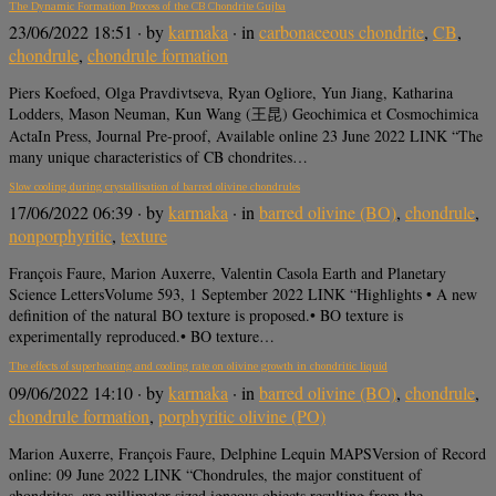
The Dynamic Formation Process of the CB Chondrite Gujba
23/06/2022 18:51
· by
karmaka
· in
carbonaceous chondrite
,
CB
,
chondrule
,
chondrule formation
Piers Koefoed, Olga Pravdivtseva, Ryan Ogliore, Yun Jiang, Katharina
Lodders, Mason Neuman, Kun Wang (王昆) Geochimica et Cosmochimica
ActaIn Press, Journal Pre-proof, Available online 23 June 2022 LINK “The
many unique characteristics of CB chondrites…
Slow cooling during crystallisation of barred olivine chondrules
17/06/2022 06:39
· by
karmaka
· in
barred olivine (BO)
,
chondrule
,
nonporphyritic
,
texture
François Faure, Marion Auxerre, Valentin Casola Earth and Planetary
Science LettersVolume 593, 1 September 2022 LINK “Highlights • A new
definition of the natural BO texture is proposed.• BO texture is
experimentally reproduced.• BO texture…
The effects of superheating and cooling rate on olivine growth in chondritic liquid
09/06/2022 14:10
· by
karmaka
· in
barred olivine (BO)
,
chondrule
,
chondrule formation
,
porphyritic olivine (PO)
Marion Auxerre, François Faure, Delphine Lequin MAPSVersion of Record
online: 09 June 2022 LINK “Chondrules, the major constituent of
chondrites, are millimeter-sized igneous objects resulting from the