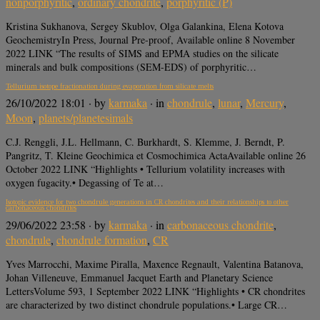
nonporphyritic
,
ordinary chondrite
,
porphyritic (P)
Kristina Sukhanova, Sergey Skublov, Olga Galankina, Elena Kotova
GeochemistryIn Press, Journal Pre-proof, Available online 8 November
2022 LINK “The results of SIMS and EPMA studies on the silicate
minerals and bulk compositions (SEM-EDS) of porphyritic…
Tellurium isotope fractionation during evaporation from silicate melts
26/10/2022 18:01
· by
karmaka
· in
chondrule
,
lunar
,
Mercury
,
Moon
,
planets/planetesimals
C.J. Renggli, J.L. Hellmann, C. Burkhardt, S. Klemme, J. Berndt, P.
Pangritz, T. Kleine Geochimica et Cosmochimica ActaAvailable online 26
October 2022 LINK “Highlights • Tellurium volatility increases with
oxygen fugacity.• Degassing of Te at…
Isotopic evidence for two chondrule generations in CR chondrites and their relationships to other
carbonaceous chondrites
29/06/2022 23:58
· by
karmaka
· in
carbonaceous chondrite
,
chondrule
,
chondrule formation
,
CR
Yves Marrocchi, Maxime Piralla, Maxence Regnault, Valentina Batanova,
Johan Villeneuve, Emmanuel Jacquet Earth and Planetary Science
LettersVolume 593, 1 September 2022 LINK “Highlights • CR chondrites
are characterized by two distinct chondrule populations.• Large CR…