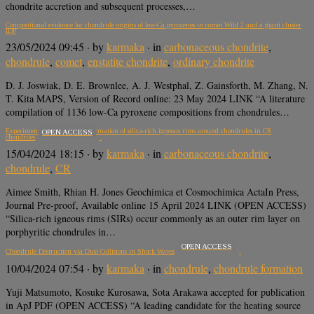
chondrite accretion and subsequent processes,…
Compositional evidence for chondrule origins of low-Ca pyroxenes in comet Wild 2 and a giant cluster
IDP
23/05/2024 09:45
· by
karmaka
· in
carbonaceous chondrite
,
chondrule
,
comet
,
enstatite chondrite
,
ordinary chondrite
D. J. Joswiak, D. E. Brownlee, A. J. Westphal, Z. Gainsforth, M. Zhang, N.
T. Kita MAPS, Version of Record online: 23 May 2024 LINK “A literature
compilation of 1136 low-Ca pyroxene compositions from chondrules…
Experimental constraints on formation of silica-rich igneous rims around chondrules in CR
OPEN ACCESS
chondrites
15/04/2024 18:15
· by
karmaka
· in
carbonaceous chondrite
,
chondrule
,
CR
Aimee Smith, Rhian H. Jones Geochimica et Cosmochimica ActaIn Press,
Journal Pre-proof, Available online 15 April 2024 LINK (OPEN ACCESS)
“Silica-rich igneous rims (SIRs) occur commonly as an outer rim layer on
porphyritic chondrules in…
OPEN ACCESS
Chondrule Destruction via Dust Collisions in Shock Waves
10/04/2024 07:54
· by
karmaka
· in
chondrule
,
chondrule formation
Yuji Matsumoto, Kosuke Kurosawa, Sota Arakawa accepted for publication
in ApJ PDF (OPEN ACCESS) “A leading candidate for the heating source