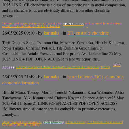
2025 LINK “CB chondrite is a class of meteorite rich in metal composition,
and its characteristics are obviously different from other chondrite
groups….
Lithium- and oxygen-isotope compositions of a Si-rich nebular reservoir determined from chondrule
OPEN ACCESS
constituents in the Sahara 97103 EH3 chondrite
26/05/2025 09:10
· by
karmaka
· in
EH
,
enstatite chondrite
Torii Douglas-Song, Tsutomu Ota, Masahiro Yamanaka, Hiroshi Kitagawa,
Ryoji Tanaka, Christian Potiszil, Tak Kunihiro Geochimica et
Cosmochimica ActaIn Press, Journal Pre-proof, Available online 25 May
2025 LINK + PDF (OPEN ACCESS) “Here we report the…
OPEN
Decoding the formation of barred olivine chondrules: Realization of numerical replication
ACCESS
23/05/2025 21:49
· by
karmaka
· in
barred olivine (BO)
,
chondrule
,
chondrule formation
Hitoshi Miura, Tomoyo Morita, Tomoki Nakamura, Kana Watanabe, Akira
Tsuchiyama, Yuki Kimura, and Chihiro Koyama Science Advances23 May
2025Vol 11, Issue 21 LINK (OPEN ACCESS)PDF (OPEN ACCESS)
“Millimeter-sized silicate spherules embedded in primitive meteorites,
namely,…
Strong Toroidal Recirculation Zones at the Inner Dust Rim as the Origin of Meteoric Chondrules and
OPEN ACCESS
Calcium-Aluminum Inclusions