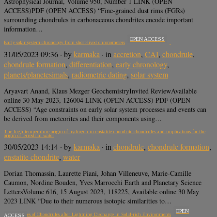
Astrophysical Journal, Volume 950, Number 1 LINK (OPEN
ACCESS)PDF (OPEN ACCESS) “Fine-grained dust rims (FGRs)
surrounding chondrules in carbonaceous chondrites encode important
information…
OPEN ACCESS
Early solar system chronology from short-lived chronometers
31/05/2023 09:36
· by
karmaka
· in
accretion
,
CAI
,
chondrule
,
chondrule formation
,
differentiation
,
early chronology
,
planets/planetesimals
,
radiometric dating
,
solar system
Aryavart Anand, Klaus Mezger GeochemistryInvited ReviewAvailable
online 30 May 2023, 126004 LINK (OPEN ACCESS) PDF (OPEN
ACCESS) “Age constraints on early solar system processes and events can
be derived from meteorites and their components using…
The high-temperature origin of hydrogen in enstatite chondrite chondrules and implications for the
origin of terrestrial water
30/05/2023 14:14
· by
karmaka
· in
chondrule
,
chondrule formation
,
enstatite chondrite
,
water
Dorian Thomassin, Laurette Piani, Johan Villeneuve, Marie-Camille
Caumon, Nordine Bouden, Yves Marrocchi Earth and Planetary Science
LettersVolume 616, 15 August 2023, 118225, Available online 30 May
2023 LINK “Due to their numerous isotopic similarities to…
OPEN
Cooling Rates of Chondrules after Lightning Discharge in Solid-rich Environments
ACCESS