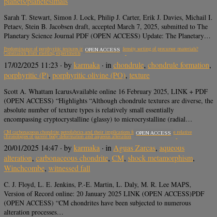
planets/planetesimals
Sarah T. Stewart, Simon J. Lock, Philip J. Carter, Erik J. Davies, Michail I.
Petaev, Stein B. Jacobsen draft, accepted March 7, 2025, submitted to The
Planetary Science Journal PDF (OPEN ACCESS) Update: The Planetary…
Predominance of porphyritic textures in chondrules due to density sorting of precursor materials?
OPEN ACCESS
Constraints from melting experiments
17/02/2025 11:23
· by
karmaka
· in
chondrule
,
chondrule formation
,
porphyritic (P)
,
porphyritic olivine (PO)
,
texture
Scott A. Whattam IcarusAvailable online 16 February 2025, LINK + PDF
(OPEN ACCESS) “Highlights “Although chondrule textures are diverse, the
absolute number of texture types is relatively small essentially
encompassing cryptocrystalline (glassy) to microcrystalline (radial…
CM carbonaceous chondrite petrofabrics and their implications for understanding the relative
OPEN ACCESS
chronologies of parent body deformation and aqueous alteration
20/01/2025 14:47
· by
karmaka
· in
Aguas Zarcas
,
aqueous
alteration
,
carbonaceous chondrite
,
CM
,
shock metamorphism
,
Winchcombe
,
witnessed fall
C. J. Floyd, L. E. Jenkins, P.-E. Martin, L. Daly, M. R. Lee MAPS,
Version of Record online: 20 January 2025 LINK (OPEN ACCESS)PDF
(OPEN ACCESS) “CM chondrites have been subjected to numerous
alteration processes…