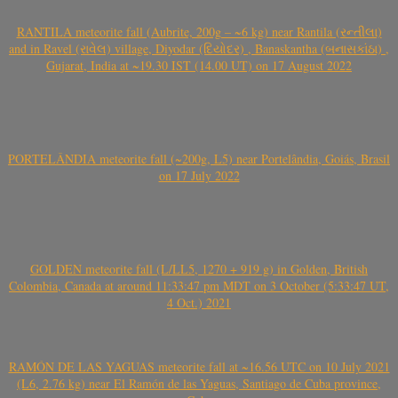
RANTILA meteorite fall (Aubrite, 200g – ~6 kg) near Rantila (રન્તીલા)
and in Ravel (રાવેલ) village, Diyodar (દિયોદર) , Banaskantha (બનાસકાંઠા) ,
Gujarat, India at ~19.30 IST (14.00 UT) on 17 August 2022
PORTELÂNDIA meteorite fall (~200g, L5) near Portelândia, Goiás, Brasil
on 17 July 2022
GOLDEN meteorite fall (L/LL5, 1270 + 919 g) in Golden, British
Colombia, Canada at around 11:33:47 pm MDT on 3 October (5:33:47 UT,
4 Oct.) 2021
RAMÓN DE LAS YAGUAS meteorite fall at ~16.56 UTC on 10 July 2021
(L6, 2.76 kg) near El Ramón de las Yaguas, Santiago de Cuba province,