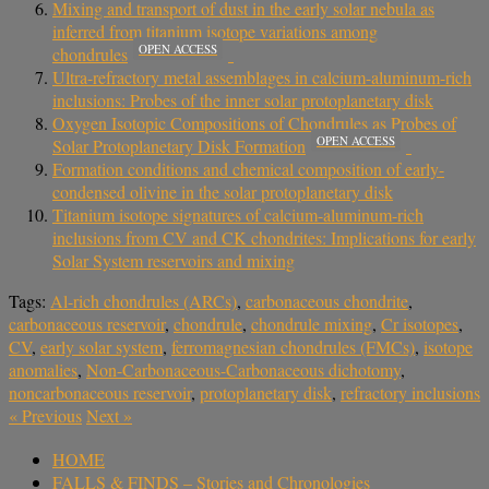
Mixing and transport of dust in the early solar nebula as
inferred from titanium isotope variations among
OPEN ACCESS
chondrules
Ultra-refractory metal assemblages in calcium-aluminum-rich
inclusions: Probes of the inner solar protoplanetary disk
Oxygen Isotopic Compositions of Chondrules as Probes of
OPEN ACCESS
Solar Protoplanetary Disk Formation
Formation conditions and chemical composition of early-
condensed olivine in the solar protoplanetary disk
Titanium isotope signatures of calcium-aluminum-rich
inclusions from CV and CK chondrites: Implications for early
Solar System reservoirs and mixing
Tags:
Al-rich chondrules (ARCs)
,
carbonaceous chondrite
,
carbonaceous reservoir
,
chondrule
,
chondrule mixing
,
Cr isotopes
,
CV
,
early solar system
,
ferromagnesian chondrules (FMCs)
,
isotope
anomalies
,
Non-Carbonaceous-Carbonaceous dichotomy
,
noncarbonaceous reservoir
,
protoplanetary disk
,
refractory inclusions
«
Previous
Next
»
HOME
FALLS & FINDS – Stories and Chronologies