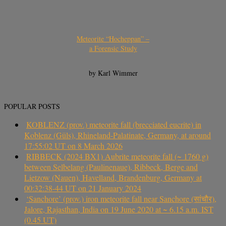
Meteorite “Hocheppan” –
a Forensic Study
by Karl Wimmer
POPULAR POSTS
KOBLENZ (prov.) meteorite fall (brecciated eucrite) in
Koblenz (Güls), Rhineland-Palatinate, Germany, at around
17:55:02 UT on 8 March 2026
RIBBECK (2024 BX1) Aubrite meteorite fall (~ 1760 g)
between Selbelang (Paulinenaue), Ribbeck, Berge and
Lietzow (Nauen), Havelland, Brandenburg, Germany at
00:32:38-44 UT on 21 January 2024
‘Sanchore’ (prov.) iron meteorite fall near Sanchore (सांचौर),
Jalore, Rajasthan, India on 19 June 2020 at ~ 6.15 a.m. IST
(0.45 UT)