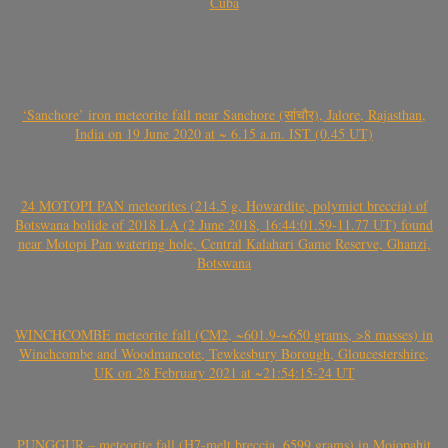
Cuba
‘Sanchore’ iron meteorite fall near Sanchore (सांचौर), Jalore, Rajasthan,
India on 19 June 2020 at ~ 6.15 a.m. IST (0.45 UT)
24 MOTOPI PAN meteorites (214.5 g, Howardite, polymict breccia) of
Botswana bolide of 2018 LA (2 June 2018, 16:44:01.59-11.77 UT) found
near Motopi Pan watering hole, Central Kalahari Game Reserve, Ghanzi,
Botswana
WINCHCOMBE meteorite fall (CM2, ~601.9-~650 grams, >8 masses) in
Winchcombe and Woodmancote, Tewkesbury Borough, Gloucestershire,
UK on 28 February 2021 at ~21:54:15-24 UT
PUNGGUR – meteorite fall (H7-melt breccia, 6599 grams) in Mojopahit