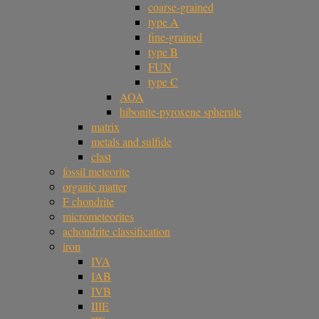
coarse-grained
type A
fine-grained
type B
FUN
type C
AOA
hibonite-pyroxene spherule
matrix
metals and sulfide
clast
fossil meteorite
organic matter
F chondrite
micrometeorites
achondrite classification
iron
IVA
IAB
IVB
IIIE