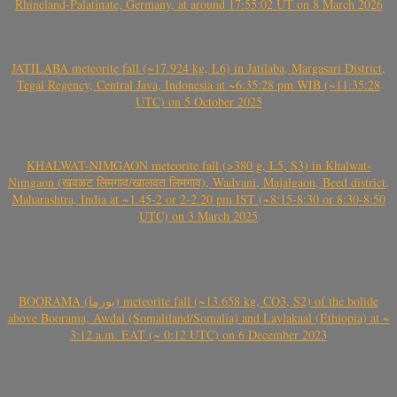
Rhineland-Palatinate, Germany, at around 17:55:02 UT on 8 March 2026
JATILABA meteorite fall (~17.924 kg, L6) in Jatilaba, Margasari District,
Tegal Regency, Central Java, Indonesia at ~6:35:28 pm WIB (~11:35:28
UTC) on 5 October 2025
KHALWAT-NIMGAON meteorite fall (>380 g, L5, S3) in Khalwat-
Nimgaon (खवळट लिमगाव/खालवत लिमगाव), Wadvani, Majalgaon, Beed district,
Maharashtra, India at ~1.45-2 or 2-2.20 pm IST (~8:15-8:30 or 8:30-8:50
UTC) on 3 March 2025
BOORAMA (بورما) meteorite fall (~13.658 kg, CO3, S2) of the bolide
above Boorama, Awdal (Somaliland/Somalia) and Laylakaal (Ethiopia) at ~
3:12 a.m. EAT (~ 0:12 UTC) on 6 December 2023