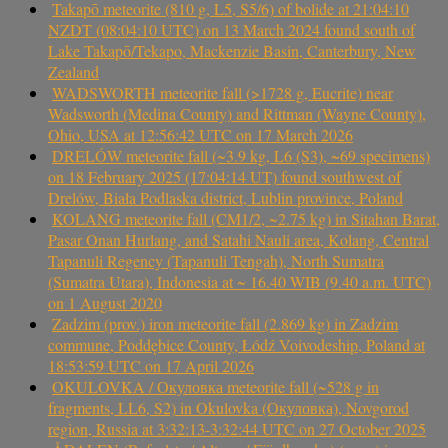
Takapō meteorite (810 g, L5, S5/6) of bolide at 21:04:10
NZDT (08:04:10 UTC) on 13 March 2024 found south of
Lake Takapō/Tekapo, Mackenzie Basin, Canterbury, New
Zealand
WADSWORTH meteorite fall (>1728 g, Eucrite) near
Wadsworth (Medina County) and Rittman (Wayne County),
Ohio, USA at 12:56:42 UTC on 17 March 2026
DRELÓW meteorite fall (~3.9 kg, L6 (S3), ~69 specimens)
on 18 February 2025 (17:04:14 UT) found southwest of
Drelów, Biała Podlaska district, Lublin province, Poland
KOLANG meteorite fall (CM1/2, ~2.75 kg) in Sitahan Barat,
Pasar Onan Hurlang, and Satahi Nauli area, Kolang, Central
Tapanuli Regency (Tapanuli Tengah), North Sumatra
(Sumatra Utara), Indonesia at ~ 16.40 WIB (9.40 a.m. UTC)
on 1 August 2020
Zadzim (prov.) iron meteorite fall (2.869 kg) in Zadzim
commune, Poddębice County, Łódź Voivodeship, Poland at
18:53:59 UTC on 17 April 2026
OKULOVKA / Окуловка meteorite fall (~528 g in
fragments, LL6, S2) in Okulovka (Окуловка), Novgorod
region, Russia at 3:32:13-3:32:44 UTC on 27 October 2025