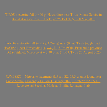
TIROS meteorite fall (~400 g, Howardite) near Tiros, Minas Gerais, in
Brazil at ~3.25.15 a.m. BRT (~6.25.15 UTC) on 8 May 2020
TARDA meteorite fall (~ 4 kg, C2-ung) near (Ksar) Tarda (قصر تاردة ,
ⵜⴰⵔⴷⴰ), near Errachidia ( الرشيدية , ⵉⵎⵜⵖⵔⵏ), Errachidia province,
Drâa-Tafilalet, Morocco at ~ 2.30 p.m. (1.30 UT) on 25 August 2020
CAVEZZO – Meteorite fragments (L5-an, S2, 55.3 grams) found near
Ponte Motta (Cavezzo) / Fall on 1 January 2020, 18:26:52.9-58.5 UT,
Rovereto sul Secchia, Modena, Emilia-Romagna, Italy