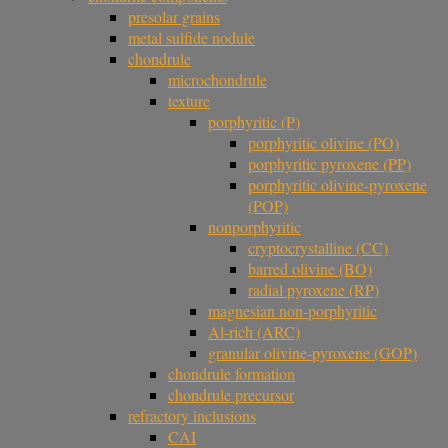
presolar grains
metal sulfide nodule
chondrule
microchondrule
texture
porphyritic (P)
porphyritic olivine (PO)
porphyritic pyroxene (PP)
porphyritic olivine-pyroxene
(POP)
nonporphyritic
cryptocrystalline (CC)
barred olivine (BO)
radial pyroxene (RP)
magnesian non-porphyritic
Al-rich (ARC)
granular olivine-pyroxene (GOP)
chondrule formation
chondrule precursor
refractory inclusions
CAI