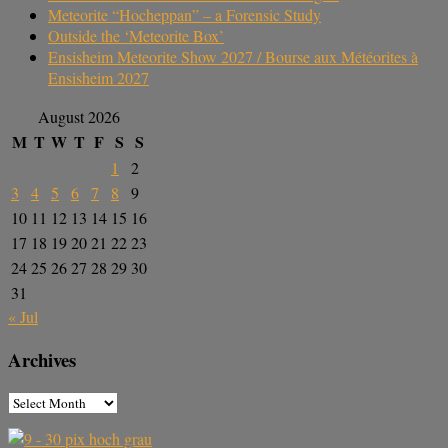
Meteorite “Hocheppan” – a Forensic Study
Outside the ‘Meteorite Box’
Ensisheim Meteorite Show 2027 / Bourse aux Météorites à
Ensisheim 2027
August 2026
M
T
W
T
F
S
S
1
2
3
4
5
6
7
8
9
10
11
12
13
14
15
16
17
18
19
20
21
22
23
24
25
26
27
28
29
30
31
« Jul
Archives