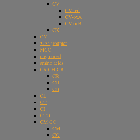
CV
CV-red
CV-oxA
CV-oxB
CK
CY
'CX' grouplet
MCC
ungrouped
amino acids
CR-CH-CB
CR
CH
CB
CL
CT
CI
CTG
CM-CO
CM
CO