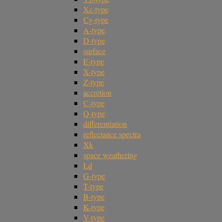
Xc-type
Cg-type
A-type
D-type
surface
E-type
X-type
Z-type
accretion
C-type
Q-type
differentiation
reflectance spectra
Xk
space weathering
Ld
G-type
T-type
B-type
K-type
V-type