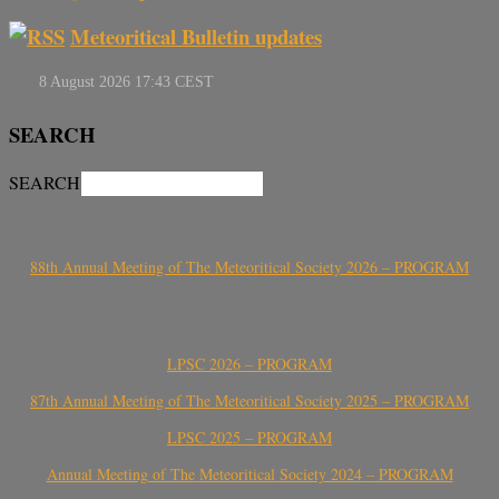
Meteoritical Bulletin updates
SEARCH
SEARCH
88th Annual Meeting of The Meteoritical Society 2026 – PROGRAM
LPSC 2026 – PROGRAM
87th Annual Meeting of The Meteoritical Society 2025 – PROGRAM
LPSC 2025 – PROGRAM
Annual Meeting of The Meteoritical Society 2024 – PROGRAM