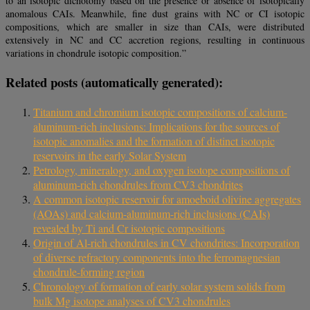
to an isotopic dichotomy based on the presence or absence of isotopically
anomalous CAIs. Meanwhile, fine dust grains with NC or CI isotopic
compositions, which are smaller in size than CAIs, were distributed
extensively in NC and CC accretion regions, resulting in continuous
variations in chondrule isotopic composition.”
Related posts (automatically generated):
Titanium and chromium isotopic compositions of calcium-
aluminum-rich inclusions: Implications for the sources of
isotopic anomalies and the formation of distinct isotopic
reservoirs in the early Solar System
Petrology, mineralogy, and oxygen isotope compositions of
aluminum-rich chondrules from CV3 chondrites
A common isotopic reservoir for amoeboid olivine aggregates
(AOAs) and calcium-aluminum-rich inclusions (CAIs)
revealed by Ti and Cr isotopic compositions
Origin of Al-rich chondrules in CV chondrites: Incorporation
of diverse refractory components into the ferromagnesian
chondrule-forming region
Chronology of formation of early solar system solids from
bulk Mg isotope analyses of CV3 chondrules