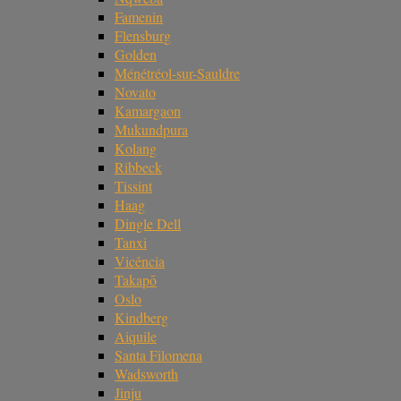
Famenin
Flensburg
Golden
Ménétréol-sur-Sauldre
Novato
Kamargaon
Mukundpura
Kolang
Ribbeck
Tissint
Haag
Dingle Dell
Tanxi
Vicência
Takapō
Oslo
Kindberg
Aiquile
Santa Filomena
Wadsworth
Jinju