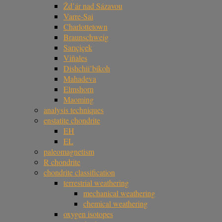
Žd’ár nad Sázavou
Varre-Sai
Charlottetown
Braunschweig
Sarıçiçek
Viñales
Dishchii’bikoh
Mahadeva
Elmshorn
Maoming
analysis techniques
enstatite chondrite
EH
EL
paleomagnetism
R chondrite
chondrite classification
terrestrial weathering
mechanical weathering
chemical weathering
oxygen isotopes