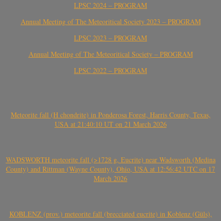
LPSC 2024 – PROGRAM
Annual Meeting of The Meteoritical Society 2023 – PROGRAM
LPSC 2023 – PROGRAM
Annual Meeting of The Meteoritical Society – PROGRAM
LPSC 2022 – PROGRAM
Meteorite fall (H chondrite) in Ponderosa Forest, Harris County, Texas,
USA at 21:40:10 UT on 21 March 2026
WADSWORTH meteorite fall (>1728 g, Eucrite) near Wadsworth (Medina
County) and Rittman (Wayne County), Ohio, USA at 12:56:42 UTC on 17
March 2026
KOBLENZ (prov.) meteorite fall (brecciated eucrite) in Koblenz (Güls),