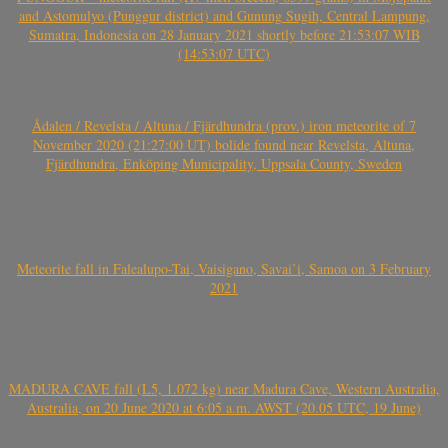
and Astomulyo (Punggur district) and Gunung Sugih, Central Lampung,
Sumatra, Indonesia on 28 January 2021 shortly before 21:53:07 WIB
(14:53:07 UTC)
Ådalen / Revelsta / Altuna / Fjärdhundra (prov.) iron meteorite of 7
November 2020 (21:27:00 UT) bolide found near Revelsta, Altuna,
Fjärdhundra, Enköping Municipality, Uppsala County, Sweden
Meteorite fall in Falealupo-Tai, Vaisigano, Savai’i, Samoa on 3 February
2021
MADURA CAVE fall (L5, 1.072 kg) near Madura Cave, Western Australia,
Australia, on 20 June 2020 at 6:05 a.m. AWST (20.05 UTC, 19 June)