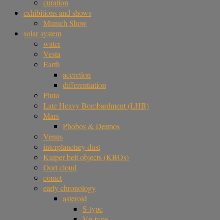
curation
exhibitions and shows
Munich Show
solar system
water
Vesta
Earth
accretion
differentiation
Pluto
Late Heavy Bombardment (LHB)
Mars
Phobos & Deimos
Venus
interplanetary dust
Kuiper belt objects (KBOs)
Oort cloud
comet
early chronology
asteroid
S-type
Vp-type