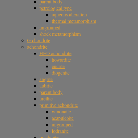
parent body
petrological type
aqueous alteration
thermal metamorphism
ungrouped
shock metamorphism
G chondrite
achondrite
HED achondrite
howardite
eucrite
diogenite
angrite
aubrite
parent body
ureilite
primitive achondrite
winonaite
acapulcoite
ungrouped
lodranite
brachinite