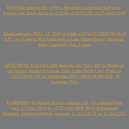
NQWEBA meteorite fall (~530 g, Howardite) in Nqweba (Kirkwood),
Eastern Cape, South Africa at ~6:50:40-~6:50:50 UTC on 25 August 2024
Takapō meteorite (810 g, L5, S5/6) of bolide at 21:04:10 NZDT (08:04:10
UTC) on 13 March 2024 found south of Lake Takapō/Tekapo, Mackenzie
Basin, Canterbury, New Zealand
MÉNÉTRÉOL-SUR-SAULDRE meteorite fall (714 g, H5) in Ménétréol-
sur-Sauldre, Sauldre et Sologne, Cher, Centre-Val de Loire, France at
~22:13:38-48 UTC on 9 September 2023 (~00:13:38-48 CEST, 10
September 2023)
ELMSHORN (H chondrite breccia) meteorite fall, (21 confirmed finds
(incl. 3.736 kg, 233.4 g); ~4.271.4 kg TKW, H3-6) in Elmshorn,
Pinneberg, Schleswig-Holstein, Germany, at 12:14:24 UT on 25 April 2023