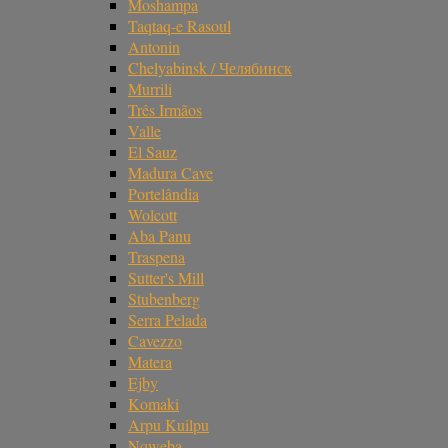
Moshampa
Taqtaq-e Rasoul
Antonin
Chelyabinsk / Челябинск
Murrili
Três Irmãos
Valle
El Sauz
Madura Cave
Portelândia
Wolcott
Aba Panu
Traspena
Sutter's Mill
Stubenberg
Serra Pelada
Cavezzo
Matera
Ejby
Komaki
Arpu Kuilpu
Nqweba