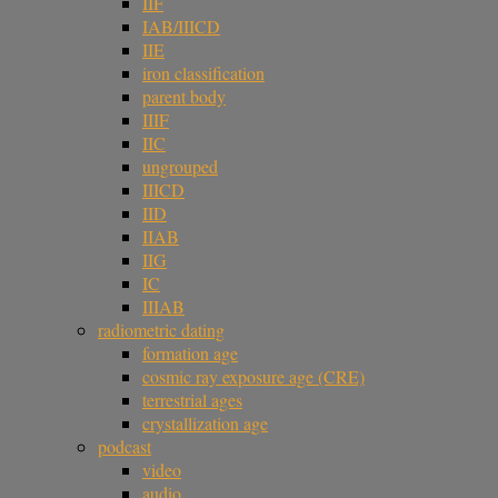
IIF
IAB/IIICD
IIE
iron classification
parent body
IIIF
IIC
ungrouped
IIICD
IID
IIAB
IIG
IC
IIIAB
radiometric dating
formation age
cosmic ray exposure age (CRE)
terrestrial ages
crystallization age
podcast
video
audio