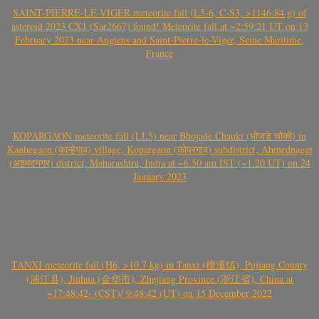
SAINT-PIERRE-LE-VIGER meteorite fall (L5-6, C-S3, >1146.84 g) of
asteroid 2023 CX1 (Sar2667) found! Meteorite fall at ~2:59:21 UT on 13
February 2023 near Angiens and Saint-Pierre-le-Viger, Seine Maritime,
France
KOPARGAON meteorite fall (LL5) near Bhojade Chauki (भोजडे चौकी) in
Kanhegaon (कान्हेगाव) village, Kopargaon (कोपरगाव) subdistrict, Ahmednagar
(अहमदनगर) district, Maharashtra, India at ~6.50 am IST (~1.20 UT) on 24
January 2023
TANXI meteorite fall (H6, >10.7 kg) in Tanxi (檀溪镇), Pujiang County
(浦江县), Jinhua (金华市), Zhejiang Province (浙江省), China at
~17:48:42- (CST)/ 9:48:42 (UT) on 15 December 2022