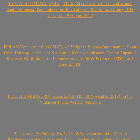
SANTA FILOMENA (>80 kg, H5-6, S4) meteorite fall in and around
Santa Filomena, Pernambuco in Brazil at ~10:18 a.m. local time (13.18
UTC) on 19 August 2020
KOLANG meteorite fall (CM1/2, ~2.55 kg) in Sitahan Barat hamlet, Pasar
Onan Hurlang, and Satahi Nauli area, Kolang subdistrict, Central Tapanuli
Regency, North Sumatra, Indonesia at ~ 16:00 WIB (9 a.m. UTC) on 1
August 2020
PULI ILKARINGURU meteorite fall (H5, 18 November 2019) on the
Nullarbor Plain, Western Australia
Blaubeuren (30.260 kg, H4-5, S2, W3) meteorite find (1989) in
Blaubeuren-Weiler (Alb-Donau-Kreis), Baden-Württemberg, Germany