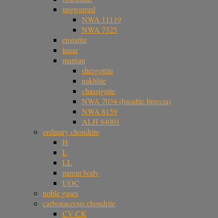
ungrouped
NWA 11119
NWA 7325
enstatite
lunar
martian
shergottite
nakhlite
chassignite
NWA 7034 (basaltic breccia)
NWA 8159
ALH 84001
ordinary chondrite
H
L
LL
parent body
UOC
noble gases
carbonaceous chondrite
CV-CK