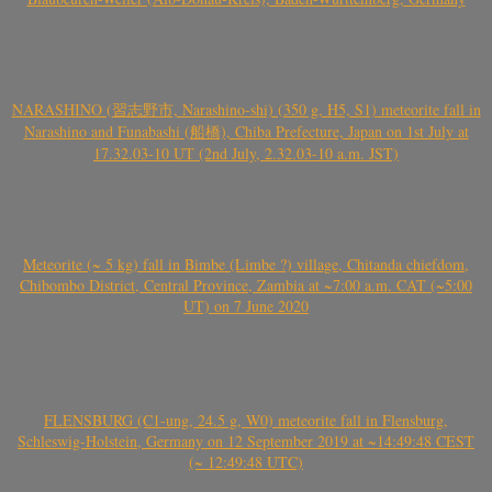
NARASHINO (習志野市, Narashino-shi) (350 g, H5, S1) meteorite fall in
Narashino and Funabashi (船橋), Chiba Prefecture, Japan on 1st July at
17.32.03-10 UT (2nd July, 2.32.03-10 a.m. JST)
Meteorite (~ 5 kg) fall in Bimbe (Limbe ?) village, Chitanda chiefdom,
Chibombo District, Central Province, Zambia at ~7:00 a.m. CAT (~5:00
UT) on 7 June 2020
FLENSBURG (C1-ung, 24.5 g, W0) meteorite fall in Flensburg,
Schleswig-Holstein, Germany on 12 September 2019 at ~14:49:48 CEST
(~ 12:49:48 UTC)