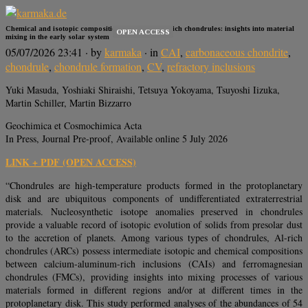
Chemical and isotopic compositions of aluminum-rich chondrules: insights into material
OPEN ACCESS
mixing in the early solar system
05/07/2026 23:41
· by
karmaka
· in
CAI
,
carbonaceous chondrite
,
chondrule
,
chondrule formation
,
CV
,
refractory inclusions
Yuki Masuda, Yoshiaki Shiraishi, Tetsuya Yokoyama, Tsuyoshi Iizuka,
Martin Schiller, Martin Bizzarro
Geochimica et Cosmochimica Acta
In Press, Journal Pre-proof, Available online 5 July 2026
LINK + PDF (OPEN ACCESS)
“Chondrules are high-temperature products formed in the protoplanetary
disk and are ubiquitous components of undifferentiated extraterrestrial
materials. Nucleosynthetic isotope anomalies preserved in chondrules
provide a valuable record of isotopic evolution of solids from presolar dust
to the accretion of planets. Among various types of chondrules, Al-rich
chondrules (ARCs) possess intermediate isotopic and chemical compositions
between calcium-aluminum-rich inclusions (CAIs) and ferromagnesian
chondrules (FMCs), providing insights into mixing processes of various
materials formed in different regions and/or at different times in the
protoplanetary disk. This study performed analyses of the abundances of 54