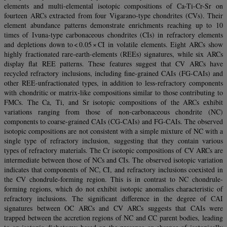
elements and multi-elemental isotopic compositions of Ca-Ti-Cr-Sr on
fourteen ARCs extracted from four Vigarano-type chondrites (CVs). Their
element abundance patterns demonstrate enrichments reaching up to 10
times of Ivuna-type carbonaceous chondrites (CIs) in refractory elements
and depletions down to < 0.05 × CI in volatile elements. Eight ARCs show
highly fractionated rare-earth-elements (REEs) signatures, while six ARCs
display flat REE patterns. These features suggest that CV ARCs have
recycled refractory inclusions, including fine-grained CAIs (FG-CAIs) and
other REE-unfractionated types, in addition to less-refractory components
with chondritic or matrix-like compositions similar to those contributing to
FMCs. The Ca, Ti, and Sr isotopic compositions of the ARCs exhibit
variations ranging from those of non-carbonaceous chondrite (NC)
components to coarse-grained CAIs (CG-CAIs) and FG-CAIs. The observed
isotopic compositions are not consistent with a simple mixture of NC with a
single type of refractory inclusion, suggesting that they contain various
types of refractory materials. The Cr isotopic compositions of CV ARCs are
intermediate between those of NCs and CIs. The observed isotopic variation
indicates that components of NC, CI, and refractory inclusions coexisted in
the CV chondrule-forming region. This is in contrast to NC chondrule-
forming regions, which do not exhibit isotopic anomalies characteristic of
refractory inclusions. The significant difference in the degree of CAI
signatures between OC ARCs and CV ARCs suggests that CAIs were
trapped between the accretion regions of NC and CC parent bodies, leading