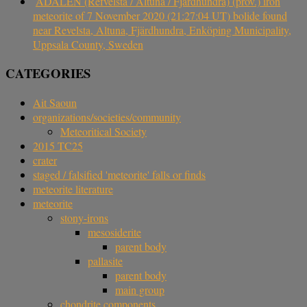
ÅDALEN (Refvelsta / Altuna / Fjärdhundra) (prov.) iron
meteorite of 7 November 2020 (21:27:04 UT) bolide found
near Revelsta, Altuna, Fjärdhundra, Enköping Municipality,
Uppsala County, Sweden
CATEGORIES
Ait Saoun
organizations/societies/community
Meteoritical Society
2015 TC25
crater
staged / falsified 'meteorite' falls or finds
meteorite literature
meteorite
stony-irons
mesosiderite
parent body
pallasite
parent body
main group
chondrite components