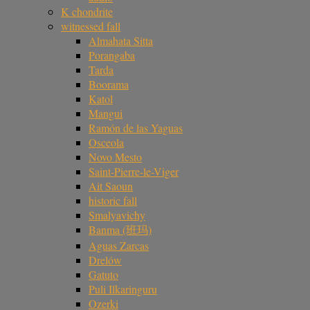
K chondrite
witnessed fall
Almahata Sitta
Porangaba
Tarda
Boorama
Katol
Mangui
Ramón de las Yaguas
Osceola
Novo Mesto
Saint-Pierre-le-Viger
Ait Saoun
historic fall
Smalyavichy
Banma (班玛)
Aguas Zarcas
Drelów
Gatuto
Puli Ilkaringuru
Ozerki