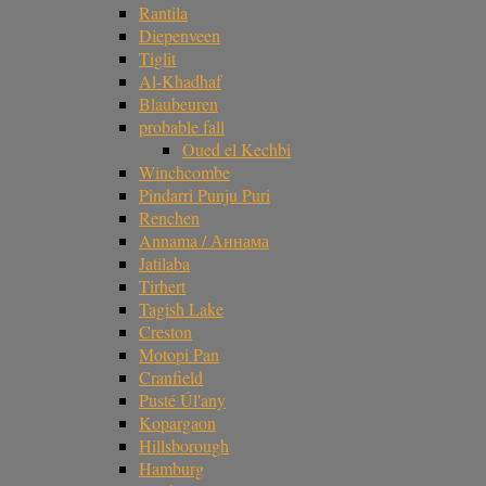
Rantila
Diepenveen
Tiglit
Al-Khadhaf
Blaubeuren
probable fall
Oued el Kechbi
Winchcombe
Pindarri Punju Puri
Renchen
Annama / Аннама
Jatilaba
Tirhert
Tagish Lake
Creston
Motopi Pan
Cranfield
Pusté Úl'any
Kopargaon
Hillsborough
Hamburg