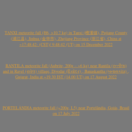
TANXI meteorite fall (H6, >10.7 kg) in Tanxi (檀溪镇), Pujiang County
(浦江县), Jinhua (金华市), Zhejiang Province (浙江省), China at
~17:48:42- (CST)/ 9:48:42 (UT) on 15 December 2022
RANTILA meteorite fall (Aubrite, 200g – ~6 kg) near Rantila (રન્તીલા)
and in Ravel (રાવેલ) village, Diyodar (દિયોદર) , Banaskantha (બનાસકાંઠા) ,
Gujarat, India at ~19.30 IST (14.00 UT) on 17 August 2022
PORTELÂNDIA meteorite fall (~200g, L5) near Portelândia, Goiás, Brasil
on 17 July 2022