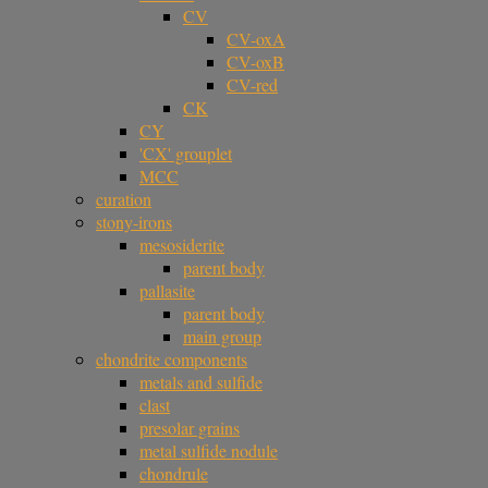
CV
CV-oxA
CV-oxB
CV-red
CK
CY
'CX' grouplet
MCC
curation
stony-irons
mesosiderite
parent body
pallasite
parent body
main group
chondrite components
metals and sulfide
clast
presolar grains
metal sulfide nodule
chondrule