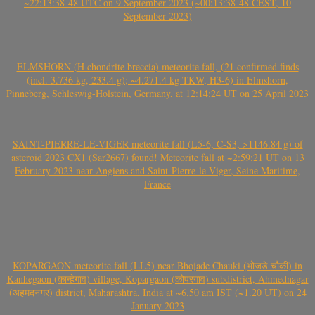
~22:13:38-48 UTC on 9 September 2023 (~00:13:38-48 CEST, 10
September 2023)
ELMSHORN (H chondrite breccia) meteorite fall, (21 confirmed finds
(incl. 3.736 kg, 233.4 g); ~4.271.4 kg TKW, H3-6) in Elmshorn,
Pinneberg, Schleswig-Holstein, Germany, at 12:14:24 UT on 25 April 2023
SAINT-PIERRE-LE-VIGER meteorite fall (L5-6, C-S3, >1146.84 g) of
asteroid 2023 CX1 (Sar2667) found! Meteorite fall at ~2:59:21 UT on 13
February 2023 near Angiens and Saint-Pierre-le-Viger, Seine Maritime,
France
KOPARGAON meteorite fall (LL5) near Bhojade Chauki (भोजडे चौकी) in
Kanhegaon (कान्हेगाव) village, Kopargaon (कोपरगाव) subdistrict, Ahmednagar
(अहमदनगर) district, Maharashtra, India at ~6.50 am IST (~1.20 UT) on 24
January 2023