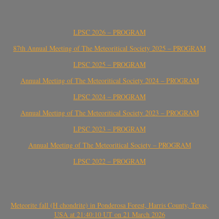
LPSC 2026 – PROGRAM
87th Annual Meeting of The Meteoritical Society 2025 – PROGRAM
LPSC 2025 – PROGRAM
Annual Meeting of The Meteoritical Society 2024 – PROGRAM
LPSC 2024 – PROGRAM
Annual Meeting of The Meteoritical Society 2023 – PROGRAM
LPSC 2023 – PROGRAM
Annual Meeting of The Meteoritical Society – PROGRAM
LPSC 2022 – PROGRAM
Meteorite fall (H chondrite) in Ponderosa Forest, Harris County, Texas,
USA at 21:40:10 UT on 21 March 2026