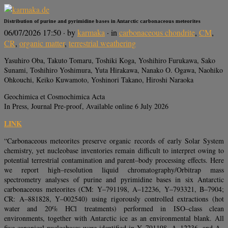
Distribution of purine and pyrimidine bases in Antarctic carbonaceous meteorites
06/07/2026 17:50
· by
karmaka
· in
carbonaceous chondrite
,
CM
,
CR
,
organic matter
,
terrestrial weathering
Yasuhiro Oba, Takuto Tomaru, Toshiki Koga, Yoshihiro Furukawa, Sako
Sunami, Toshihiro Yoshimura, Yuta Hirakawa, Nanako O. Ogawa, Naohiko
Ohkouchi, Keiko Kuwamoto, Yoshinori Takano, Hiroshi Naraoka
Geochimica et Cosmochimica Acta
In Press, Journal Pre-proof, Available online 6 July 2026
LINK
“Carbonaceous meteorites preserve organic records of early Solar System
chemistry, yet nucleobase inventories remain difficult to interpret owing to
potential terrestrial contamination and parent–body processing effects. Here
we report high–resolution liquid chromatography/Orbitrap mass
spectrometry analyses of purine and pyrimidine bases in six Antarctic
carbonaceous meteorites (CM: Y–791198, A–12236, Y–793321, B–7904;
CR: A–881828, Y–002540) using rigorously controlled extractions (hot
water and 20% HCl treatments) performed in ISO–class clean
environments, together with Antarctic ice as an environmental blank. All
five canonical nucleobases were identified in Y–791198, A–12236, and A–