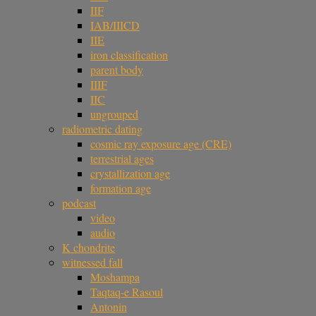
IIF
IAB/IIICD
IIE
iron classification
parent body
IIIF
IIC
ungrouped
radiometric dating
cosmic ray exposure age (CRE)
terrestrial ages
crystallization age
formation age
podcast
video
audio
K chondrite
witnessed fall
Moshampa
Taqtaq-e Rasoul
Antonin