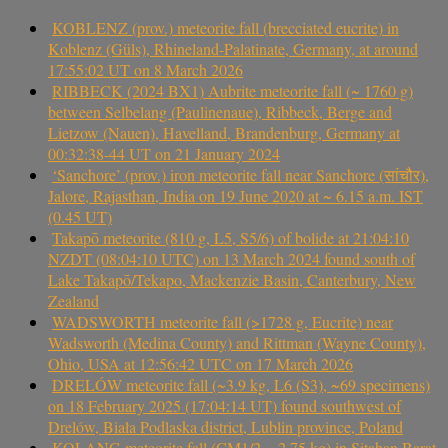
KOBLENZ (prov.) meteorite fall (brecciated eucrite) in
Koblenz (Güls), Rhineland-Palatinate, Germany, at around
17:55:02 UT on 8 March 2026
RIBBECK (2024 BX1) Aubrite meteorite fall (~ 1760 g)
between Selbelang (Paulinenaue), Ribbeck, Berge and
Lietzow (Nauen), Havelland, Brandenburg, Germany at
00:32:38-44 UT on 21 January 2024
‘Sanchore’ (prov.) iron meteorite fall near Sanchore (सांचौर),
Jalore, Rajasthan, India on 19 June 2020 at ~ 6.15 a.m. IST
(0.45 UT)
Takapō meteorite (810 g, L5, S5/6) of bolide at 21:04:10
NZDT (08:04:10 UTC) on 13 March 2024 found south of
Lake Takapō/Tekapo, Mackenzie Basin, Canterbury, New
Zealand
WADSWORTH meteorite fall (>1728 g, Eucrite) near
Wadsworth (Medina County) and Rittman (Wayne County),
Ohio, USA at 12:56:42 UTC on 17 March 2026
DRELÓW meteorite fall (~3.9 kg, L6 (S3), ~69 specimens)
on 18 February 2025 (17:04:14 UT) found southwest of
Drelów, Biała Podlaska district, Lublin province, Poland
KOLANG meteorite fall (CM1/2, ~2.75 kg) in Sitahan Barat,