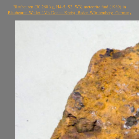
Blaubeuren (30.260 kg, H4-5, S2, W3) meteorite find (1989) in
Blaubeuren-Weiler (Alb-Donau-Kreis), Baden-Württemberg, Germany