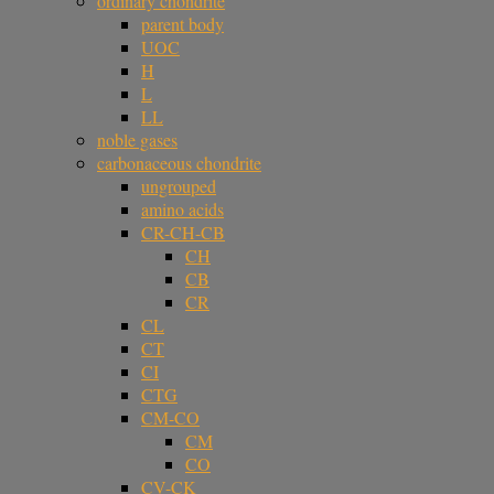
ordinary chondrite
parent body
UOC
H
L
LL
noble gases
carbonaceous chondrite
ungrouped
amino acids
CR-CH-CB
CH
CB
CR
CL
CT
CI
CTG
CM-CO
CM
CO
CV-CK