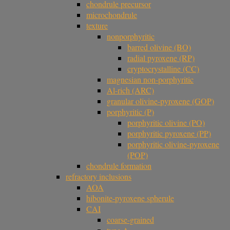
chondrule precursor
microchondrule
texture
nonporphyritic
barred olivine (BO)
radial pyroxene (RP)
cryptocrystalline (CC)
magnesian non-porphyritic
Al-rich (ARC)
granular olivine-pyroxene (GOP)
porphyritic (P)
porphyritic olivine (PO)
porphyritic pyroxene (PP)
porphyritic olivine-pyroxene
(POP)
chondrule formation
refractory inclusions
AOA
hibonite-pyroxene spherule
CAI
coarse-grained