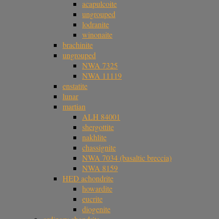
acapulcoite
ungrouped
lodranite
winonaite
brachinite
ungrouped
NWA 7325
NWA 11119
enstatite
lunar
martian
ALH 84001
shergottite
nakhlite
chassignite
NWA 7034 (basaltic breccia)
NWA 8159
HED achondrite
howardite
eucrite
diogenite