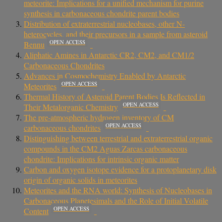
meteorite: Implications for a unified mechanism for purine
synthesis in carbonaceous chondrite parent bodies
Distribution of extraterrestrial nucleobases, other N-
heterocycles, and their precursors in a sample from asteroid
OPEN ACCESS
Bennu
Aliphatic Amines in Antarctic CR2, CM2, and CM1/2
Carbonaceous Chondrites
Advances in Cosmochemistry Enabled by Antarctic
OPEN ACCESS
Meteorites
Thermal History of Asteroid Parent Bodies Is Reflected in
OPEN ACCESS
Their Metalorganic Chemistry
The pre-atmospheric hydrogen inventory of CM
OPEN ACCESS
carbonaceous chondrites
Distinguishing between terrestrial and extraterrestrial organic
compounds in the CM2 Aguas Zarcas carbonaceous
chondrite: Implications for intrinsic organic matter
Carbon and oxygen isotope evidence for a protoplanetary disk
origin of organic solids in meteorites
Meteorites and the RNA world: Synthesis of Nucleobases in
Carbonaceous Planetesimals and the Role of Initial Volatile
OPEN ACCESS
Content