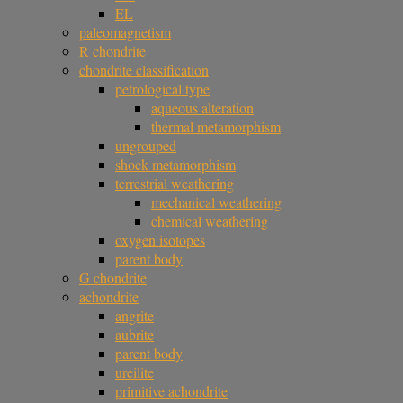
EL
paleomagnetism
R chondrite
chondrite classification
petrological type
aqueous alteration
thermal metamorphism
ungrouped
shock metamorphism
terrestrial weathering
mechanical weathering
chemical weathering
oxygen isotopes
parent body
G chondrite
achondrite
angrite
aubrite
parent body
ureilite
primitive achondrite