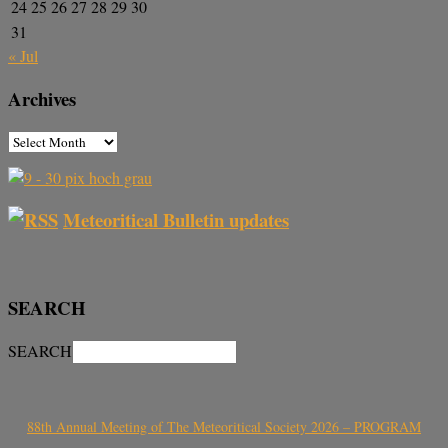
24
25
26
27
28
29
30
31
« Jul
Archives
Meteoritical Bulletin updates
SEARCH
SEARCH
88th Annual Meeting of The Meteoritical Society 2026 – PROGRAM