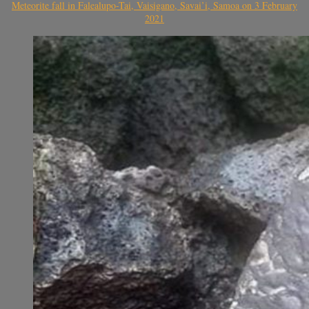
Meteorite fall in Falealupo-Tai, Vaisigano, Savai’i, Samoa on 3 February
2021