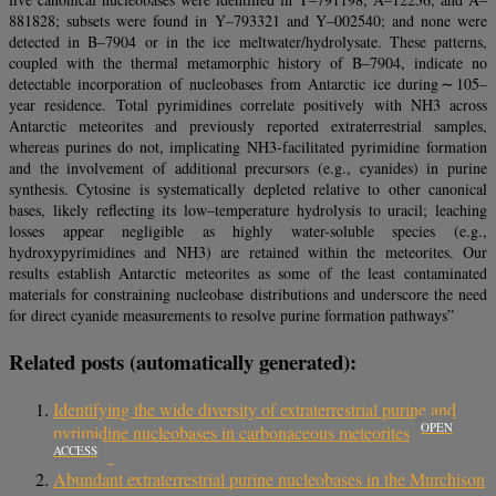
881828; subsets were found in Y–793321 and Y–002540; and none were
detected in B–7904 or in the ice meltwater/hydrolysate. These patterns,
coupled with the thermal metamorphic history of B–7904, indicate no
detectable incorporation of nucleobases from Antarctic ice during ∼ 105–
year residence. Total pyrimidines correlate positively with NH3 across
Antarctic meteorites and previously reported extraterrestrial samples,
whereas purines do not, implicating NH3-facilitated pyrimidine formation
and the involvement of additional precursors (e.g., cyanides) in purine
synthesis. Cytosine is systematically depleted relative to other canonical
bases, likely reflecting its low–temperature hydrolysis to uracil; leaching
losses appear negligible as highly water-soluble species (e.g.,
hydroxypyrimidines and NH3) are retained within the meteorites. Our
results establish Antarctic meteorites as some of the least contaminated
materials for constraining nucleobase distributions and underscore the need
for direct cyanide measurements to resolve purine formation pathways”
Related posts (automatically generated):
Identifying the wide diversity of extraterrestrial purine and
OPEN
pyrimidine nucleobases in carbonaceous meteorites
ACCESS
Abundant extraterrestrial purine nucleobases in the Murchison