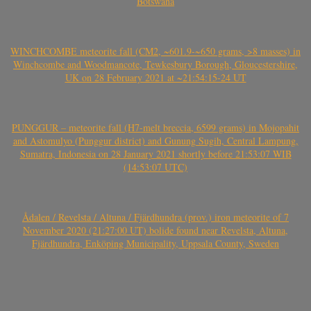
Botswana
WINCHCOMBE meteorite fall (CM2, ~601.9-~650 grams, >8 masses) in
Winchcombe and Woodmancote, Tewkesbury Borough, Gloucestershire,
UK on 28 February 2021 at ~21:54:15-24 UT
PUNGGUR – meteorite fall (H7-melt breccia, 6599 grams) in Mojopahit
and Astomulyo (Punggur district) and Gunung Sugih, Central Lampung,
Sumatra, Indonesia on 28 January 2021 shortly before 21:53:07 WIB
(14:53:07 UTC)
Ådalen / Revelsta / Altuna / Fjärdhundra (prov.) iron meteorite of 7
November 2020 (21:27:00 UT) bolide found near Revelsta, Altuna,
Fjärdhundra, Enköping Municipality, Uppsala County, Sweden