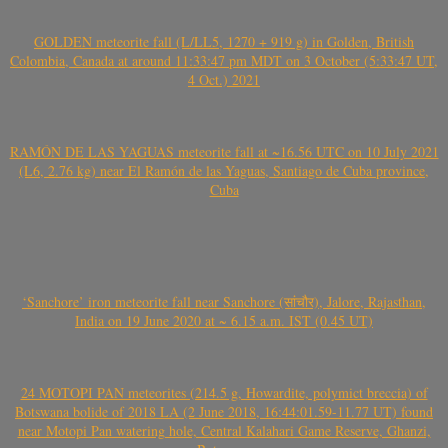
GOLDEN meteorite fall (L/LL5, 1270 + 919 g) in Golden, British
Colombia, Canada at around 11:33:47 pm MDT on 3 October (5:33:47 UT,
4 Oct.) 2021
RAMÓN DE LAS YAGUAS meteorite fall at ~16.56 UTC on 10 July 2021
(L6, 2.76 kg) near El Ramón de las Yaguas, Santiago de Cuba province,
Cuba
‘Sanchore’ iron meteorite fall near Sanchore (सांचौर), Jalore, Rajasthan,
India on 19 June 2020 at ~ 6.15 a.m. IST (0.45 UT)
24 MOTOPI PAN meteorites (214.5 g, Howardite, polymict breccia) of
Botswana bolide of 2018 LA (2 June 2018, 16:44:01.59-11.77 UT) found
near Motopi Pan watering hole, Central Kalahari Game Reserve, Ghanzi,