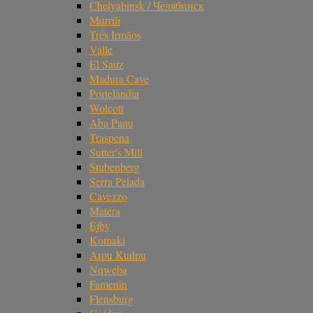
Chelyabinsk / Челябинск
Murrili
Três Irmãos
Valle
El Sauz
Madura Cave
Portelândia
Wolcott
Aba Panu
Traspena
Sutter's Mill
Stubenberg
Serra Pelada
Cavezzo
Matera
Ejby
Komaki
Arpu Kuilpu
Nqweba
Famenin
Flensburg