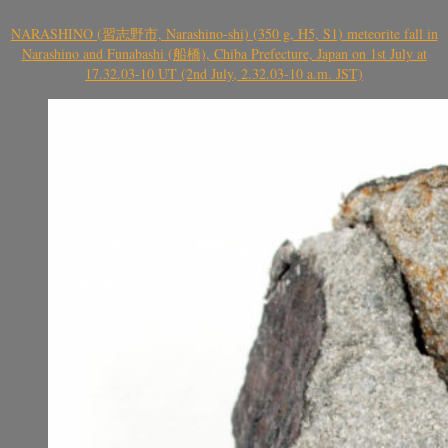
NARASHINO (習志野市, Narashino-shi) (350 g, H5, S1) meteorite fall in
Narashino and Funabashi (船橋), Chiba Prefecture, Japan on 1st July at
17.32.03-10 UT (2nd July, 2.32.03-10 a.m. JST)