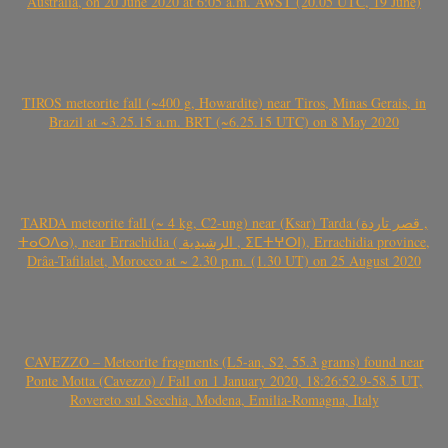
Australia, on 20 June 2020 at 6:05 a.m. AWST (20.05 UTC, 19 June)
TIROS meteorite fall (~400 g, Howardite) near Tiros, Minas Gerais, in
Brazil at ~3.25.15 a.m. BRT (~6.25.15 UTC) on 8 May 2020
TARDA meteorite fall (~ 4 kg, C2-ung) near (Ksar) Tarda (قصر تاردة ,
ⵜⴰⵔⴷⴰ), near Errachidia ( الرشيدية , ⵉⵎⵜⵖⵔⵏ), Errachidia province,
Drâa-Tafilalet, Morocco at ~ 2.30 p.m. (1.30 UT) on 25 August 2020
CAVEZZO – Meteorite fragments (L5-an, S2, 55.3 grams) found near
Ponte Motta (Cavezzo) / Fall on 1 January 2020, 18:26:52.9-58.5 UT,
Rovereto sul Secchia, Modena, Emilia-Romagna, Italy