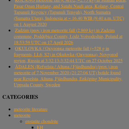
Pasar Onan Hurlang, and Satahi Nauli area, Kolang, Central
Tapanuli Regency (Tapanuli Tengah), North Sumatra
(Sumatra Utara), Indonesia at ~ 16.40 WIB (9.40 a.m. UTC)
on 1 August 2020
Zadzim (prov.) iron meteorite fall (2.869 kg) in Zadzim
commune, Poddębice County, Łódź Voivodeship, Poland at
18:53:59 UTC on 17 April 2026
OKULOVKA / Окуловка meteorite fall (~528 g in
fragments, LL6, S2) in Okulovka (Окуловка), Novgorod
region, Russia at 3:32:13-3:32:44 UTC on 27 October 2025
ÅDALEN (Refvelsta / Altuna / Fjärdhundra) (prov.) iron
meteorite of 7 November 2020 (21:27:04 UT) bolide found
near Revelsta, Altuna, Fjärdhundra, Enköping Municipality,
Uppsala County, Sweden
CATEGORIES
meteorite literature
meteorite
enstatite chondrite
EH