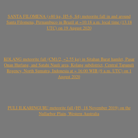
SANTA FILOMENA (>80 kg, H5-6, S4) meteorite fall in and around
Santa Filomena, Pernambuco in Brazil at ~10:18 a.m. local time (13.18
UTC) on 19 August 2020
KOLANG meteorite fall (CM1/2, ~2.55 kg) in Sitahan Barat hamlet, Pasar
Onan Hurlang, and Satahi Nauli area, Kolang subdistrict, Central Tapanuli
Regency, North Sumatra, Indonesia at ~ 16:00 WIB (9 a.m. UTC) on 1
August 2020
PULI ILKARINGURU meteorite fall (H5, 18 November 2019) on the
Nullarbor Plain, Western Australia