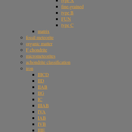
type A
fine-grained
type B
FUN
type C
matrix
fossil meteorite
organic matter
F chondrite
micrometeorites
achondrite classification
iron
IIICD
IID
IIAB
IIG
IC
IIIAB
IVA
IAB
IVB
IIIE