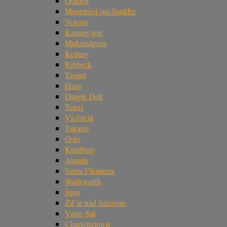
Golden
Ménétréol-sur-Sauldre
Novato
Kamargaon
Mukundpura
Kolang
Ribbeck
Tissint
Haag
Dingle Dell
Tanxi
Vicência
Takapō
Oslo
Kindberg
Aiquile
Santa Filomena
Wadsworth
Jinju
Žd’ár nad Sázavou
Varre-Sai
Charlottetown