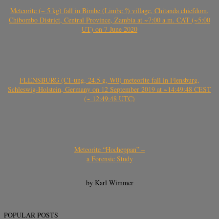
Meteorite (~ 5 kg) fall in Bimbe (Limbe ?) village, Chitanda chiefdom,
Chibombo District, Central Province, Zambia at ~7:00 a.m. CAT (~5:00
UT) on 7 June 2020
FLENSBURG (C1-ung, 24.5 g, W0) meteorite fall in Flensburg,
Schleswig-Holstein, Germany on 12 September 2019 at ~14:49:48 CEST
(~ 12:49:48 UTC)
Meteorite “Hocheppan” –
a Forensic Study
by Karl Wimmer
POPULAR POSTS