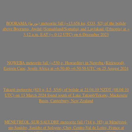
BOORAMA (بورما) meteorite fall (~13.658 kg, CO3, S2) of the bolide
above Boorama, Awdal (Somaliland/Somalia) and Laylakaal (Ethiopia) at ~
3:12 a.m. EAT (~ 0:12 UTC) on 6 December 2023
NQWEBA meteorite fall (~530 g, Howardite) in Nqweba (Kirkwood),
Eastern Cape, South Africa at ~6:50:40-~6:50:50 UTC on 25 August 2024
Takapō meteorite (810 g, L5, S5/6) of bolide at 21:04:10 NZDT (08:04:10
UTC) on 13 March 2024 found south of Lake Takapō/Tekapo, Mackenzie
Basin, Canterbury, New Zealand
MÉNÉTRÉOL-SUR-SAULDRE meteorite fall (714 g, H5) in Ménétréol-
sur-Sauldre, Sauldre et Sologne, Cher, Centre-Val de Loire, France at