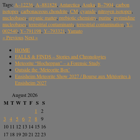
Tags:
A–12236
,
A–881828
,
Antarctica
,
Asuka
,
B–7904
,
carbon
isotopes
,
carbonaceous chondrite
,
CM
,
cyanide
,
nitrogen isotopes
,
nucleobases
,
organic matter
,
prebiotic chemistry
,
purine
,
pyrimidine
nucleobases
,
terrestrial contaminants
,
terrestrial contamination
,
Y–
002540
,
Y–791198
,
Y–793321
,
Yamato
«
Previous
Next
»
HOME
FALLS & FINDS – Stories and Chronologies
Meteorite “Hocheppan” – a Forensic Study
Outside the ‘Meteorite Box’
Ensisheim Meteorite Show 2027 / Bourse aux Météorites à
Ensisheim 2027
August 2026
M
T
W
T
F
S
S
1
2
3
4
5
6
7
8
9
10
11
12
13
14
15
16
17
18
19
20
21
22
23