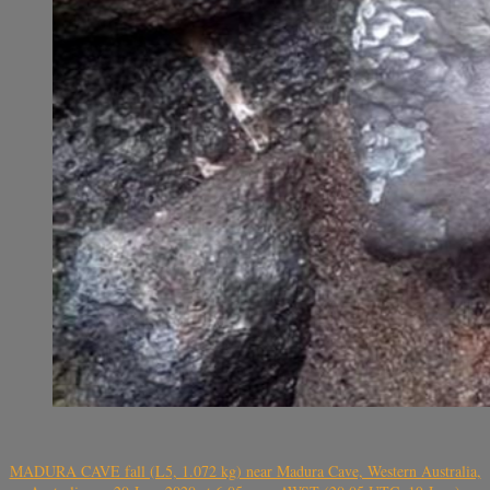
MADURA CAVE fall (L5, 1.072 kg) near Madura Cave, Western Australia,