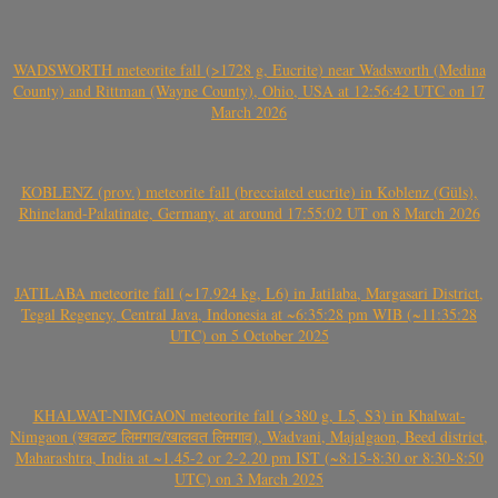
WADSWORTH meteorite fall (>1728 g, Eucrite) near Wadsworth (Medina
County) and Rittman (Wayne County), Ohio, USA at 12:56:42 UTC on 17
March 2026
KOBLENZ (prov.) meteorite fall (brecciated eucrite) in Koblenz (Güls),
Rhineland-Palatinate, Germany, at around 17:55:02 UT on 8 March 2026
JATILABA meteorite fall (~17.924 kg, L6) in Jatilaba, Margasari District,
Tegal Regency, Central Java, Indonesia at ~6:35:28 pm WIB (~11:35:28
UTC) on 5 October 2025
KHALWAT-NIMGAON meteorite fall (>380 g, L5, S3) in Khalwat-
Nimgaon (खवळट लिमगाव/खालवत लिमगाव), Wadvani, Majalgaon, Beed district,
Maharashtra, India at ~1.45-2 or 2-2.20 pm IST (~8:15-8:30 or 8:30-8:50
UTC) on 3 March 2025