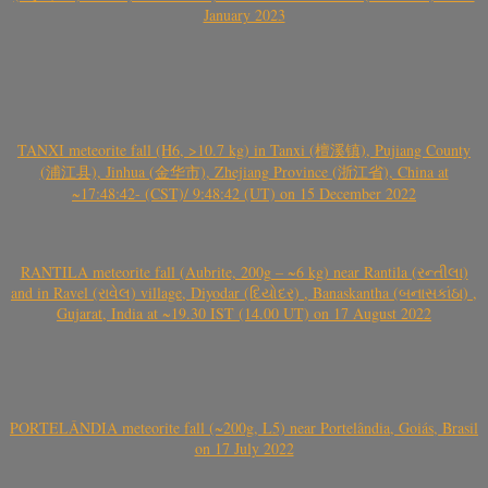
January 2023
TANXI meteorite fall (H6, >10.7 kg) in Tanxi (檀溪镇), Pujiang County
(浦江县), Jinhua (金华市), Zhejiang Province (浙江省), China at
~17:48:42- (CST)/ 9:48:42 (UT) on 15 December 2022
RANTILA meteorite fall (Aubrite, 200g – ~6 kg) near Rantila (રન્તીલા)
and in Ravel (રાવેલ) village, Diyodar (દિયોદર) , Banaskantha (બનાસકાંઠા) ,
Gujarat, India at ~19.30 IST (14.00 UT) on 17 August 2022
PORTELÂNDIA meteorite fall (~200g, L5) near Portelândia, Goiás, Brasil
on 17 July 2022