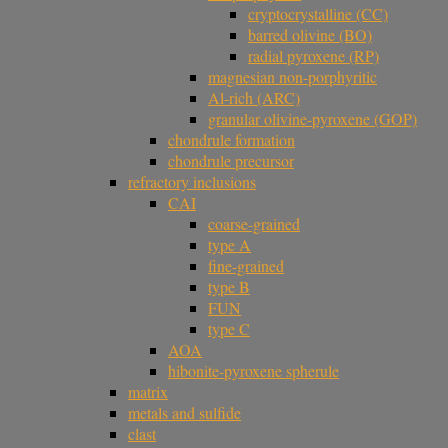
cryptocrystalline (CC)
barred olivine (BO)
radial pyroxene (RP)
magnesian non-porphyritic
Al-rich (ARC)
granular olivine-pyroxene (GOP)
chondrule formation
chondrule precursor
refractory inclusions
CAI
coarse-grained
type A
fine-grained
type B
FUN
type C
AOA
hibonite-pyroxene spherule
matrix
metals and sulfide
clast