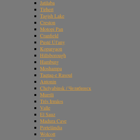
Jatilaba
Tirhert
Tagish Lake
Creston
Motopi Pan
Cranfield
Pusté Úl'any
Kopargaon
Hillsborough
Hamburg
Moshampa
Taqtaq-e Rasoul
Antonin
Chelyabinsk / Челябинск
Murrili
Três Irmãos
Valle
El Sauz
Madura Cave
Portelândia
Wolcott