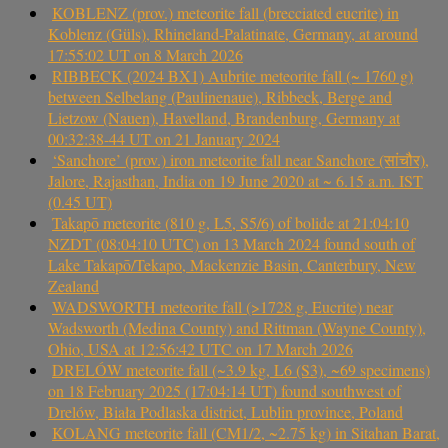
KOBLENZ (prov.) meteorite fall (brecciated eucrite) in
Koblenz (Güls), Rhineland-Palatinate, Germany, at around
17:55:02 UT on 8 March 2026
RIBBECK (2024 BX1) Aubrite meteorite fall (~ 1760 g)
between Selbelang (Paulinenaue), Ribbeck, Berge and
Lietzow (Nauen), Havelland, Brandenburg, Germany at
00:32:38-44 UT on 21 January 2024
‘Sanchore’ (prov.) iron meteorite fall near Sanchore (सांचौर),
Jalore, Rajasthan, India on 19 June 2020 at ~ 6.15 a.m. IST
(0.45 UT)
Takapō meteorite (810 g, L5, S5/6) of bolide at 21:04:10
NZDT (08:04:10 UTC) on 13 March 2024 found south of
Lake Takapō/Tekapo, Mackenzie Basin, Canterbury, New
Zealand
WADSWORTH meteorite fall (>1728 g, Eucrite) near
Wadsworth (Medina County) and Rittman (Wayne County),
Ohio, USA at 12:56:42 UTC on 17 March 2026
DRELÓW meteorite fall (~3.9 kg, L6 (S3), ~69 specimens)
on 18 February 2025 (17:04:14 UT) found southwest of
Drelów, Biała Podlaska district, Lublin province, Poland
KOLANG meteorite fall (CM1/2, ~2.75 kg) in Sitahan Barat,