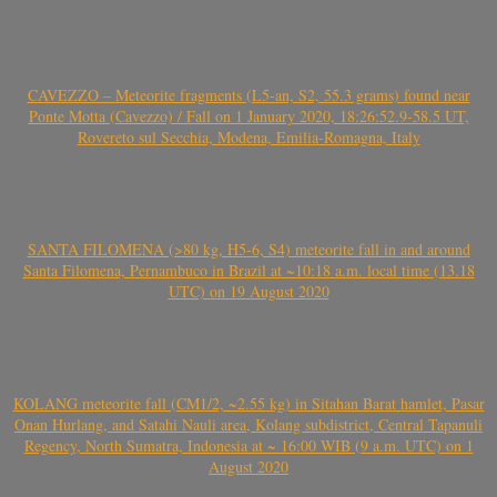
CAVEZZO – Meteorite fragments (L5-an, S2, 55.3 grams) found near
Ponte Motta (Cavezzo) / Fall on 1 January 2020, 18:26:52.9-58.5 UT,
Rovereto sul Secchia, Modena, Emilia-Romagna, Italy
SANTA FILOMENA (>80 kg, H5-6, S4) meteorite fall in and around
Santa Filomena, Pernambuco in Brazil at ~10:18 a.m. local time (13.18
UTC) on 19 August 2020
KOLANG meteorite fall (CM1/2, ~2.55 kg) in Sitahan Barat hamlet, Pasar
Onan Hurlang, and Satahi Nauli area, Kolang subdistrict, Central Tapanuli
Regency, North Sumatra, Indonesia at ~ 16:00 WIB (9 a.m. UTC) on 1
August 2020