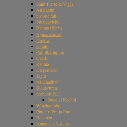
Saint-Pierre-le-Viger
Ait Saoun
historic fall
Smalyavichy
Banma (班玛)
Aguas Zarcas
Drelów
Gatuto
Puli Ilkaringuru
Ozerki
Rantila
Diepenveen
Tiglit
Al-Khadhaf
Blaubeuren
probable fall
Oued el Kechbi
Winchcombe
Pindarri Punju Puri
Renchen
Annama / Аннама