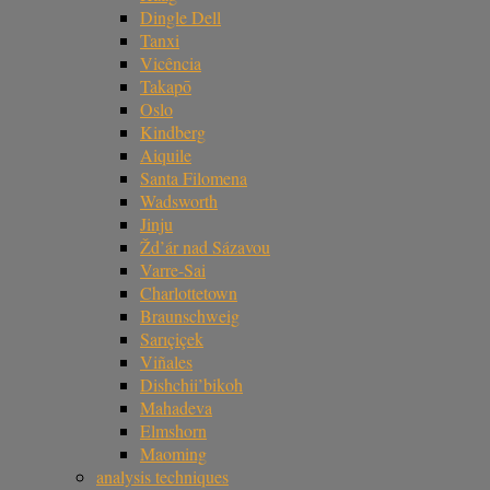
Dingle Dell
Tanxi
Vicência
Takapō
Oslo
Kindberg
Aiquile
Santa Filomena
Wadsworth
Jinju
Žd’ár nad Sázavou
Varre-Sai
Charlottetown
Braunschweig
Sarıçiçek
Viñales
Dishchii’bikoh
Mahadeva
Elmshorn
Maoming
analysis techniques