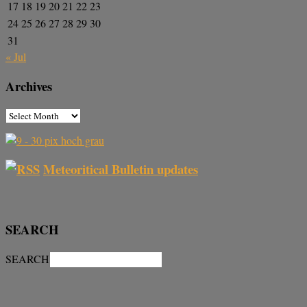
17
18
19
20
21
22
23
24
25
26
27
28
29
30
31
« Jul
Archives
Meteoritical Bulletin updates
SEARCH
SEARCH