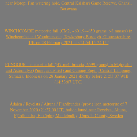
near Motopi Pan watering hole, Central Kalahari Game Reserve, Ghanzi,
Botswana
WINCHCOMBE meteorite fall (CM2, ~601.9-~650 grams, >8 masses) in
Winchcombe and Woodmancote, Tewkesbury Borough, Gloucestershire,
UK on 28 February 2021 at ~21:54:15-24 UT
PUNGGUR – meteorite fall (H7-melt breccia, 6599 grams) in Mojopahit
and Astomulyo (Punggur district) and Gunung Sugih, Central Lampung,
Sumatra, Indonesia on 28 January 2021 shortly before 21:53:07 WIB
(14:53:07 UTC)
Ådalen / Revelsta / Altuna / Fjärdhundra (prov.) iron meteorite of 7
November 2020 (21:27:00 UT) bolide found near Revelsta, Altuna,
Fjärdhundra, Enköping Municipality, Uppsala County, Sweden