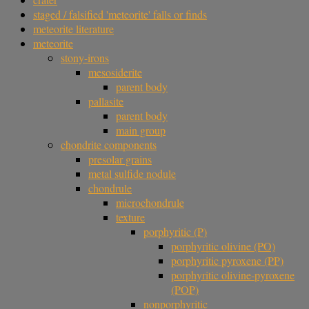
staged / falsified 'meteorite' falls or finds
meteorite literature
meteorite
stony-irons
mesosiderite
parent body
pallasite
parent body
main group
chondrite components
presolar grains
metal sulfide nodule
chondrule
microchondrule
texture
porphyritic (P)
porphyritic olivine (PO)
porphyritic pyroxene (PP)
porphyritic olivine-pyroxene
(POP)
nonporphyritic