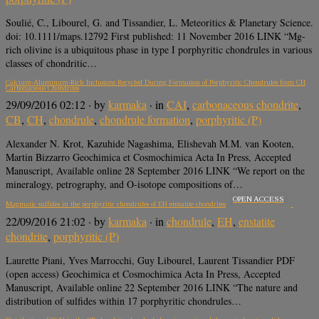
Soulié, C., Libourel, G. and Tissandier, L. Meteoritics & Planetary Science.
doi: 10.1111/maps.12792 First published: 11 November 2016 LINK “Mg-
rich olivine is a ubiquitous phase in type I porphyritic chondrules in various
classes of chondritic…
Calcium-Aluminum-Rich Inclusions Recycled During Formation of Porphyritic Chondrules from CH
Carbonaceous Chondrites
29/09/2016 02:12
· by
karmaka
· in
CAI
,
carbonaceous chondrite
,
CB
,
CH
,
chondrule
,
chondrule formation
,
porphyritic (P)
Alexander N. Krot, Kazuhide Nagashima, Elishevah M.M. van Kooten,
Martin Bizzarro Geochimica et Cosmochimica Acta In Press, Accepted
Manuscript, Available online 28 September 2016 LINK “We report on the
mineralogy, petrography, and O-isotope compositions of…
OPEN ACCESS
Magmatic sulfides in the porphyritic chondrules of EH enstatite chondrites
22/09/2016 21:02
· by
karmaka
· in
chondrule
,
EH
,
enstatite
chondrite
,
porphyritic (P)
Laurette Piani, Yves Marrocchi, Guy Libourel, Laurent Tissandier PDF
(open access) Geochimica et Cosmochimica Acta In Press, Accepted
Manuscript, Available online 22 September 2016 LINK “The nature and
distribution of sulfides within 17 porphyritic chondrules…