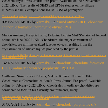
GeochemistryIn Press, Journal Pre-proof, Available online 8 November
2022 LINK “The results of SIMS and EPMA studies on the silicate
minerals and bulk compositions (SEM-EDS) of porphyritic…
The effects of superheating and cooling rate on olivine growth in chondritic liquid
09/06/2022 14:10
· by
karmaka
· in
barred olivine (BO)
,
chondrule
,
chondrule formation
,
porphyritic olivine (PO)
Marion Auxerre, François Faure, Delphine Lequin MAPSVersion of Record
online: 09 June 2022 LINK “Chondrules, the major constituent of
chondrites, are millimeter-sized igneous objects resulting from the
crystallization of silicate liquids produced by the partial…
High precision 26Al-26Mg chronology of chondrules in unequilibrated ordinary chondrites: evidence for
restricted formation ages
14/02/2022 18:16
· by
karmaka
· in
chondrule
,
chondrule formation
,
L
,
LL
,
ordinary chondrite
,
porphyritic (P)
,
UOC
Guillaume Siron, Kohei Fukuda, Makoto Kimura, Noriko T. Kita
Geochimica et Cosmochimica ActaIn Press, Journal Pre-proof, Available
online 14 February 2022 LINK “Chondrules in ordinary chondrites are
considered to form in high density environments, likely…
Evidence from phosphorus X-ray mapping for a multistep process in the formation of olivine
phenocrysts in FeO-rich porphyritic chondrules
31/07/2021 11:16
· by
karmaka
· in
chondrule
,
porphyritic (P)