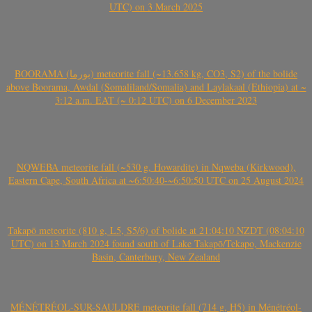
UTC) on 3 March 2025
BOORAMA (بورما) meteorite fall (~13.658 kg, CO3, S2) of the bolide
above Boorama, Awdal (Somaliland/Somalia) and Laylakaal (Ethiopia) at ~
3:12 a.m. EAT (~ 0:12 UTC) on 6 December 2023
NQWEBA meteorite fall (~530 g, Howardite) in Nqweba (Kirkwood),
Eastern Cape, South Africa at ~6:50:40-~6:50:50 UTC on 25 August 2024
Takapō meteorite (810 g, L5, S5/6) of bolide at 21:04:10 NZDT (08:04:10
UTC) on 13 March 2024 found south of Lake Takapō/Tekapo, Mackenzie
Basin, Canterbury, New Zealand
MÉNÉTRÉOL-SUR-SAULDRE meteorite fall (714 g, H5) in Ménétréol-