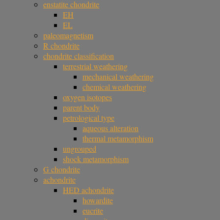
enstatite chondrite
EH
EL
paleomagnetism
R chondrite
chondrite classification
terrestrial weathering
mechanical weathering
chemical weathering
oxygen isotopes
parent body
petrological type
aqueous alteration
thermal metamorphism
ungrouped
shock metamorphism
G chondrite
achondrite
HED achondrite
howardite
eucrite