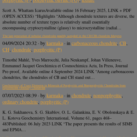
Scott A. Whattam IcarusAvailable online 16 February 2025, LINK + PDF
(OPEN ACCESS) “Highlights “Although chondrule textures are diverse, the
absolute number of texture types is relatively small essentially
encompassing cryptocrystalline (glassy) to microcrystalline (radial…
The last generation of nebular chondrules possibly sampled in the CH/CBb chondrite Isheyevo
04/09/2024 20:32
· by
karmaka
· in
carbonaceous chondrite
,
CB
,
CH
,
chondrule
,
porphyritic (P)
Timothé Mahlé, Yves Marrocchi, Julia Neukampf, Johan Villeneuve,
Emmanuel Jacquet Geochimica et Cosmochimica Acta, In Press, Journal
Pre-proof, Available online 4 September 2024 LINK “Among carbonaceous
chondrites, the chondrules of CB and CH stand out…
Geochemistry of Trace Elements in Minerals of Porphyritic and Nonporphyritic Chondrules from
Equilibrated Ordinary Chondrites
07/07/2023 08:39
· by
karmaka
· in
chondrule
,
nonporphyritic
,
ordinary chondrite
,
porphyritic (P)
K. G. Sukhanova, S. G. Skublov, O. L. Galankina, E. V. Obolonskaya & E.
L. Kotova Geochemistry International, Volume 61, pages 468–
483Published: 06 July 2023 LINK “The paper presents the results of SIMS
and EPMA…