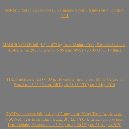
Meteorite fall in Falealupo-Tai, Vaisigano, Savai’i, Samoa on 3 February
2021
MADURA CAVE fall (L5, 1.072 kg) near Madura Cave, Western Australia,
Australia, on 20 June 2020 at 6:05 a.m. AWST (20.05 UTC, 19 June)
TIROS meteorite fall (~400 g, Howardite) near Tiros, Minas Gerais, in
Brazil at ~3.25.15 a.m. BRT (~6.25.15 UTC) on 8 May 2020
TARDA meteorite fall (~ 4 kg, C2-ung) near (Ksar) Tarda (قصر تاردة ,
ⵜⴰⵔⴷⴰ), near Errachidia ( الرشيدية , ⵉⵎⵜⵖⵔⵏ), Errachidia province,
Drâa-Tafilalet, Morocco at ~ 2.30 p.m. (1.30 UT) on 25 August 2020