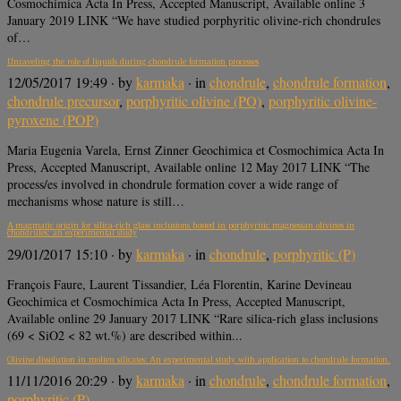
Cosmochimica Acta In Press, Accepted Manuscript, Available online 3
January 2019 LINK “We have studied porphyritic olivine-rich chondrules
of…
Unraveling the role of liquids during chondrule formation processes
12/05/2017 19:49
· by
karmaka
· in
chondrule
,
chondrule formation
,
chondrule precursor
,
porphyritic olivine (PO)
,
porphyritic olivine-
pyroxene (POP)
Maria Eugenia Varela, Ernst Zinner Geochimica et Cosmochimica Acta In
Press, Accepted Manuscript, Available online 12 May 2017 LINK “The
process/es involved in chondrule formation cover a wide range of
mechanisms whose nature is still…
A magmatic origin for silica-rich glass inclusions hosted in porphyritic magnesian olivines in
chondrules: an experimental study
29/01/2017 15:10
· by
karmaka
· in
chondrule
,
porphyritic (P)
François Faure, Laurent Tissandier, Léa Florentin, Karine Devineau
Geochimica et Cosmochimica Acta In Press, Accepted Manuscript,
Available online 29 January 2017 LINK “Rare silica-rich glass inclusions
(69 < SiO2 < 82 wt.%) are described within...
Olivine dissolution in molten silicates: An experimental study with application to chondrule formation.
11/11/2016 20:29
· by
karmaka
· in
chondrule
,
chondrule formation
,
porphyritic (P)