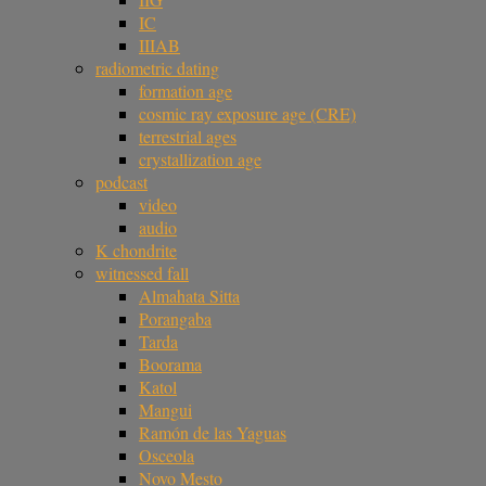
IC
IIIAB
radiometric dating
formation age
cosmic ray exposure age (CRE)
terrestrial ages
crystallization age
podcast
video
audio
K chondrite
witnessed fall
Almahata Sitta
Porangaba
Tarda
Boorama
Katol
Mangui
Ramón de las Yaguas
Osceola
Novo Mesto