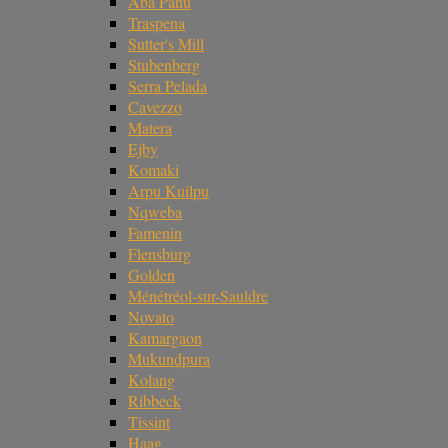
Aba Panu
Traspena
Sutter's Mill
Stubenberg
Serra Pelada
Cavezzo
Matera
Ejby
Komaki
Arpu Kuilpu
Nqweba
Famenin
Flensburg
Golden
Ménétréol-sur-Sauldre
Novato
Kamargaon
Mukundpura
Kolang
Ribbeck
Tissint
Haag