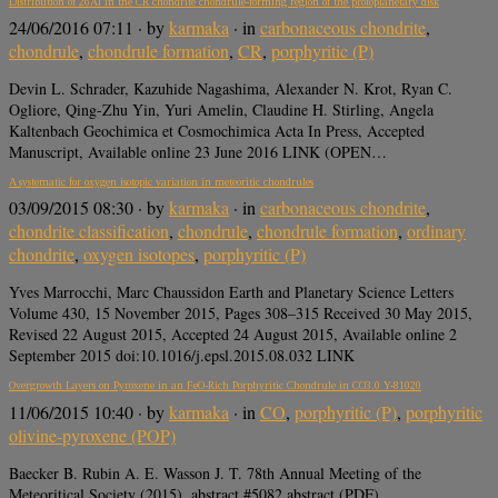
Distribution of 26Al in the CR chondrite chondrule-forming region of the protoplanetary disk
24/06/2016 07:11
· by
karmaka
· in
carbonaceous chondrite
,
chondrule
,
chondrule formation
,
CR
,
porphyritic (P)
Devin L. Schrader, Kazuhide Nagashima, Alexander N. Krot, Ryan C.
Ogliore, Qing-Zhu Yin, Yuri Amelin, Claudine H. Stirling, Angela
Kaltenbach Geochimica et Cosmochimica Acta In Press, Accepted
Manuscript, Available online 23 June 2016 LINK (OPEN…
A systematic for oxygen isotopic variation in meteoritic chondrules
03/09/2015 08:30
· by
karmaka
· in
carbonaceous chondrite
,
chondrite classification
,
chondrule
,
chondrule formation
,
ordinary
chondrite
,
oxygen isotopes
,
porphyritic (P)
Yves Marrocchi, Marc Chaussidon Earth and Planetary Science Letters
Volume 430, 15 November 2015, Pages 308–315 Received 30 May 2015,
Revised 22 August 2015, Accepted 24 August 2015, Available online 2
September 2015 doi:10.1016/j.epsl.2015.08.032 LINK
Overgrowth Layers on Pyroxene in an FeO-Rich Porphyritic Chondrule in CO3.0 Y-81020
11/06/2015 10:40
· by
karmaka
· in
CO
,
porphyritic (P)
,
porphyritic
olivine-pyroxene (POP)
Baecker B. Rubin A. E. Wasson J. T. 78th Annual Meeting of the
Meteoritical Society (2015), abstract #5082 abstract (PDF)