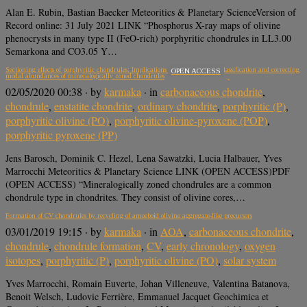
Alan E. Rubin, Bastian Baecker Meteoritics & Planetary ScienceVersion of
Record online: 31 July 2021 LINK “Phosphorus X-ray maps of olivine
phenocrysts in many type II (FeO-rich) porphyritic chondrules in LL3.00
Semarkona and CO3.05 Y…
Sectioning effects of porphyritic chondrules: Implications for the PP/POP/PO classification and correcting
OPEN ACCESS
modal abundances of mineralogically zoned chondrules
02/05/2020 00:38
· by
karmaka
· in
carbonaceous chondrite
,
chondrule
,
enstatite chondrite
,
ordinary chondrite
,
porphyritic (P)
,
porphyritic olivine (PO)
,
porphyritic olivine-pyroxene (POP)
,
porphyritic pyroxene (PP)
Jens Barosch, Dominik C. Hezel, Lena Sawatzki, Lucia Halbauer, Yves
Marrocchi Meteoritics & Planetary Science LINK (OPEN ACCESS)PDF
(OPEN ACCESS) “Mineralogically zoned chondrules are a common
chondrule type in chondrites. They consist of olivine cores,…
Formation of CV chondrules by recycling of amoeboid olivine aggregate-like precursors
03/01/2019 19:15
· by
karmaka
· in
AOA
,
carbonaceous chondrite
,
chondrule
,
chondrule formation
,
CV
,
early chronology
,
oxygen
isotopes
,
porphyritic (P)
,
porphyritic olivine (PO)
,
solar system
Yves Marrocchi, Romain Euverte, Johan Villeneuve, Valentina Batanova,
Benoit Welsch, Ludovic Ferrière, Emmanuel Jacquet Geochimica et