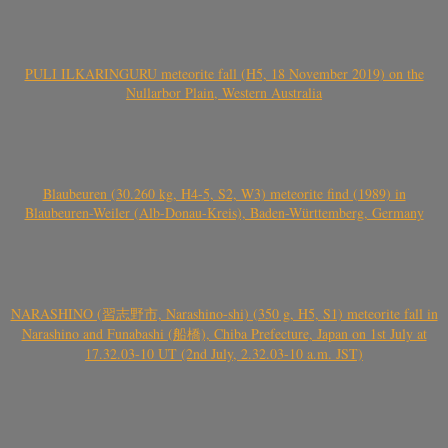
PULI ILKARINGURU meteorite fall (H5, 18 November 2019) on the
Nullarbor Plain, Western Australia
Blaubeuren (30.260 kg, H4-5, S2, W3) meteorite find (1989) in
Blaubeuren-Weiler (Alb-Donau-Kreis), Baden-Württemberg, Germany
NARASHINO (習志野市, Narashino-shi) (350 g, H5, S1) meteorite fall in
Narashino and Funabashi (船橋), Chiba Prefecture, Japan on 1st July at
17.32.03-10 UT (2nd July, 2.32.03-10 a.m. JST)