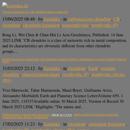
Fabrics of forsterite in CBa chondrite Sierra Gorda 013
15/06/2025 08:48
· by
karmaka
· in
carbonaceous chondrite
,
CB
,
chondrule
,
chondrule formation
,
nonporphyritic
,
porphyritic (P)
Rong Li, Wei Chen & Chun-Hui Li Acta Geochimica, Published: 14 June
2025 LINK “CB chondrite is a class of meteorite rich in metal composition,
and its characteristics are obviously different from other chondrite
groups….
Porphyritic olivine chondrules with enstatite chondrite isotopic composition as a main building block of
Earth
31/03/2025 22:12
· by
karmaka
· in
chondrule
,
Earth
,
enstatite
chondrite
,
planets/planetesimals
,
porphyritic (P)
,
porphyritic olivine
(PO)
Yves Marrocchi, Tahar Hammouda, Maud Boyet, Guillaume Avice,
Alessandro Morbidelli Earth and Planetary Science LettersVolume 659, 1
June 2025, 119337Available online 30 March 2025, Version of Record 30
March 2025 LINK “Highlights “The nature and…
Predominance of porphyritic textures in chondrules due to density sorting of precursor materials?
OPEN ACCESS
Constraints from melting experiments
17/02/2025 11:23
· by
karmaka
· in
chondrule
,
chondrule formation
,
porphyritic (P)
,
porphyritic olivine (PO)
,
texture