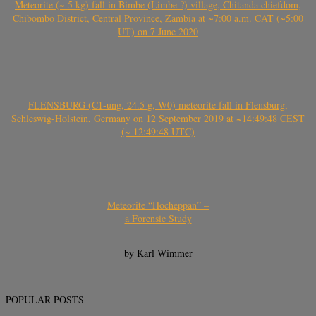
Meteorite (~ 5 kg) fall in Bimbe (Limbe ?) village, Chitanda chiefdom,
Chibombo District, Central Province, Zambia at ~7:00 a.m. CAT (~5:00
UT) on 7 June 2020
FLENSBURG (C1-ung, 24.5 g, W0) meteorite fall in Flensburg,
Schleswig-Holstein, Germany on 12 September 2019 at ~14:49:48 CEST
(~ 12:49:48 UTC)
Meteorite “Hocheppan” –
a Forensic Study
by Karl Wimmer
POPULAR POSTS