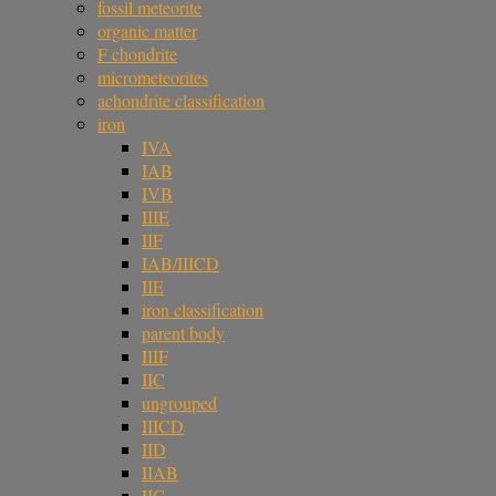
fossil meteorite
organic matter
F chondrite
micrometeorites
achondrite classification
iron
IVA
IAB
IVB
IIIE
IIF
IAB/IIICD
IIE
iron classification
parent body
IIIF
IIC
ungrouped
IIICD
IID
IIAB
IIG