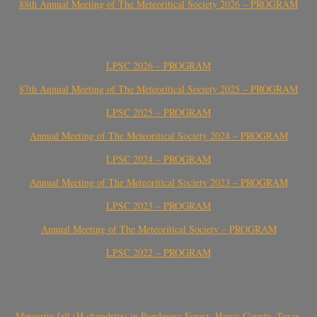
88th Annual Meeting of The Meteoritical Society 2026 – PROGRAM
LPSC 2026 – PROGRAM
87th Annual Meeting of The Meteoritical Society 2025 – PROGRAM
LPSC 2025 – PROGRAM
Annual Meeting of The Meteoritical Society 2024 – PROGRAM
LPSC 2024 – PROGRAM
Annual Meeting of The Meteoritical Society 2023 – PROGRAM
LPSC 2023 – PROGRAM
Annual Meeting of The Meteoritical Society – PROGRAM
LPSC 2022 – PROGRAM
Meteorite fall (H chondrite) in Ponderosa Forest, Harris County, Texas,