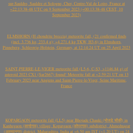
sur-Sauldre, Sauldre et Sologne, Cher, Centre-Val de Loire, France at
~22:13:38-48 UTC on 9 September 2023 (~00:13:38-48 CEST, 10
September 2023)
ELMSHORN (H chondrite breccia) meteorite fall, (21 confirmed finds
(incl. 3.736 kg, 233.4 g); ~4.271.4 kg TKW, H3-6) in Elmshorn,
Pinneberg, Schleswig-Holstein, Germany, at 12:14:24 UT on 25 April 2023
SAINT-PIERRE-LE-VIGER meteorite fall (L5-6, C-S3, >1146.84 g) of
asteroid 2023 CX1 (Sar2667) found! Meteorite fall at ~2:59:21 UT on 13
February 2023 near Angiens and Saint-Pierre-le-Viger, Seine Maritime,
France
KOPARGAON meteorite fall (LL5) near Bhojade Chauki (भोजडे चौकी) in
Kanhegaon (कान्हेगाव) village, Kopargaon (कोपरगाव) subdistrict, Ahmednagar
(अहमदनगर) district, Maharashtra, India at ~6.50 am IST (~1.20 UT) on 24