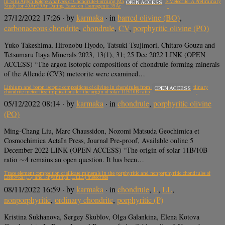
In Situ Argon Isotope Analyses of Chondrule-Forming Materials in the Allende Meteorite: A Preliminary
OPEN ACCESS
Study for 40Ar/39Ar Dating Based on Cosmogenic 39Ar
27/12/2022 17:26
· by
karmaka
· in
barred olivine (BO)
,
carbonaceous chondrite
,
chondrule
,
CV
,
porphyritic olivine (PO)
Yuko Takeshima, Hironobu Hyodo, Tatsuki Tsujimori, Chitaro Gouzu and
Tetsumaru Itaya Minerals 2023, 13(1), 31; 25 Dec 2022 LINK (OPEN
ACCESS) “The argon isotopic compositions of chondrule-forming minerals
of the Allende (CV3) meteorite were examined…
Lithium and boron isotopic compositions of olivine in chondrules from carbonaceous and ordinary
OPEN ACCESS
chondrite meteorites: implications for the origin of solar 11B/10B ratio
05/12/2022 08:14
· by
karmaka
· in
chondrule
,
porphyritic olivine
(PO)
Ming-Chang Liu, Marc Chaussidon, Nozomi Matsuda Geochimica et
Cosmochimica ActaIn Press, Journal Pre-proof, Available online 5
December 2022 LINK (OPEN ACCESS) “The origin of solar 11B/10B
ratio ∼4 remains an open question. It has been…
Trace element composition of silicate minerals in the porphyritic and nonporphyritic chondrules of
Elenovka (L5) and Knyahinya (L/LL5) meteorites
08/11/2022 16:59
· by
karmaka
· in
chondrule
,
L
,
LL
,
nonporphyritic
,
ordinary chondrite
,
porphyritic (P)
Kristina Sukhanova, Sergey Skublov, Olga Galankina, Elena Kotova