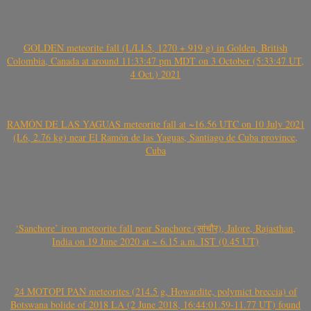
GOLDEN meteorite fall (L/LL5, 1270 + 919 g) in Golden, British
Colombia, Canada at around 11:33:47 pm MDT on 3 October (5:33:47 UT,
4 Oct.) 2021
RAMÓN DE LAS YAGUAS meteorite fall at ~16.56 UTC on 10 July 2021
(L6, 2.76 kg) near El Ramón de las Yaguas, Santiago de Cuba province,
Cuba
‘Sanchore’ iron meteorite fall near Sanchore (सांचौर), Jalore, Rajasthan,
India on 19 June 2020 at ~ 6.15 a.m. IST (0.45 UT)
24 MOTOPI PAN meteorites (214.5 g, Howardite, polymict breccia) of
Botswana bolide of 2018 LA (2 June 2018, 16:44:01.59-11.77 UT) found