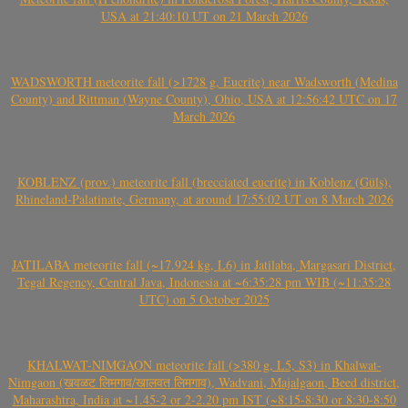
USA at 21:40:10 UT on 21 March 2026
WADSWORTH meteorite fall (>1728 g, Eucrite) near Wadsworth (Medina
County) and Rittman (Wayne County), Ohio, USA at 12:56:42 UTC on 17
March 2026
KOBLENZ (prov.) meteorite fall (brecciated eucrite) in Koblenz (Güls),
Rhineland-Palatinate, Germany, at around 17:55:02 UT on 8 March 2026
JATILABA meteorite fall (~17.924 kg, L6) in Jatilaba, Margasari District,
Tegal Regency, Central Java, Indonesia at ~6:35:28 pm WIB (~11:35:28
UTC) on 5 October 2025
KHALWAT-NIMGAON meteorite fall (>380 g, L5, S3) in Khalwat-
Nimgaon (खवळट लिमगाव/खालवत लिमगाव), Wadvani, Majalgaon, Beed district,
Maharashtra, India at ~1.45-2 or 2-2.20 pm IST (~8:15-8:30 or 8:30-8:50