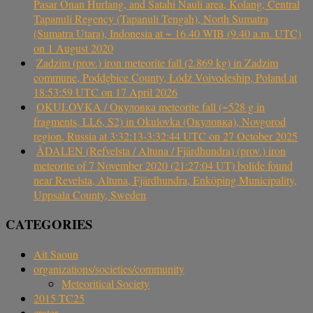
Pasar Onan Hurlang, and Satahi Nauli area, Kolang, Central
Tapanuli Regency (Tapanuli Tengah), North Sumatra
(Sumatra Utara), Indonesia at ~ 16.40 WIB (9.40 a.m. UTC)
on 1 August 2020
Zadzim (prov.) iron meteorite fall (2.869 kg) in Zadzim
commune, Poddębice County, Łódź Voivodeship, Poland at
18:53:59 UTC on 17 April 2026
OKULOVKA / Окуловка meteorite fall (~528 g in
fragments, LL6, S2) in Okulovka (Окуловка), Novgorod
region, Russia at 3:32:13-3:32:44 UTC on 27 October 2025
ÅDALEN (Refvelsta / Altuna / Fjärdhundra) (prov.) iron
meteorite of 7 November 2020 (21:27:04 UT) bolide found
near Revelsta, Altuna, Fjärdhundra, Enköping Municipality,
Uppsala County, Sweden
CATEGORIES
Ait Saoun
organizations/societies/community
Meteoritical Society
2015 TC25
crater