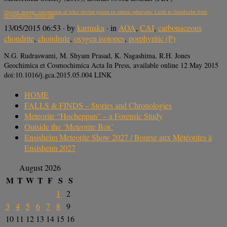
Oxygen isotopic composition of relict olivine grains in cosmic spherules: Links to chondrules from
carbonaceous chondrites
13/05/2015 06:53
· by
karmaka
· in
AOA
,
CAI
,
carbonaceous
chondrite
,
chondrule
,
oxygen isotopes
,
porphyritic (P)
N.G. Rudraswami, M. Shyam Prasad, K. Nagashima, R.H. Jones
Geochimica et Cosmochimica Acta In Press, available online 12 May 2015
doi:10.1016/j.gca.2015.05.004 LINK
HOME
FALLS & FINDS – Stories and Chronologies
Meteorite “Hocheppan” – a Forensic Study
Outside the ‘Meteorite Box’
Ensisheim Meteorite Show 2027 / Bourse aux Météorites à
Ensisheim 2027
August 2026
M
T
W
T
F
S
S
1
2
3
4
5
6
7
8
9
10
11
12
13
14
15
16