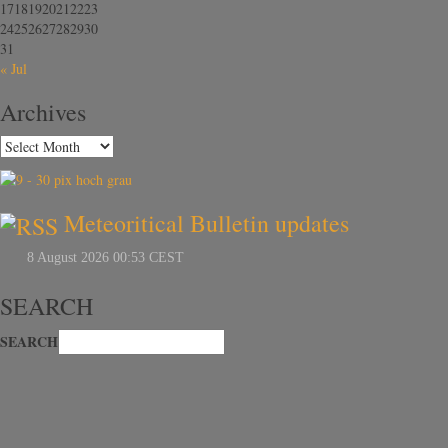
17
18
19
20
21
22
23
24
25
26
27
28
29
30
31
« Jul
Archives
Meteoritical Bulletin updates
SEARCH
SEARCH