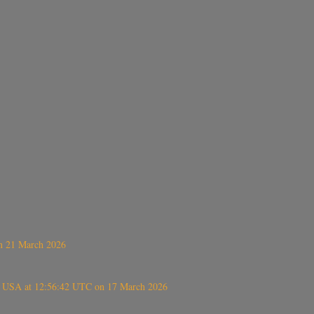
on 21 March 2026
, USA at 12:56:42 UTC on 17 March 2026