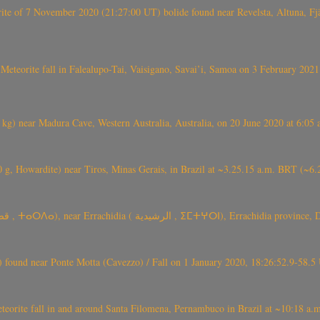
eorite of 7 November 2020 (21:27:00 UT) bolide found near Revelsta, Altuna, 
Meteorite fall in Falealupo-Tai, Vaisigano, Savai’i, Samoa on 3 February 2021
) near Madura Cave, Western Australia, Australia, on 20 June 2020 at 6:05
0 g, Howardite) near Tiros, Minas Gerais, in Brazil at ~3.25.15 a.m. BRT (~
TARDA meteorite fall (~ 4 kg, C2-ung) near (Ksar) Tarda (قصر تاردة , ⵜ
found near Ponte Motta (Cavezzo) / Fall on 1 January 2020, 18:26:52.9-58.5 
te fall in and around Santa Filomena, Pernambuco in Brazil at ~10:18 a.m