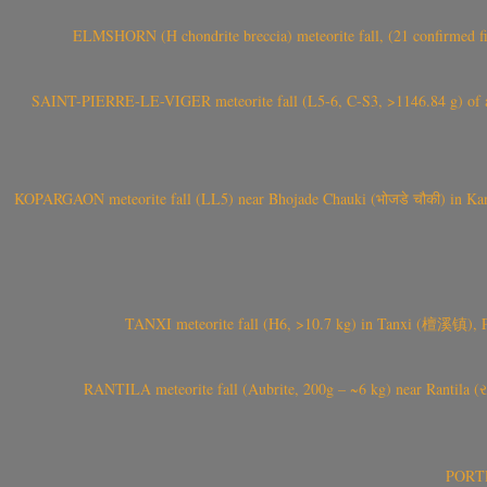
ELMSHORN (H chondrite breccia) meteorite fall, (21 confirmed fi
SAINT-PIERRE-LE-VIGER meteorite fall (L5-6, C-S3, >1146.84 g) of aste
KOPARGAON meteorite fall (LL5) near Bhojade Chauki (भोजडे चौकी) in Kanhe
TANXI meteorite fall (H6, >10.7 kg) in Tanxi (檀溪镇),
RANTILA meteorite fall (Aubrite, 200g – ~6 kg) near Rantila (રન
PORTEL