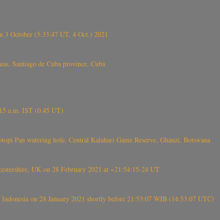
 3 October (5:33:47 UT, 4 Oct.) 2021
s, Santiago de Cuba province, Cuba
6.15 a.m. IST (0.45 UT)
topi Pan watering hole, Central Kalahari Game Reserve, Ghanzi, Botswana
tershire, UK on 28 February 2021 at ~21:54:15-24 UT
 Indonesia on 28 January 2021 shortly before 21:53:07 WIB (14:53:07 UTC)