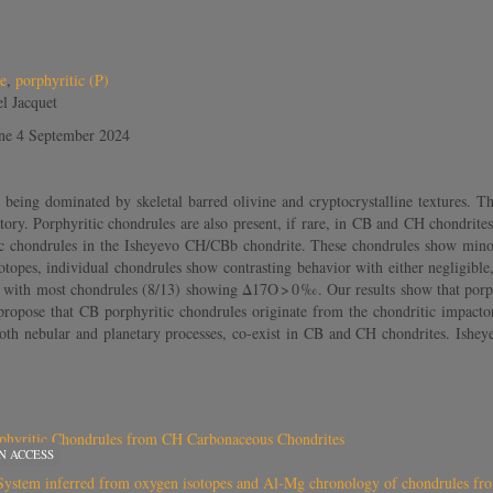
e
,
porphyritic (P)
l Jacquet
ine 4 September 2024
ing dominated by skeletal barred olivine and cryptocrystalline textures. Th
istory. Porphyritic chondrules are also present, if rare, in CB and CH chondrit
c chondrules in the Isheyevo CH/CBb chondrite. These chondrules show minor e
sotopes, individual chondrules show contrasting behavior with either negligibl
 with most chondrules (8/13) showing Δ17O > 0 ‰. Our results show that porph
ropose that CB porphyritic chondrules originate from the chondritic impactor i
th nebular and planetary processes, co-exist in CB and CH chondrites. Isheyev
phyritic Chondrules from CH Carbonaceous Chondrites
N ACCESS
ar System inferred from oxygen isotopes and Al-Mg chronology of chondrules f