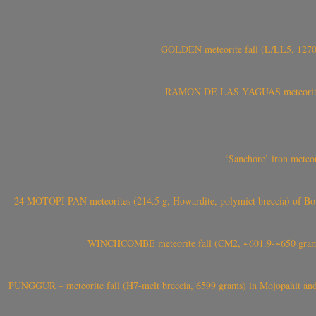
GOLDEN meteorite fall (L/LL5, 1270 
RAMÓN DE LAS YAGUAS meteorite fal
‘Sanchore’ iron meteor
24 MOTOPI PAN meteorites (214.5 g, Howardite, polymict breccia) of Bot
WINCHCOMBE meteorite fall (CM2, ~601.9-~650 grams,
PUNGGUR – meteorite fall (H7-melt breccia, 6599 grams) in Mojopahit and