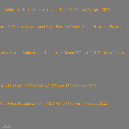
rg, Schleswig-Holstein, Germany, at 12:14:24 UT on 25 April 2023
ry 2023 near Angiens and Saint-Pierre-le-Viger, Seine Maritime, France
गर) district, Maharashtra, India at ~6.50 am IST (~1.20 UT) on 24 January
t ~17:48:42- (CST)/ 9:48:42 (UT) on 15 December 2022
ંઠા) , Gujarat, India at ~19.30 IST (14.00 UT) on 17 August 2022
ly 2022