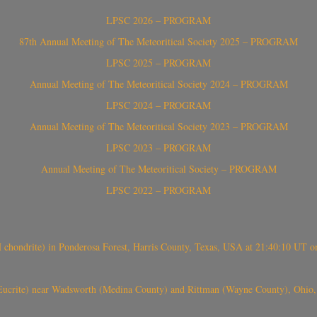
LPSC 2026 – PROGRAM
87th Annual Meeting of The Meteoritical Society 2025 – PROGRAM
LPSC 2025 – PROGRAM
Annual Meeting of The Meteoritical Society 2024 – PROGRAM
LPSC 2024 – PROGRAM
Annual Meeting of The Meteoritical Society 2023 – PROGRAM
LPSC 2023 – PROGRAM
Annual Meeting of The Meteoritical Society – PROGRAM
LPSC 2022 – PROGRAM
(H chondrite) in Ponderosa Forest, Harris County, Texas, USA at 21:40:10 UT 
crite) near Wadsworth (Medina County) and Rittman (Wayne County), Ohio