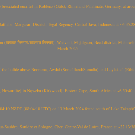
(brecciated eucrite) in Koblenz (Güls), Rhineland-Palatinate, Germany, at ar
Jatilaba, Margasari District, Tegal Regency, Central Java, Indonesia at ~6:3
वळट लिमगाव/खालवत लिमगाव), Wadvani, Majalgaon, Beed district, Maharashtra
March 2025
, CO3, S2) of the bolide above Boorama, Awdal (Somaliland/Somalia) and Laylakaal
 Howardite) in Nqweba (Kirkwood), Eastern Cape, South Africa at ~6:50:40
 21:04:10 NZDT (08:04:10 UTC) on 13 March 2024 found south of Lake Takapō/
auldre, Sauldre et Sologne, Cher, Centre-Val de Loire, France at ~22:13: