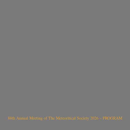
88th Annual Meeting of The Meteoritical Society 2026 – PROGRAM