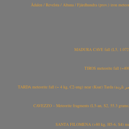
Ådalen / Revelsta / Altuna / Fjärdhundra (prov.) iron met
MADURA CAVE fall (L5, 1.072 kg
TIROS meteorite fall (~40
CAVEZZO – Meteorite fragments (L5-an, S2, 55.3 grams) 
SANTA FILOMENA (>80 kg, H5-6, S4) meteori