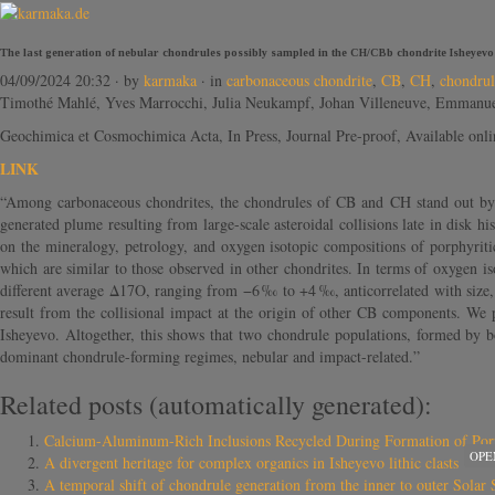
The last generation of nebular chondrules possibly sampled in the CH/CBb chondrite Isheyevo
04/09/2024 20:32
· by
karmaka
· in
carbonaceous chondrite
,
CB
,
CH
,
chondrul
Timothé Mahlé, Yves Marrocchi, Julia Neukampf, Johan Villeneuve, Emmanue
Geochimica et Cosmochimica Acta, In Press, Journal Pre-proof, Available onl
LINK
“Among carbonaceous chondrites, the chondrules of CB and CH stand out by be
generated plume resulting from large-scale asteroidal collisions late in disk h
on the mineralogy, petrology, and oxygen isotopic compositions of porphyriti
which are similar to those observed in other chondrites. In terms of oxygen i
different average Δ17O, ranging from −6 ‰ to +4 ‰, anticorrelated with size,
result from the collisional impact at the origin of other CB components. We p
Isheyevo. Altogether, this shows that two chondrule populations, formed by bo
dominant chondrule-forming regimes, nebular and impact-related.”
Related posts (automatically generated):
Calcium-Aluminum-Rich Inclusions Recycled During Formation of Por
OPE
A divergent heritage for complex organics in Isheyevo lithic clasts
A temporal shift of chondrule generation from the inner to outer Sol