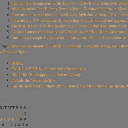
Sedimentary laminations in the Isheyevo (CH/CBb) carbonaceous chond
Metallographic Tint Etching Reveals Nickel Zonation Patterns in Mete
Formation of chondrules in a moderately high dust enriched disk: evid
Formation of CV chondrules by recycling of amoeboid olivine aggregate
Thermal History of CBb Chondrules and Cooling Rate Distributions of 
Oxygen-Isotope Compositions of Chondrules in Metal-Rich Carbonaceou
Chromium Isotopic Evidence for an Early Formation of Chondrules fr
Tags:
carbonaceous chondrite
,
CH/CBb
,
chondrule
,
chondrule formation
,
Ishe
«
Previous
Next
»
HOME
FALLS & FINDS – Stories and Chronologies
Meteorite “Hocheppan” – a Forensic Study
Outside the ‘Meteorite Box’
Ensisheim Meteorite Show 2027 / Bourse aux Météorites à Ensisheim 2
August 2026
M
T
W
T
F
S
S
1
2
3
4
5
6
7
8
9
10
11
12
13
14
15
16