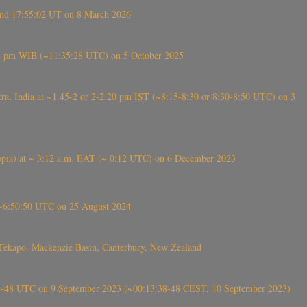
ound 17:55:02 UT on 8 March 2026
5:28 pm WIB (~11:35:28 UTC) on 5 October 2025
, India at ~1.45-2 or 2-2.20 pm IST (~8:15-8:30 or 8:30-8:50 UTC) on 3
 (Ethiopia) at ~ 3:12 a.m. EAT (~ 0:12 UTC) on 6 December 2023
-~6:50:50 UTC on 25 August 2024
Tekapo, Mackenzie Basin, Canterbury, New Zealand
38-48 UTC on 9 September 2023 (~00:13:38-48 CEST, 10 September 2023)