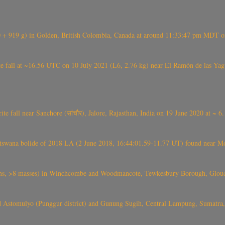
+ 919 g) in Golden, British Colombia, Canada at around 11:33:47 pm MDT on
l at ~16.56 UTC on 10 July 2021 (L6, 2.76 kg) near El Ramón de las Yagua
ite fall near Sanchore (सांचौर), Jalore, Rajasthan, India on 19 June 2020 at ~ 
swana bolide of 2018 LA (2 June 2018, 16:44:01.59-11.77 UT) found near Mo
 >8 masses) in Winchcombe and Woodmancote, Tewkesbury Borough, Glouces
 Astomulyo (Punggur district) and Gunung Sugih, Central Lampung, Sumatra,