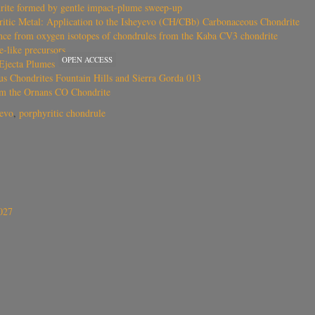
rite formed by gentle impact-plume sweep-up
oritic Metal: Application to the Isheyevo (CH/CBb) Carbonaceous Chondrite
ence from oxygen isotopes of chondrules from the Kaba CV3 chondrite
-like precursors
OPEN ACCESS
Ejecta Plumes
s Chondrites Fountain Hills and Sierra Gorda 013
om the Ornans CO Chondrite
yevo
,
porphyritic chondrule
027