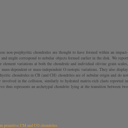
ese non-porphyritic chondrules are thought to have formed within an impact-
es and might correspond to nebular objects formed earlier in the disk. We report
lement variations at both the chondrule and individual olivine grain scales,
e, mass-dependent or mass-independent O-isotopic variations. They also display
yritic chondrules in CB (and CH) chondrites are of nebular origin and do not
nvolved in the collision, similarly to hydrated matrix-rich clasts reported in
o thus represents an archetypal chondrite lying at the transition between two
rom primitive CM and CO chondrites