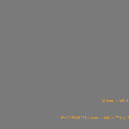
Meteorite fall 
WADSWORTH meteorite fall (>1728 g, Eu