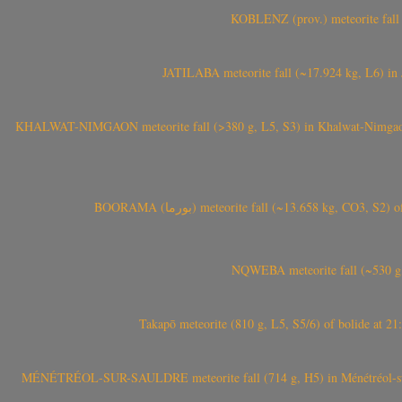
KOBLENZ (prov.) meteorite fall 
JATILABA meteorite fall (~17.924 kg, L6) in 
KHALWAT-NIMGAON meteorite fall (>380 g, L5, S3) in Khalwat-Nimgaon (ख
BOORAMA (بورما) meteorite fall (~13.658 kg
NQWEBA meteorite fall (~530 g,
Takapō meteorite (810 g, L5, S5/6) of bolide at
MÉNÉTRÉOL-SUR-SAULDRE meteorite fall (714 g, H5) in Ménétréol-sur-S