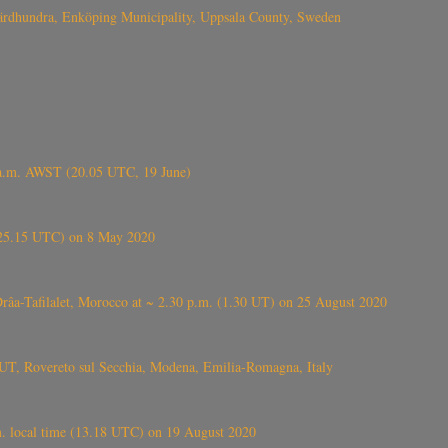
Fjärdhundra, Enköping Municipality, Uppsala County, Sweden
 a.m. AWST (20.05 UTC, 19 June)
6.25.15 UTC) on 8 May 2020
ⴰⵔⴷⴰ), near Errachidia ( الرشيدية , ⵉⵎⵜⵖⵔⵏ), Errachidia province, Drâa-Tafilalet, Morocco at ~ 2.30 p.m. (1.30 UT) on 25 August 2020
UT, Rovereto sul Secchia, Modena, Emilia-Romagna, Italy
. local time (13.18 UTC) on 19 August 2020