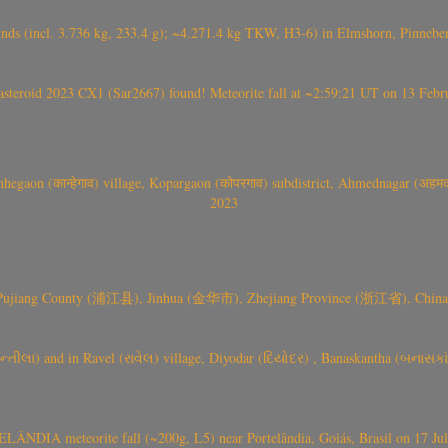
nds (incl. 3.736 kg, 233.4 g); ~4.271.4 kg TKW, H3-6) in Elmshorn, Pinnebe
roid 2023 CX1 (Sar2667) found! Meteorite fall at ~2:59:21 UT on 13 Februa
gaon (कान्हेगाव) village, Kopargaon (कोपरगाव) subdistrict, Ahmednagar (अहमदन
2023
 Pujiang County (浦江县), Jinhua (金华市), Zhejiang Province (浙江省), China a
્તીલા) and in Ravel (રાવેલ) village, Diyodar (દિયોદર) , Banaskantha (બનાસકા
ÂNDIA meteorite fall (~200g, L5) near Portelândia, Goiás, Brasil on 17 Ju