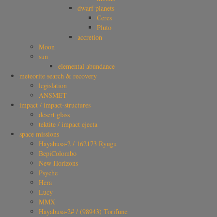
dwarf planets
Ceres
Pluto
accretion
Moon
sun
elemental abundance
meteorite search & recovery
legislation
ANSMET
impact / impact-structures
desert glass
tektite / impact ejecta
space missions
Hayabusa-2 / 162173 Ryugu
BepiColombo
New Horizons
Psyche
Hera
Lucy
MMX
Hayabusa-2# / (98943) Torifune