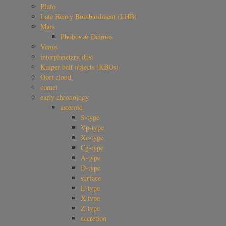
Pluto
Late Heavy Bombardment (LHB)
Mars
Phobos & Deimos
Venus
interplanetary dust
Kuiper belt objects (KBOs)
Oort cloud
comet
early chronology
asteroid
S-type
Vp-type
Xc-type
Cg-type
A-type
D-type
surface
E-type
X-type
Z-type
accretion