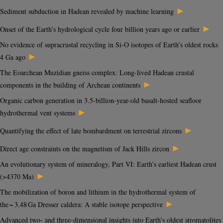
►
Sediment subduction in Hadean revealed by machine learning
►
Onset of the Earth’s hydrological cycle four billion years ago or earlier
No evidence of supracrustal recycling in Si-O isotopes of Earth’s oldest rocks
►
4 Ga ago
The Eoarchean Muzidian gneiss complex: Long-lived Hadean crustal
►
components in the building of Archean continents
Organic carbon generation in 3.5-billion-year-old basalt-hosted seafloor
►
hydrothermal vent systems
►
Quantifying the effect of late bombardment on terrestrial zircons
►
Direct age constraints on the magnetism of Jack Hills zircon
An evolutionary system of mineralogy, Part VI: Earth’s earliest Hadean crust
►
(>4370 Ma)
The mobilization of boron and lithium in the hydrothermal system of
►
the ~ 3.48 Ga Dresser caldera: A stable isotope perspective
Advanced two- and three-dimensional insights into Earth’s oldest stromatolites