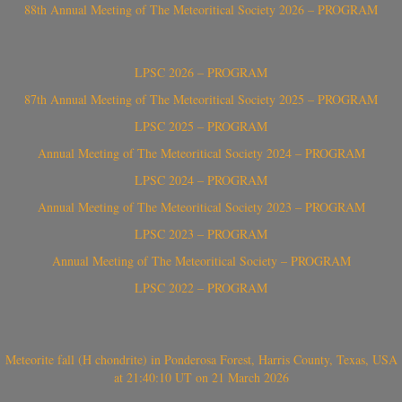
88th Annual Meeting of The Meteoritical Society 2026 – PROGRAM
LPSC 2026 – PROGRAM
87th Annual Meeting of The Meteoritical Society 2025 – PROGRAM
LPSC 2025 – PROGRAM
Annual Meeting of The Meteoritical Society 2024 – PROGRAM
LPSC 2024 – PROGRAM
Annual Meeting of The Meteoritical Society 2023 – PROGRAM
LPSC 2023 – PROGRAM
Annual Meeting of The Meteoritical Society – PROGRAM
LPSC 2022 – PROGRAM
Meteorite fall (H chondrite) in Ponderosa Forest, Harris County, Texas, USA
at 21:40:10 UT on 21 March 2026