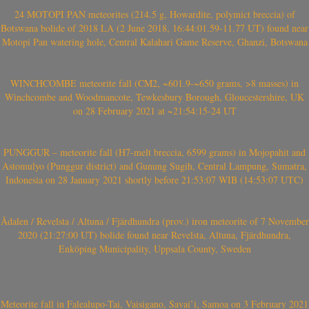
24 MOTOPI PAN meteorites (214.5 g, Howardite, polymict breccia) of
Botswana bolide of 2018 LA (2 June 2018, 16:44:01.59-11.77 UT) found near
Motopi Pan watering hole, Central Kalahari Game Reserve, Ghanzi, Botswana
WINCHCOMBE meteorite fall (CM2, ~601.9-~650 grams, >8 masses) in
Winchcombe and Woodmancote, Tewkesbury Borough, Gloucestershire, UK
on 28 February 2021 at ~21:54:15-24 UT
PUNGGUR – meteorite fall (H7-melt breccia, 6599 grams) in Mojopahit and
Astomulyo (Punggur district) and Gunung Sugih, Central Lampung, Sumatra,
Indonesia on 28 January 2021 shortly before 21:53:07 WIB (14:53:07 UTC)
Ådalen / Revelsta / Altuna / Fjärdhundra (prov.) iron meteorite of 7 November
2020 (21:27:00 UT) bolide found near Revelsta, Altuna, Fjärdhundra,
Enköping Municipality, Uppsala County, Sweden
Meteorite fall in Falealupo-Tai, Vaisigano, Savai’i, Samoa on 3 February 2021