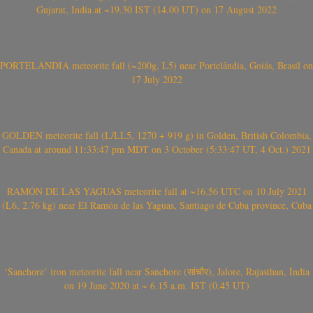
Gujarat, India at ~19.30 IST (14.00 UT) on 17 August 2022
PORTELÂNDIA meteorite fall (~200g, L5) near Portelândia, Goiás, Brasil on
17 July 2022
GOLDEN meteorite fall (L/LL5, 1270 + 919 g) in Golden, British Colombia,
Canada at around 11:33:47 pm MDT on 3 October (5:33:47 UT, 4 Oct.) 2021
RAMÓN DE LAS YAGUAS meteorite fall at ~16.56 UTC on 10 July 2021
(L6, 2.76 kg) near El Ramón de las Yaguas, Santiago de Cuba province, Cuba
‘Sanchore’ iron meteorite fall near Sanchore (सांचौर), Jalore, Rajasthan, India
on 19 June 2020 at ~ 6.15 a.m. IST (0.45 UT)