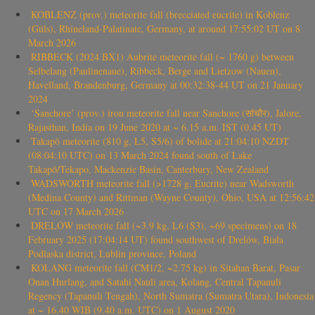
KOBLENZ (prov.) meteorite fall (brecciated eucrite) in Koblenz
(Güls), Rhineland-Palatinate, Germany, at around 17:55:02 UT on 8
March 2026
RIBBECK (2024 BX1) Aubrite meteorite fall (~ 1760 g) between
Selbelang (Paulinenaue), Ribbeck, Berge and Lietzow (Nauen),
Havelland, Brandenburg, Germany at 00:32:38-44 UT on 21 January
2024
‘Sanchore’ (prov.) iron meteorite fall near Sanchore (सांचौर), Jalore,
Rajasthan, India on 19 June 2020 at ~ 6.15 a.m. IST (0.45 UT)
Takapō meteorite (810 g, L5, S5/6) of bolide at 21:04:10 NZDT
(08:04:10 UTC) on 13 March 2024 found south of Lake
Takapō/Tekapo, Mackenzie Basin, Canterbury, New Zealand
WADSWORTH meteorite fall (>1728 g, Eucrite) near Wadsworth
(Medina County) and Rittman (Wayne County), Ohio, USA at 12:56:42
UTC on 17 March 2026
DRELÓW meteorite fall (~3.9 kg, L6 (S3), ~69 specimens) on 18
February 2025 (17:04:14 UT) found southwest of Drelów, Biała
Podlaska district, Lublin province, Poland
KOLANG meteorite fall (CM1/2, ~2.75 kg) in Sitahan Barat, Pasar
Onan Hurlang, and Satahi Nauli area, Kolang, Central Tapanuli
Regency (Tapanuli Tengah), North Sumatra (Sumatra Utara), Indonesia
at ~ 16.40 WIB (9.40 a.m. UTC) on 1 August 2020