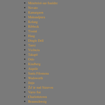
Ménétréol-sur-Sauldre
Novato
Kamargaon
Mukundpura
Kolang
Ribbeck
Tissint
Haag
Dingle Dell
Tanxi
Vicência
Takapō
Oslo
Kindberg
Aiquile
Santa Filomena
Wadsworth
Jinju
Žd’ár nad Sázavou
Varre-Sai
Charlottetown
Braunschweig