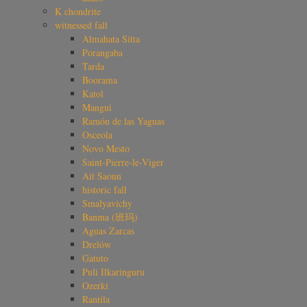
K chondrite
witnessed fall
Almahata Sitta
Porangaba
Tarda
Boorama
Katol
Mangui
Ramón de las Yaguas
Osceola
Novo Mesto
Saint-Pierre-le-Viger
Ait Saoun
historic fall
Smalyavichy
Banma (班玛)
Aguas Zarcas
Drelów
Gatuto
Puli Ilkaringuru
Ozerki
Rantila