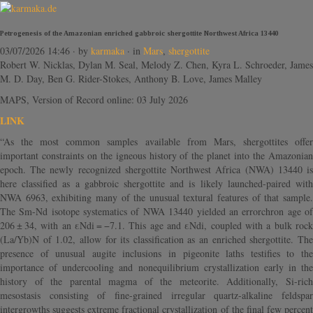
Petrogenesis of the Amazonian enriched gabbroic shergottite Northwest Africa 13440
03/07/2026 14:46
· by
karmaka
· in
Mars
,
shergottite
Robert W. Nicklas, Dylan M. Seal, Melody Z. Chen, Kyra L. Schroeder, James
M. D. Day, Ben G. Rider-Stokes, Anthony B. Love, James Malley
MAPS, Version of Record online: 03 July 2026
LINK
“As the most common samples available from Mars, shergottites offer
important constraints on the igneous history of the planet into the Amazonian
epoch. The newly recognized shergottite Northwest Africa (NWA) 13440 is
here classified as a gabbroic shergottite and is likely launched-paired with
NWA 6963, exhibiting many of the unusual textural features of that sample.
The Sm-Nd isotope systematics of NWA 13440 yielded an errorchron age of
206 ± 34, with an εNdi = −7.1. This age and εNdi, coupled with a bulk rock
(La/Yb)N of 1.02, allow for its classification as an enriched shergottite. The
presence of unusual augite inclusions in pigeonite laths testifies to the
importance of undercooling and nonequilibrium crystallization early in the
history of the parental magma of the meteorite. Additionally, Si-rich
mesostasis consisting of fine-grained irregular quartz-alkaline feldspar
intergrowths suggests extreme fractional crystallization of the final few percent