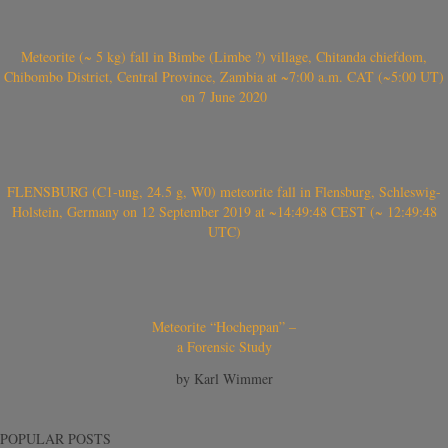
Meteorite (~ 5 kg) fall in Bimbe (Limbe ?) village, Chitanda chiefdom,
Chibombo District, Central Province, Zambia at ~7:00 a.m. CAT (~5:00 UT)
on 7 June 2020
FLENSBURG (C1-ung, 24.5 g, W0) meteorite fall in Flensburg, Schleswig-
Holstein, Germany on 12 September 2019 at ~14:49:48 CEST (~ 12:49:48
UTC)
Meteorite “Hocheppan” –
a Forensic Study
by Karl Wimmer
POPULAR POSTS