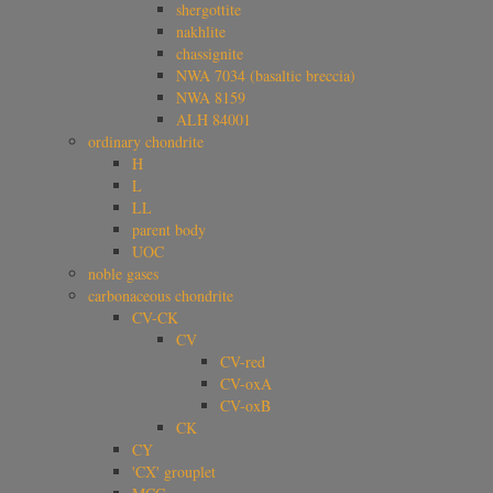
shergottite
nakhlite
chassignite
NWA 7034 (basaltic breccia)
NWA 8159
ALH 84001
ordinary chondrite
H
L
LL
parent body
UOC
noble gases
carbonaceous chondrite
CV-CK
CV
CV-red
CV-oxA
CV-oxB
CK
CY
'CX' grouplet