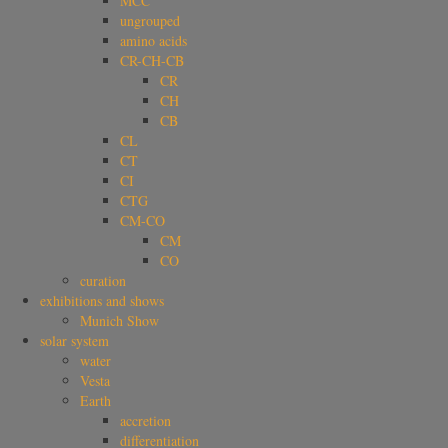
MCC
ungrouped
amino acids
CR-CH-CB
CR
CH
CB
CL
CT
CI
CTG
CM-CO
CM
CO
curation
exhibitions and shows
Munich Show
solar system
water
Vesta
Earth
accretion
differentiation