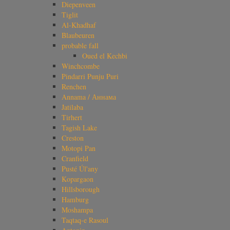
Diepenveen
Tiglit
Al-Khadhaf
Blaubeuren
probable fall
Oued el Kechbi
Winchcombe
Pindarri Punju Puri
Renchen
Annama / Аннама
Jatilaba
Tirhert
Tagish Lake
Creston
Motopi Pan
Cranfield
Pusté Úl'any
Kopargaon
Hillsborough
Hamburg
Moshampa
Taqtaq-e Rasoul