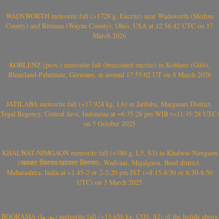
WADSWORTH meteorite fall (>1728 g, Eucrite) near Wadsworth (Medina
County) and Rittman (Wayne County), Ohio, USA at 12:56:42 UTC on 17
March 2026
KOBLENZ (prov.) meteorite fall (brecciated eucrite) in Koblenz (Güls),
Rhineland-Palatinate, Germany, at around 17:55:02 UT on 8 March 2026
JATILABA meteorite fall (~17.924 kg, L6) in Jatilaba, Margasari District,
Tegal Regency, Central Java, Indonesia at ~6:35:28 pm WIB (~11:35:28 UTC)
on 5 October 2025
KHALWAT-NIMGAON meteorite fall (>380 g, L5, S3) in Khalwat-Nimgaon
(खवळट लिमगाव/खालवत लिमगाव), Wadvani, Majalgaon, Beed district,
Maharashtra, India at ~1.45-2 or 2-2.20 pm IST (~8:15-8:30 or 8:30-8:50
UTC) on 3 March 2025
BOORAMA (بورما) meteorite fall (~13.658 kg, CO3, S2) of the bolide above