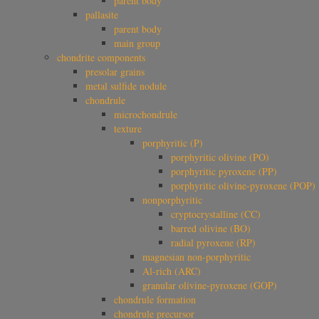
parent body
pallasite
parent body
main group
chondrite components
presolar grains
metal sulfide nodule
chondrule
microchondrule
texture
porphyritic (P)
porphyritic olivine (PO)
porphyritic pyroxene (PP)
porphyritic olivine-pyroxene (POP)
nonporphyritic
cryptocrystalline (CC)
barred olivine (BO)
radial pyroxene (RP)
magnesian non-porphyritic
Al-rich (ARC)
granular olivine-pyroxene (GOP)
chondrule formation
chondrule precursor