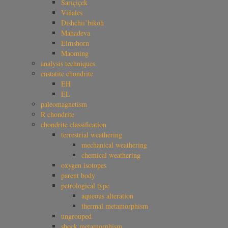
Sarıçiçek
Viñales
Dishchii’bikoh
Mahadeva
Elmshorn
Maoming
analysis techniques
enstatite chondrite
EH
EL
paleomagnetism
R chondrite
chondrite classification
terrestrial weathering
mechanical weathering
chemical weathering
oxygen isotopes
parent body
petrological type
aqueous alteration
thermal metamorphism
ungrouped
shock metamorphism