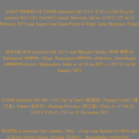
SAINT-PIERRE-LE-VIGER meteorite fall (L5-6, C-S3, >1146.84 g) of
asteroid 2023 CX1 (Sar2667) found! Meteorite fall at ~2:59:21 UT on 13
February 2023 near Angiens and Saint-Pierre-le-Viger, Seine Maritime, France
KOPARGAON meteorite fall (LL5) near Bhojade Chauki (भोजडे चौकी) in
Kanhegaon (कान्हेगाव) village, Kopargaon (कोपरगाव) subdistrict, Ahmednagar
(अहमदनगर) district, Maharashtra, India at ~6.50 am IST (~1.20 UT) on 24
January 2023
TANXI meteorite fall (H6, >10.7 kg) in Tanxi (檀溪镇), Pujiang County (浦
江县), Jinhua (金华市), Zhejiang Province (浙江省), China at ~17:48:42-
(CST)/ 9:48:42 (UT) on 15 December 2022
RANTILA meteorite fall (Aubrite, 200g – ~6 kg) near Rantila (રન્તીલા) and
in Ravel (રાવેલ) village, Diyodar (દિયોદર) , Banaskantha (બનાસકાંઠા) ,