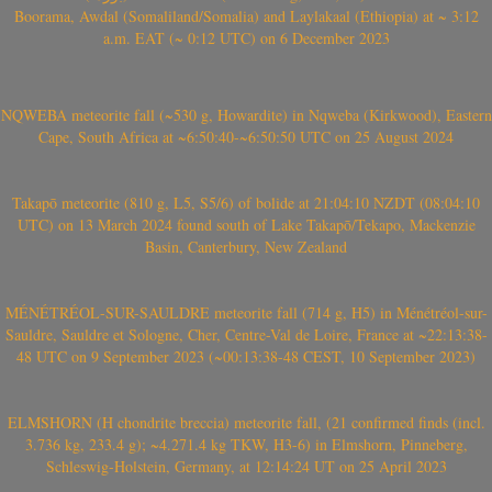
Boorama, Awdal (Somaliland/Somalia) and Laylakaal (Ethiopia) at ~ 3:12
a.m. EAT (~ 0:12 UTC) on 6 December 2023
NQWEBA meteorite fall (~530 g, Howardite) in Nqweba (Kirkwood), Eastern
Cape, South Africa at ~6:50:40-~6:50:50 UTC on 25 August 2024
Takapō meteorite (810 g, L5, S5/6) of bolide at 21:04:10 NZDT (08:04:10
UTC) on 13 March 2024 found south of Lake Takapō/Tekapo, Mackenzie
Basin, Canterbury, New Zealand
MÉNÉTRÉOL-SUR-SAULDRE meteorite fall (714 g, H5) in Ménétréol-sur-
Sauldre, Sauldre et Sologne, Cher, Centre-Val de Loire, France at ~22:13:38-
48 UTC on 9 September 2023 (~00:13:38-48 CEST, 10 September 2023)
ELMSHORN (H chondrite breccia) meteorite fall, (21 confirmed finds (incl.
3.736 kg, 233.4 g); ~4.271.4 kg TKW, H3-6) in Elmshorn, Pinneberg,
Schleswig-Holstein, Germany, at 12:14:24 UT on 25 April 2023