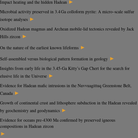
►
Impact heating and the hidden Hadean
Microbial activity preserved in 3.4 Ga colloform pyrite: A micro–scale sulfur
►
isotope analyses
Oxidized Hadean magmas and Archean mobile-lid tectonics revealed by Jack
►
Hills zircon
►
On the nature of the earliest known lifeforms
►
Self-assembled versus biological pattern formation in geology
Insights from early life in the 3.45-Ga Kitty’s Gap Chert for the search for
►
elusive life in the Universe
Evidence for Hadean mafic intrusions in the Nuvvuagittuq Greenstone Belt,
►
Canada
Growth of continental crust and lithosphere subduction in the Hadean revealed
►
by geochemistry and geodynamics
Evidence for oceans pre-4300 Ma confirmed by preserved igneous
compositions in Hadean zircon
►