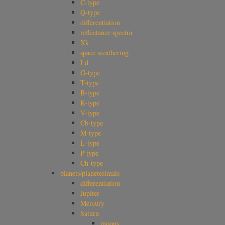
C-type
Q-type
differentiation
reflectance spectra
Xk
space weathering
Ld
G-type
T-type
B-type
K-type
V-type
Cb-type
M-type
L-type
P-type
Ch-type
planets/planetesimals
differentiation
Jupiter
Mercury
Saturn
moons