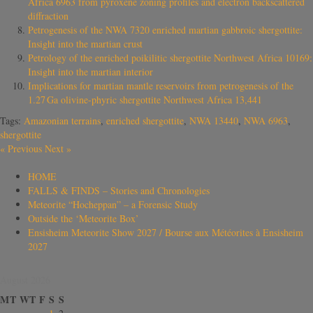
Africa 6963 from pyroxene zoning profiles and electron backscattered
diffraction
Petrogenesis of the NWA 7320 enriched martian gabbroic shergottite:
Insight into the martian crust
Petrology of the enriched poikilitic shergottite Northwest Africa 10169:
Insight into the martian interior
Implications for martian mantle reservoirs from petrogenesis of the
1.27 Ga olivine-phyric shergottite Northwest Africa 13,441
Tags:
Amazonian terrains
,
enriched shergottite
,
NWA 13440
,
NWA 6963
,
shergottite
«
Previous
Next
»
HOME
FALLS & FINDS – Stories and Chronologies
Meteorite “Hocheppan” – a Forensic Study
Outside the ‘Meteorite Box’
Ensisheim Meteorite Show 2027 / Bourse aux Météorites à Ensisheim
2027
August 2026
M
T
W
T
F
S
S