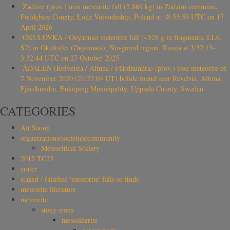
Zadzim (prov.) iron meteorite fall (2.869 kg) in Zadzim commune,
Poddębice County, Łódź Voivodeship, Poland at 18:53:59 UTC on 17
April 2026
OKULOVKA / Окуловка meteorite fall (~528 g in fragments, LL6,
S2) in Okulovka (Окуловка), Novgorod region, Russia at 3:32:13-
3:32:44 UTC on 27 October 2025
ÅDALEN (Refvelsta / Altuna / Fjärdhundra) (prov.) iron meteorite of
7 November 2020 (21:27:04 UT) bolide found near Revelsta, Altuna,
Fjärdhundra, Enköping Municipality, Uppsala County, Sweden
CATEGORIES
Ait Saoun
organizations/societies/community
Meteoritical Society
2015 TC25
crater
staged / falsified 'meteorite' falls or finds
meteorite literature
meteorite
stony-irons
mesosiderite