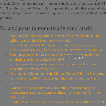
of melt. Shock textures indicate a moderate shock stage of approximately M-
S4. The discovery of NWA 13440 supports the model that many of the
enriched shergottites are the martian equivalent of a continental flood basalt
province.”
Related posts (automatically generated):
Origin of gabbroic shergottite Northwest Africa 6963 from an ~180-
million-year-old flood basalt province on Mars
Chemical, isotopic (O, He, U), and petrological characteristics of a
slowly cooled enriched gabbroic shergottite, Northwest Africa 13134
Young magmatism and Si-rich melts on Mars as documented in the
OPEN ACCESS
enriched gabbroic shergottite NWA 6963
Petrogenesis and shock metamorphism of the enriched lherzolitic
shergottite Northwest Africa 7755
Petrology and Mineralogy of the Martian Olivine Gabbroic Shergottite
Northwest Africa 13581: Insights into the Enriched Martian Mantle
Source
Evidence for the exsolution of Cl-rich fluids in martian magmas:
Apatite petrogenesis in the enriched lherzolitic shergottite Northwest
Africa 7755
Constraints on the petrologic history of gabbroic shergottite Northwest