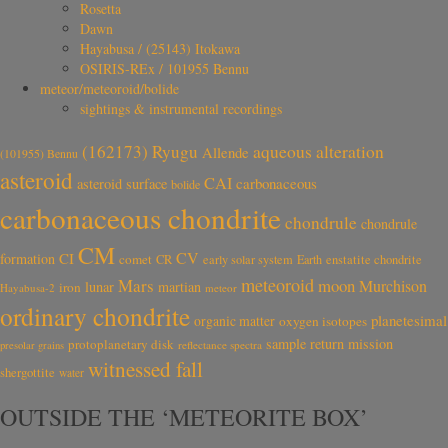
Rosetta
Dawn
Hayabusa / (25143) Itokawa
OSIRIS-REx / 101955 Bennu
meteor/meteoroid/bolide
sightings & instrumental recordings
aqueous alteration
(162173) Ryugu
Allende
(101955) Bennu
asteroid
CAI
carbonaceous
asteroid surface
bolide
carbonaceous chondrite
chondrule
chondrule
CM
CV
CI
formation
comet
CR
early solar system
Earth
enstatite chondrite
meteoroid
Mars
moon
Murchison
lunar
martian
iron
Hayabusa-2
meteor
ordinary chondrite
planetesimal
organic matter
oxygen isotopes
sample return mission
protoplanetary disk
reflectance spectra
presolar grains
witnessed fall
shergottite
water
OUTSIDE THE ‘METEORITE BOX’