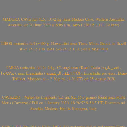
MADURA CAVE fall (L5, 1.072 kg) near Madura Cave, Western Australia,
Australia, on 20 June 2020 at 6:05 a.m. AWST (20.05 UTC, 19 June)
TIROS meteorite fall (~400 g, Howardite) near Tiros, Minas Gerais, in Brazil
at ~3.25.15 a.m. BRT (~6.25.15 UTC) on 8 May 2020
TARDA meteorite fall (~ 4 kg, C2-ung) near (Ksar) Tarda (قصر تاردة ,
ⵜⴰⵔⴷⴰ), near Errachidia ( الرشيدية , ⵉⵎⵜⵖⵔⵏ), Errachidia province, Drâa-
Tafilalet, Morocco at ~ 2.30 p.m. (1.30 UT) on 25 August 2020
CAVEZZO – Meteorite fragments (L5-an, S2, 55.3 grams) found near Ponte
Motta (Cavezzo) / Fall on 1 January 2020, 18:26:52.9-58.5 UT, Rovereto sul
Secchia, Modena, Emilia-Romagna, Italy
SANTA FILOMENA (>80 kg, H5-6, S4) meteorite fall in and around Santa