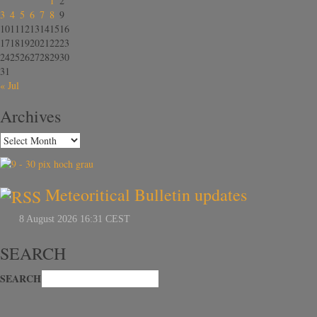
1
2
3
4
5
6
7
8
9
10
11
12
13
14
15
16
17
18
19
20
21
22
23
24
25
26
27
28
29
30
31
« Jul
Archives
Meteoritical Bulletin updates
SEARCH
SEARCH