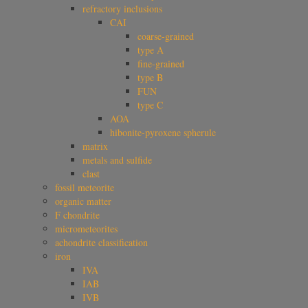
refractory inclusions
CAI
coarse-grained
type A
fine-grained
type B
FUN
type C
AOA
hibonite-pyroxene spherule
matrix
metals and sulfide
clast
fossil meteorite
organic matter
F chondrite
micrometeorites
achondrite classification
iron
IVA
IAB
IVB