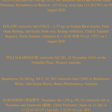
Filomena, Pernambuco in Brazil at ~10:18 a.m. local time (13.18 UTC) on 19
August 2020
KOLANG meteorite fall (CM1/2, ~2.55 kg) in Sitahan Barat hamlet, Pasar
Onan Hurlang, and Satahi Nauli area, Kolang subdistrict, Central Tapanuli
Regency, North Sumatra, Indonesia at ~ 16:00 WIB (9 a.m. UTC) on 1
August 2020
PULI ILKARINGURU meteorite fall (H5, 18 November 2019) on the
Nullarbor Plain, Western Australia
Blaubeuren (30.260 kg, H4-5, S2, W3) meteorite find (1989) in Blaubeuren-
Weiler (Alb-Donau-Kreis), Baden-Württemberg, Germany
NARASHINO (習志野市, Narashino-shi) (350 g, H5, S1) meteorite fall in
Narashino and Funabashi (船橋), Chiba Prefecture, Japan on 1st July at
17.32.03-10 UT (2nd July, 2.32.03-10 a.m. JST)