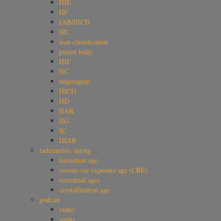
IIIE
IIF
IAB/IIICD
IIE
iron classification
parent body
IIIF
IIC
ungrouped
IIICD
IID
IIAB
IIG
IC
IIIAB
radiometric dating
formation age
cosmic ray exposure age (CRE)
terrestrial ages
crystallization age
podcast
video
audio