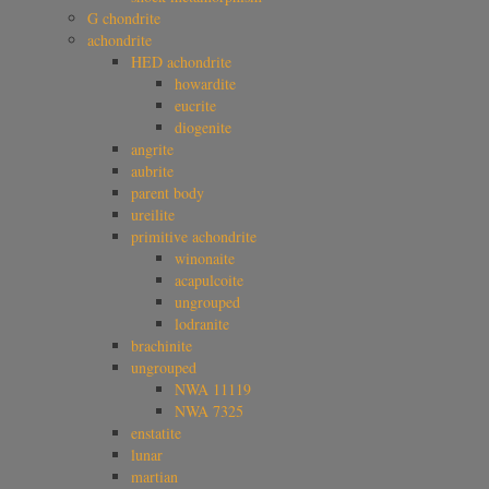
G chondrite
achondrite
HED achondrite
howardite
eucrite
diogenite
angrite
aubrite
parent body
ureilite
primitive achondrite
winonaite
acapulcoite
ungrouped
lodranite
brachinite
ungrouped
NWA 11119
NWA 7325
enstatite
lunar
martian