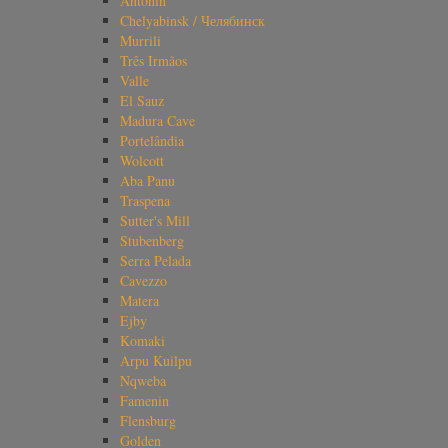
Antonin
Chelyabinsk / Челябинск
Murrili
Três Irmãos
Valle
El Sauz
Madura Cave
Portelândia
Wolcott
Aba Panu
Traspena
Sutter's Mill
Stubenberg
Serra Pelada
Cavezzo
Matera
Ejby
Komaki
Arpu Kuilpu
Nqweba
Famenin
Flensburg
Golden