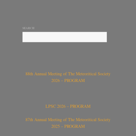
SEARCH
88th Annual Meeting of The Meteoritical Society
2026 – PROGRAM
LPSC 2026 – PROGRAM
87th Annual Meeting of The Meteoritical Society
2025 – PROGRAM