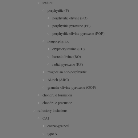
texture
porphyritic (P)
porphyritic olivine (PO)
porphyritic pyroxene (PP)
porphyritic olivine-pyroxene (POP)
nonporphyritic
cryptocrystalline (CC)
barred olivine (BO)
radial pyroxene (RP)
magnesian non-porphyritic
Al-rich (ARC)
granular olivine-pyroxene (GOP)
chondrule formation
chondrule precursor
refractory inclusions
CAI
coarse-grained
type A