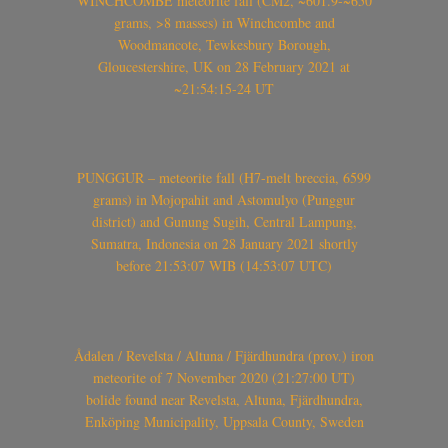
WINCHCOMBE meteorite fall (CM2, ~601.9-~650
grams, >8 masses) in Winchcombe and
Woodmancote, Tewkesbury Borough,
Gloucestershire, UK on 28 February 2021 at
~21:54:15-24 UT
PUNGGUR – meteorite fall (H7-melt breccia, 6599
grams) in Mojopahit and Astomulyo (Punggur
district) and Gunung Sugih, Central Lampung,
Sumatra, Indonesia on 28 January 2021 shortly
before 21:53:07 WIB (14:53:07 UTC)
Ådalen / Revelsta / Altuna / Fjärdhundra (prov.) iron
meteorite of 7 November 2020 (21:27:00 UT)
bolide found near Revelsta, Altuna, Fjärdhundra,
Enköping Municipality, Uppsala County, Sweden