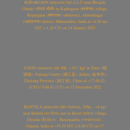
KOPARGAON meteorite fall (LL5) near Bhojade
Chauki (भोजडे चौकी) in Kanhegaon (कान्हेगाव) village,
Kopargaon (कोपरगाव) subdistrict, Ahmednagar
(अहमदनगर) district, Maharashtra, India at ~6.50 am
IST (~1.20 UT) on 24 January 2023
TANXI meteorite fall (H6, >10.7 kg) in Tanxi (檀
溪镇), Pujiang County (浦江县), Jinhua (金华市),
Zhejiang Province (浙江省), China at ~17:48:42-
(CST)/ 9:48:42 (UT) on 15 December 2022
RANTILA meteorite fall (Aubrite, 200g – ~6 kg)
near Rantila (રન્તીલા) and in Ravel (રાવેલ) village,
Diyodar (દિયોદર) , Banaskantha (બનાસકાંઠા) ,
Gujarat, India at ~19.30 IST (14.00 UT) on 17