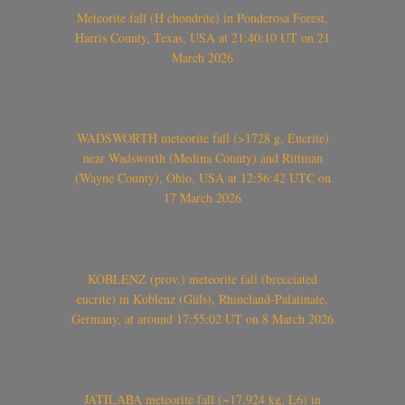
Meteorite fall (H chondrite) in Ponderosa Forest,
Harris County, Texas, USA at 21:40:10 UT on 21
March 2026
WADSWORTH meteorite fall (>1728 g, Eucrite)
near Wadsworth (Medina County) and Rittman
(Wayne County), Ohio, USA at 12:56:42 UTC on
17 March 2026
KOBLENZ (prov.) meteorite fall (brecciated
eucrite) in Koblenz (Güls), Rhineland-Palatinate,
Germany, at around 17:55:02 UT on 8 March 2026
JATILABA meteorite fall (~17.924 kg, L6) in