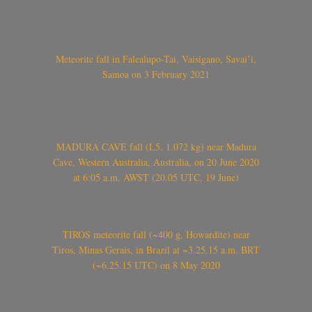
Meteorite fall in Falealupo-Tai, Vaisigano, Savai’i,
Samoa on 3 February 2021
MADURA CAVE fall (L5, 1.072 kg) near Madura
Cave, Western Australia, Australia, on 20 June 2020
at 6:05 a.m. AWST (20.05 UTC, 19 June)
TIROS meteorite fall (~400 g, Howardite) near
Tiros, Minas Gerais, in Brazil at ~3.25.15 a.m. BRT
(~6.25.15 UTC) on 8 May 2020