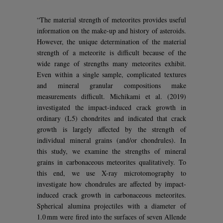
“The material strength of meteorites provides useful
information on the make-up and history of asteroids.
However, the unique determination of the material
strength of a meteorite is difficult because of the
wide range of strengths many meteorites exhibit.
Even within a single sample, complicated textures
and mineral granular compositions make
measurements difficult. Michikami et al. (2019)
investigated the impact-induced crack growth in
ordinary (L5) chondrites and indicated that crack
growth is largely affected by the strength of
individual mineral grains (and/or chondrules). In
this study, we examine the strengths of mineral
grains in carbonaceous meteorites qualitatively. To
this end, we use X-ray microtomography to
investigate how chondrules are affected by impact-
induced crack growth in carbonaceous meteorites.
Spherical alumina projectiles with a diameter of
1.0 mm were fired into the surfaces of seven Allende