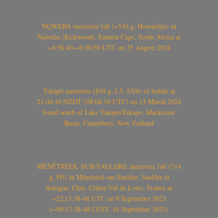
NQWEBA meteorite fall (~530 g, Howardite) in
Nqweba (Kirkwood), Eastern Cape, South Africa at
~6:50:40-~6:50:50 UTC on 25 August 2024
Takapō meteorite (810 g, L5, S5/6) of bolide at
21:04:10 NZDT (08:04:10 UTC) on 13 March 2024
found south of Lake Takapō/Tekapo, Mackenzie
Basin, Canterbury, New Zealand
MÉNÉTRÉOL-SUR-SAULDRE meteorite fall (714
g, H5) in Ménétréol-sur-Sauldre, Sauldre et
Sologne, Cher, Centre-Val de Loire, France at
~22:13:38-48 UTC on 9 September 2023
(~00:13:38-48 CEST, 10 September 2023)