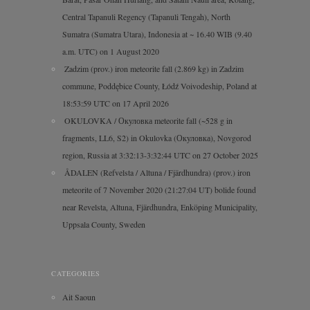
Central Tapanuli Regency (Tapanuli Tengah), North
Sumatra (Sumatra Utara), Indonesia at ~ 16.40 WIB (9.40
a.m. UTC) on 1 August 2020
Zadzim (prov.) iron meteorite fall (2.869 kg) in Zadzim
commune, Poddębice County, Łódź Voivodeship, Poland at
18:53:59 UTC on 17 April 2026
OKULOVKA / Окуловка meteorite fall (~528 g in
fragments, LL6, S2) in Okulovka (Окуловка), Novgorod
region, Russia at 3:32:13-3:32:44 UTC on 27 October 2025
ÅDALEN (Refvelsta / Altuna / Fjärdhundra) (prov.) iron
meteorite of 7 November 2020 (21:27:04 UT) bolide found
near Revelsta, Altuna, Fjärdhundra, Enköping Municipality,
Uppsala County, Sweden
CATEGORIES
Ait Saoun