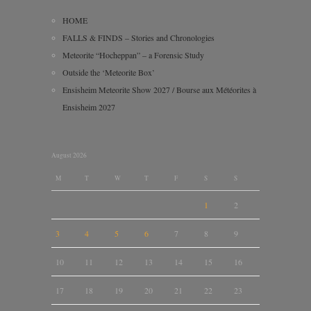
HOME
FALLS & FINDS – Stories and Chronologies
Meteorite “Hocheppan” – a Forensic Study
Outside the ‘Meteorite Box’
Ensisheim Meteorite Show 2027 / Bourse aux Météorites à
Ensisheim 2027
August 2026
M
T
W
T
F
S
S
1
2
3
4
5
6
7
8
9
10
11
12
13
14
15
16
17
18
19
20
21
22
23