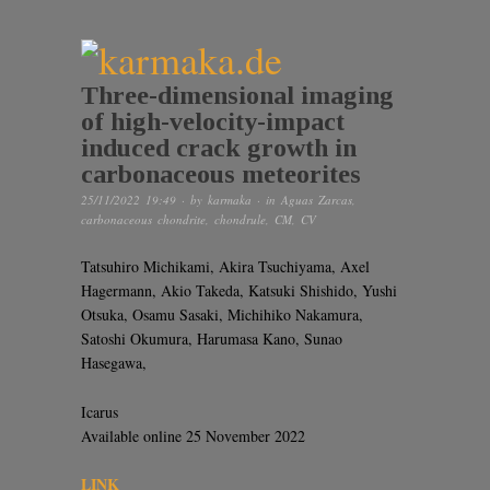
Three-dimensional imaging
of high-velocity-impact
induced crack growth in
carbonaceous meteorites
25/11/2022 19:49
· by
karmaka
· in
Aguas Zarcas
,
carbonaceous chondrite
,
chondrule
,
CM
,
CV
Tatsuhiro Michikami, Akira Tsuchiyama, Axel
Hagermann, Akio Takeda, Katsuki Shishido, Yushi
Otsuka, Osamu Sasaki, Michihiko Nakamura,
Satoshi Okumura, Harumasa Kano, Sunao
Hasegawa,
Icarus
Available online 25 November 2022
LINK