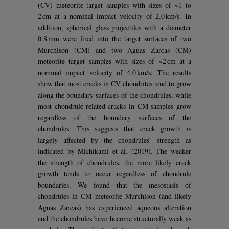
(CV) meteorite target samples with sizes of ~1 to
2 cm at a nominal impact velocity of 2.0 km/s. In
addition, spherical glass projectiles with a diameter
0.8 mm were fired into the target surfaces of two
Murchison (CM) and two Aguas Zarcas (CM)
meteorite target samples with sizes of ~2 cm at a
nominal impact velocity of 4.0 km/s. The results
show that most cracks in CV chondrites tend to grow
along the boundary surfaces of the chondrules, while
most chondrule-related cracks in CM samples grow
regardless of the boundary surfaces of the
chondrules. This suggests that crack growth is
largely affected by the chondrules’ strength as
indicated by Michikami et al. (2019). The weaker
the strength of chondrules, the more likely crack
growth tends to occur regardless of chondrule
boundaries. We found that the mesostasis of
chondrules in CM meteorite Murchison (and likely
Aguas Zarcas) has experienced aqueous alteration
and the chondrules have become structurally weak as