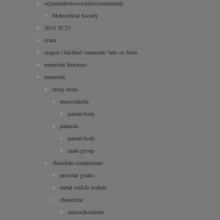
organizations/societies/community
Meteoritical Society
2015 TC25
crater
staged / falsified 'meteorite' falls or finds
meteorite literature
meteorite
stony-irons
mesosiderite
parent body
pallasite
parent body
main group
chondrite components
presolar grains
metal sulfide nodule
chondrule
microchondrule