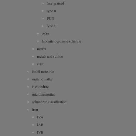
fine-grained
type B
FUN
type C
AOA
hibonite-pyroxene spherule
matrix
metals and sulfide
clast
fossil meteorite
organic matter
F chondrite
micrometeorites
achondrite classification
iron
IVA
IAB
IVB