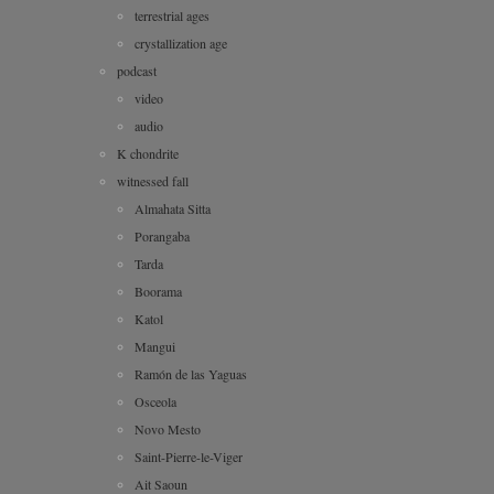
terrestrial ages
crystallization age
podcast
video
audio
K chondrite
witnessed fall
Almahata Sitta
Porangaba
Tarda
Boorama
Katol
Mangui
Ramón de las Yaguas
Osceola
Novo Mesto
Saint-Pierre-le-Viger
Ait Saoun