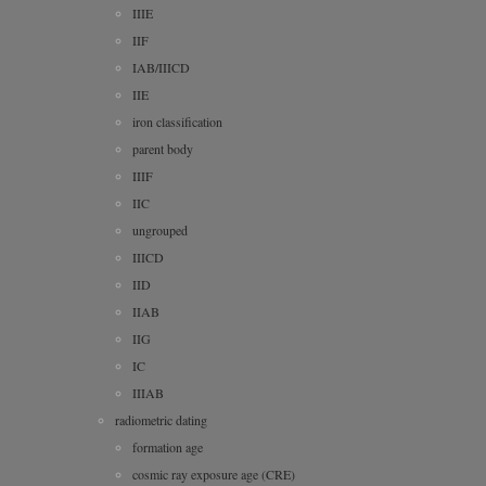
IIIE
IIF
IAB/IIICD
IIE
iron classification
parent body
IIIF
IIC
ungrouped
IIICD
IID
IIAB
IIG
IC
IIIAB
radiometric dating
formation age
cosmic ray exposure age (CRE)