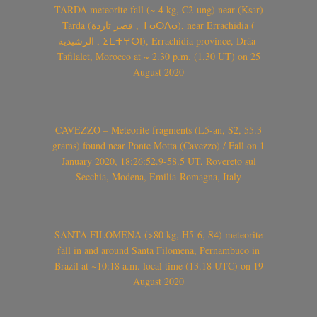
TARDA meteorite fall (~ 4 kg, C2-ung) near (Ksar)
Tarda (قصر تاردة , ⵜⴰⵔⴷⴰ), near Errachidia (
الرشيدية , ⵉⵎⵜⵖⵔⵏ), Errachidia province, Drâa-
Tafilalet, Morocco at ~ 2.30 p.m. (1.30 UT) on 25
August 2020
CAVEZZO – Meteorite fragments (L5-an, S2, 55.3
grams) found near Ponte Motta (Cavezzo) / Fall on 1
January 2020, 18:26:52.9-58.5 UT, Rovereto sul
Secchia, Modena, Emilia-Romagna, Italy
SANTA FILOMENA (>80 kg, H5-6, S4) meteorite
fall in and around Santa Filomena, Pernambuco in
Brazil at ~10:18 a.m. local time (13.18 UTC) on 19
August 2020