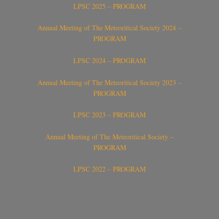
LPSC 2025 – PROGRAM
Annual Meeting of The Meteoritical Society 2024 –
PROGRAM
LPSC 2024 – PROGRAM
Annual Meeting of The Meteoritical Society 2023 –
PROGRAM
LPSC 2023 – PROGRAM
Annual Meeting of The Meteoritical Society –
PROGRAM
LPSC 2022 – PROGRAM