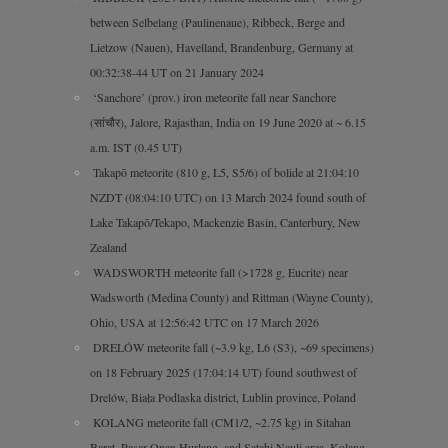
between Selbelang (Paulinenaue), Ribbeck, Berge and
Lietzow (Nauen), Havelland, Brandenburg, Germany at
00:32:38-44 UT on 21 January 2024
‘Sanchore’ (prov.) iron meteorite fall near Sanchore
(सांचौर), Jalore, Rajasthan, India on 19 June 2020 at ~ 6.15
a.m. IST (0.45 UT)
Takapō meteorite (810 g, L5, S5/6) of bolide at 21:04:10
NZDT (08:04:10 UTC) on 13 March 2024 found south of
Lake Takapō/Tekapo, Mackenzie Basin, Canterbury, New
Zealand
WADSWORTH meteorite fall (>1728 g, Eucrite) near
Wadsworth (Medina County) and Rittman (Wayne County),
Ohio, USA at 12:56:42 UTC on 17 March 2026
DRELÓW meteorite fall (~3.9 kg, L6 (S3), ~69 specimens)
on 18 February 2025 (17:04:14 UT) found southwest of
Drelów, Biała Podlaska district, Lublin province, Poland
KOLANG meteorite fall (CM1/2, ~2.75 kg) in Sitahan
Barat, Pasar Onan Hurlang, and Satahi Nauli area, Kolang,