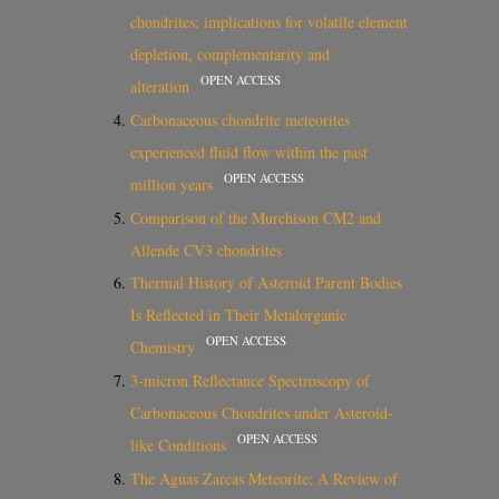
chondrites: implications for volatile element
depletion, complementarity and
OPEN ACCESS
alteration
Carbonaceous chondrite meteorites
experienced fluid flow within the past
OPEN ACCESS
million years
Comparison of the Murchison CM2 and
Allende CV3 chondrites
Thermal History of Asteroid Parent Bodies
Is Reflected in Their Metalorganic
OPEN ACCESS
Chemistry
3-micron Reflectance Spectroscopy of
Carbonaceous Chondrites under Asteroid-
OPEN ACCESS
like Conditions
The Aguas Zarcas Meteorite: A Review of