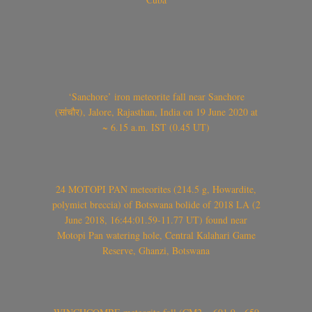
‘Sanchore’ iron meteorite fall near Sanchore
(सांचौर), Jalore, Rajasthan, India on 19 June 2020 at
~ 6.15 a.m. IST (0.45 UT)
24 MOTOPI PAN meteorites (214.5 g, Howardite,
polymict breccia) of Botswana bolide of 2018 LA (2
June 2018, 16:44:01.59-11.77 UT) found near
Motopi Pan watering hole, Central Kalahari Game
Reserve, Ghanzi, Botswana