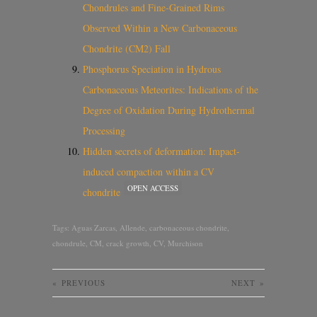
Chondrules and Fine-Grained Rims
Observed Within a New Carbonaceous
Chondrite (CM2) Fall
Phosphorus Speciation in Hydrous
Carbonaceous Meteorites: Indications of the
Degree of Oxidation During Hydrothermal
Processing
Hidden secrets of deformation: Impact-
induced compaction within a CV
OPEN ACCESS
chondrite
Tags:
Aguas Zarcas
,
Allende
,
carbonaceous chondrite
,
chondrule
,
CM
,
crack growth
,
CV
,
Murchison
«
PREVIOUS
NEXT
»