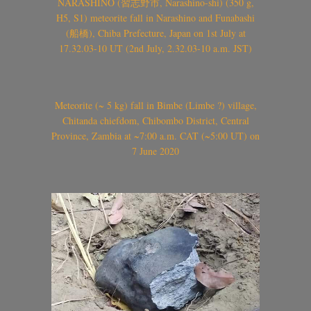
NARASHINO (習志野市, Narashino-shi) (350 g,
H5, S1) meteorite fall in Narashino and Funabashi
(船橋), Chiba Prefecture, Japan on 1st July at
17.32.03-10 UT (2nd July, 2.32.03-10 a.m. JST)
Meteorite (~ 5 kg) fall in Bimbe (Limbe ?) village,
Chitanda chiefdom, Chibombo District, Central
Province, Zambia at ~7:00 a.m. CAT (~5:00 UT) on
7 June 2020