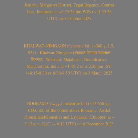
Jatilaba, Margasari District, Tegal Regency, Central
Java, Indonesia at ~6:35:28 pm WIB (~11:35:28
UTC) on 5 October 2025
KHALWAT-NIMGAON meteorite fall (>380 g, L5,
S3) in Khalwat-Nimgaon (खवळट लिमगाव/खालवत
लिमगाव), Wadvani, Majalgaon, Beed district,
Maharashtra, India at ~1.45-2 or 2-2.20 pm IST
(~8:15-8:30 or 8:30-8:50 UTC) on 3 March 2025
BOORAMA (بورما) meteorite fall (~13.658 kg,
CO3, S2) of the bolide above Boorama, Awdal
(Somaliland/Somalia) and Laylakaal (Ethiopia) at ~
3:12 a.m. EAT (~ 0:12 UTC) on 6 December 2023