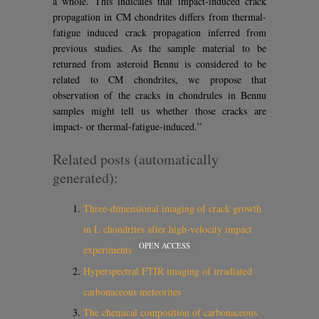
a whole. This indicates that impact-induced crack
propagation in CM chondrites differs from thermal-
fatigue induced crack propagation inferred from
previous studies. As the sample material to be
returned from asteroid Bennu is considered to be
related to CM chondrites, we propose that
observation of the cracks in chondrules in Bennu
samples might tell us whether those cracks are
impact- or thermal-fatigue-induced.”
Related posts (automatically
generated):
Three-dimensional imaging of crack growth
in L chondrites after high-velocity impact
OPEN ACCESS
experiments
Hyperspectral FTIR imaging of irradiated
carbonaceous meteorites
The chemical composition of carbonaceous