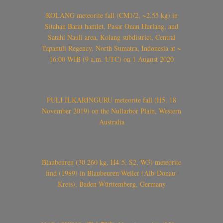
KOLANG meteorite fall (CM1/2, ~2.55 kg) in
Sitahan Barat hamlet, Pasar Onan Hurlang, and
Satahi Nauli area, Kolang subdistrict, Central
Tapanuli Regency, North Sumatra, Indonesia at ~
16:00 WIB (9 a.m. UTC) on 1 August 2020
PULI ILKARINGURU meteorite fall (H5, 18
November 2019) on the Nullarbor Plain, Western
Australia
Blaubeuren (30.260 kg, H4-5, S2, W3) meteorite
find (1989) in Blaubeuren-Weiler (Alb-Donau-
Kreis), Baden-Württemberg, Germany