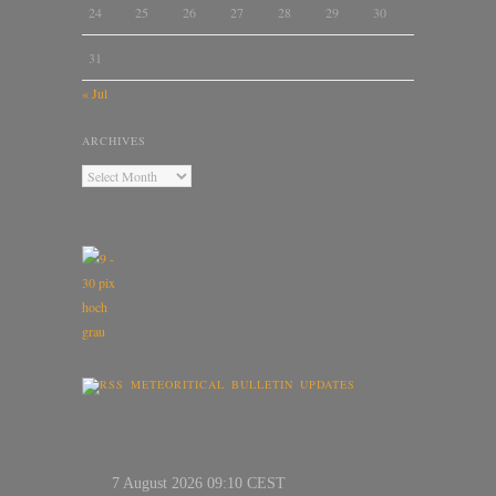
24
25
26
27
28
29
30
31
« Jul
ARCHIVES
METEORITICAL BULLETIN UPDATES