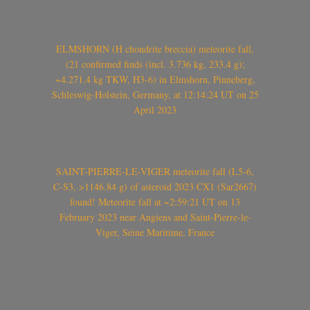
ELMSHORN (H chondrite breccia) meteorite fall,
(21 confirmed finds (incl. 3.736 kg, 233.4 g);
~4.271.4 kg TKW, H3-6) in Elmshorn, Pinneberg,
Schleswig-Holstein, Germany, at 12:14:24 UT on 25
April 2023
SAINT-PIERRE-LE-VIGER meteorite fall (L5-6,
C-S3, >1146.84 g) of asteroid 2023 CX1 (Sar2667)
found! Meteorite fall at ~2:59:21 UT on 13
February 2023 near Angiens and Saint-Pierre-le-
Viger, Seine Maritime, France