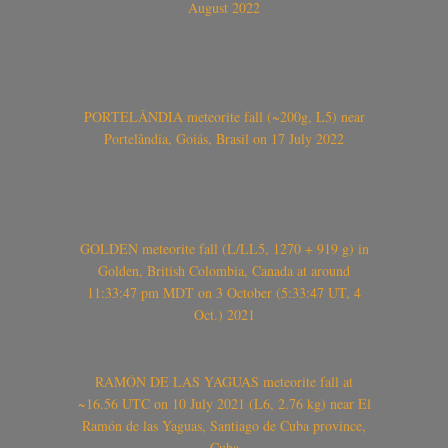
August 2022
PORTELÂNDIA meteorite fall (~200g, L5) near
Portelândia, Goiás, Brasil on 17 July 2022
GOLDEN meteorite fall (L/LL5, 1270 + 919 g) in
Golden, British Colombia, Canada at around
11:33:47 pm MDT on 3 October (5:33:47 UT, 4
Oct.) 2021
RAMÓN DE LAS YAGUAS meteorite fall at
~16.56 UTC on 10 July 2021 (L6, 2.76 kg) near El
Ramón de las Yaguas, Santiago de Cuba province,
Cuba