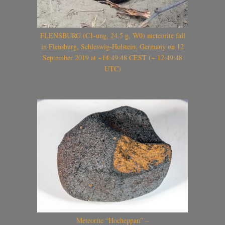
FLENSBURG (C1-ung, 24.5 g, W0) meteorite fall
in Flensburg, Schleswig-Holstein, Germany on 12
September 2019 at ~14:49:48 CEST (~ 12:49:48
UTC)
Meteorite “Hocheppan” –