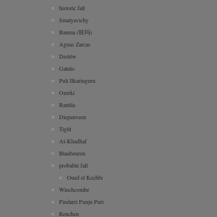
historic fall
Smalyavichy
Banma (班玛)
Aguas Zarcas
Drelów
Gatuto
Puli Ilkaringuru
Ozerki
Rantila
Diepenveen
Tiglit
Al-Khadhaf
Blaubeuren
probable fall
Oued el Kechbi
Winchcombe
Pindarri Punju Puri
Renchen