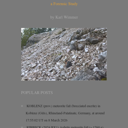
a Forensic Study
by Karl Wimmer
POPULAR POSTS
KOBLENZ (prov.) meteorite fall (brecciated eucrite) in
Koblenz (Güls), Rhineland-Palatinate, Germany, at around
17:55:02 UT on 8 March 2026
RIBBECK (2024 BX1) Aubrite meteorite fall (~ 1760 g)