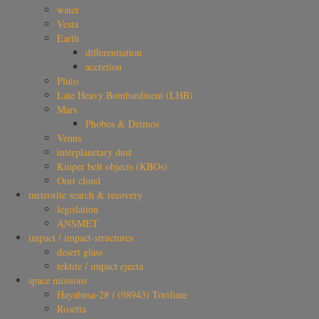
water
Vesta
Earth
differentiation
accretion
Pluto
Late Heavy Bombardment (LHB)
Mars
Phobos & Deimos
Venus
interplanetary dust
Kuiper belt objects (KBOs)
Oort cloud
meteorite search & recovery
legislation
ANSMET
impact / impact-structures
desert glass
tektite / impact ejecta
space missions
Hayabusa-2# / (98943) Torifune
Rosetta