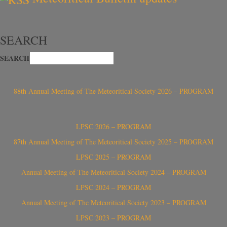
SEARCH
SEARCH
88th Annual Meeting of The Meteoritical Society 2026 – PROGRAM
LPSC 2026 – PROGRAM
87th Annual Meeting of The Meteoritical Society 2025 – PROGRAM
LPSC 2025 – PROGRAM
Annual Meeting of The Meteoritical Society 2024 – PROGRAM
LPSC 2024 – PROGRAM
Annual Meeting of The Meteoritical Society 2023 – PROGRAM
LPSC 2023 – PROGRAM