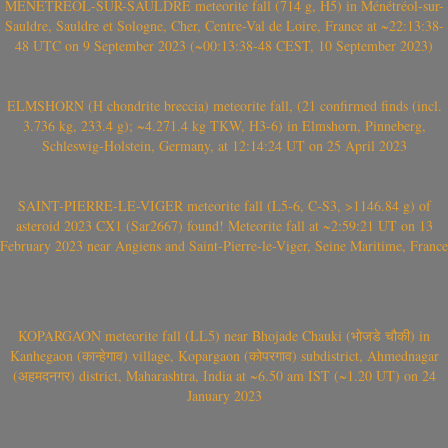
MÉNÉTRÉOL-SUR-SAULDRE meteorite fall (714 g, H5) in Ménétréol-sur-
Sauldre, Sauldre et Sologne, Cher, Centre-Val de Loire, France at ~22:13:38-
48 UTC on 9 September 2023 (~00:13:38-48 CEST, 10 September 2023)
ELMSHORN (H chondrite breccia) meteorite fall, (21 confirmed finds (incl.
3.736 kg, 233.4 g); ~4.271.4 kg TKW, H3-6) in Elmshorn, Pinneberg,
Schleswig-Holstein, Germany, at 12:14:24 UT on 25 April 2023
SAINT-PIERRE-LE-VIGER meteorite fall (L5-6, C-S3, >1146.84 g) of
asteroid 2023 CX1 (Sar2667) found! Meteorite fall at ~2:59:21 UT on 13
February 2023 near Angiens and Saint-Pierre-le-Viger, Seine Maritime, France
KOPARGAON meteorite fall (LL5) near Bhojade Chauki (भोजडे चौकी) in
Kanhegaon (कान्हेगाव) village, Kopargaon (कोपरगाव) subdistrict, Ahmednagar
(अहमदनगर) district, Maharashtra, India at ~6.50 am IST (~1.20 UT) on 24
January 2023