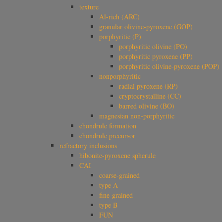
texture
Al-rich (ARC)
granular olivine-pyroxene (GOP)
porphyritic (P)
porphyritic olivine (PO)
porphyritic pyroxene (PP)
porphyritic olivine-pyroxene (POP)
nonporphyritic
radial pyroxene (RP)
cryptocrystalline (CC)
barred olivine (BO)
magnesian non-porphyritic
chondrule formation
chondrule precursor
refractory inclusions
hibonite-pyroxene spherule
CAI
coarse-grained
type A
fine-grained
type B
FUN