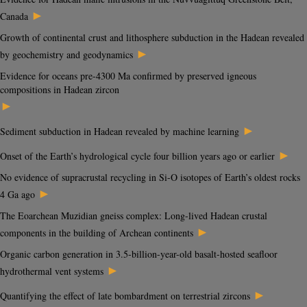
►
Canada
Growth of continental crust and lithosphere subduction in the Hadean revealed
►
by geochemistry and geodynamics
Evidence for oceans pre-4300 Ma confirmed by preserved igneous
compositions in Hadean zircon
►
►
Sediment subduction in Hadean revealed by machine learning
►
Onset of the Earth’s hydrological cycle four billion years ago or earlier
No evidence of supracrustal recycling in Si-O isotopes of Earth’s oldest rocks
►
4 Ga ago
The Eoarchean Muzidian gneiss complex: Long-lived Hadean crustal
►
components in the building of Archean continents
Organic carbon generation in 3.5-billion-year-old basalt-hosted seafloor
►
hydrothermal vent systems
►
Quantifying the effect of late bombardment on terrestrial zircons