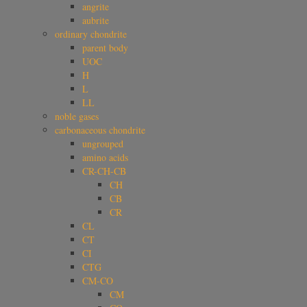
angrite
aubrite
ordinary chondrite
parent body
UOC
H
L
LL
noble gases
carbonaceous chondrite
ungrouped
amino acids
CR-CH-CB
CH
CB
CR
CL
CT
CI
CTG
CM-CO
CM