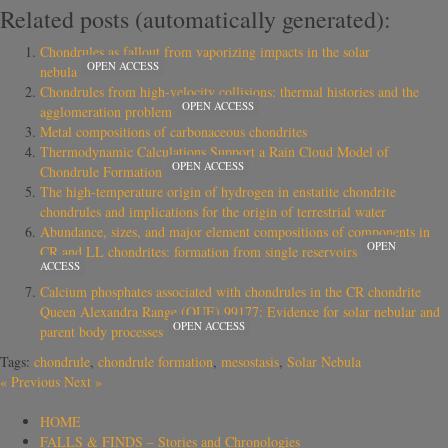
Related posts (automatically generated):
Chondrules as fallout from vaporizing impacts in the solar
OPEN ACCESS
nebula
Chondrules from high-velocity collisions: thermal histories and the
OPEN ACCESS
agglomeration problem
Metal compositions of carbonaceous chondrites
Thermodynamic Calculations Support a Rain Cloud Model of
OPEN ACCESS
Chondrule Formation
The high-temperature origin of hydrogen in enstatite chondrite
chondrules and implications for the origin of terrestrial water
Abundance, sizes, and major element compositions of components in
OPEN
CR and LL chondrites: formation from single reservoirs
ACCESS
Calcium phosphates associated with chondrules in the CR chondrite
Queen Alexandra Range (QUE) 99177: Evidence for solar nebular and
OPEN ACCESS
parent body processes
Tags:
chondrule
,
chondrule formation
,
mesostasis
,
Solar Nebula
«
Previous
Next
»
HOME
FALLS & FINDS – Stories and Chronologies