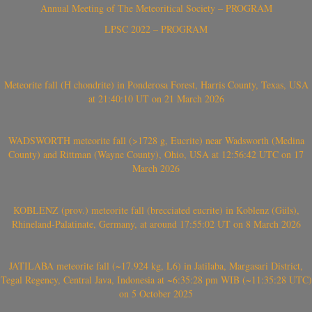
Annual Meeting of The Meteoritical Society – PROGRAM
LPSC 2022 – PROGRAM
Meteorite fall (H chondrite) in Ponderosa Forest, Harris County, Texas, USA
at 21:40:10 UT on 21 March 2026
WADSWORTH meteorite fall (>1728 g, Eucrite) near Wadsworth (Medina
County) and Rittman (Wayne County), Ohio, USA at 12:56:42 UTC on 17
March 2026
KOBLENZ (prov.) meteorite fall (brecciated eucrite) in Koblenz (Güls),
Rhineland-Palatinate, Germany, at around 17:55:02 UT on 8 March 2026
JATILABA meteorite fall (~17.924 kg, L6) in Jatilaba, Margasari District,
Tegal Regency, Central Java, Indonesia at ~6:35:28 pm WIB (~11:35:28 UTC)
on 5 October 2025