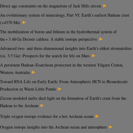
►
Direct age constraints on the magnetism of Jack Hills zircon
An evolutionary system of mineralogy, Part VI: Earth’s earliest Hadean crust
►
(>4370 Ma)
The mobilization of boron and lithium in the hydrothermal system of
►
the ~ 3.48 Ga Dresser caldera: A stable isotope perspective
Advanced two- and three-dimensional insights into Earth’s oldest stromatolites
►
(ca. 3.5 Ga): Prospects for the search for life on Mars
A persistent Hadean–Eoarchean protocrust in the western Yilgarn Craton,
►
Western Australia
Toward RNA Life on Early Earth: From Atmospheric HCN to Biomolecule
►
Production in Warm Little Ponds
Zircon-modeled melts shed light on the formation of Earth’s crust from the
►
Hadean to the Archean
►
Triple oxygen isotope evidence for a hot Archean ocean
►
Oxygen isotope insights into the Archean ocean and atmosphere