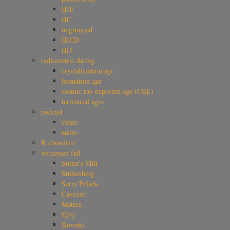
IIIF
IIC
ungrouped
IIICD
IID
radiometric dating
crystallization age
formation age
cosmic ray exposure age (CRE)
terrestrial ages
podcast
video
audio
K chondrite
witnessed fall
Sutter's Mill
Stubenberg
Serra Pelada
Cavezzo
Matera
Ejby
Komaki