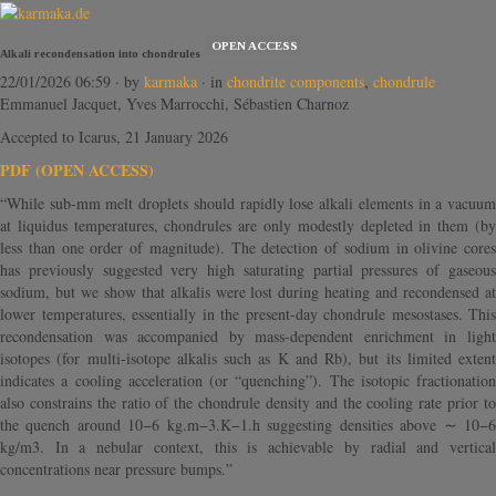
OPEN ACCESS
Alkali recondensation into chondrules
22/01/2026 06:59
· by
karmaka
· in
chondrite components
,
chondrule
Emmanuel Jacquet, Yves Marrocchi, Sébastien Charnoz
Accepted to Icarus, 21 January 2026
PDF (OPEN ACCESS)
“While sub-mm melt droplets should rapidly lose alkali elements in a vacuum
at liquidus temperatures, chondrules are only modestly depleted in them (by
less than one order of magnitude). The detection of sodium in olivine cores
has previously suggested very high saturating partial pressures of gaseous
sodium, but we show that alkalis were lost during heating and recondensed at
lower temperatures, essentially in the present-day chondrule mesostases. This
recondensation was accompanied by mass-dependent enrichment in light
isotopes (for multi-isotope alkalis such as K and Rb), but its limited extent
indicates a cooling acceleration (or “quenching”). The isotopic fractionation
also constrains the ratio of the chondrule density and the cooling rate prior to
the quench around 10−6 kg.m−3.K−1.h suggesting densities above ∼ 10−6
kg/m3. In a nebular context, this is achievable by radial and vertical
concentrations near pressure bumps.”