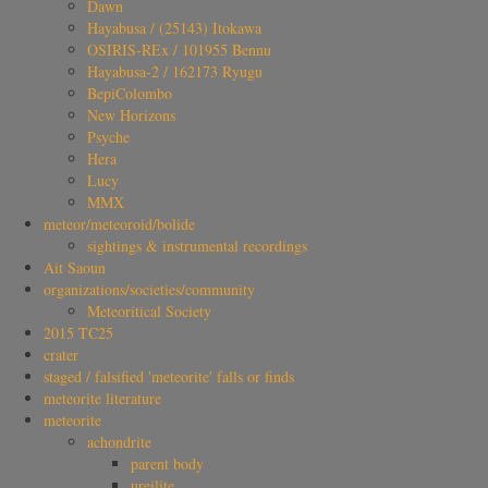
Dawn
Hayabusa / (25143) Itokawa
OSIRIS-REx / 101955 Bennu
Hayabusa-2 / 162173 Ryugu
BepiColombo
New Horizons
Psyche
Hera
Lucy
MMX
meteor/meteoroid/bolide
sightings & instrumental recordings
Ait Saoun
organizations/societies/community
Meteoritical Society
2015 TC25
crater
staged / falsified 'meteorite' falls or finds
meteorite literature
meteorite
achondrite
parent body
ureilite