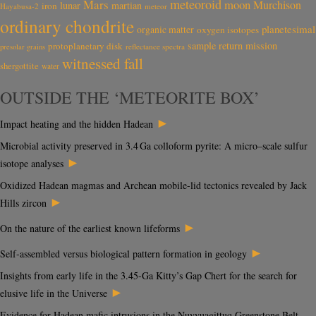
meteoroid
Mars
moon
Murchison
lunar
martian
iron
Hayabusa-2
meteor
ordinary chondrite
planetesimal
organic matter
oxygen isotopes
sample return mission
protoplanetary disk
reflectance spectra
presolar grains
witnessed fall
shergottite
water
OUTSIDE THE ‘METEORITE BOX’
►
Impact heating and the hidden Hadean
Microbial activity preserved in 3.4 Ga colloform pyrite: A micro–scale sulfur
►
isotope analyses
Oxidized Hadean magmas and Archean mobile-lid tectonics revealed by Jack
►
Hills zircon
►
On the nature of the earliest known lifeforms
►
Self-assembled versus biological pattern formation in geology
Insights from early life in the 3.45-Ga Kitty’s Gap Chert for the search for
►
elusive life in the Universe
Evidence for Hadean mafic intrusions in the Nuvvuagittuq Greenstone Belt,