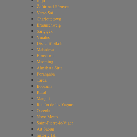
Jinju
Žd’ár nad Sázavou
Varre-Sai
Charlottetown
Braunschweig
Sarıçiçek
Viñales
Dishchii’bikoh
Mahadeva
Elmshorn
Maoming
Almahata Sitta
Porangaba
Tarda
Boorama
Katol
Mangui
Ramón de las Yaguas
Osceola
Novo Mesto
Saint-Pierre-le-Viger
Ait Saoun
historic fall