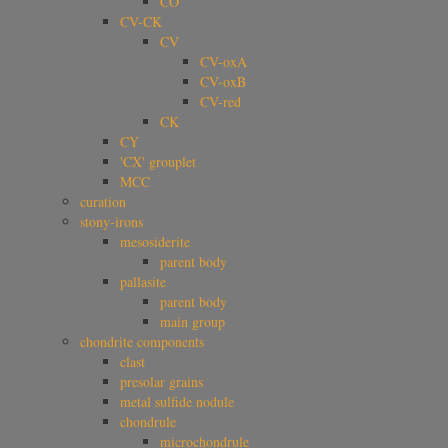
CO
CV-CK
CV
CV-oxA
CV-oxB
CV-red
CK
CY
'CX' grouplet
MCC
curation
stony-irons
mesosiderite
parent body
pallasite
parent body
main group
chondrite components
clast
presolar grains
metal sulfide nodule
chondrule
microchondrule