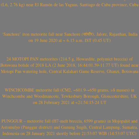
(L6, 2.76 kg) near El Ramón de las Yaguas, Santiago de Cuba province, Cuba
‘Sanchore’ iron meteorite fall near Sanchore (सांचौर), Jalore, Rajasthan, India
on 19 June 2020 at ~ 6.15 a.m. IST (0.45 UT)
24 MOTOPI PAN meteorites (214.5 g, Howardite, polymict breccia) of
Botswana bolide of 2018 LA (2 June 2018, 16:44:01.59-11.77 UT) found near
Motopi Pan watering hole, Central Kalahari Game Reserve, Ghanzi, Botswana
WINCHCOMBE meteorite fall (CM2, ~601.9-~650 grams, >8 masses) in
Winchcombe and Woodmancote, Tewkesbury Borough, Gloucestershire, UK
on 28 February 2021 at ~21:54:15-24 UT
PUNGGUR – meteorite fall (H7-melt breccia, 6599 grams) in Mojopahit and
Astomulyo (Punggur district) and Gunung Sugih, Central Lampung, Sumatra,
Indonesia on 28 January 2021 shortly before 21:53:07 WIB (14:53:07 UTC)