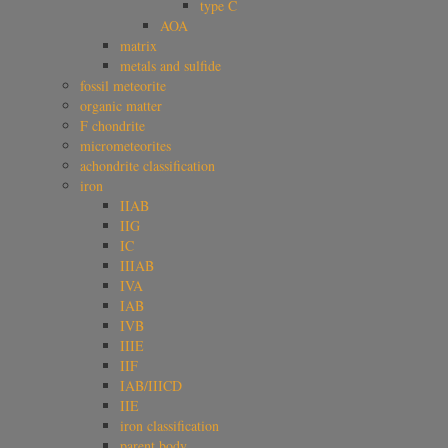
type C
AOA
matrix
metals and sulfide
fossil meteorite
organic matter
F chondrite
micrometeorites
achondrite classification
iron
IIAB
IIG
IC
IIIAB
IVA
IAB
IVB
IIIE
IIF
IAB/IIICD
IIE
iron classification
parent body