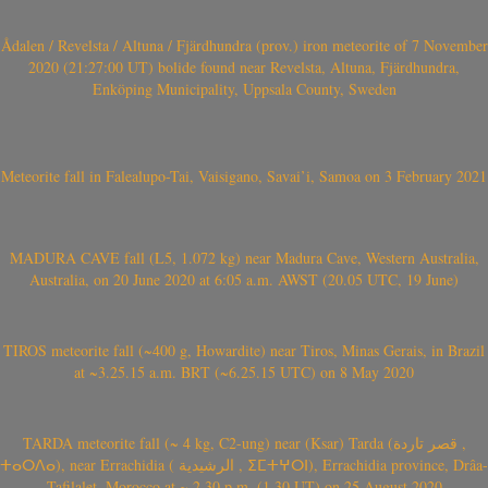
Ådalen / Revelsta / Altuna / Fjärdhundra (prov.) iron meteorite of 7 November
2020 (21:27:00 UT) bolide found near Revelsta, Altuna, Fjärdhundra,
Enköping Municipality, Uppsala County, Sweden
Meteorite fall in Falealupo-Tai, Vaisigano, Savai’i, Samoa on 3 February 2021
MADURA CAVE fall (L5, 1.072 kg) near Madura Cave, Western Australia,
Australia, on 20 June 2020 at 6:05 a.m. AWST (20.05 UTC, 19 June)
TIROS meteorite fall (~400 g, Howardite) near Tiros, Minas Gerais, in Brazil
at ~3.25.15 a.m. BRT (~6.25.15 UTC) on 8 May 2020
TARDA meteorite fall (~ 4 kg, C2-ung) near (Ksar) Tarda (قصر تاردة ,
ⵜⴰⵔⴷⴰ), near Errachidia ( الرشيدية , ⵉⵎⵜⵖⵔⵏ), Errachidia province, Drâa-
Tafilalet, Morocco at ~ 2.30 p.m. (1.30 UT) on 25 August 2020