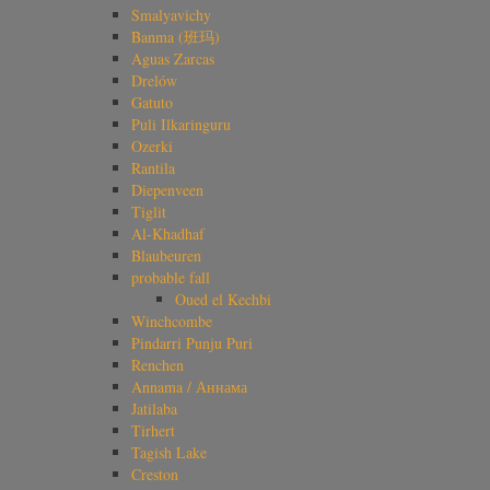
Smalyavichy
Banma (班玛)
Aguas Zarcas
Drelów
Gatuto
Puli Ilkaringuru
Ozerki
Rantila
Diepenveen
Tiglit
Al-Khadhaf
Blaubeuren
probable fall
Oued el Kechbi
Winchcombe
Pindarri Punju Puri
Renchen
Annama / Аннама
Jatilaba
Tirhert
Tagish Lake
Creston