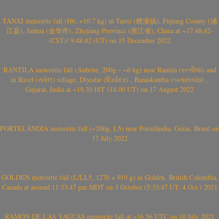
TANXI meteorite fall (H6, >10.7 kg) in Tanxi (檀溪镇), Pujiang County (浦
江县), Jinhua (金华市), Zhejiang Province (浙江省), China at ~17:48:42-
(CST)/ 9:48:42 (UT) on 15 December 2022
RANTILA meteorite fall (Aubrite, 200g – ~6 kg) near Rantila (રન્તીલા) and
in Ravel (રાવેલ) village, Diyodar (દિયોદર) , Banaskantha (બનાસકાંઠા) ,
Gujarat, India at ~19.30 IST (14.00 UT) on 17 August 2022
PORTELÂNDIA meteorite fall (~200g, L5) near Portelândia, Goiás, Brasil on
17 July 2022
GOLDEN meteorite fall (L/LL5, 1270 + 919 g) in Golden, British Colombia,
Canada at around 11:33:47 pm MDT on 3 October (5:33:47 UT, 4 Oct.) 2021
RAMÓN DE LAS YAGUAS meteorite fall at ~16.56 UTC on 10 July 2021