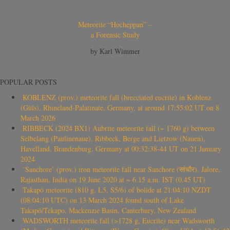
Meteorite “Hocheppan” –
a Forensic Study
by Karl Wimmer
POPULAR POSTS
KOBLENZ (prov.) meteorite fall (brecciated eucrite) in Koblenz
(Güls), Rhineland-Palatinate, Germany, at around 17:55:02 UT on 8
March 2026
RIBBECK (2024 BX1) Aubrite meteorite fall (~ 1760 g) between
Selbelang (Paulinenaue), Ribbeck, Berge and Lietzow (Nauen),
Havelland, Brandenburg, Germany at 00:32:38-44 UT on 21 January
2024
‘Sanchore’ (prov.) iron meteorite fall near Sanchore (सांचौर), Jalore,
Rajasthan, India on 19 June 2020 at ~ 6.15 a.m. IST (0.45 UT)
Takapō meteorite (810 g, L5, S5/6) of bolide at 21:04:10 NZDT
(08:04:10 UTC) on 13 March 2024 found south of Lake
Takapō/Tekapo, Mackenzie Basin, Canterbury, New Zealand
WADSWORTH meteorite fall (>1728 g, Eucrite) near Wadsworth