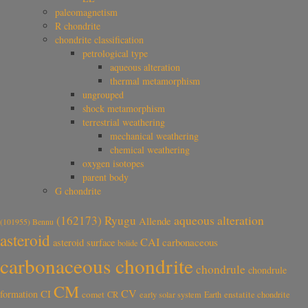
paleomagnetism
R chondrite
chondrite classification
petrological type
aqueous alteration
thermal metamorphism
ungrouped
shock metamorphism
terrestrial weathering
mechanical weathering
chemical weathering
oxygen isotopes
parent body
G chondrite
aqueous alteration
(162173) Ryugu
Allende
(101955) Bennu
asteroid
CAI
carbonaceous
asteroid surface
bolide
carbonaceous chondrite
chondrule
chondrule
CM
CV
CI
formation
comet
CR
early solar system
Earth
enstatite chondrite