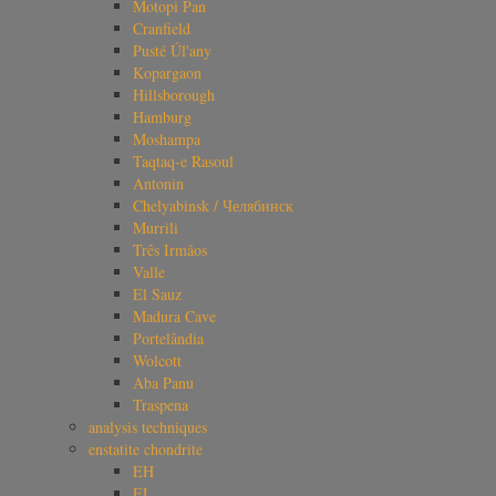
Motopi Pan
Cranfield
Pusté Úl'any
Kopargaon
Hillsborough
Hamburg
Moshampa
Taqtaq-e Rasoul
Antonin
Chelyabinsk / Челябинск
Murrili
Três Irmãos
Valle
El Sauz
Madura Cave
Portelândia
Wolcott
Aba Panu
Traspena
analysis techniques
enstatite chondrite
EH
EL