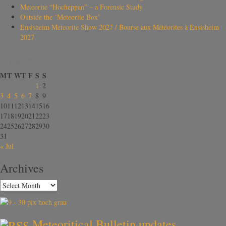
Meteorite “Hocheppan” – a Forensic Study
Outside the ‘Meteorite Box’
Ensisheim Meteorite Show 2027 / Bourse aux Météorites à Ensisheim
2027
August 2026
M
T
W
T
F
S
S
1
2
3
4
5
6
7
8
9
10
11
12
13
14
15
16
17
18
19
20
21
22
23
24
25
26
27
28
29
30
31
« Jul
Archives
Meteoritical Bulletin updates