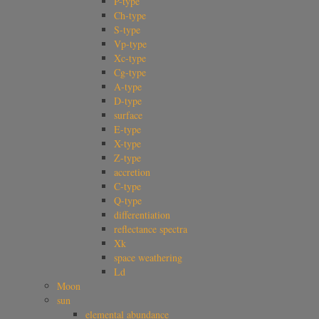
P-type
Ch-type
S-type
Vp-type
Xc-type
Cg-type
A-type
D-type
surface
E-type
X-type
Z-type
accretion
C-type
Q-type
differentiation
reflectance spectra
Xk
space weathering
Ld
Moon
sun
elemental abundance