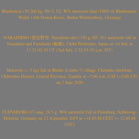
Blaubeuren (30.260 kg, H4-5, S2, W3) meteorite find (1989) in Blaubeuren-
Weiler (Alb-Donau-Kreis), Baden-Württemberg, Germany
NARASHINO (習志野市, Narashino-shi) (350 g, H5, S1) meteorite fall in
Narashino and Funabashi (船橋), Chiba Prefecture, Japan on 1st July at
17.32.03-10 UT (2nd July, 2.32.03-10 a.m. JST)
Meteorite (~ 5 kg) fall in Bimbe (Limbe ?) village, Chitanda chiefdom,
Chibombo District, Central Province, Zambia at ~7:00 a.m. CAT (~5:00 UT)
on 7 June 2020
FLENSBURG (C1-ung, 24.5 g, W0) meteorite fall in Flensburg, Schleswig-
Holstein, Germany on 12 September 2019 at ~14:49:48 CEST (~ 12:49:48
UTC)