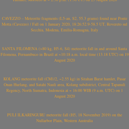
CAVEZZO – Meteorite fragments (L5-an, S2, 55.3 grams) found near Ponte
Motta (Cavezzo) / Fall on 1 January 2020, 18:26:52.9-58.5 UT, Rovereto sul
Secchia, Modena, Emilia-Romagna, Italy
SANTA FILOMENA (>80 kg, H5-6, S4) meteorite fall in and around Santa
Filomena, Pernambuco in Brazil at ~10:18 a.m. local time (13.18 UTC) on 19
August 2020
KOLANG meteorite fall (CM1/2, ~2.55 kg) in Sitahan Barat hamlet, Pasar
Onan Hurlang, and Satahi Nauli area, Kolang subdistrict, Central Tapanuli
Regency, North Sumatra, Indonesia at ~ 16:00 WIB (9 a.m. UTC) on 1
August 2020
PULI ILKARINGURU meteorite fall (H5, 18 November 2019) on the
Nullarbor Plain, Western Australia