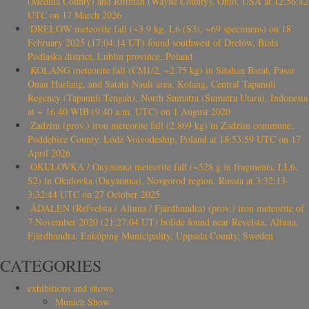
(Medina County) and Rittman (Wayne County), Ohio, USA at 12:56:42
UTC on 17 March 2026
DRELÓW meteorite fall (~3.9 kg, L6 (S3), ~69 specimens) on 18
February 2025 (17:04:14 UT) found southwest of Drelów, Biała
Podlaska district, Lublin province, Poland
KOLANG meteorite fall (CM1/2, ~2.75 kg) in Sitahan Barat, Pasar
Onan Hurlang, and Satahi Nauli area, Kolang, Central Tapanuli
Regency (Tapanuli Tengah), North Sumatra (Sumatra Utara), Indonesia
at ~ 16.40 WIB (9.40 a.m. UTC) on 1 August 2020
Zadzim (prov.) iron meteorite fall (2.869 kg) in Zadzim commune,
Poddębice County, Łódź Voivodeship, Poland at 18:53:59 UTC on 17
April 2026
OKULOVKA / Окуловка meteorite fall (~528 g in fragments, LL6,
S2) in Okulovka (Окуловка), Novgorod region, Russia at 3:32:13-
3:32:44 UTC on 27 October 2025
ÅDALEN (Refvelsta / Altuna / Fjärdhundra) (prov.) iron meteorite of
7 November 2020 (21:27:04 UT) bolide found near Revelsta, Altuna,
Fjärdhundra, Enköping Municipality, Uppsala County, Sweden
CATEGORIES
exhibitions and shows
Munich Show