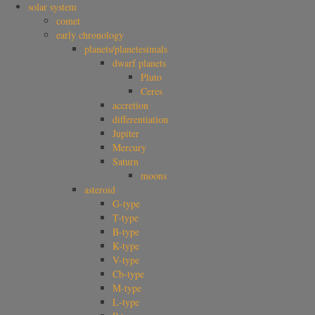
solar system
comet
early chronology
planets/planetesimals
dwarf planets
Pluto
Ceres
accretion
differentiation
Jupiter
Mercury
Saturn
moons
asteroid
G-type
T-type
B-type
K-type
V-type
Cb-type
M-type
L-type