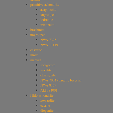
primitive achondrite
acapulcoite
ungrouped
lodranite
winonaite
brachinite
ungrouped
NWA 7325
NWA 11119
enstatite
lunar
martian
shergottite
nakhlite
chassignite
NWA 7034 (basaltic breccia)
NWA 8159
ALH 84001
HED achondrite
howardite
eucrite
diogenite