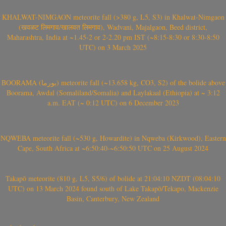
KHALWAT-NIMGAON meteorite fall (>380 g, L5, S3) in Khalwat-Nimgaon
(खवळट लिमगाव/खालवत लिमगाव), Wadvani, Majalgaon, Beed district,
Maharashtra, India at ~1.45-2 or 2-2.20 pm IST (~8:15-8:30 or 8:30-8:50
UTC) on 3 March 2025
BOORAMA (بورما) meteorite fall (~13.658 kg, CO3, S2) of the bolide above
Boorama, Awdal (Somaliland/Somalia) and Laylakaal (Ethiopia) at ~ 3:12
a.m. EAT (~ 0:12 UTC) on 6 December 2023
NQWEBA meteorite fall (~530 g, Howardite) in Nqweba (Kirkwood), Eastern
Cape, South Africa at ~6:50:40-~6:50:50 UTC on 25 August 2024
Takapō meteorite (810 g, L5, S5/6) of bolide at 21:04:10 NZDT (08:04:10
UTC) on 13 March 2024 found south of Lake Takapō/Tekapo, Mackenzie
Basin, Canterbury, New Zealand