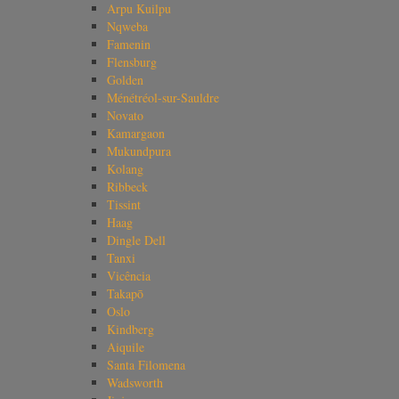
Arpu Kuilpu
Nqweba
Famenin
Flensburg
Golden
Ménétréol-sur-Sauldre
Novato
Kamargaon
Mukundpura
Kolang
Ribbeck
Tissint
Haag
Dingle Dell
Tanxi
Vicência
Takapō
Oslo
Kindberg
Aiquile
Santa Filomena
Wadsworth