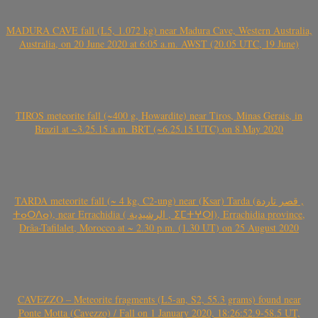
MADURA CAVE fall (L5, 1.072 kg) near Madura Cave, Western Australia,
Australia, on 20 June 2020 at 6:05 a.m. AWST (20.05 UTC, 19 June)
TIROS meteorite fall (~400 g, Howardite) near Tiros, Minas Gerais, in
Brazil at ~3.25.15 a.m. BRT (~6.25.15 UTC) on 8 May 2020
TARDA meteorite fall (~ 4 kg, C2-ung) near (Ksar) Tarda (قصر تاردة ,
ⵜⴰⵔⴷⴰ), near Errachidia ( الرشيدية , ⵉⵎⵜⵖⵔⵏ), Errachidia province,
Drâa-Tafilalet, Morocco at ~ 2.30 p.m. (1.30 UT) on 25 August 2020
CAVEZZO – Meteorite fragments (L5-an, S2, 55.3 grams) found near
Ponte Motta (Cavezzo) / Fall on 1 January 2020, 18:26:52.9-58.5 UT,