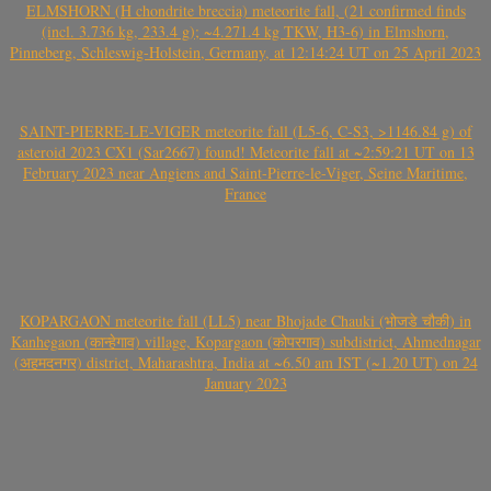
ELMSHORN (H chondrite breccia) meteorite fall, (21 confirmed finds
(incl. 3.736 kg, 233.4 g); ~4.271.4 kg TKW, H3-6) in Elmshorn,
Pinneberg, Schleswig-Holstein, Germany, at 12:14:24 UT on 25 April 2023
SAINT-PIERRE-LE-VIGER meteorite fall (L5-6, C-S3, >1146.84 g) of
asteroid 2023 CX1 (Sar2667) found! Meteorite fall at ~2:59:21 UT on 13
February 2023 near Angiens and Saint-Pierre-le-Viger, Seine Maritime,
France
KOPARGAON meteorite fall (LL5) near Bhojade Chauki (भोजडे चौकी) in
Kanhegaon (कान्हेगाव) village, Kopargaon (कोपरगाव) subdistrict, Ahmednagar
(अहमदनगर) district, Maharashtra, India at ~6.50 am IST (~1.20 UT) on 24
January 2023