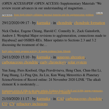
(OPEN ACCESS)PDF (OPEN ACCESS) Supplementary Materials “We
review recent advances in our understanding of magnetism…
OPEN
Chondrules from high-velocity collisions: thermal histories and the agglomeration problem
ACCESS
29/12/2020 09:17
· by
karmaka
· in
chondrule
,
chondrule formation
Nick Choksi, Eugene Chiang, Harold C. Connolly Jr., Zack Gainsforth,
Andrew J. Westphal Major revisions to agglomeration, connections made to
Hayabusa2 and OSIRIS-REx. Minor updates to Sections 2.3 and 3.2
discussing the treatment of the…
Early solar system aqueous activity: K isotope evidence from Allende
24/11/2020 15:10
· by
karmaka
· in
aqueous alteration
,
carbonaceous chondrite
,
early chronology
,
solar system
Yun Jiang, Piers Koefoed, Olga Pravdivtseva, Heng Chen, Chun‐Hui Li,
Fang Huang, Li‐Ping Qin, Jia Liu, Kun Wang Meteoritics & Planetary
ScienceVersion of Record online: 24 November 2020 LINK “The alkali
element K is moderately…
Irradiation origin of 10Be in the solar nebula: Evidence from Li-Be-B and Al-Mg isotope systematics,
and REE abundances of CAIs from Yamato-81020 CO3.05 chondrite
21/10/2020 11:17
· by
karmaka
· in
CAI
,
carbonaceous chondrite
,
CO
,
CV
,
refractory inclusions