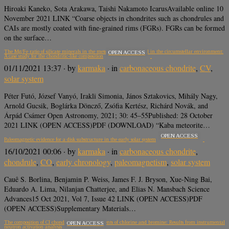
Hiroaki Kaneko, Sota Arakawa, Taishi Nakamoto IcarusAvailable online 10
November 2021 LINK “Coarse objects in chondrites such as chondrules and
CAIs are mostly coated with fine-grained rims (FGRs). FGRs can be formed
on the surface…
The Mg/Fe ratio of silicate minerals in the meteoritic materials and in the circumstellar environment:
OPEN ACCESS
A case study for the chondritic-like composition
01/11/2021 13:37
· by
karmaka
· in
carbonaceous chondrite
,
CV
,
solar system
Péter Futó, József Vanyó, Irakli Simonia, János Sztakovics, Mihály Nagy,
Arnold Gucsik, Boglárka Döncző, Zsófia Kertész, Richárd Novák, and
Árpád Csámer Open Astronomy, 2021; 30: 45–55Published: 28 October
2021 LINK (OPEN ACCESS)PDF (DOWNLOAD) “Kaba meteorite…
OPEN ACCESS
Paleomagnetic evidence for a disk substructure in the early solar system
16/10/2021 00:06
· by
karmaka
· in
carbonaceous chondrite
,
chondrule
,
CO
,
early chronology
,
paleomagnetism
,
solar system
Cauê S. Borlina, Benjamin P. Weiss, James F. J. Bryson, Xue-Ning Bai,
Eduardo A. Lima, Nilanjan Chatterjee, and Elias N. Mansbach Science
Advances15 Oct 2021, Vol 7, Issue 42 LINK (OPEN ACCESS)PDF
(OPEN ACCESS)Supplementary Materials…
The composition of CI chondrites and their contents of chlorine and bromine: Results from instrumental
OPEN ACCESS
neutron activation analysis