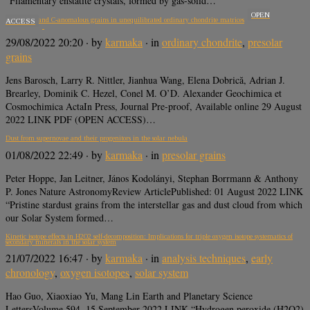
“Filamentary enstatite crystals, formed by gas-solid…
OPEN
Presolar O- and C-anomalous grains in unequilibrated ordinary chondrite matrices
ACCESS
29/08/2022 20:20
· by
karmaka
· in
ordinary chondrite
,
presolar
grains
Jens Barosch, Larry R. Nittler, Jianhua Wang, Elena Dobrică, Adrian J.
Brearley, Dominik C. Hezel, Conel M. O’D. Alexander Geochimica et
Cosmochimica ActaIn Press, Journal Pre-proof, Available online 29 August
2022 LINK PDF (OPEN ACCESS)…
Dust from supernovae and their progenitors in the solar nebula
01/08/2022 22:49
· by
karmaka
· in
presolar grains
Peter Hoppe, Jan Leitner, János Kodolányi, Stephan Borrmann & Anthony
P. Jones Nature AstronomyReview ArticlePublished: 01 August 2022 LINK
“Pristine stardust grains from the interstellar gas and dust cloud from which
our Solar System formed…
Kinetic isotope effects in H2O2 self-decomposition: Implications for triple oxygen isotope systematics of
secondary minerals in the solar system
21/07/2022 16:47
· by
karmaka
· in
analysis techniques
,
early
chronology
,
oxygen isotopes
,
solar system
Hao Guo, Xiaoxiao Yu, Mang Lin Earth and Planetary Science
LettersVolume 594, 15 September 2022 LINK “Hydrogen peroxide (H2O2)