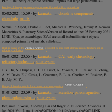
PDF “The theory of pebble accretion implies that large planetesimals…
Petrology of the opaque assemblages in unequilibrated ordinary chondrites
05/02/2021 15:59
· by
karmaka
· in
chondrite components
,
chondrule
,
matrix
Samuel P. Alpert, Denton S. Ebel, Michael K. Weisberg, Jeremy R. Neiman
Meteoritics & Planetary ScienceVersion of Record online: 05 February 2021
LINK “Opaque assemblages (OAs) are small (submillimeter) objects
composed primarily of metals, sulfides,…
Heating events in the nascent solar system recorded by rare earth element isotopic fractionation in
OPEN ACCESS
refractory inclusions
06/01/2021 23:55
· by
karmaka
· in
CAI
,
early chronology
,
refractory inclusions
,
solar system
J. Y. Hu, N. Dauphas, F. L. H. Tissot, R. Yokochi, T. J. Ireland, Z. Zhang,
A. M. Davis, F. J. Ciesla, L. Grossman, B. L. A. Charlier, M. Roskosz, E.
E. Alp, M. Y….
OPEN ACCESS
History of the solar nebula from meteorite paleomagnetism
01/01/2021 23:59
· by
karmaka
· in
accretion
,
paleomagnetism
,
planets/planetesimals
,
solar system
Benjamin P. Weiss, Xue-Ning Bai and Roger R. Fu Science Advances 01
Jan 2021:Vol. 7, no. 1, eaba5967DOI: 10.1126/sciadv.aba5967 LINK