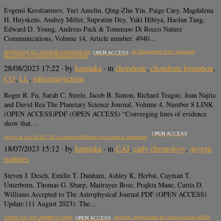
Evgenii Krestianinov, Yuri Amelin, Qing-Zhu Yin, Paige Cary, Magdalena
H. Huyskens, Audrey Miller, Supratim Dey, Yuki Hibiya, Haolan Tang,
Edward D. Young, Andreas Pack & Tommaso Di Rocco Nature
Communications, Volume 14, Article number: 4940…
Implications for Chondrule Formation Regions and Solar Nebula Magnetism from Statistical
OPEN ACCESS
Reanalysis of Chondrule Paleomagnetism
28/08/2023 17:22
· by
karmaka
· in
chondrule
,
chondrule formation
,
CO
,
LL
,
paleomagnetism
Roger R. Fu, Sarah C. Steele, Jacob B. Simon, Richard Teague, Joan Najita
and David Rea The Planetary Science Journal, Volume 4, Number 8 LINK
(OPEN ACCESS)PDF (OPEN ACCESS) “Converging lines of evidence
show that…
OPEN ACCESS
Origin of Low-26Al/27Al Corundum/Hibonite Inclusions in Meteorites
18/07/2023 15:12
· by
karmaka
· in
CAI
,
early chronology
,
oxygen
isotopes
Steven J. Desch, Emilie T. Dunham, Ashley K. Herbst, Cayman T.
Unterborn, Thomas G. Sharp, Maitrayee Bose, Prajkta Mane, Curtis D.
Williams Accepted to The Astrophysical Journal PDF (OPEN ACCESS)
Update (11 August 2023): The…
Silicon and iron isotopes in components of enstatite chondrites: Implications for metal–silicate–sulfide
OPEN ACCESS