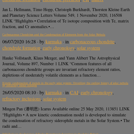
Jan L. Hellmann, Timo Hopp, Christoph Burkhardt, Thorsten Kleine Earth
and Planetary Science Letters Volume 549, 1 November 2020, 116508
LINK “Highlights • Correlation of Te isotope composition with Te, matrix
fraction, and Cr anomalies.•…
Carbonaceous Chondrites and the Condensation of Elements from the Solar Nebula
06/07/2020 16:28
· by
karmaka
· in
carbonaceous chondrite
,
chondrule formation
,
early chronology
,
solar system
Hauke Vollstaedt, Klaus Mezger, and Yann Alibert The Astrophysical
Journal, Volume 897, Number 1 LINK “Common features of all
carbonaceous chondrite groups are invariant refractory element ratios,
depletions of moderately volatile elements as a function…
Kinetic condensation of metals in the early solar system: Unveiling the cooling history of solar nebula
by refractory metal nuggets
26/05/2020 08:10
· by
karmaka
· in
CAI
,
early chronology
,
refractory inclusions
,
solar system
Mingen Pan (潘明恩) Icarus Available online 25 May 2020, 113851 LINK
“Highlights • A new kinetic condensation model is developed to simulate
the condensation of refractory siderophile metals in the Solar System.• The
radii and…