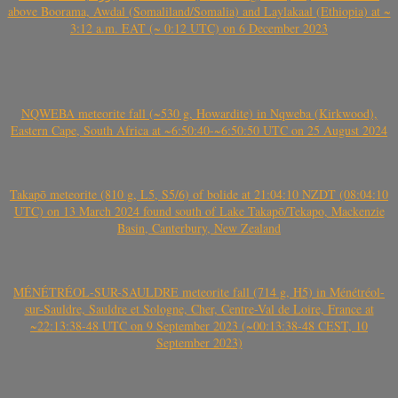
above Boorama, Awdal (Somaliland/Somalia) and Laylakaal (Ethiopia) at ~
3:12 a.m. EAT (~ 0:12 UTC) on 6 December 2023
NQWEBA meteorite fall (~530 g, Howardite) in Nqweba (Kirkwood),
Eastern Cape, South Africa at ~6:50:40-~6:50:50 UTC on 25 August 2024
Takapō meteorite (810 g, L5, S5/6) of bolide at 21:04:10 NZDT (08:04:10
UTC) on 13 March 2024 found south of Lake Takapō/Tekapo, Mackenzie
Basin, Canterbury, New Zealand
MÉNÉTRÉOL-SUR-SAULDRE meteorite fall (714 g, H5) in Ménétréol-
sur-Sauldre, Sauldre et Sologne, Cher, Centre-Val de Loire, France at
~22:13:38-48 UTC on 9 September 2023 (~00:13:38-48 CEST, 10
September 2023)