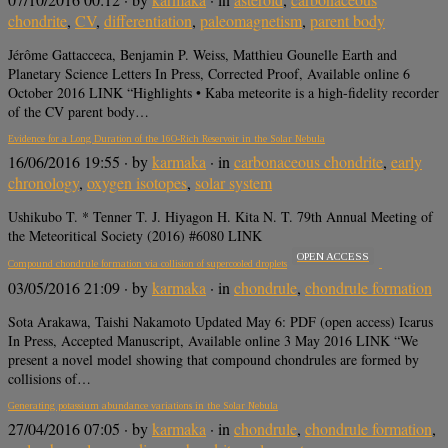
chondrite
,
CV
,
differentiation
,
paleomagnetism
,
parent body
Jérôme Gattacceca, Benjamin P. Weiss, Matthieu Gounelle Earth and
Planetary Science Letters In Press, Corrected Proof, Available online 6
October 2016 LINK “Highlights • Kaba meteorite is a high-fidelity recorder
of the CV parent body…
Evidence for a Long Duration of the 16O-Rich Reservoir in the Solar Nebula
16/06/2016 19:55
· by
karmaka
· in
carbonaceous chondrite
,
early
chronology
,
oxygen isotopes
,
solar system
Ushikubo T. * Tenner T. J. Hiyagon H. Kita N. T. 79th Annual Meeting of
the Meteoritical Society (2016) #6080 LINK
OPEN ACCESS
Compound chondrule formation via collision of supercooled droplets
03/05/2016 21:09
· by
karmaka
· in
chondrule
,
chondrule formation
Sota Arakawa, Taishi Nakamoto Updated May 6: PDF (open access) Icarus
In Press, Accepted Manuscript, Available online 3 May 2016 LINK “We
present a novel model showing that compound chondrules are formed by
collisions of…
Generating potassium abundance variations in the Solar Nebula
27/04/2016 07:05
· by
karmaka
· in
chondrule
,
chondrule formation
,