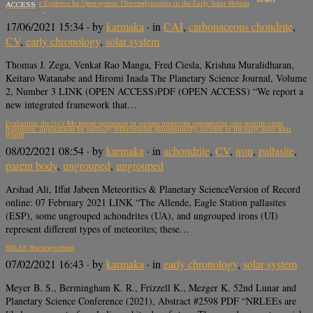
Atomic-scale Evidence for Open-system Thermodynamics in the Early Solar Nebula
ACCESS
17/06/2021 15:34
· by
karmaka
· in
CAI
,
carbonaceous chondrite
,
CV
,
early chronology
,
solar system
Thomas J. Zega, Venkat Rao Manga, Fred Ciesla, Krishna Muralidharan,
Keitaro Watanabe and Hiromi Inada The Planetary Science Journal, Volume
2, Number 3 LINK (OPEN ACCESS)PDF (OPEN ACCESS) “We report a
new integrated framework that…
Evaluating the O‐Cr‐Mo isotope signatures in various meteorites representing core–mantle–crust
fragments: Implications for partially differentiated planetesimal(s) accreted in the early outer solar
system
08/02/2021 08:54
· by
karmaka
· in
achondrite
,
CV
,
iron
,
pallasite
,
parent body
,
ungrouped
,
ungrouped
Arshad Ali, Iffat Jabeen Meteoritics & Planetary ScienceVersion of Record
online: 07 February 2021 LINK “The Allende, Eagle Station pallasites
(ESP), some ungrouped achondrites (UA), and ungrouped irons (UI)
represent different types of meteorites; these…
NRLEE Nucleosynthesis
07/02/2021 16:43
· by
karmaka
· in
early chronology
,
solar system
Meyer B. S., Bermingham K. R., Frizzell K., Mezger K. 52nd Lunar and
Planetary Science Conference (2021), Abstract #2598 PDF “NRLEEs are