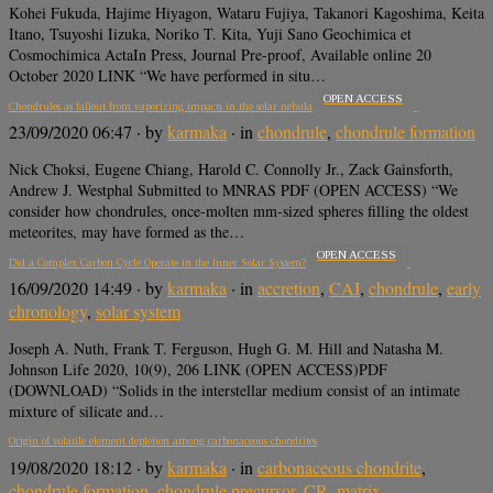
Kohei Fukuda, Hajime Hiyagon, Wataru Fujiya, Takanori Kagoshima, Keita
Itano, Tsuyoshi Iizuka, Noriko T. Kita, Yuji Sano Geochimica et
Cosmochimica ActaIn Press, Journal Pre-proof, Available online 20
October 2020 LINK “We have performed in situ…
OPEN ACCESS
Chondrules as fallout from vaporizing impacts in the solar nebula
23/09/2020 06:47
· by
karmaka
· in
chondrule
,
chondrule formation
Nick Choksi, Eugene Chiang, Harold C. Connolly Jr., Zack Gainsforth,
Andrew J. Westphal Submitted to MNRAS PDF (OPEN ACCESS) “We
consider how chondrules, once-molten mm-sized spheres filling the oldest
meteorites, may have formed as the…
OPEN ACCESS
Did a Complex Carbon Cycle Operate in the Inner Solar System?
16/09/2020 14:49
· by
karmaka
· in
accretion
,
CAI
,
chondrule
,
early
chronology
,
solar system
Joseph A. Nuth, Frank T. Ferguson, Hugh G. M. Hill and Natasha M.
Johnson Life 2020, 10(9), 206 LINK (OPEN ACCESS)PDF
(DOWNLOAD) “Solids in the interstellar medium consist of an intimate
mixture of silicate and…
Origin of volatile element depletion among carbonaceous chondrites
19/08/2020 18:12
· by
karmaka
· in
carbonaceous chondrite
,
chondrule formation
,
chondrule precursor
,
CR
,
matrix