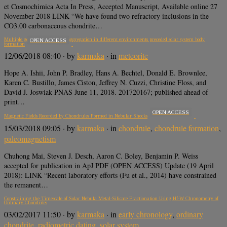
et Cosmochimica Acta In Press, Accepted Manuscript, Available online 27
November 2018 LINK “We have found two refractory inclusions in the
CO3.00 carbonaceous chondrite…
Multiple generations of grain aggregation in different environments preceded solar system body
OPEN ACCESS
formation
12/06/2018 08:40
· by
karmaka
· in
meteorite
Hope A. Ishii, John P. Bradley, Hans A. Bechtel, Donald E. Brownlee,
Karen C. Bustillo, James Ciston, Jeffrey N. Cuzzi, Christine Floss, and
David J. Joswiak PNAS June 11, 2018. 201720167; published ahead of
print…
OPEN ACCESS
Magnetic Fields Recorded by Chondrules Formed in Nebular Shocks
15/03/2018 09:05
· by
karmaka
· in
chondrule
,
chondrule formation
,
paleomagnetism
Chuhong Mai, Steven J. Desch, Aaron C. Boley, Benjamin P. Weiss
accepted for publication in ApJ PDF (OPEN ACCESS) Update (19 April
2018): LINK “Recent laboratory efforts (Fu et al., 2014) have constrained
the remanent…
Constraining the Timescale of Solar Nebula Metal-Silicate Fractionation Using Hf-W Chronometry of
Ordinary Chondrites
03/02/2017 11:50
· by
karmaka
· in
early chronology
,
ordinary
chondrite
,
radiometric dating
,
solar system