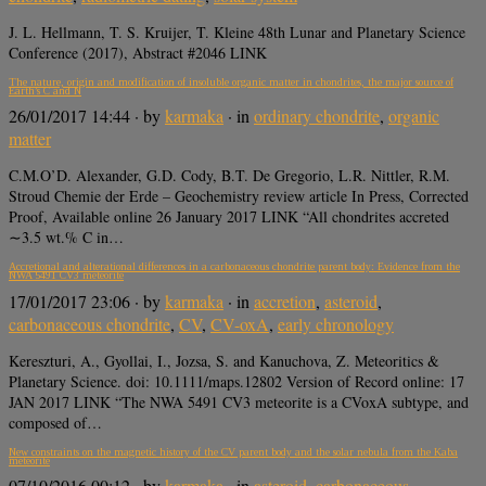
J. L. Hellmann, T. S. Kruijer, T. Kleine 48th Lunar and Planetary Science
Conference (2017), Abstract #2046 LINK
The nature, origin and modification of insoluble organic matter in chondrites, the major source of
Earth’s C and N
26/01/2017 14:44
· by
karmaka
· in
ordinary chondrite
,
organic
matter
C.M.O’D. Alexander, G.D. Cody, B.T. De Gregorio, L.R. Nittler, R.M.
Stroud Chemie der Erde – Geochemistry review article In Press, Corrected
Proof, Available online 26 January 2017 LINK “All chondrites accreted
∼3.5 wt.% C in…
Accretional and alterational differences in a carbonaceous chondrite parent body: Evidence from the
NWA 5491 CV3 meteorite
17/01/2017 23:06
· by
karmaka
· in
accretion
,
asteroid
,
carbonaceous chondrite
,
CV
,
CV-oxA
,
early chronology
Kereszturi, A., Gyollai, I., Jozsa, S. and Kanuchova, Z. Meteoritics &
Planetary Science. doi: 10.1111/maps.12802 Version of Record online: 17
JAN 2017 LINK “The NWA 5491 CV3 meteorite is a CVoxA subtype, and
composed of…
New constraints on the magnetic history of the CV parent body and the solar nebula from the Kaba
meteorite
07/10/2016 00:12
· by
karmaka
· in
asteroid
,
carbonaceous