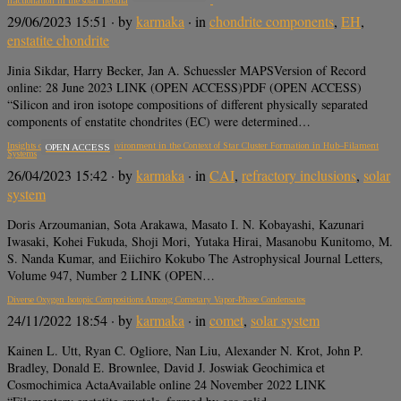
fractionation in the solar nebula
29/06/2023 15:51
· by
karmaka
· in
chondrite components
,
EH
,
enstatite chondrite
Jinia Sikdar, Harry Becker, Jan A. Schuessler MAPSVersion of Record
online: 28 June 2023 LINK (OPEN ACCESS)PDF (OPEN ACCESS)
“Silicon and iron isotope compositions of different physically separated
components of enstatite chondrites (EC) were determined…
Insights on the Sun Birth Environment in the Context of Star Cluster Formation in Hub–Filament
OPEN ACCESS
Systems
26/04/2023 15:42
· by
karmaka
· in
CAI
,
refractory inclusions
,
solar
system
Doris Arzoumanian, Sota Arakawa, Masato I. N. Kobayashi, Kazunari
Iwasaki, Kohei Fukuda, Shoji Mori, Yutaka Hirai, Masanobu Kunitomo, M.
S. Nanda Kumar, and Eiichiro Kokubo The Astrophysical Journal Letters,
Volume 947, Number 2 LINK (OPEN…
Diverse Oxygen Isotopic Compositions Among Cometary Vapor-Phase Condensates
24/11/2022 18:54
· by
karmaka
· in
comet
,
solar system
Kainen L. Utt, Ryan C. Ogliore, Nan Liu, Alexander N. Krot, John P.
Bradley, Donald E. Brownlee, David J. Joswiak Geochimica et
Cosmochimica ActaAvailable online 24 November 2022 LINK