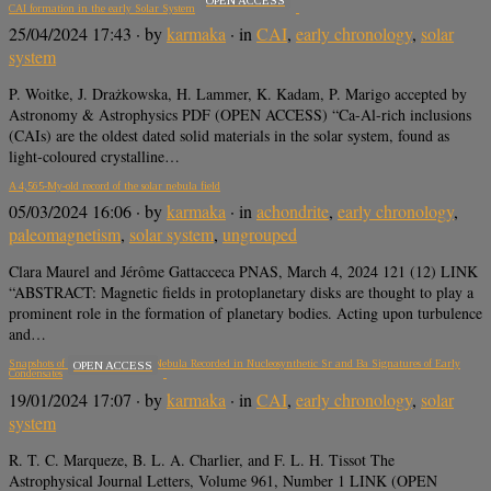
CAI formation in the early Solar System
25/04/2024 17:43
· by
karmaka
· in
CAI
,
early chronology
,
solar
system
P. Woitke, J. Drażkowska, H. Lammer, K. Kadam, P. Marigo accepted by
Astronomy & Astrophysics PDF (OPEN ACCESS) “Ca-Al-rich inclusions
(CAIs) are the oldest dated solid materials in the solar system, found as
light-coloured crystalline…
A 4,565-My-old record of the solar nebula field
05/03/2024 16:06
· by
karmaka
· in
achondrite
,
early chronology
,
paleomagnetism
,
solar system
,
ungrouped
Clara Maurel and Jérôme Gattacceca PNAS, March 4, 2024 121 (12) LINK
“ABSTRACT: Magnetic fields in protoplanetary disks are thought to play a
prominent role in the formation of planetary bodies. Acting upon turbulence
and…
Snapshots of an Evolving Solar Nebula Recorded in Nucleosynthetic Sr and Ba Signatures of Early
OPEN ACCESS
Condensates
19/01/2024 17:07
· by
karmaka
· in
CAI
,
early chronology
,
solar
system
R. T. C. Marqueze, B. L. A. Charlier, and F. L. H. Tissot The
Astrophysical Journal Letters, Volume 961, Number 1 LINK (OPEN