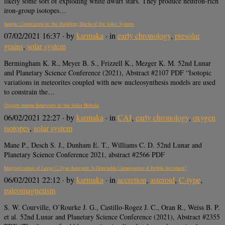
likely some sort of exploding white dwarf stars. They produce neutron-rich
iron-group isotopes…
Isotopic Constraints on the Building Blocks of the Solar System
07/02/2021 16:37
· by
karmaka
· in
early chronology
,
presolar
grains
,
solar system
Bermingham K. R., Meyer B. S., Frizzell K., Mezger K. M. 52nd Lunar
and Planetary Science Conference (2021), Abstract #2107 PDF “Isotopic
variations in meteorites coupled with new nucleosynthesis models are used
to constrain the…
Oxygen Isotope Reservoirs in the Solar Nebula
06/02/2021 22:27
· by
karmaka
· in
CAI
,
early chronology
,
oxygen
isotopes
,
solar system
Mane P., Desch S. J., Dunham E. T., Williams C. D. 52nd Lunar and
Planetary Science Conference 2021, abstract #2566 PDF
Magnetization of Large C-Type Asteroids: A Detectable Consequence of Pebble Accretion?
06/02/2021 22:12
· by
karmaka
· in
accretion
,
asteroid
,
C-type
,
paleomagnetism
S. W. Courville, O’Rourke J. G., Castillo-Rogez J. C., Oran R., Weiss B. P.
et al. 52nd Lunar and Planetary Science Conference (2021), Abstract #2355