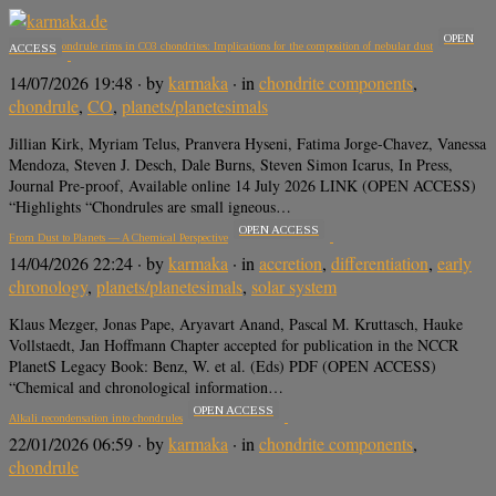
OPEN
Mn-rich chondrule rims in CO3 chondrites: Implications for the composition of nebular dust
ACCESS
14/07/2026 19:48
· by
karmaka
· in
chondrite components
,
chondrule
,
CO
,
planets/planetesimals
Jillian Kirk, Myriam Telus, Pranvera Hyseni, Fatima Jorge-Chavez, Vanessa
Mendoza, Steven J. Desch, Dale Burns, Steven Simon Icarus, In Press,
Journal Pre-proof, Available online 14 July 2026 LINK (OPEN ACCESS)
“Highlights “Chondrules are small igneous…
OPEN ACCESS
From Dust to Planets — A Chemical Perspective
14/04/2026 22:24
· by
karmaka
· in
accretion
,
differentiation
,
early
chronology
,
planets/planetesimals
,
solar system
Klaus Mezger, Jonas Pape, Aryavart Anand, Pascal M. Kruttasch, Hauke
Vollstaedt, Jan Hoffmann Chapter accepted for publication in the NCCR
PlanetS Legacy Book: Benz, W. et al. (Eds) PDF (OPEN ACCESS)
“Chemical and chronological information…
OPEN ACCESS
Alkali recondensation into chondrules
22/01/2026 06:59
· by
karmaka
· in
chondrite components
,
chondrule