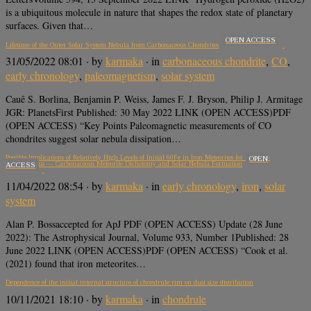
is a ubiquitous molecule in nature that shapes the redox state of planetary
surfaces. Given that…
OPEN ACCESS
Lifetime of the Outer Solar System Nebula from Carbonaceous Chondrites
31/05/2022 08:01
· by
karmaka
· in
carbonaceous chondrite
,
CO
,
early chronology
,
paleomagnetism
,
solar system
Cauê S. Borlina, Benjamin P. Weiss, James F. J. Bryson, Philip J. Armitage
JGR: PlanetsFirst Published: 30 May 2022 LINK (OPEN ACCESS)PDF
(OPEN ACCESS) “Key Points Paleomagnetic measurements of CO
chondrites suggest solar nebula dissipation…
Possible Implications of Relatively High Levels of Initial 60Fe in Iron Meteorites for the Non-
OPEN
Carbonaceous — Carbonaceous Meteorite Dichotomy and Solar Nebula Formation
ACCESS
11/04/2022 08:54
· by
karmaka
· in
early chronology
,
iron
,
solar
system
Alan P. Bossaccepted for ApJ PDF (OPEN ACCESS) Update (28 June
2022): The Astrophysical Journal, Volume 933, Number 1Published: 28
June 2022 LINK (OPEN ACCESS)PDF (OPEN ACCESS) “Cook et al.
(2021) found that iron meteorites…
Dependence of the initial internal structure of chondrule rim on dust size distribution
10/11/2021 18:10
· by
karmaka
· in
chondrule