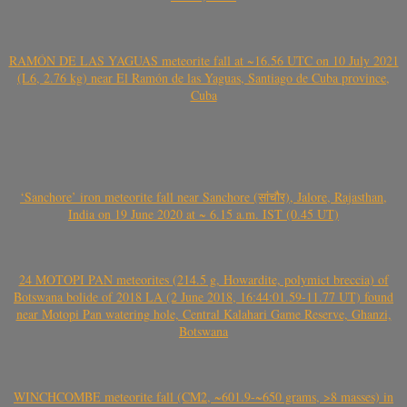
RAMÓN DE LAS YAGUAS meteorite fall at ~16.56 UTC on 10 July 2021
(L6, 2.76 kg) near El Ramón de las Yaguas, Santiago de Cuba province,
Cuba
‘Sanchore’ iron meteorite fall near Sanchore (सांचौर), Jalore, Rajasthan,
India on 19 June 2020 at ~ 6.15 a.m. IST (0.45 UT)
24 MOTOPI PAN meteorites (214.5 g, Howardite, polymict breccia) of
Botswana bolide of 2018 LA (2 June 2018, 16:44:01.59-11.77 UT) found
near Motopi Pan watering hole, Central Kalahari Game Reserve, Ghanzi,
Botswana
WINCHCOMBE meteorite fall (CM2, ~601.9-~650 grams, >8 masses) in