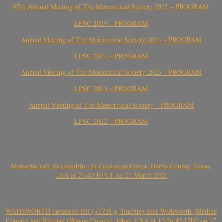
87th Annual Meeting of The Meteoritical Society 2025 – PROGRAM
LPSC 2025 – PROGRAM
Annual Meeting of The Meteoritical Society 2024 – PROGRAM
LPSC 2024 – PROGRAM
Annual Meeting of The Meteoritical Society 2023 – PROGRAM
LPSC 2023 – PROGRAM
Annual Meeting of The Meteoritical Society – PROGRAM
LPSC 2022 – PROGRAM
Meteorite fall (H chondrite) in Ponderosa Forest, Harris County, Texas,
USA at 21:40:10 UT on 21 March 2026
WADSWORTH meteorite fall (>1728 g, Eucrite) near Wadsworth (Medina
County) and Rittman (Wayne County), Ohio, USA at 12:56:42 UTC on 17