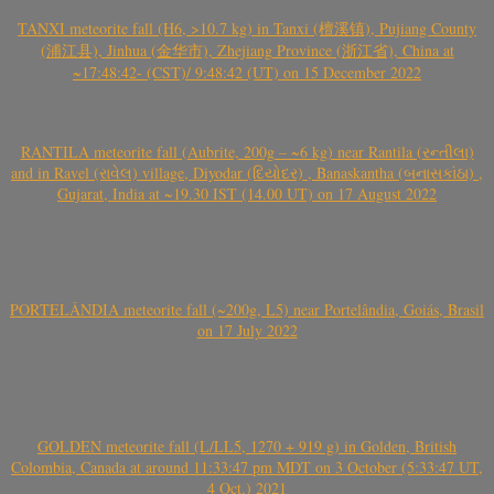
TANXI meteorite fall (H6, >10.7 kg) in Tanxi (檀溪镇), Pujiang County
(浦江县), Jinhua (金华市), Zhejiang Province (浙江省), China at
~17:48:42- (CST)/ 9:48:42 (UT) on 15 December 2022
RANTILA meteorite fall (Aubrite, 200g – ~6 kg) near Rantila (રન્તીલા)
and in Ravel (રાવેલ) village, Diyodar (દિયોદર) , Banaskantha (બનાસકાંઠા) ,
Gujarat, India at ~19.30 IST (14.00 UT) on 17 August 2022
PORTELÂNDIA meteorite fall (~200g, L5) near Portelândia, Goiás, Brasil
on 17 July 2022
GOLDEN meteorite fall (L/LL5, 1270 + 919 g) in Golden, British
Colombia, Canada at around 11:33:47 pm MDT on 3 October (5:33:47 UT,
4 Oct.) 2021