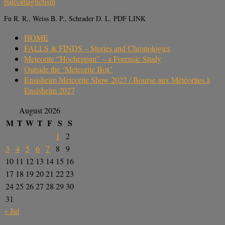
paleomagnetism
Fu R. R., Weiss B. P., Schrader D. L. PDF LINK
HOME
FALLS & FINDS – Stories and Chronologies
Meteorite “Hocheppan” – a Forensic Study
Outside the ‘Meteorite Box’
Ensisheim Meteorite Show 2027 / Bourse aux Météorites à
Ensisheim 2027
August 2026
M
T
W
T
F
S
S
1
2
3
4
5
6
7
8
9
10
11
12
13
14
15
16
17
18
19
20
21
22
23
24
25
26
27
28
29
30
31
« Jul