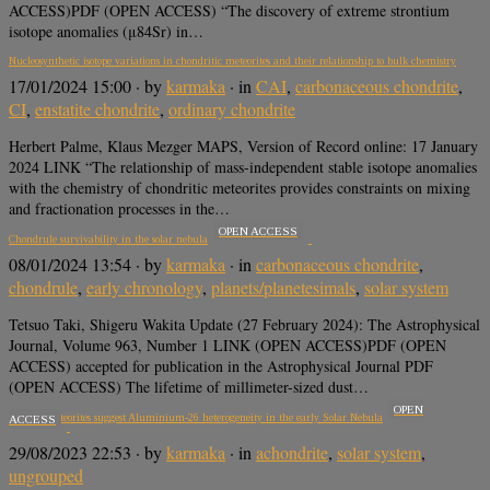
ACCESS)PDF (OPEN ACCESS) “The discovery of extreme strontium
isotope anomalies (μ84Sr) in…
Nucleosynthetic isotope variations in chondritic meteorites and their relationship to bulk chemistry
17/01/2024 15:00
· by
karmaka
· in
CAI
,
carbonaceous chondrite
,
CI
,
enstatite chondrite
,
ordinary chondrite
Herbert Palme, Klaus Mezger MAPS, Version of Record online: 17 January
2024 LINK “The relationship of mass-independent stable isotope anomalies
with the chemistry of chondritic meteorites provides constraints on mixing
and fractionation processes in the…
OPEN ACCESS
Chondrule survivability in the solar nebula
08/01/2024 13:54
· by
karmaka
· in
carbonaceous chondrite
,
chondrule
,
early chronology
,
planets/planetesimals
,
solar system
Tetsuo Taki, Shigeru Wakita Update (27 February 2024): The Astrophysical
Journal, Volume 963, Number 1 LINK (OPEN ACCESS)PDF (OPEN
ACCESS) accepted for publication in the Astrophysical Journal PDF
(OPEN ACCESS) The lifetime of millimeter-sized dust…
OPEN
Igneous meteorites suggest Aluminium-26 heterogeneity in the early Solar Nebula
ACCESS
29/08/2023 22:53
· by
karmaka
· in
achondrite
,
solar system
,
ungrouped