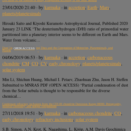
D/H Ratio in the Interiors of Rocky Protoplanets Accreting in the Solar Nebula
23/01/2020 21:40
· by
karmaka
· in
accretion
,
Earth
,
Mars
,
planets/planetesimals
Hiroaki Saito and Kiyoshi Kuramoto Astrophysical Journal, Published 2020
January 23 LINK “The deuterium/hydrogen (D/H) ratio of primordial water
partitioned into a planetary interior seems to be different on Earth and Mars.
Water from volcanic…
Dust Condensation in Evolving Discs and the Composition of Meteorites, Planetesimals, and
OPEN ACCESS
Planets
04/06/2019 06:53
· by
karmaka
· in
accretion
,
carbonaceous
chondrite
,
CM
,
CO
,
CV
,
early chronology
,
planets/planetesimals
,
solar system
Min Li, Shichun Huang, Michail I. Petaev, Zhaohuan Zhu, Jason H. Steffen
Submitted to MNRAS PDF (OPEN ACCESS) “Partial condensation of dust
from the Solar nebula is thought to be responsible for the diverse
chemical…
Condensate refractory inclusions from the CO3.00 chondrite Dominion Range 08006: Petrography,
mineral chemistry, and isotopic compositions
27/11/2018 19:51
· by
karmaka
· in
carbonaceous chondrite
,
CO
,
early chronology
,
refractory inclusions
,
solar system
S.B. Simon, A.N. Krot, K. Nagashima, L. Kööp, A.M. Davis Geochimica