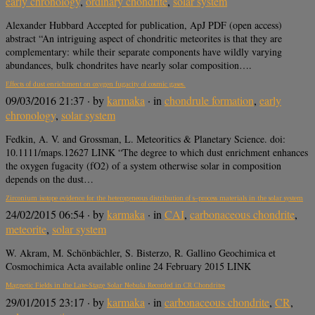
early chronology
,
ordinary chondrite
,
solar system
Alexander Hubbard Accepted for publication, ApJ PDF (open access)
abstract “An intriguing aspect of chondritic meteorites is that they are
complementary: while their separate components have wildly varying
abundances, bulk chondrites have nearly solar composition….
Effects of dust enrichment on oxygen fugacity of cosmic gases.
09/03/2016 21:37
· by
karmaka
· in
chondrule formation
,
early
chronology
,
solar system
Fedkin, A. V. and Grossman, L. Meteoritics & Planetary Science. doi:
10.1111/maps.12627 LINK “The degree to which dust enrichment enhances
the oxygen fugacity (fO2) of a system otherwise solar in composition
depends on the dust…
Zirconium isotope evidence for the heterogeneous distribution of s–process materials in the solar system
24/02/2015 06:54
· by
karmaka
· in
CAI
,
carbonaceous chondrite
,
meteorite
,
solar system
W. Akram, M. Schönbächler, S. Bisterzo, R. Gallino Geochimica et
Cosmochimica Acta available online 24 February 2015 LINK
Magnetic Fields in the Late-Stage Solar Nebula Recorded in CR Chondrites
29/01/2015 23:17
· by
karmaka
· in
carbonaceous chondrite
,
CR
,