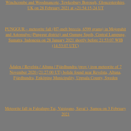
Winchcombe and Woodmancote, Tewkesbury Borough, Gloucestershire,
UK on 28 February 2021 at ~21:54:15-24 UT
PUNGGUR – meteorite fall (H7-melt breccia, 6599 grams) in Mojopahit
and Astomulyo (Punggur district) and Gunung Sugih, Central Lampung,
Sumatra, Indonesia on 28 January 2021 shortly before 21:53:07 WIB
(14:53:07 UTC)
Ådalen / Revelsta / Altuna / Fjärdhundra (prov.) iron meteorite of 7
November 2020 (21:27:00 UT) bolide found near Revelsta, Altuna,
Fjärdhundra, Enköping Municipality, Uppsala County, Sweden
Meteorite fall in Falealupo-Tai, Vaisigano, Savai’i, Samoa on 3 February
2021