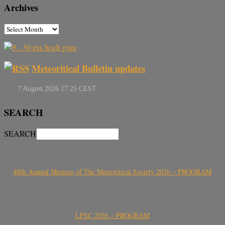
Archives
Meteoritical Bulletin updates
SEARCH
SEARCH
88th Annual Meeting of The Meteoritical Society 2026 – PROGRAM
LPSC 2026 – PROGRAM