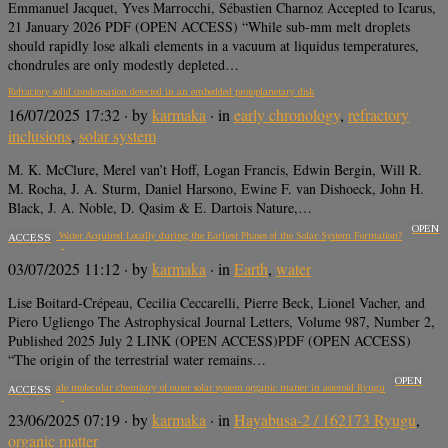
Emmanuel Jacquet, Yves Marrocchi, Sébastien Charnoz Accepted to Icarus,
21 January 2026 PDF (OPEN ACCESS) “While sub-mm melt droplets
should rapidly lose alkali elements in a vacuum at liquidus temperatures,
chondrules are only modestly depleted…
Refractory solid condensation detected in an embedded protoplanetary disk
16/07/2025 17:32
· by
karmaka
· in
early chronology
,
refractory
inclusions
,
solar system
M. K. McClure, Merel van’t Hoff, Logan Francis, Edwin Bergin, Will R.
M. Rocha, J. A. Sturm, Daniel Harsono, Ewine F. van Dishoeck, John H.
Black, J. A. Noble, D. Qasim & E. Dartois Nature,…
OPEN
Was Earth’s Water Acquired Locally during the Earliest Phases of the Solar System Formation?
ACCESS
03/07/2025 11:12
· by
karmaka
· in
Earth
,
water
Lise Boitard-Crépeau, Cecilia Ceccarelli, Pierre Beck, Lionel Vacher, and
Piero Ugliengo The Astrophysical Journal Letters, Volume 987, Number 2,
Published 2025 July 2 LINK (OPEN ACCESS)PDF (OPEN ACCESS)
“The origin of the terrestrial water remains…
OPEN
The nanoscale molecular chemistry of outer solar system organic matter in asteroid Ryugu
ACCESS
23/06/2025 07:19
· by
karmaka
· in
Hayabusa-2 / 162173 Ryugu
,
organic matter