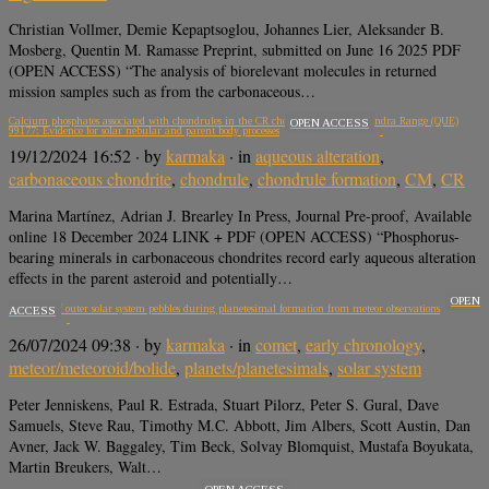
Christian Vollmer, Demie Kepaptsoglou, Johannes Lier, Aleksander B.
Mosberg, Quentin M. Ramasse Preprint, submitted on June 16 2025 PDF
(OPEN ACCESS) “The analysis of biorelevant molecules in returned
mission samples such as from the carbonaceous…
Calcium phosphates associated with chondrules in the CR chondrite Queen Alexandra Range (QUE)
OPEN ACCESS
99177: Evidence for solar nebular and parent body processes
19/12/2024 16:52
· by
karmaka
· in
aqueous alteration
,
carbonaceous chondrite
,
chondrule
,
chondrule formation
,
CM
,
CR
Marina Martínez, Adrian J. Brearley In Press, Journal Pre-proof, Available
online 18 December 2024 LINK + PDF (OPEN ACCESS) “Phosphorus-
bearing minerals in carbonaceous chondrites record early aqueous alteration
effects in the parent asteroid and potentially…
OPEN
Properties of outer solar system pebbles during planetesimal formation from meteor observations
ACCESS
26/07/2024 09:38
· by
karmaka
· in
comet
,
early chronology
,
meteor/meteoroid/bolide
,
planets/planetesimals
,
solar system
Peter Jenniskens, Paul R. Estrada, Stuart Pilorz, Peter S. Gural, Dave
Samuels, Steve Rau, Timothy M.C. Abbott, Jim Albers, Scott Austin, Dan
Avner, Jack W. Baggaley, Tim Beck, Solvay Blomquist, Mustafa Boyukata,
Martin Breukers, Walt…
OPEN ACCESS