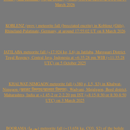
March 2026
KOBLENZ (prov.) meteorite fall (brecciated eucrite) in Koblenz (Güls),
Rhineland-Palatinate, Germany, at around 17:55:02 UT on 8 March 2026
JATILABA meteorite fall (~17.924 kg, L6) in Jatilaba, Margasari District,
Tegal Regency, Central Java, Indonesia at ~6:35:28 pm WIB (~11:35:28
UTC) on 5 October 2025
KHALWAT-NIMGAON meteorite fall (>380 g, L5, S3) in Khalwat-
Nimgaon (खवळट लिमगाव/खालवत लिमगाव), Wadvani, Majalgaon, Beed district,
Maharashtra, India at ~1.45-2 or 2-2.20 pm IST (~8:15-8:30 or 8:30-8:50
UTC) on 3 March 2025
BOORAMA (بورما) meteorite fall (~13.658 kg, CO3, S2) of the bolide