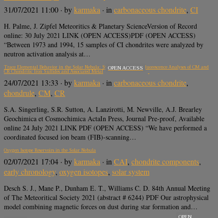
31/07/2021 11:00
· by
karmaka
· in
carbonaceous chondrite
,
CI
H. Palme, J. Zipfel Meteoritics & Planetary ScienceVersion of Record
online: 30 July 2021 LINK (OPEN ACCESS)PDF (OPEN ACCESS)
“Between 1973 and 1994, 15 samples of CI chondrites were analyzed by
neutron activation analysis at…
Trace Elemental Behavior in the Solar Nebula: Synchrotron X-ray Fluorescence Analyses of CM and
OPEN ACCESS
CR Chondritic Iron Sulfides and Associated Metal
24/07/2021 13:33
· by
karmaka
· in
carbonaceous chondrite
,
chondrule
,
CM
,
CR
S.A. Singerling, S.R. Sutton, A. Lanzirotti, M. Newville, A.J. Brearley
Geochimica et Cosmochimica ActaIn Press, Journal Pre-proof, Available
online 24 July 2021 LINK PDF (OPEN ACCESS) “We have performed a
coordinated focused ion beam (FIB)-scanning…
Oxygen Isotope Reservoirs in the Solar Nebula
02/07/2021 17:04
· by
karmaka
· in
CAI
,
chondrite components
,
early chronology
,
oxygen isotopes
,
solar system
Desch S. J., Mane P., Dunham E. T., Williams C. D. 84th Annual Meeting
of The Meteoritical Society 2021 (abstract # 6244) PDF Our astrophysical
model combining magnetic forces on dust during star formation and…
OPEN