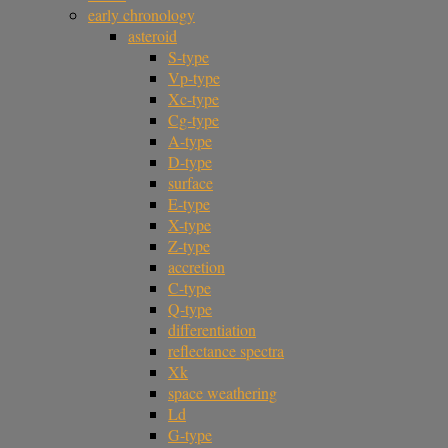
early chronology
asteroid
S-type
Vp-type
Xc-type
Cg-type
A-type
D-type
surface
E-type
X-type
Z-type
accretion
C-type
Q-type
differentiation
reflectance spectra
Xk
space weathering
Ld
G-type