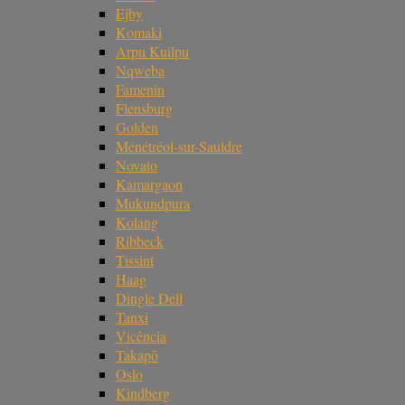
Ejby
Komaki
Arpu Kuilpu
Nqweba
Famenin
Flensburg
Golden
Ménétréol-sur-Sauldre
Novato
Kamargaon
Mukundpura
Kolang
Ribbeck
Tissint
Haag
Dingle Dell
Tanxi
Vicência
Takapō
Oslo
Kindberg