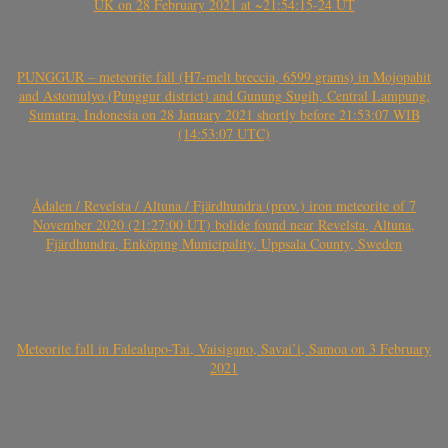
UK on 28 February 2021 at ~21:54:15-24 UT
PUNGGUR – meteorite fall (H7-melt breccia, 6599 grams) in Mojopahit
and Astomulyo (Punggur district) and Gunung Sugih, Central Lampung,
Sumatra, Indonesia on 28 January 2021 shortly before 21:53:07 WIB
(14:53:07 UTC)
Ådalen / Revelsta / Altuna / Fjärdhundra (prov.) iron meteorite of 7
November 2020 (21:27:00 UT) bolide found near Revelsta, Altuna,
Fjärdhundra, Enköping Municipality, Uppsala County, Sweden
Meteorite fall in Falealupo-Tai, Vaisigano, Savai’i, Samoa on 3 February
2021