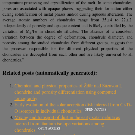
temperature processing and crystallization of the melt. In some chondrules,
pores are associated with opaque phases, suggesting their formation either
during solidification of metal phases and/or during aqueous alteration. The
average atomic numbers of chondrules range from 35 ± 4 to 22 ± 2,
independently of porosity and opaque content and is likely controlled by the
variation of Mg/Fe in chondrule silicates. The absence of a consistent
variation between the degree of deformation, chondrule diameter, and
porosity among the studied chondrules from different groups, suggests that
the processes responsible for the different physical properties of the
chondrules are decoupled from each other and are likely universal to all
chondrules.”
Related posts (automatically generated):
Chemical and physical properties of Žďár nad Sázavou L
chondrite and porosity differentiation using computed
tomography
Early evolution of the solar accretion disk inferred from Cr-Ti-
OPEN ACCESS
O isotopes in individual chondrules
Mixing and transport of dust in the early solar nebula as
inferred from titanium isotope variations among
OPEN ACCESS
chondrules