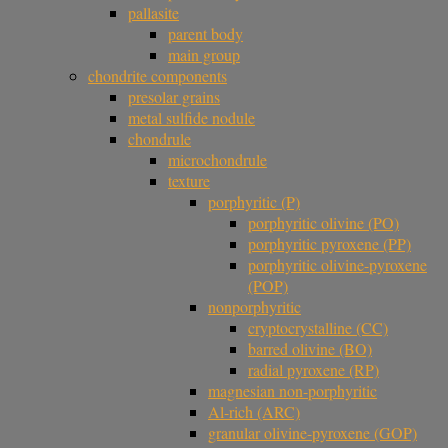
pallasite
parent body
main group
chondrite components
presolar grains
metal sulfide nodule
chondrule
microchondrule
texture
porphyritic (P)
porphyritic olivine (PO)
porphyritic pyroxene (PP)
porphyritic olivine-pyroxene
(POP)
nonporphyritic
cryptocrystalline (CC)
barred olivine (BO)
radial pyroxene (RP)
magnesian non-porphyritic
Al-rich (ARC)
granular olivine-pyroxene (GOP)