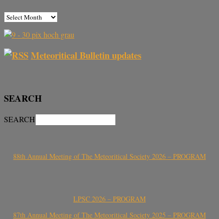
Meteoritical Bulletin updates
SEARCH
SEARCH
88th Annual Meeting of The Meteoritical Society 2026 – PROGRAM
LPSC 2026 – PROGRAM
87th Annual Meeting of The Meteoritical Society 2025 – PROGRAM