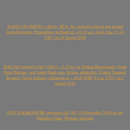
SANTA FILOMENA (>80 kg, H5-6, S4) meteorite fall in and around
Santa Filomena, Pernambuco in Brazil at ~10:18 a.m. local time (13.18
UTC) on 19 August 2020
KOLANG meteorite fall (CM1/2, ~2.55 kg) in Sitahan Barat hamlet, Pasar
Onan Hurlang, and Satahi Nauli area, Kolang subdistrict, Central Tapanuli
Regency, North Sumatra, Indonesia at ~ 16:00 WIB (9 a.m. UTC) on 1
August 2020
PULI ILKARINGURU meteorite fall (H5, 18 November 2019) on the
Nullarbor Plain, Western Australia