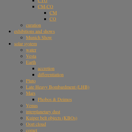
CTG
CM-CO
CM
CO
curation
exhibitions and shows
Munich Show
solar system
water
Vesta
Earth
accretion
differentiation
Pluto
Late Heavy Bombardment (LHB)
Mars
Phobos & Deimos
Venus
interplanetary dust
Kuiper belt objects (KBOs)
Oort cloud
comet