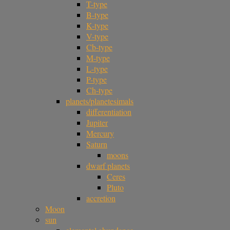
T-type
B-type
K-type
V-type
Cb-type
M-type
L-type
P-type
Ch-type
planets/planetesimals
differentiation
Jupiter
Mercury
Saturn
moons
dwarf planets
Ceres
Pluto
accretion
Moon
sun