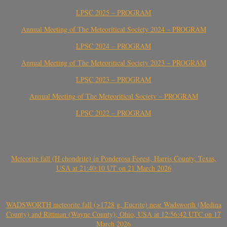
LPSC 2025 – PROGRAM
Annual Meeting of The Meteoritical Society 2024 – PROGRAM
LPSC 2024 – PROGRAM
Annual Meeting of The Meteoritical Society 2023 – PROGRAM
LPSC 2023 – PROGRAM
Annual Meeting of The Meteoritical Society – PROGRAM
LPSC 2022 – PROGRAM
Meteorite fall (H chondrite) in Ponderosa Forest, Harris County, Texas,
USA at 21:40:10 UT on 21 March 2026
WADSWORTH meteorite fall (>1728 g, Eucrite) near Wadsworth (Medina
County) and Rittman (Wayne County), Ohio, USA at 12:56:42 UTC on 17
March 2026