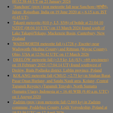
00:32:38-44 UT on 21 January 2024
‘Sanchore’ (prov.) iron meteorite fall near Sanchore (सांचौर),
Jalore, Rajasthan, India on 19 June 2020 at ~ 6.15 a.m. IST
(0.45 UT)
Takapō meteorite (810 g, L5, S5/6) of bolide at 21:04:10
NZDT (08:04:10 UTC) on 13 March 2024 found south of
Lake Takapō/Tekapo, Mackenzie Basin, Canterbury, New
Zealand
WADSWORTH meteorite fall (>1728 g, Eucrite) near
Wadsworth (Medina County) and Rittman (Wayne County),
Ohio, USA at 12:56:42 UTC on 17 March 2026
DRELÓW meteorite fall (~3.9 kg, L6 (S3), ~69 specimens)
on 18 February 2025 (17:04:14 UT) found southwest of
Drelów, Biała Podlaska district, Lublin province, Poland
KOLANG meteorite fall (CM1/2, ~2.75 kg) in Sitahan Barat,
Pasar Onan Hurlang, and Satahi Nauli area, Kolang, Central
Tapanuli Regency (Tapanuli Tengah), North Sumatra
(Sumatra Utara), Indonesia at ~ 16.40 WIB (9.40 a.m. UTC)
on 1 August 2020
Zadzim (prov.) iron meteorite fall (2.869 kg) in Zadzim
commune, Poddębice County, Łódź Voivodeship, Poland at
18:53:59 UTC on 17 April 2026