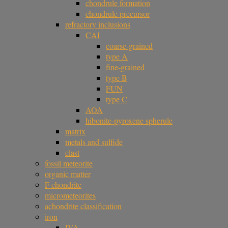
chondrule formation
chondrule precursor
refractory inclusions
CAI
coarse-grained
type A
fine-grained
type B
FUN
type C
AOA
hibonite-pyroxene spherule
matrix
metals and sulfide
clast
fossil meteorite
organic matter
F chondrite
micrometeorites
achondrite classification
iron
IVA