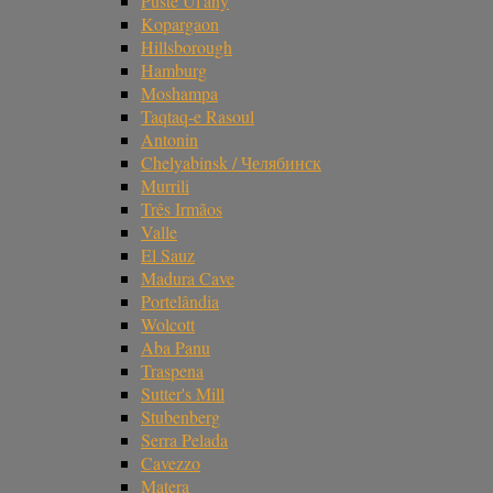
Pusté Úl'any
Kopargaon
Hillsborough
Hamburg
Moshampa
Taqtaq-e Rasoul
Antonin
Chelyabinsk / Челябинск
Murrili
Três Irmãos
Valle
El Sauz
Madura Cave
Portelândia
Wolcott
Aba Panu
Traspena
Sutter's Mill
Stubenberg
Serra Pelada
Cavezzo
Matera