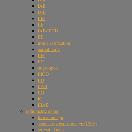
IAB
IVB
IIIE
IIF
IAB/IIICD
IIE
iron classification
parent body
IIIF
IIC
ungrouped
IIICD
IID
IIAB
IIG
IC
IIIAB
radiometric dating
formation age
cosmic ray exposure age (CRE)
terrestrial ages