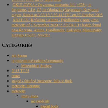
OKULOVKA / Окуловка meteorite fall (~528 g in
fragments, LL6, S2) in Okulovka (Окуловка), Novgorod
region, Russia at 3:32:13-3:32:44 UTC on 27 October 2025
ÅDALEN (Refvelsta / Altuna / Fjärdhundra) (prov.) iron
meteorite of 7 November 2020 (21:27:04 UT) bolide found
near Revelsta, Altuna, Fjärdhundra, Enköping Municipality,
Uppsala County, Sweden
CATEGORIES
Ait Saoun
organizations/societies/community
Meteoritical Society
2015 TC25
crater
staged / falsified 'meteorite' falls or finds
meteorite literature
meteorite
stony-irons
mesosiderite
parent body