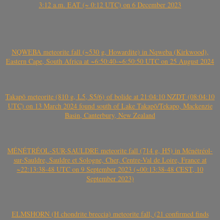
3:12 a.m. EAT (~ 0:12 UTC) on 6 December 2023
NQWEBA meteorite fall (~530 g, Howardite) in Nqweba (Kirkwood),
Eastern Cape, South Africa at ~6:50:40-~6:50:50 UTC on 25 August 2024
Takapō meteorite (810 g, L5, S5/6) of bolide at 21:04:10 NZDT (08:04:10
UTC) on 13 March 2024 found south of Lake Takapō/Tekapo, Mackenzie
Basin, Canterbury, New Zealand
MÉNÉTRÉOL-SUR-SAULDRE meteorite fall (714 g, H5) in Ménétréol-
sur-Sauldre, Sauldre et Sologne, Cher, Centre-Val de Loire, France at
~22:13:38-48 UTC on 9 September 2023 (~00:13:38-48 CEST, 10
September 2023)
ELMSHORN (H chondrite breccia) meteorite fall, (21 confirmed finds