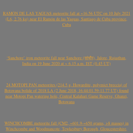
RAMÓN DE LAS YAGUAS meteorite fall at ~16.56 UTC on 10 July 2021
(L6, 2.76 kg) near El Ramón de las Yaguas, Santiago de Cuba province,
Cuba
‘Sanchore’ iron meteorite fall near Sanchore (सांचौर), Jalore, Rajasthan,
India on 19 June 2020 at ~ 6.15 a.m. IST (0.45 UT)
24 MOTOPI PAN meteorites (214.5 g, Howardite, polymict breccia) of
Botswana bolide of 2018 LA (2 June 2018, 16:44:01.59-11.77 UT) found
near Motopi Pan watering hole, Central Kalahari Game Reserve, Ghanzi,
Botswana
WINCHCOMBE meteorite fall (CM2, ~601.9-~650 grams, >8 masses) in
Winchcombe and Woodmancote, Tewkesbury Borough, Gloucestershire,