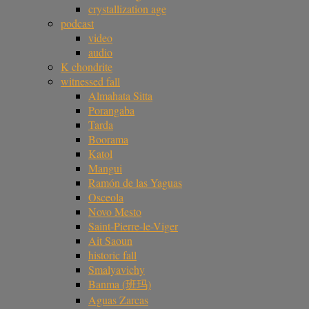
crystallization age
podcast
video
audio
K chondrite
witnessed fall
Almahata Sitta
Porangaba
Tarda
Boorama
Katol
Mangui
Ramón de las Yaguas
Osceola
Novo Mesto
Saint-Pierre-le-Viger
Ait Saoun
historic fall
Smalyavichy
Banma (班玛)
Aguas Zarcas