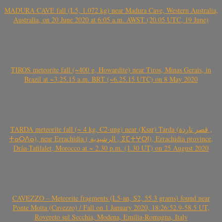
MADURA CAVE fall (L5, 1.072 kg) near Madura Cave, Western Australia,
Australia, on 20 June 2020 at 6:05 a.m. AWST (20.05 UTC, 19 June)
TIROS meteorite fall (~400 g, Howardite) near Tiros, Minas Gerais, in
Brazil at ~3.25.15 a.m. BRT (~6.25.15 UTC) on 8 May 2020
TARDA meteorite fall (~ 4 kg, C2-ung) near (Ksar) Tarda (قصر تاردة ,
ⵜⴰⵔⴷⴰ), near Errachidia ( الرشيدية , ⵉⵎⵜⵖⵔⵏ), Errachidia province,
Drâa-Tafilalet, Morocco at ~ 2.30 p.m. (1.30 UT) on 25 August 2020
CAVEZZO – Meteorite fragments (L5-an, S2, 55.3 grams) found near
Ponte Motta (Cavezzo) / Fall on 1 January 2020, 18:26:52.9-58.5 UT,
Rovereto sul Secchia, Modena, Emilia-Romagna, Italy