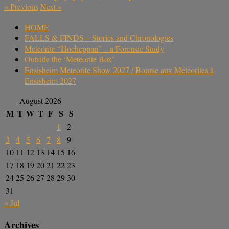
«
Previous
Next
»
HOME
FALLS & FINDS – Stories and Chronologies
Meteorite “Hocheppan” – a Forensic Study
Outside the ‘Meteorite Box’
Ensisheim Meteorite Show 2027 / Bourse aux Météorites à
Ensisheim 2027
August 2026
M
T
W
T
F
S
S
1
2
3
4
5
6
7
8
9
10
11
12
13
14
15
16
17
18
19
20
21
22
23
24
25
26
27
28
29
30
31
« Jul
Archives