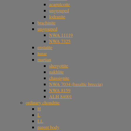
acapulcoite
ungrouped
lodranite
brachinite
ungrouped
NWA 11119
NWA 7325
enstatite
lunar
martian
shergottite
nakhlite
chassignite
NWA 7034 (basaltic breccia)
NWA 8159
ALH 84001
ordinary chondrite
H
L
LL
parent body