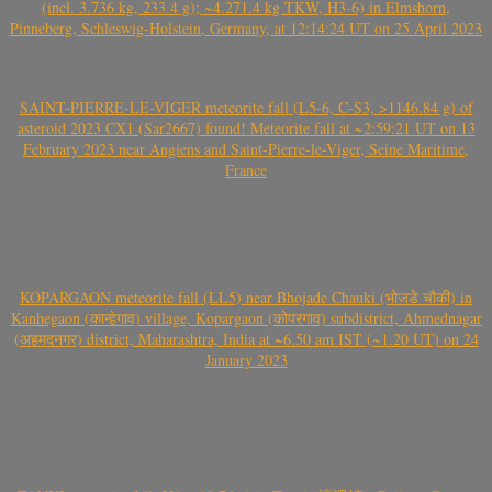
(incl. 3.736 kg, 233.4 g); ~4.271.4 kg TKW, H3-6) in Elmshorn,
Pinneberg, Schleswig-Holstein, Germany, at 12:14:24 UT on 25 April 2023
SAINT-PIERRE-LE-VIGER meteorite fall (L5-6, C-S3, >1146.84 g) of
asteroid 2023 CX1 (Sar2667) found! Meteorite fall at ~2:59:21 UT on 13
February 2023 near Angiens and Saint-Pierre-le-Viger, Seine Maritime,
France
KOPARGAON meteorite fall (LL5) near Bhojade Chauki (भोजडे चौकी) in
Kanhegaon (कान्हेगाव) village, Kopargaon (कोपरगाव) subdistrict, Ahmednagar
(अहमदनगर) district, Maharashtra, India at ~6.50 am IST (~1.20 UT) on 24
January 2023