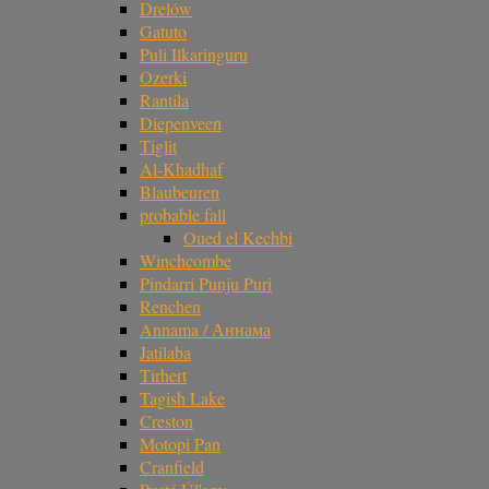
Drelów
Gatuto
Puli Ilkaringuru
Ozerki
Rantila
Diepenveen
Tiglit
Al-Khadhaf
Blaubeuren
probable fall
Oued el Kechbi
Winchcombe
Pindarri Punju Puri
Renchen
Annama / Аннама
Jatilaba
Tirhert
Tagish Lake
Creston
Motopi Pan
Cranfield