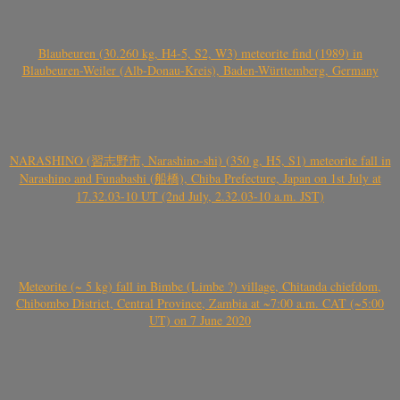
Blaubeuren (30.260 kg, H4-5, S2, W3) meteorite find (1989) in
Blaubeuren-Weiler (Alb-Donau-Kreis), Baden-Württemberg, Germany
NARASHINO (習志野市, Narashino-shi) (350 g, H5, S1) meteorite fall in
Narashino and Funabashi (船橋), Chiba Prefecture, Japan on 1st July at
17.32.03-10 UT (2nd July, 2.32.03-10 a.m. JST)
Meteorite (~ 5 kg) fall in Bimbe (Limbe ?) village, Chitanda chiefdom,
Chibombo District, Central Province, Zambia at ~7:00 a.m. CAT (~5:00
UT) on 7 June 2020