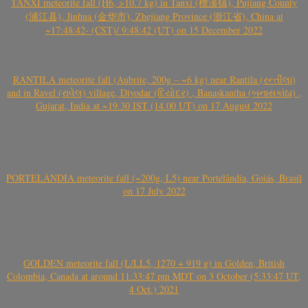
TANXI meteorite fall (H6, >10.7 kg) in Tanxi (檀溪镇), Pujiang County
(浦江县), Jinhua (金华市), Zhejiang Province (浙江省), China at
~17:48:42- (CST)/ 9:48:42 (UT) on 15 December 2022
RANTILA meteorite fall (Aubrite, 200g – ~6 kg) near Rantila (રન્તીલા)
and in Ravel (રાવેલ) village, Diyodar (દિયોદર) , Banaskantha (બનાસકાંઠા) ,
Gujarat, India at ~19.30 IST (14.00 UT) on 17 August 2022
PORTELÂNDIA meteorite fall (~200g, L5) near Portelândia, Goiás, Brasil
on 17 July 2022
GOLDEN meteorite fall (L/LL5, 1270 + 919 g) in Golden, British
Colombia, Canada at around 11:33:47 pm MDT on 3 October (5:33:47 UT,
4 Oct.) 2021