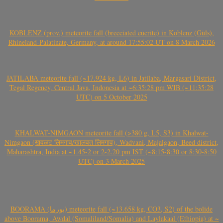
KOBLENZ (prov.) meteorite fall (brecciated eucrite) in Koblenz (Güls),
Rhineland-Palatinate, Germany, at around 17:55:02 UT on 8 March 2026
JATILABA meteorite fall (~17.924 kg, L6) in Jatilaba, Margasari District,
Tegal Regency, Central Java, Indonesia at ~6:35:28 pm WIB (~11:35:28
UTC) on 5 October 2025
KHALWAT-NIMGAON meteorite fall (>380 g, L5, S3) in Khalwat-
Nimgaon (खवळट लिमगाव/खालवत लिमगाव), Wadvani, Majalgaon, Beed district,
Maharashtra, India at ~1.45-2 or 2-2.20 pm IST (~8:15-8:30 or 8:30-8:50
UTC) on 3 March 2025
BOORAMA (بورما) meteorite fall (~13.658 kg, CO3, S2) of the bolide
above Boorama, Awdal (Somaliland/Somalia) and Laylakaal (Ethiopia) at ~