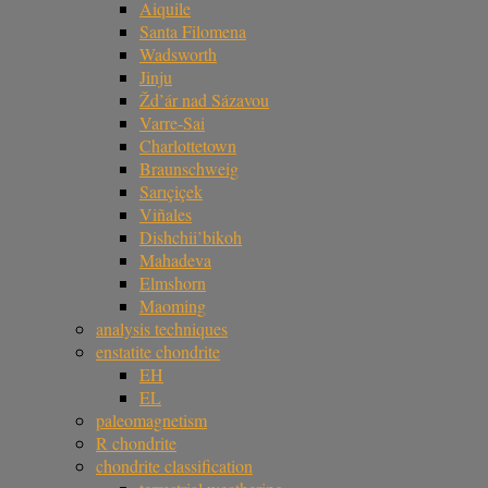
Aiquile
Santa Filomena
Wadsworth
Jinju
Žd’ár nad Sázavou
Varre-Sai
Charlottetown
Braunschweig
Sarıçiçek
Viñales
Dishchii’bikoh
Mahadeva
Elmshorn
Maoming
analysis techniques
enstatite chondrite
EH
EL
paleomagnetism
R chondrite
chondrite classification