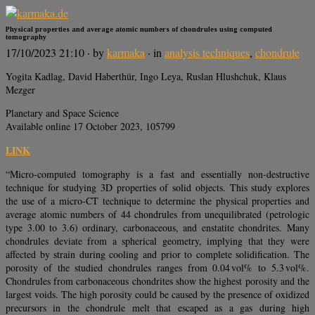
Physical properties and average atomic numbers of chondrules using computed
tomography
17/10/2023 21:10
· by
karmaka
· in
analysis techniques
,
chondrule
Yogita Kadlag, David Haberthür, Ingo Leya, Ruslan Hlushchuk, Klaus
Mezger
Planetary and Space Science
Available online 17 October 2023, 105799
LINK
“Micro-computed tomography is a fast and essentially non-destructive
technique for studying 3D properties of solid objects. This study explores
the use of a micro-CT technique to determine the physical properties and
average atomic numbers of 44 chondrules from unequilibrated (petrologic
type 3.00 to 3.6) ordinary, carbonaceous, and enstatite chondrites. Many
chondrules deviate from a spherical geometry, implying that they were
affected by strain during cooling and prior to complete solidification. The
porosity of the studied chondrules ranges from 0.04 vol% to 5.3 vol%.
Chondrules from carbonaceous chondrites show the highest porosity and the
largest voids. The high porosity could be caused by the presence of oxidized
precursors in the chondrule melt that escaped as a gas during high