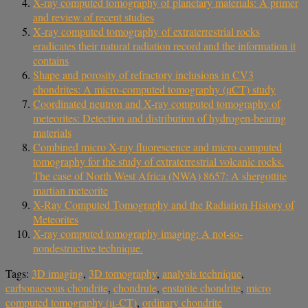
X-ray computed tomography of planetary materials: A primer
and review of recent studies
X‐ray computed tomography of extraterrestrial rocks
eradicates their natural radiation record and the information it
contains
Shape and porosity of refractory inclusions in CV3
chondrites: A micro‐computed tomography (µCT) study
Coordinated neutron and X-ray computed tomography of
meteorites: Detection and distribution of hydrogen-bearing
materials
Combined micro X-ray fluorescence and micro computed
tomography for the study of extraterrestrial volcanic rocks.
The case of North West Africa (NWA) 8657: A shergottite
martian meteorite
X-Ray Computed Tomography and the Radiation History of
Meteorites
X-ray computed tomography imaging: A not-so-
nondestructive technique.
Tags:
3D imaging
,
3D tomography
,
analysis technique
,
carbonaceous chondrite
,
chondrule
,
enstatite chondrite
,
micro
computed tomography (μ-CT)
,
ordinary chondrite