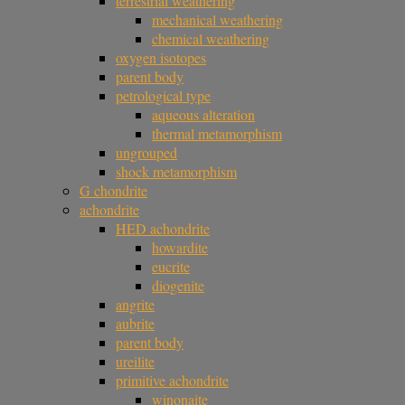
terrestrial weathering
mechanical weathering
chemical weathering
oxygen isotopes
parent body
petrological type
aqueous alteration
thermal metamorphism
ungrouped
shock metamorphism
G chondrite
achondrite
HED achondrite
howardite
eucrite
diogenite
angrite
aubrite
parent body
ureilite
primitive achondrite
winonaite