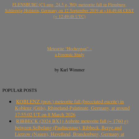
FLENSBURG (C1-ung, 24.5 g, W0) meteorite fall in Flensburg,
Schleswig-Holstein, Germany on 12 September 2019 at ~14:49:48 CEST
(~ 12:49:48 UTC)
Meteorite “Hocheppan” –
a Forensic Study
by Karl Wimmer
POPULAR POSTS
KOBLENZ (prov.) meteorite fall (brecciated eucrite) in
Koblenz (Güls), Rhineland-Palatinate, Germany, at around
17:55:02 UT on 8 March 2026
RIBBECK (2024 BX1) Aubrite meteorite fall (~ 1760 g)
between Selbelang (Paulinenaue), Ribbeck, Berge and
Lietzow (Nauen), Havelland, Brandenburg, Germany at