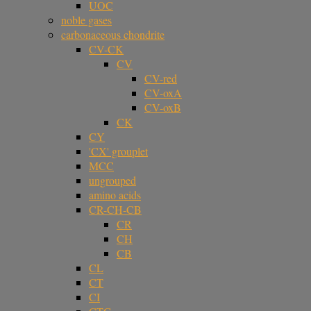
UOC
noble gases
carbonaceous chondrite
CV-CK
CV
CV-red
CV-oxA
CV-oxB
CK
CY
'CX' grouplet
MCC
ungrouped
amino acids
CR-CH-CB
CR
CH
CB
CL
CT
CI