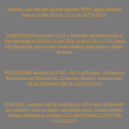
‘Sanchore’ iron meteorite fall near Sanchore (सांचौर), Jalore, Rajasthan,
India on 19 June 2020 at ~ 6.15 a.m. IST (0.45 UT)
24 MOTOPI PAN meteorites (214.5 g, Howardite, polymict breccia) of
Botswana bolide of 2018 LA (2 June 2018, 16:44:01.59-11.77 UT) found
near Motopi Pan watering hole, Central Kalahari Game Reserve, Ghanzi,
Botswana
WINCHCOMBE meteorite fall (CM2, ~601.9-~650 grams, >8 masses) in
Winchcombe and Woodmancote, Tewkesbury Borough, Gloucestershire,
UK on 28 February 2021 at ~21:54:15-24 UT
PUNGGUR – meteorite fall (H7-melt breccia, 6599 grams) in Mojopahit
and Astomulyo (Punggur district) and Gunung Sugih, Central Lampung,
Sumatra, Indonesia on 28 January 2021 shortly before 21:53:07 WIB
(14:53:07 UTC)