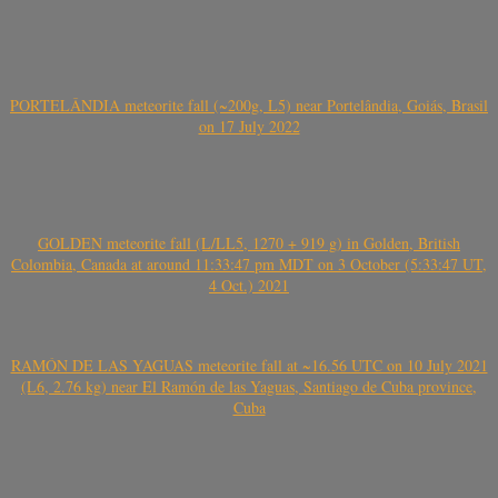
PORTELÂNDIA meteorite fall (~200g, L5) near Portelândia, Goiás, Brasil
on 17 July 2022
GOLDEN meteorite fall (L/LL5, 1270 + 919 g) in Golden, British
Colombia, Canada at around 11:33:47 pm MDT on 3 October (5:33:47 UT,
4 Oct.) 2021
RAMÓN DE LAS YAGUAS meteorite fall at ~16.56 UTC on 10 July 2021
(L6, 2.76 kg) near El Ramón de las Yaguas, Santiago de Cuba province,
Cuba