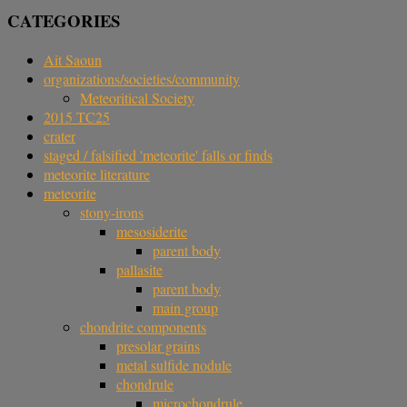
CATEGORIES
Ait Saoun
organizations/societies/community
Meteoritical Society
2015 TC25
crater
staged / falsified 'meteorite' falls or finds
meteorite literature
meteorite
stony-irons
mesosiderite
parent body
pallasite
parent body
main group
chondrite components
presolar grains
metal sulfide nodule
chondrule
microchondrule