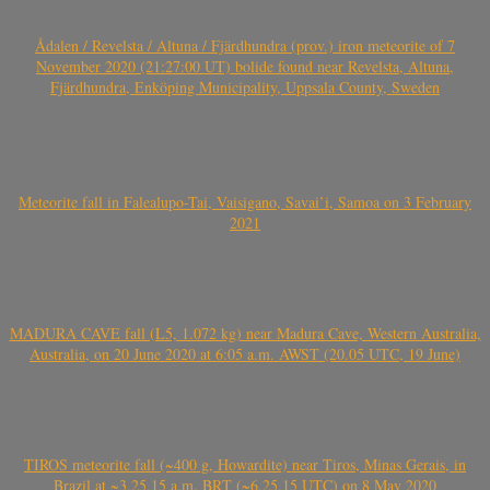
Ådalen / Revelsta / Altuna / Fjärdhundra (prov.) iron meteorite of 7
November 2020 (21:27:00 UT) bolide found near Revelsta, Altuna,
Fjärdhundra, Enköping Municipality, Uppsala County, Sweden
Meteorite fall in Falealupo-Tai, Vaisigano, Savai’i, Samoa on 3 February
2021
MADURA CAVE fall (L5, 1.072 kg) near Madura Cave, Western Australia,
Australia, on 20 June 2020 at 6:05 a.m. AWST (20.05 UTC, 19 June)
TIROS meteorite fall (~400 g, Howardite) near Tiros, Minas Gerais, in
Brazil at ~3.25.15 a.m. BRT (~6.25.15 UTC) on 8 May 2020