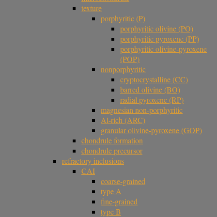
texture
porphyritic (P)
porphyritic olivine (PO)
porphyritic pyroxene (PP)
porphyritic olivine-pyroxene
(POP)
nonporphyritic
cryptocrystalline (CC)
barred olivine (BO)
radial pyroxene (RP)
magnesian non-porphyritic
Al-rich (ARC)
granular olivine-pyroxene (GOP)
chondrule formation
chondrule precursor
refractory inclusions
CAI
coarse-grained
type A
fine-grained
type B