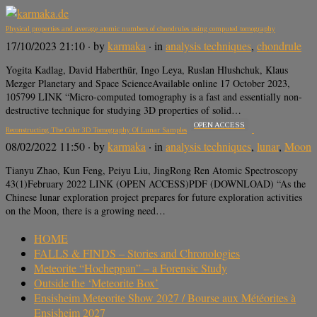
Physical properties and average atomic numbers of chondrules using computed tomography
17/10/2023 21:10
· by
karmaka
· in
analysis techniques
,
chondrule
Yogita Kadlag, David Haberthür, Ingo Leya, Ruslan Hlushchuk, Klaus
Mezger Planetary and Space ScienceAvailable online 17 October 2023,
105799 LINK “Micro-computed tomography is a fast and essentially non-
destructive technique for studying 3D properties of solid…
OPEN ACCESS
Reconstructing The Color 3D Tomography Of Lunar Samples
08/02/2022 11:50
· by
karmaka
· in
analysis techniques
,
lunar
,
Moon
Tianyu Zhao, Kun Feng, Peiyu Liu, JingRong Ren Atomic Spectroscopy
43(1)February 2022 LINK (OPEN ACCESS)PDF (DOWNLOAD) “As the
Chinese lunar exploration project prepares for future exploration activities
on the Moon, there is a growing need…
HOME
FALLS & FINDS – Stories and Chronologies
Meteorite “Hocheppan” – a Forensic Study
Outside the ‘Meteorite Box’
Ensisheim Meteorite Show 2027 / Bourse aux Météorites à
Ensisheim 2027