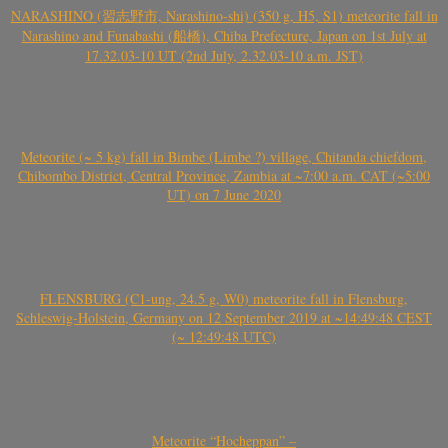
NARASHINO (習志野市, Narashino-shi) (350 g, H5, S1) meteorite fall in
Narashino and Funabashi (船橋), Chiba Prefecture, Japan on 1st July at
17.32.03-10 UT (2nd July, 2.32.03-10 a.m. JST)
Meteorite (~ 5 kg) fall in Bimbe (Limbe ?) village, Chitanda chiefdom,
Chibombo District, Central Province, Zambia at ~7:00 a.m. CAT (~5:00
UT) on 7 June 2020
FLENSBURG (C1-ung, 24.5 g, W0) meteorite fall in Flensburg,
Schleswig-Holstein, Germany on 12 September 2019 at ~14:49:48 CEST
(~ 12:49:48 UTC)
Meteorite “Hocheppan” –