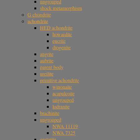
ungrouped
shock metamorphism
G chondrite
achondrite
HED achondrite
howardite
eucrite
diogenite
angrite
aubrite
parent body
ureilite
primitive achondrite
winonaite
acapulcoite
ungrouped
lodranite
brachinite
ungrouped
NWA 11119
NWA 7325
enstatite