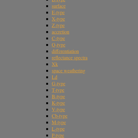
surface
E-type
X-type
Z-type
accretion
C-type
Q-type
differentiation
reflectance spectra
Xk
space weathering
Ld
G-type
T-type
B-type
K-type
V-type
Cb-type
M-type
L-type
P-type