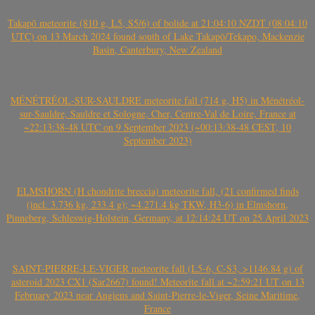
Takapō meteorite (810 g, L5, S5/6) of bolide at 21:04:10 NZDT (08:04:10
UTC) on 13 March 2024 found south of Lake Takapō/Tekapo, Mackenzie
Basin, Canterbury, New Zealand
MÉNÉTRÉOL-SUR-SAULDRE meteorite fall (714 g, H5) in Ménétréol-
sur-Sauldre, Sauldre et Sologne, Cher, Centre-Val de Loire, France at
~22:13:38-48 UTC on 9 September 2023 (~00:13:38-48 CEST, 10
September 2023)
ELMSHORN (H chondrite breccia) meteorite fall, (21 confirmed finds
(incl. 3.736 kg, 233.4 g); ~4.271.4 kg TKW, H3-6) in Elmshorn,
Pinneberg, Schleswig-Holstein, Germany, at 12:14:24 UT on 25 April 2023
SAINT-PIERRE-LE-VIGER meteorite fall (L5-6, C-S3, >1146.84 g) of
asteroid 2023 CX1 (Sar2667) found! Meteorite fall at ~2:59:21 UT on 13
February 2023 near Angiens and Saint-Pierre-le-Viger, Seine Maritime,
France