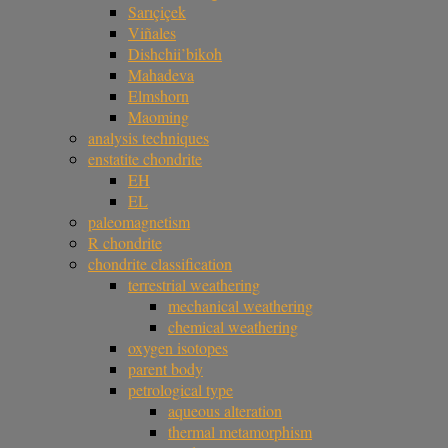
Sarıçiçek
Viñales
Dishchii’bikoh
Mahadeva
Elmshorn
Maoming
analysis techniques
enstatite chondrite
EH
EL
paleomagnetism
R chondrite
chondrite classification
terrestrial weathering
mechanical weathering
chemical weathering
oxygen isotopes
parent body
petrological type
aqueous alteration
thermal metamorphism