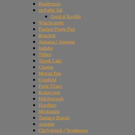
Blaubeuren
probable fall
Oued el Kechbi
Winchcombe
Pindarri Punju Puri
Renchen
Annama / Аннама
Jatilaba
Tirhert
Tagish Lake
Creston
Motopi Pan
Cranfield
Pusté Úl'any
Kopargaon
Hillsborough
Hamburg
Moshampa
Taqtaq-e Rasoul
Antonin
Chelyabinsk / Челябинск