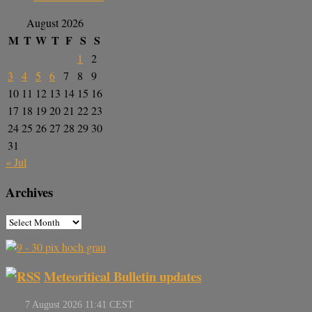
August 2026
M
T
W
T
F
S
S
1
2
3
4
5
6
7
8
9
10
11
12
13
14
15
16
17
18
19
20
21
22
23
24
25
26
27
28
29
30
31
« Jul
Archives
Meteoritical Bulletin updates