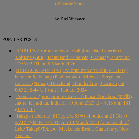
a Forensic Study
by Karl Wimmer
POPULAR POSTS
KOBLENZ (prov.) meteorite fall (brecciated eucrite) in
Koblenz (Güls), Rhineland-Palatinate, Germany, at around
17:55:02 UT on 8 March 2026
RIBBECK (2024 BX1) Aubrite meteorite fall (~ 1760 g)
between Selbelang (Paulinenaue), Ribbeck, Berge and
Lietzow (Nauen), Havelland, Brandenburg, Germany at
00:32:38-44 UT on 21 January 2024
‘Sanchore’ (prov.) iron meteorite fall near Sanchore (सांचौर),
Jalore, Rajasthan, India on 19 June 2020 at ~ 6.15 a.m. IST
(0.45 UT)
Takapō meteorite (810 g, L5, S5/6) of bolide at 21:04:10
NZDT (08:04:10 UTC) on 13 March 2024 found south of
Lake Takapō/Tekapo, Mackenzie Basin, Canterbury, New
Zealand