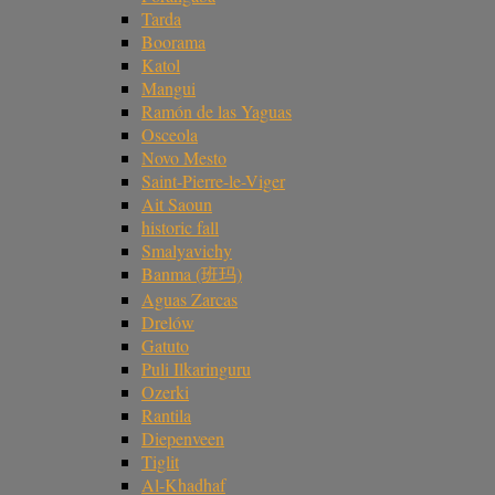
Tarda
Boorama
Katol
Mangui
Ramón de las Yaguas
Osceola
Novo Mesto
Saint-Pierre-le-Viger
Ait Saoun
historic fall
Smalyavichy
Banma (班玛)
Aguas Zarcas
Drelów
Gatuto
Puli Ilkaringuru
Ozerki
Rantila
Diepenveen
Tiglit
Al-Khadhaf