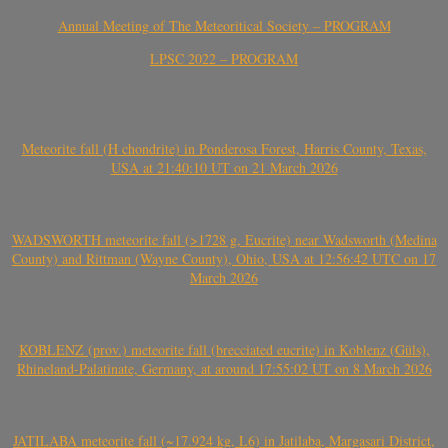
Annual Meeting of The Meteoritical Society – PROGRAM
LPSC 2022 – PROGRAM
Meteorite fall (H chondrite) in Ponderosa Forest, Harris County, Texas,
USA at 21:40:10 UT on 21 March 2026
WADSWORTH meteorite fall (>1728 g, Eucrite) near Wadsworth (Medina
County) and Rittman (Wayne County), Ohio, USA at 12:56:42 UTC on 17
March 2026
KOBLENZ (prov.) meteorite fall (brecciated eucrite) in Koblenz (Güls),
Rhineland-Palatinate, Germany, at around 17:55:02 UT on 8 March 2026
JATILABA meteorite fall (~17.924 kg, L6) in Jatilaba, Margasari District,