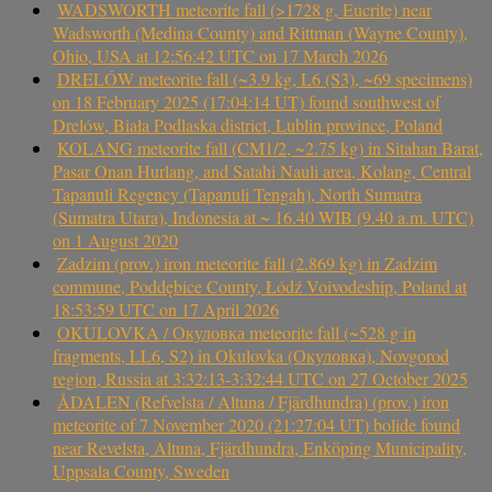
WADSWORTH meteorite fall (>1728 g, Eucrite) near
Wadsworth (Medina County) and Rittman (Wayne County),
Ohio, USA at 12:56:42 UTC on 17 March 2026
DRELÓW meteorite fall (~3.9 kg, L6 (S3), ~69 specimens)
on 18 February 2025 (17:04:14 UT) found southwest of
Drelów, Biała Podlaska district, Lublin province, Poland
KOLANG meteorite fall (CM1/2, ~2.75 kg) in Sitahan Barat,
Pasar Onan Hurlang, and Satahi Nauli area, Kolang, Central
Tapanuli Regency (Tapanuli Tengah), North Sumatra
(Sumatra Utara), Indonesia at ~ 16.40 WIB (9.40 a.m. UTC)
on 1 August 2020
Zadzim (prov.) iron meteorite fall (2.869 kg) in Zadzim
commune, Poddębice County, Łódź Voivodeship, Poland at
18:53:59 UTC on 17 April 2026
OKULOVKA / Окуловка meteorite fall (~528 g in
fragments, LL6, S2) in Okulovka (Окуловка), Novgorod
region, Russia at 3:32:13-3:32:44 UTC on 27 October 2025
ÅDALEN (Refvelsta / Altuna / Fjärdhundra) (prov.) iron
meteorite of 7 November 2020 (21:27:04 UT) bolide found
near Revelsta, Altuna, Fjärdhundra, Enköping Municipality,
Uppsala County, Sweden