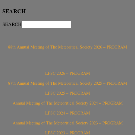
SEARCH
SEARCH
88th Annual Meeting of The Meteoritical Society 2026 – PROGRAM
LPSC 2026 – PROGRAM
87th Annual Meeting of The Meteoritical Society 2025 – PROGRAM
LPSC 2025 – PROGRAM
Annual Meeting of The Meteoritical Society 2024 – PROGRAM
LPSC 2024 – PROGRAM
Annual Meeting of The Meteoritical Society 2023 – PROGRAM
LPSC 2023 – PROGRAM