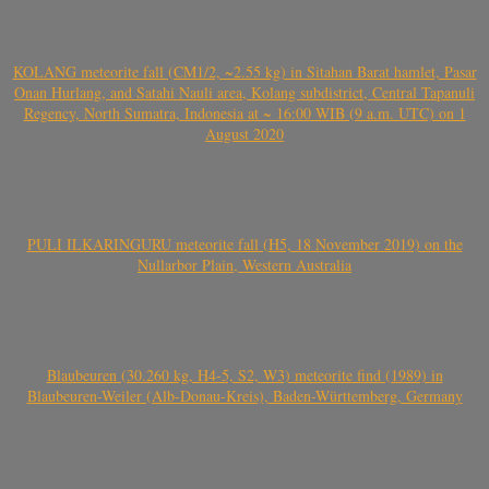
KOLANG meteorite fall (CM1/2, ~2.55 kg) in Sitahan Barat hamlet, Pasar
Onan Hurlang, and Satahi Nauli area, Kolang subdistrict, Central Tapanuli
Regency, North Sumatra, Indonesia at ~ 16:00 WIB (9 a.m. UTC) on 1
August 2020
PULI ILKARINGURU meteorite fall (H5, 18 November 2019) on the
Nullarbor Plain, Western Australia
Blaubeuren (30.260 kg, H4-5, S2, W3) meteorite find (1989) in
Blaubeuren-Weiler (Alb-Donau-Kreis), Baden-Württemberg, Germany