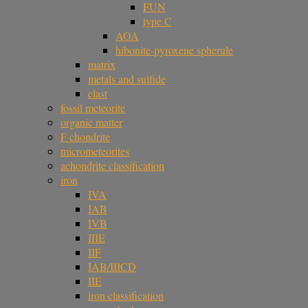
FUN
type C
AOA
hibonite-pyroxene spherule
matrix
metals and sulfide
clast
fossil meteorite
organic matter
F chondrite
micrometeorites
achondrite classification
iron
IVA
IAB
IVB
IIIE
IIF
IAB/IIICD
IIE
iron classification