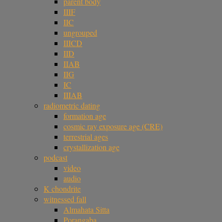
parent body
IIIF
IIC
ungrouped
IIICD
IID
IIAB
IIG
IC
IIIAB
radiometric dating
formation age
cosmic ray exposure age (CRE)
terrestrial ages
crystallization age
podcast
video
audio
K chondrite
witnessed fall
Almahata Sitta
Porangaba