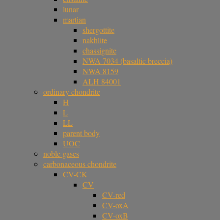
lunar
martian
shergottite
nakhlite
chassignite
NWA 7034 (basaltic breccia)
NWA 8159
ALH 84001
ordinary chondrite
H
L
LL
parent body
UOC
noble gases
carbonaceous chondrite
CV-CK
CV
CV-red
CV-oxA
CV-oxB