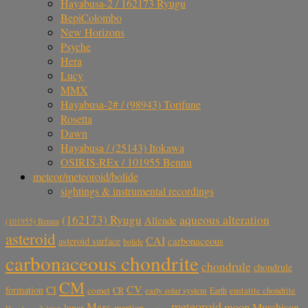
Hayabusa-2 / 162173 Ryugu
BepiColombo
New Horizons
Psyche
Hera
Lucy
MMX
Hayabusa-2# / (98943) Torifune
Rosetta
Dawn
Hayabusa / (25143) Itokawa
OSIRIS-REx / 101955 Bennu
meteor/meteoroid/bolide
sightings & instrumental recordings
aqueous alteration
(162173) Ryugu
Allende
(101955) Bennu
asteroid
CAI
carbonaceous
asteroid surface
bolide
carbonaceous chondrite
chondrule
chondrule
CM
CV
CI
formation
comet
CR
early solar system
Earth
enstatite chondrite
meteoroid
Mars
moon
Murchison
lunar
martian
iron