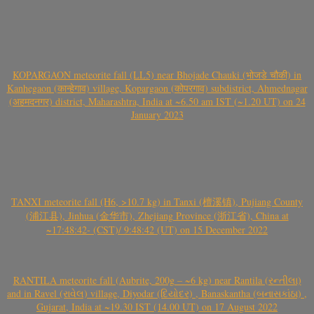
KOPARGAON meteorite fall (LL5) near Bhojade Chauki (भोजडे चौकी) in
Kanhegaon (कान्हेगाव) village, Kopargaon (कोपरगाव) subdistrict, Ahmednagar
(अहमदनगर) district, Maharashtra, India at ~6.50 am IST (~1.20 UT) on 24
January 2023
TANXI meteorite fall (H6, >10.7 kg) in Tanxi (檀溪镇), Pujiang County
(浦江县), Jinhua (金华市), Zhejiang Province (浙江省), China at
~17:48:42- (CST)/ 9:48:42 (UT) on 15 December 2022
RANTILA meteorite fall (Aubrite, 200g – ~6 kg) near Rantila (રન્તીલા)
and in Ravel (રાવેલ) village, Diyodar (દિયોદર) , Banaskantha (બનાસકાંઠા) ,
Gujarat, India at ~19.30 IST (14.00 UT) on 17 August 2022