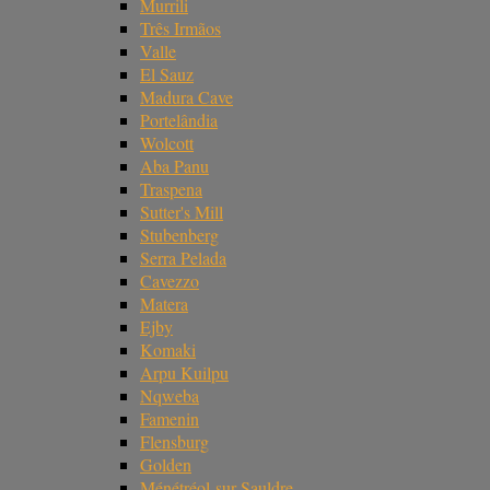
Murrili
Três Irmãos
Valle
El Sauz
Madura Cave
Portelândia
Wolcott
Aba Panu
Traspena
Sutter's Mill
Stubenberg
Serra Pelada
Cavezzo
Matera
Ejby
Komaki
Arpu Kuilpu
Nqweba
Famenin
Flensburg
Golden
Ménétréol-sur-Sauldre