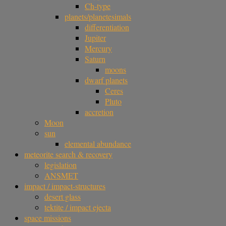
Ch-type
planets/planetesimals
differentiation
Jupiter
Mercury
Saturn
moons
dwarf planets
Ceres
Pluto
accretion
Moon
sun
elemental abundance
meteorite search & recovery
legislation
ANSMET
impact / impact-structures
desert glass
tektite / impact ejecta
space missions