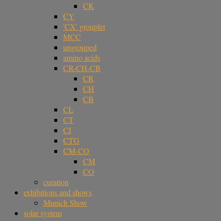
CK
CY
'CX' grouplet
MCC
ungrouped
amino acids
CR-CH-CB
CR
CH
CB
CL
CT
CI
CTG
CM-CO
CM
CO
curation
exhibitions and shows
Munich Show
solar system