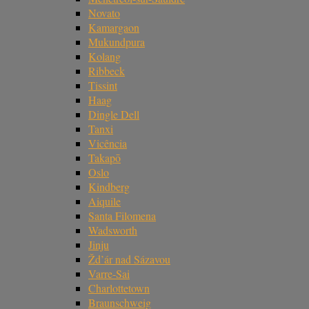
Novato
Kamargaon
Mukundpura
Kolang
Ribbeck
Tissint
Haag
Dingle Dell
Tanxi
Vicência
Takapō
Oslo
Kindberg
Aiquile
Santa Filomena
Wadsworth
Jinju
Žd’ár nad Sázavou
Varre-Sai
Charlottetown
Braunschweig