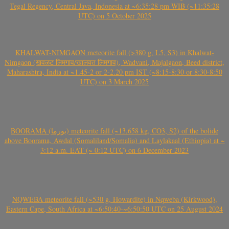
Tegal Regency, Central Java, Indonesia at ~6:35:28 pm WIB (~11:35:28
UTC) on 5 October 2025
KHALWAT-NIMGAON meteorite fall (>380 g, L5, S3) in Khalwat-
Nimgaon (खवळट लिमगाव/खालवत लिमगाव), Wadvani, Majalgaon, Beed district,
Maharashtra, India at ~1.45-2 or 2-2.20 pm IST (~8:15-8:30 or 8:30-8:50
UTC) on 3 March 2025
BOORAMA (بورما) meteorite fall (~13.658 kg, CO3, S2) of the bolide
above Boorama, Awdal (Somaliland/Somalia) and Laylakaal (Ethiopia) at ~
3:12 a.m. EAT (~ 0:12 UTC) on 6 December 2023
NQWEBA meteorite fall (~530 g, Howardite) in Nqweba (Kirkwood),
Eastern Cape, South Africa at ~6:50:40-~6:50:50 UTC on 25 August 2024