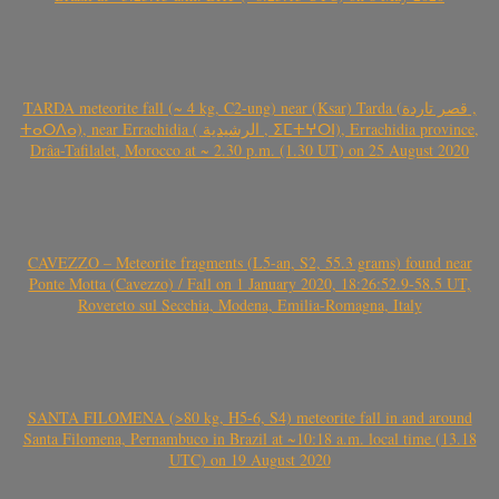
TARDA meteorite fall (~ 4 kg, C2-ung) near (Ksar) Tarda (قصر تاردة ,
ⵜⴰⵔⴷⴰ), near Errachidia ( الرشيدية , ⵉⵎⵜⵖⵔⵏ), Errachidia province,
Drâa-Tafilalet, Morocco at ~ 2.30 p.m. (1.30 UT) on 25 August 2020
CAVEZZO – Meteorite fragments (L5-an, S2, 55.3 grams) found near
Ponte Motta (Cavezzo) / Fall on 1 January 2020, 18:26:52.9-58.5 UT,
Rovereto sul Secchia, Modena, Emilia-Romagna, Italy
SANTA FILOMENA (>80 kg, H5-6, S4) meteorite fall in and around
Santa Filomena, Pernambuco in Brazil at ~10:18 a.m. local time (13.18
UTC) on 19 August 2020