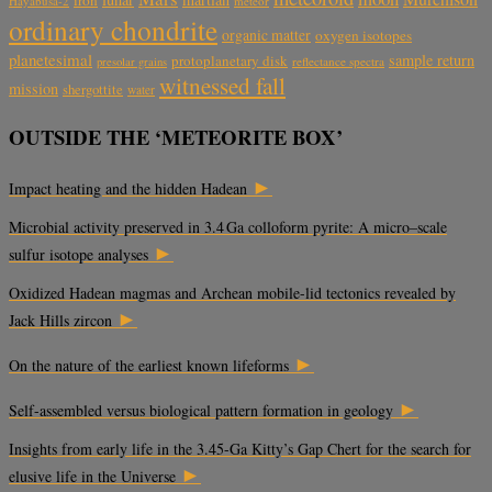
Hayabusa-2
meteor
ordinary chondrite
organic matter
oxygen isotopes
planetesimal
sample return
protoplanetary disk
reflectance spectra
presolar grains
witnessed fall
mission
shergottite
water
OUTSIDE THE ‘METEORITE BOX’
►
Impact heating and the hidden Hadean
Microbial activity preserved in 3.4 Ga colloform pyrite: A micro–scale
►
sulfur isotope analyses
Oxidized Hadean magmas and Archean mobile-lid tectonics revealed by
►
Jack Hills zircon
►
On the nature of the earliest known lifeforms
►
Self-assembled versus biological pattern formation in geology
Insights from early life in the 3.45-Ga Kitty’s Gap Chert for the search for
►
elusive life in the Universe