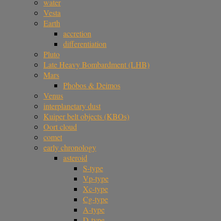
water
Vesta
Earth
accretion
differentiation
Pluto
Late Heavy Bombardment (LHB)
Mars
Phobos & Deimos
Venus
interplanetary dust
Kuiper belt objects (KBOs)
Oort cloud
comet
early chronology
asteroid
S-type
Vp-type
Xc-type
Cg-type
A-type
D-type