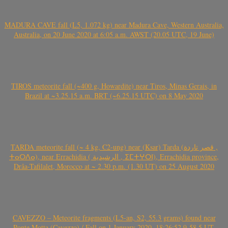
MADURA CAVE fall (L5, 1.072 kg) near Madura Cave, Western Australia,
Australia, on 20 June 2020 at 6:05 a.m. AWST (20.05 UTC, 19 June)
TIROS meteorite fall (~400 g, Howardite) near Tiros, Minas Gerais, in
Brazil at ~3.25.15 a.m. BRT (~6.25.15 UTC) on 8 May 2020
TARDA meteorite fall (~ 4 kg, C2-ung) near (Ksar) Tarda (قصر تاردة ,
ⵜⴰⵔⴷⴰ), near Errachidia ( الرشيدية , ⵉⵎⵜⵖⵔⵏ), Errachidia province,
Drâa-Tafilalet, Morocco at ~ 2.30 p.m. (1.30 UT) on 25 August 2020
CAVEZZO – Meteorite fragments (L5-an, S2, 55.3 grams) found near
Ponte Motta (Cavezzo) / Fall on 1 January 2020, 18:26:52.9-58.5 UT,