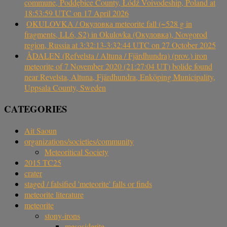
commune, Poddębice County, Łódź Voivodeship, Poland at
18:53:59 UTC on 17 April 2026
OKULOVKA / Окуловка meteorite fall (~528 g in
fragments, LL6, S2) in Okulovka (Окуловка), Novgorod
region, Russia at 3:32:13-3:32:44 UTC on 27 October 2025
ÅDALEN (Refvelsta / Altuna / Fjärdhundra) (prov.) iron
meteorite of 7 November 2020 (21:27:04 UT) bolide found
near Revelsta, Altuna, Fjärdhundra, Enköping Municipality,
Uppsala County, Sweden
CATEGORIES
Ait Saoun
organizations/societies/community
Meteoritical Society
2015 TC25
crater
staged / falsified 'meteorite' falls or finds
meteorite literature
meteorite
stony-irons
mesosiderite