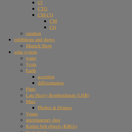
CI
CTG
CM-CO
CM
CO
curation
exhibitions and shows
Munich Show
solar system
water
Vesta
Earth
accretion
differentiation
Pluto
Late Heavy Bombardment (LHB)
Mars
Phobos & Deimos
Venus
interplanetary dust
Kuiper belt objects (KBOs)