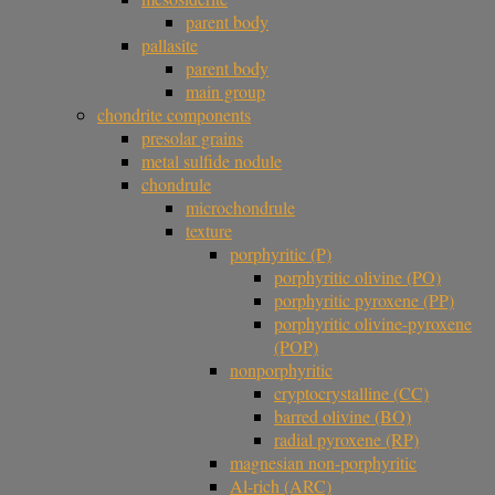
parent body
pallasite
parent body
main group
chondrite components
presolar grains
metal sulfide nodule
chondrule
microchondrule
texture
porphyritic (P)
porphyritic olivine (PO)
porphyritic pyroxene (PP)
porphyritic olivine-pyroxene
(POP)
nonporphyritic
cryptocrystalline (CC)
barred olivine (BO)
radial pyroxene (RP)
magnesian non-porphyritic
Al-rich (ARC)