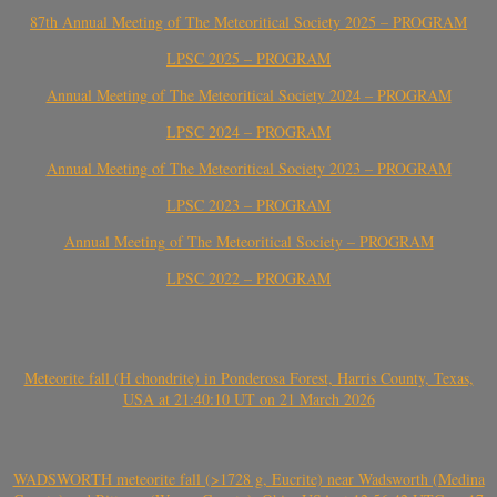
87th Annual Meeting of The Meteoritical Society 2025 – PROGRAM
LPSC 2025 – PROGRAM
Annual Meeting of The Meteoritical Society 2024 – PROGRAM
LPSC 2024 – PROGRAM
Annual Meeting of The Meteoritical Society 2023 – PROGRAM
LPSC 2023 – PROGRAM
Annual Meeting of The Meteoritical Society – PROGRAM
LPSC 2022 – PROGRAM
Meteorite fall (H chondrite) in Ponderosa Forest, Harris County, Texas,
USA at 21:40:10 UT on 21 March 2026
WADSWORTH meteorite fall (>1728 g, Eucrite) near Wadsworth (Medina