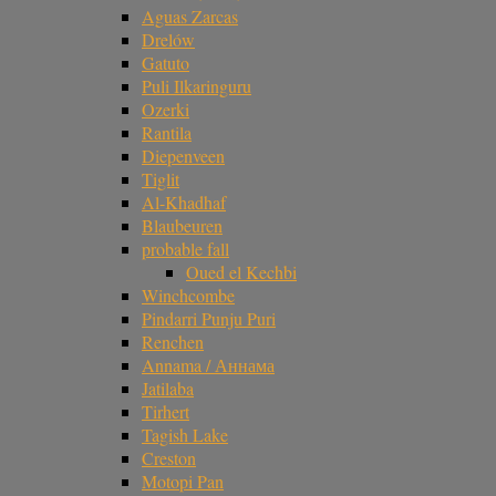
Aguas Zarcas
Drelów
Gatuto
Puli Ilkaringuru
Ozerki
Rantila
Diepenveen
Tiglit
Al-Khadhaf
Blaubeuren
probable fall
Oued el Kechbi
Winchcombe
Pindarri Punju Puri
Renchen
Annama / Аннама
Jatilaba
Tirhert
Tagish Lake
Creston
Motopi Pan