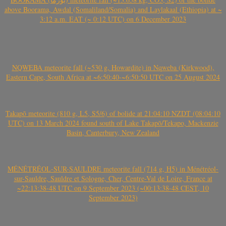
above Boorama, Awdal (Somaliland/Somalia) and Laylakaal (Ethiopia) at ~
3:12 a.m. EAT (~ 0:12 UTC) on 6 December 2023
NQWEBA meteorite fall (~530 g, Howardite) in Nqweba (Kirkwood),
Eastern Cape, South Africa at ~6:50:40-~6:50:50 UTC on 25 August 2024
Takapō meteorite (810 g, L5, S5/6) of bolide at 21:04:10 NZDT (08:04:10
UTC) on 13 March 2024 found south of Lake Takapō/Tekapo, Mackenzie
Basin, Canterbury, New Zealand
MÉNÉTRÉOL-SUR-SAULDRE meteorite fall (714 g, H5) in Ménétréol-
sur-Sauldre, Sauldre et Sologne, Cher, Centre-Val de Loire, France at
~22:13:38-48 UTC on 9 September 2023 (~00:13:38-48 CEST, 10
September 2023)