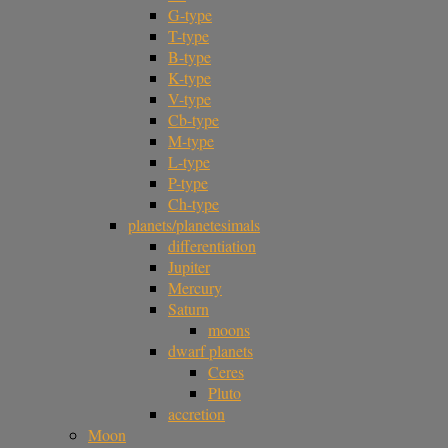
G-type
T-type
B-type
K-type
V-type
Cb-type
M-type
L-type
P-type
Ch-type
planets/planetesimals
differentiation
Jupiter
Mercury
Saturn
moons
dwarf planets
Ceres
Pluto
accretion
Moon