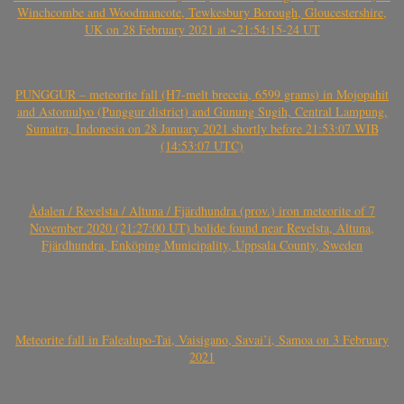
Winchcombe and Woodmancote, Tewkesbury Borough, Gloucestershire,
UK on 28 February 2021 at ~21:54:15-24 UT
PUNGGUR – meteorite fall (H7-melt breccia, 6599 grams) in Mojopahit
and Astomulyo (Punggur district) and Gunung Sugih, Central Lampung,
Sumatra, Indonesia on 28 January 2021 shortly before 21:53:07 WIB
(14:53:07 UTC)
Ådalen / Revelsta / Altuna / Fjärdhundra (prov.) iron meteorite of 7
November 2020 (21:27:00 UT) bolide found near Revelsta, Altuna,
Fjärdhundra, Enköping Municipality, Uppsala County, Sweden
Meteorite fall in Falealupo-Tai, Vaisigano, Savai’i, Samoa on 3 February
2021