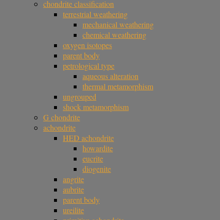
chondrite classification
terrestrial weathering
mechanical weathering
chemical weathering
oxygen isotopes
parent body
petrological type
aqueous alteration
thermal metamorphism
ungrouped
shock metamorphism
G chondrite
achondrite
HED achondrite
howardite
eucrite
diogenite
angrite
aubrite
parent body
ureilite