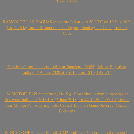
4 Oct.) 2021
RAMÓN DE LAS YAGUAS meteorite fall at ~16.56 UTC on 10 July 2021
(L6, 2.76 kg) near El Ramón de las Yaguas, Santiago de Cuba province,
Cuba
‘Sanchore’ iron meteorite fall near Sanchore (सांचौर), Jalore, Rajasthan,
India on 19 June 2020 at ~ 6.15 a.m. IST (0.45 UT)
24 MOTOPI PAN meteorites (214.5 g, Howardite, polymict breccia) of
Botswana bolide of 2018 LA (2 June 2018, 16:44:01.59-11.77 UT) found
near Motopi Pan watering hole, Central Kalahari Game Reserve, Ghanzi,
Botswana
WINCHCOMBE meteorite fall (CM2, ~601.9-~650 grams, >8 masses) in