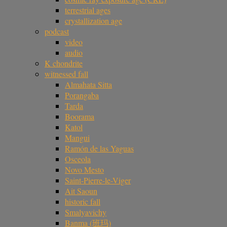
terrestrial ages
crystallization age
podcast
video
audio
K chondrite
witnessed fall
Almahata Sitta
Porangaba
Tarda
Boorama
Katol
Mangui
Ramón de las Yaguas
Osceola
Novo Mesto
Saint-Pierre-le-Viger
Ait Saoun
historic fall
Smalyavichy
Banma (班玛)