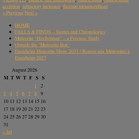
accretion
,
refractory inclusion
,
thermal metamorphism
«
Previous
Next
»
HOME
FALLS & FINDS – Stories and Chronologies
Meteorite “Hocheppan” – a Forensic Study
Outside the ‘Meteorite Box’
Ensisheim Meteorite Show 2027 / Bourse aux Météorites à
Ensisheim 2027
August 2026
M
T
W
T
F
S
S
1
2
3
4
5
6
7
8
9
10
11
12
13
14
15
16
17
18
19
20
21
22
23
24
25
26
27
28
29
30
31
« Jul