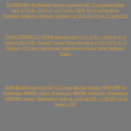
ELMSHORN (H chondrite breccia) meteorite fall, (21 confirmed finds
(incl. 3.736 kg, 233.4 g); ~4.271.4 kg TKW, H3-6) in Elmshorn,
Pinneberg, Schleswig-Holstein, Germany, at 12:14:24 UT on 25 April 2023
SAINT-PIERRE-LE-VIGER meteorite fall (L5-6, C-S3, >1146.84 g) of
asteroid 2023 CX1 (Sar2667) found! Meteorite fall at ~2:59:21 UT on 13
February 2023 near Angiens and Saint-Pierre-le-Viger, Seine Maritime,
France
KOPARGAON meteorite fall (LL5) near Bhojade Chauki (भोजडे चौकी) in
Kanhegaon (कान्हेगाव) village, Kopargaon (कोपरगाव) subdistrict, Ahmednagar
(अहमदनगर) district, Maharashtra, India at ~6.50 am IST (~1.20 UT) on 24
January 2023