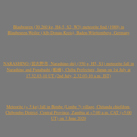
Blaubeuren (30.260 kg, H4-5, S2, W3) meteorite find (1989) in
Blaubeuren-Weiler (Alb-Donau-Kreis), Baden-Württemberg, Germany
NARASHINO (習志野市, Narashino-shi) (350 g, H5, S1) meteorite fall in
Narashino and Funabashi (船橋), Chiba Prefecture, Japan on 1st July at
17.32.03-10 UT (2nd July, 2.32.03-10 a.m. JST)
Meteorite (~ 5 kg) fall in Bimbe (Limbe ?) village, Chitanda chiefdom,
Chibombo District, Central Province, Zambia at ~7:00 a.m. CAT (~5:00
UT) on 7 June 2020