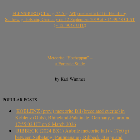
FLENSBURG (C1-ung, 24.5 g, W0) meteorite fall in Flensburg,
Schleswig-Holstein, Germany on 12 September 2019 at ~14:49:48 CEST
(~ 12:49:48 UTC)
Meteorite “Hocheppan” –
a Forensic Study
by Karl Wimmer
POPULAR POSTS
KOBLENZ (prov.) meteorite fall (brecciated eucrite) in
Koblenz (Güls), Rhineland-Palatinate, Germany, at around
17:55:02 UT on 8 March 2026
RIBBECK (2024 BX1) Aubrite meteorite fall (~ 1760 g)
between Selbelang (Paulinenaue), Ribbeck, Berge and