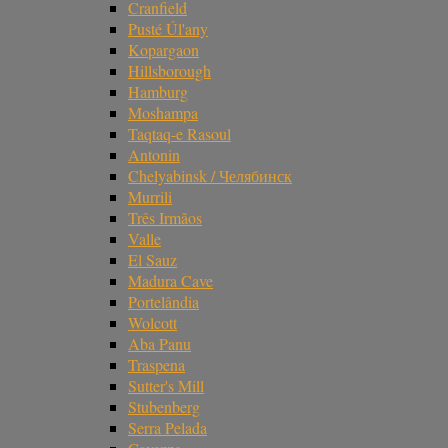
Cranfield
Pusté Úl'any
Kopargaon
Hillsborough
Hamburg
Moshampa
Taqtaq-e Rasoul
Antonin
Chelyabinsk / Челябинск
Murrili
Três Irmãos
Valle
El Sauz
Madura Cave
Portelândia
Wolcott
Aba Panu
Traspena
Sutter's Mill
Stubenberg
Serra Pelada