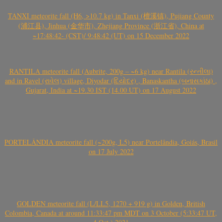
TANXI meteorite fall (H6, >10.7 kg) in Tanxi (檀溪镇), Pujiang County
(浦江县), Jinhua (金华市), Zhejiang Province (浙江省), China at
~17:48:42- (CST)/ 9:48:42 (UT) on 15 December 2022
RANTILA meteorite fall (Aubrite, 200g – ~6 kg) near Rantila (રન્તીલા)
and in Ravel (રાવેલ) village, Diyodar (દિયોદર) , Banaskantha (બનાસકાંઠા) ,
Gujarat, India at ~19.30 IST (14.00 UT) on 17 August 2022
PORTELÂNDIA meteorite fall (~200g, L5) near Portelândia, Goiás, Brasil
on 17 July 2022
GOLDEN meteorite fall (L/LL5, 1270 + 919 g) in Golden, British
Colombia, Canada at around 11:33:47 pm MDT on 3 October (5:33:47 UT,