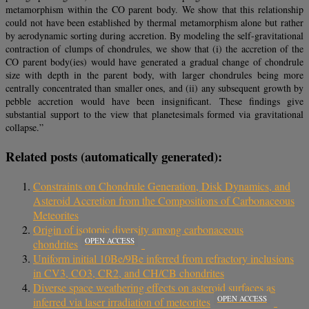
metamorphism within the CO parent body. We show that this relationship
could not have been established by thermal metamorphism alone but rather
by aerodynamic sorting during accretion. By modeling the self-gravitational
contraction of clumps of chondrules, we show that (i) the accretion of the
CO parent body(ies) would have generated a gradual change of chondrule
size with depth in the parent body, with larger chondrules being more
centrally concentrated than smaller ones, and (ii) any subsequent growth by
pebble accretion would have been insignificant. These findings give
substantial support to the view that planetesimals formed via gravitational
collapse.”
Related posts (automatically generated):
Constraints on Chondrule Generation, Disk Dynamics, and
Asteroid Accretion from the Compositions of Carbonaceous
Meteorites
Origin of isotopic diversity among carbonaceous
OPEN ACCESS
chondrites
Uniform initial 10Be/9Be inferred from refractory inclusions
in CV3, CO3, CR2, and CH/CB chondrites
Diverse space weathering effects on asteroid surfaces as
OPEN ACCESS
inferred via laser irradiation of meteorites