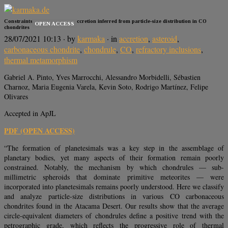
Constraints on planetesimal accretion inferred from particle-size distribution in CO
OPEN ACCESS
chondrites
28/07/2021 10:13
· by
karmaka
· in
accretion
,
asteroid
,
carbonaceous chondrite
,
chondrule
,
CO
,
refractory inclusions
,
thermal metamorphism
Gabriel A. Pinto, Yves Marrocchi, Alessandro Morbidelli, Sébastien
Charnoz, Maria Eugenia Varela, Kevin Soto, Rodrigo Martínez, Felipe
Olivares
Accepted in ApJL
PDF (OPEN ACCESS)
“The formation of planetesimals was a key step in the assemblage of
planetary bodies, yet many aspects of their formation remain poorly
constrained. Notably, the mechanism by which chondrules — sub-
millimetric spheroids that dominate primitive meteorites — were
incorporated into planetesimals remains poorly understood. Here we classify
and analyze particle-size distributions in various CO carbonaceous
chondrites found in the Atacama Desert. Our results show that the average
circle-equivalent diameters of chondrules define a positive trend with the
petrographic grade, which reflects the progressive role of thermal