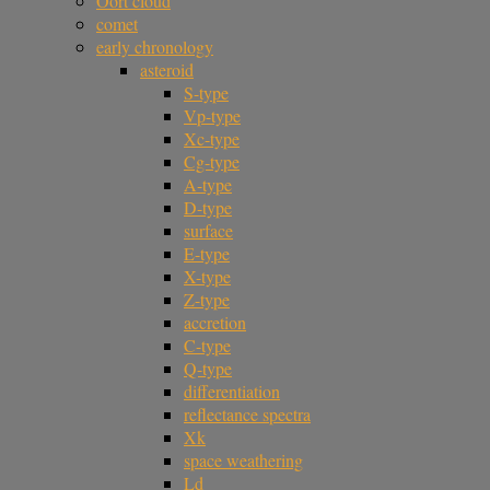
Oort cloud
comet
early chronology
asteroid
S-type
Vp-type
Xc-type
Cg-type
A-type
D-type
surface
E-type
X-type
Z-type
accretion
C-type
Q-type
differentiation
reflectance spectra
Xk
space weathering
Ld