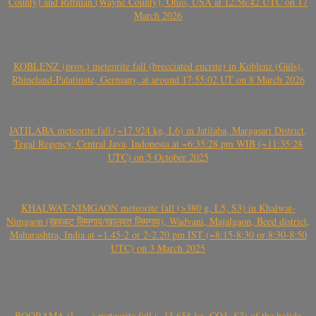
County) and Rittman (Wayne County), Ohio, USA at 12:56:42 UTC on 17
March 2026
KOBLENZ (prov.) meteorite fall (brecciated eucrite) in Koblenz (Güls),
Rhineland-Palatinate, Germany, at around 17:55:02 UT on 8 March 2026
JATILABA meteorite fall (~17.924 kg, L6) in Jatilaba, Margasari District,
Tegal Regency, Central Java, Indonesia at ~6:35:28 pm WIB (~11:35:28
UTC) on 5 October 2025
KHALWAT-NIMGAON meteorite fall (>380 g, L5, S3) in Khalwat-
Nimgaon (खवळट लिमगाव/खालवत लिमगाव), Wadvani, Majalgaon, Beed district,
Maharashtra, India at ~1.45-2 or 2-2.20 pm IST (~8:15-8:30 or 8:30-8:50
UTC) on 3 March 2025
BOORAMA (بورما) meteorite fall (~13.658 kg, CO3, S2) of the bolide