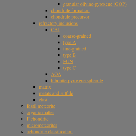
granular olivine-pyroxene (GOP)
chondrule formation
chondrule precursor
refractory inclusions
CAI
coarse-grained
type A
fine-grained
type B
FUN
type C
AOA
hibonite-pyroxene spherule
matrix
metals and sulfide
clast
fossil meteorite
organic matter
F chondrite
micrometeorites
achondrite classification