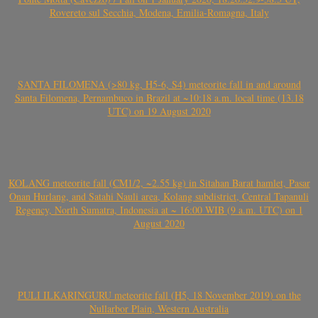
Rovereto sul Secchia, Modena, Emilia-Romagna, Italy
SANTA FILOMENA (>80 kg, H5-6, S4) meteorite fall in and around
Santa Filomena, Pernambuco in Brazil at ~10:18 a.m. local time (13.18
UTC) on 19 August 2020
KOLANG meteorite fall (CM1/2, ~2.55 kg) in Sitahan Barat hamlet, Pasar
Onan Hurlang, and Satahi Nauli area, Kolang subdistrict, Central Tapanuli
Regency, North Sumatra, Indonesia at ~ 16:00 WIB (9 a.m. UTC) on 1
August 2020
PULI ILKARINGURU meteorite fall (H5, 18 November 2019) on the
Nullarbor Plain, Western Australia