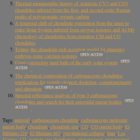
Thermal metamorphic history of Antarctic CV3 and CO3
chondrites inferred from the first- and second-order Raman
peaks of polyaromatic organic carbon
A temporal shift of chondrule generation from the inner to
outer Solar System inferred from oxygen isotopes and Al-Mg
chronology of chondrules from primitive CM and CO
chondrites
Testing the chondrule-rich accretion model for planetary
OPEN ACCESS
embryos using calcium isotopes
OPEN
Giant convecting mud balls of the early solar system
ACCESS
The chemical composition of carbonaceous chondrites:
implications for volatile element depletion, complementarity
OPEN ACCESS
and alteration
Spectral reflectance analysis of type 3 carbonaceous
OPEN
chondrites and search for their asteroidal parent bodies
ACCESS
Tags:
asteroid
,
carbonaceous chondrite
,
carbonaceous meteorite
parent body
,
chondrule
,
chondrule size
,
CO
,
CO parent body
,
El
Médano 216
,
El Médano 463
,
gravitational collapse
,
Isna
,
Los
Vientos 123
,
particle size distribution
,
planetesimal
,
planetesimal