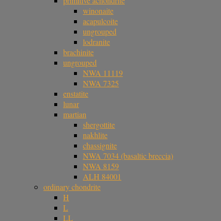
primitive achondrite
winonaite
acapulcoite
ungrouped
lodranite
brachinite
ungrouped
NWA 11119
NWA 7325
enstatite
lunar
martian
shergottite
nakhlite
chassignite
NWA 7034 (basaltic breccia)
NWA 8159
ALH 84001
ordinary chondrite
H
L
LL