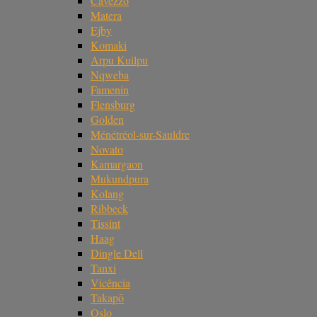
Cavezzo
Matera
Ejby
Komaki
Arpu Kuilpu
Nqweba
Famenin
Flensburg
Golden
Ménétréol-sur-Sauldre
Novato
Kamargaon
Mukundpura
Kolang
Ribbeck
Tissint
Haag
Dingle Dell
Tanxi
Vicência
Takapō
Oslo