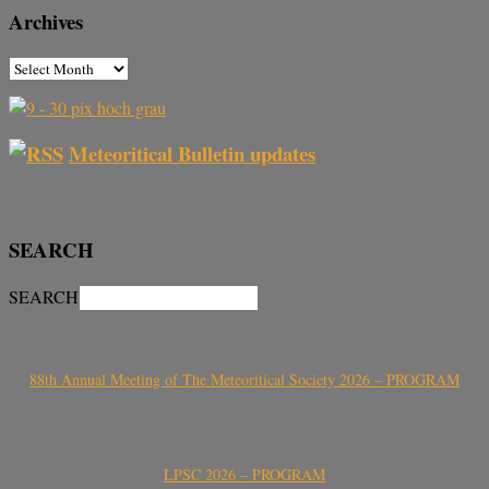
Archives
Meteoritical Bulletin updates
SEARCH
SEARCH
88th Annual Meeting of The Meteoritical Society 2026 – PROGRAM
LPSC 2026 – PROGRAM