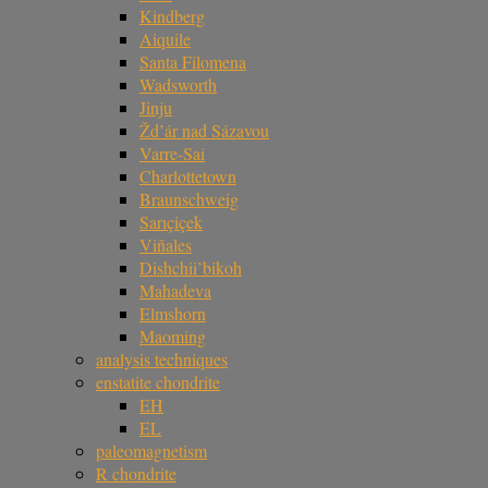
Kindberg
Aiquile
Santa Filomena
Wadsworth
Jinju
Žd’ár nad Sázavou
Varre-Sai
Charlottetown
Braunschweig
Sarıçiçek
Viñales
Dishchii’bikoh
Mahadeva
Elmshorn
Maoming
analysis techniques
enstatite chondrite
EH
EL
paleomagnetism
R chondrite