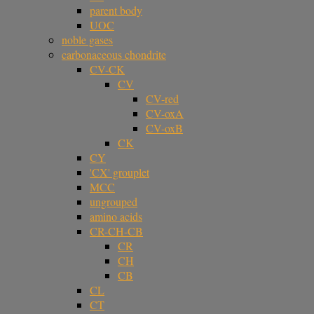
parent body
UOC
noble gases
carbonaceous chondrite
CV-CK
CV
CV-red
CV-oxA
CV-oxB
CK
CY
'CX' grouplet
MCC
ungrouped
amino acids
CR-CH-CB
CR
CH
CB
CL
CT