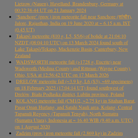
Lietzow (Nauen), Havelland, Brandenburg, Germany at
00:32:38-44 UT on 21 January 2024
‘Sanchore’ (prov.) iron meteorite fall near Sanchore (सांचौर),
Jalore, Rajasthan, India on 19 June 2020 at ~ 6.15 a.m. IST
(0.45 UT)
Takapō meteorite (810 g, L5, S5/6) of bolide at 21:04:10
NZDT (08:04:10 UTC) on 13 March 2024 found south of
Lake Takapō/Tekapo, Mackenzie Basin, Canterbury, New
Zealand
WADSWORTH meteorite fall (>1728 g, Eucrite) near
Wadsworth (Medina County) and Rittman (Wayne County),
Ohio, USA at 12:56:42 UTC on 17 March 2026
DRELÓW meteorite fall (~3.9 kg, L6 (S3), ~69 specimens)
on 18 February 2025 (17:04:14 UT) found southwest of
Drelów, Biała Podlaska district, Lublin province, Poland
KOLANG meteorite fall (CM1/2, ~2.75 kg) in Sitahan Barat,
Pasar Onan Hurlang, and Satahi Nauli area, Kolang, Central
Tapanuli Regency (Tapanuli Tengah), North Sumatra
(Sumatra Utara), Indonesia at ~ 16.40 WIB (9.40 a.m. UTC)
on 1 August 2020
Zadzim (prov.) iron meteorite fall (2.869 kg) in Zadzim