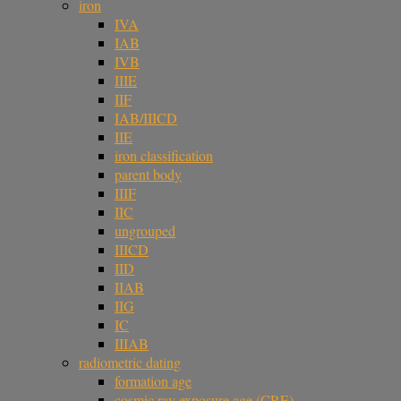
iron
IVA
IAB
IVB
IIIE
IIF
IAB/IIICD
IIE
iron classification
parent body
IIIF
IIC
ungrouped
IIICD
IID
IIAB
IIG
IC
IIIAB
radiometric dating
formation age
cosmic ray exposure age (CRE)