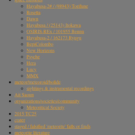
Hayabusa-2# / (98943) Torifune
Rosetta
Dawn
Hayabusa / (25143) Itokawa
OSIRIS-REx / 101955 Bennu
Hayabusa-2 / 162173 Ryugu
BepiColombo
New Horizons
Psyche
Hera
Lucy
MMX
meteor/meteoroid/bolide
sightings & instrumental recordings
Ait Saoun
organizations/societies/community
Meteoritical Society
2015 TC25
crater
staged / falsified 'meteorite' falls or finds
meteorite literature