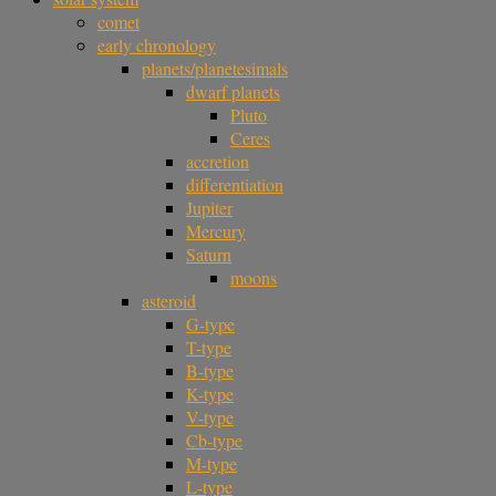
comet
early chronology
planets/planetesimals
dwarf planets
Pluto
Ceres
accretion
differentiation
Jupiter
Mercury
Saturn
moons
asteroid
G-type
T-type
B-type
K-type
V-type
Cb-type
M-type
L-type