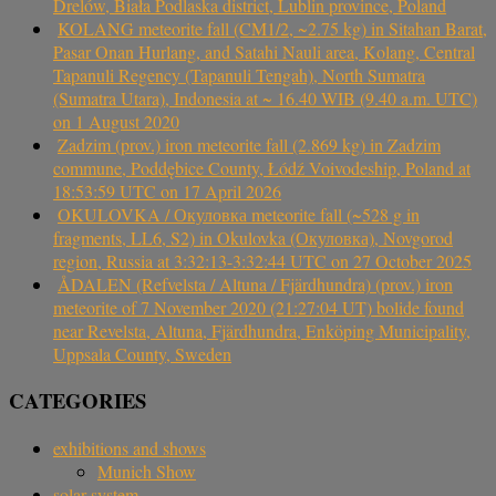
Drelów, Biała Podlaska district, Lublin province, Poland
KOLANG meteorite fall (CM1/2, ~2.75 kg) in Sitahan Barat,
Pasar Onan Hurlang, and Satahi Nauli area, Kolang, Central
Tapanuli Regency (Tapanuli Tengah), North Sumatra
(Sumatra Utara), Indonesia at ~ 16.40 WIB (9.40 a.m. UTC)
on 1 August 2020
Zadzim (prov.) iron meteorite fall (2.869 kg) in Zadzim
commune, Poddębice County, Łódź Voivodeship, Poland at
18:53:59 UTC on 17 April 2026
OKULOVKA / Окуловка meteorite fall (~528 g in
fragments, LL6, S2) in Okulovka (Окуловка), Novgorod
region, Russia at 3:32:13-3:32:44 UTC on 27 October 2025
ÅDALEN (Refvelsta / Altuna / Fjärdhundra) (prov.) iron
meteorite of 7 November 2020 (21:27:04 UT) bolide found
near Revelsta, Altuna, Fjärdhundra, Enköping Municipality,
Uppsala County, Sweden
CATEGORIES
exhibitions and shows
Munich Show
solar system