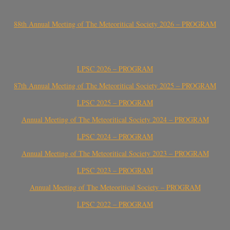
88th Annual Meeting of The Meteoritical Society 2026 – PROGRAM
LPSC 2026 – PROGRAM
87th Annual Meeting of The Meteoritical Society 2025 – PROGRAM
LPSC 2025 – PROGRAM
Annual Meeting of The Meteoritical Society 2024 – PROGRAM
LPSC 2024 – PROGRAM
Annual Meeting of The Meteoritical Society 2023 – PROGRAM
LPSC 2023 – PROGRAM
Annual Meeting of The Meteoritical Society – PROGRAM
LPSC 2022 – PROGRAM