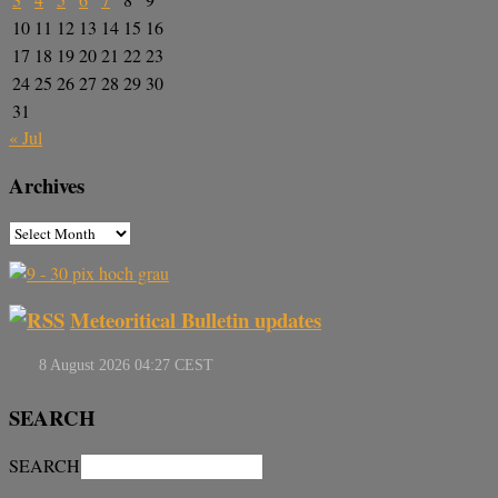
10
11
12
13
14
15
16
17
18
19
20
21
22
23
24
25
26
27
28
29
30
31
« Jul
Archives
Meteoritical Bulletin updates
SEARCH
SEARCH