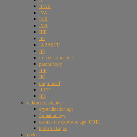
IIIAB
IVA
IAB
IVB
IIIE
IIF
IAB/IIICD
IIE
iron classification
parent body
IIIF
IIC
ungrouped
IIICD
IID
radiometric dating
crystallization age
formation age
cosmic ray exposure age (CRE)
terrestrial ages
podcast