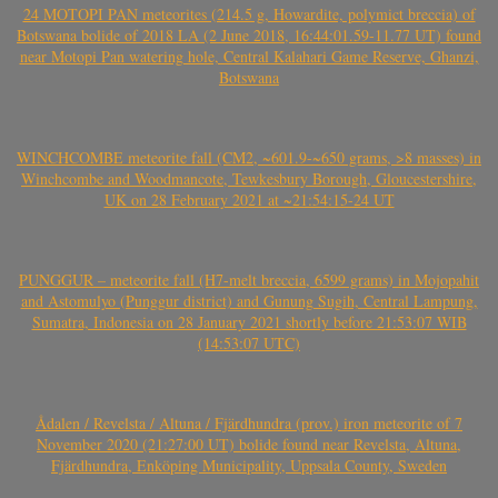
24 MOTOPI PAN meteorites (214.5 g, Howardite, polymict breccia) of
Botswana bolide of 2018 LA (2 June 2018, 16:44:01.59-11.77 UT) found
near Motopi Pan watering hole, Central Kalahari Game Reserve, Ghanzi,
Botswana
WINCHCOMBE meteorite fall (CM2, ~601.9-~650 grams, >8 masses) in
Winchcombe and Woodmancote, Tewkesbury Borough, Gloucestershire,
UK on 28 February 2021 at ~21:54:15-24 UT
PUNGGUR – meteorite fall (H7-melt breccia, 6599 grams) in Mojopahit
and Astomulyo (Punggur district) and Gunung Sugih, Central Lampung,
Sumatra, Indonesia on 28 January 2021 shortly before 21:53:07 WIB
(14:53:07 UTC)
Ådalen / Revelsta / Altuna / Fjärdhundra (prov.) iron meteorite of 7
November 2020 (21:27:00 UT) bolide found near Revelsta, Altuna,
Fjärdhundra, Enköping Municipality, Uppsala County, Sweden