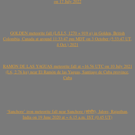
on 17 July 2022
GOLDEN meteorite fall (L/LL5, 1270 + 919 g) in Golden, British
Colombia, Canada at around 11:33:47 pm MDT on 3 October (5:33:47 UT,
4 Oct.) 2021
RAMÓN DE LAS YAGUAS meteorite fall at ~16.56 UTC on 10 July 2021
(L6, 2.76 kg) near El Ramón de las Yaguas, Santiago de Cuba province,
Cuba
‘Sanchore’ iron meteorite fall near Sanchore (सांचौर), Jalore, Rajasthan,
India on 19 June 2020 at ~ 6.15 a.m. IST (0.45 UT)