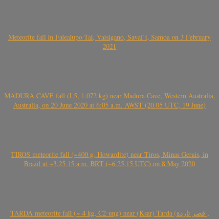
Meteorite fall in Falealupo-Tai, Vaisigano, Savai’i, Samoa on 3 February
2021
MADURA CAVE fall (L5, 1.072 kg) near Madura Cave, Western Australia,
Australia, on 20 June 2020 at 6:05 a.m. AWST (20.05 UTC, 19 June)
TIROS meteorite fall (~400 g, Howardite) near Tiros, Minas Gerais, in
Brazil at ~3.25.15 a.m. BRT (~6.25.15 UTC) on 8 May 2020
TARDA meteorite fall (~ 4 kg, C2-ung) near (Ksar) Tarda (قصر تاردة ,