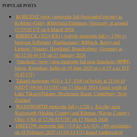
POPULAR POSTS
KOBLENZ (prov.) meteorite fall (brecciated eucrite) in
Koblenz (Güls), Rhineland-Palatinate, Germany, at around
17:55:02 UT on 8 March 2026
RIBBECK (2024 BX1) Aubrite meteorite fall (~ 1760 g)
between Selbelang (Paulinenaue), Ribbeck, Berge and
Lietzow (Nauen), Havelland, Brandenburg, Germany at
00:32:38-44 UT on 21 January 2024
‘Sanchore’ (prov.) iron meteorite fall near Sanchore (सांचौर),
Jalore, Rajasthan, India on 19 June 2020 at ~ 6.15 a.m. IST
(0.45 UT)
Takapō meteorite (810 g, L5, S5/6) of bolide at 21:04:10
NZDT (08:04:10 UTC) on 13 March 2024 found south of
Lake Takapō/Tekapo, Mackenzie Basin, Canterbury, New
Zealand
WADSWORTH meteorite fall (>1728 g, Eucrite) near
Wadsworth (Medina County) and Rittman (Wayne County),
Ohio, USA at 12:56:42 UTC on 17 March 2026
DRELÓW meteorite fall (~3.9 kg, L6 (S3), ~69 specimens)
on 18 February 2025 (17:04:14 UT) found southwest of