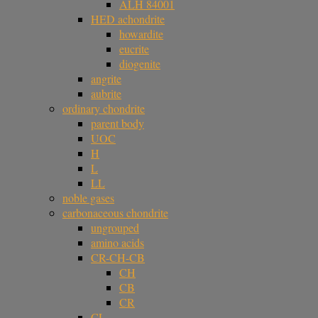
ALH 84001
HED achondrite
howardite
eucrite
diogenite
angrite
aubrite
ordinary chondrite
parent body
UOC
H
L
LL
noble gases
carbonaceous chondrite
ungrouped
amino acids
CR-CH-CB
CH
CB
CR
CL