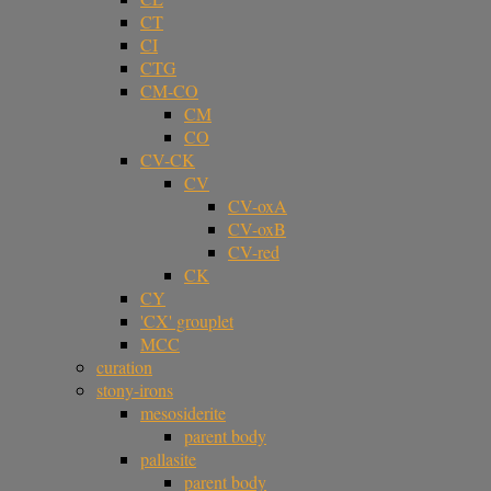
CT
CI
CTG
CM-CO
CM
CO
CV-CK
CV
CV-oxA
CV-oxB
CV-red
CK
CY
'CX' grouplet
MCC
curation
stony-irons
mesosiderite
parent body
pallasite
parent body