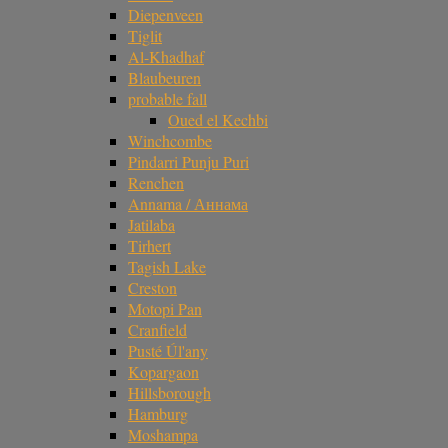
Diepenveen
Tiglit
Al-Khadhaf
Blaubeuren
probable fall
Oued el Kechbi
Winchcombe
Pindarri Punju Puri
Renchen
Annama / Аннама
Jatilaba
Tirhert
Tagish Lake
Creston
Motopi Pan
Cranfield
Pusté Úl'any
Kopargaon
Hillsborough
Hamburg
Moshampa