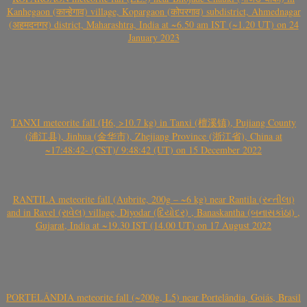
Kanhegaon (कान्हेगाव) village, Kopargaon (कोपरगाव) subdistrict, Ahmednagar
(अहमदनगर) district, Maharashtra, India at ~6.50 am IST (~1.20 UT) on 24
January 2023
TANXI meteorite fall (H6, >10.7 kg) in Tanxi (檀溪镇), Pujiang County
(浦江县), Jinhua (金华市), Zhejiang Province (浙江省), China at
~17:48:42- (CST)/ 9:48:42 (UT) on 15 December 2022
RANTILA meteorite fall (Aubrite, 200g – ~6 kg) near Rantila (રન્તીલા)
and in Ravel (રાવેલ) village, Diyodar (દિયોદર) , Banaskantha (બનાસકાંઠા) ,
Gujarat, India at ~19.30 IST (14.00 UT) on 17 August 2022
PORTELÂNDIA meteorite fall (~200g, L5) near Portelândia, Goiás, Brasil