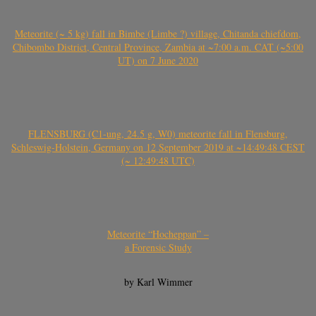
Meteorite (~ 5 kg) fall in Bimbe (Limbe ?) village, Chitanda chiefdom,
Chibombo District, Central Province, Zambia at ~7:00 a.m. CAT (~5:00
UT) on 7 June 2020
FLENSBURG (C1-ung, 24.5 g, W0) meteorite fall in Flensburg,
Schleswig-Holstein, Germany on 12 September 2019 at ~14:49:48 CEST
(~ 12:49:48 UTC)
Meteorite “Hocheppan” –
a Forensic Study
by Karl Wimmer