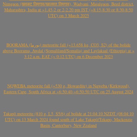
Nimgaon (खवळट लिमगाव/खालवत लिमगाव), Wadvani, Majalgaon, Beed district,
Maharashtra, India at ~1.45-2 or 2-2.20 pm IST (~8:15-8:30 or 8:30-8:50
UTC) on 3 March 2025
BOORAMA (بورما) meteorite fall (~13.658 kg, CO3, S2) of the bolide
above Boorama, Awdal (Somaliland/Somalia) and Laylakaal (Ethiopia) at ~
3:12 a.m. EAT (~ 0:12 UTC) on 6 December 2023
NQWEBA meteorite fall (~530 g, Howardite) in Nqweba (Kirkwood),
Eastern Cape, South Africa at ~6:50:40-~6:50:50 UTC on 25 August 2024
Takapō meteorite (810 g, L5, S5/6) of bolide at 21:04:10 NZDT (08:04:10
UTC) on 13 March 2024 found south of Lake Takapō/Tekapo, Mackenzie
Basin, Canterbury, New Zealand