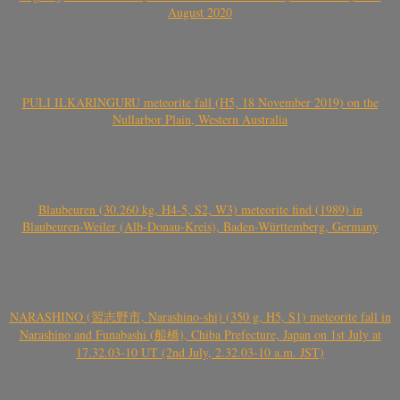
August 2020
PULI ILKARINGURU meteorite fall (H5, 18 November 2019) on the
Nullarbor Plain, Western Australia
Blaubeuren (30.260 kg, H4-5, S2, W3) meteorite find (1989) in
Blaubeuren-Weiler (Alb-Donau-Kreis), Baden-Württemberg, Germany
NARASHINO (習志野市, Narashino-shi) (350 g, H5, S1) meteorite fall in
Narashino and Funabashi (船橋), Chiba Prefecture, Japan on 1st July at
17.32.03-10 UT (2nd July, 2.32.03-10 a.m. JST)