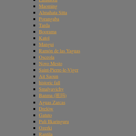
Maoming
Almahata Sitta
Porangaba
Tarda
Boorama
Katol
Mangui
Ramón de las Yaguas
Osceola
Novo Mesto
Saint-Pierre-le-Viger
Ait Saoun
historic fall
Smalyavichy
Banma (班玛)
Aguas Zarcas
Drelów
Gatuto
Puli Ilkaringuru
Ozerki
Rantila