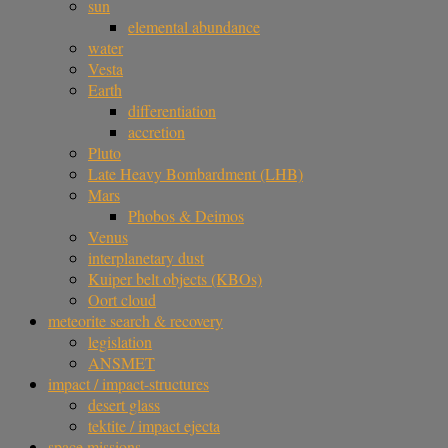
sun
elemental abundance
water
Vesta
Earth
differentiation
accretion
Pluto
Late Heavy Bombardment (LHB)
Mars
Phobos & Deimos
Venus
interplanetary dust
Kuiper belt objects (KBOs)
Oort cloud
meteorite search & recovery
legislation
ANSMET
impact / impact-structures
desert glass
tektite / impact ejecta
space missions