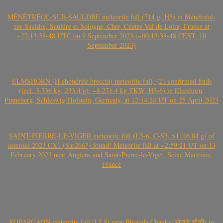
MÉNÉTRÉOL-SUR-SAULDRE meteorite fall (714 g, H5) in Ménétréol-
sur-Sauldre, Sauldre et Sologne, Cher, Centre-Val de Loire, France at
~22:13:38-48 UTC on 9 September 2023 (~00:13:38-48 CEST, 10
September 2023)
ELMSHORN (H chondrite breccia) meteorite fall, (21 confirmed finds
(incl. 3.736 kg, 233.4 g); ~4.271.4 kg TKW, H3-6) in Elmshorn,
Pinneberg, Schleswig-Holstein, Germany, at 12:14:24 UT on 25 April 2023
SAINT-PIERRE-LE-VIGER meteorite fall (L5-6, C-S3, >1146.84 g) of
asteroid 2023 CX1 (Sar2667) found! Meteorite fall at ~2:59:21 UT on 13
February 2023 near Angiens and Saint-Pierre-le-Viger, Seine Maritime,
France
KOPARGAON meteorite fall (LL5) near Bhojade Chauki (भोजडे चौकी) in