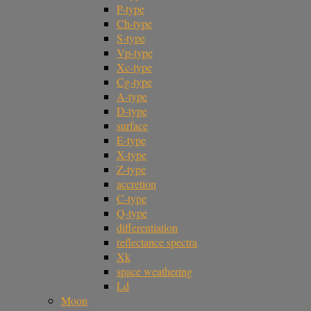
P-type
Ch-type
S-type
Vp-type
Xc-type
Cg-type
A-type
D-type
surface
E-type
X-type
Z-type
accretion
C-type
Q-type
differentiation
reflectance spectra
Xk
space weathering
Ld
Moon