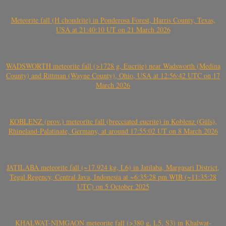
Meteorite fall (H chondrite) in Ponderosa Forest, Harris County, Texas,
USA at 21:40:10 UT on 21 March 2026
WADSWORTH meteorite fall (>1728 g, Eucrite) near Wadsworth (Medina
County) and Rittman (Wayne County), Ohio, USA at 12:56:42 UTC on 17
March 2026
KOBLENZ (prov.) meteorite fall (brecciated eucrite) in Koblenz (Güls),
Rhineland-Palatinate, Germany, at around 17:55:02 UT on 8 March 2026
JATILABA meteorite fall (~17.924 kg, L6) in Jatilaba, Margasari District,
Tegal Regency, Central Java, Indonesia at ~6:35:28 pm WIB (~11:35:28
UTC) on 5 October 2025
KHALWAT-NIMGAON meteorite fall (>380 g, L5, S3) in Khalwat-