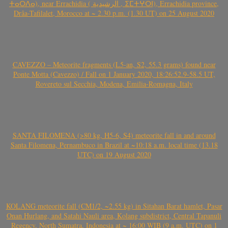
ⵜⴰⵔⴷⴰ), near Errachidia ( الرشيدية , ⵉⵎⵜⵖⵔⵏ), Errachidia province,
Drâa-Tafilalet, Morocco at ~ 2.30 p.m. (1.30 UT) on 25 August 2020
CAVEZZO – Meteorite fragments (L5-an, S2, 55.3 grams) found near
Ponte Motta (Cavezzo) / Fall on 1 January 2020, 18:26:52.9-58.5 UT,
Rovereto sul Secchia, Modena, Emilia-Romagna, Italy
SANTA FILOMENA (>80 kg, H5-6, S4) meteorite fall in and around
Santa Filomena, Pernambuco in Brazil at ~10:18 a.m. local time (13.18
UTC) on 19 August 2020
KOLANG meteorite fall (CM1/2, ~2.55 kg) in Sitahan Barat hamlet, Pasar
Onan Hurlang, and Satahi Nauli area, Kolang subdistrict, Central Tapanuli
Regency, North Sumatra, Indonesia at ~ 16:00 WIB (9 a.m. UTC) on 1