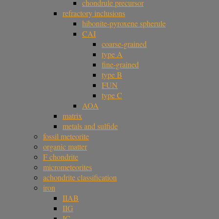
chondrule precursor
refractory inclusions
hibonite-pyroxene spherule
CAI
coarse-grained
type A
fine-grained
type B
FUN
type C
AOA
matrix
metals and sulfide
fossil meteorite
organic matter
F chondrite
micrometeorites
achondrite classification
iron
IIAB
IIG
IC