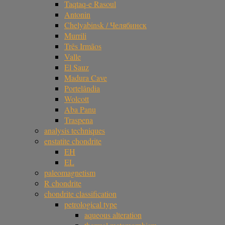
Taqtaq-e Rasoul
Antonin
Chelyabinsk / Челябинск
Murrili
Três Irmãos
Valle
El Sauz
Madura Cave
Portelândia
Wolcott
Aba Panu
Traspena
analysis techniques
enstatite chondrite
EH
EL
paleomagnetism
R chondrite
chondrite classification
petrological type
aqueous alteration