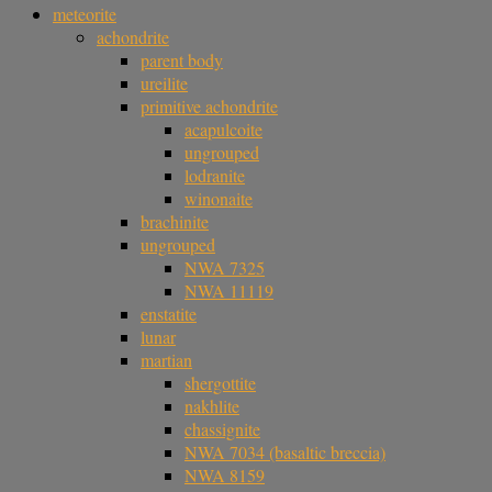
meteorite
achondrite
parent body
ureilite
primitive achondrite
acapulcoite
ungrouped
lodranite
winonaite
brachinite
ungrouped
NWA 7325
NWA 11119
enstatite
lunar
martian
shergottite
nakhlite
chassignite
NWA 7034 (basaltic breccia)
NWA 8159