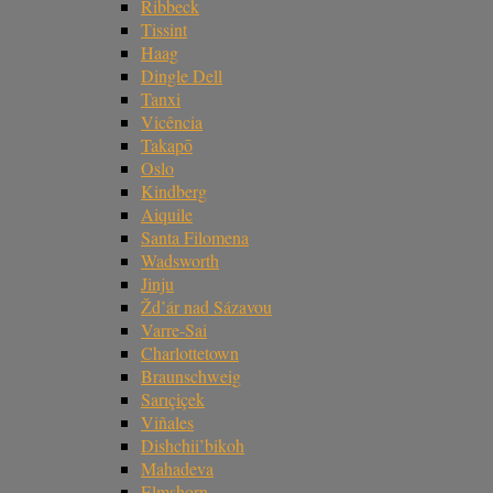
Ribbeck
Tissint
Haag
Dingle Dell
Tanxi
Vicência
Takapō
Oslo
Kindberg
Aiquile
Santa Filomena
Wadsworth
Jinju
Žd’ár nad Sázavou
Varre-Sai
Charlottetown
Braunschweig
Sarıçiçek
Viñales
Dishchii’bikoh
Mahadeva
Elmshorn