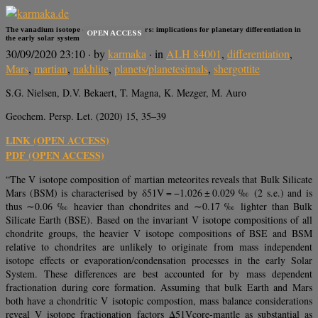
The vanadium isotope composition of Mars: implications for planetary differentiation in
OPEN ACCESS
the early solar system
30/09/2020 23:10
· by
karmaka
· in
ALH 84001
,
differentiation
,
Mars
,
martian
,
nakhlite
,
planets/planetesimals
,
shergottite
S.G. Nielsen, D.V. Bekaert, T. Magna, K. Mezger, M. Auro
Geochem. Persp. Let. (2020) 15, 35–39
LINK (OPEN ACCESS)
PDF (OPEN ACCESS)
“The V isotope composition of martian meteorites reveals that Bulk Silicate
Mars (BSM) is characterised by δ51V = −1.026 ± 0.029 ‰ (2 s.e.) and is
thus ∼0.06 ‰ heavier than chondrites and ∼0.17 ‰ lighter than Bulk
Silicate Earth (BSE). Based on the invariant V isotope compositions of all
chondrite groups, the heavier V isotope compositions of BSE and BSM
relative to chondrites are unlikely to originate from mass independent
isotope effects or evaporation/condensation processes in the early Solar
System. These differences are best accounted for by mass dependent
fractionation during core formation. Assuming that bulk Earth and Mars
both have a chondritic V isotopic compostion, mass balance considerations
reveal V isotope fractionation factors Δ51Vcore-mantle as substantial as