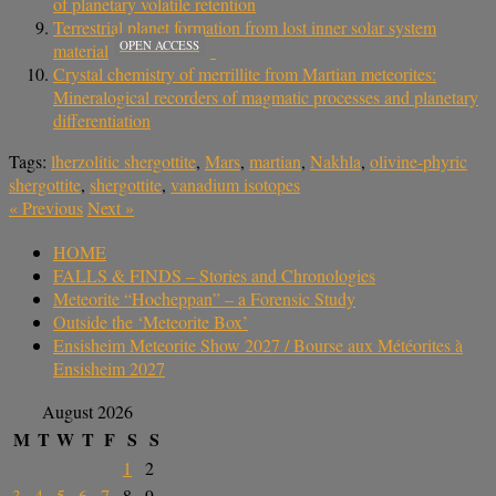
of planetary volatile retention
Terrestrial planet formation from lost inner solar system
OPEN ACCESS
material
Crystal chemistry of merrillite from Martian meteorites:
Mineralogical recorders of magmatic processes and planetary
differentiation
Tags:
lherzolitic shergottite
,
Mars
,
martian
,
Nakhla
,
olivine-phyric
shergottite
,
shergottite
,
vanadium isotopes
«
Previous
Next
»
HOME
FALLS & FINDS – Stories and Chronologies
Meteorite “Hocheppan” – a Forensic Study
Outside the ‘Meteorite Box’
Ensisheim Meteorite Show 2027 / Bourse aux Météorites à
Ensisheim 2027
August 2026
M
T
W
T
F
S
S
1
2
3
4
5
6
7
8
9