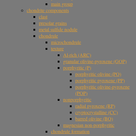
main group
chondrite components
clast
presolar grains
metal sulfide nodule
chondrule
microchondrule
texture
Al-rich (ARC)
granular olivine-pyroxene (GOP)
porphyritic (P)
porphyritic olivine (PO)
porphyritic pyroxene (PP)
porphyritic olivine-pyroxene
(POP)
nonporphyritic
radial pyroxene (RP)
cryptocrystalline (CC)
barred olivine (BO)
magnesian non-porphyritic
chondrule formation