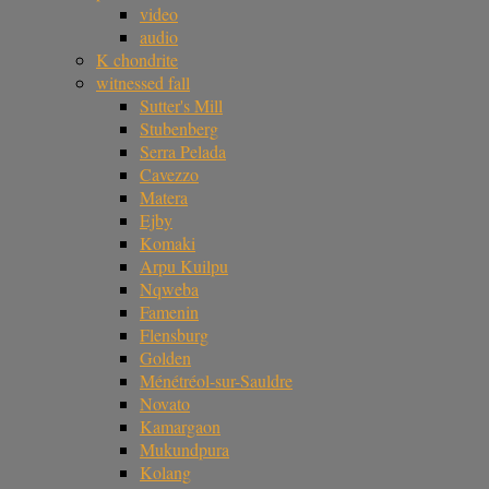
video
audio
K chondrite
witnessed fall
Sutter's Mill
Stubenberg
Serra Pelada
Cavezzo
Matera
Ejby
Komaki
Arpu Kuilpu
Nqweba
Famenin
Flensburg
Golden
Ménétréol-sur-Sauldre
Novato
Kamargaon
Mukundpura
Kolang