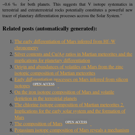
−0.6 ‰ for both planets. This suggests that V isotope systematics in
terrestrial and extraterrestrial rocks potentially constitutes a powerful new
tracer of planetary differentiation processes accross the Solar System.”
Related posts (automatically generated):
The early differentiation of Mars inferred from Hf–W
chronometry
Silver contents and Cu/Ag ratios in Martian meteorites and the
implications for planetary differentiation
Origin and abundances of volatiles on Mars from the zinc
isotopic composition of Martian meteorites
Early differentiation processes on Mars inferred from silicon
OPEN ACCESS
isotopes
On the iron isotope composition of Mars and volatile
depletion in the terrestrial planets
The chlorine isotope composition of Martian meteorites 2.
Implications for the early solar system and the formation of
Mars
OPEN ACCESS
The composition of Mars
Potassium isotope composition of Mars reveals a mechanism