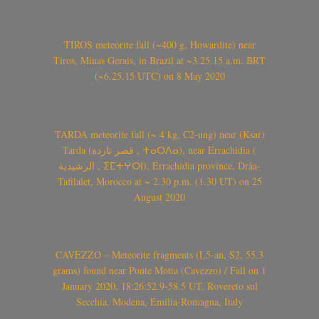
TIROS meteorite fall (~400 g, Howardite) near
Tiros, Minas Gerais, in Brazil at ~3.25.15 a.m. BRT
(~6.25.15 UTC) on 8 May 2020
TARDA meteorite fall (~ 4 kg, C2-ung) near (Ksar)
Tarda (قصر تاردة , ⵜⴰⵔⴷⴰ), near Errachidia (
الرشيدية , ⵉⵎⵜⵖⵔⵏ), Errachidia province, Drâa-
Tafilalet, Morocco at ~ 2.30 p.m. (1.30 UT) on 25
August 2020
CAVEZZO – Meteorite fragments (L5-an, S2, 55.3
grams) found near Ponte Motta (Cavezzo) / Fall on 1
January 2020, 18:26:52.9-58.5 UT, Rovereto sul
Secchia, Modena, Emilia-Romagna, Italy