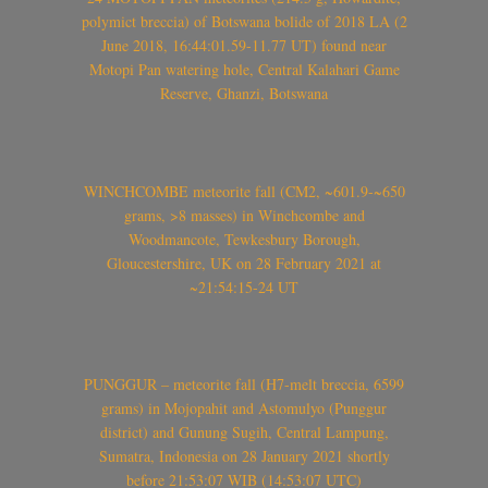
polymict breccia) of Botswana bolide of 2018 LA (2
June 2018, 16:44:01.59-11.77 UT) found near
Motopi Pan watering hole, Central Kalahari Game
Reserve, Ghanzi, Botswana
WINCHCOMBE meteorite fall (CM2, ~601.9-~650
grams, >8 masses) in Winchcombe and
Woodmancote, Tewkesbury Borough,
Gloucestershire, UK on 28 February 2021 at
~21:54:15-24 UT
PUNGGUR – meteorite fall (H7-melt breccia, 6599
grams) in Mojopahit and Astomulyo (Punggur
district) and Gunung Sugih, Central Lampung,
Sumatra, Indonesia on 28 January 2021 shortly
before 21:53:07 WIB (14:53:07 UTC)