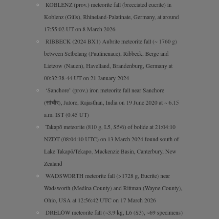
KOBLENZ (prov.) meteorite fall (brecciated eucrite) in
Koblenz (Güls), Rhineland-Palatinate, Germany, at around
17:55:02 UT on 8 March 2026
RIBBECK (2024 BX1) Aubrite meteorite fall (~ 1760 g)
between Selbelang (Paulinenaue), Ribbeck, Berge and
Lietzow (Nauen), Havelland, Brandenburg, Germany at
00:32:38-44 UT on 21 January 2024
‘Sanchore’ (prov.) iron meteorite fall near Sanchore
(सांचौर), Jalore, Rajasthan, India on 19 June 2020 at ~ 6.15
a.m. IST (0.45 UT)
Takapō meteorite (810 g, L5, S5/6) of bolide at 21:04:10
NZDT (08:04:10 UTC) on 13 March 2024 found south of
Lake Takapō/Tekapo, Mackenzie Basin, Canterbury, New
Zealand
WADSWORTH meteorite fall (>1728 g, Eucrite) near
Wadsworth (Medina County) and Rittman (Wayne County),
Ohio, USA at 12:56:42 UTC on 17 March 2026
DRELÓW meteorite fall (~3.9 kg, L6 (S3), ~69 specimens)