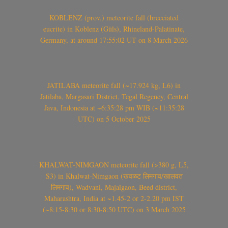
KOBLENZ (prov.) meteorite fall (brecciated
eucrite) in Koblenz (Güls), Rhineland-Palatinate,
Germany, at around 17:55:02 UT on 8 March 2026
JATILABA meteorite fall (~17.924 kg, L6) in
Jatilaba, Margasari District, Tegal Regency, Central
Java, Indonesia at ~6:35:28 pm WIB (~11:35:28
UTC) on 5 October 2025
KHALWAT-NIMGAON meteorite fall (>380 g, L5,
S3) in Khalwat-Nimgaon (खवळट लिमगाव/खालवत
लिमगाव), Wadvani, Majalgaon, Beed district,
Maharashtra, India at ~1.45-2 or 2-2.20 pm IST
(~8:15-8:30 or 8:30-8:50 UTC) on 3 March 2025