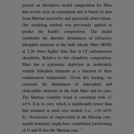
present an alternative model composition for Mars
that avoids such an assumption and is based on data
from Martian meteorites and spacecraft observations.
Our modeling method was previously applied to
predict the Earth’s composition. The model
establishes the absolute abundances of refractory
lithophile elements in the bulk silicate Mars (BSM)
at 2.26 times higher than that in CI carbonaceous
chondrites. Relative to this chondritic composition,
Mars has a systematic depletion in moderately
volatile lithophile elements as a function of their
condensation temperature. Given this finding, we
constrain the abundances of siderophile and
chalcophile elements in the bulk Mars and its core.
The Martian volatility trend is consistent with ≤7
wt\% S in its core, which is significantly lower than
that assumed in most core models (i.e., >10 wt\%
S). Occurrence of ringwoodite at the Martian core-
mantle boundary might have contributed partitioning
of O and H into the Martian core. “