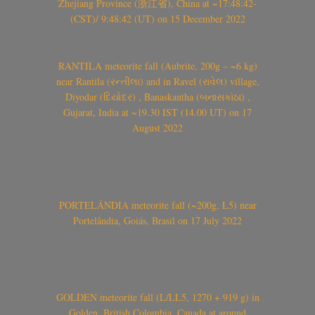
Zhejiang Province (浙江省), China at ~17:48:42-
(CST)/ 9:48:42 (UT) on 15 December 2022
RANTILA meteorite fall (Aubrite, 200g – ~6 kg)
near Rantila (રન્તીલા) and in Ravel (રાવેલ) village,
Diyodar (દિયોદર) , Banaskantha (બનાસકાંઠા) ,
Gujarat, India at ~19.30 IST (14.00 UT) on 17
August 2022
PORTELÂNDIA meteorite fall (~200g, L5) near
Portelândia, Goiás, Brasil on 17 July 2022
GOLDEN meteorite fall (L/LL5, 1270 + 919 g) in
Golden, British Colombia, Canada at around