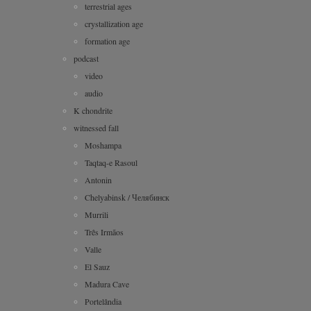
terrestrial ages
crystallization age
formation age
podcast
video
audio
K chondrite
witnessed fall
Moshampa
Taqtaq-e Rasoul
Antonin
Chelyabinsk / Челябинск
Murrili
Três Irmãos
Valle
El Sauz
Madura Cave
Portelândia