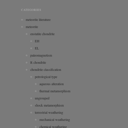
CATEGORIES
meteorite literature
meteorite
enstatite chondrite
EH
EL
paleomagnetism
R chondrite
chondrite classification
petrological type
aqueous alteration
thermal metamorphism
ungrouped
shock metamorphism
terrestrial weathering
mechanical weathering
chemical weathering