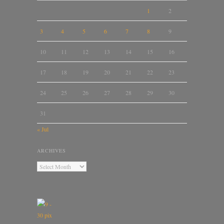
1
2
3
4
5
6
7
8
9
10
11
12
13
14
15
16
17
18
19
20
21
22
23
24
25
26
27
28
29
30
31
« Jul
ARCHIVES