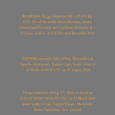
BOORAMA (بورما) meteorite fall (~13.658 kg,
CO3, S2) of the bolide above Boorama, Awdal
(Somaliland/Somalia) and Laylakaal (Ethiopia) at ~
3:12 a.m. EAT (~ 0:12 UTC) on 6 December 2023
NQWEBA meteorite fall (~530 g, Howardite) in
Nqweba (Kirkwood), Eastern Cape, South Africa at
~6:50:40-~6:50:50 UTC on 25 August 2024
Takapō meteorite (810 g, L5, S5/6) of bolide at
21:04:10 NZDT (08:04:10 UTC) on 13 March 2024
found south of Lake Takapō/Tekapo, Mackenzie
Basin, Canterbury, New Zealand