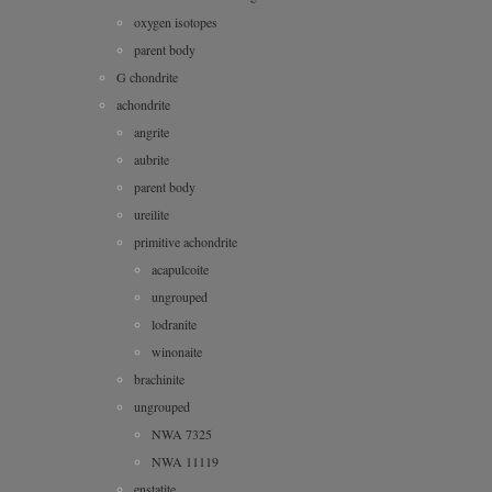
oxygen isotopes
parent body
G chondrite
achondrite
angrite
aubrite
parent body
ureilite
primitive achondrite
acapulcoite
ungrouped
lodranite
winonaite
brachinite
ungrouped
NWA 7325
NWA 11119
enstatite