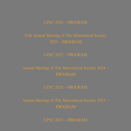
LPSC 2026 – PROGRAM
87th Annual Meeting of The Meteoritical Society
2025 – PROGRAM
LPSC 2025 – PROGRAM
Annual Meeting of The Meteoritical Society 2024 –
PROGRAM
LPSC 2024 – PROGRAM
Annual Meeting of The Meteoritical Society 2023 –
PROGRAM
LPSC 2023 – PROGRAM