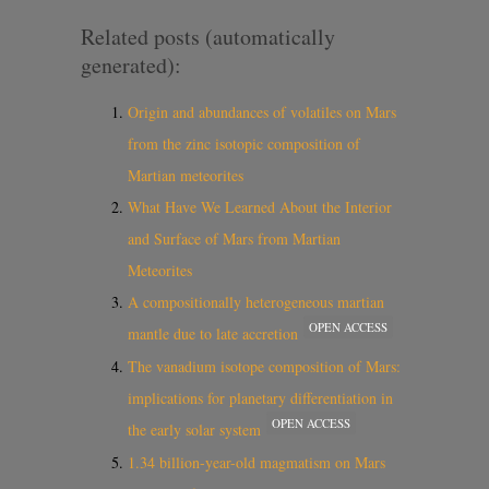
Related posts (automatically
generated):
Origin and abundances of volatiles on Mars
from the zinc isotopic composition of
Martian meteorites
What Have We Learned About the Interior
and Surface of Mars from Martian
Meteorites
A compositionally heterogeneous martian
OPEN ACCESS
mantle due to late accretion
The vanadium isotope composition of Mars:
implications for planetary differentiation in
OPEN ACCESS
the early solar system
1.34 billion-year-old magmatism on Mars