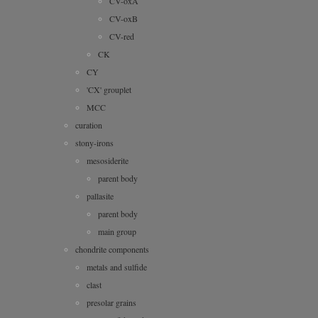
CV-oxA
CV-oxB
CV-red
CK
CY
'CX' grouplet
MCC
curation
stony-irons
mesosiderite
parent body
pallasite
parent body
main group
chondrite components
metals and sulfide
clast
presolar grains