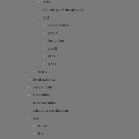
AOA
hibonite-pyroxene spherule
CAI
coarse-grained
type A
fine-grained
type B
FUN
type C
matrix
fossil meteorite
organic matter
F chondrite
micrometeorites
achondrite classification
iron
IIICD
IID