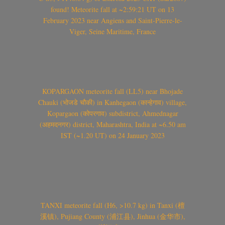
found! Meteorite fall at ~2:59:21 UT on 13
February 2023 near Angiens and Saint-Pierre-le-
Viger, Seine Maritime, France
KOPARGAON meteorite fall (LL5) near Bhojade
Chauki (भोजडे चौकी) in Kanhegaon (कान्हेगाव) village,
Kopargaon (कोपरगाव) subdistrict, Ahmednagar
(अहमदनगर) district, Maharashtra, India at ~6.50 am
IST (~1.20 UT) on 24 January 2023
TANXI meteorite fall (H6, >10.7 kg) in Tanxi (檀
溪镇), Pujiang County (浦江县), Jinhua (金华市),