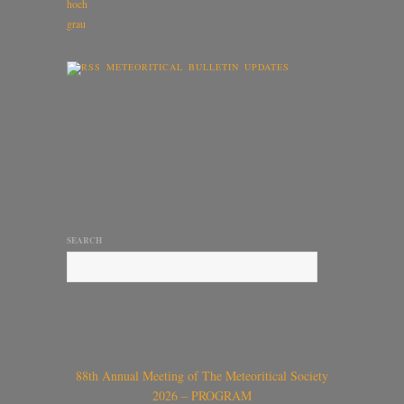
METEORITICAL BULLETIN UPDATES
SEARCH
88th Annual Meeting of The Meteoritical Society
2026 – PROGRAM