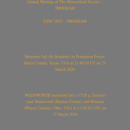
Annual Meeting of The Meteoritical Society –
PROGRAM
LPSC 2022 – PROGRAM
Meteorite fall (H chondrite) in Ponderosa Forest,
Harris County, Texas, USA at 21:40:10 UT on 21
March 2026
WADSWORTH meteorite fall (>1728 g, Eucrite)
near Wadsworth (Medina County) and Rittman
(Wayne County), Ohio, USA at 12:56:42 UTC on
17 March 2026