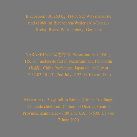
Blaubeuren (30.260 kg, H4-5, S2, W3) meteorite
find (1989) in Blaubeuren-Weiler (Alb-Donau-
Kreis), Baden-Württemberg, Germany
NARASHINO (習志野市, Narashino-shi) (350 g,
H5, S1) meteorite fall in Narashino and Funabashi
(船橋), Chiba Prefecture, Japan on 1st July at
17.32.03-10 UT (2nd July, 2.32.03-10 a.m. JST)
Meteorite (~ 5 kg) fall in Bimbe (Limbe ?) village,
Chitanda chiefdom, Chibombo District, Central
Province, Zambia at ~7:00 a.m. CAT (~5:00 UT) on
7 June 2020