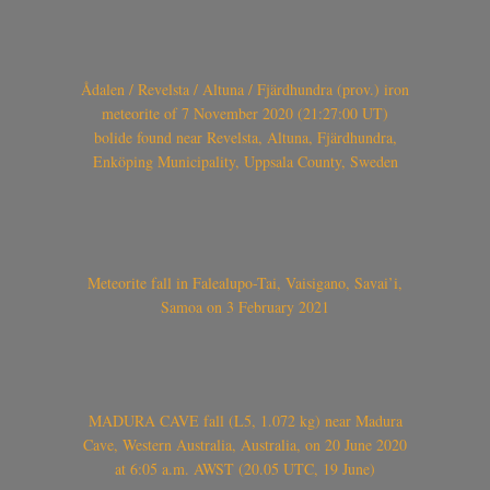
Ådalen / Revelsta / Altuna / Fjärdhundra (prov.) iron
meteorite of 7 November 2020 (21:27:00 UT)
bolide found near Revelsta, Altuna, Fjärdhundra,
Enköping Municipality, Uppsala County, Sweden
Meteorite fall in Falealupo-Tai, Vaisigano, Savai’i,
Samoa on 3 February 2021
MADURA CAVE fall (L5, 1.072 kg) near Madura
Cave, Western Australia, Australia, on 20 June 2020
at 6:05 a.m. AWST (20.05 UTC, 19 June)