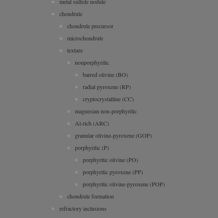
metal sulfide nodule
chondrule
chondrule precursor
microchondrule
texture
nonporphyritic
barred olivine (BO)
radial pyroxene (RP)
cryptocrystalline (CC)
magnesian non-porphyritic
Al-rich (ARC)
granular olivine-pyroxene (GOP)
porphyritic (P)
porphyritic olivine (PO)
porphyritic pyroxene (PP)
porphyritic olivine-pyroxene (POP)
chondrule formation
refractory inclusions