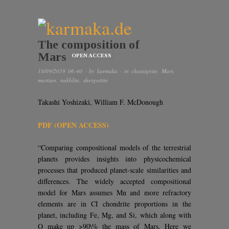
The composition of
Mars
OPEN ACCESS
18/09/2019 06:40
· by
karmaka
· in
chassignite
,
Mars
,
martian
,
nakhlite
,
shergottite
Takashi Yoshizaki, William F. McDonough
PDF (OPEN ACCESS)
“Comparing compositional models of the terrestrial
planets provides insights into physicochemical
processes that produced planet-scale similarities and
differences. The widely accepted compositional
model for Mars assumes Mn and more refractory
elements are in CI chondrite proportions in the
planet, including Fe, Mg, and Si, which along with
O make up >90\% the mass of Mars. Here we