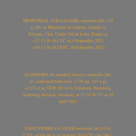
MÉNÉTRÉOL-SUR-SAULDRE meteorite fall (714
g, H5) in Ménétréol-sur-Sauldre, Sauldre et
Sologne, Cher, Centre-Val de Loire, France at
~22:13:38-48 UTC on 9 September 2023
(~00:13:38-48 CEST, 10 September 2023)
ELMSHORN (H chondrite breccia) meteorite fall,
(21 confirmed finds (incl. 3.736 kg, 233.4 g);
~4.271.4 kg TKW, H3-6) in Elmshorn, Pinneberg,
Schleswig-Holstein, Germany, at 12:14:24 UT on 25
April 2023
SAINT-PIERRE-LE-VIGER meteorite fall (L5-6,
C-S3, >1146.84 g) of asteroid 2023 CX1 (Sar2667)