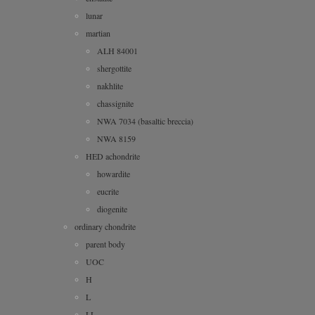
lunar
martian
ALH 84001
shergottite
nakhlite
chassignite
NWA 7034 (basaltic breccia)
NWA 8159
HED achondrite
howardite
eucrite
diogenite
ordinary chondrite
parent body
UOC
H
L
LL