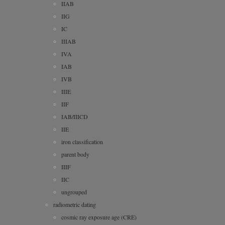
IIAB
IIG
IC
IIIAB
IVA
IAB
IVB
IIIE
IIF
IAB/IIICD
IIE
iron classification
parent body
IIIF
IIC
ungrouped
radiometric dating
cosmic ray exposure age (CRE)