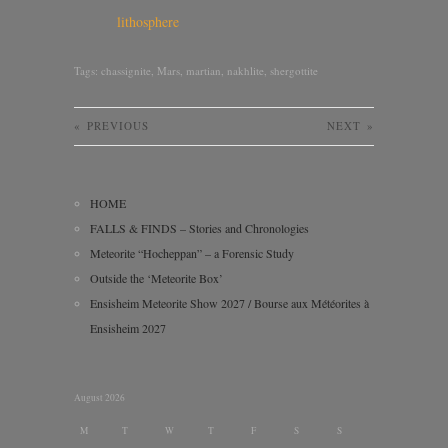
lithosphere
Tags:
chassignite
,
Mars
,
martian
,
nakhlite
,
shergottite
«
PREVIOUS
NEXT
»
HOME
FALLS & FINDS – Stories and Chronologies
Meteorite “Hocheppan” – a Forensic Study
Outside the ‘Meteorite Box’
Ensisheim Meteorite Show 2027 / Bourse aux Météorites à
Ensisheim 2027
August 2026
M
T
W
T
F
S
S