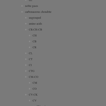
noble gases
carbonaceous chondrite
ungrouped
amino acids
CR-CH-CB
CH
CB
CR
CL
CT
CI
CTG
CM-CO
CM
CO
CV-CK
CV