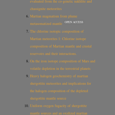
evaluated from the co-genetic nakhlite and
chassignite meteorites
Martian magmatism from plume
OPEN ACCESS
metasomatized mantle
The chlorine isotopic composition of
Martian meteorites 1: Chlorine isotope
composition of Martian mantle and crustal
reservoirs and their interactions.
On the iron isotope composition of Mars and
volatile depletion in the terrestrial planets
Heavy halogen geochemistry of martian
shergottite meteorites and implications for
the halogen composition of the depleted
shergottite mantle source
Uniform oxygen fugacity of shergottite
mantle sources and an oxidized martian