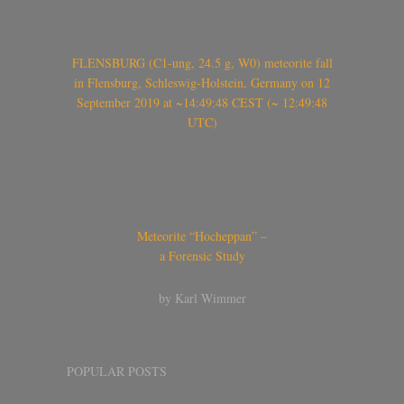
FLENSBURG (C1-ung, 24.5 g, W0) meteorite fall
in Flensburg, Schleswig-Holstein, Germany on 12
September 2019 at ~14:49:48 CEST (~ 12:49:48
UTC)
Meteorite “Hocheppan” –
a Forensic Study
by Karl Wimmer
POPULAR POSTS