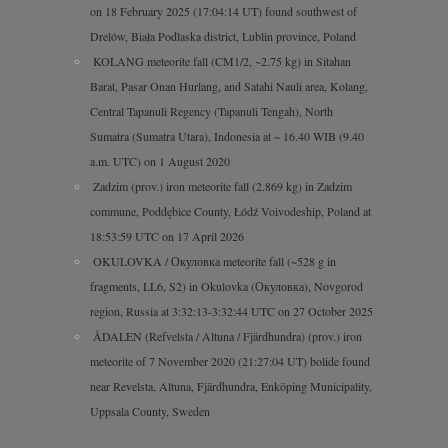
on 18 February 2025 (17:04:14 UT) found southwest of
Drelów, Biała Podlaska district, Lublin province, Poland
KOLANG meteorite fall (CM1/2, ~2.75 kg) in Sitahan
Barat, Pasar Onan Hurlang, and Satahi Nauli area, Kolang,
Central Tapanuli Regency (Tapanuli Tengah), North
Sumatra (Sumatra Utara), Indonesia at ~ 16.40 WIB (9.40
a.m. UTC) on 1 August 2020
Zadzim (prov.) iron meteorite fall (2.869 kg) in Zadzim
commune, Poddębice County, Łódź Voivodeship, Poland at
18:53:59 UTC on 17 April 2026
OKULOVKA / Окуловка meteorite fall (~528 g in
fragments, LL6, S2) in Okulovka (Окуловка), Novgorod
region, Russia at 3:32:13-3:32:44 UTC on 27 October 2025
ÅDALEN (Refvelsta / Altuna / Fjärdhundra) (prov.) iron
meteorite of 7 November 2020 (21:27:04 UT) bolide found
near Revelsta, Altuna, Fjärdhundra, Enköping Municipality,
Uppsala County, Sweden