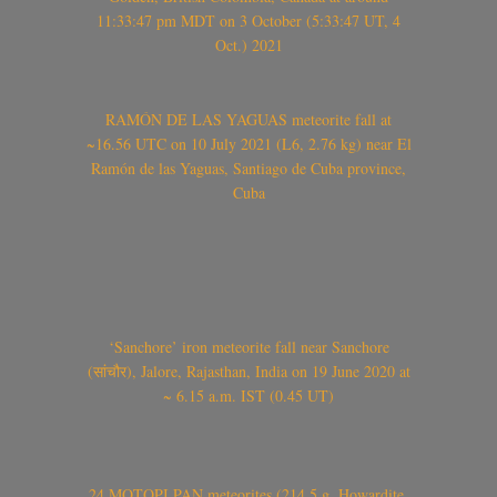
11:33:47 pm MDT on 3 October (5:33:47 UT, 4
Oct.) 2021
RAMÓN DE LAS YAGUAS meteorite fall at
~16.56 UTC on 10 July 2021 (L6, 2.76 kg) near El
Ramón de las Yaguas, Santiago de Cuba province,
Cuba
‘Sanchore’ iron meteorite fall near Sanchore
(सांचौर), Jalore, Rajasthan, India on 19 June 2020 at
~ 6.15 a.m. IST (0.45 UT)
24 MOTOPI PAN meteorites (214.5 g, Howardite,