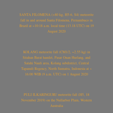
SANTA FILOMENA (>80 kg, H5-6, S4) meteorite
fall in and around Santa Filomena, Pernambuco in
Brazil at ~10:18 a.m. local time (13.18 UTC) on 19
August 2020
KOLANG meteorite fall (CM1/2, ~2.55 kg) in
Sitahan Barat hamlet, Pasar Onan Hurlang, and
Satahi Nauli area, Kolang subdistrict, Central
Tapanuli Regency, North Sumatra, Indonesia at ~
16:00 WIB (9 a.m. UTC) on 1 August 2020
PULI ILKARINGURU meteorite fall (H5, 18
November 2019) on the Nullarbor Plain, Western
Australia