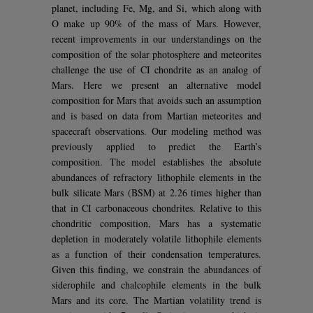
planet, including Fe, Mg, and Si, which along with
O make up 90% of the mass of Mars. However,
recent improvements in our understandings on the
composition of the solar photosphere and meteorites
challenge the use of CI chondrite as an analog of
Mars. Here we present an alternative model
composition for Mars that avoids such an assumption
and is based on data from Martian meteorites and
spacecraft observations. Our modeling method was
previously applied to predict the Earth’s
composition. The model establishes the absolute
abundances of refractory lithophile elements in the
bulk silicate Mars (BSM) at 2.26 times higher than
that in CI carbonaceous chondrites. Relative to this
chondritic composition, Mars has a systematic
depletion in moderately volatile lithophile elements
as a function of their condensation temperatures.
Given this finding, we constrain the abundances of
siderophile and chalcophile elements in the bulk
Mars and its core. The Martian volatility trend is