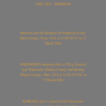
LPSC 2022 – PROGRAM
Meteorite fall (H chondrite) in Ponderosa Forest,
Harris County, Texas, USA at 21:40:10 UT on 21
March 2026
WADSWORTH meteorite fall (>1728 g, Eucrite)
near Wadsworth (Medina County) and Rittman
(Wayne County), Ohio, USA at 12:56:42 UTC on
17 March 2026
KOBLENZ (prov.) meteorite fall (brecciated