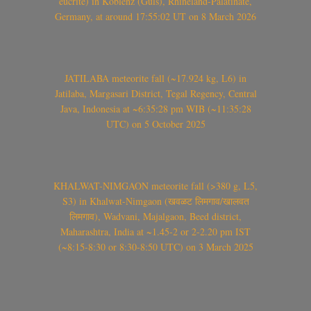
eucrite) in Koblenz (Güls), Rhineland-Palatinate,
Germany, at around 17:55:02 UT on 8 March 2026
JATILABA meteorite fall (~17.924 kg, L6) in
Jatilaba, Margasari District, Tegal Regency, Central
Java, Indonesia at ~6:35:28 pm WIB (~11:35:28
UTC) on 5 October 2025
KHALWAT-NIMGAON meteorite fall (>380 g, L5,
S3) in Khalwat-Nimgaon (खवळट लिमगाव/खालवत
लिमगाव), Wadvani, Majalgaon, Beed district,
Maharashtra, India at ~1.45-2 or 2-2.20 pm IST
(~8:15-8:30 or 8:30-8:50 UTC) on 3 March 2025