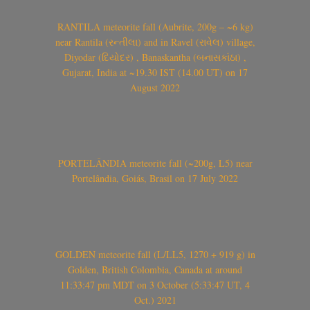
RANTILA meteorite fall (Aubrite, 200g – ~6 kg)
near Rantila (રન્તીલા) and in Ravel (રાવેલ) village,
Diyodar (દિયોદર) , Banaskantha (બનાસકાંઠા) ,
Gujarat, India at ~19.30 IST (14.00 UT) on 17
August 2022
PORTELÂNDIA meteorite fall (~200g, L5) near
Portelândia, Goiás, Brasil on 17 July 2022
GOLDEN meteorite fall (L/LL5, 1270 + 919 g) in
Golden, British Colombia, Canada at around
11:33:47 pm MDT on 3 October (5:33:47 UT, 4
Oct.) 2021