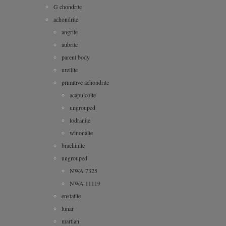
G chondrite
achondrite
angrite
aubrite
parent body
ureilite
primitive achondrite
acapulcoite
ungrouped
lodranite
winonaite
brachinite
ungrouped
NWA 7325
NWA 11119
enstatite
lunar
martian