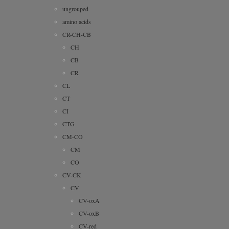
ungrouped
amino acids
CR-CH-CB
CH
CB
CR
CL
CT
CI
CTG
CM-CO
CM
CO
CV-CK
CV
CV-oxA
CV-oxB
CV-red