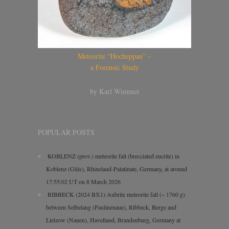
Meteorite “Hocheppan” –
a Forensic Study
by Karl Wimmer
POPULAR POSTS
KOBLENZ (prov.) meteorite fall (brecciated eucrite) in
Koblenz (Güls), Rhineland-Palatinate, Germany, at around
17:55:02 UT on 8 March 2026
RIBBECK (2024 BX1) Aubrite meteorite fall (~ 1760 g)
between Selbelang (Paulinenaue), Ribbeck, Berge and
Lietzow (Nauen), Havelland, Brandenburg, Germany at