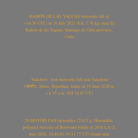
RAMÓN DE LAS YAGUAS meteorite fall at
~16.56 UTC on 10 July 2021 (L6, 2.76 kg) near El
Ramón de las Yaguas, Santiago de Cuba province,
Cuba
‘Sanchore’ iron meteorite fall near Sanchore
(सांचौर), Jalore, Rajasthan, India on 19 June 2020 at
~ 6.15 a.m. IST (0.45 UT)
24 MOTOPI PAN meteorites (214.5 g, Howardite,
polymict breccia) of Botswana bolide of 2018 LA (2
June 2018, 16:44:01.59-11.77 UT) found near