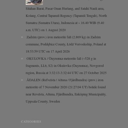
Sitahan Barat, Pasar Onan Hurlang, and Satahi Nauli area,
Kolang, Central Tapanuli Regency (Tapanuli Tengah), North
Sumatra (Sumatra Utara), Indonesia at ~ 16.40 WIB (9.40
a.m. UTC) on 1 August 2020
Zadzim (prov.) iron meteorite fall (2.869 kg) in Zadzim
commune, Poddębice County, Łódź Voivodeship, Poland at
18:53:59 UTC on 17 April 2026
OKULOVKA / Окуловка meteorite fall (~528 g in
fragments, LL6, S2) in Okulovka (Окуловка), Novgorod
region, Russia at 3:32:13-3:32:44 UTC on 27 October 2025
ÅDALEN (Refvelsta / Altuna / Fjärdhundra) (prov.) iron
meteorite of 7 November 2020 (21:27:04 UT) bolide found
near Revelsta, Altuna, Fjärdhundra, Enköping Municipality,
Uppsala County, Sweden
CATEGORIES