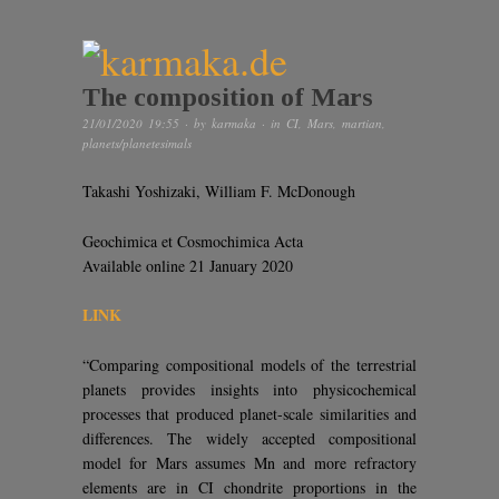
The composition of Mars
21/01/2020 19:55
· by
karmaka
· in
CI
,
Mars
,
martian
,
planets/planetesimals
Takashi Yoshizaki, William F. McDonough
Geochimica et Cosmochimica Acta
Available online 21 January 2020
LINK
“Comparing compositional models of the terrestrial
planets provides insights into physicochemical
processes that produced planet-scale similarities and
differences. The widely accepted compositional
model for Mars assumes Mn and more refractory
elements are in CI chondrite proportions in the