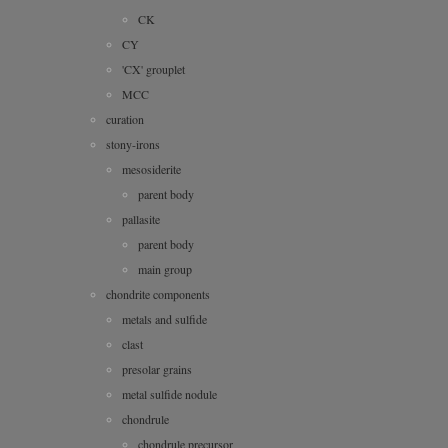
CK
CY
'CX' grouplet
MCC
curation
stony-irons
mesosiderite
parent body
pallasite
parent body
main group
chondrite components
metals and sulfide
clast
presolar grains
metal sulfide nodule
chondrule
chondrule precursor