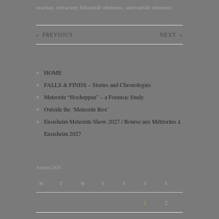
martian
,
refractory lithophile elements
,
siderophile elements
«
PREVIOUS
NEXT
»
HOME
FALLS & FINDS – Stories and Chronologies
Meteorite “Hocheppan” – a Forensic Study
Outside the ‘Meteorite Box’
Ensisheim Meteorite Show 2027 / Bourse aux Météorites à
Ensisheim 2027
August 2026
M
T
W
T
F
S
S
1
2