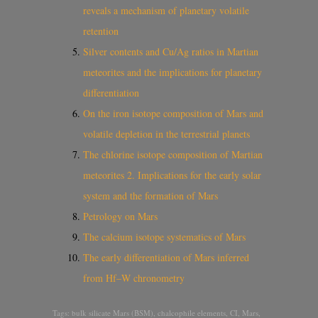
reveals a mechanism of planetary volatile
retention
Silver contents and Cu/Ag ratios in Martian
meteorites and the implications for planetary
differentiation
On the iron isotope composition of Mars and
volatile depletion in the terrestrial planets
The chlorine isotope composition of Martian
meteorites 2. Implications for the early solar
system and the formation of Mars
Petrology on Mars
The calcium isotope systematics of Mars
The early differentiation of Mars inferred
from Hf–W chronometry
Tags:
bulk silicate Mars (BSM)
,
chalcophile elements
,
CI
,
Mars
,