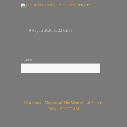
METEORITICAL BULLETIN UPDATES
SEARCH
88th Annual Meeting of The Meteoritical Society
2026 – PROGRAM