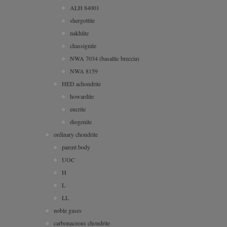
ALH 84001
shergottite
nakhlite
chassignite
NWA 7034 (basaltic breccia)
NWA 8159
HED achondrite
howardite
eucrite
diogenite
ordinary chondrite
parent body
UOC
H
L
LL
noble gases
carbonaceous chondrite