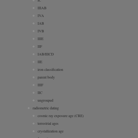
IC
IIIAB
IVA
IAB
IVB
IIIE
IIF
IAB/IIICD
IIE
iron classification
parent body
IIIF
IIC
ungrouped
radiometric dating
cosmic ray exposure age (CRE)
terrestrial ages
crystallization age