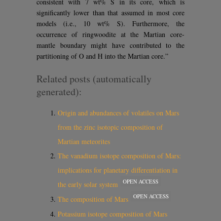
consistent with 7 wt% S in its core, which is
significantly lower than that assumed in most core
models (i.e., 10 wt% S). Furthermore, the
occurrence of ringwoodite at the Martian core-
mantle boundary might have contributed to the
partitioning of O and H into the Martian core.”
Related posts (automatically
generated):
Origin and abundances of volatiles on Mars
from the zinc isotopic composition of
Martian meteorites
The vanadium isotope composition of Mars:
implications for planetary differentiation in
OPEN ACCESS
the early solar system
OPEN ACCESS
The composition of Mars
Potassium isotope composition of Mars