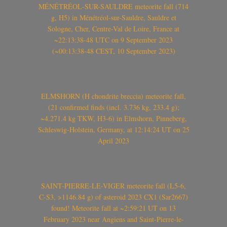
MÉNÉTRÉOL-SUR-SAULDRE meteorite fall (714
g, H5) in Ménétréol-sur-Sauldre, Sauldre et
Sologne, Cher, Centre-Val de Loire, France at
~22:13:38-48 UTC on 9 September 2023
(~00:13:38-48 CEST, 10 September 2023)
ELMSHORN (H chondrite breccia) meteorite fall,
(21 confirmed finds (incl. 3.736 kg, 233.4 g);
~4.271.4 kg TKW, H3-6) in Elmshorn, Pinneberg,
Schleswig-Holstein, Germany, at 12:14:24 UT on 25
April 2023
SAINT-PIERRE-LE-VIGER meteorite fall (L5-6,
C-S3, >1146.84 g) of asteroid 2023 CX1 (Sar2667)
found! Meteorite fall at ~2:59:21 UT on 13
February 2023 near Angiens and Saint-Pierre-le-