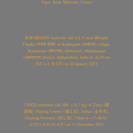
Viger, Seine Maritime, France
KOPARGAON meteorite fall (LL5) near Bhojade
Chauki (भोजडे चौकी) in Kanhegaon (कान्हेगाव) village,
Kopargaon (कोपरगाव) subdistrict, Ahmednagar
(अहमदनगर) district, Maharashtra, India at ~6.50 am
IST (~1.20 UT) on 24 January 2023
TANXI meteorite fall (H6, >10.7 kg) in Tanxi (檀
溪镇), Pujiang County (浦江县), Jinhua (金华市),
Zhejiang Province (浙江省), China at ~17:48:42-
(CST)/ 9:48:42 (UT) on 15 December 2022