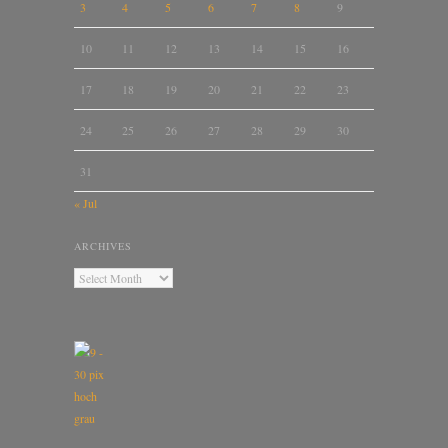
3
4
5
6
7
8
9
10
11
12
13
14
15
16
17
18
19
20
21
22
23
24
25
26
27
28
29
30
31
« Jul
ARCHIVES