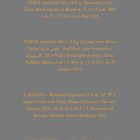
TIROS meteorite fall (~400 g, Howardite) near
Tiros, Minas Gerais, in Brazil at ~3.25.15 a.m. BRT
(~6.25.15 UTC) on 8 May 2020
TARDA meteorite fall (~ 4 kg, C2-ung) near (Ksar)
Tarda (قصر تاردة , ⵜⴰⵔⴷⴰ), near Errachidia (
الرشيدية , ⵉⵎⵜⵖⵔⵏ), Errachidia province, Drâa-
Tafilalet, Morocco at ~ 2.30 p.m. (1.30 UT) on 25
August 2020
CAVEZZO – Meteorite fragments (L5-an, S2, 55.3
grams) found near Ponte Motta (Cavezzo) / Fall on 1
January 2020, 18:26:52.9-58.5 UT, Rovereto sul
Secchia, Modena, Emilia-Romagna, Italy