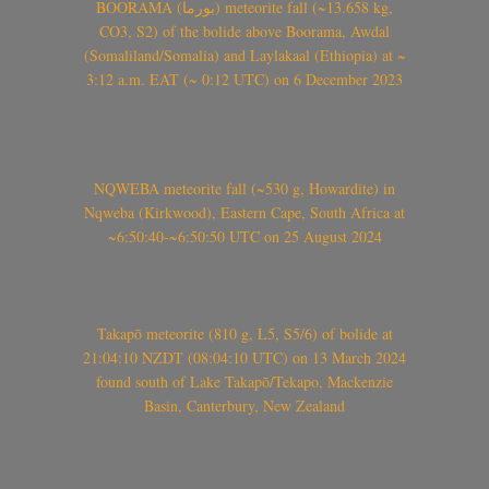
BOORAMA (بورما) meteorite fall (~13.658 kg,
CO3, S2) of the bolide above Boorama, Awdal
(Somaliland/Somalia) and Laylakaal (Ethiopia) at ~
3:12 a.m. EAT (~ 0:12 UTC) on 6 December 2023
NQWEBA meteorite fall (~530 g, Howardite) in
Nqweba (Kirkwood), Eastern Cape, South Africa at
~6:50:40-~6:50:50 UTC on 25 August 2024
Takapō meteorite (810 g, L5, S5/6) of bolide at
21:04:10 NZDT (08:04:10 UTC) on 13 March 2024
found south of Lake Takapō/Tekapo, Mackenzie
Basin, Canterbury, New Zealand