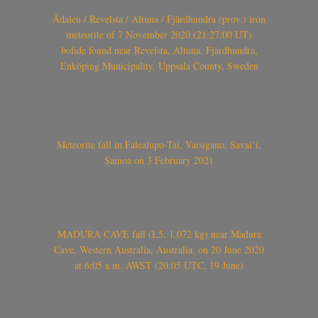
Ådalen / Revelsta / Altuna / Fjärdhundra (prov.) iron
meteorite of 7 November 2020 (21:27:00 UT)
bolide found near Revelsta, Altuna, Fjärdhundra,
Enköping Municipality, Uppsala County, Sweden
Meteorite fall in Falealupo-Tai, Vaisigano, Savai’i,
Samoa on 3 February 2021
MADURA CAVE fall (L5, 1.072 kg) near Madura
Cave, Western Australia, Australia, on 20 June 2020
at 6:05 a.m. AWST (20.05 UTC, 19 June)