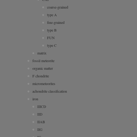
coarse-grained
type A
fine-grained
type B
FUN
type C
matrix
fossil meteorite
organic matter
F chondrite
micrometeorites
achondrite classification
iron
IIICD
IID
IIAB
IIG