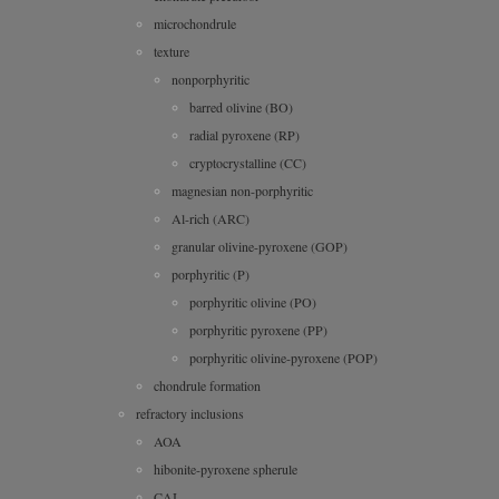
microchondrule
texture
nonporphyritic
barred olivine (BO)
radial pyroxene (RP)
cryptocrystalline (CC)
magnesian non-porphyritic
Al-rich (ARC)
granular olivine-pyroxene (GOP)
porphyritic (P)
porphyritic olivine (PO)
porphyritic pyroxene (PP)
porphyritic olivine-pyroxene (POP)
chondrule formation
refractory inclusions
AOA
hibonite-pyroxene spherule
CAI