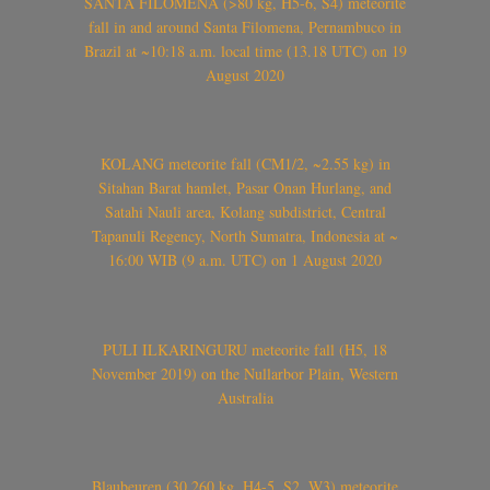
SANTA FILOMENA (>80 kg, H5-6, S4) meteorite
fall in and around Santa Filomena, Pernambuco in
Brazil at ~10:18 a.m. local time (13.18 UTC) on 19
August 2020
KOLANG meteorite fall (CM1/2, ~2.55 kg) in
Sitahan Barat hamlet, Pasar Onan Hurlang, and
Satahi Nauli area, Kolang subdistrict, Central
Tapanuli Regency, North Sumatra, Indonesia at ~
16:00 WIB (9 a.m. UTC) on 1 August 2020
PULI ILKARINGURU meteorite fall (H5, 18
November 2019) on the Nullarbor Plain, Western
Australia
Blaubeuren (30.260 kg, H4-5, S2, W3) meteorite