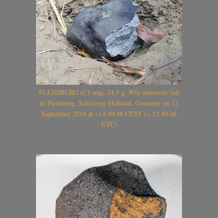
FLENSBURG (C1-ung, 24.5 g, W0) meteorite fall
in Flensburg, Schleswig-Holstein, Germany on 12
September 2019 at ~14:49:48 CEST (~ 12:49:48
UTC)