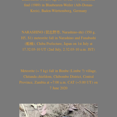
find (1989) in Blaubeuren-Weiler (Alb-Donau-
Kreis), Baden-Württemberg, Germany
NARASHINO (習志野市, Narashino-shi) (350 g,
H5, S1) meteorite fall in Narashino and Funabashi
(船橋), Chiba Prefecture, Japan on 1st July at
17.32.03-10 UT (2nd July, 2.32.03-10 a.m. JST)
Meteorite (~ 5 kg) fall in Bimbe (Limbe ?) village,
Chitanda chiefdom, Chibombo District, Central
Province, Zambia at ~7:00 a.m. CAT (~5:00 UT) on
7 June 2020