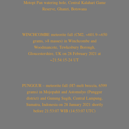
Motopi Pan watering hole, Central Kalahari Game
Reserve, Ghanzi, Botswana
WINCHCOMBE meteorite fall (CM2, ~601.9-~650
grams, >8 masses) in Winchcombe and
Woodmancote, Tewkesbury Borough,
Gloucestershire, UK on 28 February 2021 at
~21:54:15-24 UT
PUNGGUR – meteorite fall (H7-melt breccia, 6599
grams) in Mojopahit and Astomulyo (Punggur
district) and Gunung Sugih, Central Lampung,
Sumatra, Indonesia on 28 January 2021 shortly
before 21:53:07 WIB (14:53:07 UTC)