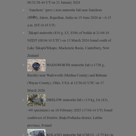
00:32:38-44 UT on 21 January 2024
‘Sanchore’ (prov.) iron meteorite fall near Sanchore
(सांचौर), Jalore, Rajasthan, India on 19 June 2020 at ~ 6.15
a.m. IST (0.45 UT)
Takapō meteorite (810 g, L5, S5/6) of bolide at 21:04:10
NZDT (08:04:10 UTC) on 13 March 2024 found south of
Lake Takapō/Tekapo, Mackenzie Basin, Canterbury, New
Zealand
WADSWORTH meteorite fall (>1728 g,
Eucrite) near Wadsworth (Medina County) and Rittman
(Wayne County), Ohio, USA at 12:56:42 UTC on 17
March 2026
DRELÓW meteorite fall (~3.9 kg, L6 (S3),
~69 specimens) on 18 February 2025 (17:04:14 UT) found
southwest of Drelów, Biała Podlaska district, Lublin
province, Poland
KOLANG meteorite fall (CM1/2, ~2.75 kg) in