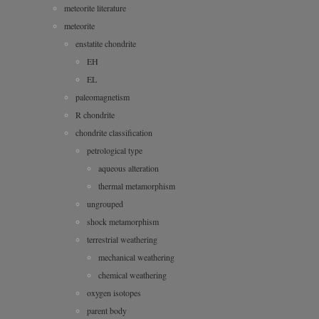
meteorite literature
meteorite
enstatite chondrite
EH
EL
paleomagnetism
R chondrite
chondrite classification
petrological type
aqueous alteration
thermal metamorphism
ungrouped
shock metamorphism
terrestrial weathering
mechanical weathering
chemical weathering
oxygen isotopes
parent body