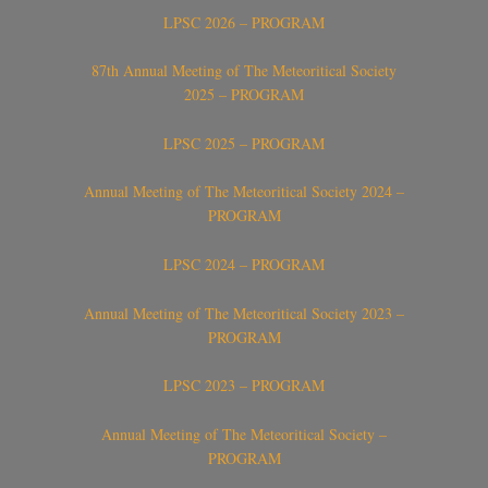
LPSC 2026 – PROGRAM
87th Annual Meeting of The Meteoritical Society
2025 – PROGRAM
LPSC 2025 – PROGRAM
Annual Meeting of The Meteoritical Society 2024 –
PROGRAM
LPSC 2024 – PROGRAM
Annual Meeting of The Meteoritical Society 2023 –
PROGRAM
LPSC 2023 – PROGRAM
Annual Meeting of The Meteoritical Society –
PROGRAM