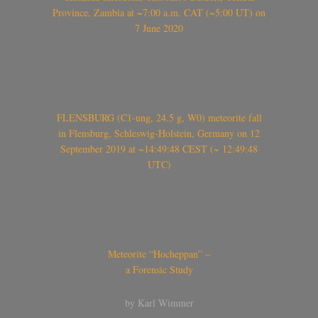
Province, Zambia at ~7:00 a.m. CAT (~5:00 UT) on
7 June 2020
FLENSBURG (C1-ung, 24.5 g, W0) meteorite fall
in Flensburg, Schleswig-Holstein, Germany on 12
September 2019 at ~14:49:48 CEST (~ 12:49:48
UTC)
Meteorite “Hocheppan” –
a Forensic Study
by Karl Wimmer