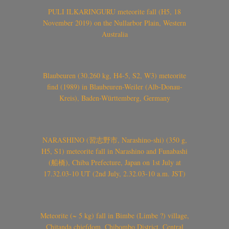
PULI ILKARINGURU meteorite fall (H5, 18
November 2019) on the Nullarbor Plain, Western
Australia
Blaubeuren (30.260 kg, H4-5, S2, W3) meteorite
find (1989) in Blaubeuren-Weiler (Alb-Donau-
Kreis), Baden-Württemberg, Germany
NARASHINO (習志野市, Narashino-shi) (350 g,
H5, S1) meteorite fall in Narashino and Funabashi
(船橋), Chiba Prefecture, Japan on 1st July at
17.32.03-10 UT (2nd July, 2.32.03-10 a.m. JST)
Meteorite (~ 5 kg) fall in Bimbe (Limbe ?) village,
Chitanda chiefdom, Chibombo District, Central