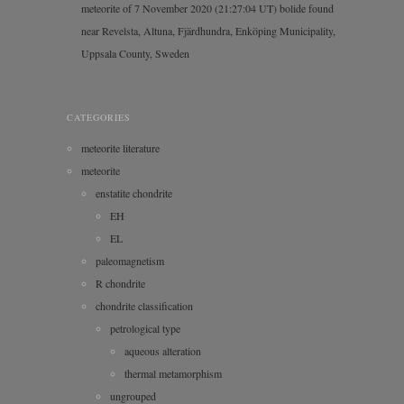
meteorite of 7 November 2020 (21:27:04 UT) bolide found
near Revelsta, Altuna, Fjärdhundra, Enköping Municipality,
Uppsala County, Sweden
CATEGORIES
meteorite literature
meteorite
enstatite chondrite
EH
EL
paleomagnetism
R chondrite
chondrite classification
petrological type
aqueous alteration
thermal metamorphism
ungrouped