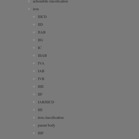
achondrite classification
iron
IIICD
IID
IIAB
IIG
IC
IIIAB
IVA
IAB
IVB
IIIE
IIF
IAB/IIICD
IIE
iron classification
parent body
IIIF