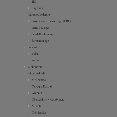
IIC
ungrouped
radiometric dating
cosmic ray exposure age (CRE)
terrestrial ages
crystallization age
formation age
podcast
video
audio
K chondrite
witnessed fall
Moshampa
Taqtaq-e Rasoul
Antonin
Chelyabinsk / Челябинск
Murrili
Três Irmãos