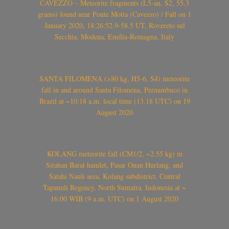
CAVEZZO – Meteorite fragments (L5-an, S2, 55.3
grams) found near Ponte Motta (Cavezzo) / Fall on 1
January 2020, 18:26:52.9-58.5 UT, Rovereto sul
Secchia, Modena, Emilia-Romagna, Italy
SANTA FILOMENA (>80 kg, H5-6, S4) meteorite
fall in and around Santa Filomena, Pernambuco in
Brazil at ~10:18 a.m. local time (13.18 UTC) on 19
August 2020
KOLANG meteorite fall (CM1/2, ~2.55 kg) in
Sitahan Barat hamlet, Pasar Onan Hurlang, and
Satahi Nauli area, Kolang subdistrict, Central
Tapanuli Regency, North Sumatra, Indonesia at ~
16:00 WIB (9 a.m. UTC) on 1 August 2020