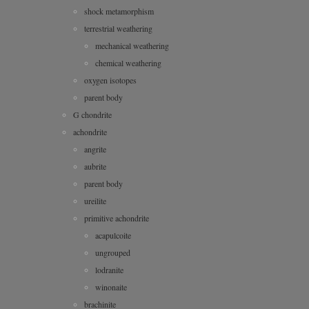
shock metamorphism
terrestrial weathering
mechanical weathering
chemical weathering
oxygen isotopes
parent body
G chondrite
achondrite
angrite
aubrite
parent body
ureilite
primitive achondrite
acapulcoite
ungrouped
lodranite
winonaite
brachinite