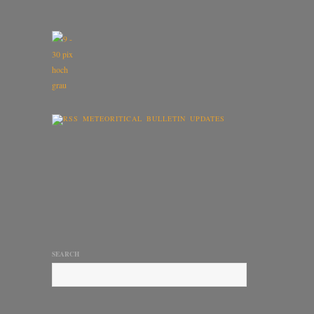
METEORITICAL BULLETIN UPDATES
SEARCH