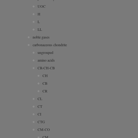
UOC
H
L
LL
noble gases
carbonaceous chondrite
ungrouped
amino acids
CR-CH-CB
CH
CB
CR
CL
CT
CI
CTG
CM-CO
CM