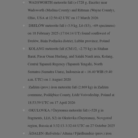
WADSWORTH meteorite fall (>1728 g, Eucrite) near
Wadsworth (Medina County) and Rittman (Wayne County),
Ohio, USA at 12:56:42 UTC on 17 March 2026
DRELÓW meteorite fall (~3.9 kg, L6 (S3), ~69 specimens)
on 18 February 2025 (17:04:14 UT) found southwest of
Drelów, Biała Podlaska district, Lublin province, Poland
KOLANG meteorite fall (CM1/2, ~2.75 kg) in Sitahan
Barat, Pasar Onan Hurlang, and Satahi Nauli area, Kolang,
Central Tapanuli Regency (Tapanuli Tengah), North
Sumatra (Sumatra Utara), Indonesia at ~ 16.40 WIB (9.40
a.m. UTC) on 1 August 2020
Zadzim (prov.) iron meteorite fall (2.869 kg) in Zadzim
commune, Poddębice County, Łódź Voivodeship, Poland at
18:53:59 UTC on 17 April 2026
OKULOVKA / Окуловка meteorite fall (~528 g in
fragments, LL6, S2) in Okulovka (Окуловка), Novgorod
region, Russia at 3:32:13-3:32:44 UTC on 27 October 2025
ÅDALEN (Refvelsta / Altuna / Fjärdhundra) (prov.) iron