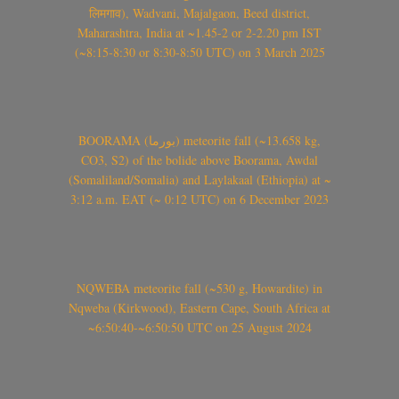
लिमगाव), Wadvani, Majalgaon, Beed district,
Maharashtra, India at ~1.45-2 or 2-2.20 pm IST
(~8:15-8:30 or 8:30-8:50 UTC) on 3 March 2025
BOORAMA (بورما) meteorite fall (~13.658 kg,
CO3, S2) of the bolide above Boorama, Awdal
(Somaliland/Somalia) and Laylakaal (Ethiopia) at ~
3:12 a.m. EAT (~ 0:12 UTC) on 6 December 2023
NQWEBA meteorite fall (~530 g, Howardite) in
Nqweba (Kirkwood), Eastern Cape, South Africa at
~6:50:40-~6:50:50 UTC on 25 August 2024