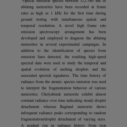
“Optical emission spectra between 522-580 nm of
ablating meteorites have been recorded at frame
rates as high as 1 kHz for the first time during
ground testing with simultaneous spatial and
temporal resolution. A novel high frame rate
emission spectroscopy arrangement has been
developed and employed to diagnose the ablating
meteorites in several experimental campaigns. In
addition to the identification of species from
emission lines detected, the resulting high-speed
spectral data were used to study the temporal and
spatial evolution of melting droplets and the
associated spectral signatures. The time history of
radiance from the atomic species emission was used
to interpret the fragmentation behavior of various
meteorites. Chelyabinsk meteorite exhibit almost
constant radiance over time indicating steady droplet
detachment whereas Ragland meteorite shows
infrequent radiance peaks corresponding to random
fragmentation/droplet detachment of varying sizes.
A gradual rise in radiance history from iron