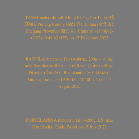
TANXI meteorite fall (H6, >10.7 kg) in Tanxi (檀
溪镇), Pujiang County (浦江县), Jinhua (金华市),
Zhejiang Province (浙江省), China at ~17:48:42-
(CST)/ 9:48:42 (UT) on 15 December 2022
RANTILA meteorite fall (Aubrite, 200g – ~6 kg)
near Rantila (રન્તીલા) and in Ravel (રાવેલ) village,
Diyodar (દિયોદર) , Banaskantha (બનાસકાંઠા) ,
Gujarat, India at ~19.30 IST (14.00 UT) on 17
August 2022
PORTELÂNDIA meteorite fall (~200g, L5) near
Portelândia, Goiás, Brasil on 17 July 2022