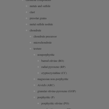
metals and sulfide
clast
presolar grains
metal sulfide nodule
chondrule
chondrule precursor
microchondrule
texture
nonporphyritic
barred olivine (BO)
radial pyroxene (RP)
cryptocrystalline (CC)
magnesian non-porphyritic
Al-rich (ARC)
granular olivine-pyroxene (GOP)
porphyritic (P)
porphyritic olivine (PO)