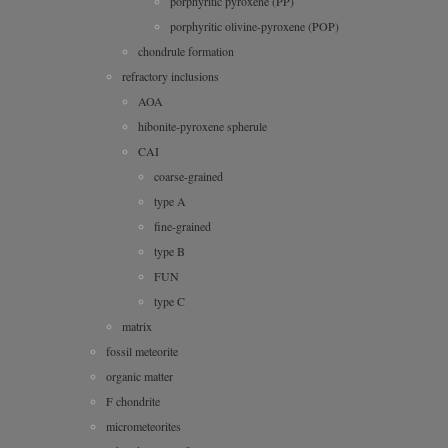
porphyritic pyroxene (PP)
porphyritic olivine-pyroxene (POP)
chondrule formation
refractory inclusions
AOA
hibonite-pyroxene spherule
CAI
coarse-grained
type A
fine-grained
type B
FUN
type C
matrix
fossil meteorite
organic matter
F chondrite
micrometeorites