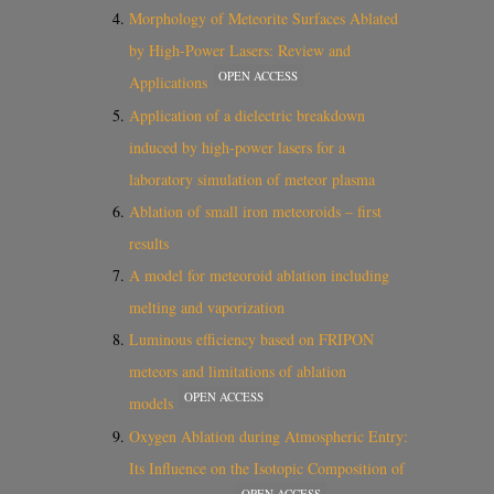
Morphology of Meteorite Surfaces Ablated
by High-Power Lasers: Review and
OPEN ACCESS
Applications
Application of a dielectric breakdown
induced by high-power lasers for a
laboratory simulation of meteor plasma
Ablation of small iron meteoroids – first
results
A model for meteoroid ablation including
melting and vaporization
Luminous efficiency based on FRIPON
meteors and limitations of ablation
OPEN ACCESS
models
Oxygen Ablation during Atmospheric Entry:
Its Influence on the Isotopic Composition of
OPEN ACCESS