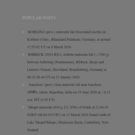
POPULAR POSTS
KOBLENZ (prov.) meteorite fall (brecciated eucrite) in
Koblenz (Güls), Rhineland-Palatinate, Germany, at around
17:55:02 UT on 8 March 2026
RIBBECK (2024 BX1) Aubrite meteorite fall (~ 1760 g)
between Selbelang (Paulinenaue), Ribbeck, Berge and
Lietzow (Nauen), Havelland, Brandenburg, Germany at
00:32:38-44 UT on 21 January 2024
‘Sanchore’ (prov.) iron meteorite fall near Sanchore
(सांचौर), Jalore, Rajasthan, India on 19 June 2020 at ~ 6.15
a.m. IST (0.45 UT)
Takapō meteorite (810 g, L5, S5/6) of bolide at 21:04:10
NZDT (08:04:10 UTC) on 13 March 2024 found south of
Lake Takapō/Tekapo, Mackenzie Basin, Canterbury, New
Zealand