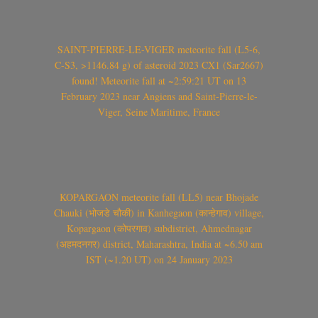
SAINT-PIERRE-LE-VIGER meteorite fall (L5-6,
C-S3, >1146.84 g) of asteroid 2023 CX1 (Sar2667)
found! Meteorite fall at ~2:59:21 UT on 13
February 2023 near Angiens and Saint-Pierre-le-
Viger, Seine Maritime, France
KOPARGAON meteorite fall (LL5) near Bhojade
Chauki (भोजडे चौकी) in Kanhegaon (कान्हेगाव) village,
Kopargaon (कोपरगाव) subdistrict, Ahmednagar
(अहमदनगर) district, Maharashtra, India at ~6.50 am
IST (~1.20 UT) on 24 January 2023