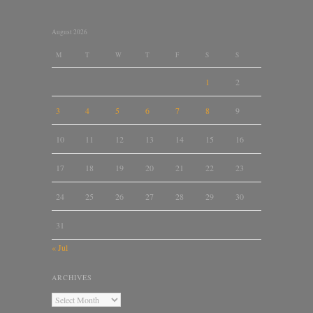
August 2026
M
T
W
T
F
S
S
1
2
3
4
5
6
7
8
9
10
11
12
13
14
15
16
17
18
19
20
21
22
23
24
25
26
27
28
29
30
31
« Jul
ARCHIVES