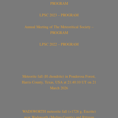
PROGRAM
LPSC 2023 – PROGRAM
Annual Meeting of The Meteoritical Society –
PROGRAM
LPSC 2022 – PROGRAM
Meteorite fall (H chondrite) in Ponderosa Forest,
Harris County, Texas, USA at 21:40:10 UT on 21
March 2026
WADSWORTH meteorite fall (>1728 g, Eucrite)
near Wadsworth (Medina County) and Rittman