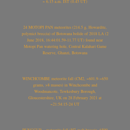
~ 6.15 a.m. IST (0.45 UT)
24 MOTOPI PAN meteorites (214.5 g, Howardite,
polymict breccia) of Botswana bolide of 2018 LA (2
June 2018, 16:44:01.59-11.77 UT) found near
Motopi Pan watering hole, Central Kalahari Game
Reserve, Ghanzi, Botswana
WINCHCOMBE meteorite fall (CM2, ~601.9-~650
grams, >8 masses) in Winchcombe and
Woodmancote, Tewkesbury Borough,
Gloucestershire, UK on 28 February 2021 at
~21:54:15-24 UT
PUNGGUR – meteorite fall (H7-melt breccia, 6599