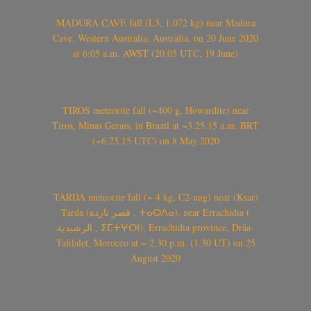
MADURA CAVE fall (L5, 1.072 kg) near Madura
Cave, Western Australia, Australia, on 20 June 2020
at 6:05 a.m. AWST (20.05 UTC, 19 June)
TIROS meteorite fall (~400 g, Howardite) near
Tiros, Minas Gerais, in Brazil at ~3.25.15 a.m. BRT
(~6.25.15 UTC) on 8 May 2020
TARDA meteorite fall (~ 4 kg, C2-ung) near (Ksar)
Tarda (قصر تاردة , ⵜⴰⵔⴷⴰ), near Errachidia (
الرشيدية , ⵉⵎⵜⵖⵔⵏ), Errachidia province, Drâa-
Tafilalet, Morocco at ~ 2.30 p.m. (1.30 UT) on 25
August 2020