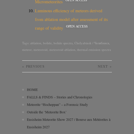
Micrometeorites
Luminous efficiency of meteors derived
from ablation model after assessment of its
OPEN ACCESS
range of validity
Tags:
ablation
,
bolide
,
bolide spectra
,
Chelyabinsk / Челябинск
,
meteor
,
meteoroid
,
meteoroid ablation
,
thermal emission spectra
«
PREVIOUS
NEXT
»
HOME
FALLS & FINDS – Stories and Chronologies
Meteorite “Hocheppan” – a Forensic Study
Outside the ‘Meteorite Box’
Ensisheim Meteorite Show 2027 / Bourse aux Météorites à
Ensisheim 2027