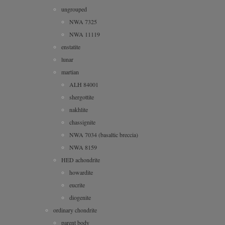
ungrouped
NWA 7325
NWA 11119
enstatite
lunar
martian
ALH 84001
shergottite
nakhlite
chassignite
NWA 7034 (basaltic breccia)
NWA 8159
HED achondrite
howardite
eucrite
diogenite
ordinary chondrite
parent body