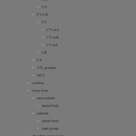
CO
CV-CK
CV
CV-oxA
CV-oxB
CV-red
CK
CY
'CX' grouplet
MCC
curation
stony-irons
mesosiderite
parent body
pallasite
parent body
main group
chondrite components