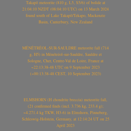
Takapō meteorite (810 g, L5, S5/6) of bolide at
21:04:10 NZDT (08:04:10 UTC) on 13 March 2024
found south of Lake Takapō/Tekapo, Mackenzie
Basin, Canterbury, New Zealand
MÉNÉTRÉOL-SUR-SAULDRE meteorite fall (714
g, H5) in Ménétréol-sur-Sauldre, Sauldre et
Sologne, Cher, Centre-Val de Loire, France at
~22:13:38-48 UTC on 9 September 2023
(~00:13:38-48 CEST, 10 September 2023)
ELMSHORN (H chondrite breccia) meteorite fall,
(21 confirmed finds (incl. 3.736 kg, 233.4 g);
~4.271.4 kg TKW, H3-6) in Elmshorn, Pinneberg,
Schleswig-Holstein, Germany, at 12:14:24 UT on 25
April 2023