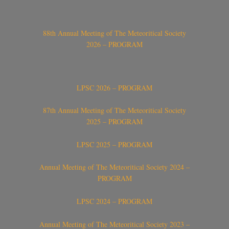
88th Annual Meeting of The Meteoritical Society
2026 – PROGRAM
LPSC 2026 – PROGRAM
87th Annual Meeting of The Meteoritical Society
2025 – PROGRAM
LPSC 2025 – PROGRAM
Annual Meeting of The Meteoritical Society 2024 –
PROGRAM
LPSC 2024 – PROGRAM
Annual Meeting of The Meteoritical Society 2023 –