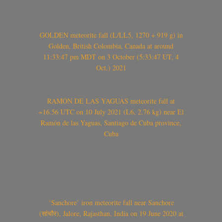
GOLDEN meteorite fall (L/LL5, 1270 + 919 g) in
Golden, British Colombia, Canada at around
11:33:47 pm MDT on 3 October (5:33:47 UT, 4
Oct.) 2021
RAMÓN DE LAS YAGUAS meteorite fall at
~16.56 UTC on 10 July 2021 (L6, 2.76 kg) near El
Ramón de las Yaguas, Santiago de Cuba province,
Cuba
‘Sanchore’ iron meteorite fall near Sanchore
(सांचौर), Jalore, Rajasthan, India on 19 June 2020 at