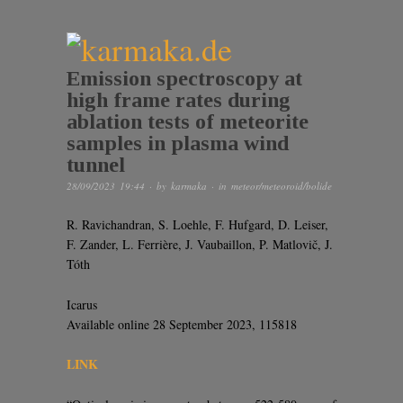
Emission spectroscopy at
high frame rates during
ablation tests of meteorite
samples in plasma wind
tunnel
28/09/2023 19:44
· by
karmaka
· in
meteor/meteoroid/bolide
R. Ravichandran, S. Loehle, F. Hufgard, D. Leiser,
F. Zander, L. Ferrière, J. Vaubaillon, P. Matlovič, J.
Tóth
Icarus
Available online 28 September 2023, 115818
LINK