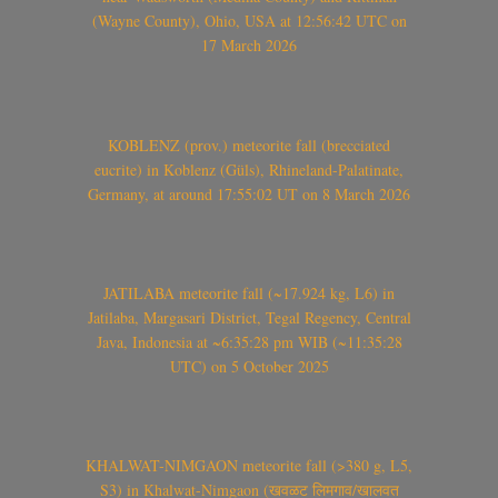
(Wayne County), Ohio, USA at 12:56:42 UTC on
17 March 2026
KOBLENZ (prov.) meteorite fall (brecciated
eucrite) in Koblenz (Güls), Rhineland-Palatinate,
Germany, at around 17:55:02 UT on 8 March 2026
JATILABA meteorite fall (~17.924 kg, L6) in
Jatilaba, Margasari District, Tegal Regency, Central
Java, Indonesia at ~6:35:28 pm WIB (~11:35:28
UTC) on 5 October 2025
KHALWAT-NIMGAON meteorite fall (>380 g, L5,
S3) in Khalwat-Nimgaon (खवळट लिमगाव/खालवत