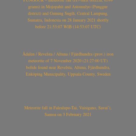
grams) in Mojopahit and Astomulyo (Punggur
district) and Gunung Sugih, Central Lampung,
Sumatra, Indonesia on 28 January 2021 shortly
before 21:53:07 WIB (14:53:07 UTC)
Ådalen / Revelsta / Altuna / Fjärdhundra (prov.) iron
meteorite of 7 November 2020 (21:27:00 UT)
bolide found near Revelsta, Altuna, Fjärdhundra,
Enköping Municipality, Uppsala County, Sweden
Meteorite fall in Falealupo-Tai, Vaisigano, Savai’i,
Samoa on 3 February 2021