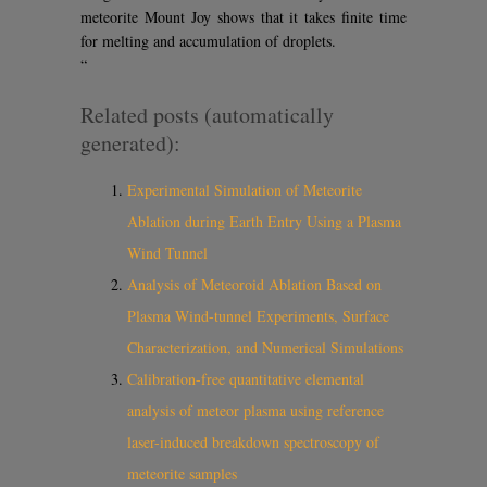
meteorite Mount Joy shows that it takes finite time
for melting and accumulation of droplets.
“
Related posts (automatically
generated):
Experimental Simulation of Meteorite
Ablation during Earth Entry Using a Plasma
Wind Tunnel
Analysis of Meteoroid Ablation Based on
Plasma Wind-tunnel Experiments, Surface
Characterization, and Numerical Simulations
Calibration-free quantitative elemental
analysis of meteor plasma using reference
laser-induced breakdown spectroscopy of
meteorite samples