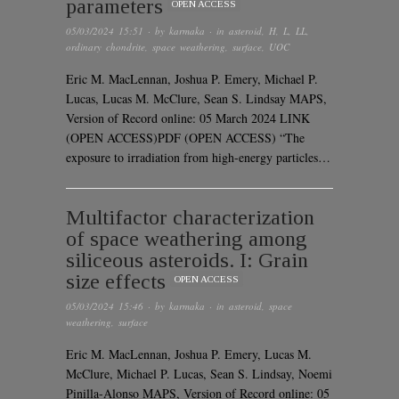
parameters
OPEN ACCESS
05/03/2024 15:51
· by
karmaka
· in
asteroid
,
H
,
L
,
LL
,
ordinary chondrite
,
space weathering
,
surface
,
UOC
Eric M. MacLennan, Joshua P. Emery, Michael P.
Lucas, Lucas M. McClure, Sean S. Lindsay MAPS,
Version of Record online: 05 March 2024 LINK
(OPEN ACCESS)PDF (OPEN ACCESS) “The
exposure to irradiation from high-energy particles…
Multifactor characterization
of space weathering among
siliceous asteroids. I: Grain
size effects
OPEN ACCESS
05/03/2024 15:46
· by
karmaka
· in
asteroid
,
space
weathering
,
surface
Eric M. MacLennan, Joshua P. Emery, Lucas M.
McClure, Michael P. Lucas, Sean S. Lindsay, Noemi
Pinilla-Alonso MAPS, Version of Record online: 05