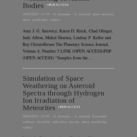
Bodies
OPEN ACCESS
30/05/2023 14:19
· by
karmaka
· in
asteroid
,
space missions
,
space weathering
,
surface
Amy J. G. Jurewicz, Karen D. Rieck, Chad Olinger,
Judy Allton, Mukul Sharma, Lindsay P. Keller and
Roy Christoffersen The Planetary Science Journal,
Volume 4, Number 5 LINK (OPEN ACCESS)PDF
(OPEN ACCESS) “Samples from the…
Simulation of Space
Weathering on Asteroid
Spectra through Hydrogen
Ion Irradiation of
Meteorites
OPEN ACCESS
26/04/2023 15:49
· by
karmaka
· in
asteroid
,
howardite
,
ordinary chondrite
,
reflectance spectra
,
space weathering
,
surface