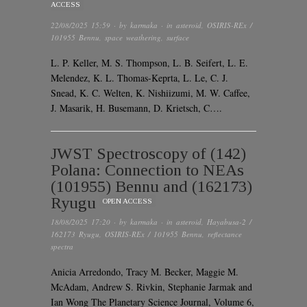
ACCESS
22/08/2025 15:59
· by
karmaka
· in
asteroid
,
OSIRIS-REx /
101955 Bennu
,
space weathering
,
surface
L. P. Keller, M. S. Thompson, L. B. Seifert, L. E.
Melendez, K. L. Thomas-Keprta, L. Le, C. J.
Snead, K. C. Welten, K. Nishiizumi, M. W. Caffee,
J. Masarik, H. Busemann, D. Krietsch, C….
JWST Spectroscopy of (142)
Polana: Connection to NEAs
(101955) Bennu and (162173)
Ryugu
OPEN ACCESS
18/08/2025 17:20
· by
karmaka
· in
asteroid
,
Hayabusa-2 /
162173 Ryugu
,
OSIRIS-REx / 101955 Bennu
,
reflectance
spectra
Anicia Arredondo, Tracy M. Becker, Maggie M.
McAdam, Andrew S. Rivkin, Stephanie Jarmak and
Ian Wong The Planetary Science Journal, Volume 6,