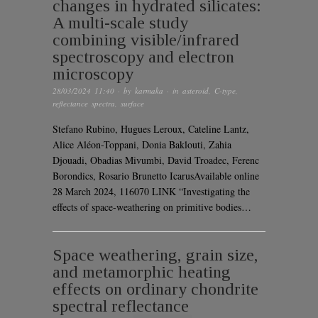
changes in hydrated silicates:
A multi-scale study
combining visible/infrared
spectroscopy and electron
microscopy
28/03/2024 11:40
· by
karmaka
· in
asteroid
,
C-type
,
reflectance spectra
,
surface
Stefano Rubino, Hugues Leroux, Cateline Lantz,
Alice Aléon-Toppani, Donia Baklouti, Zahia
Djouadi, Obadias Mivumbi, David Troadec, Ferenc
Borondics, Rosario Brunetto IcarusAvailable online
28 March 2024, 116070 LINK “Investigating the
effects of space-weathering on primitive bodies…
Space weathering, grain size,
and metamorphic heating
effects on ordinary chondrite
spectral reflectance