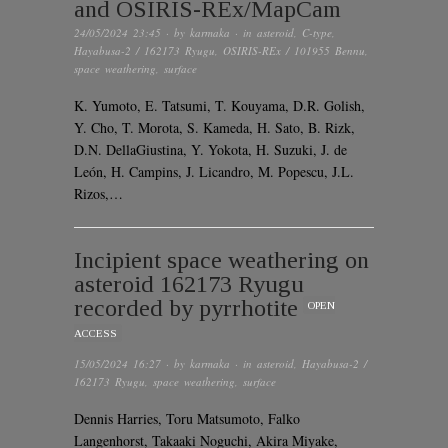
and OSIRIS-REx/MapCam
24/05/2024 23:45
· by
karmaka
· in
asteroid
,
C-type
,
Hayabusa-2 / 162173 Ryugu
,
OSIRIS-REx / 101955 Bennu
,
space weathering
,
surface
K. Yumoto, E. Tatsumi, T. Kouyama, D.R. Golish,
Y. Cho, T. Morota, S. Kameda, H. Sato, B. Rizk,
D.N. DellaGiustina, Y. Yokota, H. Suzuki, J. de
León, H. Campins, J. Licandro, M. Popescu, J.L.
Rizos,…
Incipient space weathering on
asteroid 162173 Ryugu
recorded by pyrrhotite
OPEN
ACCESS
15/05/2024 16:27
· by
karmaka
· in
asteroid
,
Hayabusa-2 /
162173 Ryugu
,
space weathering
,
surface
Dennis Harries, Toru Matsumoto, Falko
Langenhorst, Takaaki Noguchi, Akira Miyake,