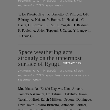
06/10/2023 07:02
· by
karmaka
· in
asteroid
,
C-type
,
Hayabusa-2 / 162173 Ryugu
,
surface
T. Le Pivert-Jolivet, R. Brunetto, C. Pilorget, J.-P.
Bibring, A. Nakato, V. Hamm, K. Hatakeda, C.
Lantz, D. Loizeau, L. Riu, K. Yogata, D. Baklouti,
F. Poulet, A. Aléon-Toppani, J. Carter, Y. Langevin,
T. Okada,…
Space weathering acts
strongly on the uppermost
surface of Ryugu
OPEN ACCESS
27/09/2023 15:12
· by
karmaka
· in
asteroid
,
Cb-type
,
Hayabusa-2 / 162173 Ryugu
,
S-type
,
space missions
,
space
weathering
,
surface
Moe Matsuoka, Ei-ichi Kagawa, Kana Amano,
Tomoki Nakamura, Eri Tatsumi, Takahito Osawa,
Takahiro Hiroi, Ralph Milliken, Deborah Domingue,
Driss Takir, Rosario Brunetto, Antonella Barucci,