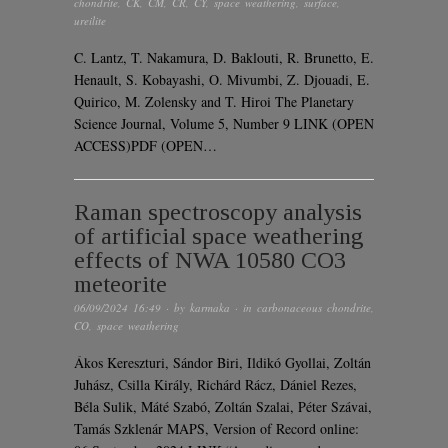
chondrite
,
CK
,
CM
,
CR
,
CY
,
space weathering
,
surface
,
ureilite
C. Lantz, T. Nakamura, D. Baklouti, R. Brunetto, E.
Henault, S. Kobayashi, O. Mivumbi, Z. Djouadi, E.
Quirico, M. Zolensky and T. Hiroi The Planetary
Science Journal, Volume 5, Number 9 LINK (OPEN
ACCESS)PDF (OPEN…
Raman spectroscopy analysis
of artificial space weathering
effects of NWA 10580 CO3
meteorite
06/09/2024 16:49
· by
karmaka
· in
carbonaceous chondrite
,
CO
,
space weathering
Ákos Kereszturi, Sándor Biri, Ildikó Gyollai, Zoltán
Juhász, Csilla Király, Richárd Rácz, Dániel Rezes,
Béla Sulik, Máté Szabó, Zoltán Szalai, Péter Szávai,
Tamás Szklenár MAPS, Version of Record online: