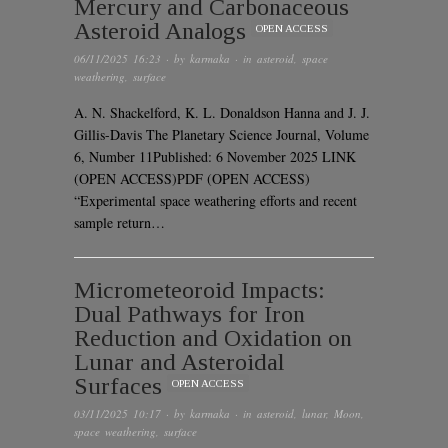
Mercury and Carbonaceous
Asteroid Analogs
OPEN ACCESS
06/11/2025 16:23
· by
karmaka
· in
asteroid
,
space
weathering
,
surface
A. N. Shackelford, K. L. Donaldson Hanna and J. J.
Gillis-Davis The Planetary Science Journal, Volume
6, Number 11Published: 6 November 2025 LINK
(OPEN ACCESS)PDF (OPEN ACCESS)
“Experimental space weathering efforts and recent
sample return…
Micrometeoroid Impacts:
Dual Pathways for Iron
Reduction and Oxidation on
Lunar and Asteroidal
Surfaces
OPEN ACCESS
03/11/2025 10:17
· by
karmaka
· in
asteroid
,
lunar
,
Moon
,
space weathering
,
surface