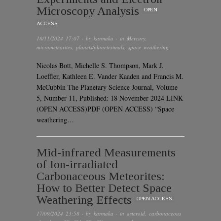
Microscopy Analysis
OPEN
ACCESS
18/11/2024 17:07
· by
karmaka
· in
Mercury
,
micrometeorites
,
planets/planetesimals
,
space weathering
Nicolas Bott, Michelle S. Thompson, Mark J.
Loeffler, Kathleen E. Vander Kaaden and Francis M.
McCubbin The Planetary Science Journal, Volume
5, Number 11, Published: 18 November 2024 LINK
(OPEN ACCESS)PDF (OPEN ACCESS) “Space
weathering…
Mid-infrared Measurements
of Ion-irradiated
Carbonaceous Meteorites:
How to Better Detect Space
Weathering Effects
OPEN ACCESS
17/09/2024 23:58
· by
karmaka
· in
asteroid
,
carbonaceous