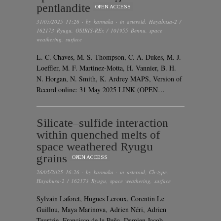
pentlandite
OPEN ACCESS
31/05/2025 11:26
· by
karmaka
· in
asteroid
,
Hayabusa-2 /
162173 Ryugu
,
OSIRIS-REx / 101955 Bennu
,
space
weathering
,
surface
L. C. Chaves, M. S. Thompson, C. A. Dukes, M. J.
Loeffler, M. F. Martinez-Motta, H. Vannier, B. H.
N. Horgan, N. Smith, K. Ardrey MAPS, Version of
Record online: 31 May 2025 LINK (OPEN…
Silicate–sulfide interaction
within quenched melts of
space weathered Ryugu
grains
OPEN ACCESS
26/05/2025 16:26
· by
karmaka
· in
asteroid
,
Cb-type
,
Hayabusa-2 / 162173 Ryugu
,
space weathering
,
surface
Sylvain Laforet, Hugues Leroux, Corentin Le
Guillou, Maya Marinova, Adrien Néri, Adrien
Teurtrie, Francisco de la Peña, Damien Jacob,