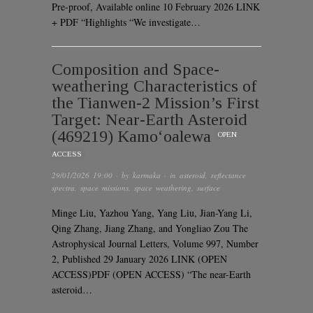
Pre-proof, Available online 10 February 2026 LINK
+ PDF “Highlights “We investigate…
Composition and Space-
weathering Characteristics of
the Tianwen-2 Mission’s First
Target: Near-Earth Asteroid
(469219) Kamo‘oalewa
OPEN
ACCESS
29/01/2026 19:00
· by
karmaka
· in
asteroid
,
reflectance
spectra
,
space missions
,
space weathering
,
surface
Minge Liu, Yazhou Yang, Yang Liu, Jian-Yang Li,
Qing Zhang, Jiang Zhang, and Yongliao Zou The
Astrophysical Journal Letters, Volume 997, Number
2, Published 29 January 2026 LINK (OPEN
ACCESS)PDF (OPEN ACCESS) “The near-Earth
asteroid…