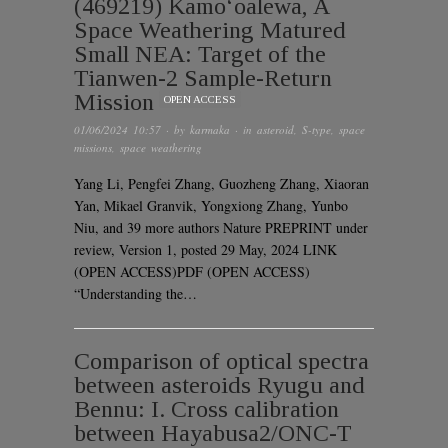
(469219) Kamoʻoalewa, A
Space Weathering Matured
Small NEA: Target of the
Tianwen-2 Sample-Return
Mission
OPEN ACCESS
01/06/2024 10:57
· by
karmaka
· in
asteroid
,
S-type
,
space
missions
,
space weathering
Yang Li, Pengfei Zhang, Guozheng Zhang, Xiaoran
Yan, Mikael Granvik, Yongxiong Zhang, Yunbo
Niu, and 39 more authors Nature PREPRINT under
review, Version 1, posted 29 May, 2024 LINK
(OPEN ACCESS)PDF (OPEN ACCESS)
“Understanding the…
Comparison of optical spectra
between asteroids Ryugu and
Bennu: I. Cross calibration
between Hayabusa2/ONC-T