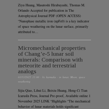
Ziyu Huang, Masatoshi Hirabayashi, Thomas M.
Orlando Accepted for publication in The
Astrophysical Journal PDF (OPEN ACCESS)
“Nanophase metallic iron (npFe0) is a key indicator
of space weathering on the lunar surface, primarily
attributed to…
Micromechanical properties
of Chang’e-5 lunar soil
minerals: Comparison with
meteorite and terrestrial
analogs
01/11/2025 11:00
· by
karmaka
· in
lunar
,
Moon
,
space
weathering
Sijia Qiao, Lihui Li, Beixiu Huang, Heng-Ci Tian
IcarusIn Press, Journal Pre-proof, Available online 1
November 2025 LINK “Highlights “The mechanical
behavior of lunar materials holds significant