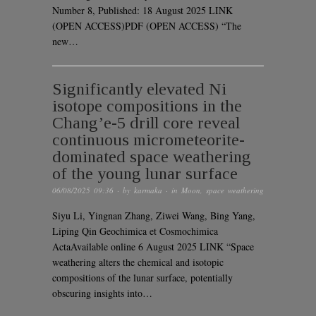
Number 8, Published: 18 August 2025 LINK
(OPEN ACCESS)PDF (OPEN ACCESS) “The
new…
Significantly elevated Ni
isotope compositions in the
Chang’e-5 drill core reveal
continuous micrometeorite-
dominated space weathering
of the young lunar surface
06/08/2025 09:36
· by
karmaka
· in
Moon
,
space weathering
Siyu Li, Yingnan Zhang, Ziwei Wang, Bing Yang,
Liping Qin Geochimica et Cosmochimica
ActaAvailable online 6 August 2025 LINK “Space
weathering alters the chemical and isotopic
compositions of the lunar surface, potentially
obscuring insights into…