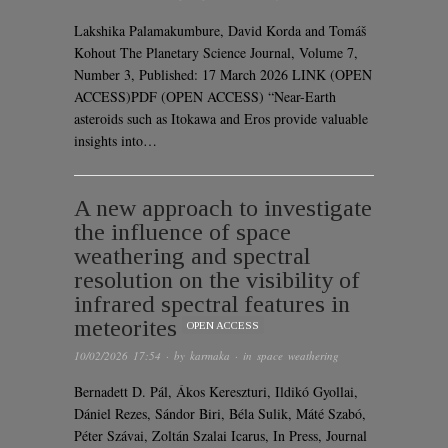
Lakshika Palamakumbure, David Korda and Tomáš
Kohout The Planetary Science Journal, Volume 7,
Number 3, Published: 17 March 2026 LINK (OPEN
ACCESS)PDF (OPEN ACCESS) “Near-Earth
asteroids such as Itokawa and Eros provide valuable
insights into…
A new approach to investigate
the influence of space
weathering and spectral
resolution on the visibility of
infrared spectral features in
meteorites
OPEN ACCESS
10/02/2026 17:54
· by
karmaka
· in
space weathering
Bernadett D. Pál, Ákos Kereszturi, Ildikó Gyollai,
Dániel Rezes, Sándor Biri, Béla Sulik, Máté Szabó,
Péter Szávai, Zoltán Szalai Icarus, In Press, Journal