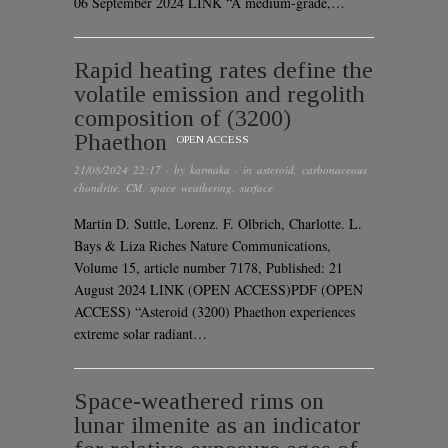
06 September 2024 LINK “A medium-grade,…
Rapid heating rates define the
volatile emission and regolith
composition of (3200)
Phaethon
OPEN ACCESS
21/08/2024 22:17
· by
karmaka
· in
asteroid
,
carbonaceous
chondrite
,
CM
,
space weathering
,
surface
Martin D. Suttle, Lorenz. F. Olbrich, Charlotte. L.
Bays & Liza Riches Nature Communications,
Volume 15, article number 7178, Published: 21
August 2024 LINK (OPEN ACCESS)PDF (OPEN
ACCESS) “Asteroid (3200) Phaethon experiences
extreme solar radiant…
Space-weathered rims on
lunar ilmenite as an indicator