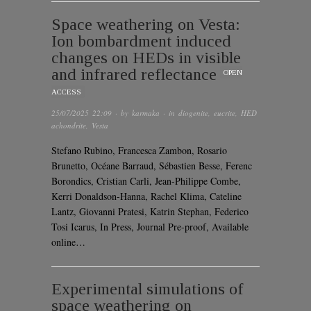
Space weathering on Vesta:
Ion bombardment induced
changes on HEDs in visible
and infrared reflectance
OPEN
ACCESS
25/07/2025 22:09
· by
karmaka
· in
diogenite
,
eucrite
,
HED
achondrite
,
Vesta
Stefano Rubino, Francesca Zambon, Rosario
Brunetto, Océane Barraud, Sébastien Besse, Ferenc
Borondics, Cristian Carli, Jean-Philippe Combe,
Kerri Donaldson-Hanna, Rachel Klima, Cateline
Lantz, Giovanni Pratesi, Katrin Stephan, Federico
Tosi Icarus, In Press, Journal Pre-proof, Available
online…
Experimental simulations of
space weathering on