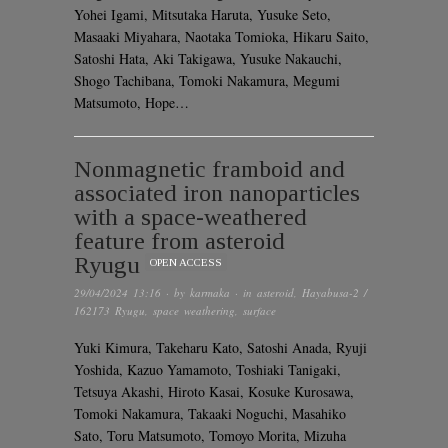
Yohei Igami, Mitsutaka Haruta, Yusuke Seto,
Masaaki Miyahara, Naotaka Tomioka, Hikaru Saito,
Satoshi Hata, Aki Takigawa, Yusuke Nakauchi,
Shogo Tachibana, Tomoki Nakamura, Megumi
Matsumoto, Hope…
Nonmagnetic framboid and
associated iron nanoparticles
with a space-weathered
feature from asteroid
Ryugu
OPEN ACCESS
29/04/2024 13:16
· by
karmaka
· in
asteroid
,
Hayabusa-2 /
162173 Ryugu
,
space weathering
,
surface
Yuki Kimura, Takeharu Kato, Satoshi Anada, Ryuji
Yoshida, Kazuo Yamamoto, Toshiaki Tanigaki,
Tetsuya Akashi, Hiroto Kasai, Kosuke Kurosawa,
Tomoki Nakamura, Takaaki Noguchi, Masahiko
Sato, Toru Matsumoto, Tomoyo Morita, Mizuha