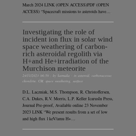
March 2024 LINK (OPEN ACCESS)PDF (OPEN
ACCESS) “Spacecraft missions to asteroids have…
Investigating the role of
incident ion flux in solar wind
space weathering of carbon-
rich asteroidal regolith via
H+and He+irradiation of the
Murchison meteorite
24/11/2023 06:59
· by
karmaka
· in
asteroid
,
carbonaceous
chondrite
,
CM
,
space weathering
,
surface
D.L. Laczniak, M.S. Thompson, R. Christoffersen,
C.A. Dukes, R.V. Morris, L.P. Keller IcarusIn Press,
Journal Pre-proof, Available online 23 November
2023 LINK “We present results from a set of low
and high flux 1 keV/amu H+…