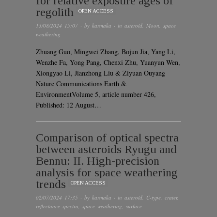
for relative exposure ages of
regolith
OPEN ACCESS
13/08/2024 15:07
· by
karmaka
· in
asteroid
,
Moon
,
space
weathering
Zhuang Guo, Mingwei Zhang, Bojun Jia, Yang Li,
Wenzhe Fa, Yong Pang, Chenxi Zhu, Yuanyun Wen,
Xiongyao Li, Jianzhong Liu & Ziyuan Ouyang
Nature Communications Earth &
EnvironmentVolume 5, article number 426,
Published: 12 August…
Comparison of optical spectra
between asteroids Ryugu and
Bennu: II. High-precision
analysis for space weathering
trends
OPEN ACCESS
02/07/2024 17:35
· by
karmaka
· in
asteroid
,
C-type
,
crater
,
reflectance spectra
,
space weathering
,
surface