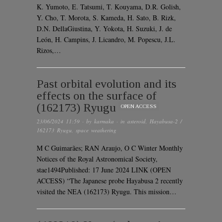
K. Yumoto, E. Tatsumi, T. Kouyama, D.R. Golish,
Y. Cho, T. Morota, S. Kameda, H. Sato, B. Rizk,
D.N. DellaGiustina, Y. Yokota, H. Suzuki, J. de
León, H. Campins, J. Licandro, M. Popescu, J.L.
Rizos,…
Past orbital evolution and its
effects on the surface of
(162173) Ryugu
OPEN ACCESS
23/06/2024 11:59
· by
karmaka
· in
asteroid
,
Hayabusa-2 /
162173 Ryugu
,
space weathering
M C Guimarães; RAN Araujo, O C Winter Monthly
Notices of the Royal Astronomical Society,
stae1494Published: 17 June 2024 LINK (OPEN
ACCESS) “The Japanese probe Hayabusa 2 recently
visited the NEA (162173) Ryugu. This mission…