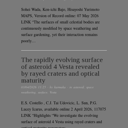
Sohei Wada, Ken-ichi Bajo, Hisayoshi Yurimoto
MAPS, Version of Record online: 07 May 2026
LINK “The surfaces of small celestial bodies are
continuously modified by space weathering and
surface gardening, yet their interaction remains
poorly…
The rapidly evolving surface
of asteroid 4 Vesta revealed
by rayed craters and optical
maturity
03/04/2026 11:25
· by
karmaka
· in
asteroid
,
space
weathering
,
surface
,
Vesta
E.S. Costello , C.J. Tai Udovicic, L. Sun, P.G.
Lucey Icarus, available online 2 April 2026, 117075
LINK “Highlights “We investigate the evolving
surface of asteroid 4 Vesta using rayed craters and
optical maturity parameters….