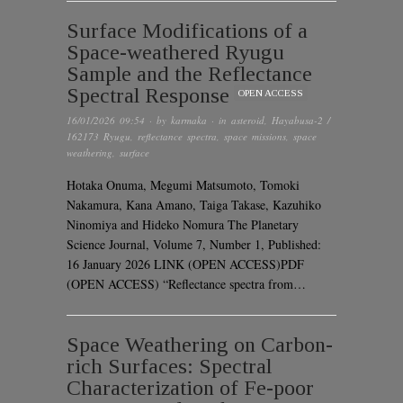
Surface Modifications of a
Space-weathered Ryugu
Sample and the Reflectance
Spectral Response
OPEN ACCESS
16/01/2026 09:54
· by
karmaka
· in
asteroid
,
Hayabusa-2 /
162173 Ryugu
,
reflectance spectra
,
space missions
,
space
weathering
,
surface
Hotaka Onuma, Megumi Matsumoto, Tomoki
Nakamura, Kana Amano, Taiga Takase, Kazuhiko
Ninomiya and Hideko Nomura The Planetary
Science Journal, Volume 7, Number 1, Published:
16 January 2026 LINK (OPEN ACCESS)PDF
(OPEN ACCESS) “Reflectance spectra from…
Space Weathering on Carbon-
rich Surfaces: Spectral
Characterization of Fe-poor