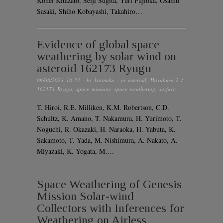
Kohei Kitazato, Seiji Sugita, Yuri Fujioka, Osamu
Sasaki, Shiho Kobayashi, Takahiro…
Evidence of global space
weathering by solar wind on
asteroid 162173 Ryugu
09/08/2023 18:23
· by
karmaka
· in
asteroid
,
Hayabusa-2 /
162173 Ryugu
,
space missions
,
space weathering
,
surface
T. Hiroi, R.E. Milliken, K.M. Robertson, C.D.
Schultz, K. Amano, T. Nakamura, H. Yurimoto, T.
Noguchi, R. Okazaki, H. Naraoka, H. Yabuta, K.
Sakamoto, T. Yada, M. Nishimura, A. Nakato, A.
Miyazaki, K. Yogata, M….
Space Weathering of Genesis
Mission Solar-wind
Collectors with Inferences for
Weathering on Airless