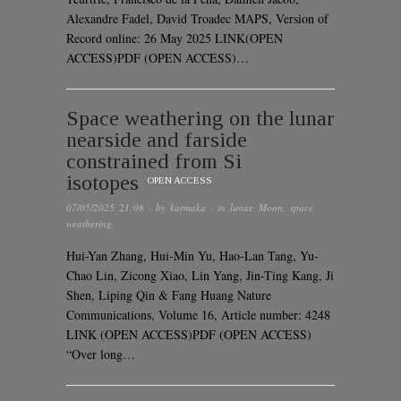
Alexandre Fadel, David Troadec MAPS, Version of
Record online: 26 May 2025 LINK(OPEN
ACCESS)PDF (OPEN ACCESS)…
Space weathering on the lunar
nearside and farside
constrained from Si
isotopes
OPEN ACCESS
07/05/2025 21:08
· by
karmaka
· in
lunar
,
Moon
,
space
weathering
Hui-Yan Zhang, Hui-Min Yu, Hao-Lan Tang, Yu-
Chao Lin, Zicong Xiao, Lin Yang, Jin-Ting Kang, Ji
Shen, Liping Qin & Fang Huang Nature
Communications, Volume 16, Article number: 4248
LINK (OPEN ACCESS)PDF (OPEN ACCESS)
“Over long…