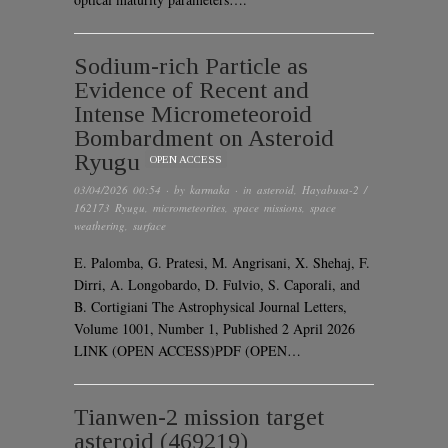
Sodium-rich Particle as
Evidence of Recent and
Intense Micrometeoroid
Bombardment on Asteroid
Ryugu
OPEN ACCESS
03/04/2026 00:54
· by
karmaka
· in
asteroid
,
Hayabusa-2 /
162173 Ryugu
,
micrometeorites
,
space missions
,
space
weathering
,
surface
E. Palomba, G. Pratesi, M. Angrisani, X. Shehaj, F.
Dirri, A. Longobardo, D. Fulvio, S. Caporali, and
B. Cortigiani The Astrophysical Journal Letters,
Volume 1001, Number 1, Published 2 April 2026
LINK (OPEN ACCESS)PDF (OPEN…
Tianwen-2 mission target
asteroid (469219)