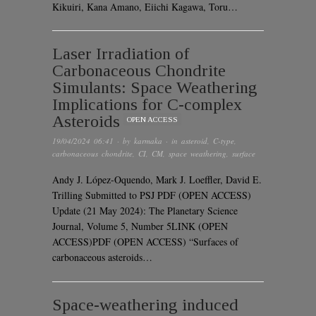
Kikuiri, Kana Amano, Eiichi Kagawa, Toru…
Laser Irradiation of
Carbonaceous Chondrite
Simulants: Space Weathering
Implications for C-complex
Asteroids
OPEN ACCESS
19/04/2024 06:41
· by
karmaka
· in
asteroid
,
C-type
,
carbonaceous chondrite
,
CI
,
CM
,
space weathering
,
surface
Andy J. López-Oquendo, Mark J. Loeffler, David E.
Trilling Submitted to PSJ PDF (OPEN ACCESS)
Update (21 May 2024): The Planetary Science
Journal, Volume 5, Number 5LINK (OPEN
ACCESS)PDF (OPEN ACCESS) “Surfaces of
carbonaceous asteroids…
Space-weathering induced