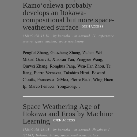
Kamoʻoalewa probably
develops an Itokawa-
compositional but more space-
weathered surface
OPEN ACCESS
31/03/2026 11:50
· by
karmaka
· in
asteroid
,
LL
,
reflectance
spectra
,
space missions
,
space weathering
Pengfei Zhang, Guozheng Zhang, Zichen Wei,
Mikael Granvik, Xiaoran Yan, Pengyue Wang,
Qinwei Zhang, Ronghua Pang, Wen-Han Zhou, Te
Jiang, Pierre Vernazza, Takahiro Hiroi, Edward
Cloutis, Francesca DeMeo, Pierre Beck, Wing-Huen
Ip, Marco Fenucci, Yongxiong…
Space Weathering Age of
Itokawa and Eros by Machine
Learning
OPEN ACCESS
17/03/2026 16:05
· by
karmaka
· in
asteroid
,
Hayabusa /
(25143) Itokawa
,
S-type
,
space weathering
,
surface