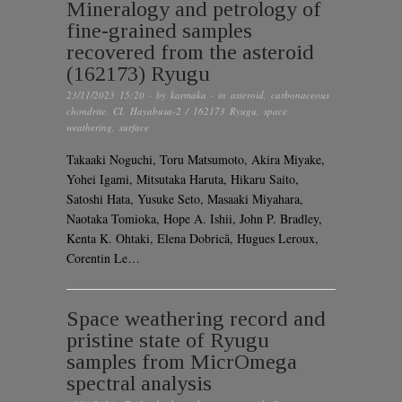
Mineralogy and petrology of
fine-grained samples
recovered from the asteroid
(162173) Ryugu
23/11/2023 15:20
· by
karmaka
· in
asteroid
,
carbonaceous
chondrite
,
CI
,
Hayabusa-2 / 162173 Ryugu
,
space
weathering
,
surface
Takaaki Noguchi, Toru Matsumoto, Akira Miyake,
Yohei Igami, Mitsutaka Haruta, Hikaru Saito,
Satoshi Hata, Yusuke Seto, Masaaki Miyahara,
Naotaka Tomioka, Hope A. Ishii, John P. Bradley,
Kenta K. Ohtaki, Elena Dobrică, Hugues Leroux,
Corentin Le…
Space weathering record and
pristine state of Ryugu
samples from MicrOmega
spectral analysis