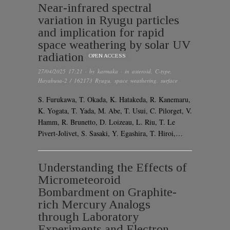
Near-infrared spectral
variation in Ryugu particles
and implication for rapid
space weathering by solar UV
radiation
OPEN ACCESS
27/04/2025 17:21
· by
karmaka
· in
asteroid
,
C-type
,
Hayabusa-2 / 162173 Ryugu
,
space weathering
,
surface
S. Furukawa, T. Okada, K. Hatakeda, R. Kanemaru,
K. Yogata, T. Yada, M. Abe, T. Usui, C. Pilorget, V.
Hamm, R. Brunetto, D. Loizeau, L. Riu, T. Le
Pivert-Jolivet, S. Sasaki, Y. Egashira, T. Hiroi,…
Understanding the Effects of
Micrometeoroid
Bombardment on Graphite-
rich Mercury Analogs
through Laboratory
Experiments and Electron