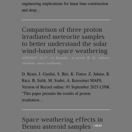
engineering implications for lunar base construction
and deep…
Comparison of three proton
irradiated meteorite samples
to better understand the solar
wind-based space weathering
01/09/2025 18:17
· by
karmaka
· in
eucrite
,
H
,
LL
,
ordinary
chondrite
,
space weathering
D. Rezes, I. Gyollai, S. Biri, K. Fintor, Z. Juhász, R.
Rácz, B. Sulik, M. Szabó, Á. Kereszturi MAPS,
Version of Record online: 01 September 2025 LINK
“This paper presents the results of proton
irradiation…
Space weathering effects in
Bennu asteroid samples
OPEN