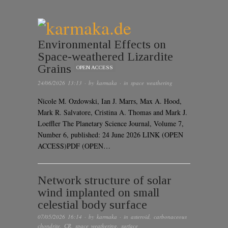
Environmental Effects on
Space-weathered Lizardite
Grains
OPEN ACCESS
24/06/2026 13:13
· by
karmaka
· in
space weathering
Nicole M. Ozdowski, Ian J. Marrs, Max A. Hood,
Mark R. Salvatore, Cristina A. Thomas and Mark J.
Loeffler The Planetary Science Journal, Volume 7,
Number 6, published: 24 June 2026 LINK (OPEN
ACCESS)PDF (OPEN…
Network structure of solar
wind implanted on small
celestial body surface
07/05/2026 16:14
· by
karmaka
· in
asteroid
,
carbonaceous
chondrite
,
CR
,
space weathering
,
surface