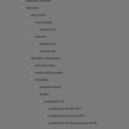
meteorite literature
meteorite
stony-irons
mesosiderite
parent body
pallasite
parent body
main group
chondrite components
presolar grains
metal sulfide nodule
chondrule
microchondrule
texture
porphyritic (P)
porphyritic olivine (PO)
porphyritic pyroxene (PP)
porphyritic olivine-pyroxene (POP)