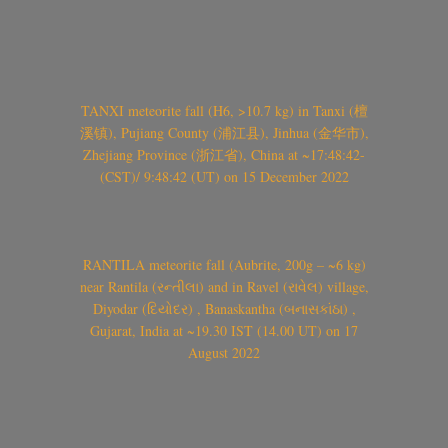
TANXI meteorite fall (H6, >10.7 kg) in Tanxi (檀
溪镇), Pujiang County (浦江县), Jinhua (金华市),
Zhejiang Province (浙江省), China at ~17:48:42-
(CST)/ 9:48:42 (UT) on 15 December 2022
RANTILA meteorite fall (Aubrite, 200g – ~6 kg)
near Rantila (રન્તીલા) and in Ravel (રાવેલ) village,
Diyodar (દિયોદર) , Banaskantha (બનાસકાંઠા) ,
Gujarat, India at ~19.30 IST (14.00 UT) on 17
August 2022