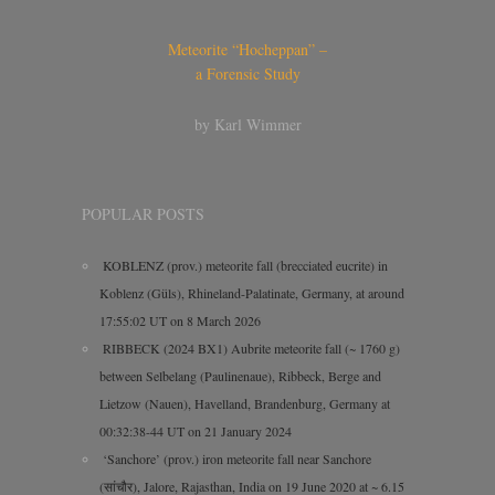
Meteorite “Hocheppan” –
a Forensic Study
by Karl Wimmer
POPULAR POSTS
KOBLENZ (prov.) meteorite fall (brecciated eucrite) in
Koblenz (Güls), Rhineland-Palatinate, Germany, at around
17:55:02 UT on 8 March 2026
RIBBECK (2024 BX1) Aubrite meteorite fall (~ 1760 g)
between Selbelang (Paulinenaue), Ribbeck, Berge and
Lietzow (Nauen), Havelland, Brandenburg, Germany at
00:32:38-44 UT on 21 January 2024
‘Sanchore’ (prov.) iron meteorite fall near Sanchore
(सांचौर), Jalore, Rajasthan, India on 19 June 2020 at ~ 6.15