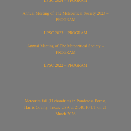
LPSC 2024 – PROGRAM
Annual Meeting of The Meteoritical Society 2023 –
PROGRAM
LPSC 2023 – PROGRAM
Annual Meeting of The Meteoritical Society –
PROGRAM
LPSC 2022 – PROGRAM
Meteorite fall (H chondrite) in Ponderosa Forest,
Harris County, Texas, USA at 21:40:10 UT on 21
March 2026