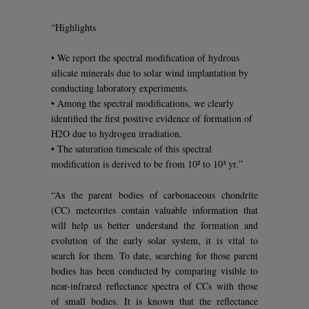
“Highlights
• We report the spectral modification of hydrous
silicate minerals due to solar wind implantation by
conducting laboratory experiments.
• Among the spectral modifications, we clearly
identified the first positive evidence of formation of
H2O due to hydrogen irradiation.
• The saturation timescale of this spectral
modification is derived to be from 10² to 10³ yr.”
“As the parent bodies of carbonaceous chondrite
(CC) meteorites contain valuable information that
will help us better understand the formation and
evolution of the early solar system, it is vital to
search for them. To date, searching for those parent
bodies has been conducted by comparing visible to
near-infrared reflectance spectra of CCs with those
of small bodies. It is known that the reflectance