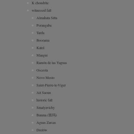
K chondrite
witnessed fall
Almahata Sitta
Porangaba
Tarda
Boorama
Katol
Mangui
Ramón de las Yaguas
Osceola
Novo Mesto
Saint-Pierre-le-Viger
Ait Saoun
historic fall
Smalyavichy
Banma (班玛)
Aguas Zarcas
Drelów