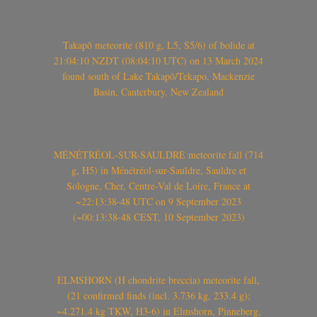
Takapō meteorite (810 g, L5, S5/6) of bolide at
21:04:10 NZDT (08:04:10 UTC) on 13 March 2024
found south of Lake Takapō/Tekapo, Mackenzie
Basin, Canterbury, New Zealand
MÉNÉTRÉOL-SUR-SAULDRE meteorite fall (714
g, H5) in Ménétréol-sur-Sauldre, Sauldre et
Sologne, Cher, Centre-Val de Loire, France at
~22:13:38-48 UTC on 9 September 2023
(~00:13:38-48 CEST, 10 September 2023)
ELMSHORN (H chondrite breccia) meteorite fall,
(21 confirmed finds (incl. 3.736 kg, 233.4 g);
~4.271.4 kg TKW, H3-6) in Elmshorn, Pinneberg,