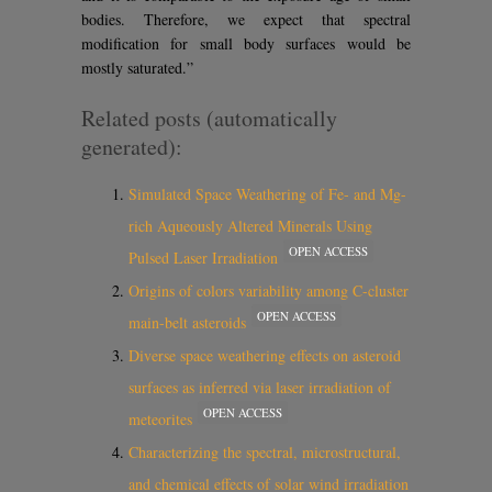
bodies. Therefore, we expect that spectral
modification for small body surfaces would be
mostly saturated.”
Related posts (automatically
generated):
Simulated Space Weathering of Fe- and Mg-
rich Aqueously Altered Minerals Using
OPEN ACCESS
Pulsed Laser Irradiation
Origins of colors variability among C-cluster
OPEN ACCESS
main-belt asteroids
Diverse space weathering effects on asteroid
surfaces as inferred via laser irradiation of
OPEN ACCESS
meteorites
Characterizing the spectral, microstructural,
and chemical effects of solar wind irradiation