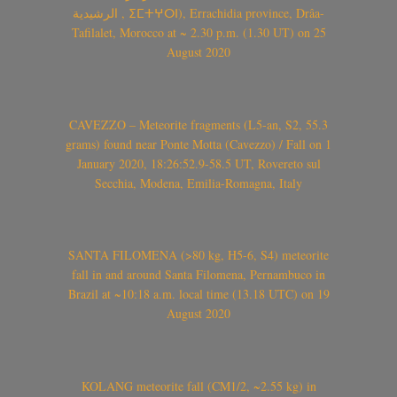
الرشيدية , ⵉⵎⵜⵖⵔⵏ), Errachidia province, Drâa-
Tafilalet, Morocco at ~ 2.30 p.m. (1.30 UT) on 25
August 2020
CAVEZZO – Meteorite fragments (L5-an, S2, 55.3
grams) found near Ponte Motta (Cavezzo) / Fall on 1
January 2020, 18:26:52.9-58.5 UT, Rovereto sul
Secchia, Modena, Emilia-Romagna, Italy
SANTA FILOMENA (>80 kg, H5-6, S4) meteorite
fall in and around Santa Filomena, Pernambuco in
Brazil at ~10:18 a.m. local time (13.18 UTC) on 19
August 2020
KOLANG meteorite fall (CM1/2, ~2.55 kg) in