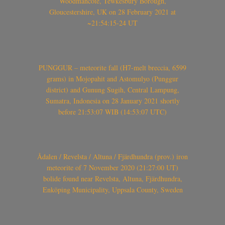
Woodmancote, Tewkesbury Borough,
Gloucestershire, UK on 28 February 2021 at
~21:54:15-24 UT
PUNGGUR – meteorite fall (H7-melt breccia, 6599
grams) in Mojopahit and Astomulyo (Punggur
district) and Gunung Sugih, Central Lampung,
Sumatra, Indonesia on 28 January 2021 shortly
before 21:53:07 WIB (14:53:07 UTC)
Ådalen / Revelsta / Altuna / Fjärdhundra (prov.) iron
meteorite of 7 November 2020 (21:27:00 UT)
bolide found near Revelsta, Altuna, Fjärdhundra,
Enköping Municipality, Uppsala County, Sweden