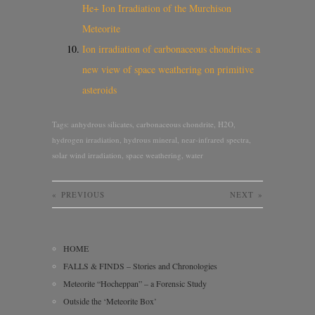
He+ Ion Irradiation of the Murchison
Meteorite
Ion irradiation of carbonaceous chondrites: a
new view of space weathering on primitive
asteroids
Tags:
anhydrous silicates
,
carbonaceous chondrite
,
H2O
,
hydrogen irradiation
,
hydrous mineral
,
near-infrared spectra
,
solar wind irradiation
,
space weathering
,
water
«
PREVIOUS
NEXT
»
HOME
FALLS & FINDS – Stories and Chronologies
Meteorite “Hocheppan” – a Forensic Study
Outside the ‘Meteorite Box’