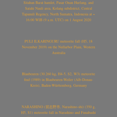
Sitahan Barat hamlet, Pasar Onan Hurlang, and
Satahi Nauli area, Kolang subdistrict, Central
Tapanuli Regency, North Sumatra, Indonesia at ~
16:00 WIB (9 a.m. UTC) on 1 August 2020
PULI ILKARINGURU meteorite fall (H5, 18
November 2019) on the Nullarbor Plain, Western
Australia
Blaubeuren (30.260 kg, H4-5, S2, W3) meteorite
find (1989) in Blaubeuren-Weiler (Alb-Donau-
Kreis), Baden-Württemberg, Germany
NARASHINO (習志野市, Narashino-shi) (350 g,
H5, S1) meteorite fall in Narashino and Funabashi