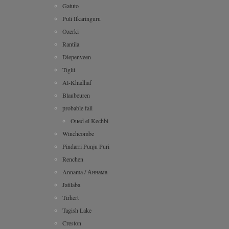
Gatuto
Puli Ilkaringuru
Ozerki
Rantila
Diepenveen
Tiglit
Al-Khadhaf
Blaubeuren
probable fall
Oued el Kechbi
Winchcombe
Pindarri Punju Puri
Renchen
Annama / Аннама
Jatilaba
Tirhert
Tagish Lake
Creston