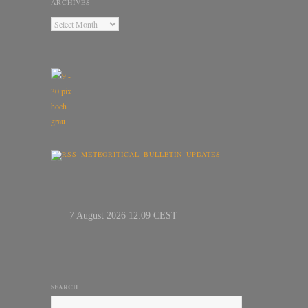
ARCHIVES
METEORITICAL BULLETIN UPDATES
SEARCH