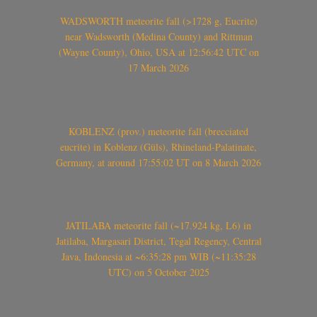
WADSWORTH meteorite fall (>1728 g, Eucrite)
near Wadsworth (Medina County) and Rittman
(Wayne County), Ohio, USA at 12:56:42 UTC on
17 March 2026
KOBLENZ (prov.) meteorite fall (brecciated
eucrite) in Koblenz (Güls), Rhineland-Palatinate,
Germany, at around 17:55:02 UT on 8 March 2026
JATILABA meteorite fall (~17.924 kg, L6) in
Jatilaba, Margasari District, Tegal Regency, Central
Java, Indonesia at ~6:35:28 pm WIB (~11:35:28
UTC) on 5 October 2025