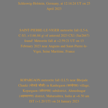
Schleswig-Holstein, Germany, at 12:14:24 UT on 25
April 2023
SAINT-PIERRE-LE-VIGER meteorite fall (L5-6,
C-S3, >1146.84 g) of asteroid 2023 CX1 (Sar2667)
found! Meteorite fall at ~2:59:21 UT on 13
February 2023 near Angiens and Saint-Pierre-le-
Viger, Seine Maritime, France
KOPARGAON meteorite fall (LL5) near Bhojade
Chauki (भोजडे चौकी) in Kanhegaon (कान्हेगाव) village,
Kopargaon (कोपरगाव) subdistrict, Ahmednagar
(अहमदनगर) district, Maharashtra, India at ~6.50 am
IST (~1.20 UT) on 24 January 2023