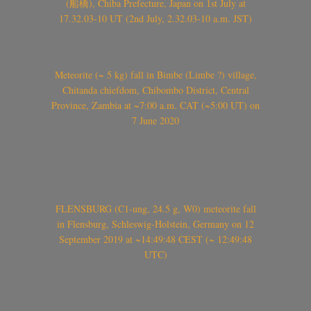
(船橋), Chiba Prefecture, Japan on 1st July at
17.32.03-10 UT (2nd July, 2.32.03-10 a.m. JST)
Meteorite (~ 5 kg) fall in Bimbe (Limbe ?) village,
Chitanda chiefdom, Chibombo District, Central
Province, Zambia at ~7:00 a.m. CAT (~5:00 UT) on
7 June 2020
FLENSBURG (C1-ung, 24.5 g, W0) meteorite fall
in Flensburg, Schleswig-Holstein, Germany on 12
September 2019 at ~14:49:48 CEST (~ 12:49:48
UTC)