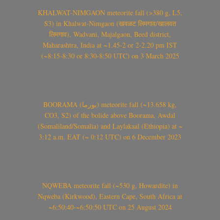
KHALWAT-NIMGAON meteorite fall (>380 g, L5,
S3) in Khalwat-Nimgaon (खवळट लिमगाव/खालवत
लिमगाव), Wadvani, Majalgaon, Beed district,
Maharashtra, India at ~1.45-2 or 2-2.20 pm IST
(~8:15-8:30 or 8:30-8:50 UTC) on 3 March 2025
BOORAMA (بورما) meteorite fall (~13.658 kg,
CO3, S2) of the bolide above Boorama, Awdal
(Somaliland/Somalia) and Laylakaal (Ethiopia) at ~
3:12 a.m. EAT (~ 0:12 UTC) on 6 December 2023
NQWEBA meteorite fall (~530 g, Howardite) in
Nqweba (Kirkwood), Eastern Cape, South Africa at
~6:50:40-~6:50:50 UTC on 25 August 2024