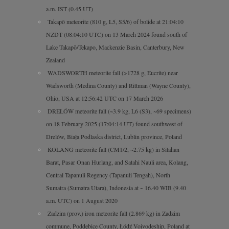
a.m. IST (0.45 UT)
Takapō meteorite (810 g, L5, S5/6) of bolide at 21:04:10
NZDT (08:04:10 UTC) on 13 March 2024 found south of
Lake Takapō/Tekapo, Mackenzie Basin, Canterbury, New
Zealand
WADSWORTH meteorite fall (>1728 g, Eucrite) near
Wadsworth (Medina County) and Rittman (Wayne County),
Ohio, USA at 12:56:42 UTC on 17 March 2026
DRELÓW meteorite fall (~3.9 kg, L6 (S3), ~69 specimens)
on 18 February 2025 (17:04:14 UT) found southwest of
Drelów, Biała Podlaska district, Lublin province, Poland
KOLANG meteorite fall (CM1/2, ~2.75 kg) in Sitahan
Barat, Pasar Onan Hurlang, and Satahi Nauli area, Kolang,
Central Tapanuli Regency (Tapanuli Tengah), North
Sumatra (Sumatra Utara), Indonesia at ~ 16.40 WIB (9.40
a.m. UTC) on 1 August 2020
Zadzim (prov.) iron meteorite fall (2.869 kg) in Zadzim
commune, Poddębice County, Łódź Voivodeship, Poland at