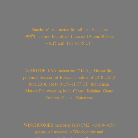
‘Sanchore’ iron meteorite fall near Sanchore
(सांचौर), Jalore, Rajasthan, India on 19 June 2020 at
~ 6.15 a.m. IST (0.45 UT)
24 MOTOPI PAN meteorites (214.5 g, Howardite,
polymict breccia) of Botswana bolide of 2018 LA (2
June 2018, 16:44:01.59-11.77 UT) found near
Motopi Pan watering hole, Central Kalahari Game
Reserve, Ghanzi, Botswana
WINCHCOMBE meteorite fall (CM2, ~601.9-~650
grams, >8 masses) in Winchcombe and