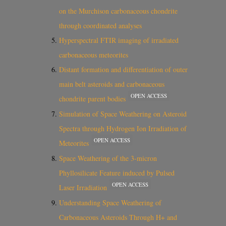
on the Murchison carbonaceous chondrite
through coordinated analyses
Hyperspectral FTIR imaging of irradiated
carbonaceous meteorites
Distant formation and differentiation of outer
main belt asteroids and carbonaceous
OPEN ACCESS
chondrite parent bodies
Simulation of Space Weathering on Asteroid
Spectra through Hydrogen Ion Irradiation of
OPEN ACCESS
Meteorites
Space Weathering of the 3-micron
Phyllosilicate Feature induced by Pulsed
OPEN ACCESS
Laser Irradiation
Understanding Space Weathering of
Carbonaceous Asteroids Through H+ and