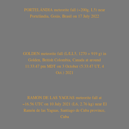
PORTELÂNDIA meteorite fall (~200g, L5) near
Portelândia, Goiás, Brasil on 17 July 2022
GOLDEN meteorite fall (L/LL5, 1270 + 919 g) in
Golden, British Colombia, Canada at around
11:33:47 pm MDT on 3 October (5:33:47 UT, 4
Oct.) 2021
RAMÓN DE LAS YAGUAS meteorite fall at
~16.56 UTC on 10 July 2021 (L6, 2.76 kg) near El
Ramón de las Yaguas, Santiago de Cuba province,
Cuba