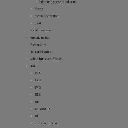
hibonite-pyroxene spherule
matrix
metals and sulfide
clast
fossil meteorite
organic matter
F chondrite
micrometeorites
achondrite classification
iron
IVA
IAB
IVB
IIIE
IIF
IAB/IIICD
IIE
iron classification