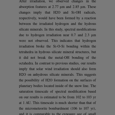
After irradiation, we observed changes in the
absorption features at 2.77 μm and 2.85 μm. These
changes imply that H2O and Si-OH radicals,
respectively, would have been formed by a reaction
between the irradiated hydrogen and the hydrous
silicate minerals. In this study, spectral modifications
due to hydrogen irradiation near 0.7 and 2.3 μm
were not observed. This indicates that hydrogen
irradiation broke the Si-O-Si bonding within the
tetrahedra in hydrous silicate mineral structures, but
it did not break the metal-OH bonding of the
octahedra. In contrast to previous studies, our results
imply that solar wind irradiation should also form
H2O on anhydrous silicate minerals. This suggests
the possibility of H2O formation on the surfaces of
planetary bodies located inside of the snow line. The
saturation timescale of spectral modification based
on our results is estimated to be from 102 to 103 yr
at 1 AU. This timescale is much shorter than that of
the micrometeorite bombardment (106 to 107 yr),
and it is comparable to the exposure age of small