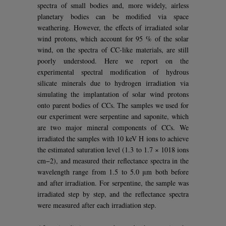
spectra of small bodies and, more widely, airless
planetary bodies can be modified via space
weathering. However, the effects of irradiated solar
wind protons, which account for 95 % of the solar
wind, on the spectra of CC-like materials, are still
poorly understood. Here we report on the
experimental spectral modification of hydrous
silicate minerals due to hydrogen irradiation via
simulating the implantation of solar wind protons
onto parent bodies of CCs. The samples we used for
our experiment were serpentine and saponite, which
are two major mineral components of CCs. We
irradiated the samples with 10 keV H ions to achieve
the estimated saturation level (1.3 to 1.7 × 1018 ions
cm−2), and measured their reflectance spectra in the
wavelength range from 1.5 to 5.0 μm both before
and after irradiation. For serpentine, the sample was
irradiated step by step, and the reflectance spectra
were measured after each irradiation step.