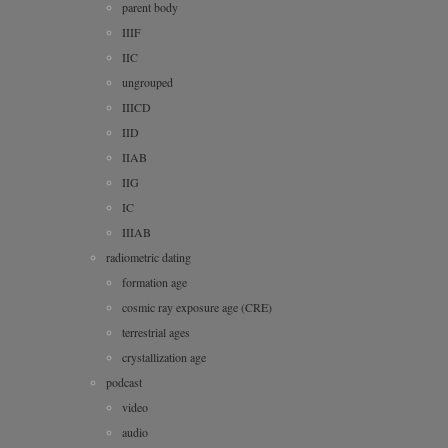
parent body
IIIF
IIC
ungrouped
IIICD
IID
IIAB
IIG
IC
IIIAB
radiometric dating
formation age
cosmic ray exposure age (CRE)
terrestrial ages
crystallization age
podcast
video
audio