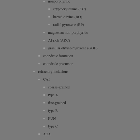
nonporphyritic
cryptocrystalline (CC)
barred olivine (BO)
radial pyroxene (RP)
magnesian non-porphyritic
Al-rich (ARC)
granular olivine-pyroxene (GOP)
chondrule formation
chondrule precursor
refractory inclusions
CAI
coarse-grained
type A
fine-grained
type B
FUN
type C
AOA