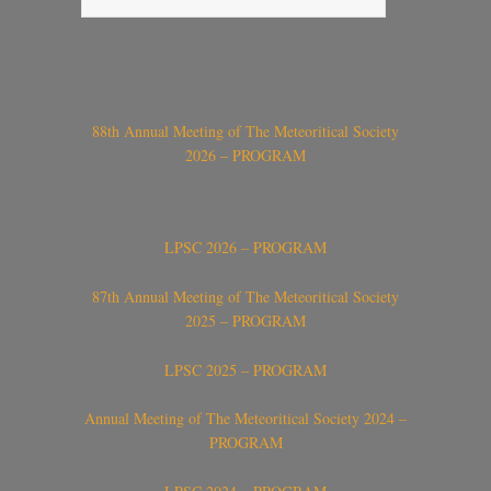
88th Annual Meeting of The Meteoritical Society
2026 – PROGRAM
LPSC 2026 – PROGRAM
87th Annual Meeting of The Meteoritical Society
2025 – PROGRAM
LPSC 2025 – PROGRAM
Annual Meeting of The Meteoritical Society 2024 –
PROGRAM