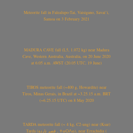
Meteorite fall in Falealupo-Tai, Vaisigano, Savai’i,
Samoa on 3 February 2021
MADURA CAVE fall (L5, 1.072 kg) near Madura
Cave, Western Australia, Australia, on 20 June 2020
at 6:05 a.m. AWST (20.05 UTC, 19 June)
TIROS meteorite fall (~400 g, Howardite) near
Tiros, Minas Gerais, in Brazil at ~3.25.15 a.m. BRT
(~6.25.15 UTC) on 8 May 2020
TARDA meteorite fall (~ 4 kg, C2-ung) near (Ksar)
Tarda (قصر تاردة , ⵜⴰⵔⴷⴰ), near Errachidia (