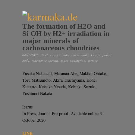
The formation of H2O and
Si-OH by H2+ irradiation in
major minerals of
carbonaceous chondrites
04/10/2020 10:45
· by
karmaka
· in
asteroid
,
C-type
,
parent
body
,
reflectance spectra
,
space weathering
,
surface
Yusuke Nakauchi, Masanao Abe, Makiko Ohtake,
Toru Matsumoto, Akira Tsuchiyama, Kohei
Kitazato, Keisuke Yasuda, Kohtaku Suzuki,
Yoshinori Nakata
Icarus
In Press, Journal Pre-proof, Available online 3
October 2020
LINK