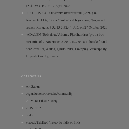
18:53:59 UTC on 17 April 2026
OKULOVKA / Окуловка meteorite fall (~528 g in
fragments, LL6, S2) in Okulovka (Окуловка), Novgorod
region, Russia at 3:32:13-3:32:44 UTC on 27 October 2025
ÅDALEN (Refvelsta / Altuna / Fjärdhundra) (prov.) iron
meteorite of 7 November 2020 (21:27:04 UT) bolide found
near Revelsta, Altuna, Fjärdhundra, Enköping Municipality,
Uppsala County, Sweden
CATEGORIES
Ait Saoun
organizations/societies/community
Meteoritical Society
2015 TC25
crater
staged / falsified 'meteorite' falls or finds