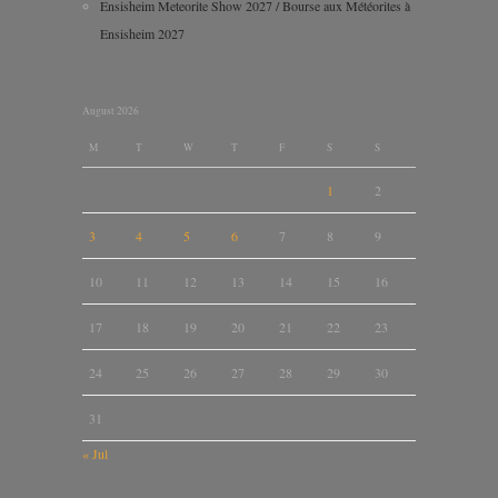
Ensisheim Meteorite Show 2027 / Bourse aux Météorites à
Ensisheim 2027
August 2026
M
T
W
T
F
S
S
1
2
3
4
5
6
7
8
9
10
11
12
13
14
15
16
17
18
19
20
21
22
23
24
25
26
27
28
29
30
31
« Jul