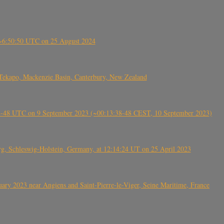
-~6:50:50 UTC on 25 August 2024
Tekapo, Mackenzie Basin, Canterbury, New Zealand
38-48 UTC on 9 September 2023 (~00:13:38-48 CEST, 10 September 2023)
rg, Schleswig-Holstein, Germany, at 12:14:24 UT on 25 April 2023
ry 2023 near Angiens and Saint-Pierre-le-Viger, Seine Maritime, France