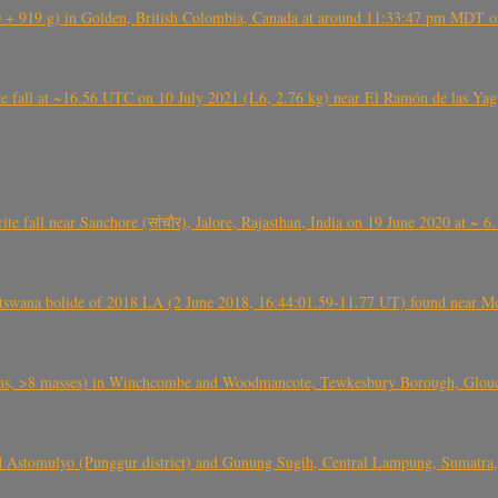
+ 919 g) in Golden, British Colombia, Canada at around 11:33:47 pm MDT on
l at ~16.56 UTC on 10 July 2021 (L6, 2.76 kg) near El Ramón de las Yagua
ite fall near Sanchore (सांचौर), Jalore, Rajasthan, India on 19 June 2020 at ~ 
swana bolide of 2018 LA (2 June 2018, 16:44:01.59-11.77 UT) found near Mo
 >8 masses) in Winchcombe and Woodmancote, Tewkesbury Borough, Glouces
 Astomulyo (Punggur district) and Gunung Sugih, Central Lampung, Sumatra,