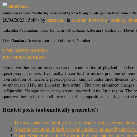
Simulation of Space Weathering on Asteroid Spectra through Hydrogen Ion Irradiation of Met
26/04/2023 15:49
· by
karmaka
· in
asteroid
,
howardite
,
ordinary chon
Lakshika Palamakumbure, Kenichiro Mizohata, Kateřina Flanderová, David K
The Planetary Science Journal, Volume 4, Number 4
LINK (OPEN ACCESS)
PDF (OPEN ACCESS)
“Space weathering can be defined as the combination of physical and chemical
spectroscopic features. Eventually, it can lead to misinterpretation of rem
H+irradiation of meteorite pressed-powder samples under three fluences, 2×
Avanhandava (H4), and Luotolax (howardite). The most prominent changes in a
in Bjurböle. No significant changes were observed in the 2μm region. The re
space weathering factor in all three meteorite compositions, causing spectral
Related posts (automatically generated):
Diverse space weathering effects on asteroid surfaces as inferred 
Spectral evolution of dark asteroid surfaces induced by space w
Space Weathering of the 3-micron Phyllosilicate Feature induce