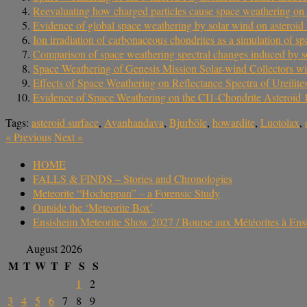
Reevaluating how charged particles cause space weathering on 
Evidence of global space weathering by solar wind on asteroi
Ion irradiation of carbonaceous chondrites as a simulation of 
Comparison of space weathering spectral changes induced by so
Space Weathering of Genesis Mission Solar-wind Collectors wit
Effects of Space Weathering on Reflectance Spectra of Ureilit
Evidence of Space Weathering on the CI1-Chondrite Asteroid
Tags:
asteroid surface
,
Avanhandava
,
Bjurböle
,
howardite
,
Luotolax
,
«
Previous
Next
»
HOME
FALLS & FINDS – Stories and Chronologies
Meteorite “Hocheppan” – a Forensic Study
Outside the ‘Meteorite Box’
Ensisheim Meteorite Show 2027 / Bourse aux Météorites à En
August 2026
M
T
W
T
F
S
S
1
2
3
4
5
6
7
8
9