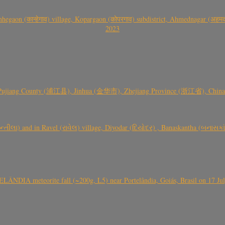
gaon (कान्हेगाव) village, Kopargaon (कोपरगाव) subdistrict, Ahmednagar (अहमदन
2023
 Pujiang County (浦江县), Jinhua (金华市), Zhejiang Province (浙江省), China a
્તીલા) and in Ravel (રાવેલ) village, Diyodar (દિયોદર) , Banaskantha (બનાસકા
ÂNDIA meteorite fall (~200g, L5) near Portelândia, Goiás, Brasil on 17 Ju