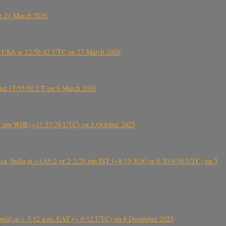
on 21 March 2026
, USA at 12:56:42 UTC on 17 March 2026
ound 17:55:02 UT on 8 March 2026
5:28 pm WIB (~11:35:28 UTC) on 5 October 2025
, India at ~1.45-2 or 2-2.20 pm IST (~8:15-8:30 or 8:30-8:50 UTC) on 3
 (Ethiopia) at ~ 3:12 a.m. EAT (~ 0:12 UTC) on 6 December 2023