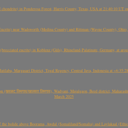
(H chondrite) in Ponderosa Forest, Harris County, Texas, USA at 21:40:10 UT 
crite) near Wadsworth (Medina County) and Rittman (Wayne County), Ohio
(brecciated eucrite) in Koblenz (Güls), Rhineland-Palatinate, Germany, at ar
Jatilaba, Margasari District, Tegal Regency, Central Java, Indonesia at ~6:3
वळट लिमगाव/खालवत लिमगाव), Wadvani, Majalgaon, Beed district, Maharashtra
March 2025
, CO3, S2) of the bolide above Boorama, Awdal (Somaliland/Somalia) and Laylakaal