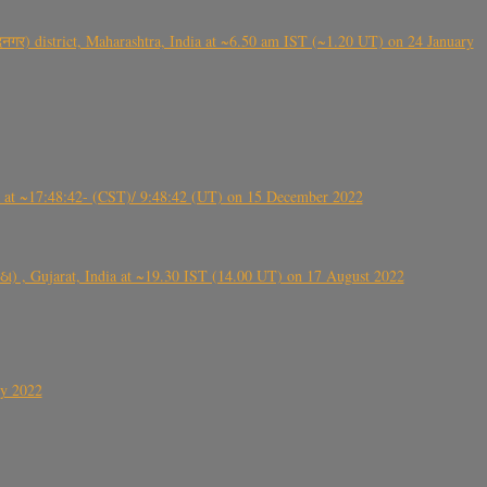
गर) district, Maharashtra, India at ~6.50 am IST (~1.20 UT) on 24 January
t ~17:48:42- (CST)/ 9:48:42 (UT) on 15 December 2022
ંઠા) , Gujarat, India at ~19.30 IST (14.00 UT) on 17 August 2022
ly 2022