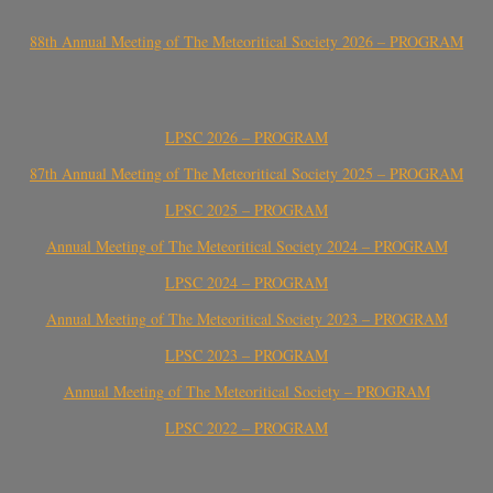
88th Annual Meeting of The Meteoritical Society 2026 – PROGRAM
LPSC 2026 – PROGRAM
87th Annual Meeting of The Meteoritical Society 2025 – PROGRAM
LPSC 2025 – PROGRAM
Annual Meeting of The Meteoritical Society 2024 – PROGRAM
LPSC 2024 – PROGRAM
Annual Meeting of The Meteoritical Society 2023 – PROGRAM
LPSC 2023 – PROGRAM
Annual Meeting of The Meteoritical Society – PROGRAM
LPSC 2022 – PROGRAM