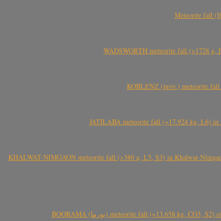
Meteorite fall 
WADSWORTH meteorite fall (>1728 g, Eu
KOBLENZ (prov.) meteorite fall 
JATILABA meteorite fall (~17.924 kg, L6) in 
KHALWAT-NIMGAON meteorite fall (>380 g, L5, S3) in Khalwat-Nimgaon (ख
BOORAMA (بورما) meteorite fall (~13.658 kg