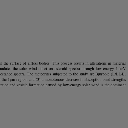
he surface of airless bodies. This process results in alterations in material
simulates the solar wind effect on asteroid spectra through low-energy 1 keV
ctance spectra. The meteorites subjected to the study are Bjurböle (L/LL4),
n the 1μm region, and (3) a monotonous decrease in absorption band strengths
zation and vesicle formation caused by low-energy solar wind is the dominant