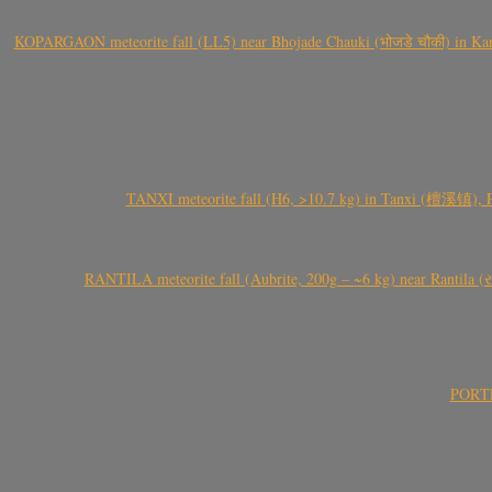
KOPARGAON meteorite fall (LL5) near Bhojade Chauki (भोजडे चौकी) in Kanhe
TANXI meteorite fall (H6, >10.7 kg) in Tanxi (檀溪镇),
RANTILA meteorite fall (Aubrite, 200g – ~6 kg) near Rantila (રન
PORTEL