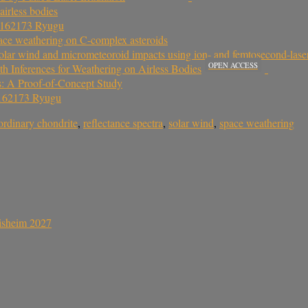
airless bodies
d 162173 Ryugu
space weathering on C-complex asteroids
lar wind and micrometeoroid impacts using ion- and femtosecond-laser-
OPEN ACCESS
h Inferences for Weathering on Airless Bodies
es: A Proof-of-Concept Study
 162173 Ryugu
ordinary chondrite
,
reflectance spectra
,
solar wind
,
space weathering
sisheim 2027