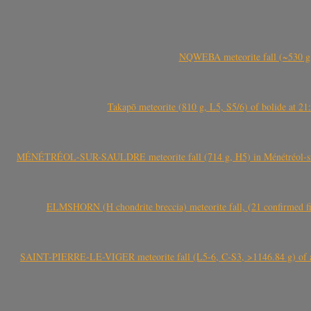
NQWEBA meteorite fall (~530 g,
Takapō meteorite (810 g, L5, S5/6) of bolide at
MÉNÉTRÉOL-SUR-SAULDRE meteorite fall (714 g, H5) in Ménétréol-sur-S
ELMSHORN (H chondrite breccia) meteorite fall, (21 confirmed fi
SAINT-PIERRE-LE-VIGER meteorite fall (L5-6, C-S3, >1146.84 g) of aste