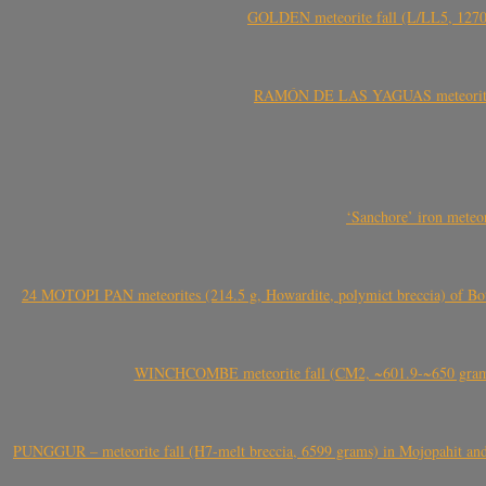
GOLDEN meteorite fall (L/LL5, 1270 
RAMÓN DE LAS YAGUAS meteorite fal
‘Sanchore’ iron meteor
24 MOTOPI PAN meteorites (214.5 g, Howardite, polymict breccia) of Bot
WINCHCOMBE meteorite fall (CM2, ~601.9-~650 grams,
PUNGGUR – meteorite fall (H7-melt breccia, 6599 grams) in Mojopahit and