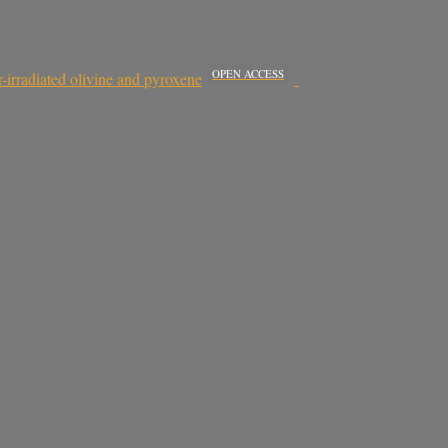
OPEN ACCESS
irradiated olivine and pyroxene