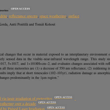
OPEN ACCESS
eorites
drite
,
reflectance spectra
,
space weathering
,
surface
orda, Antti Penttilä and Tomáš Kohout
 changes that occur in material exposed to an interplanetary environment on t
otely sensed data in the visible–near-infrared wavelength range. This study 
1017, 5×1017, and 1×1018H+cm−2, and evaluates changes associated with refle
ll three meteorites are (1) a decrease of 550 nm reflectance, (2) reddening i
sults imply that at short timescales (102–103yr), radiation damage as amorphi
 changes predominantly in the 1μm region.”
OPEN ACCESS
via laser irradiation of meteorites
OPEN ACCESS
eathering over a decade
OPEN ACCESS
d by Pulsed Laser Irradiation