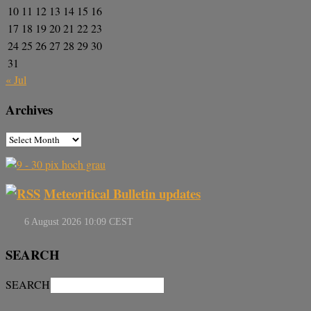
10
11
12
13
14
15
16
17
18
19
20
21
22
23
24
25
26
27
28
29
30
31
« Jul
Archives
Meteoritical Bulletin updates
SEARCH
SEARCH