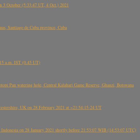
 3 October (5:33:47 UT, 4 Oct.) 2021
s, Santiago de Cuba province, Cuba
6.15 a.m. IST (0.45 UT)
topi Pan watering hole, Central Kalahari Game Reserve, Ghanzi, Botswana
tershire, UK on 28 February 2021 at ~21:54:15-24 UT
 Indonesia on 28 January 2021 shortly before 21:53:07 WIB (14:53:07 UTC)