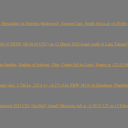
 Howardite) in Nqweba (Kirkwood), Eastern Cape, South Africa at ~6:50:40
 21:04:10 NZDT (08:04:10 UTC) on 13 March 2024 found south of Lake Takapō/
auldre, Sauldre et Sologne, Cher, Centre-Val de Loire, France at ~22:13:
nds (incl. 3.736 kg, 233.4 g); ~4.271.4 kg TKW, H3-6) in Elmshorn, Pinnebe
roid 2023 CX1 (Sar2667) found! Meteorite fall at ~2:59:21 UT on 13 Februa