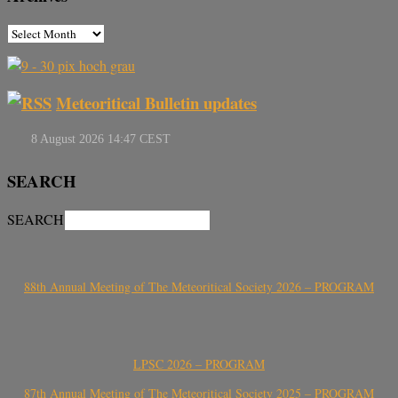
Meteoritical Bulletin updates
SEARCH
SEARCH
88th Annual Meeting of The Meteoritical Society 2026 – PROGRAM
LPSC 2026 – PROGRAM
87th Annual Meeting of The Meteoritical Society 2025 – PROGRAM