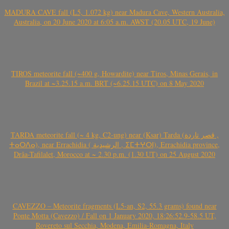
MADURA CAVE fall (L5, 1.072 kg) near Madura Cave, Western Australia,
Australia, on 20 June 2020 at 6:05 a.m. AWST (20.05 UTC, 19 June)
TIROS meteorite fall (~400 g, Howardite) near Tiros, Minas Gerais, in
Brazil at ~3.25.15 a.m. BRT (~6.25.15 UTC) on 8 May 2020
TARDA meteorite fall (~ 4 kg, C2-ung) near (Ksar) Tarda (قصر تاردة ,
ⵜⴰⵔⴷⴰ), near Errachidia ( الرشيدية , ⵉⵎⵜⵖⵔⵏ), Errachidia province,
Drâa-Tafilalet, Morocco at ~ 2.30 p.m. (1.30 UT) on 25 August 2020
CAVEZZO – Meteorite fragments (L5-an, S2, 55.3 grams) found near
Ponte Motta (Cavezzo) / Fall on 1 January 2020, 18:26:52.9-58.5 UT,
Rovereto sul Secchia, Modena, Emilia-Romagna, Italy