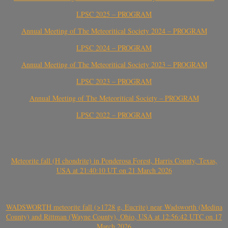
LPSC 2025 – PROGRAM
Annual Meeting of The Meteoritical Society 2024 – PROGRAM
LPSC 2024 – PROGRAM
Annual Meeting of The Meteoritical Society 2023 – PROGRAM
LPSC 2023 – PROGRAM
Annual Meeting of The Meteoritical Society – PROGRAM
LPSC 2022 – PROGRAM
Meteorite fall (H chondrite) in Ponderosa Forest, Harris County, Texas,
USA at 21:40:10 UT on 21 March 2026
WADSWORTH meteorite fall (>1728 g, Eucrite) near Wadsworth (Medina
County) and Rittman (Wayne County), Ohio, USA at 12:56:42 UTC on 17
March 2026