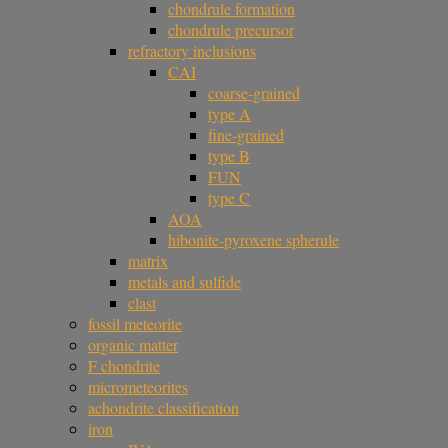
chondrule formation
chondrule precursor
refractory inclusions
CAI
coarse-grained
type A
fine-grained
type B
FUN
type C
AOA
hibonite-pyroxene spherule
matrix
metals and sulfide
clast
fossil meteorite
organic matter
F chondrite
micrometeorites
achondrite classification
iron