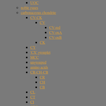
UOC
noble gases
carbonaceous chondrite
CV-CK
CV
CV-red
CV-oxA
CV-oxB
CK
CY
'CX' grouplet
MCC
ungrouped
amino acids
CR-CH-CB
CR
CH
CB
CL
CT
CI