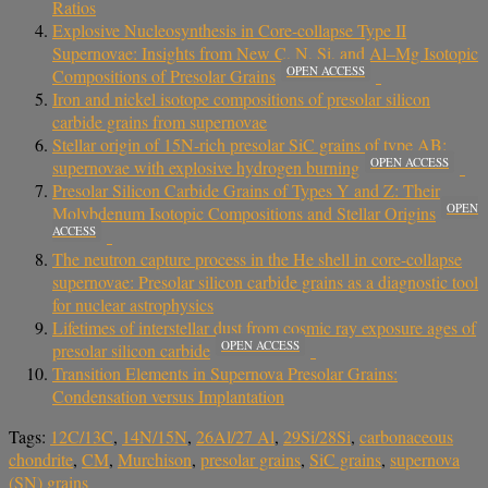
Ratios
Explosive Nucleosynthesis in Core-collapse Type II
Supernovae: Insights from New C, N, Si, and Al–Mg Isotopic
OPEN ACCESS
Compositions of Presolar Grains
Iron and nickel isotope compositions of presolar silicon
carbide grains from supernovae
Stellar origin of 15N-rich presolar SiC grains of type AB:
OPEN ACCESS
supernovae with explosive hydrogen burning
Presolar Silicon Carbide Grains of Types Y and Z: Their
OPEN
Molybdenum Isotopic Compositions and Stellar Origins
ACCESS
The neutron capture process in the He shell in core-collapse
supernovae: Presolar silicon carbide grains as a diagnostic tool
for nuclear astrophysics
Lifetimes of interstellar dust from cosmic ray exposure ages of
OPEN ACCESS
presolar silicon carbide
Transition Elements in Supernova Presolar Grains:
Condensation versus Implantation
Tags:
12C/13C
,
14N/15N
,
26Al/27 Al
,
29Si/28Si
,
carbonaceous
chondrite
,
CM
,
Murchison
,
presolar grains
,
SiC grains
,
supernova
(SN) grains