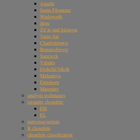
Aiquile
Santa Filomena
Wadsworth
Jinju
Žd’ár nad Sázavou
Varre-Sai
Charlottetown
Braunschweig
Sarıçiçek
Viñales
Dishchii’bikoh
Mahadeva
Elmshorn
Maoming
analysis techniques
enstatite chondrite
EH
EL
paleomagnetism
R chondrite
chondrite classification