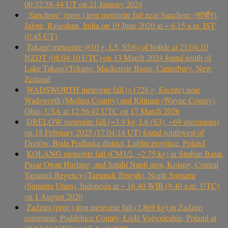
00:32:38-44 UT on 21 January 2024
‘Sanchore’ (prov.) iron meteorite fall near Sanchore (सांचौर),
Jalore, Rajasthan, India on 19 June 2020 at ~ 6.15 a.m. IST
(0.45 UT)
Takapō meteorite (810 g, L5, S5/6) of bolide at 21:04:10
NZDT (08:04:10 UTC) on 13 March 2024 found south of
Lake Takapō/Tekapo, Mackenzie Basin, Canterbury, New
Zealand
WADSWORTH meteorite fall (>1728 g, Eucrite) near
Wadsworth (Medina County) and Rittman (Wayne County),
Ohio, USA at 12:56:42 UTC on 17 March 2026
DRELÓW meteorite fall (~3.9 kg, L6 (S3), ~69 specimens)
on 18 February 2025 (17:04:14 UT) found southwest of
Drelów, Biała Podlaska district, Lublin province, Poland
KOLANG meteorite fall (CM1/2, ~2.75 kg) in Sitahan Barat,
Pasar Onan Hurlang, and Satahi Nauli area, Kolang, Central
Tapanuli Regency (Tapanuli Tengah), North Sumatra
(Sumatra Utara), Indonesia at ~ 16.40 WIB (9.40 a.m. UTC)
on 1 August 2020
Zadzim (prov.) iron meteorite fall (2.869 kg) in Zadzim
commune, Poddębice County, Łódź Voivodeship, Poland at