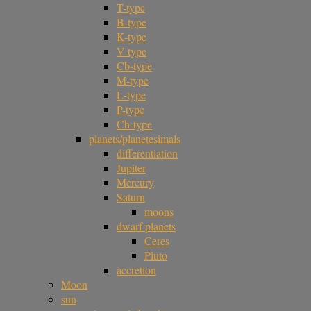
T-type
B-type
K-type
V-type
Cb-type
M-type
L-type
P-type
Ch-type
planets/planetesimals
differentiation
Jupiter
Mercury
Saturn
moons
dwarf planets
Ceres
Pluto
accretion
Moon
sun