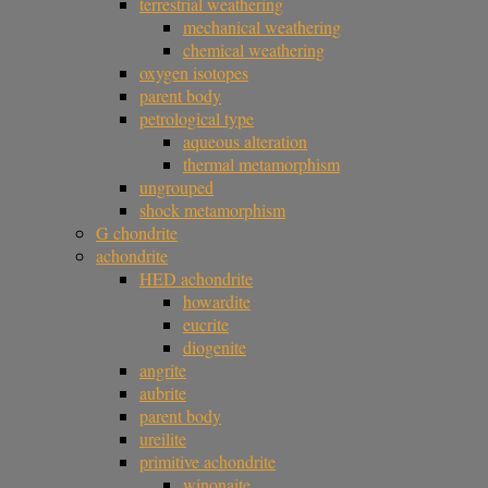
terrestrial weathering
mechanical weathering
chemical weathering
oxygen isotopes
parent body
petrological type
aqueous alteration
thermal metamorphism
ungrouped
shock metamorphism
G chondrite
achondrite
HED achondrite
howardite
eucrite
diogenite
angrite
aubrite
parent body
ureilite
primitive achondrite
winonaite