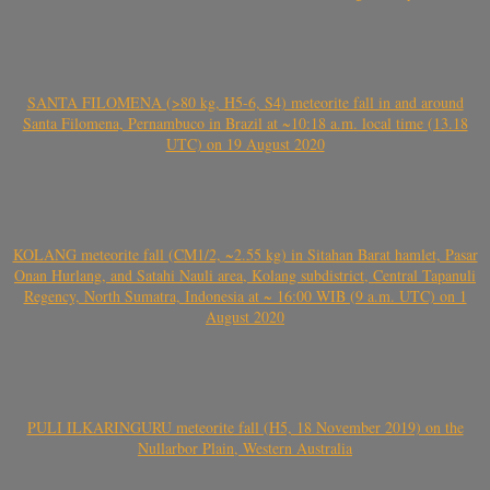
SANTA FILOMENA (>80 kg, H5-6, S4) meteorite fall in and around
Santa Filomena, Pernambuco in Brazil at ~10:18 a.m. local time (13.18
UTC) on 19 August 2020
KOLANG meteorite fall (CM1/2, ~2.55 kg) in Sitahan Barat hamlet, Pasar
Onan Hurlang, and Satahi Nauli area, Kolang subdistrict, Central Tapanuli
Regency, North Sumatra, Indonesia at ~ 16:00 WIB (9 a.m. UTC) on 1
August 2020
PULI ILKARINGURU meteorite fall (H5, 18 November 2019) on the
Nullarbor Plain, Western Australia