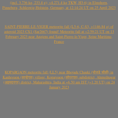
(incl. 3.736 kg, 233.4 g); ~4.271.4 kg TKW, H3-6) in Elmshorn,
Pinneberg, Schleswig-Holstein, Germany, at 12:14:24 UT on 25 April 2023
SAINT-PIERRE-LE-VIGER meteorite fall (L5-6, C-S3, >1146.84 g) of
asteroid 2023 CX1 (Sar2667) found! Meteorite fall at ~2:59:21 UT on 13
February 2023 near Angiens and Saint-Pierre-le-Viger, Seine Maritime,
France
KOPARGAON meteorite fall (LL5) near Bhojade Chauki (भोजडे चौकी) in
Kanhegaon (कान्हेगाव) village, Kopargaon (कोपरगाव) subdistrict, Ahmednagar
(अहमदनगर) district, Maharashtra, India at ~6.50 am IST (~1.20 UT) on 24
January 2023