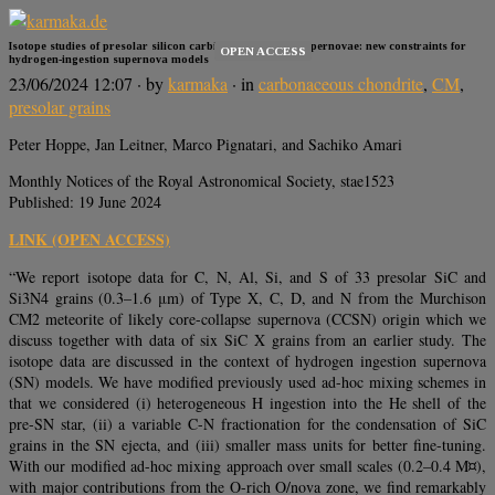
Isotope studies of presolar silicon carbide grains from supernovae: new constraints for
OPEN ACCESS
hydrogen-ingestion supernova models
23/06/2024 12:07
· by
karmaka
· in
carbonaceous chondrite
,
CM
,
presolar grains
Peter Hoppe, Jan Leitner, Marco Pignatari, and Sachiko Amari
Monthly Notices of the Royal Astronomical Society, stae1523
Published: 19 June 2024
LINK (OPEN ACCESS)
“We report isotope data for C, N, Al, Si, and S of 33 presolar SiC and
Si3N4 grains (0.3–1.6 μm) of Type X, C, D, and N from the Murchison
CM2 meteorite of likely core-collapse supernova (CCSN) origin which we
discuss together with data of six SiC X grains from an earlier study. The
isotope data are discussed in the context of hydrogen ingestion supernova
(SN) models. We have modified previously used ad-hoc mixing schemes in
that we considered (i) heterogeneous H ingestion into the He shell of the
pre-SN star, (ii) a variable C-N fractionation for the condensation of SiC
grains in the SN ejecta, and (iii) smaller mass units for better fine-tuning.
With our modified ad-hoc mixing approach over small scales (0.2–0.4 M¤),
with major contributions from the O-rich O/nova zone, we find remarkably