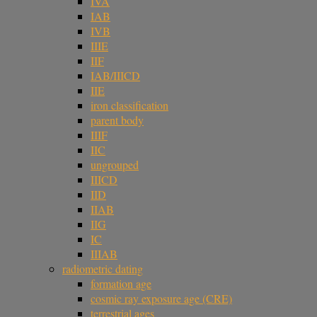
IVA
IAB
IVB
IIIE
IIF
IAB/IIICD
IIE
iron classification
parent body
IIIF
IIC
ungrouped
IIICD
IID
IIAB
IIG
IC
IIIAB
radiometric dating
formation age
cosmic ray exposure age (CRE)
terrestrial ages