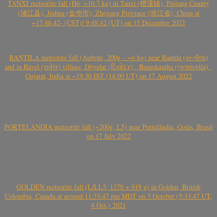
TANXI meteorite fall (H6, >10.7 kg) in Tanxi (檀溪镇), Pujiang County
(浦江县), Jinhua (金华市), Zhejiang Province (浙江省), China at
~17:48:42- (CST)/ 9:48:42 (UT) on 15 December 2022
RANTILA meteorite fall (Aubrite, 200g – ~6 kg) near Rantila (રન્તીલા)
and in Ravel (રાવેલ) village, Diyodar (દિયોદર) , Banaskantha (બનાસકાંઠા) ,
Gujarat, India at ~19.30 IST (14.00 UT) on 17 August 2022
PORTELÂNDIA meteorite fall (~200g, L5) near Portelândia, Goiás, Brasil
on 17 July 2022
GOLDEN meteorite fall (L/LL5, 1270 + 919 g) in Golden, British
Colombia, Canada at around 11:33:47 pm MDT on 3 October (5:33:47 UT,
4 Oct.) 2021