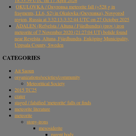
18:53:59 UTC on 17 April 2026
OKULOVKA / Окуловка meteorite fall (~528 g in
fragments, LL6, S2) in Okulovka (Окуловка), Novgorod
region, Russia at 3:32:13-3:32:44 UTC on 27 October 2025
ÅDALEN (Refvelsta / Altuna / Fjärdhundra) (prov.) iron
meteorite of 7 November 2020 (21:27:04 UT) bolide found
near Revelsta, Altuna, Fjärdhundra, Enköping Municipality,
Uppsala County, Sweden
CATEGORIES
Ait Saoun
organizations/societies/community
Meteoritical Society
2015 TC25
crater
staged / falsified 'meteorite' falls or finds
meteorite literature
meteorite
stony-irons
mesosiderite
parent body