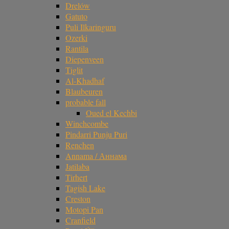
Drelów
Gatuto
Puli Ilkaringuru
Ozerki
Rantila
Diepenveen
Tiglit
Al-Khadhaf
Blaubeuren
probable fall
Oued el Kechbi
Winchcombe
Pindarri Punju Puri
Renchen
Annama / Аннама
Jatilaba
Tirhert
Tagish Lake
Creston
Motopi Pan
Cranfield