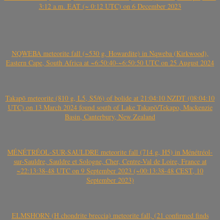
3:12 a.m. EAT (~ 0:12 UTC) on 6 December 2023
NQWEBA meteorite fall (~530 g, Howardite) in Nqweba (Kirkwood),
Eastern Cape, South Africa at ~6:50:40-~6:50:50 UTC on 25 August 2024
Takapō meteorite (810 g, L5, S5/6) of bolide at 21:04:10 NZDT (08:04:10
UTC) on 13 March 2024 found south of Lake Takapō/Tekapo, Mackenzie
Basin, Canterbury, New Zealand
MÉNÉTRÉOL-SUR-SAULDRE meteorite fall (714 g, H5) in Ménétréol-
sur-Sauldre, Sauldre et Sologne, Cher, Centre-Val de Loire, France at
~22:13:38-48 UTC on 9 September 2023 (~00:13:38-48 CEST, 10
September 2023)
ELMSHORN (H chondrite breccia) meteorite fall, (21 confirmed finds