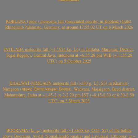
KOBLENZ (prov.) meteorite fall (brecciated eucrite) in Koblenz (Güls),
Rhineland-Palatinate, Germany, at around 17:55:02 UT on 8 March 2026
JATILABA meteorite fall (~17.924 kg, L6) in Jatilaba, Margasari District,
Tegal Regency, Central Java, Indonesia at ~6:35:28 pm WIB (~11:35:28
UTC) on 5 October 2025
KHALWAT-NIMGAON meteorite fall (>380 g, L5, S3) in Khalwat-
Nimgaon (खवळट लिमगाव/खालवत लिमगाव), Wadvani, Majalgaon, Beed district,
Maharashtra, India at ~1.45-2 or 2-2.20 pm IST (~8:15-8:30 or 8:30-8:50
UTC) on 3 March 2025
BOORAMA (بورما) meteorite fall (~13.658 kg, CO3, S2) of the bolide
above Boorama, Awdal (Somaliland/Somalia) and Laylakaal (Ethiopia) at ~