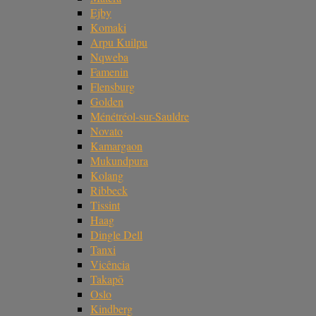
Ejby
Komaki
Arpu Kuilpu
Nqweba
Famenin
Flensburg
Golden
Ménétréol-sur-Sauldre
Novato
Kamargaon
Mukundpura
Kolang
Ribbeck
Tissint
Haag
Dingle Dell
Tanxi
Vicência
Takapō
Oslo
Kindberg