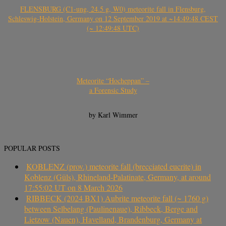
FLENSBURG (C1-ung, 24.5 g, W0) meteorite fall in Flensburg,
Schleswig-Holstein, Germany on 12 September 2019 at ~14:49:48 CEST
(~ 12:49:48 UTC)
Meteorite “Hocheppan” –
a Forensic Study
by Karl Wimmer
POPULAR POSTS
KOBLENZ (prov.) meteorite fall (brecciated eucrite) in
Koblenz (Güls), Rhineland-Palatinate, Germany, at around
17:55:02 UT on 8 March 2026
RIBBECK (2024 BX1) Aubrite meteorite fall (~ 1760 g)
between Selbelang (Paulinenaue), Ribbeck, Berge and
Lietzow (Nauen), Havelland, Brandenburg, Germany at