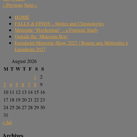
«
Previous
Next
»
HOME
FALLS & FINDS – Stories and Chronologies
Meteorite “Hocheppan” – a Forensic Study
Outside the ‘Meteorite Box’
Ensisheim Meteorite Show 2027 / Bourse aux Météorites à
Ensisheim 2027
August 2026
M
T
W
T
F
S
S
1
2
3
4
5
6
7
8
9
10
11
12
13
14
15
16
17
18
19
20
21
22
23
24
25
26
27
28
29
30
31
« Jul
Archives