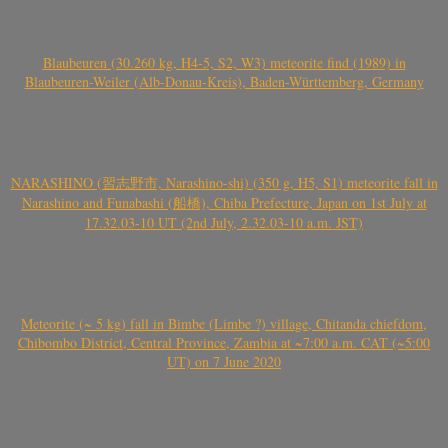
Blaubeuren (30.260 kg, H4-5, S2, W3) meteorite find (1989) in
Blaubeuren-Weiler (Alb-Donau-Kreis), Baden-Württemberg, Germany
NARASHINO (習志野市, Narashino-shi) (350 g, H5, S1) meteorite fall in
Narashino and Funabashi (船橋), Chiba Prefecture, Japan on 1st July at
17.32.03-10 UT (2nd July, 2.32.03-10 a.m. JST)
Meteorite (~ 5 kg) fall in Bimbe (Limbe ?) village, Chitanda chiefdom,
Chibombo District, Central Province, Zambia at ~7:00 a.m. CAT (~5:00
UT) on 7 June 2020