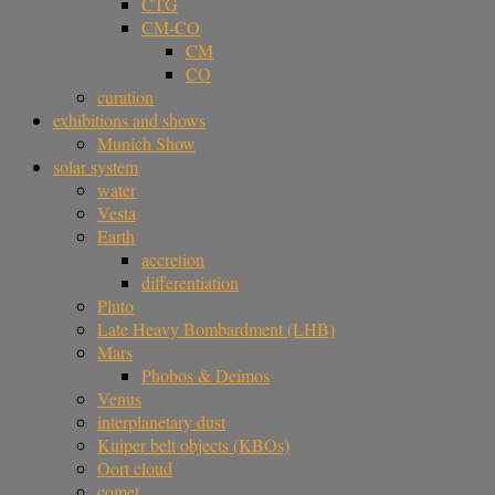
CTG
CM-CO
CM
CO
curation
exhibitions and shows
Munich Show
solar system
water
Vesta
Earth
accretion
differentiation
Pluto
Late Heavy Bombardment (LHB)
Mars
Phobos & Deimos
Venus
interplanetary dust
Kuiper belt objects (KBOs)
Oort cloud
comet