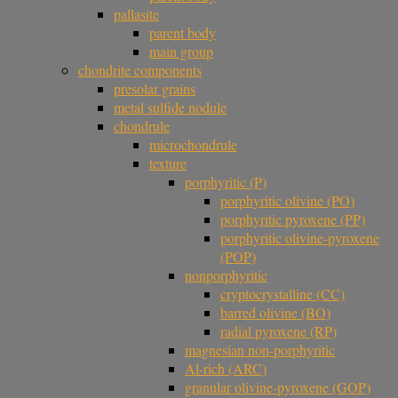
pallasite
parent body
main group
chondrite components
presolar grains
metal sulfide nodule
chondrule
microchondrule
texture
porphyritic (P)
porphyritic olivine (PO)
porphyritic pyroxene (PP)
porphyritic olivine-pyroxene
(POP)
nonporphyritic
cryptocrystalline (CC)
barred olivine (BO)
radial pyroxene (RP)
magnesian non-porphyritic
Al-rich (ARC)
granular olivine-pyroxene (GOP)