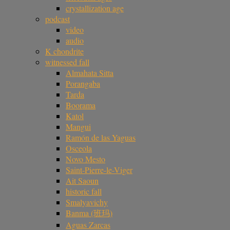
crystallization age
podcast
video
audio
K chondrite
witnessed fall
Almahata Sitta
Porangaba
Tarda
Boorama
Katol
Mangui
Ramón de las Yaguas
Osceola
Novo Mesto
Saint-Pierre-le-Viger
Ait Saoun
historic fall
Smalyavichy
Banma (班玛)
Aguas Zarcas