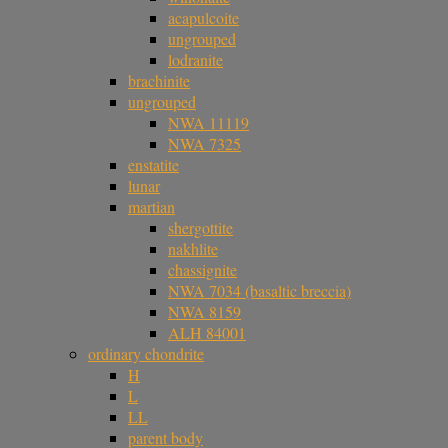
acapulcoite
ungrouped
lodranite
brachinite
ungrouped
NWA 11119
NWA 7325
enstatite
lunar
martian
shergottite
nakhlite
chassignite
NWA 7034 (basaltic breccia)
NWA 8159
ALH 84001
ordinary chondrite
H
L
LL
parent body