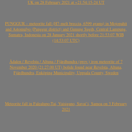
UK on 28 February 2021 at ~21:54:15-24 UT
PUNGGUR – meteorite fall (H7-melt breccia, 6599 grams) in Mojopahit
and Astomulyo (Punggur district) and Gunung Sugih, Central Lampung,
Sumatra, Indonesia on 28 January 2021 shortly before 21:53:07 WIB
(14:53:07 UTC)
Ådalen / Revelsta / Altuna / Fjärdhundra (prov.) iron meteorite of 7
November 2020 (21:27:00 UT) bolide found near Revelsta, Altuna,
Fjärdhundra, Enköping Municipality, Uppsala County, Sweden
Meteorite fall in Falealupo-Tai, Vaisigano, Savai’i, Samoa on 3 February
2021