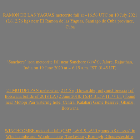
RAMÓN DE LAS YAGUAS meteorite fall at ~16.56 UTC on 10 July 2021
(L6, 2.76 kg) near El Ramón de las Yaguas, Santiago de Cuba province,
Cuba
‘Sanchore’ iron meteorite fall near Sanchore (सांचौर), Jalore, Rajasthan,
India on 19 June 2020 at ~ 6.15 a.m. IST (0.45 UT)
24 MOTOPI PAN meteorites (214.5 g, Howardite, polymict breccia) of
Botswana bolide of 2018 LA (2 June 2018, 16:44:01.59-11.77 UT) found
near Motopi Pan watering hole, Central Kalahari Game Reserve, Ghanzi,
Botswana
WINCHCOMBE meteorite fall (CM2, ~601.9-~650 grams, >8 masses) in
Winchcombe and Woodmancote, Tewkesbury Borough, Gloucestershire,