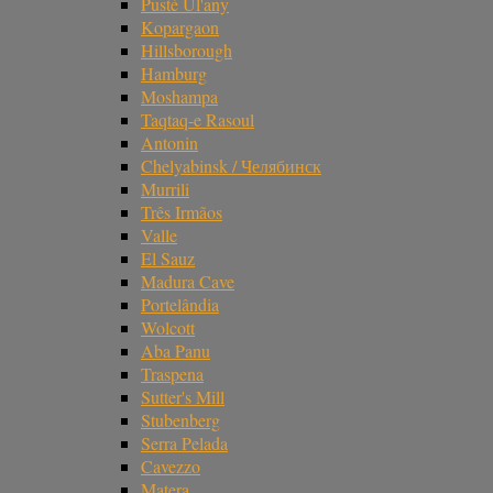
Pusté Úl'any
Kopargaon
Hillsborough
Hamburg
Moshampa
Taqtaq-e Rasoul
Antonin
Chelyabinsk / Челябинск
Murrili
Três Irmãos
Valle
El Sauz
Madura Cave
Portelândia
Wolcott
Aba Panu
Traspena
Sutter's Mill
Stubenberg
Serra Pelada
Cavezzo
Matera