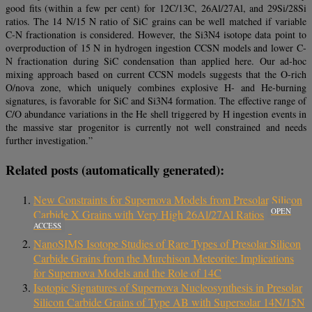
good fits (within a few per cent) for 12C/13C, 26Al/27Al, and 29Si/28Si
ratios. The 14 N/15 N ratio of SiC grains can be well matched if variable
C-N fractionation is considered. However, the Si3N4 isotope data point to
overproduction of 15 N in hydrogen ingestion CCSN models and lower C-
N fractionation during SiC condensation than applied here. Our ad-hoc
mixing approach based on current CCSN models suggests that the O-rich
O/nova zone, which uniquely combines explosive H- and He-burning
signatures, is favorable for SiC and Si3N4 formation. The effective range of
C/O abundance variations in the He shell triggered by H ingestion events in
the massive star progenitor is currently not well constrained and needs
further investigation.”
Related posts (automatically generated):
New Constraints for Supernova Models from Presolar Silicon
OPEN
Carbide X Grains with Very High 26Al/27Al Ratios
ACCESS
NanoSIMS Isotope Studies of Rare Types of Presolar Silicon
Carbide Grains from the Murchison Meteorite: Implications
for Supernova Models and the Role of 14C
Isotopic Signatures of Supernova Nucleosynthesis in Presolar
Silicon Carbide Grains of Type AB with Supersolar 14N/15N