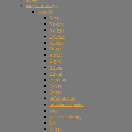
early chronology
asteroid
S-type
Vp-type
Xc-type
Cg-type
A-type
D-type
surface
E-type
X-type
Z-type
accretion
C-type
Q-type
differentiation
reflectance spectra
Xk
space weathering
Ld
G-type