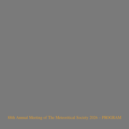
88th Annual Meeting of The Meteoritical Society 2026 – PROGRAM