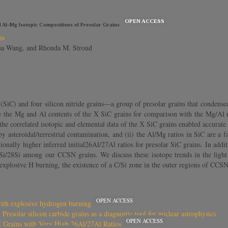
OPEN ACCESS
nd Al–Mg Isotopic Compositions of Presolar Grains
ns
hua Wang, and Rhonda M. Stroud
 (SiC) and four silicon nitride grains—a group of presolar grains that conden
ne the Mg and Al contents of the X SiC grains for comparison with the Mg/Al
, the correlated isotopic and elemental data of the X SiC grains enabled accurate
es by asteroidal/terrestrial contamination, and (ii) the Al/Mg ratios in SiC are
nally higher inferred initial26Al/27Al ratios for presolar SiC grains. In additio
Si/28Si among our CCSN grains. We discuss these isotope trends in the lig
g explosive H burning, the existence of a C/Si zone in the outer regions of CC
OPEN ACCESS
with explosive hydrogen burning
Presolar silicon carbide grains as a diagnostic tool for nuclear astrophysics
OPEN ACCESS
X Grains with Very High 26Al/27Al Ratios