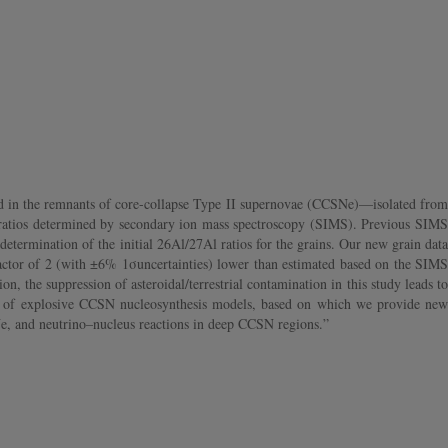
sed in the remnants of core-collapse Type II supernovae (CCSNe)—isolated from
 ratios determined by secondary ion mass spectroscopy (SIMS). Previous SIMS
 determination of the initial 26Al/27Al ratios for the grains. Our new grain data
 a factor of 2 (with ±6% 1σuncertainties) lower than estimated based on the SIMS
n, the suppression of asteroidal/terrestrial contamination in this study leads to
ht of explosive CCSN nucleosynthesis models, based on which we provide new
SNe, and neutrino–nucleus reactions in deep CCSN regions.”