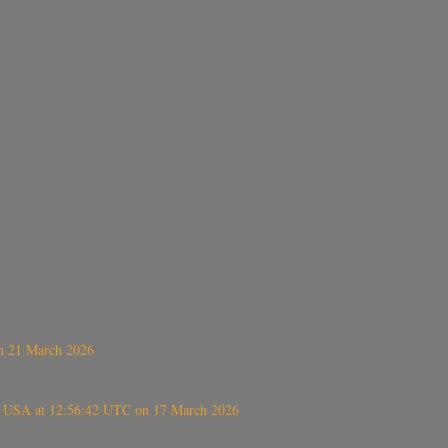
on 21 March 2026
, USA at 12:56:42 UTC on 17 March 2026