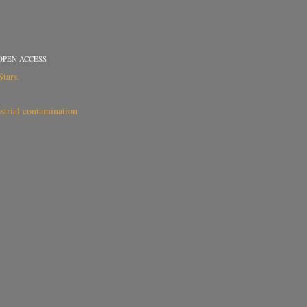
OPEN ACCESS
tars.
estrial contamination