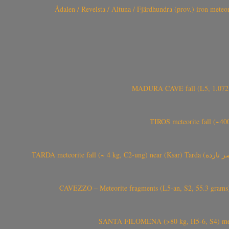
Ådalen / Revelsta / Altuna / Fjärdhundra (prov.) iron met
MADURA CAVE fall (L5, 1.072 kg
TIROS meteorite fall (~40
CAVEZZO – Meteorite fragments (L5-an, S2, 55.3 grams) 
SANTA FILOMENA (>80 kg, H5-6, S4) meteori