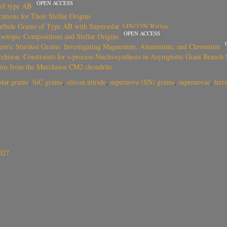
OPEN ACCESS
 of type AB
tions for Their Stellar Origins
Carbide Grains of Type AB with Supersolar 14N/15N Ratios
OPEN ACCESS
sotopic Compositions and Stellar Origins
eoric Stardust Grains: Investigating Magnesium, Aluminium, and Chromium
ison: Constraints for s-process Nucleosynthesis in Asymptotic Giant Branch S
grains from the Murchison CM2 chondrite
olar grains
,
SiC grains
,
silicon nitride
,
supernova (SN) grains
,
supernovae
,
terr
027