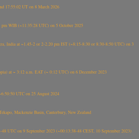
ound 17:55:02 UT on 8 March 2026
5:28 pm WIB (~11:35:28 UTC) on 5 October 2025
, India at ~1.45-2 or 2-2.20 pm IST (~8:15-8:30 or 8:30-8:50 UTC) on 3
 (Ethiopia) at ~ 3:12 a.m. EAT (~ 0:12 UTC) on 6 December 2023
-~6:50:50 UTC on 25 August 2024
Tekapo, Mackenzie Basin, Canterbury, New Zealand
38-48 UTC on 9 September 2023 (~00:13:38-48 CEST, 10 September 2023)