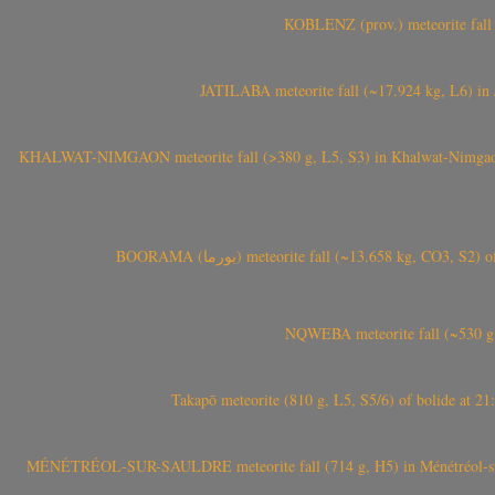
KOBLENZ (prov.) meteorite fall 
JATILABA meteorite fall (~17.924 kg, L6) in 
KHALWAT-NIMGAON meteorite fall (>380 g, L5, S3) in Khalwat-Nimgaon (ख
BOORAMA (بورما) meteorite fall (~13.658 kg
NQWEBA meteorite fall (~530 g,
Takapō meteorite (810 g, L5, S5/6) of bolide at
MÉNÉTRÉOL-SUR-SAULDRE meteorite fall (714 g, H5) in Ménétréol-sur-S