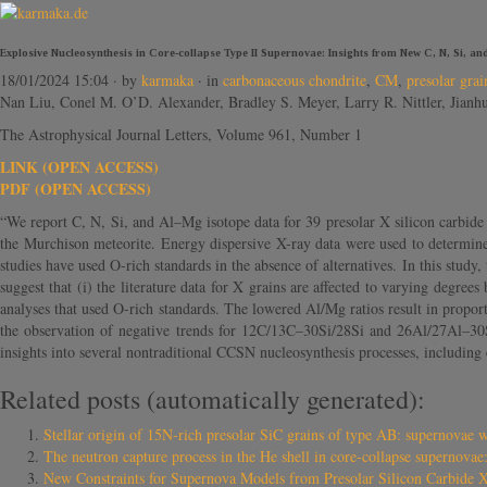
Explosive Nucleosynthesis in Core-collapse Type II Supernovae: Insights from New C, N, Si, a
18/01/2024 15:04
· by
karmaka
· in
carbonaceous chondrite
,
CM
,
presolar grai
Nan Liu, Conel M. O’D. Alexander, Bradley S. Meyer, Larry R. Nittler, Jian
The Astrophysical Journal Letters, Volume 961, Number 1
LINK (OPEN ACCESS)
PDF (OPEN ACCESS)
“We report C, N, Si, and Al–Mg isotope data for 39 presolar X silicon carbide
the Murchison meteorite. Energy dispersive X-ray data were used to determi
studies have used O-rich standards in the absence of alternatives. In this study
suggest that (i) the literature data for X grains are affected to varying degre
analyses that used O-rich standards. The lowered Al/Mg ratios result in proportio
the observation of negative trends for 12C/13C–30Si/28Si and 26Al/27Al–30
insights into several nontraditional CCSN nucleosynthesis processes, includin
Related posts (automatically generated):
Stellar origin of 15N-rich presolar SiC grains of type AB: supernovae 
The neutron capture process in the He shell in core-collapse supernovae: 
New Constraints for Supernova Models from Presolar Silicon Carbide 