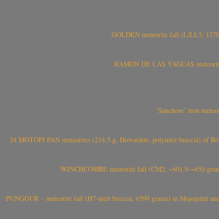
GOLDEN meteorite fall (L/LL5, 1270 
RAMÓN DE LAS YAGUAS meteorite fal
‘Sanchore’ iron meteor
24 MOTOPI PAN meteorites (214.5 g, Howardite, polymict breccia) of Bot
WINCHCOMBE meteorite fall (CM2, ~601.9-~650 grams,
PUNGGUR – meteorite fall (H7-melt breccia, 6599 grams) in Mojopahit and