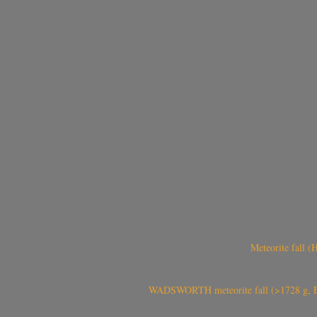
Meteorite fall 
WADSWORTH meteorite fall (>1728 g, Eu