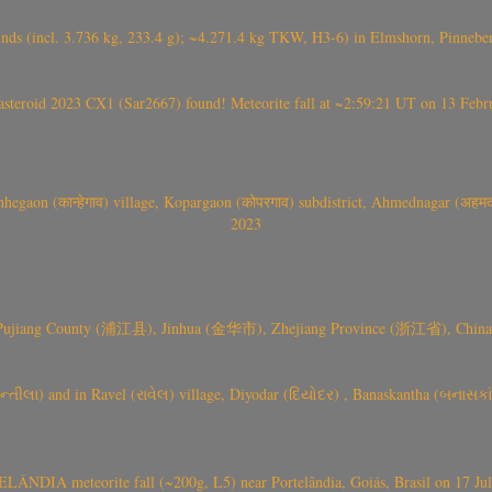
nds (incl. 3.736 kg, 233.4 g); ~4.271.4 kg TKW, H3-6) in Elmshorn, Pinnebe
roid 2023 CX1 (Sar2667) found! Meteorite fall at ~2:59:21 UT on 13 Februa
gaon (कान्हेगाव) village, Kopargaon (कोपरगाव) subdistrict, Ahmednagar (अहमदन
2023
 Pujiang County (浦江县), Jinhua (金华市), Zhejiang Province (浙江省), China a
્તીલા) and in Ravel (રાવેલ) village, Diyodar (દિયોદર) , Banaskantha (બનાસકા
ÂNDIA meteorite fall (~200g, L5) near Portelândia, Goiás, Brasil on 17 Ju