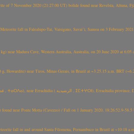
eorite of 7 November 2020 (21:27:00 UT) bolide found near Revelsta, Altuna, 
Meteorite fall in Falealupo-Tai, Vaisigano, Savai’i, Samoa on 3 February 2021
) near Madura Cave, Western Australia, Australia, on 20 June 2020 at 6:05
0 g, Howardite) near Tiros, Minas Gerais, in Brazil at ~3.25.15 a.m. BRT (~
TARDA meteorite fall (~ 4 kg, C2-ung) near (Ksar) Tarda (قصر تاردة , ⵜ
found near Ponte Motta (Cavezzo) / Fall on 1 January 2020, 18:26:52.9-58.5 
te fall in and around Santa Filomena, Pernambuco in Brazil at ~10:18 a.m