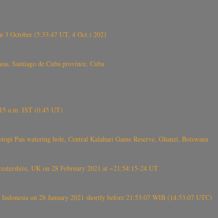
 3 October (5:33:47 UT, 4 Oct.) 2021
s, Santiago de Cuba province, Cuba
6.15 a.m. IST (0.45 UT)
topi Pan watering hole, Central Kalahari Game Reserve, Ghanzi, Botswana
tershire, UK on 28 February 2021 at ~21:54:15-24 UT
 Indonesia on 28 January 2021 shortly before 21:53:07 WIB (14:53:07 UTC)