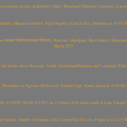
(brecciated eucrite) in Koblenz (Güls), Rhineland-Palatinate, Germany, at ar
Jatilaba, Margasari District, Tegal Regency, Central Java, Indonesia at ~6:3
वळट लिमगाव/खालवत लिमगाव), Wadvani, Majalgaon, Beed district, Maharashtra
March 2025
, CO3, S2) of the bolide above Boorama, Awdal (Somaliland/Somalia) and Laylakaal
 Howardite) in Nqweba (Kirkwood), Eastern Cape, South Africa at ~6:50:40
 21:04:10 NZDT (08:04:10 UTC) on 13 March 2024 found south of Lake Takapō/
auldre, Sauldre et Sologne, Cher, Centre-Val de Loire, France at ~22:13: