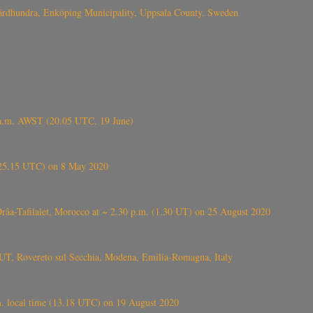
Fjärdhundra, Enköping Municipality, Uppsala County, Sweden
 a.m. AWST (20.05 UTC, 19 June)
6.25.15 UTC) on 8 May 2020
ⴰⵔⴷⴰ), near Errachidia ( الرشيدية , ⵉⵎⵜⵖⵔⵏ), Errachidia province, Drâa-Tafilalet, Morocco at ~ 2.30 p.m. (1.30 UT) on 25 August 2020
UT, Rovereto sul Secchia, Modena, Emilia-Romagna, Italy
. local time (13.18 UTC) on 19 August 2020