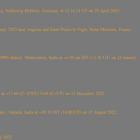
rg, Schleswig-Holstein, Germany, at 12:14:24 UT on 25 April 2023
ry 2023 near Angiens and Saint-Pierre-le-Viger, Seine Maritime, France
गर) district, Maharashtra, India at ~6.50 am IST (~1.20 UT) on 24 January
t ~17:48:42- (CST)/ 9:48:42 (UT) on 15 December 2022
ંઠા) , Gujarat, India at ~19.30 IST (14.00 UT) on 17 August 2022
ly 2022