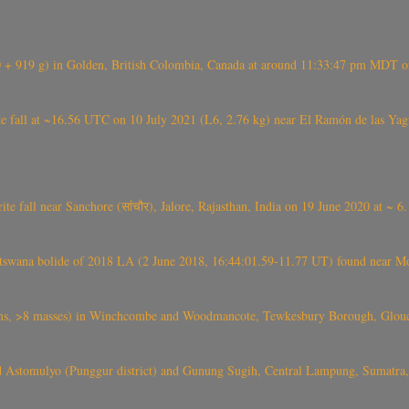
+ 919 g) in Golden, British Colombia, Canada at around 11:33:47 pm MDT on
l at ~16.56 UTC on 10 July 2021 (L6, 2.76 kg) near El Ramón de las Yagua
ite fall near Sanchore (सांचौर), Jalore, Rajasthan, India on 19 June 2020 at ~ 
swana bolide of 2018 LA (2 June 2018, 16:44:01.59-11.77 UT) found near Mo
 >8 masses) in Winchcombe and Woodmancote, Tewkesbury Borough, Glouces
 Astomulyo (Punggur district) and Gunung Sugih, Central Lampung, Sumatra,