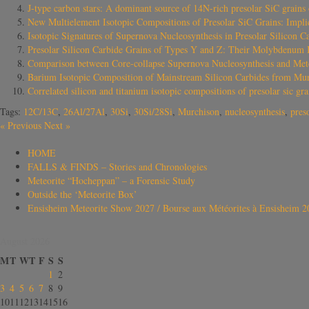
J-type carbon stars: A dominant source of 14N-rich presolar SiC grains
New Multielement Isotopic Compositions of Presolar SiC Grains: Implica
Isotopic Signatures of Supernova Nucleosynthesis in Presolar Silicon 
Presolar Silicon Carbide Grains of Types Y and Z: Their Molybdenum I
Comparison between Core-collapse Supernova Nucleosynthesis and Met
Barium Isotopic Composition of Mainstream Silicon Carbides from Murch
Correlated silicon and titanium isotopic compositions of presolar sic 
Tags:
12C/13C
,
26Al/27Al
,
30Si
,
30Si/28Si
,
Murchison
,
nucleosynthesis
,
pres
«
Previous
Next
»
HOME
FALLS & FINDS – Stories and Chronologies
Meteorite “Hocheppan” – a Forensic Study
Outside the ‘Meteorite Box’
Ensisheim Meteorite Show 2027 / Bourse aux Météorites à Ensisheim 2
August 2026
M
T
W
T
F
S
S
1
2
3
4
5
6
7
8
9
10
11
12
13
14
15
16