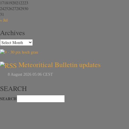
17
18
19
20
21
22
23
24
25
26
27
28
29
30
31
« Jul
Archives
Meteoritical Bulletin updates
SEARCH
SEARCH