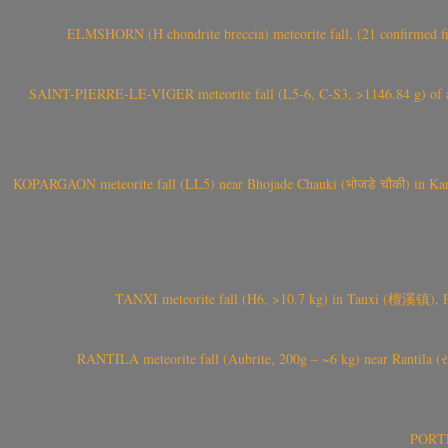
ELMSHORN (H chondrite breccia) meteorite fall, (21 confirmed fi
SAINT-PIERRE-LE-VIGER meteorite fall (L5-6, C-S3, >1146.84 g) of aste
KOPARGAON meteorite fall (LL5) near Bhojade Chauki (भोजडे चौकी) in Kanhe
TANXI meteorite fall (H6, >10.7 kg) in Tanxi (檀溪镇),
RANTILA meteorite fall (Aubrite, 200g – ~6 kg) near Rantila (રન
PORTEL