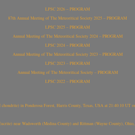
LPSC 2026 – PROGRAM
87th Annual Meeting of The Meteoritical Society 2025 – PROGRAM
LPSC 2025 – PROGRAM
Annual Meeting of The Meteoritical Society 2024 – PROGRAM
LPSC 2024 – PROGRAM
Annual Meeting of The Meteoritical Society 2023 – PROGRAM
LPSC 2023 – PROGRAM
Annual Meeting of The Meteoritical Society – PROGRAM
LPSC 2022 – PROGRAM
(H chondrite) in Ponderosa Forest, Harris County, Texas, USA at 21:40:10 UT 
crite) near Wadsworth (Medina County) and Rittman (Wayne County), Ohio