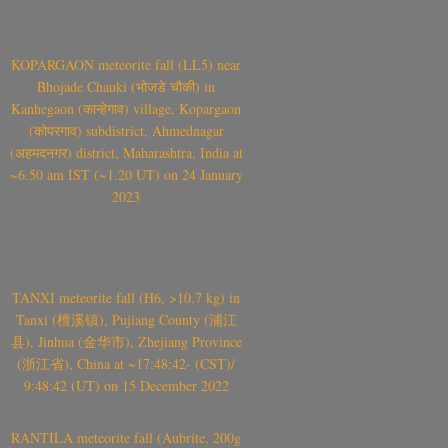
KOPARGAON meteorite fall (LL5) near
Bhojade Chauki (भोजडे चौकी) in
Kanhegaon (कान्हेगाव) village, Kopargaon
(कोपरगाव) subdistrict, Ahmednagar
(अहमदनगर) district, Maharashtra, India at
~6.50 am IST (~1.20 UT) on 24 January
2023
TANXI meteorite fall (H6, >10.7 kg) in
Tanxi (檀溪镇), Pujiang County (浦江
县), Jinhua (金华市), Zhejiang Province
(浙江省), China at ~17:48:42- (CST)/
9:48:42 (UT) on 15 December 2022
RANTILA meteorite fall (Aubrite, 200g