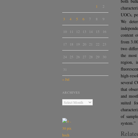
both bulk
1
2
character
UOCs, pot
3
4
5
6
7
8
9
We deter
independ
10
11
12
13
14
15
16
content o
from 3.00
17
18
19
20
21
22
23
two diffe
the most
24
25
26
27
28
29
30
region, 
fluoresce
31
high-reso
« Jul
several C
that obse
ARCHIVES
and mostl
suited f
character
of sample
system.”
Relate