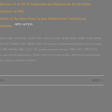
mixture of an SN II Component and Implications for the Initial
bundance of 60Fe
fetime of the Outer Solar System Nebula from Carbonaceous
OPEN ACCESS
ondrites
60Fe–60Ni
,
60Fe/56Fe
,
ALH 77307
,
CO3.0
,
Cr2O3
,
DOM 08006
,
DOM 10104
,
DOM
 14127
,
DOM 14305
,
DOM 14359
,
Fe isotopes
,
hydrothermal alteration
,
Iron isotopes
,
8
,
MIL 090480
,
MIL 11213
,
Ni isotopes
,
nitrogen isotopes
,
NWA 7892
,
NWA 8737
,
ns
,
short-lived radioisotopes (SLRs)
,
short-lived radionuclide
,
short-lived radionuclides
,
ted ordinary chondrites (UOCs)
OUS
NEXT
»