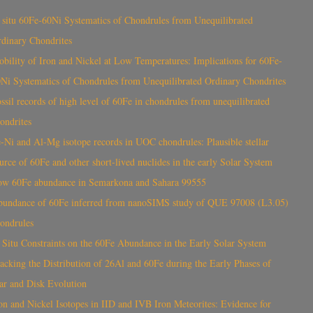
 situ 60Fe-60Ni Systematics of Chondrules from Unequilibrated
dinary Chondrites
bility of Iron and Nickel at Low Temperatures: Implications for 60Fe-
Ni Systematics of Chondrules from Unequilibrated Ordinary Chondrites
ssil records of high level of 60Fe in chondrules from unequilibrated
ondrites
-Ni and Al-Mg isotope records in UOC chondrules: Plausible stellar
urce of 60Fe and other short-lived nuclides in the early Solar System
ow 60Fe abundance in Semarkona and Sahara 99555
bundance of 60Fe inferred from nanoSIMS study of QUE 97008 (L3.05)
ondrules
 Situ Constraints on the 60Fe Abundance in the Early Solar System
acking the Distribution of 26Al and 60Fe during the Early Phases of
ar and Disk Evolution
on and Nickel Isotopes in IID and IVB Iron Meteorites: Evidence for