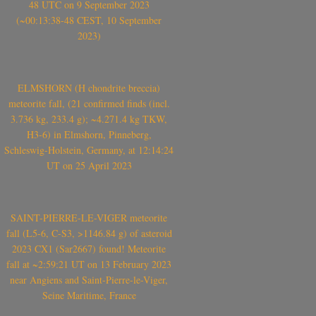
48 UTC on 9 September 2023
(~00:13:38-48 CEST, 10 September
2023)
ELMSHORN (H chondrite breccia)
meteorite fall, (21 confirmed finds (incl.
3.736 kg, 233.4 g); ~4.271.4 kg TKW,
H3-6) in Elmshorn, Pinneberg,
Schleswig-Holstein, Germany, at 12:14:24
UT on 25 April 2023
SAINT-PIERRE-LE-VIGER meteorite
fall (L5-6, C-S3, >1146.84 g) of asteroid
2023 CX1 (Sar2667) found! Meteorite
fall at ~2:59:21 UT on 13 February 2023
near Angiens and Saint-Pierre-le-Viger,
Seine Maritime, France