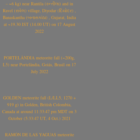
– ~6 kg) near Rantila (રન્તીલા) and in
Ravel (રાવેલ) village, Diyodar (દિયોદર) ,
Banaskantha (બનાસકાંઠા) , Gujarat, India
at ~19.30 IST (14.00 UT) on 17 August
2022
PORTELÂNDIA meteorite fall (~200g,
L5) near Portelândia, Goiás, Brasil on 17
July 2022
GOLDEN meteorite fall (L/LL5, 1270 +
919 g) in Golden, British Colombia,
Canada at around 11:33:47 pm MDT on 3
October (5:33:47 UT, 4 Oct.) 2021
RAMÓN DE LAS YAGUAS meteorite