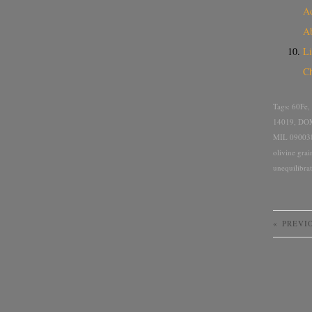
Ad
A
Li
Ch
Tags:
60Fe
,
14019
,
DOM
MIL 09003
olivine grai
unequilibra
«
PREVI