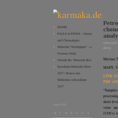
Petro
HOME
chond
FALLS & FINDS – Stories
analy
and Chronologies
02/01/2025
Meteorite “Hocheppan” – a
dating
Forensic Study
Myriam T
Outside the ‘Meteorite Box’
Ensisheim Meteorite Show
MAPS, Ver
2027 / Bourse aux
LINK (
Météorites à Ensisheim
PDF (O
2027
“Samples
processin
short-li
August 2026
veins an
(UOCs) im
M
T
W
T
F
S
S