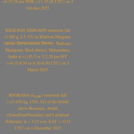
~6:35:28 pm WIB (~11:35:28 UTC) on 5
October 2025
KHALWAT-NIMGAON meteorite fall
(>380 g, L5, S3) in Khalwat-Nimgaon
(खवळट लिमगाव/खालवत लिमगाव), Wadvani,
Majalgaon, Beed district, Maharashtra,
India at ~1.45-2 or 2-2.20 pm IST
(~8:15-8:30 or 8:30-8:50 UTC) on 3
March 2025
BOORAMA (بورما) meteorite fall
(~13.658 kg, CO3, S2) of the bolide
above Boorama, Awdal
(Somaliland/Somalia) and Laylakaal
(Ethiopia) at ~ 3:12 a.m. EAT (~ 0:12
UTC) on 6 December 2023