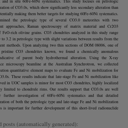
 and in situ 60Fe-60Ni systematics. This study focuses on petrologic
ization of CO3.0s, which show significantly less secondary alteration than
entially making them better targets for studying 60Fe-60Ni systematics.
mined the petrologic type of several CO3.0 meteorites with two
ent approaches, Raman spectroscopy of matrix material and Cr2O3
f FeO-rich olivine grains. CO3 chondrites analyzed in this study range
 to 3.2 in petrologic type with slight variations between results from the
rent methods. Upon analyzing two thin sections of DOM 08006, one of
 pristine CO3 chondrites known, we found a chemically anomalous
indicative of parent body hydrothermal alteration. Using the X-ray
nce microscopy beamline at the Australian Synchrotron, we collected
lution quantitative element maps to evaluate Fe and Ni mobilization for
O3.0s. These results indicate that late-stage Fe and Ni mobilization like
rved in UOC samples is minor for most CO3 chondrites, highly localized
y limited to chondrule rims. Our results support that CO3.0s are well
or further investigation of 60Fe-60Ni systematics and that detailed
ization of both the petrologic type and late-stage Fe and Ni mobilization
s is important for further development of this short-lived radionuclide
d posts (automatically generated):