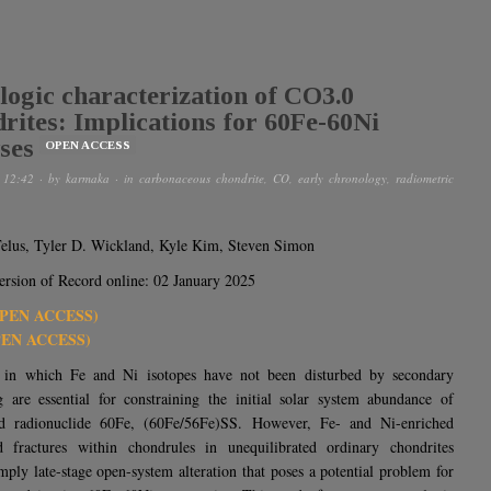
logic characterization of CO3.0
rites: Implications for 60Fe-60Ni
ses
OPEN ACCESS
 12:42
· by
karmaka
· in
carbonaceous chondrite
,
CO
,
early chronology
,
radiometric
elus, Tyler D. Wickland, Kyle Kim, Steven Simon
sion of Record online: 02 January 2025
OPEN ACCESS)
PEN ACCESS)
 in which Fe and Ni isotopes have not been disturbed by secondary
g are essential for constraining the initial solar system abundance of
ved radionuclide 60Fe, (60Fe/56Fe)SS. However, Fe- and Ni-enriched
d fractures within chondrules in unequilibrated ordinary chondrites
ply late-stage open-system alteration that poses a potential problem for