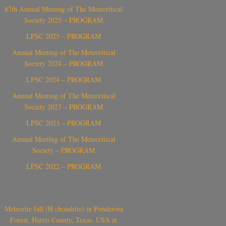
87th Annual Meeting of The Meteoritical
Society 2025 – PROGRAM
LPSC 2025 – PROGRAM
Annual Meeting of The Meteoritical
Society 2024 – PROGRAM
LPSC 2024 – PROGRAM
Annual Meeting of The Meteoritical
Society 2023 – PROGRAM
LPSC 2023 – PROGRAM
Annual Meeting of The Meteoritical
Society – PROGRAM
LPSC 2022 – PROGRAM
Meteorite fall (H chondrite) in Ponderosa
Forest, Harris County, Texas, USA at