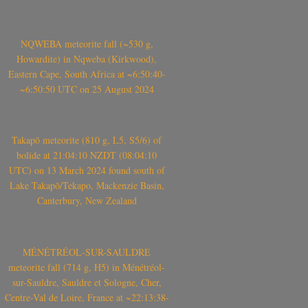
NQWEBA meteorite fall (~530 g,
Howardite) in Nqweba (Kirkwood),
Eastern Cape, South Africa at ~6:50:40-
~6:50:50 UTC on 25 August 2024
Takapō meteorite (810 g, L5, S5/6) of
bolide at 21:04:10 NZDT (08:04:10
UTC) on 13 March 2024 found south of
Lake Takapō/Tekapo, Mackenzie Basin,
Canterbury, New Zealand
MÉNÉTRÉOL-SUR-SAULDRE
meteorite fall (714 g, H5) in Ménétréol-
sur-Sauldre, Sauldre et Sologne, Cher,
Centre-Val de Loire, France at ~22:13:38-