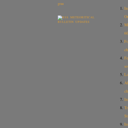
In
Or
METEORITICAL
BULLETIN UPDATES
Mo
60
Fo
ch
Fe
so
L
A
ch
In
Tr
St
Ir