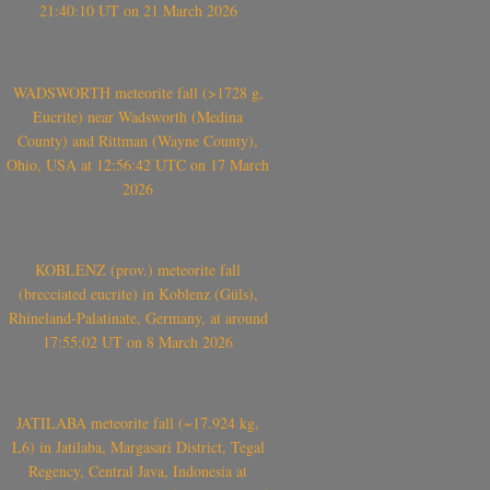
21:40:10 UT on 21 March 2026
WADSWORTH meteorite fall (>1728 g,
Eucrite) near Wadsworth (Medina
County) and Rittman (Wayne County),
Ohio, USA at 12:56:42 UTC on 17 March
2026
KOBLENZ (prov.) meteorite fall
(brecciated eucrite) in Koblenz (Güls),
Rhineland-Palatinate, Germany, at around
17:55:02 UT on 8 March 2026
JATILABA meteorite fall (~17.924 kg,
L6) in Jatilaba, Margasari District, Tegal
Regency, Central Java, Indonesia at