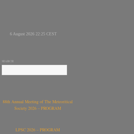
SEARCH
88th Annual Meeting of The Meteoritical
Society 2026 – PROGRAM
LPSC 2026 – PROGRAM