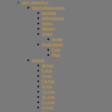
early chronology
planets/planetesimals
accretion
differentiation
Jupiter
Mercury
Saturn
moons
dwarf planets
Ceres
Pluto
asteroid
M-type
L-type
P-type
Ch-type
S-type
Vp-type
Xc-type
Cg-type
A-type