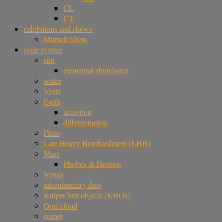
CL
CT
exhibitions and shows
Munich Show
solar system
sun
elemental abundance
water
Vesta
Earth
accretion
differentiation
Pluto
Late Heavy Bombardment (LHB)
Mars
Phobos & Deimos
Venus
interplanetary dust
Kuiper belt objects (KBOs)
Oort cloud
comet