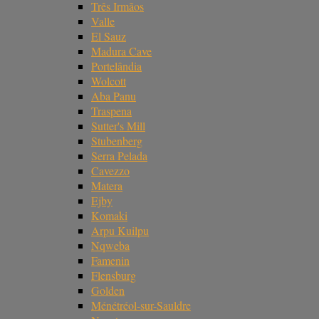
Três Irmãos
Valle
El Sauz
Madura Cave
Portelândia
Wolcott
Aba Panu
Traspena
Sutter's Mill
Stubenberg
Serra Pelada
Cavezzo
Matera
Ejby
Komaki
Arpu Kuilpu
Nqweba
Famenin
Flensburg
Golden
Ménétréol-sur-Sauldre