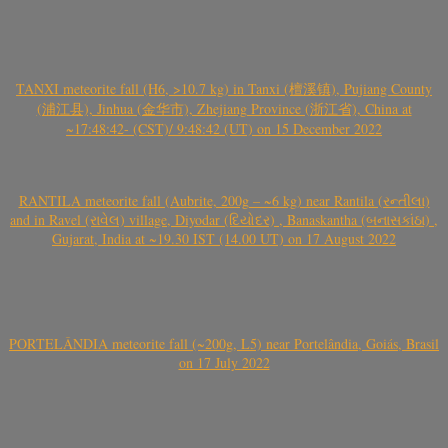
TANXI meteorite fall (H6, >10.7 kg) in Tanxi (檀溪镇), Pujiang County
(浦江县), Jinhua (金华市), Zhejiang Province (浙江省), China at
~17:48:42- (CST)/ 9:48:42 (UT) on 15 December 2022
RANTILA meteorite fall (Aubrite, 200g – ~6 kg) near Rantila (રન્તીલા)
and in Ravel (રાવેલ) village, Diyodar (દિયોદર) , Banaskantha (બનાસકાંઠા) ,
Gujarat, India at ~19.30 IST (14.00 UT) on 17 August 2022
PORTELÂNDIA meteorite fall (~200g, L5) near Portelândia, Goiás, Brasil
on 17 July 2022