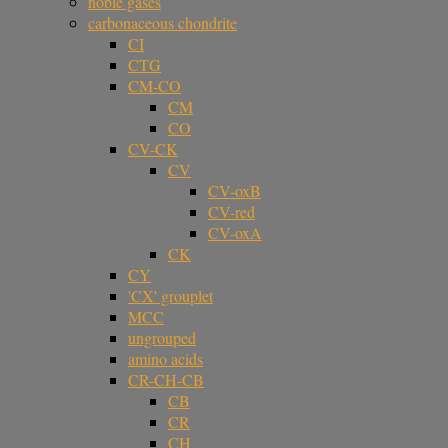
noble gases
carbonaceous chondrite
CI
CTG
CM-CO
CM
CO
CV-CK
CV
CV-oxB
CV-red
CV-oxA
CK
CY
'CX' grouplet
MCC
ungrouped
amino acids
CR-CH-CB
CB
CR
CH