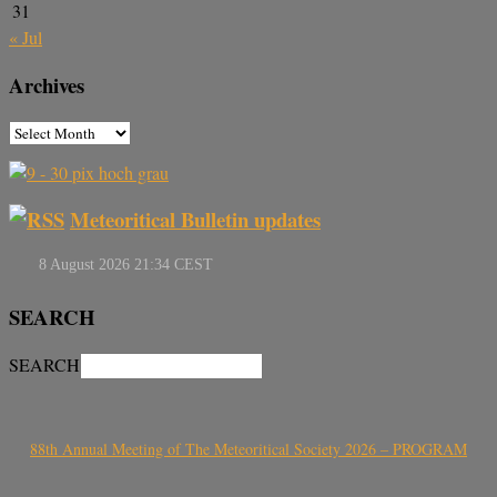
31
« Jul
Archives
Meteoritical Bulletin updates
SEARCH
SEARCH
88th Annual Meeting of The Meteoritical Society 2026 – PROGRAM