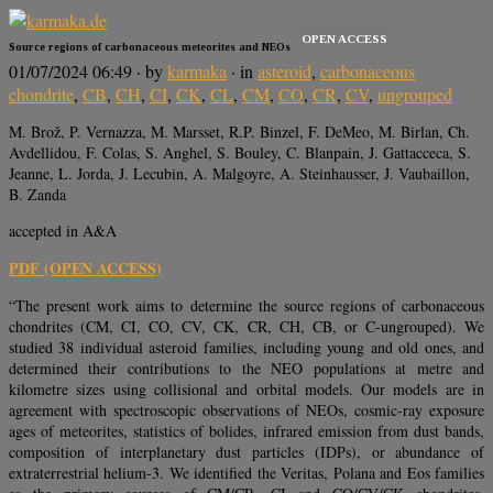
OPEN ACCESS
Source regions of carbonaceous meteorites and NEOs
01/07/2024 06:49
· by
karmaka
· in
asteroid
,
carbonaceous
chondrite
,
CB
,
CH
,
CI
,
CK
,
CL
,
CM
,
CO
,
CR
,
CV
,
ungrouped
M. Brož, P. Vernazza, M. Marsset, R.P. Binzel, F. DeMeo, M. Birlan, Ch.
Avdellidou, F. Colas, S. Anghel, S. Bouley, C. Blanpain, J. Gattacceca, S.
Jeanne, L. Jorda, J. Lecubin, A. Malgoyre, A. Steinhausser, J. Vaubaillon,
B. Zanda
accepted in A&A
PDF (OPEN ACCESS)
“The present work aims to determine the source regions of carbonaceous
chondrites (CM, CI, CO, CV, CK, CR, CH, CB, or C-ungrouped). We
studied 38 individual asteroid families, including young and old ones, and
determined their contributions to the NEO populations at metre and
kilometre sizes using collisional and orbital models. Our models are in
agreement with spectroscopic observations of NEOs, cosmic-ray exposure
ages of meteorites, statistics of bolides, infrared emission from dust bands,
composition of interplanetary dust particles (IDPs), or abundance of
extraterrestrial helium-3. We identified the Veritas, Polana and Eos families