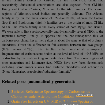
as the primary sources of CM/CR, CI and CO/CV/CK chondrites,
respectively. Substantial contributions are also expected from CM-like
König and CI-like Clarissa, Misa and Hoffmeister families. The source
regions of kilometre-sized bodies are generally different. The Adeona
family is by far the main source of CM-like NEOs, whereas the Polana
(low-i) and Euphrosyne (high-i) families are at the origin of most CI-like
NEOs. The Polana family is the likely source of both Ryugu and Bennu.
We were able to link spectroscopically and dynamically several NEOs to the
Baptistina family. Finally, it appears that the pre-atmospheric flux of
carbonaceous chondrites at metre sizes is about the same as that of ordinary
chondrites. Given the difference in fall statistics between the two groups
(80% versus 4.4%),, this implies either substantial atmospheric
fragmentation of carbonaceous bodies at the level of level of ∼0.5 MPa, or
destruction by thermal cracking and water desorption. The source regions of
most meteorites and kilometre-sized NEOs have now been determined;
including some minor classes like enstatite chondrites and achondrites
(Nysa, Hungaria), acapulcoites/lodranites (Iannini).”
Related posts (automatically generated):
3-micron Reflectance Spectroscopy of Carbonaceous
OPEN ACCESS
Chondrites under Asteroid-like Conditions
Grain Size Effects on UV–MIR (0.2–14μm) Spectra of
OPEN ACCESS