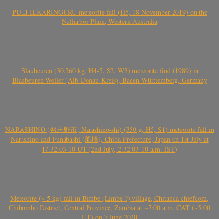
PULI ILKARINGURU meteorite fall (H5, 18 November 2019) on the
Nullarbor Plain, Western Australia
Blaubeuren (30.260 kg, H4-5, S2, W3) meteorite find (1989) in
Blaubeuren-Weiler (Alb-Donau-Kreis), Baden-Württemberg, Germany
NARASHINO (習志野市, Narashino-shi) (350 g, H5, S1) meteorite fall in
Narashino and Funabashi (船橋), Chiba Prefecture, Japan on 1st July at
17.32.03-10 UT (2nd July, 2.32.03-10 a.m. JST)
Meteorite (~ 5 kg) fall in Bimbe (Limbe ?) village, Chitanda chiefdom,
Chibombo District, Central Province, Zambia at ~7:00 a.m. CAT (~5:00
UT) on 7 June 2020