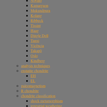
Novato
Kamargaon
Mukundpura
Kolang
Ribbeck
Tissint
Haag
Dingle Dell
Tanxi
Vicência
Takapō
Oslo
Kindberg
analysis techniques
enstatite chondrite
EH
EL
paleomagnetism
R chondrite
chondrite classification
shock metamorphism
terrestrial weathering