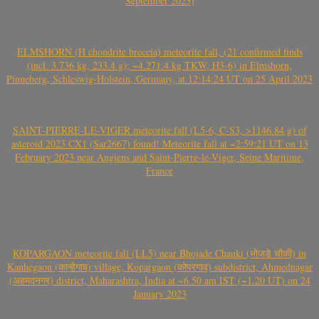
September 2023)
ELMSHORN (H chondrite breccia) meteorite fall, (21 confirmed finds
(incl. 3.736 kg, 233.4 g); ~4.271.4 kg TKW, H3-6) in Elmshorn,
Pinneberg, Schleswig-Holstein, Germany, at 12:14:24 UT on 25 April 2023
SAINT-PIERRE-LE-VIGER meteorite fall (L5-6, C-S3, >1146.84 g) of
asteroid 2023 CX1 (Sar2667) found! Meteorite fall at ~2:59:21 UT on 13
February 2023 near Angiens and Saint-Pierre-le-Viger, Seine Maritime,
France
KOPARGAON meteorite fall (LL5) near Bhojade Chauki (भोजडे चौकी) in
Kanhegaon (कान्हेगाव) village, Kopargaon (कोपरगाव) subdistrict, Ahmednagar
(अहमदनगर) district, Maharashtra, India at ~6.50 am IST (~1.20 UT) on 24
January 2023