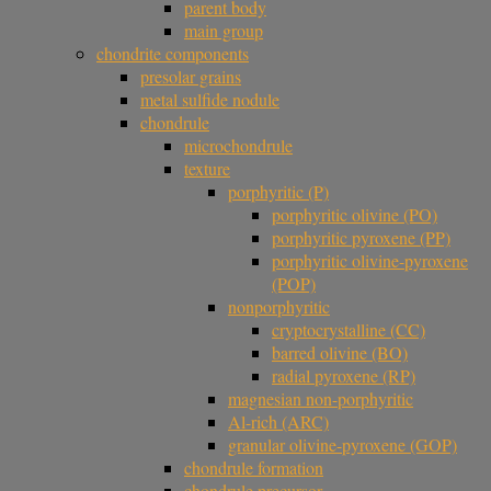
parent body
main group
chondrite components
presolar grains
metal sulfide nodule
chondrule
microchondrule
texture
porphyritic (P)
porphyritic olivine (PO)
porphyritic pyroxene (PP)
porphyritic olivine-pyroxene
(POP)
nonporphyritic
cryptocrystalline (CC)
barred olivine (BO)
radial pyroxene (RP)
magnesian non-porphyritic
Al-rich (ARC)
granular olivine-pyroxene (GOP)
chondrule formation
chondrule precursor