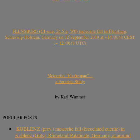
FLENSBURG (C1-ung, 24.5 g, W0) meteorite fall in Flensburg,
Schleswig-Holstein, Germany on 12 September 2019 at ~14:49:48 CEST
(~ 12:49:48 UTC)
Meteorite “Hocheppan” –
a Forensic Study
by Karl Wimmer
POPULAR POSTS
KOBLENZ (prov.) meteorite fall (brecciated eucrite) in
Koblenz (Güls), Rhineland-Palatinate, Germany, at around