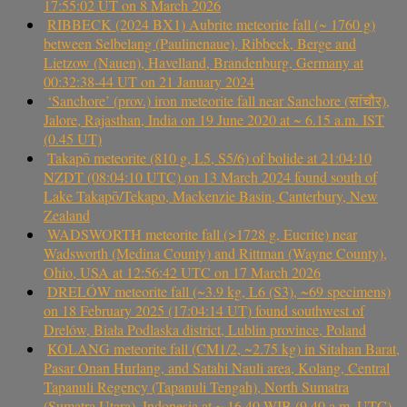
17:55:02 UT on 8 March 2026
RIBBECK (2024 BX1) Aubrite meteorite fall (~ 1760 g)
between Selbelang (Paulinenaue), Ribbeck, Berge and
Lietzow (Nauen), Havelland, Brandenburg, Germany at
00:32:38-44 UT on 21 January 2024
‘Sanchore’ (prov.) iron meteorite fall near Sanchore (सांचौर),
Jalore, Rajasthan, India on 19 June 2020 at ~ 6.15 a.m. IST
(0.45 UT)
Takapō meteorite (810 g, L5, S5/6) of bolide at 21:04:10
NZDT (08:04:10 UTC) on 13 March 2024 found south of
Lake Takapō/Tekapo, Mackenzie Basin, Canterbury, New
Zealand
WADSWORTH meteorite fall (>1728 g, Eucrite) near
Wadsworth (Medina County) and Rittman (Wayne County),
Ohio, USA at 12:56:42 UTC on 17 March 2026
DRELÓW meteorite fall (~3.9 kg, L6 (S3), ~69 specimens)
on 18 February 2025 (17:04:14 UT) found southwest of
Drelów, Biała Podlaska district, Lublin province, Poland
KOLANG meteorite fall (CM1/2, ~2.75 kg) in Sitahan Barat,
Pasar Onan Hurlang, and Satahi Nauli area, Kolang, Central
Tapanuli Regency (Tapanuli Tengah), North Sumatra
(Sumatra Utara), Indonesia at ~ 16.40 WIB (9.40 a.m. UTC)