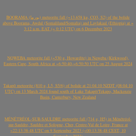
BOORAMA (بورما) meteorite fall (~13.658 kg, CO3, S2) of the bolide
above Boorama, Awdal (Somaliland/Somalia) and Laylakaal (Ethiopia) at ~
3:12 a.m. EAT (~ 0:12 UTC) on 6 December 2023
NQWEBA meteorite fall (~530 g, Howardite) in Nqweba (Kirkwood),
Eastern Cape, South Africa at ~6:50:40-~6:50:50 UTC on 25 August 2024
Takapō meteorite (810 g, L5, S5/6) of bolide at 21:04:10 NZDT (08:04:10
UTC) on 13 March 2024 found south of Lake Takapō/Tekapo, Mackenzie
Basin, Canterbury, New Zealand
MÉNÉTRÉOL-SUR-SAULDRE meteorite fall (714 g, H5) in Ménétréol-
sur-Sauldre, Sauldre et Sologne, Cher, Centre-Val de Loire, France at
~22:13:38-48 UTC on 9 September 2023 (~00:13:38-48 CEST, 10