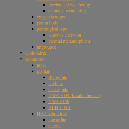
mechanical weathering
chemical weathering
oxygen isotopes
parent body
petrological type
aqueous alteration
thermal metamorphism
ungrouped
G chondrite
achondrite
lunar
martian
shergottite
nakhlite
chassignite
NWA 7034 (basaltic breccia)
NWA 8159
ALH 84001
HED achondrite
howardite
eucrite