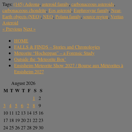
Tags:
(145) Adeona
,
asteroid family
,
carbonaceous asteroids
,
carbonaceous chondrite
,
Eos asteroid
,
Euphrosyne family
,
Near-
Earth objects (NEO)
,
NEO
,
Polana family
,
source region
,
Veritas
Asteroid
«
Previous
Next
»
HOME
FALLS & FINDS – Stories and Chronologies
Meteorite “Hocheppan” – a Forensic Study
Outside the ‘Meteorite Box’
Ensisheim Meteorite Show 2027 / Bourse aux Météorites à
Ensisheim 2027
August 2026
M
T
W
T
F
S
S
1
2
3
4
5
6
7
8
9
10
11
12
13
14
15
16
17
18
19
20
21
22
23
24
25
26
27
28
29
30