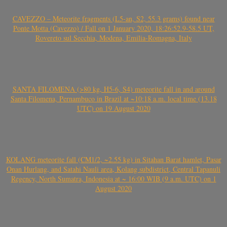
CAVEZZO – Meteorite fragments (L5-an, S2, 55.3 grams) found near
Ponte Motta (Cavezzo) / Fall on 1 January 2020, 18:26:52.9-58.5 UT,
Rovereto sul Secchia, Modena, Emilia-Romagna, Italy
SANTA FILOMENA (>80 kg, H5-6, S4) meteorite fall in and around
Santa Filomena, Pernambuco in Brazil at ~10:18 a.m. local time (13.18
UTC) on 19 August 2020
KOLANG meteorite fall (CM1/2, ~2.55 kg) in Sitahan Barat hamlet, Pasar
Onan Hurlang, and Satahi Nauli area, Kolang subdistrict, Central Tapanuli
Regency, North Sumatra, Indonesia at ~ 16:00 WIB (9 a.m. UTC) on 1
August 2020