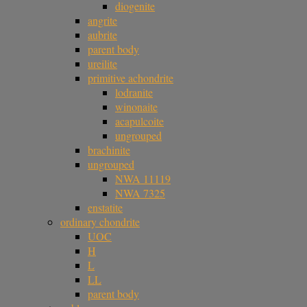
diogenite
angrite
aubrite
parent body
ureilite
primitive achondrite
lodranite
winonaite
acapulcoite
ungrouped
brachinite
ungrouped
NWA 11119
NWA 7325
enstatite
ordinary chondrite
UOC
H
L
LL
parent body