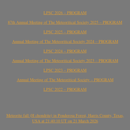
LPSC 2026 – PROGRAM
87th Annual Meeting of The Meteoritical Society 2025 – PROGRAM
LPSC 2025 – PROGRAM
Annual Meeting of The Meteoritical Society 2024 – PROGRAM
LPSC 2024 – PROGRAM
Annual Meeting of The Meteoritical Society 2023 – PROGRAM
LPSC 2023 – PROGRAM
Annual Meeting of The Meteoritical Society – PROGRAM
LPSC 2022 – PROGRAM
Meteorite fall (H chondrite) in Ponderosa Forest, Harris County, Texas,
USA at 21:40:10 UT on 21 March 2026