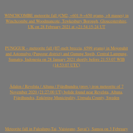
WINCHCOMBE meteorite fall (CM2, ~601.9-~650 grams, >8 masses) in
Winchcombe and Woodmancote, Tewkesbury Borough, Gloucestershire,
UK on 28 February 2021 at ~21:54:15-24 UT
PUNGGUR – meteorite fall (H7-melt breccia, 6599 grams) in Mojopahit
and Astomulyo (Punggur district) and Gunung Sugih, Central Lampung,
Sumatra, Indonesia on 28 January 2021 shortly before 21:53:07 WIB
(14:53:07 UTC)
Ådalen / Revelsta / Altuna / Fjärdhundra (prov.) iron meteorite of 7
November 2020 (21:27:00 UT) bolide found near Revelsta, Altuna,
Fjärdhundra, Enköping Municipality, Uppsala County, Sweden
Meteorite fall in Falealupo-Tai, Vaisigano, Savai’i, Samoa on 3 February