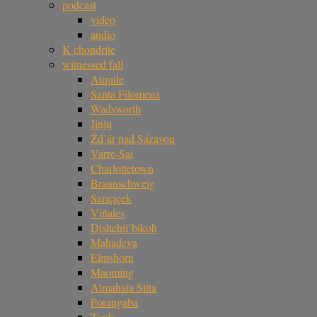
podcast
video
audio
K chondrite
witnessed fall
Aiquile
Santa Filomena
Wadsworth
Jinju
Žd’ár nad Sázavou
Varre-Sai
Charlottetown
Braunschweig
Sarıçiçek
Viñales
Dishchii’bikoh
Mahadeva
Elmshorn
Maoming
Almahata Sitta
Porangaba
Tarda