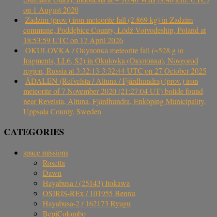
on 1 August 2020
Zadzim (prov.) iron meteorite fall (2.869 kg) in Zadzim
commune, Poddębice County, Łódź Voivodeship, Poland at
18:53:59 UTC on 17 April 2026
OKULOVKA / Окуловка meteorite fall (~528 g in
fragments, LL6, S2) in Okulovka (Окуловка), Novgorod
region, Russia at 3:32:13-3:32:44 UTC on 27 October 2025
ÅDALEN (Refvelsta / Altuna / Fjärdhundra) (prov.) iron
meteorite of 7 November 2020 (21:27:04 UT) bolide found
near Revelsta, Altuna, Fjärdhundra, Enköping Municipality,
Uppsala County, Sweden
CATEGORIES
space missions
Rosetta
Dawn
Hayabusa / (25143) Itokawa
OSIRIS-REx / 101955 Bennu
Hayabusa-2 / 162173 Ryugu
BepiColombo