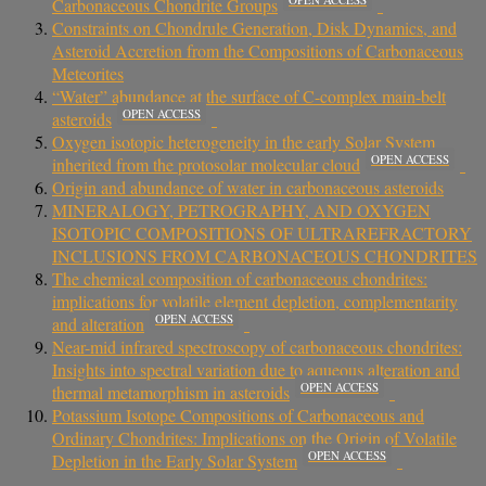
Carbonaceous Chondrite Groups
Constraints on Chondrule Generation, Disk Dynamics, and
Asteroid Accretion from the Compositions of Carbonaceous
Meteorites
“Water” abundance at the surface of C-complex main-belt
OPEN ACCESS
asteroids
Oxygen isotopic heterogeneity in the early Solar System
OPEN ACCESS
inherited from the protosolar molecular cloud
Origin and abundance of water in carbonaceous asteroids
MINERALOGY, PETROGRAPHY, AND OXYGEN
ISOTOPIC COMPOSITIONS OF ULTRAREFRACTORY
INCLUSIONS FROM CARBONACEOUS CHONDRITES
The chemical composition of carbonaceous chondrites:
implications for volatile element depletion, complementarity
OPEN ACCESS
and alteration
Near-mid infrared spectroscopy of carbonaceous chondrites:
Insights into spectral variation due to aqueous alteration and
OPEN ACCESS
thermal metamorphism in asteroids
Potassium Isotope Compositions of Carbonaceous and
Ordinary Chondrites: Implications on the Origin of Volatile
OPEN ACCESS
Depletion in the Early Solar System