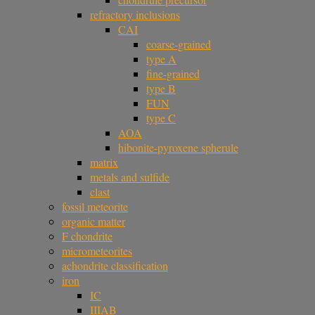
refractory inclusions
CAI
coarse-grained
type A
fine-grained
type B
FUN
type C
AOA
hibonite-pyroxene spherule
matrix
metals and sulfide
clast
fossil meteorite
organic matter
F chondrite
micrometeorites
achondrite classification
iron
IC
IIIAB