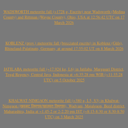
WADSWORTH meteorite fall (>1728 g, Eucrite) near Wadsworth (Medina
County) and Rittman (Wayne County), Ohio, USA at 12:56:42 UTC on 17
March 2026
KOBLENZ (prov.) meteorite fall (brecciated eucrite) in Koblenz (Güls),
Rhineland-Palatinate, Germany, at around 17:55:02 UT on 8 March 2026
JATILABA meteorite fall (~17.924 kg, L6) in Jatilaba, Margasari District,
Tegal Regency, Central Java, Indonesia at ~6:35:28 pm WIB (~11:35:28
UTC) on 5 October 2025
KHALWAT-NIMGAON meteorite fall (>380 g, L5, S3) in Khalwat-
Nimgaon (खवळट लिमगाव/खालवत लिमगाव), Wadvani, Majalgaon, Beed district,
Maharashtra, India at ~1.45-2 or 2-2.20 pm IST (~8:15-8:30 or 8:30-8:50
UTC) on 3 March 2025