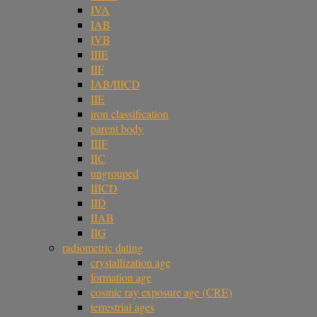
IVA
IAB
IVB
IIIE
IIF
IAB/IIICD
IIE
iron classification
parent body
IIIF
IIC
ungrouped
IIICD
IID
IIAB
IIG
radiometric dating
crystallization age
formation age
cosmic ray exposure age (CRE)
terrestrial ages