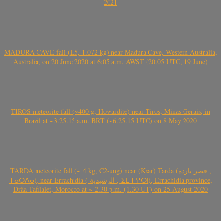
2021
MADURA CAVE fall (L5, 1.072 kg) near Madura Cave, Western Australia,
Australia, on 20 June 2020 at 6:05 a.m. AWST (20.05 UTC, 19 June)
TIROS meteorite fall (~400 g, Howardite) near Tiros, Minas Gerais, in
Brazil at ~3.25.15 a.m. BRT (~6.25.15 UTC) on 8 May 2020
TARDA meteorite fall (~ 4 kg, C2-ung) near (Ksar) Tarda (قصر تاردة ,
ⵜⴰⵔⴷⴰ), near Errachidia ( الرشيدية , ⵉⵎⵜⵖⵔⵏ), Errachidia province,
Drâa-Tafilalet, Morocco at ~ 2.30 p.m. (1.30 UT) on 25 August 2020