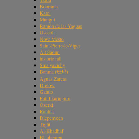
Boorama
Katol
Mangui
Ramón de las Yaguas
Osceola
Novo Mesto
Saint-Pierre-le-Viger
Ait Saoun
historic fall
Smalyavichy
Banma (班玛)
Aguas Zarcas
Drelów
Gatuto
Puli Ilkaringuru
Ozerki
Rantila
Diepenveen
Tiglit
Al-Khadhaf
Blaubeuren