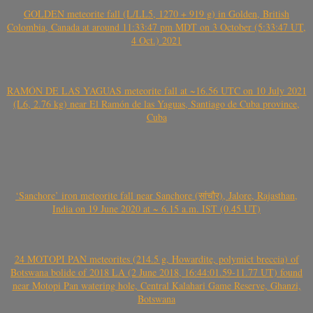
GOLDEN meteorite fall (L/LL5, 1270 + 919 g) in Golden, British
Colombia, Canada at around 11:33:47 pm MDT on 3 October (5:33:47 UT,
4 Oct.) 2021
RAMÓN DE LAS YAGUAS meteorite fall at ~16.56 UTC on 10 July 2021
(L6, 2.76 kg) near El Ramón de las Yaguas, Santiago de Cuba province,
Cuba
‘Sanchore’ iron meteorite fall near Sanchore (सांचौर), Jalore, Rajasthan,
India on 19 June 2020 at ~ 6.15 a.m. IST (0.45 UT)
24 MOTOPI PAN meteorites (214.5 g, Howardite, polymict breccia) of
Botswana bolide of 2018 LA (2 June 2018, 16:44:01.59-11.77 UT) found
near Motopi Pan watering hole, Central Kalahari Game Reserve, Ghanzi,
Botswana