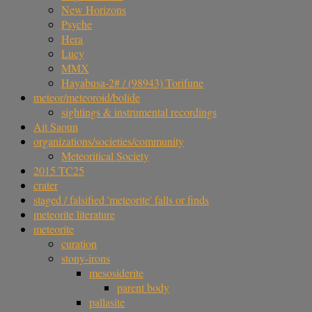
New Horizons
Psyche
Hera
Lucy
MMX
Hayabusa-2# / (98943) Torifune
meteor/meteoroid/bolide
sightings & instrumental recordings
Ait Saoun
organizations/societies/community
Meteoritical Society
2015 TC25
crater
staged / falsified 'meteorite' falls or finds
meteorite literature
meteorite
curation
stony-irons
mesosiderite
parent body
pallasite