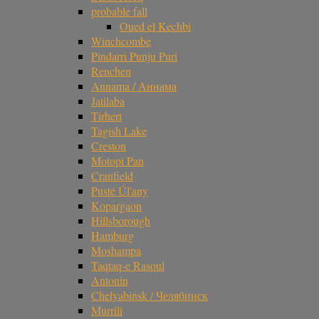
probable fall
Oued el Kechbi
Winchcombe
Pindarri Punju Puri
Renchen
Annama / Аннама
Jatilaba
Tirhert
Tagish Lake
Creston
Motopi Pan
Cranfield
Pusté Úl'any
Kopargaon
Hillsborough
Hamburg
Moshampa
Taqtaq-e Rasoul
Antonin
Chelyabinsk / Челябинск
Murrili