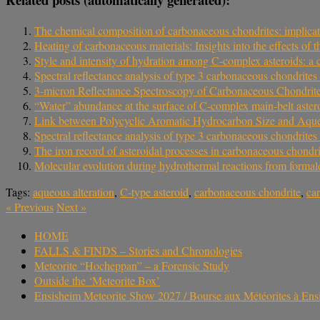
The chemical composition of carbonaceous chondrites: implicati
Heating of carbonaceous materials: Insights into the effects of
Style and intensity of hydration among C-complex asteroids: a
Spectral reflectance analysis of type 3 carbonaceous chondrites 
3-micron Reflectance Spectroscopy of Carbonaceous Chondrite
“Water” abundance at the surface of C-complex main-belt aster
Link between Polycyclic Aromatic Hydrocarbon Size and Aque
Spectral reflectance analysis of type 3 carbonaceous chondrites 
The iron record of asteroidal processes in carbonaceous chondri
Molecular evolution during hydrothermal reactions from formal
Tags:
aqueous alteration
,
C-type asteroid
,
carbonaceous chondrite
,
ca
«
Previous
Next
»
HOME
FALLS & FINDS – Stories and Chronologies
Meteorite “Hocheppan” – a Forensic Study
Outside the ‘Meteorite Box’
Ensisheim Meteorite Show 2027 / Bourse aux Météorites à En