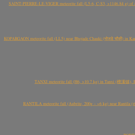
SAINT-PIERRE-LE-VIGER meteorite fall (L5-6, C-S3, >1146.84 g) of aste
KOPARGAON meteorite fall (LL5) near Bhojade Chauki (भोजडे चौकी) in Kanhe
TANXI meteorite fall (H6, >10.7 kg) in Tanxi (檀溪镇),
RANTILA meteorite fall (Aubrite, 200g – ~6 kg) near Rantila (રન