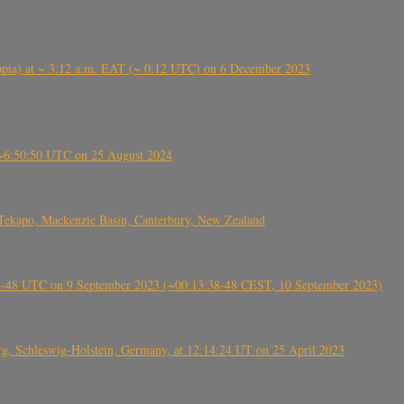
 (Ethiopia) at ~ 3:12 a.m. EAT (~ 0:12 UTC) on 6 December 2023
-~6:50:50 UTC on 25 August 2024
Tekapo, Mackenzie Basin, Canterbury, New Zealand
38-48 UTC on 9 September 2023 (~00:13:38-48 CEST, 10 September 2023)
rg, Schleswig-Holstein, Germany, at 12:14:24 UT on 25 April 2023