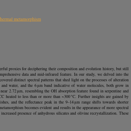
thermal metamorphism
ful proxies for deciphering their composition and evolution history, but still
mprehensive data and mid-infrared feature. In our study, we delved into the
vered distinct spectral patterns that shed light on the processes of alteration
s and water, and the 6 μm band indicative of water molecules, both grow in
es near 2.72 μm, resembling the OH absorption feature found in serpentine and
CC heated to less than or more than ~300 °C. Further insights are gained by
ishes, and the reflectance peak in the 9–14 μm range shifts towards shorter
al metamorphism becomes evident and results in the appearance of more spectral
increased presence of anhydrous silicates and olivine recrystallization. These