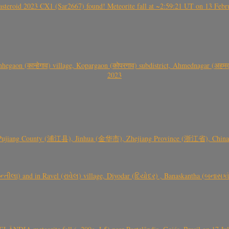
roid 2023 CX1 (Sar2667) found! Meteorite fall at ~2:59:21 UT on 13 Februa
gaon (कान्हेगाव) village, Kopargaon (कोपरगाव) subdistrict, Ahmednagar (अहमदन
2023
 Pujiang County (浦江县), Jinhua (金华市), Zhejiang Province (浙江省), China a
્તીલા) and in Ravel (રાવેલ) village, Diyodar (દિયોદર) , Banaskantha (બનાસકા