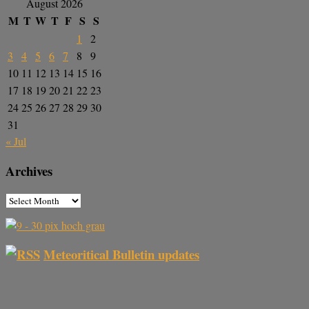
August 2026
M
T
W
T
F
S
S
1
2
3
4
5
6
7
8
9
10
11
12
13
14
15
16
17
18
19
20
21
22
23
24
25
26
27
28
29
30
31
« Jul
Archives
Meteoritical Bulletin updates