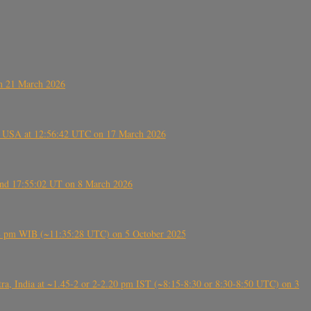
on 21 March 2026
, USA at 12:56:42 UTC on 17 March 2026
ound 17:55:02 UT on 8 March 2026
5:28 pm WIB (~11:35:28 UTC) on 5 October 2025
, India at ~1.45-2 or 2-2.20 pm IST (~8:15-8:30 or 8:30-8:50 UTC) on 3