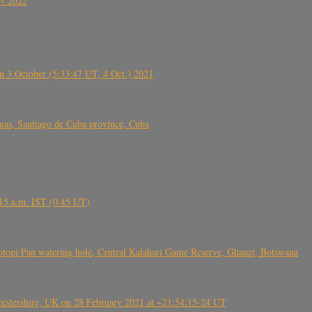
ly 2022
 3 October (5:33:47 UT, 4 Oct.) 2021
s, Santiago de Cuba province, Cuba
6.15 a.m. IST (0.45 UT)
topi Pan watering hole, Central Kalahari Game Reserve, Ghanzi, Botswana
tershire, UK on 28 February 2021 at ~21:54:15-24 UT