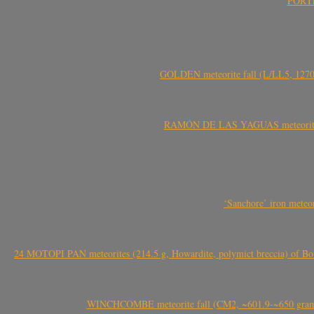
PORTEL
GOLDEN meteorite fall (L/LL5, 1270 
RAMÓN DE LAS YAGUAS meteorite fal
‘Sanchore’ iron meteor
24 MOTOPI PAN meteorites (214.5 g, Howardite, polymict breccia) of Bot
WINCHCOMBE meteorite fall (CM2, ~601.9-~650 grams,