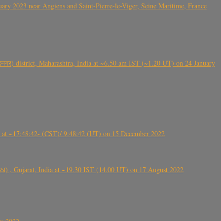
ry 2023 near Angiens and Saint-Pierre-le-Viger, Seine Maritime, France
गर) district, Maharashtra, India at ~6.50 am IST (~1.20 UT) on 24 January
t ~17:48:42- (CST)/ 9:48:42 (UT) on 15 December 2022
ંઠા) , Gujarat, India at ~19.30 IST (14.00 UT) on 17 August 2022