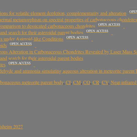
OPE
ons for volatile element depletion, complementarity and alteration
 thermal metamorphism on spectral properties of carbonaceous chondrites
OPEN ACCESS
 comparison to dessicated carbonaceous chondrites
OPEN ACCESS
and search for their asteroidal parent bodies
OPEN ACCESS
s under Asteroid-like Conditions
OPEN ACCESS
oids
ous Alteration in Carbonaceous Chondrites Revealed by Laser Mass S
and search for their asteroidal parent bodies
OPEN ACCESS
tes
dehyde and ammonia simulating aqueous alteration in meteorite parent 
rbonaceous meteorite parent body
,
CI
,
CM
,
CO
,
CR
,
CV
,
Near-infrared
sisheim 2027