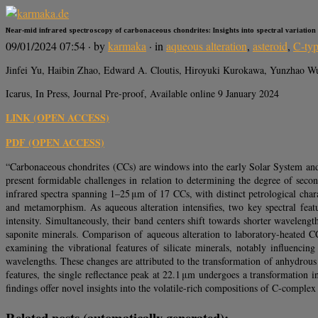
Near-mid infrared spectroscopy of carbonaceous chondrites: Insights into spectral variatio
09/01/2024 07:54
· by
karmaka
· in
aqueous alteration
,
asteroid
,
C-ty
Jinfei Yu, Haibin Zhao, Edward A. Cloutis, Hiroyuki Kurokawa, Yunzhao W
Icarus, In Press, Journal Pre-proof, Available online 9 January 2024
LINK (OPEN ACCESS)
PDF (OPEN ACCESS)
“Carbonaceous chondrites (CCs) are windows into the early Solar System and th
present formidable challenges in relation to determining the degree of sec
infrared spectra spanning 1–25 μm of 17 CCs, with distinct petrological charac
and metamorphism. As aqueous alteration intensifies, two key spectral fea
intensity. Simultaneously, their band centers shift towards shorter waveleng
saponite minerals. Comparison of aqueous alteration to laboratory-heated C
examining the vibrational features of silicate minerals, notably influenci
wavelengths. These changes are attributed to the transformation of anhydrous 
features, the single reflectance peak at 22.1 μm undergoes a transformation i
findings offer novel insights into the volatile-rich compositions of C-complex 
Related posts (automatically generated):