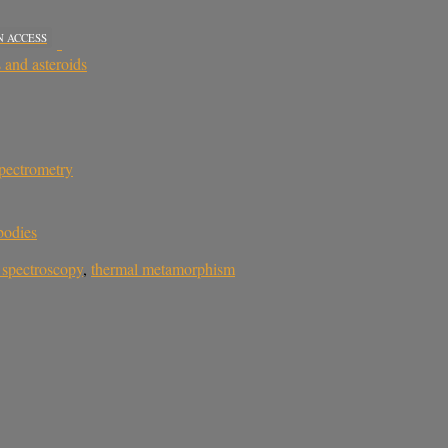
N ACCESS
 and asteroids
pectrometry
bodies
 spectroscopy
,
thermal metamorphism