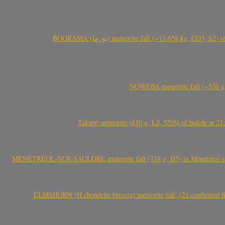
BOORAMA (بورما) meteorite fall (~13.658 kg
NQWEBA meteorite fall (~530 g,
Takapō meteorite (810 g, L5, S5/6) of bolide at
MÉNÉTRÉOL-SUR-SAULDRE meteorite fall (714 g, H5) in Ménétréol-sur-S
ELMSHORN (H chondrite breccia) meteorite fall, (21 confirmed fi