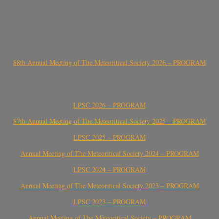
88th Annual Meeting of The Meteoritical Society 2026 – PROGRAM
LPSC 2026 – PROGRAM
87th Annual Meeting of The Meteoritical Society 2025 – PROGRAM
LPSC 2025 – PROGRAM
Annual Meeting of The Meteoritical Society 2024 – PROGRAM
LPSC 2024 – PROGRAM
Annual Meeting of The Meteoritical Society 2023 – PROGRAM
LPSC 2023 – PROGRAM
Annual Meeting of The Meteoritical Society – PROGRAM