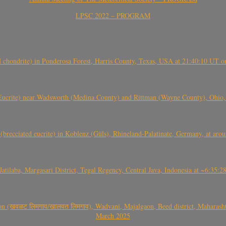
LPSC 2022 – PROGRAM
(H chondrite) in Ponderosa Forest, Harris County, Texas, USA at 21:40:10 UT 
crite) near Wadsworth (Medina County) and Rittman (Wayne County), Ohio
(brecciated eucrite) in Koblenz (Güls), Rhineland-Palatinate, Germany, at ar
Jatilaba, Margasari District, Tegal Regency, Central Java, Indonesia at ~6:3
वळट लिमगाव/खालवत लिमगाव), Wadvani, Majalgaon, Beed district, Maharashtra
March 2025