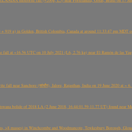
ÂNDIA meteorite fall (~200g, L5) near Portelândia, Goiás, Brasil on 17 Ju
+ 919 g) in Golden, British Colombia, Canada at around 11:33:47 pm MDT on
l at ~16.56 UTC on 10 July 2021 (L6, 2.76 kg) near El Ramón de las Yagua
ite fall near Sanchore (सांचौर), Jalore, Rajasthan, India on 19 June 2020 at ~ 
swana bolide of 2018 LA (2 June 2018, 16:44:01.59-11.77 UT) found near Mo
 >8 masses) in Winchcombe and Woodmancote, Tewkesbury Borough, Glouces