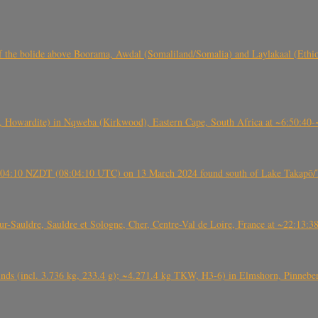
, CO3, S2) of the bolide above Boorama, Awdal (Somaliland/Somalia) and Laylakaal
 Howardite) in Nqweba (Kirkwood), Eastern Cape, South Africa at ~6:50:40
 21:04:10 NZDT (08:04:10 UTC) on 13 March 2024 found south of Lake Takapō/
auldre, Sauldre et Sologne, Cher, Centre-Val de Loire, France at ~22:13:
nds (incl. 3.736 kg, 233.4 g); ~4.271.4 kg TKW, H3-6) in Elmshorn, Pinnebe