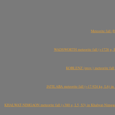
Meteorite fall 
WADSWORTH meteorite fall (>1728 g, Eu
KOBLENZ (prov.) meteorite fall 
JATILABA meteorite fall (~17.924 kg, L6) in 
KHALWAT-NIMGAON meteorite fall (>380 g, L5, S3) in Khalwat-Nimgaon (ख