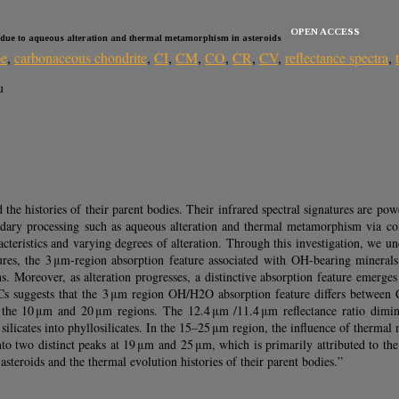
OPEN ACCESS
n due to aqueous alteration and thermal metamorphism in asteroids
pe
,
carbonaceous chondrite
,
CI
,
CM
,
CO
,
CR
,
CV
,
reflectance spectra
,
u
e histories of their parent bodies. Their infrared spectral signatures are power
ondary processing such as aqueous alteration and thermal metamorphism via co
teristics and varying degrees of alteration. Through this investigation, we unco
tures, the 3 μm-region absorption feature associated with OH-bearing mineral
ths. Moreover, as alteration progresses, a distinctive absorption feature emerg
Cs suggests that the 3 μm region OH/H2O absorption feature differs between 
ng the 10 μm and 20 μm regions. The 12.4 μm /11.4 μm reflectance ratio dimin
silicates into phyllosilicates. In the 15–25 μm region, the influence of therm
nto two distinct peaks at 19 μm and 25 μm, which is primarily attributed to the 
asteroids and the thermal evolution histories of their parent bodies.”