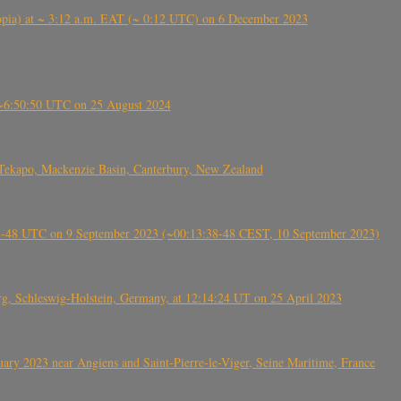
 (Ethiopia) at ~ 3:12 a.m. EAT (~ 0:12 UTC) on 6 December 2023
-~6:50:50 UTC on 25 August 2024
Tekapo, Mackenzie Basin, Canterbury, New Zealand
38-48 UTC on 9 September 2023 (~00:13:38-48 CEST, 10 September 2023)
rg, Schleswig-Holstein, Germany, at 12:14:24 UT on 25 April 2023
ry 2023 near Angiens and Saint-Pierre-le-Viger, Seine Maritime, France