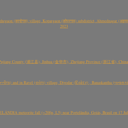
gaon (कान्हेगाव) village, Kopargaon (कोपरगाव) subdistrict, Ahmednagar (अहमदन
2023
 Pujiang County (浦江县), Jinhua (金华市), Zhejiang Province (浙江省), China a
્તીલા) and in Ravel (રાવેલ) village, Diyodar (દિયોદર) , Banaskantha (બનાસકા
ÂNDIA meteorite fall (~200g, L5) near Portelândia, Goiás, Brasil on 17 Ju