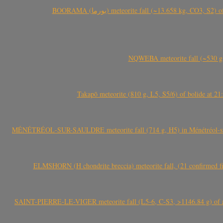
BOORAMA (بورما) meteorite fall (~13.658 kg
NQWEBA meteorite fall (~530 g,
Takapō meteorite (810 g, L5, S5/6) of bolide at
MÉNÉTRÉOL-SUR-SAULDRE meteorite fall (714 g, H5) in Ménétréol-sur-S
ELMSHORN (H chondrite breccia) meteorite fall, (21 confirmed fi
SAINT-PIERRE-LE-VIGER meteorite fall (L5-6, C-S3, >1146.84 g) of aste