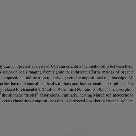
m
ly Earth. Spectral analysis of CCs can establish the relationship between them
a series of coals ranging from lignite to anthracite (Earth analogs of organic
compositional information to derive spectral–compositional relationships. All
orites have obvious aliphatic absorptions and lack aromatic absorptions. The
y related to elemental H/C ratio. When the H/C ratio is >0.55, the absorption
 the aliphatic “triplet” absorptions. Similarly, heating Murchison meteorite to
rbonaceous chondrites compositions) that experienced low thermal metamorphism