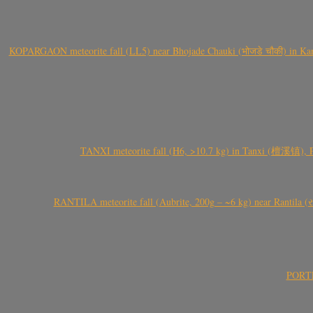
KOPARGAON meteorite fall (LL5) near Bhojade Chauki (भोजडे चौकी) in Kanhe
TANXI meteorite fall (H6, >10.7 kg) in Tanxi (檀溪镇),
RANTILA meteorite fall (Aubrite, 200g – ~6 kg) near Rantila (રન
PORTEL