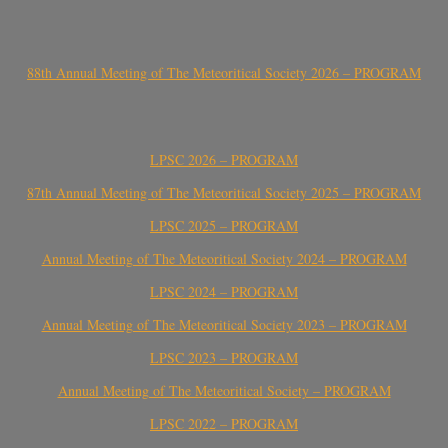
88th Annual Meeting of The Meteoritical Society 2026 – PROGRAM
LPSC 2026 – PROGRAM
87th Annual Meeting of The Meteoritical Society 2025 – PROGRAM
LPSC 2025 – PROGRAM
Annual Meeting of The Meteoritical Society 2024 – PROGRAM
LPSC 2024 – PROGRAM
Annual Meeting of The Meteoritical Society 2023 – PROGRAM
LPSC 2023 – PROGRAM
Annual Meeting of The Meteoritical Society – PROGRAM
LPSC 2022 – PROGRAM