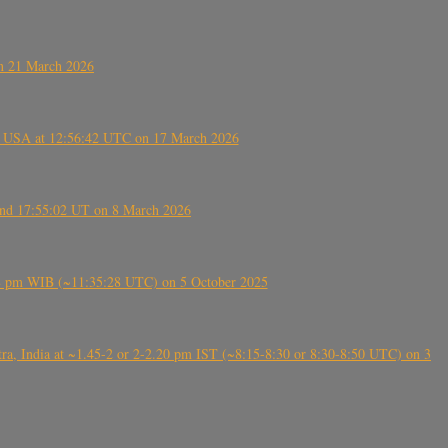
on 21 March 2026
, USA at 12:56:42 UTC on 17 March 2026
ound 17:55:02 UT on 8 March 2026
5:28 pm WIB (~11:35:28 UTC) on 5 October 2025
, India at ~1.45-2 or 2-2.20 pm IST (~8:15-8:30 or 8:30-8:50 UTC) on 3