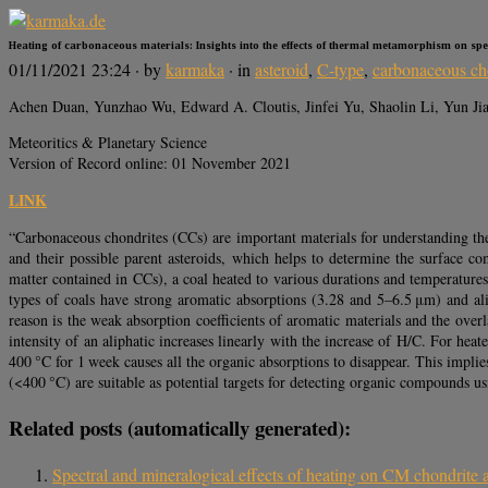
Heating of carbonaceous materials: Insights into the effects of thermal metamorphism on sp
01/11/2021 23:24
· by
karmaka
· in
asteroid
,
C-type
,
carbonaceous ch
Achen Duan, Yunzhao Wu, Edward A. Cloutis, Jinfei Yu, Shaolin Li, Yun Ji
Meteoritics & Planetary Science
Version of Record online: 01 November 2021
LINK
“Carbonaceous chondrites (CCs) are important materials for understanding the 
and their possible parent asteroids, which helps to determine the surface com
matter contained in CCs), a coal heated to various durations and temperature
types of coals have strong aromatic absorptions (3.28 and 5–6.5 μm) and ali
reason is the weak absorption coefficients of aromatic materials and the ove
intensity of an aliphatic increases linearly with the increase of H/C. For hea
400 °C for 1 week causes all the organic absorptions to disappear. This impl
(<400 °C) are suitable as potential targets for detecting organic compounds us
Related posts (automatically generated):
Spectral and mineralogical effects of heating on CM chondrite a