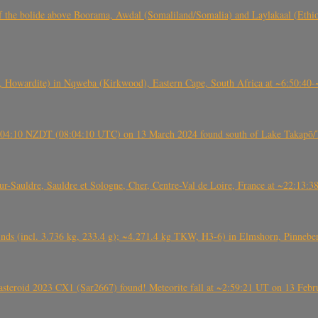
, CO3, S2) of the bolide above Boorama, Awdal (Somaliland/Somalia) and Laylakaal
 Howardite) in Nqweba (Kirkwood), Eastern Cape, South Africa at ~6:50:40
 21:04:10 NZDT (08:04:10 UTC) on 13 March 2024 found south of Lake Takapō/
auldre, Sauldre et Sologne, Cher, Centre-Val de Loire, France at ~22:13:
nds (incl. 3.736 kg, 233.4 g); ~4.271.4 kg TKW, H3-6) in Elmshorn, Pinnebe
roid 2023 CX1 (Sar2667) found! Meteorite fall at ~2:59:21 UT on 13 Februa