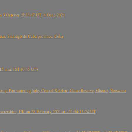
 3 October (5:33:47 UT, 4 Oct.) 2021
s, Santiago de Cuba province, Cuba
6.15 a.m. IST (0.45 UT)
topi Pan watering hole, Central Kalahari Game Reserve, Ghanzi, Botswana
tershire, UK on 28 February 2021 at ~21:54:15-24 UT