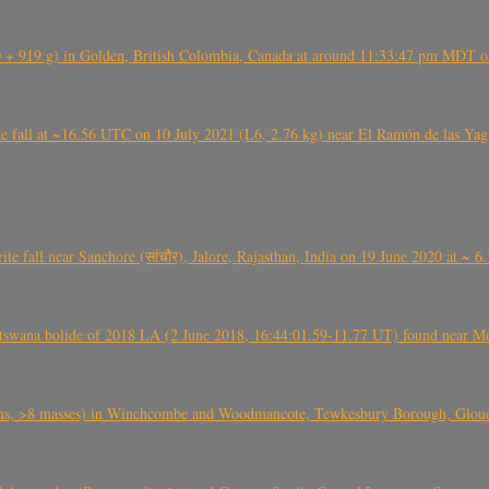
+ 919 g) in Golden, British Colombia, Canada at around 11:33:47 pm MDT on
l at ~16.56 UTC on 10 July 2021 (L6, 2.76 kg) near El Ramón de las Yagua
ite fall near Sanchore (सांचौर), Jalore, Rajasthan, India on 19 June 2020 at ~ 
swana bolide of 2018 LA (2 June 2018, 16:44:01.59-11.77 UT) found near Mo
 >8 masses) in Winchcombe and Woodmancote, Tewkesbury Borough, Glouces