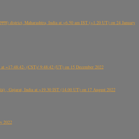
गर) district, Maharashtra, India at ~6.50 am IST (~1.20 UT) on 24 January
t ~17:48:42- (CST)/ 9:48:42 (UT) on 15 December 2022
ંઠા) , Gujarat, India at ~19.30 IST (14.00 UT) on 17 August 2022
ly 2022