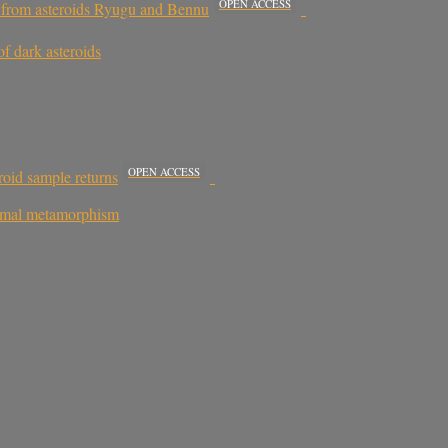
OPEN ACCESS
n from asteroids Ryugu and Bennu
f dark asteroids
OPEN ACCESS
roid sample returns
rmal metamorphism