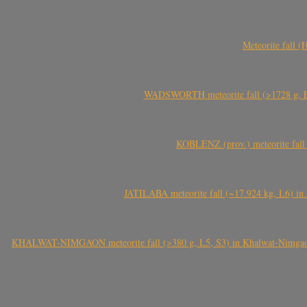
Meteorite fall 
WADSWORTH meteorite fall (>1728 g, Eu
KOBLENZ (prov.) meteorite fall 
JATILABA meteorite fall (~17.924 kg, L6) in 
KHALWAT-NIMGAON meteorite fall (>380 g, L5, S3) in Khalwat-Nimgaon (ख