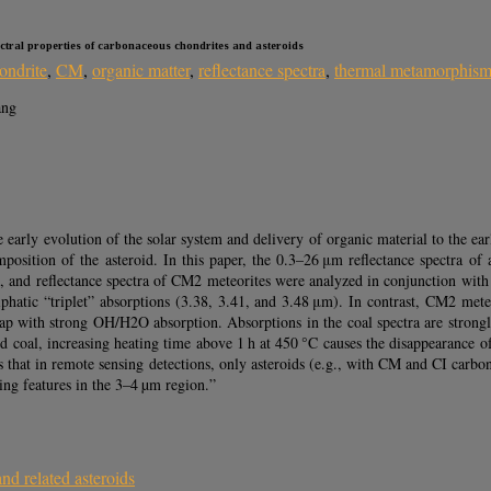
ectral properties of carbonaceous chondrites and asteroids
ondrite
,
CM
,
organic matter
,
reflectance spectra
,
thermal metamorphis
ang
early evolution of the solar system and delivery of organic material to the ear
position of the asteroid. In this paper, the 0.3–26 μm reflectance spectra of 
s, and reflectance spectra of CM2 meteorites were analyzed in conjunction with 
phatic “triplet” absorptions (3.38, 3.41, and 3.48 μm). In contrast, CM2 mete
rlap with strong OH/H2O absorption. Absorptions in the coal spectra are strongl
ted coal, increasing heating time above 1 h at 450 °C causes the disappearance of
ies that in remote sensing detections, only asteroids (e.g., with CM and CI ca
ing features in the 3–4 µm region.”
nd related asteroids