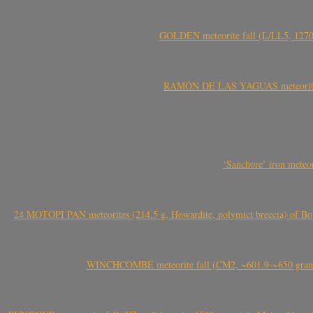
GOLDEN meteorite fall (L/LL5, 1270 
RAMÓN DE LAS YAGUAS meteorite fal
‘Sanchore’ iron meteor
24 MOTOPI PAN meteorites (214.5 g, Howardite, polymict breccia) of Bot
WINCHCOMBE meteorite fall (CM2, ~601.9-~650 grams,