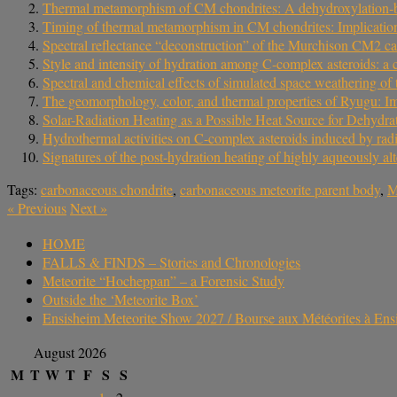
Thermal metamorphism of CM chondrites: A dehydroxylation‐ba
Timing of thermal metamorphism in CM chondrites: Implication
Spectral reflectance “deconstruction” of the Murchison CM2 car
Style and intensity of hydration among C-complex asteroids: a
Spectral and chemical effects of simulated space weathering 
The geomorphology, color, and thermal properties of Ryugu: Im
Solar-Radiation Heating as a Possible Heat Source for Dehydr
Hydrothermal activities on C-complex asteroids induced by radi
Signatures of the post-hydration heating of highly aqueously al
Tags:
carbonaceous chondrite
,
carbonaceous meteorite parent body
,
M
«
Previous
Next
»
HOME
FALLS & FINDS – Stories and Chronologies
Meteorite “Hocheppan” – a Forensic Study
Outside the ‘Meteorite Box’
Ensisheim Meteorite Show 2027 / Bourse aux Météorites à En
August 2026
M
T
W
T
F
S
S