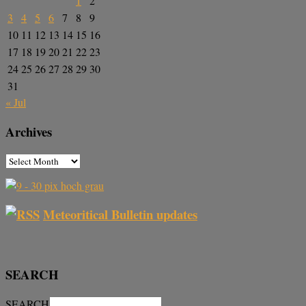
1
2
3
4
5
6
7
8
9
10
11
12
13
14
15
16
17
18
19
20
21
22
23
24
25
26
27
28
29
30
31
« Jul
Archives
Meteoritical Bulletin updates
SEARCH
SEARCH