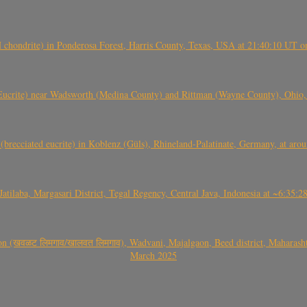
(H chondrite) in Ponderosa Forest, Harris County, Texas, USA at 21:40:10 UT 
crite) near Wadsworth (Medina County) and Rittman (Wayne County), Ohio
(brecciated eucrite) in Koblenz (Güls), Rhineland-Palatinate, Germany, at ar
Jatilaba, Margasari District, Tegal Regency, Central Java, Indonesia at ~6:3
वळट लिमगाव/खालवत लिमगाव), Wadvani, Majalgaon, Beed district, Maharashtra
March 2025