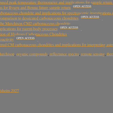
sed peak‐temperature thermometer and implications for sample retur
OPEN ACCESS
s for Ryugu and Bennu future sample return
bonaceous chondrite and implications for spectroscopic investigations o
OPEN ACCESS
 comparison to dessicated carbonaceous chondrites
of the Murchison CM2 carbonaceous chondrite
OPEN ACCESS
plications for parent-body processes
ation of Hydrous Carbonaceous Chondrites
OPEN ACCESS
oactivity
tered CM carbonaceous chondrites and implications for interpreting aste
urchison
,
organic compounds
,
reflectance spectra
,
remote sensing
,
the
sisheim 2027