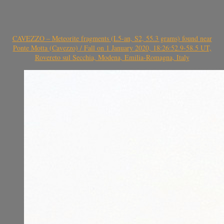
CAVEZZO – Meteorite fragments (L5-an, S2, 55.3 grams) found near
Ponte Motta (Cavezzo) / Fall on 1 January 2020, 18:26:52.9-58.5 UT,
Rovereto sul Secchia, Modena, Emilia-Romagna, Italy