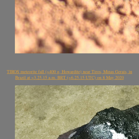
TIROS meteorite fall (~400 g, Howardite) near Tiros, Minas Gerais, in
Brazil at ~3.25.15 a.m. BRT (~6.25.15 UTC) on 8 May 2020