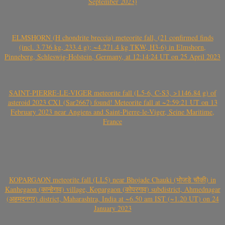
September 2023)
ELMSHORN (H chondrite breccia) meteorite fall, (21 confirmed finds
(incl. 3.736 kg, 233.4 g); ~4.271.4 kg TKW, H3-6) in Elmshorn,
Pinneberg, Schleswig-Holstein, Germany, at 12:14:24 UT on 25 April 2023
SAINT-PIERRE-LE-VIGER meteorite fall (L5-6, C-S3, >1146.84 g) of
asteroid 2023 CX1 (Sar2667) found! Meteorite fall at ~2:59:21 UT on 13
February 2023 near Angiens and Saint-Pierre-le-Viger, Seine Maritime,
France
KOPARGAON meteorite fall (LL5) near Bhojade Chauki (भोजडे चौकी) in
Kanhegaon (कान्हेगाव) village, Kopargaon (कोपरगाव) subdistrict, Ahmednagar
(अहमदनगर) district, Maharashtra, India at ~6.50 am IST (~1.20 UT) on 24
January 2023