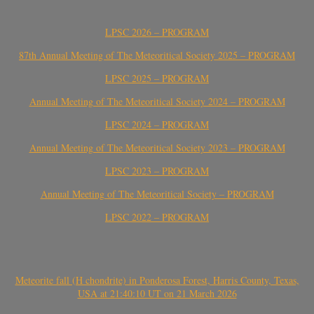
LPSC 2026 – PROGRAM
87th Annual Meeting of The Meteoritical Society 2025 – PROGRAM
LPSC 2025 – PROGRAM
Annual Meeting of The Meteoritical Society 2024 – PROGRAM
LPSC 2024 – PROGRAM
Annual Meeting of The Meteoritical Society 2023 – PROGRAM
LPSC 2023 – PROGRAM
Annual Meeting of The Meteoritical Society – PROGRAM
LPSC 2022 – PROGRAM
Meteorite fall (H chondrite) in Ponderosa Forest, Harris County, Texas,
USA at 21:40:10 UT on 21 March 2026