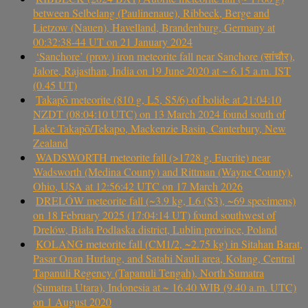
between Selbelang (Paulinenaue), Ribbeck, Berge and
Lietzow (Nauen), Havelland, Brandenburg, Germany at
00:32:38-44 UT on 21 January 2024
‘Sanchore’ (prov.) iron meteorite fall near Sanchore (सांचौर),
Jalore, Rajasthan, India on 19 June 2020 at ~ 6.15 a.m. IST
(0.45 UT)
Takapō meteorite (810 g, L5, S5/6) of bolide at 21:04:10
NZDT (08:04:10 UTC) on 13 March 2024 found south of
Lake Takapō/Tekapo, Mackenzie Basin, Canterbury, New
Zealand
WADSWORTH meteorite fall (>1728 g, Eucrite) near
Wadsworth (Medina County) and Rittman (Wayne County),
Ohio, USA at 12:56:42 UTC on 17 March 2026
DRELÓW meteorite fall (~3.9 kg, L6 (S3), ~69 specimens)
on 18 February 2025 (17:04:14 UT) found southwest of
Drelów, Biała Podlaska district, Lublin province, Poland
KOLANG meteorite fall (CM1/2, ~2.75 kg) in Sitahan Barat,
Pasar Onan Hurlang, and Satahi Nauli area, Kolang, Central
Tapanuli Regency (Tapanuli Tengah), North Sumatra
(Sumatra Utara), Indonesia at ~ 16.40 WIB (9.40 a.m. UTC)
on 1 August 2020