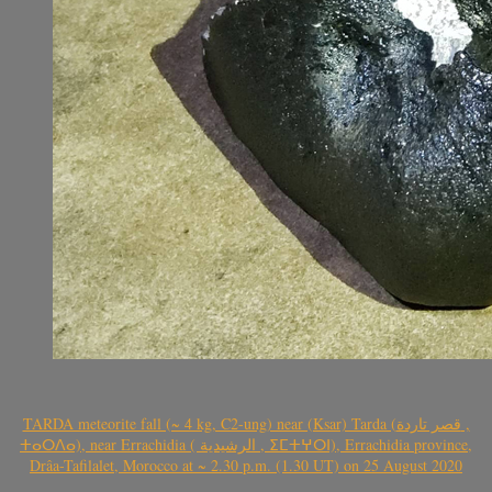
TARDA meteorite fall (~ 4 kg, C2-ung) near (Ksar) Tarda (قصر تاردة ,
ⵜⴰⵔⴷⴰ), near Errachidia ( الرشيدية , ⵉⵎⵜⵖⵔⵏ), Errachidia province,
Drâa-Tafilalet, Morocco at ~ 2.30 p.m. (1.30 UT) on 25 August 2020