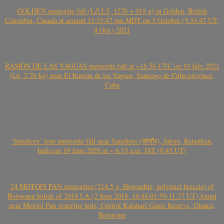
GOLDEN meteorite fall (L/LL5, 1270 + 919 g) in Golden, British
Colombia, Canada at around 11:33:47 pm MDT on 3 October (5:33:47 UT,
4 Oct.) 2021
RAMÓN DE LAS YAGUAS meteorite fall at ~16.56 UTC on 10 July 2021
(L6, 2.76 kg) near El Ramón de las Yaguas, Santiago de Cuba province,
Cuba
‘Sanchore’ iron meteorite fall near Sanchore (सांचौर), Jalore, Rajasthan,
India on 19 June 2020 at ~ 6.15 a.m. IST (0.45 UT)
24 MOTOPI PAN meteorites (214.5 g, Howardite, polymict breccia) of
Botswana bolide of 2018 LA (2 June 2018, 16:44:01.59-11.77 UT) found
near Motopi Pan watering hole, Central Kalahari Game Reserve, Ghanzi,
Botswana