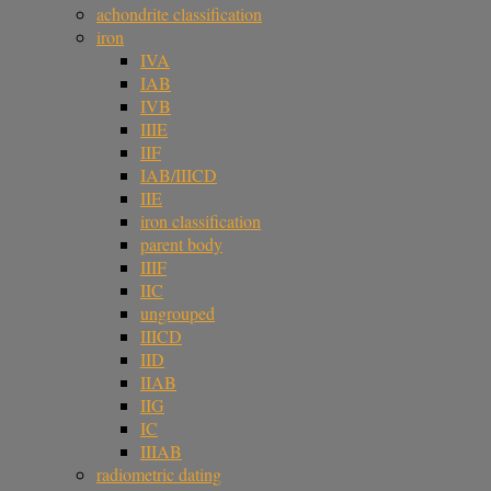
achondrite classification
iron
IVA
IAB
IVB
IIIE
IIF
IAB/IIICD
IIE
iron classification
parent body
IIIF
IIC
ungrouped
IIICD
IID
IIAB
IIG
IC
IIIAB
radiometric dating