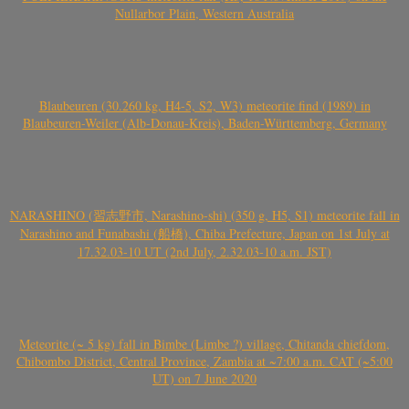
Nullarbor Plain, Western Australia
Blaubeuren (30.260 kg, H4-5, S2, W3) meteorite find (1989) in
Blaubeuren-Weiler (Alb-Donau-Kreis), Baden-Württemberg, Germany
NARASHINO (習志野市, Narashino-shi) (350 g, H5, S1) meteorite fall in
Narashino and Funabashi (船橋), Chiba Prefecture, Japan on 1st July at
17.32.03-10 UT (2nd July, 2.32.03-10 a.m. JST)
Meteorite (~ 5 kg) fall in Bimbe (Limbe ?) village, Chitanda chiefdom,
Chibombo District, Central Province, Zambia at ~7:00 a.m. CAT (~5:00
UT) on 7 June 2020