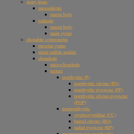
stony-irons
mesosiderite
parent body
pallasite
parent body
main group
chondrite components
presolar grains
metal sulfide nodule
chondrule
microchondrule
texture
porphyritic (P)
porphyritic olivine (PO)
porphyritic pyroxene (PP)
porphyritic olivine-pyroxene
(POP)
nonporphyritic
cryptocrystalline (CC)
barred olivine (BO)
radial pyroxene (RP)
magnesian non-porphyritic