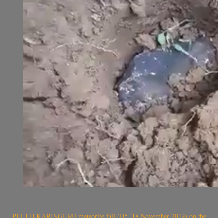
PULI ILKARINGURU meteorite fall (H5, 18 November 2019) on the