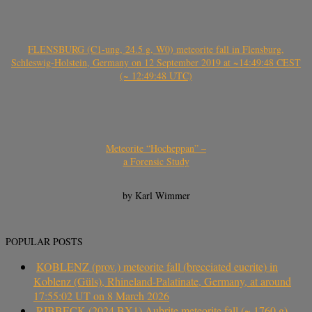
FLENSBURG (C1-ung, 24.5 g, W0) meteorite fall in Flensburg,
Schleswig-Holstein, Germany on 12 September 2019 at ~14:49:48 CEST
(~ 12:49:48 UTC)
Meteorite “Hocheppan” –
a Forensic Study
by Karl Wimmer
POPULAR POSTS
KOBLENZ (prov.) meteorite fall (brecciated eucrite) in
Koblenz (Güls), Rhineland-Palatinate, Germany, at around
17:55:02 UT on 8 March 2026
RIBBECK (2024 BX1) Aubrite meteorite fall (~ 1760 g)