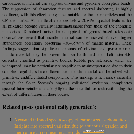
carbonaceous material can suppress olivine and pyroxene absorption bands.
The suppression of absorption features and spectral darkening is highly
nonlinear, with this effect being most notable for the finer particles and the
CM chondrites. At mantle abundances below 20 wt%, spectral features for
all mixtures become virtually indistinguishable from those of the chondrite
meteorites. Simulated noise levels typical of ground-based telescopic
observations reveal that mantle material can be masked at even higher
abundances, potentially obscuring ~30–65 wt% of mantle material. These
findings suggest that significant amounts of olivine- and pyroxene-rich
mantle material may be present in near-Earth and main-belt asteroids,
currently classified as primitive bodies. Rubble pile asteroids, which are
widespread, may be particularly susceptible to misinterpretation due to their
complex regolith, where differentiated mantle material can be mixed with
primitive, undifferentiated components. This mixing, which arises naturally
through the Solar System’s ongoing collisional evolution, complicates
spectral interpretations and highlights the potential for underestimating the
extent of differentiation in these bodies.”
Related posts (automatically generated):
Near-mid infrared spectroscopy of carbonaceous chondrites:
Insights into spectral variation due to aqueous alteration and
OPEN ACCESS
thermal metamorphism in asteroids