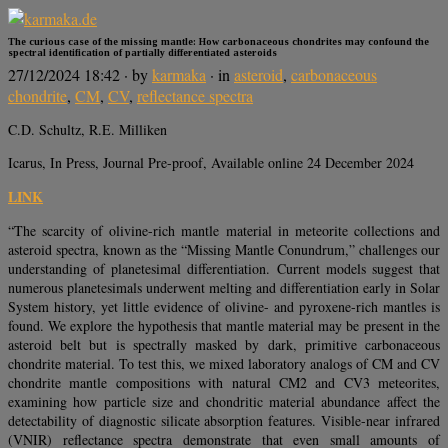
The curious case of the missing mantle: How carbonaceous chondrites may confound the
spectral identification of partially differentiated asteroids
27/12/2024 18:42
· by
karmaka
· in
asteroid
,
carbonaceous
chondrite
,
CM
,
CV
,
reflectance spectra
C.D. Schultz, R.E. Milliken
Icarus, In Press, Journal Pre-proof, Available online 24 December 2024
LINK
“The scarcity of olivine-rich mantle material in meteorite collections and
asteroid spectra, known as the “Missing Mantle Conundrum,” challenges our
understanding of planetesimal differentiation. Current models suggest that
numerous planetesimals underwent melting and differentiation early in Solar
System history, yet little evidence of olivine- and pyroxene-rich mantles is
found. We explore the hypothesis that mantle material may be present in the
asteroid belt but is spectrally masked by dark, primitive carbonaceous
chondrite material. To test this, we mixed laboratory analogs of CM and CV
chondrite mantle compositions with natural CM2 and CV3 meteorites,
examining how particle size and chondritic material abundance affect the
detectability of diagnostic silicate absorption features. Visible-near infrared
(VNIR) reflectance spectra demonstrate that even small amounts of