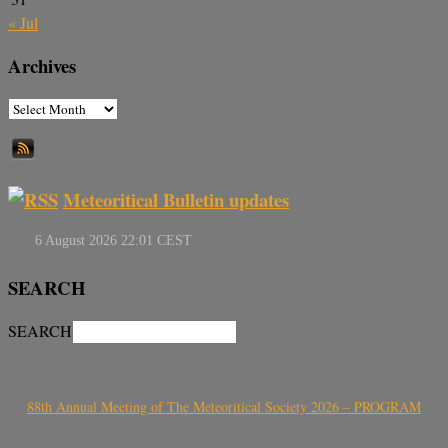
« Jul
Archives
Meteoritical Bulletin updates
SEARCH
SEARCH
88th Annual Meeting of The Meteoritical Society 2026 – PROGRAM