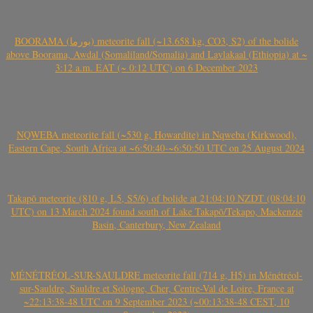
BOORAMA (بورما) meteorite fall (~13.658 kg, CO3, S2) of the bolide
above Boorama, Awdal (Somaliland/Somalia) and Laylakaal (Ethiopia) at ~
3:12 a.m. EAT (~ 0:12 UTC) on 6 December 2023
NQWEBA meteorite fall (~530 g, Howardite) in Nqweba (Kirkwood),
Eastern Cape, South Africa at ~6:50:40-~6:50:50 UTC on 25 August 2024
Takapō meteorite (810 g, L5, S5/6) of bolide at 21:04:10 NZDT (08:04:10
UTC) on 13 March 2024 found south of Lake Takapō/Tekapo, Mackenzie
Basin, Canterbury, New Zealand
MÉNÉTRÉOL-SUR-SAULDRE meteorite fall (714 g, H5) in Ménétréol-
sur-Sauldre, Sauldre et Sologne, Cher, Centre-Val de Loire, France at
~22:13:38-48 UTC on 9 September 2023 (~00:13:38-48 CEST, 10