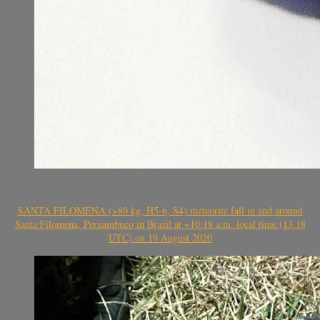
SANTA FILOMENA (>80 kg, H5-6, S4) meteorite fall in and around
Santa Filomena, Pernambuco in Brazil at ~10:18 a.m. local time (13.18
UTC) on 19 August 2020