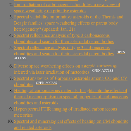
Ion irradiation of carbonaceous chondrites: a new view of
space weathering on primitive asteroids
Spectral variability on primitive asteroids of the Themis and
Beagle families: space weathering effects or parent body
heterogeneity? (updated: Jan. 21)
Spectral reflectance analysis of type 3 carbonaceous
chondrites and search for their asteroidal parent bodies
Spectral reflectance analysis of type 3 carbonaceous
OPEN
chondrites and search for their asteroidal parent bodies
ACCESS
Diverse space weathering effects on asteroid surfaces as
OPEN ACCESS
inferred via laser irradiation of meteorites
Spectral analogues of Barbarian asteroids among CO and CV
OPEN ACCESS
chondrites
Heating of carbonaceous materials: Insights into the effects of
thermal metamorphism on spectral properties of carbonaceous
chondrites and asteroids
Hyperspectral FTIR imaging of irradiated carbonaceous
meteorites
Spectral and mineralogical effects of heating on CM chondrite
and related asteroids