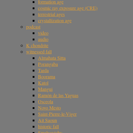
formation age
cosmic ray exposure age (CRE)
terrestrial ages
crystallization age
podcast
video
audio
K chondrite
witnessed fall
Almahata Sitta
Porangaba
Tarda
Boorama
Katol
Mangui
Ramón de las Yaguas
Osceola
Novo Mesto
Saint-Pierre-le-Viger
Ait Saoun
historic fall
Smalyavichy