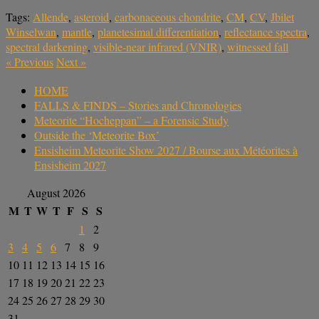
Tags:
Allende
,
asteroid
,
carbonaceous chondrite
,
CM
,
CV
,
Jbilet
Winselwan
,
mantle
,
planetesimal differentiation
,
reflectance spectra
,
spectral darkening
,
visible-near infrared (VNIR)
,
witnessed fall
«
Previous
Next
»
HOME
FALLS & FINDS – Stories and Chronologies
Meteorite “Hocheppan” – a Forensic Study
Outside the ‘Meteorite Box’
Ensisheim Meteorite Show 2027 / Bourse aux Météorites à
Ensisheim 2027
August 2026
M
T
W
T
F
S
S
1
2
3
4
5
6
7
8
9
10
11
12
13
14
15
16
17
18
19
20
21
22
23
24
25
26
27
28
29
30
31