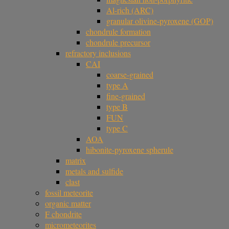
Al-rich (ARC)
granular olivine-pyroxene (GOP)
chondrule formation
chondrule precursor
refractory inclusions
CAI
coarse-grained
type A
fine-grained
type B
FUN
type C
AOA
hibonite-pyroxene spherule
matrix
metals and sulfide
clast
fossil meteorite
organic matter
F chondrite
micrometeorites