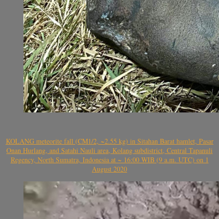
KOLANG meteorite fall (CM1/2, ~2.55 kg) in Sitahan Barat hamlet, Pasar
Onan Hurlang, and Satahi Nauli area, Kolang subdistrict, Central Tapanuli
Regency, North Sumatra, Indonesia at ~ 16:00 WIB (9 a.m. UTC) on 1
August 2020