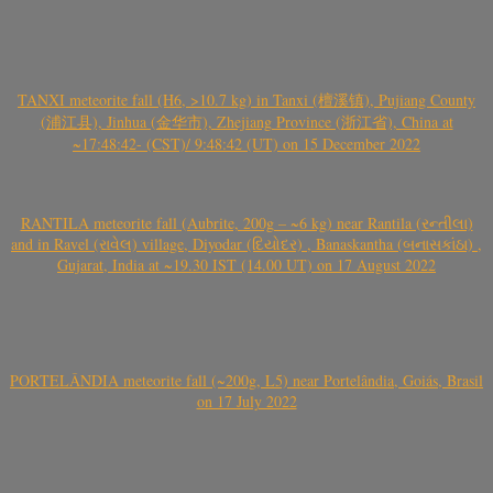
TANXI meteorite fall (H6, >10.7 kg) in Tanxi (檀溪镇), Pujiang County
(浦江县), Jinhua (金华市), Zhejiang Province (浙江省), China at
~17:48:42- (CST)/ 9:48:42 (UT) on 15 December 2022
RANTILA meteorite fall (Aubrite, 200g – ~6 kg) near Rantila (રન્તીલા)
and in Ravel (રાવેલ) village, Diyodar (દિયોદર) , Banaskantha (બનાસકાંઠા) ,
Gujarat, India at ~19.30 IST (14.00 UT) on 17 August 2022
PORTELÂNDIA meteorite fall (~200g, L5) near Portelândia, Goiás, Brasil
on 17 July 2022