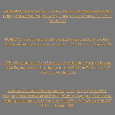
WADSWORTH meteorite fall (>1728 g, Eucrite) near Wadsworth (Medina
County) and Rittman (Wayne County), Ohio, USA at 12:56:42 UTC on 17
March 2026
KOBLENZ (prov.) meteorite fall (brecciated eucrite) in Koblenz (Güls),
Rhineland-Palatinate, Germany, at around 17:55:02 UT on 8 March 2026
JATILABA meteorite fall (~17.924 kg, L6) in Jatilaba, Margasari District,
Tegal Regency, Central Java, Indonesia at ~6:35:28 pm WIB (~11:35:28
UTC) on 5 October 2025
KHALWAT-NIMGAON meteorite fall (>380 g, L5, S3) in Khalwat-
Nimgaon (खवळट लिमगाव/खालवत लिमगाव), Wadvani, Majalgaon, Beed district,
Maharashtra, India at ~1.45-2 or 2-2.20 pm IST (~8:15-8:30 or 8:30-8:50
UTC) on 3 March 2025