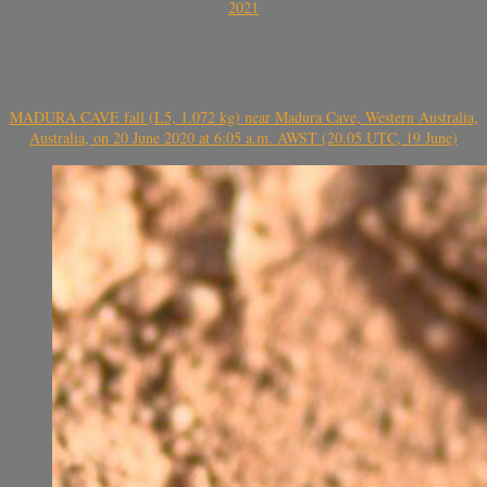
2021
MADURA CAVE fall (L5, 1.072 kg) near Madura Cave, Western Australia,
Australia, on 20 June 2020 at 6:05 a.m. AWST (20.05 UTC, 19 June)