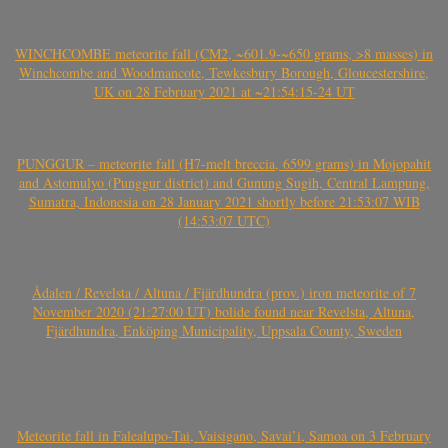
WINCHCOMBE meteorite fall (CM2, ~601.9-~650 grams, >8 masses) in
Winchcombe and Woodmancote, Tewkesbury Borough, Gloucestershire,
UK on 28 February 2021 at ~21:54:15-24 UT
PUNGGUR – meteorite fall (H7-melt breccia, 6599 grams) in Mojopahit
and Astomulyo (Punggur district) and Gunung Sugih, Central Lampung,
Sumatra, Indonesia on 28 January 2021 shortly before 21:53:07 WIB
(14:53:07 UTC)
Ådalen / Revelsta / Altuna / Fjärdhundra (prov.) iron meteorite of 7
November 2020 (21:27:00 UT) bolide found near Revelsta, Altuna,
Fjärdhundra, Enköping Municipality, Uppsala County, Sweden
Meteorite fall in Falealupo-Tai, Vaisigano, Savai’i, Samoa on 3 February