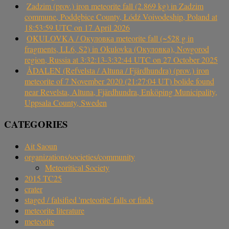
Zadzim (prov.) iron meteorite fall (2.869 kg) in Zadzim
commune, Poddębice County, Łódź Voivodeship, Poland at
18:53:59 UTC on 17 April 2026
OKULOVKA / Окуловка meteorite fall (~528 g in
fragments, LL6, S2) in Okulovka (Окуловка), Novgorod
region, Russia at 3:32:13-3:32:44 UTC on 27 October 2025
ÅDALEN (Refvelsta / Altuna / Fjärdhundra) (prov.) iron
meteorite of 7 November 2020 (21:27:04 UT) bolide found
near Revelsta, Altuna, Fjärdhundra, Enköping Municipality,
Uppsala County, Sweden
CATEGORIES
Ait Saoun
organizations/societies/community
Meteoritical Society
2015 TC25
crater
staged / falsified 'meteorite' falls or finds
meteorite literature
meteorite