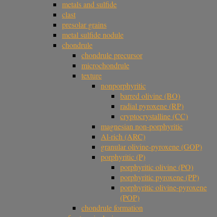
metals and sulfide
clast
presolar grains
metal sulfide nodule
chondrule
chondrule precursor
microchondrule
texture
nonporphyritic
barred olivine (BO)
radial pyroxene (RP)
cryptocrystalline (CC)
magnesian non-porphyritic
Al-rich (ARC)
granular olivine-pyroxene (GOP)
porphyritic (P)
porphyritic olivine (PO)
porphyritic pyroxene (PP)
porphyritic olivine-pyroxene
(POP)
chondrule formation