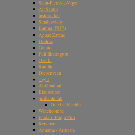
Saint-Pierre-le-Viger
Ait Saoun
historic fall
Smalyavichy
Banma (班玛)
Aguas Zarcas
Drelów
Gatuto
Puli Ilkaringuru
Ozerki
Rantila
Diepenveen
Tiglit
Al-Khadhaf
Blaubeuren
probable fall
Oued el Kechbi
Winchcombe
Pindarri Punju Puri
Renchen
Annama / Аннама