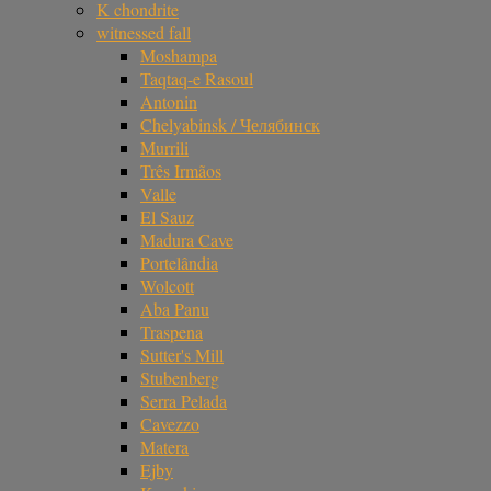
K chondrite
witnessed fall
Moshampa
Taqtaq-e Rasoul
Antonin
Chelyabinsk / Челябинск
Murrili
Três Irmãos
Valle
El Sauz
Madura Cave
Portelândia
Wolcott
Aba Panu
Traspena
Sutter's Mill
Stubenberg
Serra Pelada
Cavezzo
Matera
Ejby