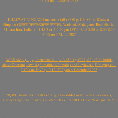
UTC) on 5 October 2025
KHALWAT-NIMGAON meteorite fall (>380 g, L5, S3) in Khalwat-
Nimgaon (खवळट लिमगाव/खालवत लिमगाव), Wadvani, Majalgaon, Beed district,
Maharashtra, India at ~1.45-2 or 2-2.20 pm IST (~8:15-8:30 or 8:30-8:50
UTC) on 3 March 2025
BOORAMA (بورما) meteorite fall (~13.658 kg, CO3, S2) of the bolide
above Boorama, Awdal (Somaliland/Somalia) and Laylakaal (Ethiopia) at ~
3:12 a.m. EAT (~ 0:12 UTC) on 6 December 2023
NQWEBA meteorite fall (~530 g, Howardite) in Nqweba (Kirkwood),
Eastern Cape, South Africa at ~6:50:40-~6:50:50 UTC on 25 August 2024