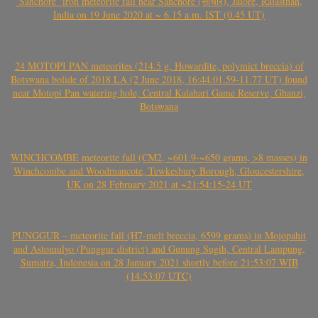
‘Sanchore’ iron meteorite fall near Sanchore (सांचौर), Jalore, Rajasthan,
India on 19 June 2020 at ~ 6.15 a.m. IST (0.45 UT)
24 MOTOPI PAN meteorites (214.5 g, Howardite, polymict breccia) of
Botswana bolide of 2018 LA (2 June 2018, 16:44:01.59-11.77 UT) found
near Motopi Pan watering hole, Central Kalahari Game Reserve, Ghanzi,
Botswana
WINCHCOMBE meteorite fall (CM2, ~601.9-~650 grams, >8 masses) in
Winchcombe and Woodmancote, Tewkesbury Borough, Gloucestershire,
UK on 28 February 2021 at ~21:54:15-24 UT
PUNGGUR – meteorite fall (H7-melt breccia, 6599 grams) in Mojopahit
and Astomulyo (Punggur district) and Gunung Sugih, Central Lampung,
Sumatra, Indonesia on 28 January 2021 shortly before 21:53:07 WIB
(14:53:07 UTC)