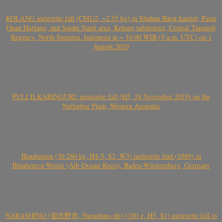
KOLANG meteorite fall (CM1/2, ~2.55 kg) in Sitahan Barat hamlet, Pasar
Onan Hurlang, and Satahi Nauli area, Kolang subdistrict, Central Tapanuli
Regency, North Sumatra, Indonesia at ~ 16:00 WIB (9 a.m. UTC) on 1
August 2020
PULI ILKARINGURU meteorite fall (H5, 18 November 2019) on the
Nullarbor Plain, Western Australia
Blaubeuren (30.260 kg, H4-5, S2, W3) meteorite find (1989) in
Blaubeuren-Weiler (Alb-Donau-Kreis), Baden-Württemberg, Germany
NARASHINO (習志野市, Narashino-shi) (350 g, H5, S1) meteorite fall in