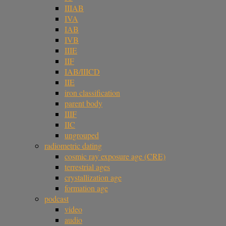
IIIAB
IVA
IAB
IVB
IIIE
IIF
IAB/IIICD
IIE
iron classification
parent body
IIIF
IIC
ungrouped
radiometric dating
cosmic ray exposure age (CRE)
terrestrial ages
crystallization age
formation age
podcast
video
audio