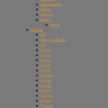
differentiation
Jupiter
Mercury
Saturn
moons
asteroid
Xk
space weathering
Ld
G-type
T-type
B-type
K-type
V-type
Cb-type
M-type
L-type
P-type
Ch-type
S-type
Vp-type