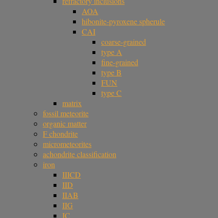
refractory inclusions
AOA
hibonite-pyroxene spherule
CAI
coarse-grained
type A
fine-grained
type B
FUN
type C
matrix
fossil meteorite
organic matter
F chondrite
micrometeorites
achondrite classification
iron
IIICD
IID
IIAB
IIG
IC