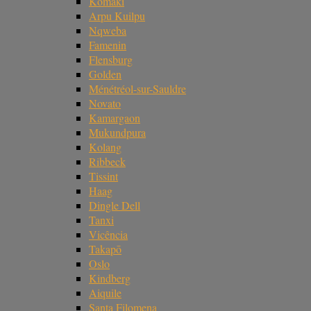
Komaki
Arpu Kuilpu
Nqweba
Famenin
Flensburg
Golden
Ménétréol-sur-Sauldre
Novato
Kamargaon
Mukundpura
Kolang
Ribbeck
Tissint
Haag
Dingle Dell
Tanxi
Vicência
Takapō
Oslo
Kindberg
Aiquile
Santa Filomena