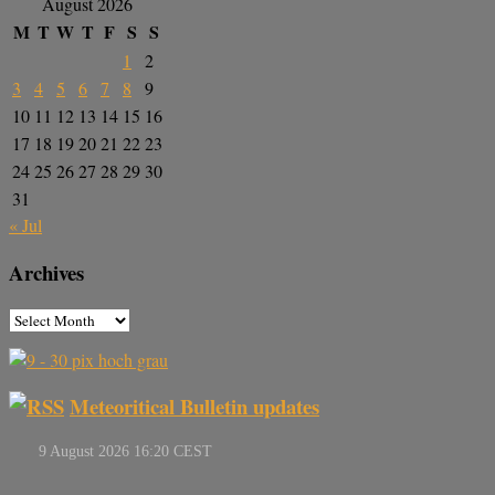
August 2026
M
T
W
T
F
S
S
1
2
3
4
5
6
7
8
9
10
11
12
13
14
15
16
17
18
19
20
21
22
23
24
25
26
27
28
29
30
31
« Jul
Archives
Meteoritical Bulletin updates