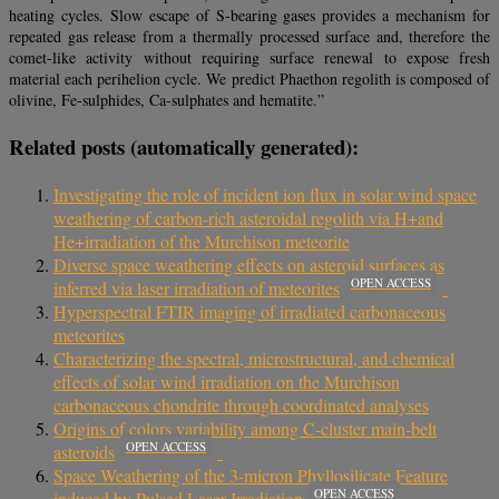
heating cycles. Slow escape of S-bearing gases provides a mechanism for
repeated gas release from a thermally processed surface and, therefore the
comet-like activity without requiring surface renewal to expose fresh
material each perihelion cycle. We predict Phaethon regolith is composed of
olivine, Fe-sulphides, Ca-sulphates and hematite.”
Related posts (automatically generated):
Investigating the role of incident ion flux in solar wind space
weathering of carbon-rich asteroidal regolith via H+and
He+irradiation of the Murchison meteorite
Diverse space weathering effects on asteroid surfaces as
OPEN ACCESS
inferred via laser irradiation of meteorites
Hyperspectral FTIR imaging of irradiated carbonaceous
meteorites
Characterizing the spectral, microstructural, and chemical
effects of solar wind irradiation on the Murchison
carbonaceous chondrite through coordinated analyses
Origins of colors variability among C-cluster main-belt
OPEN ACCESS
asteroids
Space Weathering of the 3-micron Phyllosilicate Feature
OPEN ACCESS
induced by Pulsed Laser Irradiation