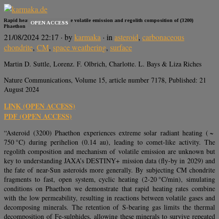
Rapid heating rates define the volatile emission and regolith composition of (3200)
OPEN ACCESS
Phaethon
21/08/2024 22:17
· by
karmaka
· in
asteroid
,
carbonaceous
chondrite
,
CM
,
space weathering
,
surface
Martin D. Suttle, Lorenz. F. Olbrich, Charlotte. L. Bays & Liza Riches
Nature Communications, Volume 15, article number 7178, Published: 21
August 2024
LINK (OPEN ACCESS)
PDF (OPEN ACCESS)
“Asteroid (3200) Phaethon experiences extreme solar radiant heating ( ~
750 °C) during perihelion (0.14 au), leading to comet-like activity. The
regolith composition and mechanism of volatile emission are unknown but
key to understanding JAXA’s DESTINY+ mission data (fly-by in 2029) and
the fate of near-Sun asteroids more generally. By subjecting CM chondrite
fragments to fast, open system, cyclic heating (2-20 °C/min), simulating
conditions on Phaethon we demonstrate that rapid heating rates combine
with the low permeability, resulting in reactions between volatile gases and
decomposing minerals. The retention of S-bearing gas limits the thermal
decomposition of Fe-sulphides, allowing these minerals to survive repeated