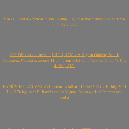
PORTELÂNDIA meteorite fall (~200g, L5) near Portelândia, Goiás, Brasil
on 17 July 2022
GOLDEN meteorite fall (L/LL5, 1270 + 919 g) in Golden, British
Colombia, Canada at around 11:33:47 pm MDT on 3 October (5:33:47 UT,
4 Oct.) 2021
RAMÓN DE LAS YAGUAS meteorite fall at ~16.56 UTC on 10 July 2021
(L6, 2.76 kg) near El Ramón de las Yaguas, Santiago de Cuba province,
Cuba