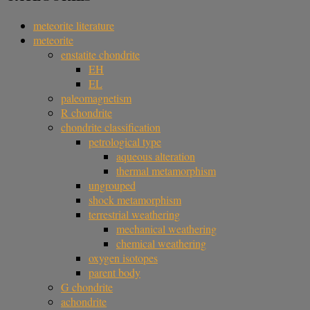
meteorite literature
meteorite
enstatite chondrite
EH
EL
paleomagnetism
R chondrite
chondrite classification
petrological type
aqueous alteration
thermal metamorphism
ungrouped
shock metamorphism
terrestrial weathering
mechanical weathering
chemical weathering
oxygen isotopes
parent body
G chondrite
achondrite