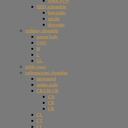
NWA 8159
HED achondrite
howardite
eucrite
diogenite
ordinary chondrite
parent body
UOC
H
L
LL
noble gases
carbonaceous chondrite
ungrouped
amino acids
CR-CH-CB
CH
CB
CR
CL
CT
CI