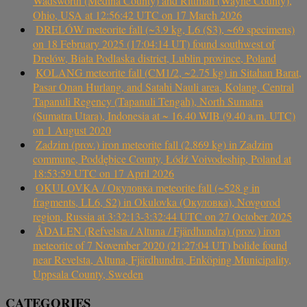
Wadsworth (Medina County) and Rittman (Wayne County),
Ohio, USA at 12:56:42 UTC on 17 March 2026
DRELÓW meteorite fall (~3.9 kg, L6 (S3), ~69 specimens)
on 18 February 2025 (17:04:14 UT) found southwest of
Drelów, Biała Podlaska district, Lublin province, Poland
KOLANG meteorite fall (CM1/2, ~2.75 kg) in Sitahan Barat,
Pasar Onan Hurlang, and Satahi Nauli area, Kolang, Central
Tapanuli Regency (Tapanuli Tengah), North Sumatra
(Sumatra Utara), Indonesia at ~ 16.40 WIB (9.40 a.m. UTC)
on 1 August 2020
Zadzim (prov.) iron meteorite fall (2.869 kg) in Zadzim
commune, Poddębice County, Łódź Voivodeship, Poland at
18:53:59 UTC on 17 April 2026
OKULOVKA / Окуловка meteorite fall (~528 g in
fragments, LL6, S2) in Okulovka (Окуловка), Novgorod
region, Russia at 3:32:13-3:32:44 UTC on 27 October 2025
ÅDALEN (Refvelsta / Altuna / Fjärdhundra) (prov.) iron
meteorite of 7 November 2020 (21:27:04 UT) bolide found
near Revelsta, Altuna, Fjärdhundra, Enköping Municipality,
Uppsala County, Sweden
CATEGORIES