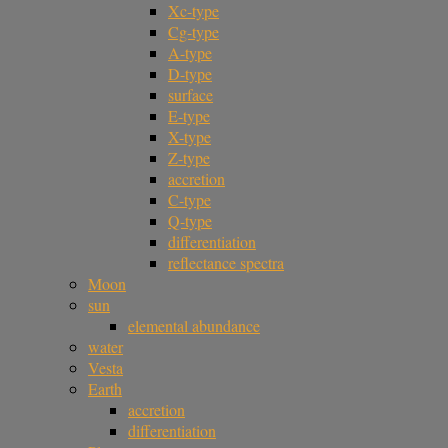
Xc-type
Cg-type
A-type
D-type
surface
E-type
X-type
Z-type
accretion
C-type
Q-type
differentiation
reflectance spectra
Moon
sun
elemental abundance
water
Vesta
Earth
accretion
differentiation