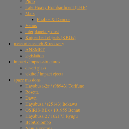
Pluto
Late Heavy Bombardment (LHB)
Mars
Phobos & Deimos
Venus
interplanetary dust
Kuiper belt objects (KBOs)
meteorite search & recovery
ANSMET
legislation
impact / impact-structures
desert glass
tektite / impact ejecta
space missions
Hayabusa-2# / (98943) Torifune
Rosetta
Dawn
Hayabusa / (25143) Itokawa
OSIRIS-REx / 101955 Bennu
Hayabusa-2 / 162173 Ryugu
BepiColombo
New Horizons