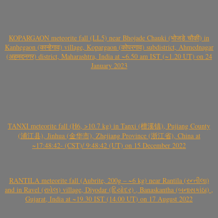
KOPARGAON meteorite fall (LL5) near Bhojade Chauki (भोजडे चौकी) in
Kanhegaon (कान्हेगाव) village, Kopargaon (कोपरगाव) subdistrict, Ahmednagar
(अहमदनगर) district, Maharashtra, India at ~6.50 am IST (~1.20 UT) on 24
January 2023
TANXI meteorite fall (H6, >10.7 kg) in Tanxi (檀溪镇), Pujiang County
(浦江县), Jinhua (金华市), Zhejiang Province (浙江省), China at
~17:48:42- (CST)/ 9:48:42 (UT) on 15 December 2022
RANTILA meteorite fall (Aubrite, 200g – ~6 kg) near Rantila (રન્તીલા)
and in Ravel (રાવેલ) village, Diyodar (દિયોદર) , Banaskantha (બનાસકાંઠા) ,
Gujarat, India at ~19.30 IST (14.00 UT) on 17 August 2022