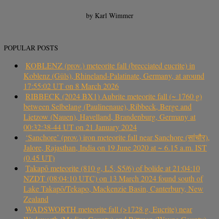
by Karl Wimmer
POPULAR POSTS
KOBLENZ (prov.) meteorite fall (brecciated eucrite) in
Koblenz (Güls), Rhineland-Palatinate, Germany, at around
17:55:02 UT on 8 March 2026
RIBBECK (2024 BX1) Aubrite meteorite fall (~ 1760 g)
between Selbelang (Paulinenaue), Ribbeck, Berge and
Lietzow (Nauen), Havelland, Brandenburg, Germany at
00:32:38-44 UT on 21 January 2024
‘Sanchore’ (prov.) iron meteorite fall near Sanchore (सांचौर),
Jalore, Rajasthan, India on 19 June 2020 at ~ 6.15 a.m. IST
(0.45 UT)
Takapō meteorite (810 g, L5, S5/6) of bolide at 21:04:10
NZDT (08:04:10 UTC) on 13 March 2024 found south of
Lake Takapō/Tekapo, Mackenzie Basin, Canterbury, New
Zealand
WADSWORTH meteorite fall (>1728 g, Eucrite) near