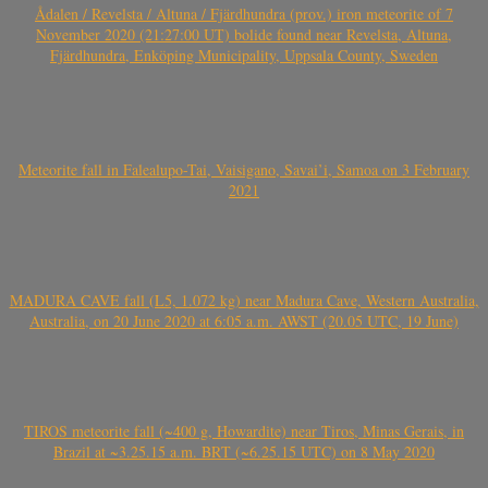
Ådalen / Revelsta / Altuna / Fjärdhundra (prov.) iron meteorite of 7
November 2020 (21:27:00 UT) bolide found near Revelsta, Altuna,
Fjärdhundra, Enköping Municipality, Uppsala County, Sweden
Meteorite fall in Falealupo-Tai, Vaisigano, Savai’i, Samoa on 3 February
2021
MADURA CAVE fall (L5, 1.072 kg) near Madura Cave, Western Australia,
Australia, on 20 June 2020 at 6:05 a.m. AWST (20.05 UTC, 19 June)
TIROS meteorite fall (~400 g, Howardite) near Tiros, Minas Gerais, in
Brazil at ~3.25.15 a.m. BRT (~6.25.15 UTC) on 8 May 2020