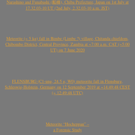
Narashino and Funabashi (船橋), Chiba Prefecture, Japan on 1st July at
17.32.03-10 UT (2nd July, 2.32.03-10 a.m. JST)
Meteorite (~ 5 kg) fall in Bimbe (Limbe ?) village, Chitanda chiefdom,
Chibombo District, Central Province, Zambia at ~7:00 a.m. CAT (~5:00
UT) on 7 June 2020
FLENSBURG (C1-ung, 24.5 g, W0) meteorite fall in Flensburg,
Schleswig-Holstein, Germany on 12 September 2019 at ~14:49:48 CEST
(~ 12:49:48 UTC)
Meteorite “Hocheppan” –
a Forensic Study