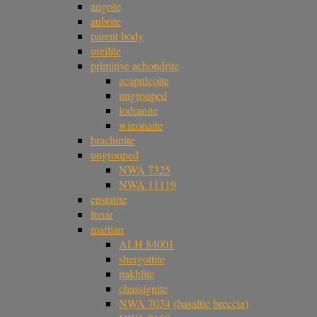
angrite
aubrite
parent body
ureilite
primitive achondrite
acapulcoite
ungrouped
lodranite
winonaite
brachinite
ungrouped
NWA 7325
NWA 11119
enstatite
lunar
martian
ALH 84001
shergottite
nakhlite
chassignite
NWA 7034 (basaltic breccia)