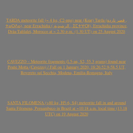
TARDA meteorite fall (~ 4 kg, C2-ung) near (Ksar) Tarda (قصر تاردة ,
ⵜⴰⵔⴷⴰ), near Errachidia ( الرشيدية , ⵉⵎⵜⵖⵔⵏ), Errachidia province,
Drâa-Tafilalet, Morocco at ~ 2.30 p.m. (1.30 UT) on 25 August 2020
CAVEZZO – Meteorite fragments (L5-an, S2, 55.3 grams) found near
Ponte Motta (Cavezzo) / Fall on 1 January 2020, 18:26:52.9-58.5 UT,
Rovereto sul Secchia, Modena, Emilia-Romagna, Italy
SANTA FILOMENA (>80 kg, H5-6, S4) meteorite fall in and around
Santa Filomena, Pernambuco in Brazil at ~10:18 a.m. local time (13.18
UTC) on 19 August 2020