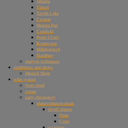
Jatilaba
Tirhert
Tagish Lake
Creston
Motopi Pan
Cranfield
Pusté Úl'any
Kopargaon
Hillsborough
Hamburg
analysis techniques
exhibitions and shows
Munich Show
solar system
Oort cloud
comet
early chronology
planets/planetesimals
dwarf planets
Pluto
Ceres
accretion