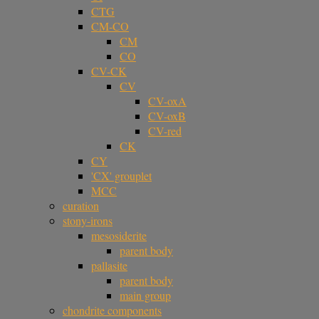
CTG
CM-CO
CM
CO
CV-CK
CV
CV-oxA
CV-oxB
CV-red
CK
CY
'CX' grouplet
MCC
curation
stony-irons
mesosiderite
parent body
pallasite
parent body
main group
chondrite components