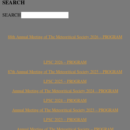
SEARCH
SEARCH
88th Annual Meeting of The Meteoritical Society 2026 – PROGRAM
LPSC 2026 – PROGRAM
87th Annual Meeting of The Meteoritical Society 2025 – PROGRAM
LPSC 2025 – PROGRAM
Annual Meeting of The Meteoritical Society 2024 – PROGRAM
LPSC 2024 – PROGRAM
Annual Meeting of The Meteoritical Society 2023 – PROGRAM
LPSC 2023 – PROGRAM
Annual Meeting of The Meteoritical Society – PROGRAM