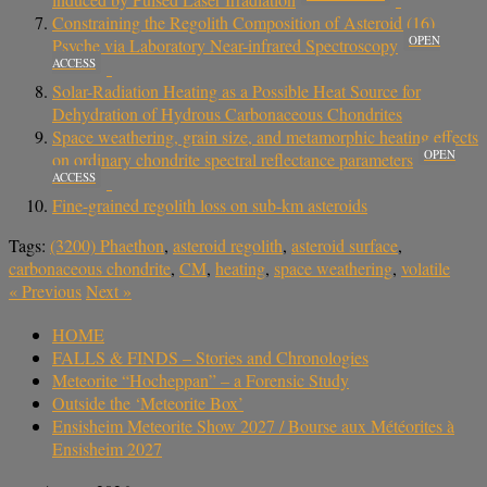
Constraining the Regolith Composition of Asteroid (16)
OPEN
Psyche via Laboratory Near-infrared Spectroscopy
ACCESS
Solar-Radiation Heating as a Possible Heat Source for
Dehydration of Hydrous Carbonaceous Chondrites
Space weathering, grain size, and metamorphic heating effects
OPEN
on ordinary chondrite spectral reflectance parameters
ACCESS
Fine-grained regolith loss on sub-km asteroids
Tags:
(3200) Phaethon
,
asteroid regolith
,
asteroid surface
,
carbonaceous chondrite
,
CM
,
heating
,
space weathering
,
volatile
«
Previous
Next
»
HOME
FALLS & FINDS – Stories and Chronologies
Meteorite “Hocheppan” – a Forensic Study
Outside the ‘Meteorite Box’
Ensisheim Meteorite Show 2027 / Bourse aux Météorites à
Ensisheim 2027