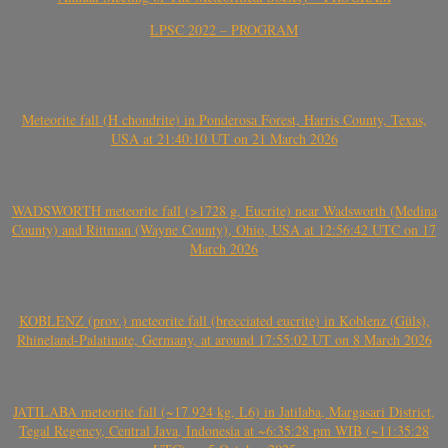
LPSC 2022 – PROGRAM
Meteorite fall (H chondrite) in Ponderosa Forest, Harris County, Texas,
USA at 21:40:10 UT on 21 March 2026
WADSWORTH meteorite fall (>1728 g, Eucrite) near Wadsworth (Medina
County) and Rittman (Wayne County), Ohio, USA at 12:56:42 UTC on 17
March 2026
KOBLENZ (prov.) meteorite fall (brecciated eucrite) in Koblenz (Güls),
Rhineland-Palatinate, Germany, at around 17:55:02 UT on 8 March 2026
JATILABA meteorite fall (~17.924 kg, L6) in Jatilaba, Margasari District,
Tegal Regency, Central Java, Indonesia at ~6:35:28 pm WIB (~11:35:28