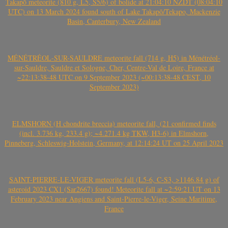
Takapō meteorite (810 g, L5, S5/6) of bolide at 21:04:10 NZDT (08:04:10
UTC) on 13 March 2024 found south of Lake Takapō/Tekapo, Mackenzie
Basin, Canterbury, New Zealand
MÉNÉTRÉOL-SUR-SAULDRE meteorite fall (714 g, H5) in Ménétréol-
sur-Sauldre, Sauldre et Sologne, Cher, Centre-Val de Loire, France at
~22:13:38-48 UTC on 9 September 2023 (~00:13:38-48 CEST, 10
September 2023)
ELMSHORN (H chondrite breccia) meteorite fall, (21 confirmed finds
(incl. 3.736 kg, 233.4 g); ~4.271.4 kg TKW, H3-6) in Elmshorn,
Pinneberg, Schleswig-Holstein, Germany, at 12:14:24 UT on 25 April 2023
SAINT-PIERRE-LE-VIGER meteorite fall (L5-6, C-S3, >1146.84 g) of
asteroid 2023 CX1 (Sar2667) found! Meteorite fall at ~2:59:21 UT on 13
February 2023 near Angiens and Saint-Pierre-le-Viger, Seine Maritime,
France