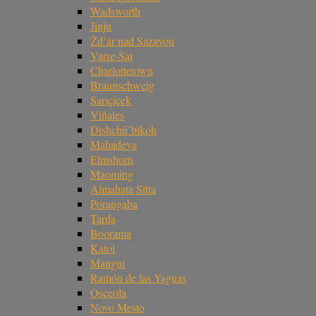
Wadsworth
Jinju
Žd’ár nad Sázavou
Varre-Sai
Charlottetown
Braunschweig
Sarıçiçek
Viñales
Dishchii’bikoh
Mahadeva
Elmshorn
Maoming
Almahata Sitta
Porangaba
Tarda
Boorama
Katol
Mangui
Ramón de las Yaguas
Osceola
Novo Mesto