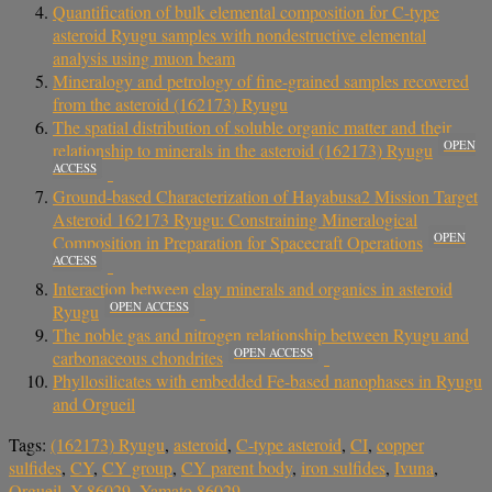
Quantification of bulk elemental composition for C-type
asteroid Ryugu samples with nondestructive elemental
analysis using muon beam
Mineralogy and petrology of fine-grained samples recovered
from the asteroid (162173) Ryugu
The spatial distribution of soluble organic matter and their
OPEN
relationship to minerals in the asteroid (162173) Ryugu
ACCESS
Ground-based Characterization of Hayabusa2 Mission Target
Asteroid 162173 Ryugu: Constraining Mineralogical
OPEN
Composition in Preparation for Spacecraft Operations
ACCESS
Interaction between clay minerals and organics in asteroid
OPEN ACCESS
Ryugu
The noble gas and nitrogen relationship between Ryugu and
OPEN ACCESS
carbonaceous chondrites
Phyllosilicates with embedded Fe-based nanophases in Ryugu
and Orgueil
Tags:
(162173) Ryugu
,
asteroid
,
C-type asteroid
,
CI
,
copper
sulfides
,
CY
,
CY group
,
CY parent body
,
iron sulfides
,
Ivuna
,
Orgueil
,
Y-86029
,
Yamato 86029