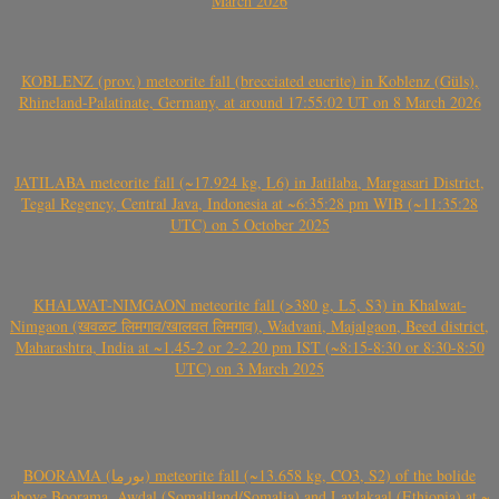
March 2026
KOBLENZ (prov.) meteorite fall (brecciated eucrite) in Koblenz (Güls),
Rhineland-Palatinate, Germany, at around 17:55:02 UT on 8 March 2026
JATILABA meteorite fall (~17.924 kg, L6) in Jatilaba, Margasari District,
Tegal Regency, Central Java, Indonesia at ~6:35:28 pm WIB (~11:35:28
UTC) on 5 October 2025
KHALWAT-NIMGAON meteorite fall (>380 g, L5, S3) in Khalwat-
Nimgaon (खवळट लिमगाव/खालवत लिमगाव), Wadvani, Majalgaon, Beed district,
Maharashtra, India at ~1.45-2 or 2-2.20 pm IST (~8:15-8:30 or 8:30-8:50
UTC) on 3 March 2025
BOORAMA (بورما) meteorite fall (~13.658 kg, CO3, S2) of the bolide
above Boorama, Awdal (Somaliland/Somalia) and Laylakaal (Ethiopia) at ~