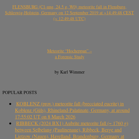
FLENSBURG (C1-ung, 24.5 g, W0) meteorite fall in Flensburg,
Schleswig-Holstein, Germany on 12 September 2019 at ~14:49:48 CEST
(~ 12:49:48 UTC)
Meteorite “Hocheppan” –
a Forensic Study
by Karl Wimmer
POPULAR POSTS
KOBLENZ (prov.) meteorite fall (brecciated eucrite) in
Koblenz (Güls), Rhineland-Palatinate, Germany, at around
17:55:02 UT on 8 March 2026
RIBBECK (2024 BX1) Aubrite meteorite fall (~ 1760 g)
between Selbelang (Paulinenaue), Ribbeck, Berge and
Lietzow (Nauen), Havelland, Brandenburg, Germany at