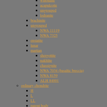
winonaite
acapulcoite
ungrouped
lodranite
brachinite
ungrouped
NWA 11119
NWA 7325
enstatite
lunar
martian
shergottite
nakhlite
chassignite
NWA 7034 (basaltic breccia)
NWA 8159
ALH 84001
ordinary chondrite
H
L
LL
parent body