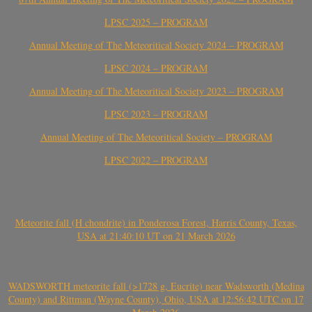
LPSC 2025 – PROGRAM
Annual Meeting of The Meteoritical Society 2024 – PROGRAM
LPSC 2024 – PROGRAM
Annual Meeting of The Meteoritical Society 2023 – PROGRAM
LPSC 2023 – PROGRAM
Annual Meeting of The Meteoritical Society – PROGRAM
LPSC 2022 – PROGRAM
Meteorite fall (H chondrite) in Ponderosa Forest, Harris County, Texas,
USA at 21:40:10 UT on 21 March 2026
WADSWORTH meteorite fall (>1728 g, Eucrite) near Wadsworth (Medina
County) and Rittman (Wayne County), Ohio, USA at 12:56:42 UTC on 17