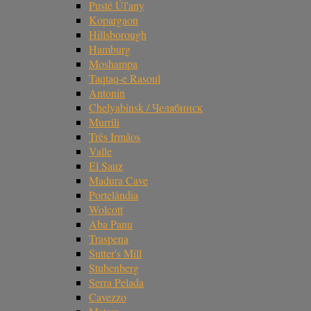
Pusté Úl'any
Kopargaon
Hillsborough
Hamburg
Moshampa
Taqtaq-e Rasoul
Antonin
Chelyabinsk / Челябинск
Murrili
Três Irmãos
Valle
El Sauz
Madura Cave
Portelândia
Wolcott
Aba Panu
Traspena
Sutter's Mill
Stubenberg
Serra Pelada
Cavezzo