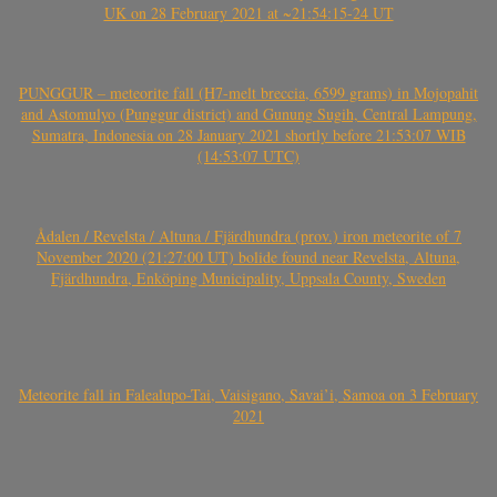
UK on 28 February 2021 at ~21:54:15-24 UT
PUNGGUR – meteorite fall (H7-melt breccia, 6599 grams) in Mojopahit
and Astomulyo (Punggur district) and Gunung Sugih, Central Lampung,
Sumatra, Indonesia on 28 January 2021 shortly before 21:53:07 WIB
(14:53:07 UTC)
Ådalen / Revelsta / Altuna / Fjärdhundra (prov.) iron meteorite of 7
November 2020 (21:27:00 UT) bolide found near Revelsta, Altuna,
Fjärdhundra, Enköping Municipality, Uppsala County, Sweden
Meteorite fall in Falealupo-Tai, Vaisigano, Savai’i, Samoa on 3 February
2021