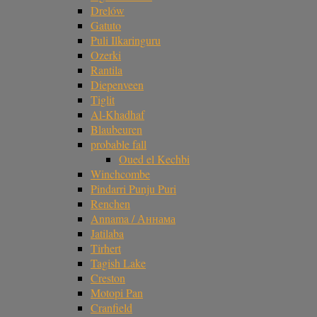
Drelów
Gatuto
Puli Ilkaringuru
Ozerki
Rantila
Diepenveen
Tiglit
Al-Khadhaf
Blaubeuren
probable fall
Oued el Kechbi
Winchcombe
Pindarri Punju Puri
Renchen
Annama / Аннама
Jatilaba
Tirhert
Tagish Lake
Creston
Motopi Pan
Cranfield