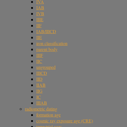
IVA
IAB
IVB
IIIE
IIF
IAB/IIICD
IIE
iron classification
parent body
IIIF
IIC
ungrouped
IIICD
IID
IIAB
IIG
IC
IIIAB
radiometric dating
formation age
cosmic ray exposure age (CRE)
terrestrial ages