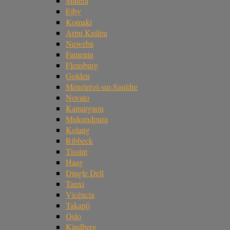
Matera
Ejby
Komaki
Arpu Kuilpu
Nqweba
Famenin
Flensburg
Golden
Ménétréol-sur-Sauldre
Novato
Kamargaon
Mukundpura
Kolang
Ribbeck
Tissint
Haag
Dingle Dell
Tanxi
Vicência
Takapō
Oslo
Kindberg