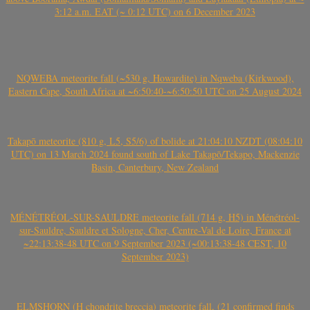
3:12 a.m. EAT (~ 0:12 UTC) on 6 December 2023
NQWEBA meteorite fall (~530 g, Howardite) in Nqweba (Kirkwood),
Eastern Cape, South Africa at ~6:50:40-~6:50:50 UTC on 25 August 2024
Takapō meteorite (810 g, L5, S5/6) of bolide at 21:04:10 NZDT (08:04:10
UTC) on 13 March 2024 found south of Lake Takapō/Tekapo, Mackenzie
Basin, Canterbury, New Zealand
MÉNÉTRÉOL-SUR-SAULDRE meteorite fall (714 g, H5) in Ménétréol-
sur-Sauldre, Sauldre et Sologne, Cher, Centre-Val de Loire, France at
~22:13:38-48 UTC on 9 September 2023 (~00:13:38-48 CEST, 10
September 2023)
ELMSHORN (H chondrite breccia) meteorite fall, (21 confirmed finds