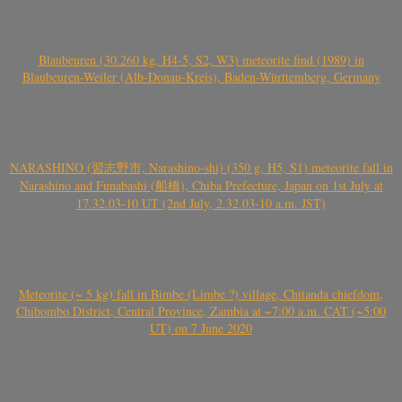
Blaubeuren (30.260 kg, H4-5, S2, W3) meteorite find (1989) in
Blaubeuren-Weiler (Alb-Donau-Kreis), Baden-Württemberg, Germany
NARASHINO (習志野市, Narashino-shi) (350 g, H5, S1) meteorite fall in
Narashino and Funabashi (船橋), Chiba Prefecture, Japan on 1st July at
17.32.03-10 UT (2nd July, 2.32.03-10 a.m. JST)
Meteorite (~ 5 kg) fall in Bimbe (Limbe ?) village, Chitanda chiefdom,
Chibombo District, Central Province, Zambia at ~7:00 a.m. CAT (~5:00
UT) on 7 June 2020