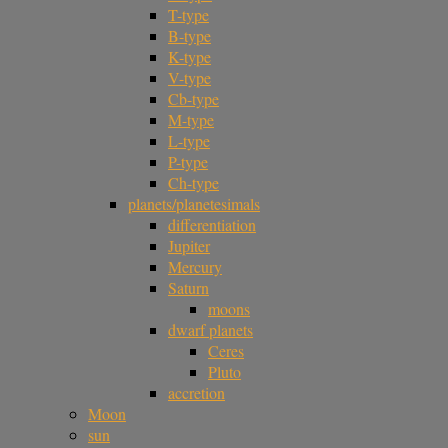
T-type
B-type
K-type
V-type
Cb-type
M-type
L-type
P-type
Ch-type
planets/planetesimals
differentiation
Jupiter
Mercury
Saturn
moons
dwarf planets
Ceres
Pluto
accretion
Moon
sun