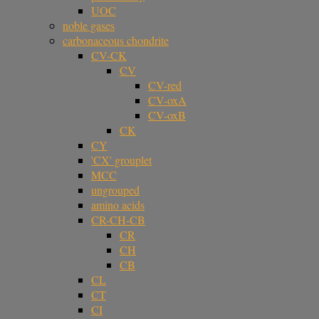
UOC
noble gases
carbonaceous chondrite
CV-CK
CV
CV-red
CV-oxA
CV-oxB
CK
CY
'CX' grouplet
MCC
ungrouped
amino acids
CR-CH-CB
CR
CH
CB
CL
CT
CI