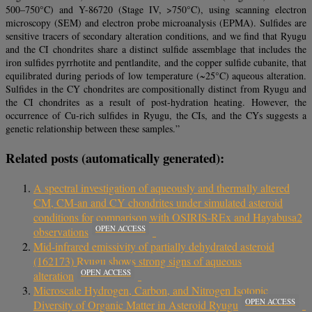
500–750°C) and Y-86720 (Stage IV, >750°C), using scanning electron
microscopy (SEM) and electron probe microanalysis (EPMA). Sulfides are
sensitive tracers of secondary alteration conditions, and we find that Ryugu
and the CI chondrites share a distinct sulfide assemblage that includes the
iron sulfides pyrrhotite and pentlandite, and the copper sulfide cubanite, that
equilibrated during periods of low temperature (~25°C) aqueous alteration.
Sulfides in the CY chondrites are compositionally distinct from Ryugu and
the CI chondrites as a result of post-hydration heating. However, the
occurrence of Cu-rich sulfides in Ryugu, the CIs, and the CYs suggests a
genetic relationship between these samples.”
Related posts (automatically generated):
A spectral investigation of aqueously and thermally altered
CM, CM-an and CY chondrites under simulated asteroid
conditions for comparison with OSIRIS-REx and Hayabusa2
OPEN ACCESS
observations
Mid-infrared emissivity of partially dehydrated asteroid
(162173) Ryugu shows strong signs of aqueous
OPEN ACCESS
alteration
Microscale Hydrogen, Carbon, and Nitrogen Isotopic
OPEN ACCESS
Diversity of Organic Matter in Asteroid Ryugu