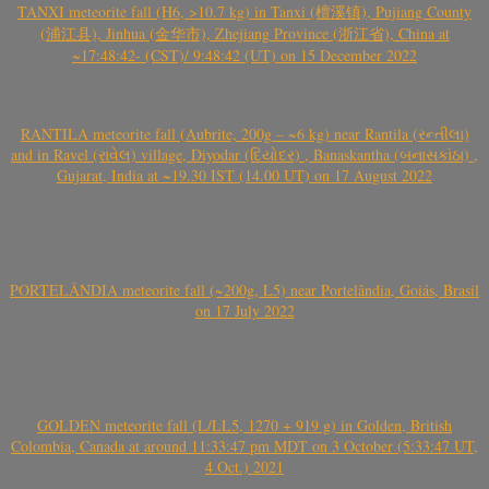
TANXI meteorite fall (H6, >10.7 kg) in Tanxi (檀溪镇), Pujiang County
(浦江县), Jinhua (金华市), Zhejiang Province (浙江省), China at
~17:48:42- (CST)/ 9:48:42 (UT) on 15 December 2022
RANTILA meteorite fall (Aubrite, 200g – ~6 kg) near Rantila (રન્તીલા)
and in Ravel (રાવેલ) village, Diyodar (દિયોદર) , Banaskantha (બનાસકાંઠા) ,
Gujarat, India at ~19.30 IST (14.00 UT) on 17 August 2022
PORTELÂNDIA meteorite fall (~200g, L5) near Portelândia, Goiás, Brasil
on 17 July 2022
GOLDEN meteorite fall (L/LL5, 1270 + 919 g) in Golden, British
Colombia, Canada at around 11:33:47 pm MDT on 3 October (5:33:47 UT,
4 Oct.) 2021