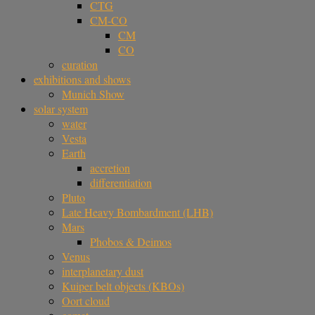
CTG
CM-CO
CM
CO
curation
exhibitions and shows
Munich Show
solar system
water
Vesta
Earth
accretion
differentiation
Pluto
Late Heavy Bombardment (LHB)
Mars
Phobos & Deimos
Venus
interplanetary dust
Kuiper belt objects (KBOs)
Oort cloud