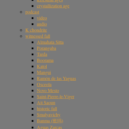
crystallization age
podcast
video
audio
K chondrite
witnessed fall
Almahata Sitta
Porangaba
Tarda
Boorama
Katol
Mangui
Ramón de las Yaguas
Osceola
Novo Mesto
Saint-Pierre-le-Viger
Ait Saoun
historic fall
Smalyavichy
Banma (班玛)
Aguas Zarcas