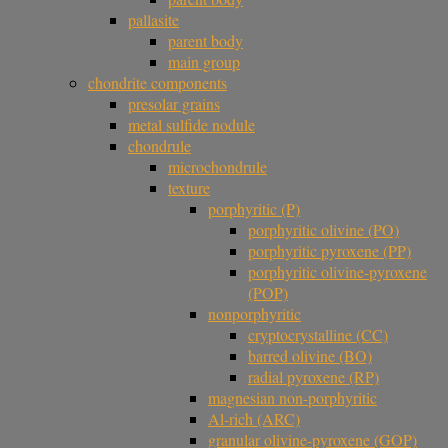
pallasite
parent body
main group
chondrite components
presolar grains
metal sulfide nodule
chondrule
microchondrule
texture
porphyritic (P)
porphyritic olivine (PO)
porphyritic pyroxene (PP)
porphyritic olivine-pyroxene
(POP)
nonporphyritic
cryptocrystalline (CC)
barred olivine (BO)
radial pyroxene (RP)
magnesian non-porphyritic
Al-rich (ARC)
granular olivine-pyroxene (GOP)