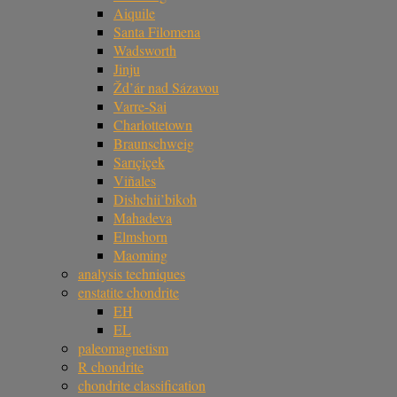
Aiquile
Santa Filomena
Wadsworth
Jinju
Žd’ár nad Sázavou
Varre-Sai
Charlottetown
Braunschweig
Sarıçiçek
Viñales
Dishchii’bikoh
Mahadeva
Elmshorn
Maoming
analysis techniques
enstatite chondrite
EH
EL
paleomagnetism
R chondrite
chondrite classification