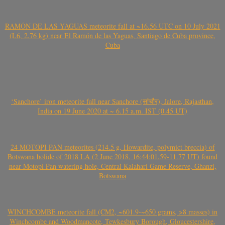
RAMÓN DE LAS YAGUAS meteorite fall at ~16.56 UTC on 10 July 2021
(L6, 2.76 kg) near El Ramón de las Yaguas, Santiago de Cuba province,
Cuba
‘Sanchore’ iron meteorite fall near Sanchore (सांचौर), Jalore, Rajasthan,
India on 19 June 2020 at ~ 6.15 a.m. IST (0.45 UT)
24 MOTOPI PAN meteorites (214.5 g, Howardite, polymict breccia) of
Botswana bolide of 2018 LA (2 June 2018, 16:44:01.59-11.77 UT) found
near Motopi Pan watering hole, Central Kalahari Game Reserve, Ghanzi,
Botswana
WINCHCOMBE meteorite fall (CM2, ~601.9-~650 grams, >8 masses) in
Winchcombe and Woodmancote, Tewkesbury Borough, Gloucestershire,