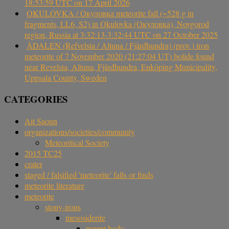
18:53:59 UTC on 17 April 2026
OKULOVKA / Окуловка meteorite fall (~528 g in
fragments, LL6, S2) in Okulovka (Окуловка), Novgorod
region, Russia at 3:32:13-3:32:44 UTC on 27 October 2025
ÅDALEN (Refvelsta / Altuna / Fjärdhundra) (prov.) iron
meteorite of 7 November 2020 (21:27:04 UT) bolide found
near Revelsta, Altuna, Fjärdhundra, Enköping Municipality,
Uppsala County, Sweden
CATEGORIES
Ait Saoun
organizations/societies/community
Meteoritical Society
2015 TC25
crater
staged / falsified 'meteorite' falls or finds
meteorite literature
meteorite
stony-irons
mesosiderite
parent body