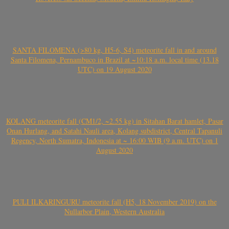
SANTA FILOMENA (>80 kg, H5-6, S4) meteorite fall in and around
Santa Filomena, Pernambuco in Brazil at ~10:18 a.m. local time (13.18
UTC) on 19 August 2020
KOLANG meteorite fall (CM1/2, ~2.55 kg) in Sitahan Barat hamlet, Pasar
Onan Hurlang, and Satahi Nauli area, Kolang subdistrict, Central Tapanuli
Regency, North Sumatra, Indonesia at ~ 16:00 WIB (9 a.m. UTC) on 1
August 2020
PULI ILKARINGURU meteorite fall (H5, 18 November 2019) on the
Nullarbor Plain, Western Australia