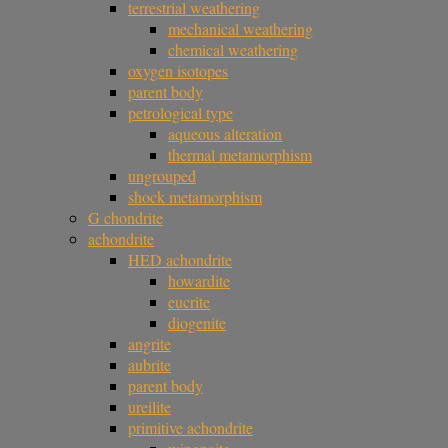
terrestrial weathering
mechanical weathering
chemical weathering
oxygen isotopes
parent body
petrological type
aqueous alteration
thermal metamorphism
ungrouped
shock metamorphism
G chondrite
achondrite
HED achondrite
howardite
eucrite
diogenite
angrite
aubrite
parent body
ureilite
primitive achondrite