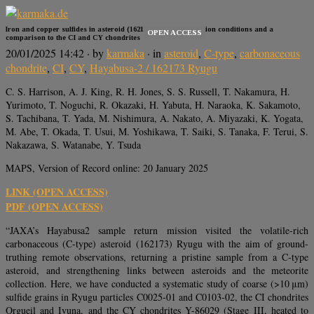
Iron and copper sulfides in asteroid (162173) Ryugu: Formation conditions and a
OPEN ACCESS
comparison to the CI and CY chondrites
20/01/2025 14:42
· by
karmaka
· in
asteroid
,
C-type
,
carbonaceous
chondrite
,
CI
,
CY
,
Hayabusa-2 / 162173 Ryugu
C. S. Harrison, A. J. King, R. H. Jones, S. S. Russell, T. Nakamura, H.
Yurimoto, T. Noguchi, R. Okazaki, H. Yabuta, H. Naraoka, K. Sakamoto,
S. Tachibana, T. Yada, M. Nishimura, A. Nakato, A. Miyazaki, K. Yogata,
M. Abe, T. Okada, T. Usui, M. Yoshikawa, T. Saiki, S. Tanaka, F. Terui, S.
Nakazawa, S. Watanabe, Y. Tsuda
MAPS, Version of Record online: 20 January 2025
LINK (OPEN ACCESS)
PDF (OPEN ACCESS)
“JAXA’s Hayabusa2 sample return mission visited the volatile-rich
carbonaceous (C-type) asteroid (162173) Ryugu with the aim of ground-
truthing remote observations, returning a pristine sample from a C-type
asteroid, and strengthening links between asteroids and the meteorite
collection. Here, we have conducted a systematic study of coarse (>10 μm)
sulfide grains in Ryugu particles C0025-01 and C0103-02, the CI chondrites
Orgueil and Ivuna, and the CY chondrites Y-86029 (Stage III, heated to