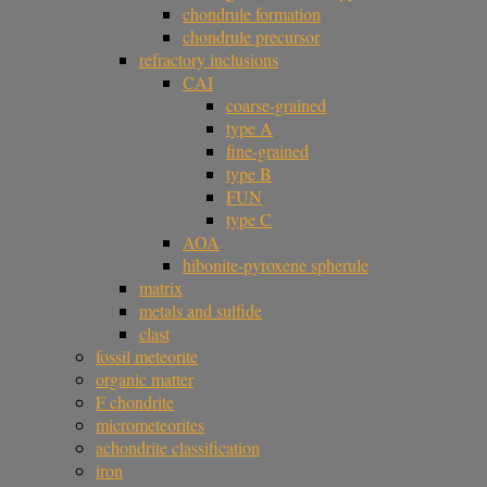
chondrule formation
chondrule precursor
refractory inclusions
CAI
coarse-grained
type A
fine-grained
type B
FUN
type C
AOA
hibonite-pyroxene spherule
matrix
metals and sulfide
clast
fossil meteorite
organic matter
F chondrite
micrometeorites
achondrite classification
iron