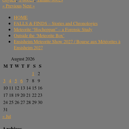
«
Previous
Next
»
HOME
FALLS & FINDS – Stories and Chronologies
Meteorite “Hocheppan” – a Forensic Study
Outside the ‘Meteorite Box’
Ensisheim Meteorite Show 2027 / Bourse aux Météorites à
Ensisheim 2027
August 2026
M
T
W
T
F
S
S
1
2
3
4
5
6
7
8
9
10
11
12
13
14
15
16
17
18
19
20
21
22
23
24
25
26
27
28
29
30
31
« Jul
Archives