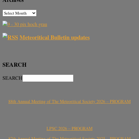
Meteoritical Bulletin updates
SEARCH
SEARCH
88th Annual Meeting of The Meteoritical Society 2026 – PROGRAM
LPSC 2026 – PROGRAM
87th Annual Meeting of The Meteoritical Society 2025 – PROGRAM