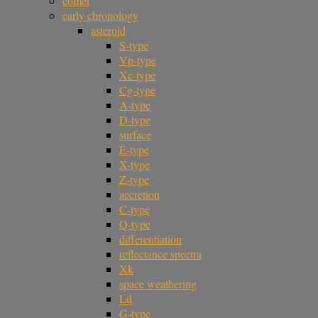
comet
early chronology
asteroid
S-type
Vp-type
Xc-type
Cg-type
A-type
D-type
surface
E-type
X-type
Z-type
accretion
C-type
Q-type
differentiation
reflectance spectra
Xk
space weathering
Ld
G-type