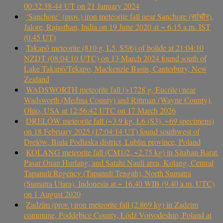
00:32:38-44 UT on 21 January 2024
‘Sanchore’ (prov.) iron meteorite fall near Sanchore (सांचौर),
Jalore, Rajasthan, India on 19 June 2020 at ~ 6.15 a.m. IST
(0.45 UT)
Takapō meteorite (810 g, L5, S5/6) of bolide at 21:04:10
NZDT (08:04:10 UTC) on 13 March 2024 found south of
Lake Takapō/Tekapo, Mackenzie Basin, Canterbury, New
Zealand
WADSWORTH meteorite fall (>1728 g, Eucrite) near
Wadsworth (Medina County) and Rittman (Wayne County),
Ohio, USA at 12:56:42 UTC on 17 March 2026
DRELÓW meteorite fall (~3.9 kg, L6 (S3), ~69 specimens)
on 18 February 2025 (17:04:14 UT) found southwest of
Drelów, Biała Podlaska district, Lublin province, Poland
KOLANG meteorite fall (CM1/2, ~2.75 kg) in Sitahan Barat,
Pasar Onan Hurlang, and Satahi Nauli area, Kolang, Central
Tapanuli Regency (Tapanuli Tengah), North Sumatra
(Sumatra Utara), Indonesia at ~ 16.40 WIB (9.40 a.m. UTC)
on 1 August 2020
Zadzim (prov.) iron meteorite fall (2.869 kg) in Zadzim
commune, Poddębice County, Łódź Voivodeship, Poland at