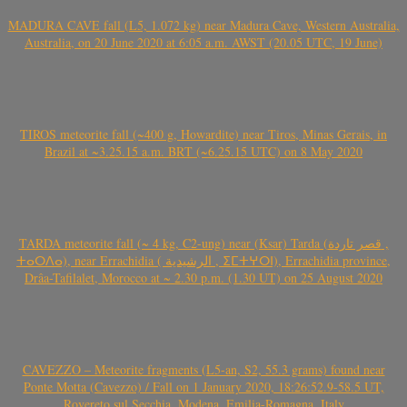
MADURA CAVE fall (L5, 1.072 kg) near Madura Cave, Western Australia,
Australia, on 20 June 2020 at 6:05 a.m. AWST (20.05 UTC, 19 June)
TIROS meteorite fall (~400 g, Howardite) near Tiros, Minas Gerais, in
Brazil at ~3.25.15 a.m. BRT (~6.25.15 UTC) on 8 May 2020
TARDA meteorite fall (~ 4 kg, C2-ung) near (Ksar) Tarda (قصر تاردة ,
ⵜⴰⵔⴷⴰ), near Errachidia ( الرشيدية , ⵉⵎⵜⵖⵔⵏ), Errachidia province,
Drâa-Tafilalet, Morocco at ~ 2.30 p.m. (1.30 UT) on 25 August 2020
CAVEZZO – Meteorite fragments (L5-an, S2, 55.3 grams) found near
Ponte Motta (Cavezzo) / Fall on 1 January 2020, 18:26:52.9-58.5 UT,
Rovereto sul Secchia, Modena, Emilia-Romagna, Italy