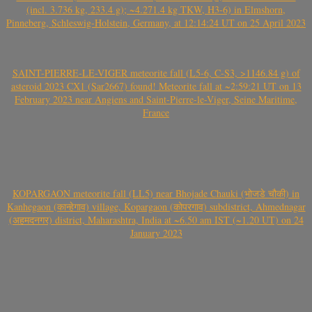
(incl. 3.736 kg, 233.4 g); ~4.271.4 kg TKW, H3-6) in Elmshorn,
Pinneberg, Schleswig-Holstein, Germany, at 12:14:24 UT on 25 April 2023
SAINT-PIERRE-LE-VIGER meteorite fall (L5-6, C-S3, >1146.84 g) of
asteroid 2023 CX1 (Sar2667) found! Meteorite fall at ~2:59:21 UT on 13
February 2023 near Angiens and Saint-Pierre-le-Viger, Seine Maritime,
France
KOPARGAON meteorite fall (LL5) near Bhojade Chauki (भोजडे चौकी) in
Kanhegaon (कान्हेगाव) village, Kopargaon (कोपरगाव) subdistrict, Ahmednagar
(अहमदनगर) district, Maharashtra, India at ~6.50 am IST (~1.20 UT) on 24
January 2023