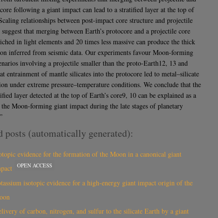
core following a giant impact can lead to a stratified layer at the top of
Scaling relationships between post-impact core structure and projectile
s suggest that merging between Earth’s protocore and a projectile core
riched in light elements and 20 times less massive can produce the thick
ation inferred from seismic data. Our experiments favour Moon-forming
enarios involving a projectile smaller than the proto-Earth12, 13 and
at entrainment of mantle silicates into the protocore led to metal–silicate
tion under extreme pressure–temperature conditions. We conclude that the
tified layer detected at the top of Earth’s core9, 10 can be explained as a
f the Moon-forming giant impact during the late stages of planetary
”
d posts (automatically generated):
otopic evidence for the formation of the Moon in a canonical giant
OPEN ACCESS
mpact
tassium isotopic evidence for a high-energy giant impact origin of the
oon
livery of carbon, nitrogen, and sulfur to the silicate Earth by a giant