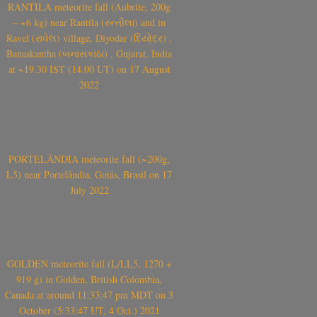
RANTILA meteorite fall (Aubrite, 200g
– ~6 kg) near Rantila (રન્તીલા) and in
Ravel (રાવેલ) village, Diyodar (દિયોદર) ,
Banaskantha (બનાસકાંઠા) , Gujarat, India
at ~19.30 IST (14.00 UT) on 17 August
2022
PORTELÂNDIA meteorite fall (~200g,
L5) near Portelândia, Goiás, Brasil on 17
July 2022
GOLDEN meteorite fall (L/LL5, 1270 +
919 g) in Golden, British Colombia,
Canada at around 11:33:47 pm MDT on 3
October (5:33:47 UT, 4 Oct.) 2021