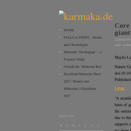
Core 
HOME
giant
FALLS & FINDS – Stories
12/09/2016
and Chronologies
solar syste
Meteorite “Hocheppan” – a
Maylis L
Forensic Study
Nature Ge
Outside the ‘Meteorite Box’
doi:10.1
Ensisheim Meteorite Show
Published
2027 / Bourse aux
LINK
Météorites à Ensisheim
2027
“A strati
basis of 
the outerm
August 2026
due to th
supports 
M
T
W
T
F
S
S
we show f