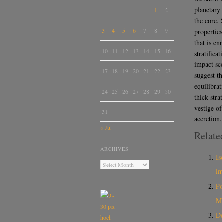
planetary 
1
2
the core. 
3
4
5
6
7
8
9
propertie
that is en
10
11
12
13
14
15
16
stratific
impact sc
17
18
19
20
21
22
23
suggest th
equilibra
24
25
26
27
28
29
30
thick stra
vestige o
31
accretion.
« Jul
Relate
ARCHIVES
Is
i
Po
M
De