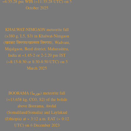
~6:35:28 pm WIB (~11:35:28 UTC) on 5
October 2025
KHALWAT-NIMGAON meteorite fall
(>380 g, L5, S3) in Khalwat-Nimgaon
(खवळट लिमगाव/खालवत लिमगाव), Wadvani,
Majalgaon, Beed district, Maharashtra,
India at ~1.45-2 or 2-2.20 pm IST
(~8:15-8:30 or 8:30-8:50 UTC) on 3
March 2025
BOORAMA (بورما) meteorite fall
(~13.658 kg, CO3, S2) of the bolide
above Boorama, Awdal
(Somaliland/Somalia) and Laylakaal
(Ethiopia) at ~ 3:12 a.m. EAT (~ 0:12
UTC) on 6 December 2023