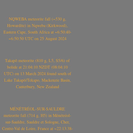
NQWEBA meteorite fall (~530 g,
Howardite) in Nqweba (Kirkwood),
Eastern Cape, South Africa at ~6:50:40-
~6:50:50 UTC on 25 August 2024
Takapō meteorite (810 g, L5, S5/6) of
bolide at 21:04:10 NZDT (08:04:10
UTC) on 13 March 2024 found south of
Lake Takapō/Tekapo, Mackenzie Basin,
Canterbury, New Zealand
MÉNÉTRÉOL-SUR-SAULDRE
meteorite fall (714 g, H5) in Ménétréol-
sur-Sauldre, Sauldre et Sologne, Cher,
Centre-Val de Loire, France at ~22:13:38-