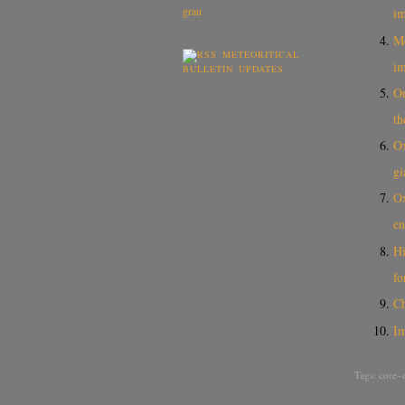
i
Me
METEORITICAL
i
BULLETIN UPDATES
On
th
Ox
gi
Ox
en
Hi
fo
Ch
I
Tags:
core–