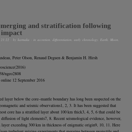
merging and stratification following
 impact
 21:22
· by
karmaka
· in
accretion
,
differentiation
,
early chronology
,
Earth
,
Moon
,
m
andeau, Peter Olson, Renaud Deguen & Benjamin H. Hirsh
oscience(2016)
038/ngeo2808
 online 12 September 2016
fied layer below the core–mantle boundary has long been suspected on the
geomagnetic and seismic observations1, 2, 3. It has been suggested that
ost core has a stratified layer about 100 km thick3, 4, 5, 6 that could be
e diffusion of light elements7, 8. Recent seismological evidence, however,
a layer exceeding 300 km in thickness of enigmatic origin9, 10, 11. Here
rom turbulent mixing experiments that merging between projectile and