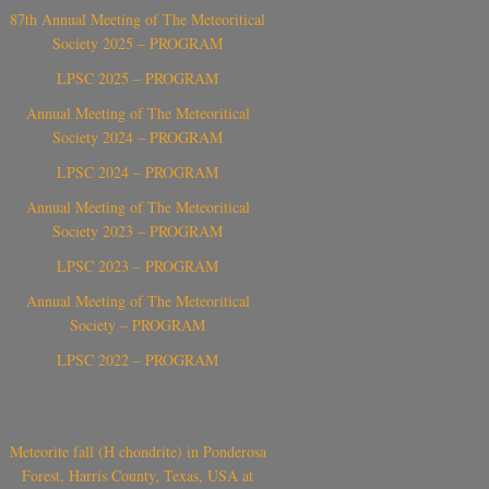
87th Annual Meeting of The Meteoritical
Society 2025 – PROGRAM
LPSC 2025 – PROGRAM
Annual Meeting of The Meteoritical
Society 2024 – PROGRAM
LPSC 2024 – PROGRAM
Annual Meeting of The Meteoritical
Society 2023 – PROGRAM
LPSC 2023 – PROGRAM
Annual Meeting of The Meteoritical
Society – PROGRAM
LPSC 2022 – PROGRAM
Meteorite fall (H chondrite) in Ponderosa
Forest, Harris County, Texas, USA at