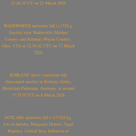
21:40:10 UT on 21 March 2026
WADSWORTH meteorite fall (>1728 g,
Eucrite) near Wadsworth (Medina
County) and Rittman (Wayne County),
Ohio, USA at 12:56:42 UTC on 17 March
2026
KOBLENZ (prov.) meteorite fall
(brecciated eucrite) in Koblenz (Güls),
Rhineland-Palatinate, Germany, at around
17:55:02 UT on 8 March 2026
JATILABA meteorite fall (~17.924 kg,
L6) in Jatilaba, Margasari District, Tegal
Regency, Central Java, Indonesia at