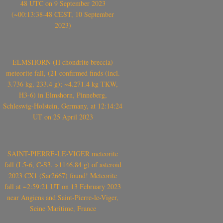
48 UTC on 9 September 2023
(~00:13:38-48 CEST, 10 September
2023)
ELMSHORN (H chondrite breccia)
meteorite fall, (21 confirmed finds (incl.
3.736 kg, 233.4 g); ~4.271.4 kg TKW,
H3-6) in Elmshorn, Pinneberg,
Schleswig-Holstein, Germany, at 12:14:24
UT on 25 April 2023
SAINT-PIERRE-LE-VIGER meteorite
fall (L5-6, C-S3, >1146.84 g) of asteroid
2023 CX1 (Sar2667) found! Meteorite
fall at ~2:59:21 UT on 13 February 2023
near Angiens and Saint-Pierre-le-Viger,
Seine Maritime, France