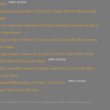
OPEN ACCESS
mpact
lting and mixing states of the Earth’s mantle after the Moon-forming
mpact
 the origin and composition of Theia: Constraints from new models of
e Giant Impact
ygen isotopic evidence for vigorous mixing during the Moon-forming
ant impact
ygen isotopic evidence for accretion of Earth’s water before a high-
OPEN ACCESS
ergy Moon-forming giant impact
ghly siderophile elements in Earth’s mantle as a clock for the Moon-
rming impact
OPEN ACCESS
emical Differentiation of Planets: A Core Issue
mpact Theory Gets Whacked
mantle boundary
,
Earth
,
Earth's core
,
giant impact
,
moon
,
moon forming impact