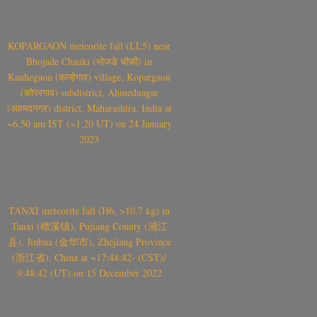
KOPARGAON meteorite fall (LL5) near
Bhojade Chauki (भोजडे चौकी) in
Kanhegaon (कान्हेगाव) village, Kopargaon
(कोपरगाव) subdistrict, Ahmednagar
(अहमदनगर) district, Maharashtra, India at
~6.50 am IST (~1.20 UT) on 24 January
2023
TANXI meteorite fall (H6, >10.7 kg) in
Tanxi (檀溪镇), Pujiang County (浦江
县), Jinhua (金华市), Zhejiang Province
(浙江省), China at ~17:48:42- (CST)/
9:48:42 (UT) on 15 December 2022