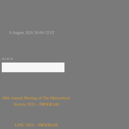
SEARCH
88th Annual Meeting of The Meteoritical
Society 2026 – PROGRAM
LPSC 2026 – PROGRAM