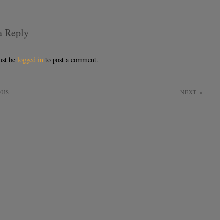
a Reply
ust be
logged in
to post a comment.
OUS
NEXT
»